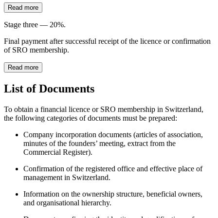
Read more
Stage three — 20%.
Final payment after successful receipt of the licence or confirmation
of SRO membership.
Read more
List of Documents
To obtain a financial licence or SRO membership in Switzerland,
the following categories of documents must be prepared:
Company incorporation documents (articles of association,
minutes of the founders’ meeting, extract from the
Commercial Register).
Confirmation of the registered office and effective place of
management in Switzerland.
Information on the ownership structure, beneficial owners,
and organisational hierarchy.