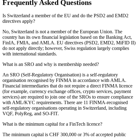
Frequently Asked Questions
Is Switzerland a member of the EU and do the PSD2 and EMD2
directives apply?
No, Switzerland is not a member of the European Union. The
country has its own financial legislation based on the Banking Act,
FinIA, FMIA, and AMLA. EU directives (PSD2, EMD2, MiFID II)
do not apply directly; however, Swiss regulation largely complies
with international standards.
What is an SRO and why is membership needed?
An SRO (Self-Regulatory Organisation) is a self-regulatory
organisation recognised by FINMA in accordance with AMLA.
Financial intermediaries that do not require a direct FINMA licence
(for example, currency exchange offices, crypto services, payment
services) are required to join one of the SROs to ensure compliance
with AML/KYC requirements. There are 11 FINMA-recognised
self-regulatory organisations operating in Switzerland, including
VQF, PolyReg, and SO-FIT.
What is the minimum capital for a FinTech licence?
The minimum capital is CHF 300,000 or 3% of accepted public