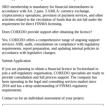
SRO membership is mandatory for financial intermediaries in
accordance with Art. 2 para. 3 AMLA: currency exchange,
cryptocurrency operations, provision of payment services, and other
activities related to the circulation of funds that do not fall under the
requirement for direct FINMA licensing.
Does COREDO provide support after obtaining the licence?
Yes, COREDO offers a comprehensive range of ongoing support
services: AML audit, consultations on compliance with regulatory
requirements, report preparation, and updating internal policies in
accordance with legislative changes.
Submit Application
If you are planning to obtain a financial licence in Switzerland or
join a self-regulatory organisation, COREDO specialists are ready to
provide consultation and full process support. The company has
been operating in the legal and consulting services market since
2016 and has a deep understanding of FINMA regulatory
requirements.
Contact us for an individual assessment of your project.