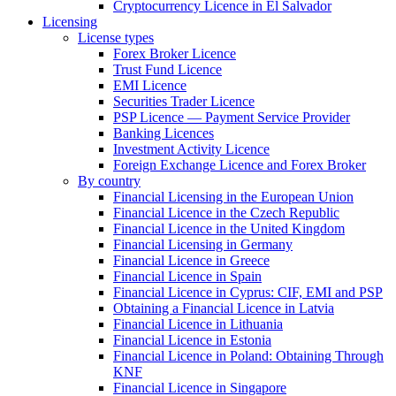
Cryptocurrency Licence in El Salvador
Licensing
License types
Forex Broker Licence
Trust Fund Licence
EMI Licence
Securities Trader Licence
PSP Licence — Payment Service Provider
Banking Licences
Investment Activity Licence
Foreign Exchange Licence and Forex Broker
By country
Financial Licensing in the European Union
Financial Licence in the Czech Republic
Financial Licence in the United Kingdom
Financial Licensing in Germany
Financial Licence in Greece
Financial Licence in Spain
Financial Licence in Cyprus: CIF, EMI and PSP
Obtaining a Financial Licence in Latvia
Financial Licence in Lithuania
Financial Licence in Estonia
Financial Licence in Poland: Obtaining Through
KNF
Financial Licence in Singapore