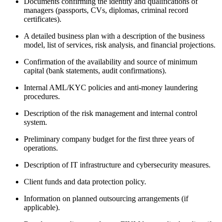
Documents confirming the identity and qualifications of
managers (passports, CVs, diplomas, criminal record
certificates).
A detailed business plan with a description of the business
model, list of services, risk analysis, and financial projections.
Confirmation of the availability and source of minimum
capital (bank statements, audit confirmations).
Internal AML/KYC policies and anti-money laundering
procedures.
Description of the risk management and internal control
system.
Preliminary company budget for the first three years of
operations.
Description of IT infrastructure and cybersecurity measures.
Client funds and data protection policy.
Information on planned outsourcing arrangements (if
applicable).