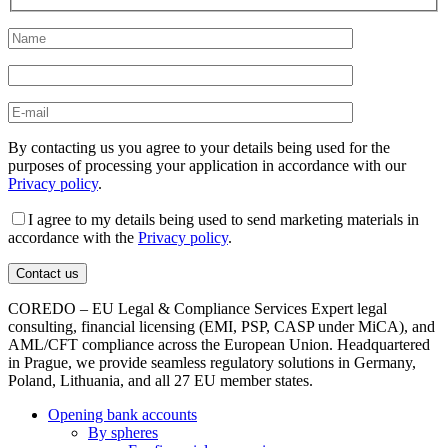
By contacting us you agree to your details being used for the
purposes of processing your application in accordance with our
Privacy policy
.
I agree to my details being used to send marketing materials in
accordance with the
Privacy policy
.
COREDO – EU Legal & Compliance Services Expert legal
consulting, financial licensing (EMI, PSP, CASP under MiCA), and
AML/CFT compliance across the European Union. Headquartered
in Prague, we provide seamless regulatory solutions in Germany,
Poland, Lithuania, and all 27 EU member states.
Opening bank accounts
By spheres