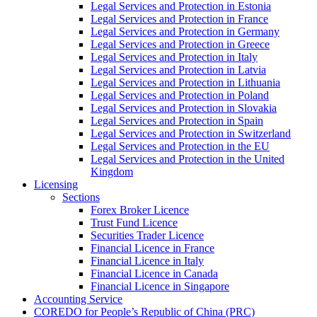
Legal Services and Protection in Estonia
Legal Services and Protection in France
Legal Services and Protection in Germany
Legal Services and Protection in Greece
Legal Services and Protection in Italy
Legal Services and Protection in Latvia
Legal Services and Protection in Lithuania
Legal Services and Protection in Poland
Legal Services and Protection in Slovakia
Legal Services and Protection in Spain
Legal Services and Protection in Switzerland
Legal Services and Protection in the EU
Legal Services and Protection in the United
Kingdom
Licensing
Sections
Forex Broker Licence
Trust Fund Licence
Securities Trader Licence
Financial Licence in France
Financial Licence in Italy
Financial Licence in Canada
Financial Licence in Singapore
Accounting Service
COREDO for People’s Republic of China (PRC)