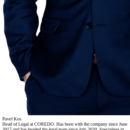
Pavel Kos
Head of Legal at COREDO. Has been with the company since June
2017 and has headed the legal team since July 2020. Specialises in