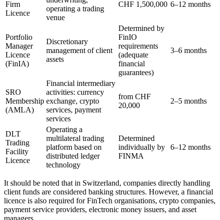
Firm
CHF 1,500,000
6–12 months
operating a trading
Licence
venue
Determined by
Portfolio
FinIO
Discretionary
Manager
requirements
management of client
3–6 months
Licence
(adequate
assets
(FinIA)
financial
guarantees)
Financial intermediary
SRO
activities: currency
from CHF
Membership
exchange, crypto
2–5 months
20,000
(AMLA)
services, payment
services
Operating a
DLT
multilateral trading
Determined
Trading
platform based on
individually by
6–12 months
Facility
distributed ledger
FINMA
Licence
technology
It should be noted that in Switzerland, companies directly handling
client funds are considered banking structures. However, a financial
licence is also required for FinTech organisations, crypto companies,
payment service providers, electronic money issuers, and asset
managers.