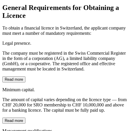
General Requirements for Obtaining a
Licence
To obtain a financial licence in Switzerland, the applicant company
must meet a number of mandatory requirements:
Legal presence.
The company must be registered in the Swiss Commercial Register
in the form of a corporation (AG), a limited liability company
(GmbH), or a cooperative. The registered office and effective
management must be located in Switzerland.
Read more
Minimum capital.
The amount of capital varies depending on the licence type — from
CHF 20,000 for SRO membership to CHF 10,000,000 and above
for a banking licence. The capital must be fully paid up.
Read more
Management qualifications.