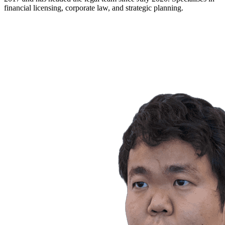
financial licensing, corporate law, and strategic planning.