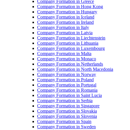
Company Formation in Greece
Company Formation in Hong Kong
Company Formation in Hungary
Company Formation in Iceland
Company Formation in Ireland
Company Formation in Italy
Company Formation in Latvia
Company Formation in Liechtenstein
Company Formation in Lithuania
Company Formation in Luxembourg
Company Formation in Malta
Company Formation in Monaco
Company Formation in Netherlands
Company Formation in North Macedonia
Company Formation in Norway
Company Formation in Poland
Company Formation in Portugal
Company Formation in Romania
Company Formation in Saint Lucia
Company Formation in Serbia
Company Formation in Singapore
Company Formation in Slovakia
Company Formation in Slovenia
Company Formation in Spain
Company Formation in Sweden