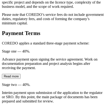
specific project and depends on the licence type, complexity of the
business model, and the scope of work required.
Please note that COREDO’s service fees do not include government
duties, regulatory fees, and costs of forming the company’s
minimum capital.
Payment Terms
COREDO applies a standard three-stage payment scheme:
Stage one — 40%.
Advance payment upon signing the service agreement. Work on
documentation preparation and project analysis begins after
receiving the payment.
Read more
Stage two — 40%.
Interim payment upon submission of the application to the regulator
or SRO. By this point, the main package of documents has been
prepared and submitted for review.