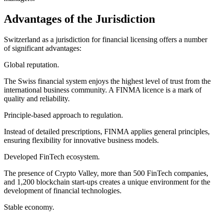
Advantages of the Jurisdiction
Switzerland as a jurisdiction for financial licensing offers a number
of significant advantages:
Global reputation.
The Swiss financial system enjoys the highest level of trust from the
international business community. A FINMA licence is a mark of
quality and reliability.
Principle-based approach to regulation.
Instead of detailed prescriptions, FINMA applies general principles,
ensuring flexibility for innovative business models.
Developed FinTech ecosystem.
The presence of Crypto Valley, more than 500 FinTech companies,
and 1,200 blockchain start-ups creates a unique environment for the
development of financial technologies.
Stable economy.