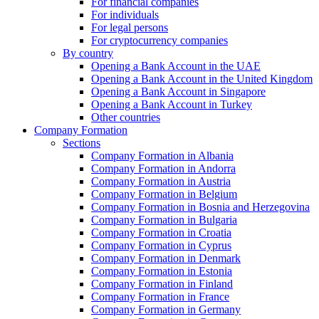
For financial companies
For individuals
For legal persons
For cryptocurrency companies
By country
Opening a Bank Account in the UAE
Opening a Bank Account in the United Kingdom
Opening a Bank Account in Singapore
Opening a Bank Account in Turkey
Other countries
Company Formation
Sections
Company Formation in Albania
Company Formation in Andorra
Company Formation in Austria
Company Formation in Belgium
Company Formation in Bosnia and Herzegovina
Company Formation in Bulgaria
Company Formation in Croatia
Company Formation in Cyprus
Company Formation in Denmark
Company Formation in Estonia
Company Formation in Finland
Company Formation in France
Company Formation in Germany