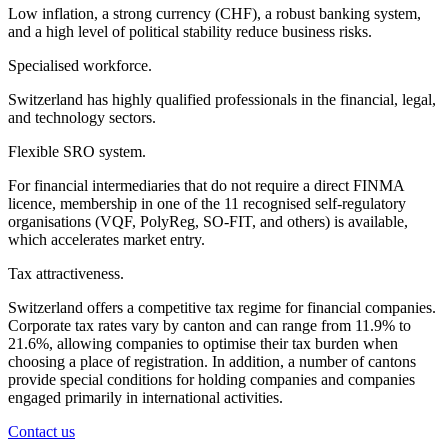
Low inflation, a strong currency (CHF), a robust banking system,
and a high level of political stability reduce business risks.
Specialised workforce.
Switzerland has highly qualified professionals in the financial, legal,
and technology sectors.
Flexible SRO system.
For financial intermediaries that do not require a direct FINMA
licence, membership in one of the 11 recognised self-regulatory
organisations (VQF, PolyReg, SO-FIT, and others) is available,
which accelerates market entry.
Tax attractiveness.
Switzerland offers a competitive tax regime for financial companies.
Corporate tax rates vary by canton and can range from 11.9% to
21.6%, allowing companies to optimise their tax burden when
choosing a place of registration. In addition, a number of cantons
provide special conditions for holding companies and companies
engaged primarily in international activities.
Contact us