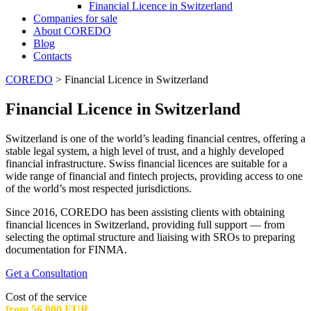
Financial Licence in Switzerland
Сompanies for sale
About COREDO
Blog
Contacts
COREDO
>
Financial Licence in Switzerland
Financial Licence in Switzerland
Switzerland is one of the world’s leading financial centres, offering a
stable legal system, a high level of trust, and a highly developed
financial infrastructure. Swiss financial licences are suitable for a
wide range of financial and fintech projects, providing access to one
of the world’s most respected jurisdictions.
Since 2016, COREDO has been assisting clients with obtaining
financial licences in Switzerland, providing full support — from
selecting the optimal structure and liaising with SROs to preparing
documentation for FINMA.
Get a Consultation
Cost of the service
from 56 000 EUR