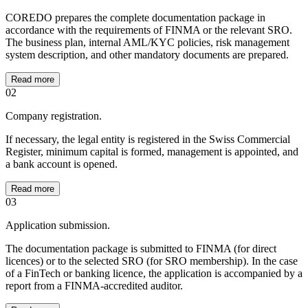
COREDO prepares the complete documentation package in
accordance with the requirements of FINMA or the relevant SRO.
The business plan, internal AML/KYC policies, risk management
system description, and other mandatory documents are prepared.
Read more
02
Company registration.
If necessary, the legal entity is registered in the Swiss Commercial
Register, minimum capital is formed, management is appointed, and
a bank account is opened.
Read more
03
Application submission.
The documentation package is submitted to FINMA (for direct
licences) or to the selected SRO (for SRO membership). In the case
of a FinTech or banking licence, the application is accompanied by a
report from a FINMA-accredited auditor.