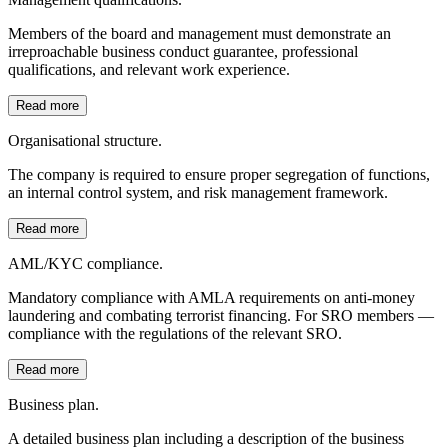
Members of the board and management must demonstrate an
irreproachable business conduct guarantee, professional
qualifications, and relevant work experience.
Read more
Organisational structure.
The company is required to ensure proper segregation of functions,
an internal control system, and risk management framework.
Read more
AML/KYC compliance.
Mandatory compliance with AMLA requirements on anti-money
laundering and combating terrorist financing. For SRO members —
compliance with the regulations of the relevant SRO.
Read more
Business plan.
A detailed business plan including a description of the business