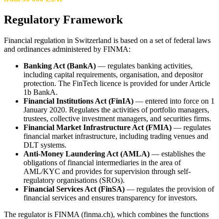
Regulatory Framework
Financial regulation in Switzerland is based on a set of federal laws
and ordinances administered by FINMA:
Banking Act (BankA)
— regulates banking activities,
including capital requirements, organisation, and depositor
protection. The FinTech licence is provided for under Article
1b BankA.
Financial Institutions Act (FinIA)
— entered into force on 1
January 2020. Regulates the activities of portfolio managers,
trustees, collective investment managers, and securities firms.
Financial Market Infrastructure Act (FMIA)
— regulates
financial market infrastructure, including trading venues and
DLT systems.
Anti-Money Laundering Act (AMLA)
— establishes the
obligations of financial intermediaries in the area of
AML/KYC and provides for supervision through self-
regulatory organisations (SROs).
Financial Services Act (FinSA)
— regulates the provision of
financial services and ensures transparency for investors.
The regulator is FINMA (finma.ch), which combines the functions