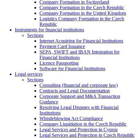
Company Formation in Switzerland
Company Formation in the Czech Republic
Company Formation in the United Kingdom
Logistics Company Formation in the Czech
Republic
Instruments for financial institutions
Sections
Internet Acquiring for Financial Institutions
Payment Card Issuance
SEPA, SWIFT and IBAN Integration for
Financial Institutions
Licence Passporting
Software for Financial Institutions
Legal services
Sections
Consulting (financial and corporate law)
Contracts and Legal Documentation
Corporate Support and M&A Transaction
Guidance
Resolving Legal Disputes with Financial
Institutions
Whistleblowing Act Compliance
Company Liquidation in the Czech Republic
Legal Services and Protection in Cyprus
Legal Services and Protection in Czech Republic