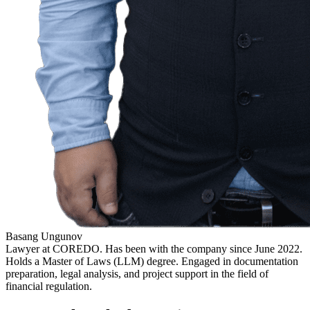
Basang Ungunov
Lawyer at COREDO. Has been with the company since June 2022.
Holds a Master of Laws (LLM) degree. Engaged in documentation
preparation, legal analysis, and project support in the field of
financial regulation.