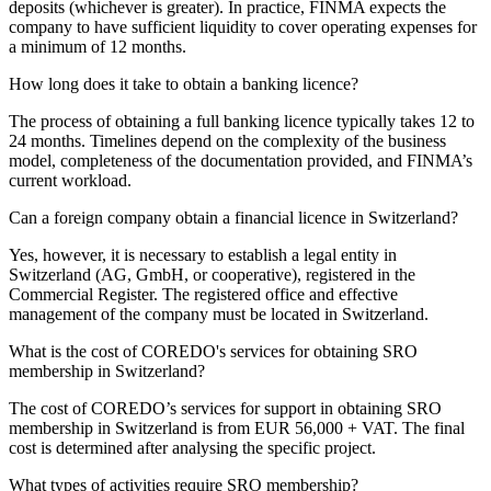
deposits (whichever is greater). In practice, FINMA expects the
company to have sufficient liquidity to cover operating expenses for
a minimum of 12 months.
How long does it take to obtain a banking licence?
The process of obtaining a full banking licence typically takes 12 to
24 months. Timelines depend on the complexity of the business
model, completeness of the documentation provided, and FINMA’s
current workload.
Can a foreign company obtain a financial licence in Switzerland?
Yes, however, it is necessary to establish a legal entity in
Switzerland (AG, GmbH, or cooperative), registered in the
Commercial Register. The registered office and effective
management of the company must be located in Switzerland.
What is the cost of COREDO's services for obtaining SRO
membership in Switzerland?
The cost of COREDO’s services for support in obtaining SRO
membership in Switzerland is from EUR 56,000 + VAT. The final
cost is determined after analysing the specific project.
What types of activities require SRO membership?