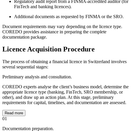
Regulatory audit report from a FINMA-accredited auditor (for
FinTech and banking licences).
Additional documents as requested by FINMA or the SRO.
Document requirements may vary depending on the licence type.
COREDO provides assistance in preparing the complete
documentation package.
Licence Acquisition Procedure
The process of obtaining a financial licence in Switzerland involves
several sequential stages:
Preliminary analysis and consultation.
COREDO experts analyse the client’s business model, determine the
appropriate licence type (banking, FinTech, SRO membership, or
other), and draw up an action plan. At this stage, preliminary
requirements for capital, timelines, and documentation are assessed.
Read more
01
Documentation preparation.