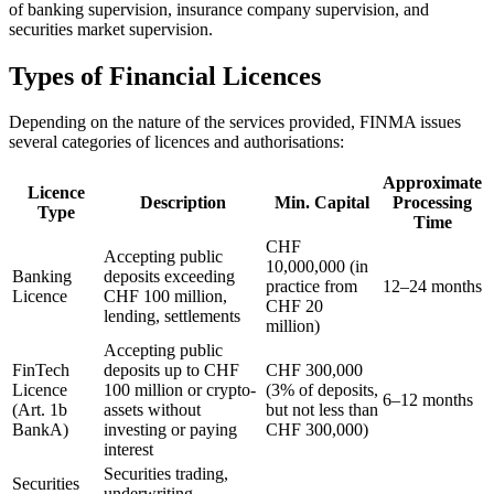
of banking supervision, insurance company supervision, and
securities market supervision.
Types of Financial Licences
Depending on the nature of the services provided, FINMA issues
several categories of licences and authorisations:
Approximate
Licence
Description
Min. Capital
Processing
Type
Time
CHF
Accepting public
10,000,000 (in
Banking
deposits exceeding
practice from
12–24 months
Licence
CHF 100 million,
CHF 20
lending, settlements
million)
Accepting public
FinTech
deposits up to CHF
CHF 300,000
Licence
100 million or crypto-
(3% of deposits,
6–12 months
(Art. 1b
assets without
but not less than
BankA)
investing or paying
CHF 300,000)
interest
Securities trading,
Securities
underwriting,