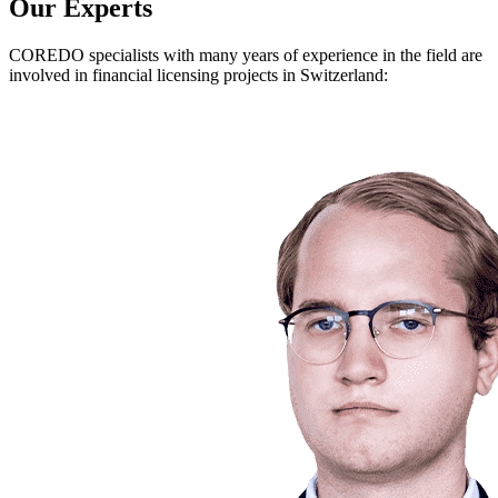
Our Experts
COREDO specialists with many years of experience in the field are
involved in financial licensing projects in Switzerland: