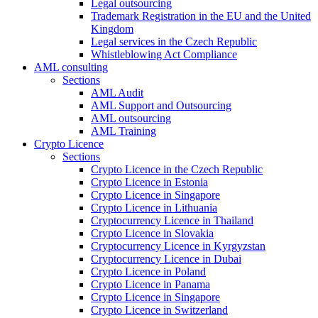
Legal outsourcing
Trademark Registration in the EU and the United
Kingdom
Legal services in the Czech Republic
Whistleblowing Act Compliance
AML consulting
Sections
AML Audit
AML Support and Outsourcing
AML outsourcing
AML Training
Crypto Licence
Sections
Crypto Licence in the Czech Republic
Crypto Licence in Estonia
Crypto Licence in Singapore
Crypto Licence in Lithuania
Cryptocurrency Licence in Thailand
Crypto Licence in Slovakia
Cryptocurrency Licence in Kyrgyzstan
Cryptocurrency Licence in Dubai
Crypto Licence in Poland
Crypto Licence in Panama
Crypto Licence in Singapore
Crypto Licence in Switzerland