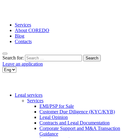
Services
About COREDO
Blog
Contacts
Search for:
Leave an application
Legal services
Services
EMI/PSP for Sale
Customer Due Diligence (KYC/KYB)
Legal Opinion
Contracts and Legal Documentation
Corporate Support and M&A Transaction
Guidance