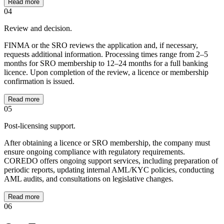
Read more
04
Review and decision.
FINMA or the SRO reviews the application and, if necessary,
requests additional information. Processing times range from 2–5
months for SRO membership to 12–24 months for a full banking
licence. Upon completion of the review, a licence or membership
confirmation is issued.
Read more
05
Post-licensing support.
After obtaining a licence or SRO membership, the company must
ensure ongoing compliance with regulatory requirements.
COREDO offers ongoing support services, including preparation of
periodic reports, updating internal AML/KYC policies, conducting
AML audits, and consultations on legislative changes.
Read more
06