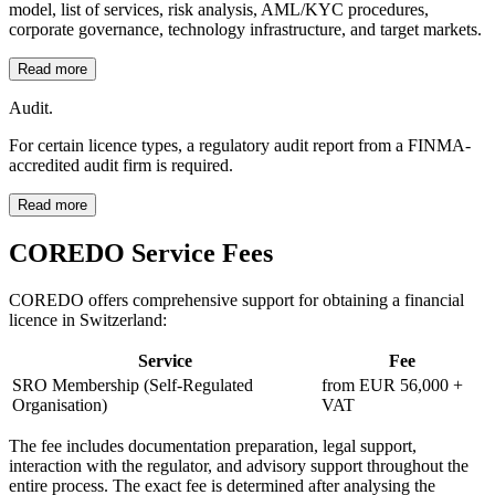
model, list of services, risk analysis, AML/KYC procedures,
corporate governance, technology infrastructure, and target markets.
Read more
Audit.
For certain licence types, a regulatory audit report from a FINMA-
accredited audit firm is required.
Read more
COREDO Service Fees
COREDO offers comprehensive support for obtaining a financial
licence in Switzerland:
Service
Fee
SRO Membership (Self-Regulated
from EUR 56,000 +
Organisation)
VAT
The fee includes documentation preparation, legal support,
interaction with the regulator, and advisory support throughout the
entire process. The exact fee is determined after analysing the