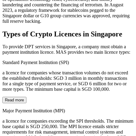
laundering and countering the financing of terrorism. In August
2023, a regulatory framework for stablecoins pegged to the
Singapore dollar or G10 group currencies was approved, requiring
full reserve backing.
Types of Crypto Licences in Singapore
To provide DPT services in Singapore, a company must obtain a
payment institution licence. MAS provides two main licence types:
Standard Payment Institution (SPI)
a licence for companies whose transaction volumes do not exceed
the established thresholds: SGD 3 million in monthly transactions
for a single type of payment service, or SGD 6 million for two or
more types. The minimum base capital is SGD 100,000.
Read more
Major Payment Institution (MPI)
a licence for companies exceeding the SPI thresholds. The minimum
base capital is SGD 250,000. The MPI licence entails stricter
requirements for risk management, internal control systems and