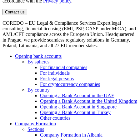
accordance with the
Privacy policy
.
COREDO – EU Legal & Compliance Services Expert legal
consulting, financial licensing (EMI, PSP, CASP under MiCA), and
AML/CFT compliance across the European Union. Headquartered
in Prague, we provide seamless regulatory solutions in Germany,
Poland, Lithuania, and all 27 EU member states.
Opening bank accounts
By spheres
For financial companies
For individuals
For legal persons
For cryptocurrency companies
By country
Opening a Bank Account in the UAE
Opening a Bank Account in the United Kingdom
Opening a Bank Account in Singapore
Opening a Bank Account in Turkey
Other countries
Company Formation
Sections
Company Formation in Albania