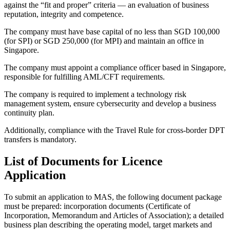
against the “fit and proper” criteria — an evaluation of business
reputation, integrity and competence.
The company must have base capital of no less than SGD 100,000
(for SPI) or SGD 250,000 (for MPI) and maintain an office in
Singapore.
The company must appoint a compliance officer based in Singapore,
responsible for fulfilling AML/CFT requirements.
The company is required to implement a technology risk
management system, ensure cybersecurity and develop a business
continuity plan.
Additionally, compliance with the Travel Rule for cross-border DPT
transfers is mandatory.
List of Documents for Licence
Application
To submit an application to MAS, the following document package
must be prepared: incorporation documents (Certificate of
Incorporation, Memorandum and Articles of Association); a detailed
business plan describing the operating model, target markets and