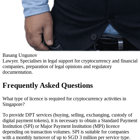
Basang Ungunov
Lawyer. Specialises in legal support for cryptocurrency and financial
companies, preparation of legal opinions and regulatory
documentation.
Frequently Asked Questions
What type of licence is required for cryptocurrency activities in
Singapore?
To provide DPT services (buying, selling, exchanging, custody of
digital payment tokens), it is necessary to obtain a Standard Payment
Institution (SPI) or Major Payment Institution (MPI) licence
depending on transaction volumes. SPI is suitable for companies
with a monthly turnover of up to SGD 3 million per service type.