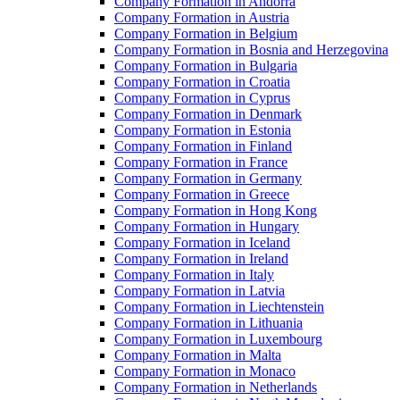
Company Formation in Andorra
Company Formation in Austria
Company Formation in Belgium
Company Formation in Bosnia and Herzegovina
Company Formation in Bulgaria
Company Formation in Croatia
Company Formation in Cyprus
Company Formation in Denmark
Company Formation in Estonia
Company Formation in Finland
Company Formation in France
Company Formation in Germany
Company Formation in Greece
Company Formation in Hong Kong
Company Formation in Hungary
Company Formation in Iceland
Company Formation in Ireland
Company Formation in Italy
Company Formation in Latvia
Company Formation in Liechtenstein
Company Formation in Lithuania
Company Formation in Luxembourg
Company Formation in Malta
Company Formation in Monaco
Company Formation in Netherlands