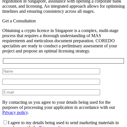
registration in Singapore, assistance with opening a corporate bank
account, and licensing. An integrated approach allows for optimising
timelines and ensuring consistency across all stages.
Get a Consultation
Obtaining a crypto licence in Singapore is a complex, multi-stage
process that requires a thorough understanding of MAS
requirements and meticulous document preparation. COREDO
specialists are ready to conduct a preliminary assessment of your
project and propose an optimal licensing strategy.
By contacting us you agree to your details being used for the
purposes of processing your application in accordance with our
Privacy policy
.
I agree to my details being used to send marketing materials in