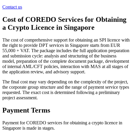
Contact us
Cost of COREDO Services for Obtaining
a Crypto Licence in Singapore
The cost of comprehensive support for obtaining an SPI licence with
the right to provide DPT services in Singapore starts from EUR
55,000 + VAT. The package includes the full application preparation
and submission cycle: analysis and structuring of the business
model, preparation of the complete document package, development
of internal AML/CFT policies, interaction with MAS at all stages of
the application review, and advisory support.
The final cost may vary depending on the complexity of the project,
the corporate group structure and the range of payment service types
requested. The exact cost is determined following a preliminary
project assessment.
Payment Terms
Payment for COREDO services for obtaining a crypto licence in
Singapore is made in stages.