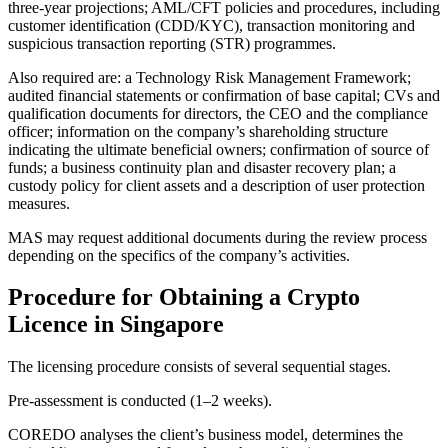
three-year projections; AML/CFT policies and procedures, including
customer identification (CDD/KYC), transaction monitoring and
suspicious transaction reporting (STR) programmes.
Also required are: a Technology Risk Management Framework;
audited financial statements or confirmation of base capital; CVs and
qualification documents for directors, the CEO and the compliance
officer; information on the company’s shareholding structure
indicating the ultimate beneficial owners; confirmation of source of
funds; a business continuity plan and disaster recovery plan; a
custody policy for client assets and a description of user protection
measures.
MAS may request additional documents during the review process
depending on the specifics of the company’s activities.
Procedure for Obtaining a Crypto
Licence in Singapore
The licensing procedure consists of several sequential stages.
Pre-assessment is conducted (1–2 weeks).
COREDO analyses the client’s business model, determines the