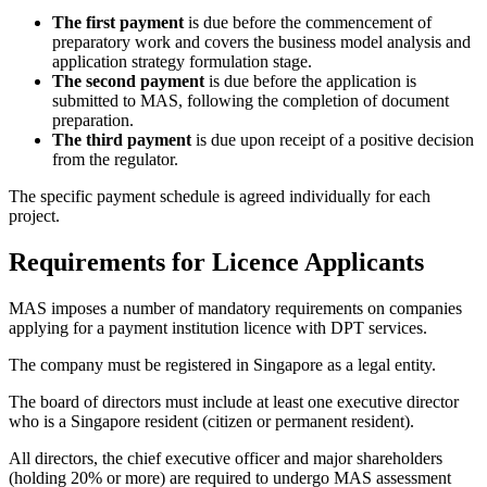
The first payment
is due before the commencement of
preparatory work and covers the business model analysis and
application strategy formulation stage.
The second payment
is due before the application is
submitted to MAS, following the completion of document
preparation.
The third payment
is due upon receipt of a positive decision
from the regulator.
The specific payment schedule is agreed individually for each
project.
Requirements for Licence Applicants
MAS imposes a number of mandatory requirements on companies
applying for a payment institution licence with DPT services.
The company must be registered in Singapore as a legal entity.
The board of directors must include at least one executive director
who is a Singapore resident (citizen or permanent resident).
All directors, the chief executive officer and major shareholders
(holding 20% or more) are required to undergo MAS assessment