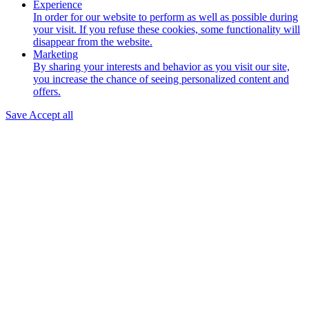
Experience
In order for our website to perform as well as possible during
your visit. If you refuse these cookies, some functionality will
disappear from the website.
Marketing
By sharing your interests and behavior as you visit our site,
you increase the chance of seeing personalized content and
offers.
Save
Accept all