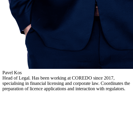
Pavel Kos
Head of Legal. Has been working at COREDO since 2017,
specialising in financial licensing and corporate law. Coordinates the
preparation of licence applications and interaction with regulators.