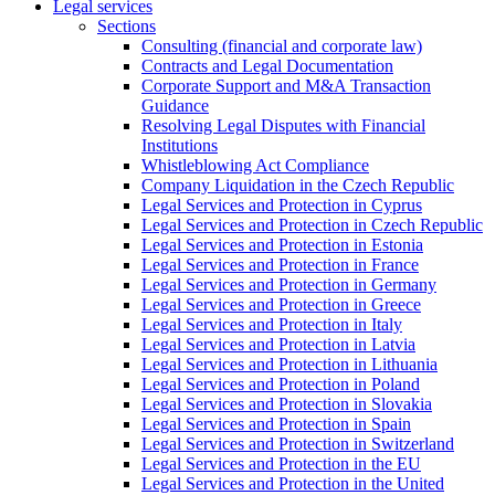
Legal services
Sections
Consulting (financial and corporate law)
Contracts and Legal Documentation
Corporate Support and M&A Transaction
Guidance
Resolving Legal Disputes with Financial
Institutions
Whistleblowing Act Compliance
Company Liquidation in the Czech Republic
Legal Services and Protection in Cyprus
Legal Services and Protection in Czech Republic
Legal Services and Protection in Estonia
Legal Services and Protection in France
Legal Services and Protection in Germany
Legal Services and Protection in Greece
Legal Services and Protection in Italy
Legal Services and Protection in Latvia
Legal Services and Protection in Lithuania
Legal Services and Protection in Poland
Legal Services and Protection in Slovakia
Legal Services and Protection in Spain
Legal Services and Protection in Switzerland
Legal Services and Protection in the EU
Legal Services and Protection in the United