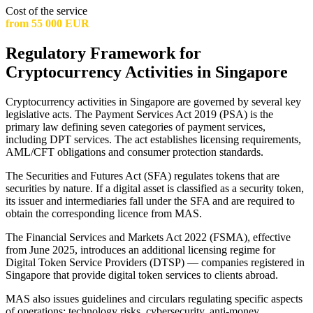
Cost of the service
from 55 000 EUR
Regulatory Framework for
Cryptocurrency Activities in Singapore
Cryptocurrency activities in Singapore are governed by several key
legislative acts. The Payment Services Act 2019 (PSA) is the
primary law defining seven categories of payment services,
including DPT services. The act establishes licensing requirements,
AML/CFT obligations and consumer protection standards.
The Securities and Futures Act (SFA) regulates tokens that are
securities by nature. If a digital asset is classified as a security token,
its issuer and intermediaries fall under the SFA and are required to
obtain the corresponding licence from MAS.
The Financial Services and Markets Act 2022 (FSMA), effective
from June 2025, introduces an additional licensing regime for
Digital Token Service Providers (DTSP) — companies registered in
Singapore that provide digital token services to clients abroad.
MAS also issues guidelines and circulars regulating specific aspects
of operations: technology risks, cybersecurity, anti-money