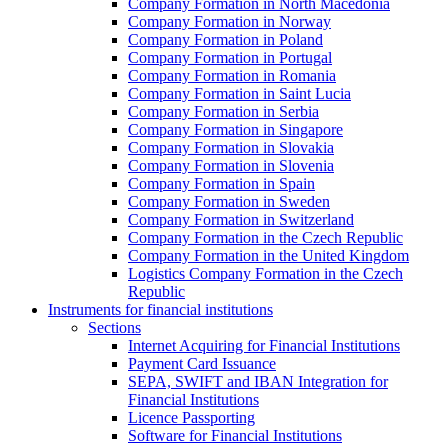
Company Formation in North Macedonia
Company Formation in Norway
Company Formation in Poland
Company Formation in Portugal
Company Formation in Romania
Company Formation in Saint Lucia
Company Formation in Serbia
Company Formation in Singapore
Company Formation in Slovakia
Company Formation in Slovenia
Company Formation in Spain
Company Formation in Sweden
Company Formation in Switzerland
Company Formation in the Czech Republic
Company Formation in the United Kingdom
Logistics Company Formation in the Czech
Republic
Instruments for financial institutions
Sections
Internet Acquiring for Financial Institutions
Payment Card Issuance
SEPA, SWIFT and IBAN Integration for
Financial Institutions
Licence Passporting
Software for Financial Institutions