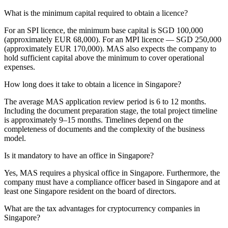
What is the minimum capital required to obtain a licence?
For an SPI licence, the minimum base capital is SGD 100,000
(approximately EUR 68,000). For an MPI licence — SGD 250,000
(approximately EUR 170,000). MAS also expects the company to
hold sufficient capital above the minimum to cover operational
expenses.
How long does it take to obtain a licence in Singapore?
The average MAS application review period is 6 to 12 months.
Including the document preparation stage, the total project timeline
is approximately 9–15 months. Timelines depend on the
completeness of documents and the complexity of the business
model.
Is it mandatory to have an office in Singapore?
Yes, MAS requires a physical office in Singapore. Furthermore, the
company must have a compliance officer based in Singapore and at
least one Singapore resident on the board of directors.
What are the tax advantages for cryptocurrency companies in
Singapore?