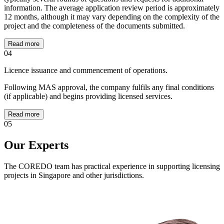
information. The average application review period is approximately
12 months, although it may vary depending on the complexity of the
project and the completeness of the documents submitted.
Read more
04
Licence issuance and commencement of operations.
Following MAS approval, the company fulfils any final conditions
(if applicable) and begins providing licensed services.
Read more
05
Our Experts
The COREDO team has practical experience in supporting licensing
projects in Singapore and other jurisdictions.