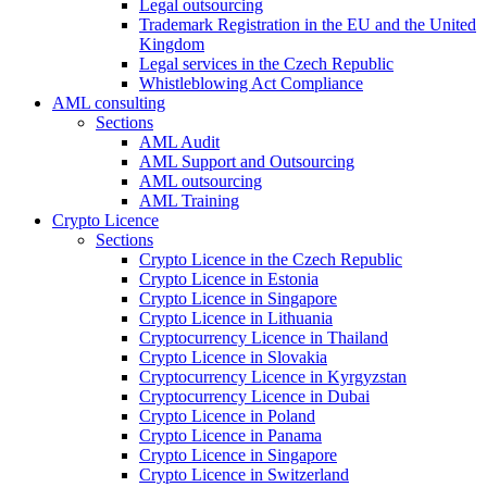
Legal outsourcing
Trademark Registration in the EU and the United
Kingdom
Legal services in the Czech Republic
Whistleblowing Act Compliance
AML consulting
Sections
AML Audit
AML Support and Outsourcing
AML outsourcing
AML Training
Crypto Licence
Sections
Crypto Licence in the Czech Republic
Crypto Licence in Estonia
Crypto Licence in Singapore
Crypto Licence in Lithuania
Cryptocurrency Licence in Thailand
Crypto Licence in Slovakia
Cryptocurrency Licence in Kyrgyzstan
Cryptocurrency Licence in Dubai
Crypto Licence in Poland
Crypto Licence in Panama
Crypto Licence in Singapore
Crypto Licence in Switzerland