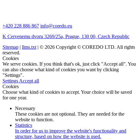
+420 228 886 867
info@coredo.eu
K Cervenemu dvoru 3269/25a, Prague, 130 00, Czech Republic
Sitemap
|
llms.txt
| © 2026 Copyright © COREDO LTD. All rights
reserved.
Cookies
We serve cookies. If you think that's ok, just click "Accept all". You
can also choose what kind of cookies you want by clicking
"Settings".
Settings
Accept all
Cookies
Choose what kind of cookies to accept. Your choice will be saved
for one year.
Necessary
These cookies are not optional. They are needed for the
website to function.
Statistics
In order for us to improve the website's functionality and
structure, based on how the website is used.