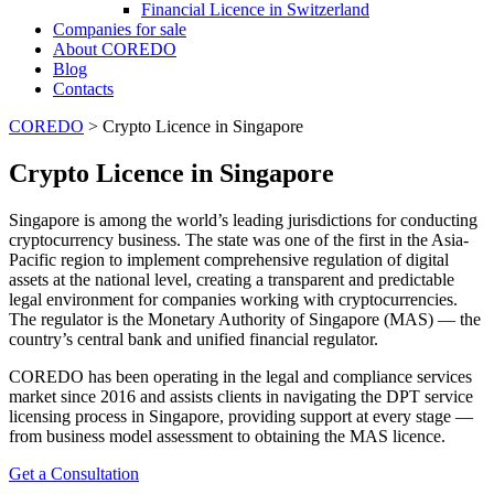
Financial Licence in Switzerland
Сompanies for sale
About COREDO
Blog
Contacts
COREDO
>
Crypto Licence in Singapore
Crypto Licence in Singapore
Singapore is among the world’s leading jurisdictions for conducting
cryptocurrency business. The state was one of the first in the Asia-
Pacific region to implement comprehensive regulation of digital
assets at the national level, creating a transparent and predictable
legal environment for companies working with cryptocurrencies.
The regulator is the Monetary Authority of Singapore (MAS) — the
country’s central bank and unified financial regulator.
COREDO has been operating in the legal and compliance services
market since 2016 and assists clients in navigating the DPT service
licensing process in Singapore, providing support at every stage —
from business model assessment to obtaining the MAS licence.
Get a Consultation