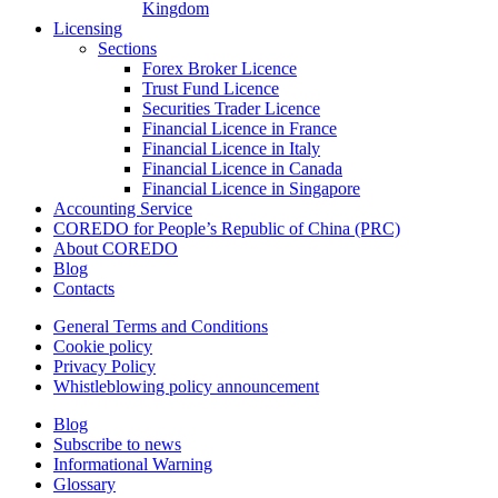
Kingdom
Licensing
Sections
Forex Broker Licence
Trust Fund Licence
Securities Trader Licence
Financial Licence in France
Financial Licence in Italy
Financial Licence in Canada
Financial Licence in Singapore
Accounting Service
COREDO for People’s Republic of China (PRC)
About COREDO
Blog
Contacts
General Terms and Conditions
Cookie policy
Privacy Policy
Whistleblowing policy announcement
Blog
Subscribe to news
Informational Warning
Glossary