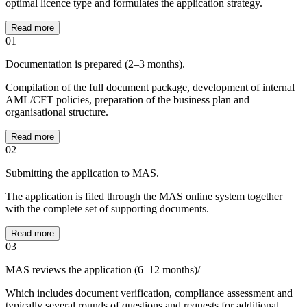
optimal licence type and formulates the application strategy.
Read more
01
Documentation is prepared (2–3 months).
Compilation of the full document package, development of internal
AML/CFT policies, preparation of the business plan and
organisational structure.
Read more
02
Submitting the application to MAS.
The application is filed through the MAS online system together
with the complete set of supporting documents.
Read more
03
MAS reviews the application (6–12 months)/
Which includes document verification, compliance assessment and
typically several rounds of questions and requests for additional