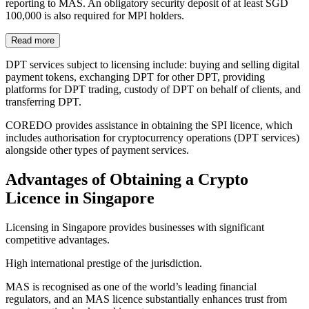
reporting to MAS. An obligatory security deposit of at least SGD
100,000 is also required for MPI holders.
Read more
DPT services subject to licensing include: buying and selling digital
payment tokens, exchanging DPT for other DPT, providing
platforms for DPT trading, custody of DPT on behalf of clients, and
transferring DPT.
COREDO provides assistance in obtaining the SPI licence, which
includes authorisation for cryptocurrency operations (DPT services)
alongside other types of payment services.
Advantages of Obtaining a Crypto
Licence in Singapore
Licensing in Singapore provides businesses with significant
competitive advantages.
High international prestige of the jurisdiction.
MAS is recognised as one of the world’s leading financial
regulators, and an MAS licence substantially enhances trust from