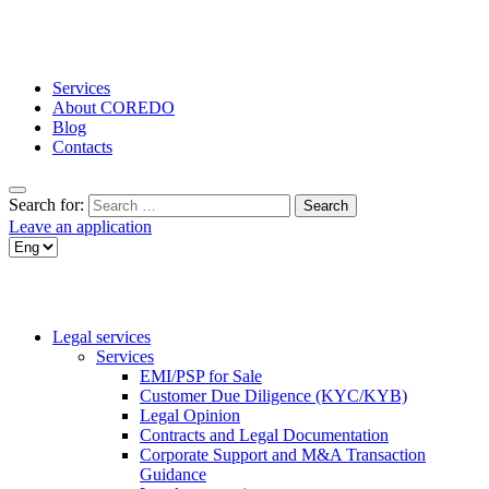
Services
About COREDO
Blog
Contacts
Search for:
Leave an application
Legal services
Services
EMI/PSP for Sale
Customer Due Diligence (KYC/KYB)
Legal Opinion
Contracts and Legal Documentation
Corporate Support and M&A Transaction
Guidance