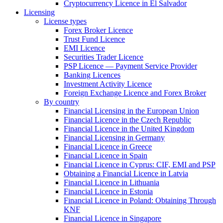
Cryptocurrency Licence in El Salvador
Licensing
License types
Forex Broker Licence
Trust Fund Licence
EMI Licence
Securities Trader Licence
PSP Licence — Payment Service Provider
Banking Licences
Investment Activity Licence
Foreign Exchange Licence and Forex Broker
By country
Financial Licensing in the European Union
Financial Licence in the Czech Republic
Financial Licence in the United Kingdom
Financial Licensing in Germany
Financial Licence in Greece
Financial Licence in Spain
Financial Licence in Cyprus: CIF, EMI and PSP
Obtaining a Financial Licence in Latvia
Financial Licence in Lithuania
Financial Licence in Estonia
Financial Licence in Poland: Obtaining Through
KNF
Financial Licence in Singapore