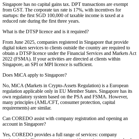
Singapore has no capital gains tax. DPT transactions are exempt
from GST. The corporate tax rate is 17%, with incentives for
startups: the first SGD 100,000 of taxable income is taxed at a
reduced rate during the first three years.
What is the DTSP licence and is it required?
From June 2025, companies registered in Singapore that provide
digital token services to clients outside the country are required to
obtain a DTSP licence under the Financial Services and Markets Act
2022 (FSMA). If your activities are directed at clients within
Singapore, an SPI or MPI licence is sufficient.
Does MiCA apply to Singapore?
No, MiCA (Markets in Crypto-Assets Regulation) is a European
regulation applicable only in EU Member States. Singapore has its
own regulatory system based on the PSA and FSMA. However,
many principles (AML/CFT, consumer protection, capital
requirements) are similar.
Can COREDO assist with company registration and opening an
account in Singapore?
Yes, COREDO provides a full range of services: company