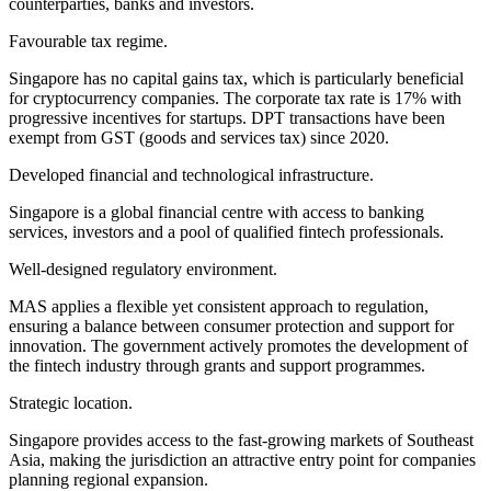
counterparties, banks and investors.
Favourable tax regime.
Singapore has no capital gains tax, which is particularly beneficial
for cryptocurrency companies. The corporate tax rate is 17% with
progressive incentives for startups. DPT transactions have been
exempt from GST (goods and services tax) since 2020.
Developed financial and technological infrastructure.
Singapore is a global financial centre with access to banking
services, investors and a pool of qualified fintech professionals.
Well-designed regulatory environment.
MAS applies a flexible yet consistent approach to regulation,
ensuring a balance between consumer protection and support for
innovation. The government actively promotes the development of
the fintech industry through grants and support programmes.
Strategic location.
Singapore provides access to the fast-growing markets of Southeast
Asia, making the jurisdiction an attractive entry point for companies
planning regional expansion.