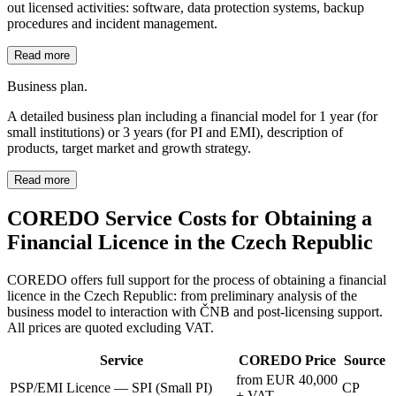
out licensed activities: software, data protection systems, backup
procedures and incident management.
Read more
Business plan.
A detailed business plan including a financial model for 1 year (for
small institutions) or 3 years (for PI and EMI), description of
products, target market and growth strategy.
Read more
COREDO Service Costs for Obtaining a
Financial Licence in the Czech Republic
COREDO offers full support for the process of obtaining a financial
licence in the Czech Republic: from preliminary analysis of the
business model to interaction with ČNB and post-licensing support.
All prices are quoted excluding VAT.
Service
COREDO Price
Source
from EUR 40,000
PSP/EMI Licence — SPI (Small PI)
CP
+ VAT