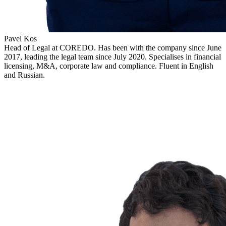
Pavel Kos
Head of Legal at COREDO. Has been with the company since June
2017, leading the legal team since July 2020. Specialises in financial
licensing, M&A, corporate law and compliance. Fluent in English
and Russian.