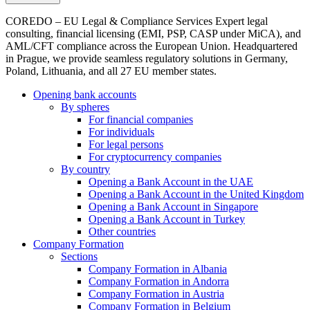
COREDO – EU Legal & Compliance Services Expert legal
consulting, financial licensing (EMI, PSP, CASP under MiCA), and
AML/CFT compliance across the European Union. Headquartered
in Prague, we provide seamless regulatory solutions in Germany,
Poland, Lithuania, and all 27 EU member states.
Opening bank accounts
By spheres
For financial companies
For individuals
For legal persons
For cryptocurrency companies
By country
Opening a Bank Account in the UAE
Opening a Bank Account in the United Kingdom
Opening a Bank Account in Singapore
Opening a Bank Account in Turkey
Other countries
Company Formation
Sections
Company Formation in Albania
Company Formation in Andorra
Company Formation in Austria
Company Formation in Belgium