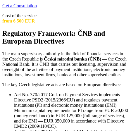
Get a Consultation
Cost of the service
from 6 500 EUR
Regulatory Framework: ČNB and
European Directives
The main supervisory authority in the field of financial services in
the Czech Republic is
Česká národní banka (ČNB)
— the Czech
National Bank. It is ČNB that carries out licensing, supervision and
oversight of the activities of payment institutions, electronic money
institutions, investment firms, banks and other supervised entities.
The key Czech legislative acts are based on European directives:
Act No. 370/2017 Coll. on Payment Services implements
Directive PSD2 (2015/2366/EU) and regulates payment
institutions (PI) and electronic money institutions (EMI).
Minimum capital requirements for PI range from EUR 20,000
(money remittance) to EUR 125,000 (full range of services),
and for EMI — EUR 350,000 in accordance with Directive
EMD2 (2009/110/EC).