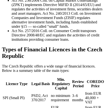
Act No. 256/2004 Coll. on Capital Market Undertakings
(ZPKT) implements Directive MiFID II (2014/65/EU) and
regulates the activities of investment firms, securities dealers
and asset managers. Act No. 240/2013 Coll. on Investment
Companies and Investment Funds (ZISIF) regulates
alternative investment funds, including funds established
under §15 — so-called “small” funds.
Act No. 257/2016 Coll. on Consumer Credit transposes
Directive 2008/48/EC and regulates the activities of credit
institutions providing consumer loans.
Types of Financial Licences in the Czech
Republic
The Czech Republic offers a wide range of financial licences.
Below is a summary table of the main types:
Min.
Review
COREDO
Licence Type
Legal Basis
Regulatory
Period
Price
Capital
from EUR
PSD2, Act
no minimum
3–6
SPI (Small PI)
40,000 +
370/2017
requirement
months
VAT
EUR
from EUR