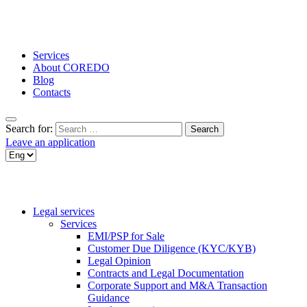
Services
About COREDO
Blog
Contacts
Search for:
Leave an application
Legal services
Services
EMI/PSP for Sale
Customer Due Diligence (KYC/KYB)
Legal Opinion
Contracts and Legal Documentation
Corporate Support and M&A Transaction
Guidance