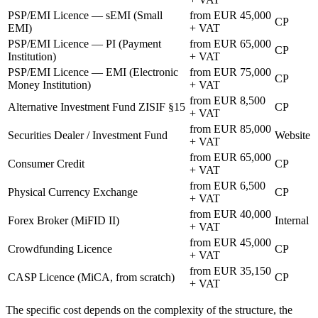
PSP/EMI Licence — sEMI (Small
from EUR 45,000
CP
EMI)
+ VAT
PSP/EMI Licence — PI (Payment
from EUR 65,000
CP
Institution)
+ VAT
PSP/EMI Licence — EMI (Electronic
from EUR 75,000
CP
Money Institution)
+ VAT
from EUR 8,500
Alternative Investment Fund ZISIF §15
CP
+ VAT
from EUR 85,000
Securities Dealer / Investment Fund
Website
+ VAT
from EUR 65,000
Consumer Credit
CP
+ VAT
from EUR 6,500
Physical Currency Exchange
CP
+ VAT
from EUR 40,000
Forex Broker (MiFID II)
Internal
+ VAT
from EUR 45,000
Crowdfunding Licence
CP
+ VAT
from EUR 35,150
CASP Licence (MiCA, from scratch)
CP
+ VAT
The specific cost depends on the complexity of the structure, the