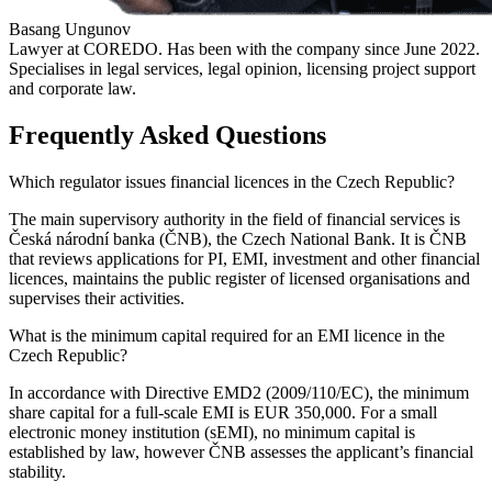
Basang Ungunov
Lawyer at COREDO. Has been with the company since June 2022.
Specialises in legal services, legal opinion, licensing project support
and corporate law.
Frequently Asked Questions
Which regulator issues financial licences in the Czech Republic?
The main supervisory authority in the field of financial services is
Česká národní banka (ČNB), the Czech National Bank. It is ČNB
that reviews applications for PI, EMI, investment and other financial
licences, maintains the public register of licensed organisations and
supervises their activities.
What is the minimum capital required for an EMI licence in the
Czech Republic?
In accordance with Directive EMD2 (2009/110/EC), the minimum
share capital for a full-scale EMI is EUR 350,000. For a small
electronic money institution (sEMI), no minimum capital is
established by law, however ČNB assesses the applicant’s financial
stability.