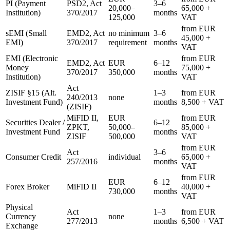
PI (Payment
PSD2, Act
3–6
20,000–
65,000 +
Institution)
370/2017
months
125,000
VAT
from EUR
sEMI (Small
EMD2, Act
no minimum
3–6
45,000 +
EMI)
370/2017
requirement
months
VAT
EMI (Electronic
from EUR
EMD2, Act
EUR
6–12
Money
75,000 +
370/2017
350,000
months
Institution)
VAT
Act
ZISIF §15 (Alt.
1–3
from EUR
240/2013
none
Investment Fund)
months
8,500 + VAT
(ZISIF)
MiFID II,
EUR
from EUR
Securities Dealer /
6–12
ZPKT,
50,000–
85,000 +
Investment Fund
months
ZISIF
500,000
VAT
from EUR
Act
3–6
Consumer Credit
individual
65,000 +
257/2016
months
VAT
from EUR
EUR
6–12
Forex Broker
MiFID II
40,000 +
730,000
months
VAT
Physical
Act
1–3
from EUR
Currency
none
277/2013
months
6,500 + VAT
Exchange