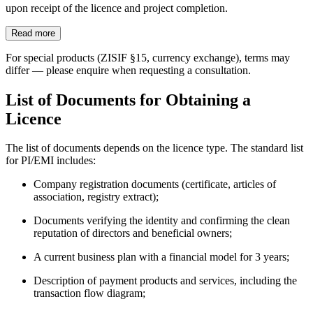
upon receipt of the licence and project completion.
Read more
For special products (ZISIF §15, currency exchange), terms may
differ — please enquire when requesting a consultation.
List of Documents for Obtaining a
Licence
The list of documents depends on the licence type. The standard list
for PI/EMI includes:
Company registration documents (certificate, articles of
association, registry extract);
Documents verifying the identity and confirming the clean
reputation of directors and beneficial owners;
A current business plan with a financial model for 3 years;
Description of payment products and services, including the
transaction flow diagram;