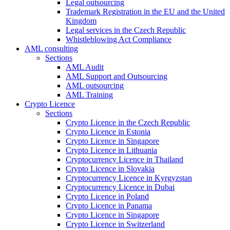
Legal outsourcing
Trademark Registration in the EU and the United
Kingdom
Legal services in the Czech Republic
Whistleblowing Act Compliance
AML consulting
Sections
AML Audit
AML Support and Outsourcing
AML outsourcing
AML Training
Crypto Licence
Sections
Crypto Licence in the Czech Republic
Crypto Licence in Estonia
Crypto Licence in Singapore
Crypto Licence in Lithuania
Cryptocurrency Licence in Thailand
Crypto Licence in Slovakia
Cryptocurrency Licence in Kyrgyzstan
Cryptocurrency Licence in Dubai
Crypto Licence in Poland
Crypto Licence in Panama
Crypto Licence in Singapore
Crypto Licence in Switzerland