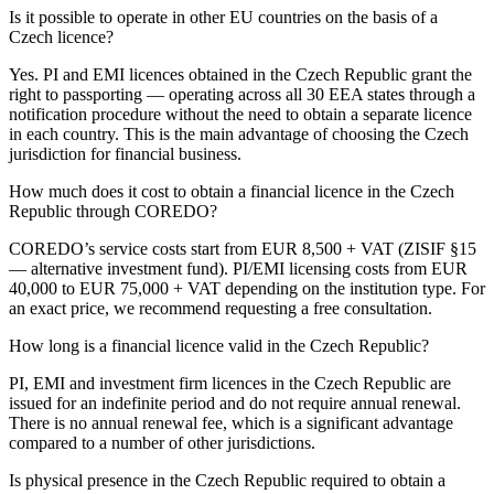
Is it possible to operate in other EU countries on the basis of a
Czech licence?
Yes. PI and EMI licences obtained in the Czech Republic grant the
right to passporting — operating across all 30 EEA states through a
notification procedure without the need to obtain a separate licence
in each country. This is the main advantage of choosing the Czech
jurisdiction for financial business.
How much does it cost to obtain a financial licence in the Czech
Republic through COREDO?
COREDO’s service costs start from EUR 8,500 + VAT (ZISIF §15
— alternative investment fund). PI/EMI licensing costs from EUR
40,000 to EUR 75,000 + VAT depending on the institution type. For
an exact price, we recommend requesting a free consultation.
How long is a financial licence valid in the Czech Republic?
PI, EMI and investment firm licences in the Czech Republic are
issued for an indefinite period and do not require annual renewal.
There is no annual renewal fee, which is a significant advantage
compared to a number of other jurisdictions.
Is physical presence in the Czech Republic required to obtain a