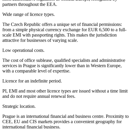
partners throughout the EEA.
Wide range of licence types.
The Czech Republic offers a unique set of financial permissions:
from a simple physical currency exchange for EUR 6,500 to a full-
scale EMI with passporting rights. This makes the jurisdiction
attractive for businesses of varying scale.
Low operational costs.
The cost of office sublease, qualified specialists and administrative
services in Prague is significantly lower than in Western Europe,
with a comparable level of expertise.
Licence for an indefinite period.
PI, EMI and most other licence types are issued without a time limit
and do not require annual renewal fees.
Strategic location.
Prague is an international financial and business centre. Proximity to
CEE, EU and CIS markets provides a convenient geography for
international financial business.