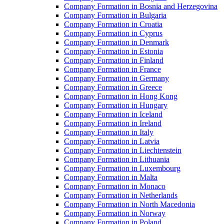
Company Formation in Bosnia and Herzegovina
Company Formation in Bulgaria
Company Formation in Croatia
Company Formation in Cyprus
Company Formation in Denmark
Company Formation in Estonia
Company Formation in Finland
Company Formation in France
Company Formation in Germany
Company Formation in Greece
Company Formation in Hong Kong
Company Formation in Hungary
Company Formation in Iceland
Company Formation in Ireland
Company Formation in Italy
Company Formation in Latvia
Company Formation in Liechtenstein
Company Formation in Lithuania
Company Formation in Luxembourg
Company Formation in Malta
Company Formation in Monaco
Company Formation in Netherlands
Company Formation in North Macedonia
Company Formation in Norway
Company Formation in Poland