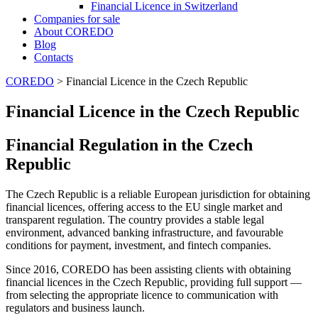
Financial Licence in Switzerland
Сompanies for sale
About COREDO
Blog
Contacts
COREDO
>
Financial Licence in the Czech Republic
Financial Licence in the Czech Republic
Financial Regulation in the Czech
Republic
The Czech Republic is a reliable European jurisdiction for obtaining
financial licences, offering access to the EU single market and
transparent regulation. The country provides a stable legal
environment, advanced banking infrastructure, and favourable
conditions for payment, investment, and fintech companies.
Since 2016, COREDO has been assisting clients with obtaining
financial licences in the Czech Republic, providing full support —
from selecting the appropriate licence to communication with
regulators and business launch.