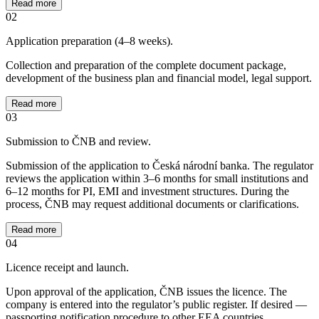
Read more
02
Application preparation (4–8 weeks).
Collection and preparation of the complete document package,
development of the business plan and financial model, legal support.
Read more
03
Submission to ČNB and review.
Submission of the application to Česká národní banka. The regulator
reviews the application within 3–6 months for small institutions and
6–12 months for PI, EMI and investment structures. During the
process, ČNB may request additional documents or clarifications.
Read more
04
Licence receipt and launch.
Upon approval of the application, ČNB issues the licence. The
company is entered into the regulator’s public register. If desired —
passporting notification procedure to other EEA countries.