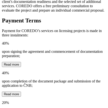
client’s documentation readiness and the selected set of additional
services. COREDO offers a free preliminary consultation to
evaluate the project and prepare an individual commercial proposal.
Payment Terms
Payment for COREDO’s services on licensing projects is made in
three instalments:
40%
upon signing the agreement and commencement of documentation
preparation;
Read more
40%
upon completion of the document package and submission of the
application to ČNB;
Read more
20%