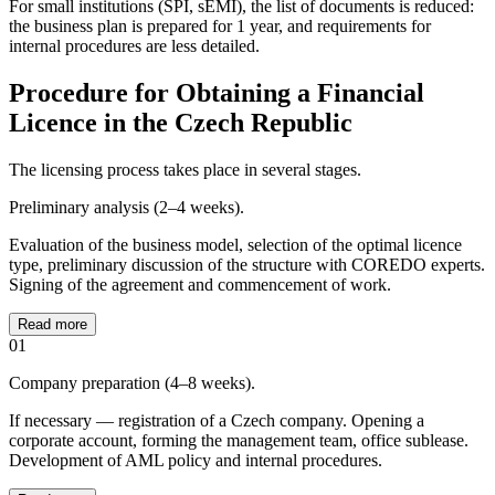
For small institutions (SPI, sEMI), the list of documents is reduced:
the business plan is prepared for 1 year, and requirements for
internal procedures are less detailed.
Procedure for Obtaining a Financial
Licence in the Czech Republic
The licensing process takes place in several stages.
Preliminary analysis (2–4 weeks).
Evaluation of the business model, selection of the optimal licence
type, preliminary discussion of the structure with COREDO experts.
Signing of the agreement and commencement of work.
Read more
01
Company preparation (4–8 weeks).
If necessary — registration of a Czech company. Opening a
corporate account, forming the management team, office sublease.
Development of AML policy and internal procedures.