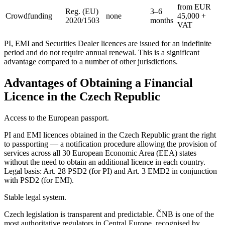
from EUR
Reg. (EU)
3–6
Crowdfunding
none
45,000 +
2020/1503
months
VAT
PI, EMI and Securities Dealer licences are issued for an indefinite
period and do not require annual renewal. This is a significant
advantage compared to a number of other jurisdictions.
Advantages of Obtaining a Financial
Licence in the Czech Republic
Access to the European passport.
PI and EMI licences obtained in the Czech Republic grant the right
to passporting — a notification procedure allowing the provision of
services across all 30 European Economic Area (EEA) states
without the need to obtain an additional licence in each country.
Legal basis: Art. 28 PSD2 (for PI) and Art. 3 EMD2 in conjunction
with PSD2 (for EMI).
Stable legal system.
Czech legislation is transparent and predictable. ČNB is one of the
most authoritative regulators in Central Europe, recognised by