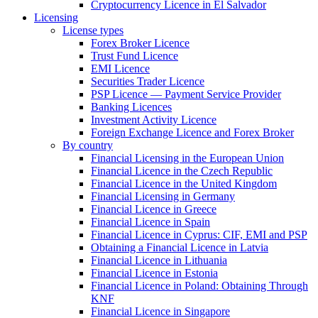
Cryptocurrency Licence in El Salvador
Licensing
License types
Forex Broker Licence
Trust Fund Licence
EMI Licence
Securities Trader Licence
PSP Licence — Payment Service Provider
Banking Licences
Investment Activity Licence
Foreign Exchange Licence and Forex Broker
By country
Financial Licensing in the European Union
Financial Licence in the Czech Republic
Financial Licence in the United Kingdom
Financial Licensing in Germany
Financial Licence in Greece
Financial Licence in Spain
Financial Licence in Cyprus: CIF, EMI and PSP
Obtaining a Financial Licence in Latvia
Financial Licence in Lithuania
Financial Licence in Estonia
Financial Licence in Poland: Obtaining Through
KNF
Financial Licence in Singapore