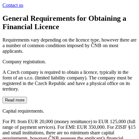
Contact us
General Requirements for Obtaining a
Financial Licence
Requirements vary depending on the licence type, however there are
a number of common conditions imposed by ČNB on most
applicants.
Company registration.
A Czech company is required to obtain a licence, typically in the
form of an s.r.o. (limited liability company). The company must be
registered in the Czech Republic and have a physical office on its
territory.
Read more
Capital requirements.
For PI: from EUR 20,000 (money remittance) to EUR 125,000 (full
range of payment services). For EMI: EUR 350,000. For ZISIF §15
and small institutions, there are no minimum share capital
requirements, however ČNB assesses the applicant’s financial