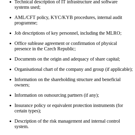
Technical description of IT infrastructure and software
systems used;
AML/CFT policy, KYC/KYB procedures, internal audit
programme;
Job descriptions of key personnel, including the MLRO;
Office sublease agreement or confirmation of physical
presence in the Czech Republic;
Documents on the origin and adequacy of share capital;
Organisational chart of the company and group (if applicable);
Information on the shareholding structure and beneficial
owners;
Information on outsourcing partners (if any);
Insurance policy or equivalent protection instruments (for
certain types);
Description of the risk management and internal control
system.