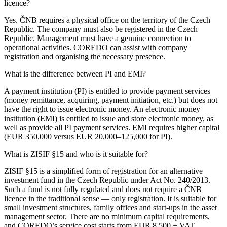
licence?
Yes. ČNB requires a physical office on the territory of the Czech
Republic. The company must also be registered in the Czech
Republic. Management must have a genuine connection to
operational activities. COREDO can assist with company
registration and organising the necessary presence.
What is the difference between PI and EMI?
A payment institution (PI) is entitled to provide payment services
(money remittance, acquiring, payment initiation, etc.) but does not
have the right to issue electronic money. An electronic money
institution (EMI) is entitled to issue and store electronic money, as
well as provide all PI payment services. EMI requires higher capital
(EUR 350,000 versus EUR 20,000–125,000 for PI).
What is ZISIF §15 and who is it suitable for?
ZISIF §15 is a simplified form of registration for an alternative
investment fund in the Czech Republic under Act No. 240/2013.
Such a fund is not fully regulated and does not require a ČNB
licence in the traditional sense — only registration. It is suitable for
small investment structures, family offices and start-ups in the asset
management sector. There are no minimum capital requirements,
and COREDO’s service cost starts from EUR 8,500 + VAT.