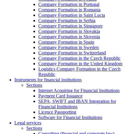
Company Formation in Portugal
Company Formation in Romania
Company Formation in Saint Lucia
Company Formation in Serbia
Company Formation in Singapore
Company Formation in Slovakia
Company Formation in Slovenia
Company Formation in Spain
Company Formation in Sweden
Company Formation in Switzerland
Company Formation in the Czech Republic
Company Formation in the United Kingdom
Logistics Company Formation in the Czech
Republic
Instruments for financial institutions
Sections
Internet Acquiring for Financial Institutions
Payment Card Issuance
SEPA, SWIFT and IBAN Integration for
Financial Institutions
Licence Passporting
Software for Financial Institutions
Legal services
Sections
Consulting (financial and corporate law)