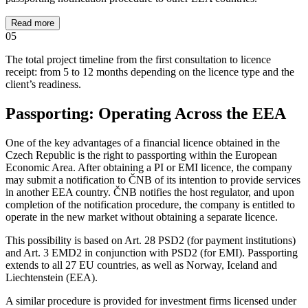
Read more
05
The total project timeline from the first consultation to licence
receipt: from 5 to 12 months depending on the licence type and the
client’s readiness.
Passporting: Operating Across the EEA
One of the key advantages of a financial licence obtained in the
Czech Republic is the right to passporting within the European
Economic Area. After obtaining a PI or EMI licence, the company
may submit a notification to ČNB of its intention to provide services
in another EEA country. ČNB notifies the host regulator, and upon
completion of the notification procedure, the company is entitled to
operate in the new market without obtaining a separate licence.
This possibility is based on Art. 28 PSD2 (for payment institutions)
and Art. 3 EMD2 in conjunction with PSD2 (for EMI). Passporting
extends to all 27 EU countries, as well as Norway, Iceland and
Liechtenstein (EEA).
A similar procedure is provided for investment firms licensed under