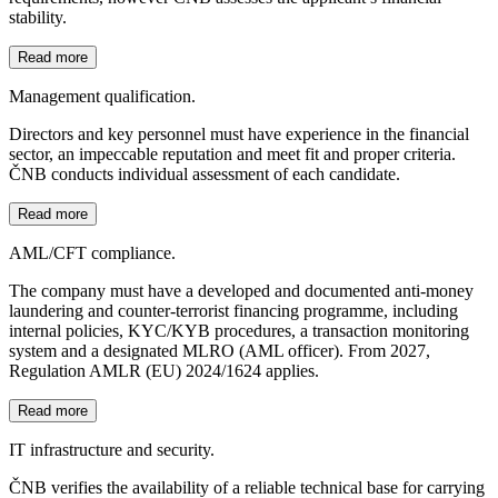
stability.
Read more
Management qualification.
Directors and key personnel must have experience in the financial
sector, an impeccable reputation and meet fit and proper criteria.
ČNB conducts individual assessment of each candidate.
Read more
AML/CFT compliance.
The company must have a developed and documented anti-money
laundering and counter-terrorist financing programme, including
internal policies, KYC/KYB procedures, a transaction monitoring
system and a designated MLRO (AML officer). From 2027,
Regulation AMLR (EU) 2024/1624 applies.
Read more
IT infrastructure and security.
ČNB verifies the availability of a reliable technical base for carrying