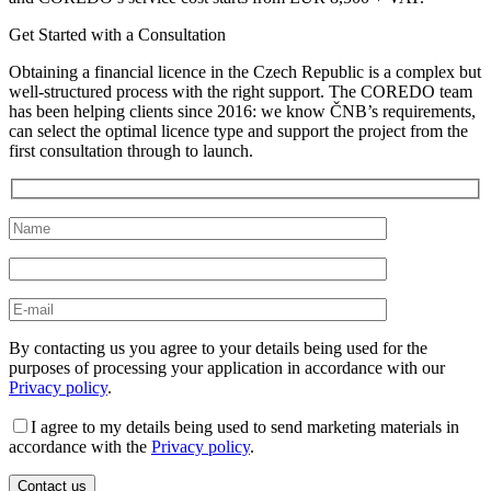
Get Started with a Consultation
Obtaining a financial licence in the Czech Republic is a complex but
well-structured process with the right support. The COREDO team
has been helping clients since 2016: we know ČNB’s requirements,
can select the optimal licence type and support the project from the
first consultation through to launch.
By contacting us you agree to your details being used for the
purposes of processing your application in accordance with our
Privacy policy
.
I agree to my details being used to send marketing materials in
accordance with the
Privacy policy
.