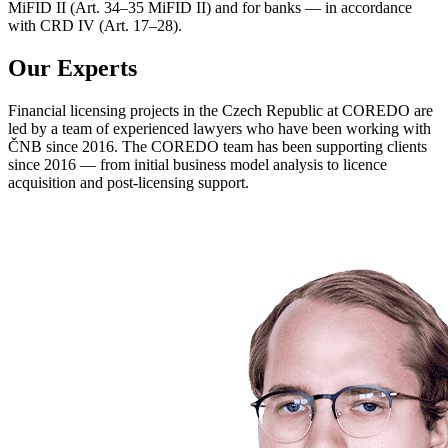
MiFID II (Art. 34–35 MiFID II) and for banks — in accordance
with CRD IV (Art. 17–28).
Our Experts
Financial licensing projects in the Czech Republic at COREDO are
led by a team of experienced lawyers who have been working with
ČNB since 2016. The COREDO team has been supporting clients
since 2016 — from initial business model analysis to licence
acquisition and post-licensing support.