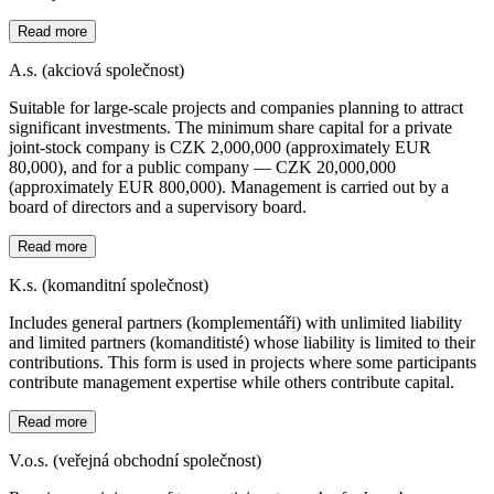
Read more
A.s. (akciová společnost)
Suitable for large-scale projects and companies planning to attract
significant investments. The minimum share capital for a private
joint-stock company is CZK 2,000,000 (approximately EUR
80,000), and for a public company — CZK 20,000,000
(approximately EUR 800,000). Management is carried out by a
board of directors and a supervisory board.
Read more
K.s. (komanditní společnost)
Includes general partners (komplementáři) with unlimited liability
and limited partners (komanditisté) whose liability is limited to their
contributions. This form is used in projects where some participants
contribute management expertise while others contribute capital.
Read more
V.o.s. (veřejná obchodní společnost)