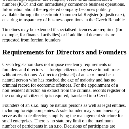
number (IČO) and can immediately commence business operations.
Information about the registered company becomes publicly
available through the electronic Commercial Register (or.justice.cz),
ensuring transparency of business operations in the Czech Republic.
Timelines may be extended if specialised licences are required (for
example, for financial activities) or if additional documents are
requested from foreign founders.
Requirements for Directors and Founders
Czech legislation does not impose residency requirements on
founders and directors — foreign citizens may serve in both roles
without restrictions. A director (jednatel) of an s.r.o. must be a
natural person who has reached the age of majority and has no
criminal record for economic offences. For the appointment of a
non-resident director, an extract from the criminal records register of
the country of citizenship is required, translated into Czech.
Founders of an s.r.o. may be natural persons as well as legal entities,
including foreign companies. A sole founder may simultaneously
serve as the sole director, simplifying the management structure for
small enterprises. There is no statutory limit on the maximum
number of participants in an s.r.o. Decisions of participants are