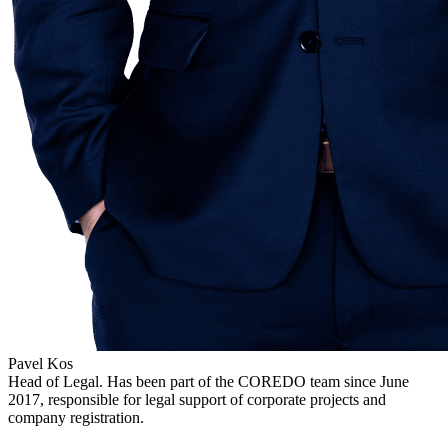
Pavel Kos
Head of Legal. Has been part of the COREDO team since June
2017, responsible for legal support of corporate projects and
company registration.