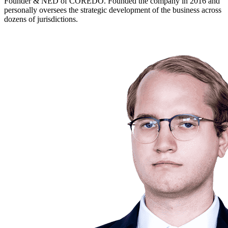
Founder & NED of COREDO. Founded the company in 2016 and
personally oversees the strategic development of the business across
dozens of jurisdictions.