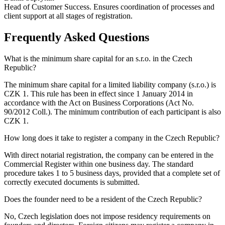
Head of Customer Success. Ensures coordination of processes and
client support at all stages of registration.
Frequently Asked Questions
What is the minimum share capital for an s.r.o. in the Czech
Republic?
The minimum share capital for a limited liability company (s.r.o.) is
CZK 1. This rule has been in effect since 1 January 2014 in
accordance with the Act on Business Corporations (Act No.
90/2012 Coll.). The minimum contribution of each participant is also
CZK 1.
How long does it take to register a company in the Czech Republic?
With direct notarial registration, the company can be entered in the
Commercial Register within one business day. The standard
procedure takes 1 to 5 business days, provided that a complete set of
correctly executed documents is submitted.
Does the founder need to be a resident of the Czech Republic?
No, Czech legislation does not impose residency requirements on