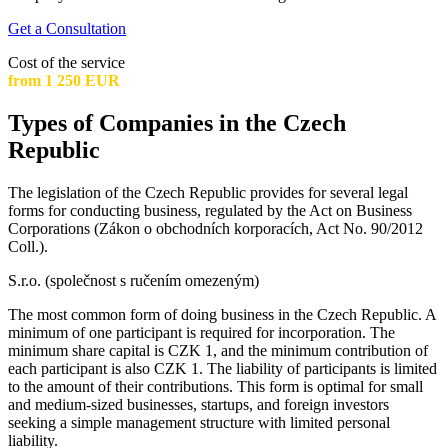
Get a Consultation
Cost of the service
from 1 250 EUR
Types of Companies in the Czech
Republic
The legislation of the Czech Republic provides for several legal
forms for conducting business, regulated by the Act on Business
Corporations (Zákon o obchodních korporacích, Act No. 90/2012
Coll.).
S.r.o. (společnost s ručením omezeným)
The most common form of doing business in the Czech Republic. A
minimum of one participant is required for incorporation. The
minimum share capital is CZK 1, and the minimum contribution of
each participant is also CZK 1. The liability of participants is limited
to the amount of their contributions. This form is optimal for small
and medium-sized businesses, startups, and foreign investors
seeking a simple management structure with limited personal
liability.