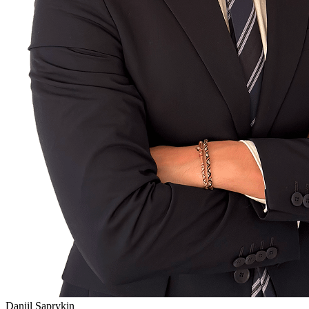
Daniil Saprykin