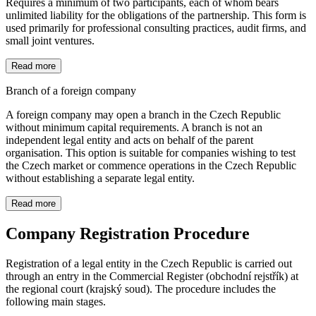
Requires a minimum of two participants, each of whom bears
unlimited liability for the obligations of the partnership. This form is
used primarily for professional consulting practices, audit firms, and
small joint ventures.
Read more
Branch of a foreign company
A foreign company may open a branch in the Czech Republic
without minimum capital requirements. A branch is not an
independent legal entity and acts on behalf of the parent
organisation. This option is suitable for companies wishing to test
the Czech market or commence operations in the Czech Republic
without establishing a separate legal entity.
Read more
Company Registration Procedure
Registration of a legal entity in the Czech Republic is carried out
through an entry in the Commercial Register (obchodní rejstřík) at
the regional court (krajský soud). The procedure includes the
following main stages.