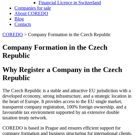
Financial Licence in Switzerland
Сompanies for sale
About COREDO
Blog
Contacts
COREDO
>
Company Formation in the Czech Republic
Company Formation in the Czech
Republic
Why Register a Company in the Czech
Republic
The Czech Republic is a stable and attractive EU jurisdiction with a
developed economy, strong infrastructure, and a strategic location in
the heart of Europe. It provides access to the EU single market,
transparent company registration, 100% foreign ownership, and a
favourable tax environment supported by an extensive double
taxation treaty network.
COREDO is based in Prague and ensures efficient support for
company formation and business structuring for international clients.