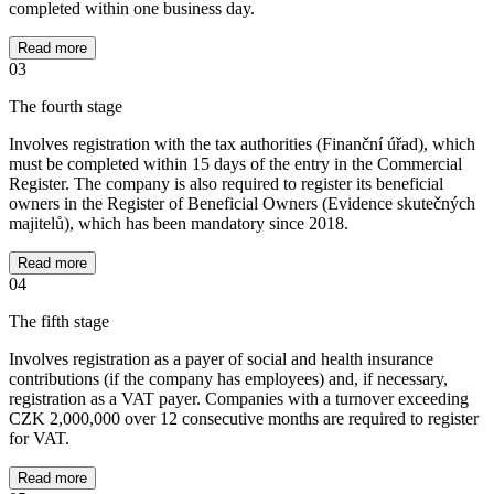
completed within one business day.
Read more
03
The fourth stage
Involves registration with the tax authorities (Finanční úřad), which
must be completed within 15 days of the entry in the Commercial
Register. The company is also required to register its beneficial
owners in the Register of Beneficial Owners (Evidence skutečných
majitelů), which has been mandatory since 2018.
Read more
04
The fifth stage
Involves registration as a payer of social and health insurance
contributions (if the company has employees) and, if necessary,
registration as a VAT payer. Companies with a turnover exceeding
CZK 2,000,000 over 12 consecutive months are required to register
for VAT.
Read more