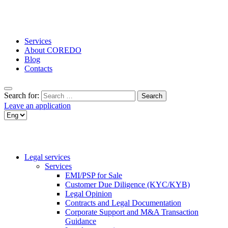
Services
About COREDO
Blog
Contacts
Search for:
Leave an application
Legal services
Services
EMI/PSP for Sale
Customer Due Diligence (KYC/KYB)
Legal Opinion
Contracts and Legal Documentation
Corporate Support and M&A Transaction
Guidance