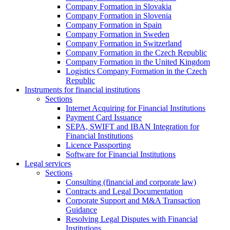
Company Formation in Slovakia
Company Formation in Slovenia
Company Formation in Spain
Company Formation in Sweden
Company Formation in Switzerland
Company Formation in the Czech Republic
Company Formation in the United Kingdom
Logistics Company Formation in the Czech
Republic
Instruments for financial institutions
Sections
Internet Acquiring for Financial Institutions
Payment Card Issuance
SEPA, SWIFT and IBAN Integration for
Financial Institutions
Licence Passporting
Software for Financial Institutions
Legal services
Sections
Consulting (financial and corporate law)
Contracts and Legal Documentation
Corporate Support and M&A Transaction
Guidance
Resolving Legal Disputes with Financial
Institutions