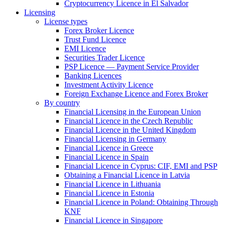
Cryptocurrency Licence in El Salvador
Licensing
License types
Forex Broker Licence
Trust Fund Licence
EMI Licence
Securities Trader Licence
PSP Licence — Payment Service Provider
Banking Licences
Investment Activity Licence
Foreign Exchange Licence and Forex Broker
By country
Financial Licensing in the European Union
Financial Licence in the Czech Republic
Financial Licence in the United Kingdom
Financial Licensing in Germany
Financial Licence in Greece
Financial Licence in Spain
Financial Licence in Cyprus: CIF, EMI and PSP
Obtaining a Financial Licence in Latvia
Financial Licence in Lithuania
Financial Licence in Estonia
Financial Licence in Poland: Obtaining Through
KNF
Financial Licence in Singapore