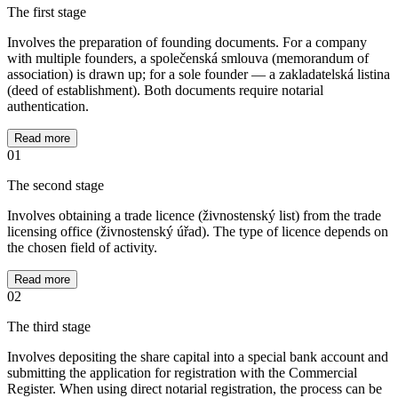
The first stage
Involves the preparation of founding documents. For a company
with multiple founders, a společenská smlouva (memorandum of
association) is drawn up; for a sole founder — a zakladatelská listina
(deed of establishment). Both documents require notarial
authentication.
Read more
01
The second stage
Involves obtaining a trade licence (živnostenský list) from the trade
licensing office (živnostenský úřad). The type of licence depends on
the chosen field of activity.
Read more
02
The third stage
Involves depositing the share capital into a special bank account and
submitting the application for registration with the Commercial
Register. When using direct notarial registration, the process can be