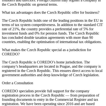
founders and directors. Foreign citizens may register a company in
the Czech Republic on general terms.
What tax advantages does the Czech Republic offer for business?
The Czech Republic holds one of the leading positions in the EU in
terms of tax system competitiveness. In addition to the standard CIT
rate of 21%, the country provides a preferential rate of 5% for
investment funds and 0% for pension funds. The Czech Republic
has concluded double taxation agreements with more than 90
countries, enabling the optimisation of international tax obligations.
What makes the Czech Republic special as a jurisdiction for
COREDO?
The Czech Republic is COREDO’s home jurisdiction. The
company’s headquarters are located in Prague, and the company is
registered in the Czech Republic. This ensures direct access to local
government authorities and deep knowledge of Czech legislation.
Order a Consultation
COREDO specialists provide full support for the company
registration process in the Czech Republic — from preparation of
founding documents to entry in the Commercial Register and tax
registration. We have been operating since 2016 and are based