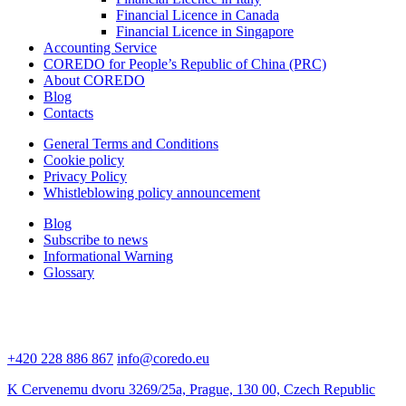
Financial Licence in Canada
Financial Licence in Singapore
Accounting Service
COREDO for People’s Republic of China (PRC)
About COREDO
Blog
Contacts
General Terms and Conditions
Cookie policy
Privacy Policy
Whistleblowing policy announcement
Blog
Subscribe to news
Informational Warning
Glossary
+420 228 886 867
info@coredo.eu
K Cervenemu dvoru 3269/25a, Prague, 130 00, Czech Republic