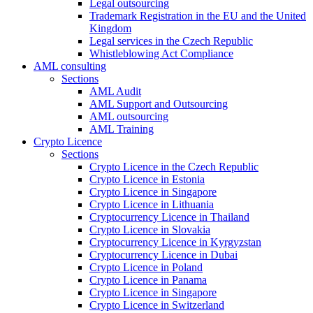
Legal outsourcing
Trademark Registration in the EU and the United
Kingdom
Legal services in the Czech Republic
Whistleblowing Act Compliance
AML consulting
Sections
AML Audit
AML Support and Outsourcing
AML outsourcing
AML Training
Crypto Licence
Sections
Crypto Licence in the Czech Republic
Crypto Licence in Estonia
Crypto Licence in Singapore
Crypto Licence in Lithuania
Cryptocurrency Licence in Thailand
Crypto Licence in Slovakia
Cryptocurrency Licence in Kyrgyzstan
Cryptocurrency Licence in Dubai
Crypto Licence in Poland
Crypto Licence in Panama
Crypto Licence in Singapore
Crypto Licence in Switzerland