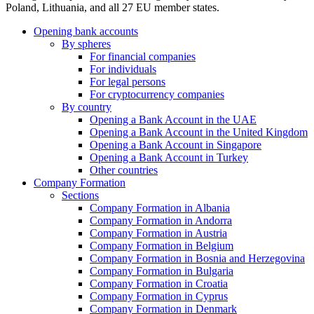
Poland, Lithuania, and all 27 EU member states.
Opening bank accounts
By spheres
For financial companies
For individuals
For legal persons
For cryptocurrency companies
By country
Opening a Bank Account in the UAE
Opening a Bank Account in the United Kingdom
Opening a Bank Account in Singapore
Opening a Bank Account in Turkey
Other countries
Company Formation
Sections
Company Formation in Albania
Company Formation in Andorra
Company Formation in Austria
Company Formation in Belgium
Company Formation in Bosnia and Herzegovina
Company Formation in Bulgaria
Company Formation in Croatia
Company Formation in Cyprus
Company Formation in Denmark