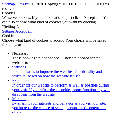
Sitemap
|
llms.txt
| © 2026 Copyright © COREDO LTD. All rights
reserved.
Cookies
We serve cookies. If you think that's ok, just click "Accept all". You
can also choose what kind of cookies you want by clicking
"Settings".
Settings
Accept all
Cookies
Choose what kind of cookies to accept. Your choice will be saved
for one year.
Necessary
These cookies are not optional. They are needed for the
website to function.
Statistics
In order for us to improve the website's functionality and
structure, based on how the website is used.
Experience
In order for our website to perform as well as possible during
your visit. If you refuse these cookies, some functionality will
disappear from the website.
Marketing
By sharing your interests and behavior as you visit our site,
you increase the chance of seeing personalized content and
offers.