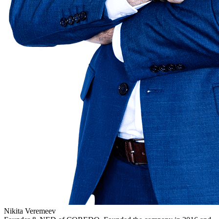
Nikita Veremeev