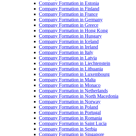
Company Formation in Estonia
Company Formation in Finland
Company Formation in France
Company Formation in Germany
Company Formation in Greece
Company Formation in Hong Kong
Company Formation in Hungary
Company Formation in Iceland
Company Formation in Ireland
Company Formation in Italy
Company Formation in Latvia
Company Formation in Liechtenstein
Company Formation in Lithuania
Company Formation in Luxembourg
Company Formation in Malta
Company Formation in Monaco
Company Formation in Netherlands
Company Formation in North Macedonia
Company Formation in Norway
Company Formation in Poland
Company Formation in Portugal
Company Formation in Romania
Company Formation in Saint Lucia
Company Formation in Serbia
Company Formation in Singapore