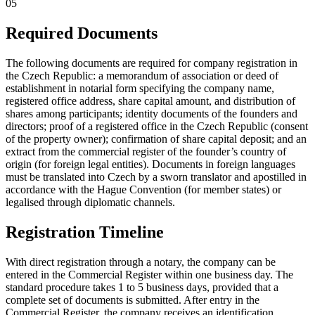
05
Required Documents
The following documents are required for company registration in
the Czech Republic: a memorandum of association or deed of
establishment in notarial form specifying the company name,
registered office address, share capital amount, and distribution of
shares among participants; identity documents of the founders and
directors; proof of a registered office in the Czech Republic (consent
of the property owner); confirmation of share capital deposit; and an
extract from the commercial register of the founder’s country of
origin (for foreign legal entities). Documents in foreign languages
must be translated into Czech by a sworn translator and apostilled in
accordance with the Hague Convention (for member states) or
legalised through diplomatic channels.
Registration Timeline
With direct registration through a notary, the company can be
entered in the Commercial Register within one business day. The
standard procedure takes 1 to 5 business days, provided that a
complete set of documents is submitted. After entry in the
Commercial Register, the company receives an identification