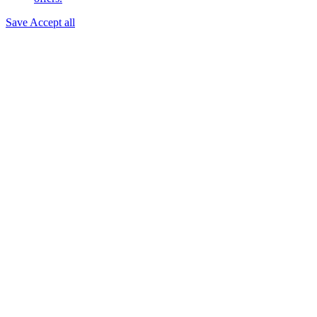
Save
Accept all