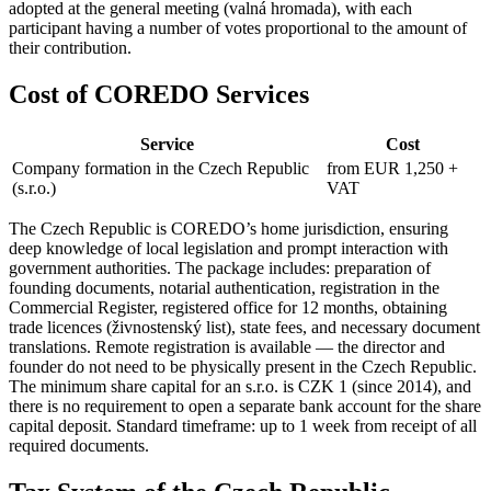
adopted at the general meeting (valná hromada), with each
participant having a number of votes proportional to the amount of
their contribution.
Cost of COREDO Services
Service
Cost
Company formation in the Czech Republic
from EUR 1,250 +
(s.r.o.)
VAT
The Czech Republic is COREDO’s home jurisdiction, ensuring
deep knowledge of local legislation and prompt interaction with
government authorities. The package includes: preparation of
founding documents, notarial authentication, registration in the
Commercial Register, registered office for 12 months, obtaining
trade licences (živnostenský list), state fees, and necessary document
translations. Remote registration is available — the director and
founder do not need to be physically present in the Czech Republic.
The minimum share capital for an s.r.o. is CZK 1 (since 2014), and
there is no requirement to open a separate bank account for the share
capital deposit. Standard timeframe: up to 1 week from receipt of all
required documents.