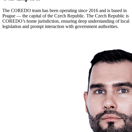
The COREDO team has been operating since 2016 and is based in
Prague — the capital of the Czech Republic. The Czech Republic is
COREDO’s home jurisdiction, ensuring deep understanding of local
legislation and prompt interaction with government authorities.