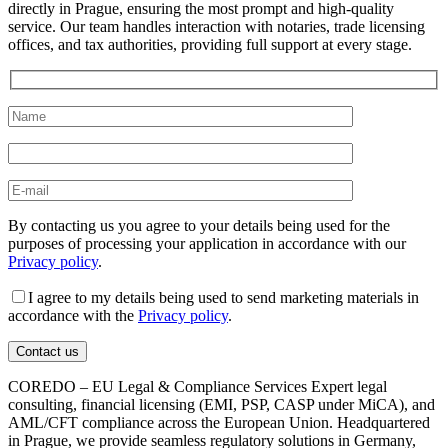
directly in Prague, ensuring the most prompt and high-quality
service. Our team handles interaction with notaries, trade licensing
offices, and tax authorities, providing full support at every stage.
By contacting us you agree to your details being used for the
purposes of processing your application in accordance with our
Privacy policy
.
I agree to my details being used to send marketing materials in
accordance with the
Privacy policy
.
COREDO – EU Legal & Compliance Services Expert legal
consulting, financial licensing (EMI, PSP, CASP under MiCA), and
AML/CFT compliance across the European Union. Headquartered
in Prague, we provide seamless regulatory solutions in Germany,