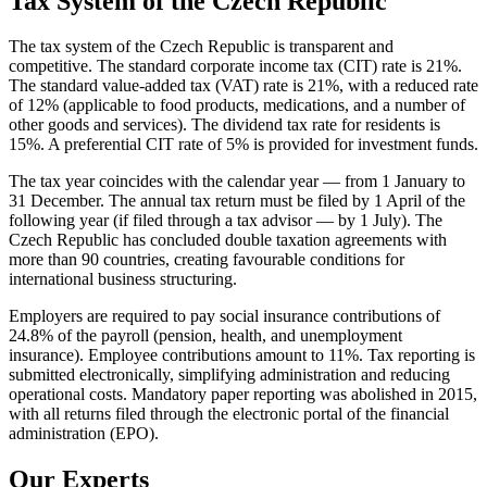
Tax System of the Czech Republic
The tax system of the Czech Republic is transparent and
competitive. The standard corporate income tax (CIT) rate is 21%.
The standard value-added tax (VAT) rate is 21%, with a reduced rate
of 12% (applicable to food products, medications, and a number of
other goods and services). The dividend tax rate for residents is
15%. A preferential CIT rate of 5% is provided for investment funds.
The tax year coincides with the calendar year — from 1 January to
31 December. The annual tax return must be filed by 1 April of the
following year (if filed through a tax advisor — by 1 July). The
Czech Republic has concluded double taxation agreements with
more than 90 countries, creating favourable conditions for
international business structuring.
Employers are required to pay social insurance contributions of
24.8% of the payroll (pension, health, and unemployment
insurance). Employee contributions amount to 11%. Tax reporting is
submitted electronically, simplifying administration and reducing
operational costs. Mandatory paper reporting was abolished in 2015,
with all returns filed through the electronic portal of the financial
administration (EPO).
Our Experts