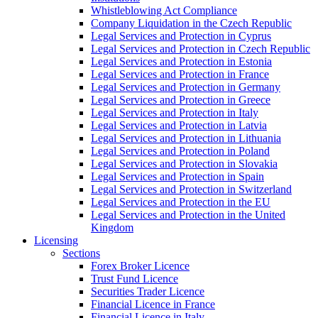
Whistleblowing Act Compliance
Company Liquidation in the Czech Republic
Legal Services and Protection in Cyprus
Legal Services and Protection in Czech Republic
Legal Services and Protection in Estonia
Legal Services and Protection in France
Legal Services and Protection in Germany
Legal Services and Protection in Greece
Legal Services and Protection in Italy
Legal Services and Protection in Latvia
Legal Services and Protection in Lithuania
Legal Services and Protection in Poland
Legal Services and Protection in Slovakia
Legal Services and Protection in Spain
Legal Services and Protection in Switzerland
Legal Services and Protection in the EU
Legal Services and Protection in the United
Kingdom
Licensing
Sections
Forex Broker Licence
Trust Fund Licence
Securities Trader Licence
Financial Licence in France
Financial Licence in Italy