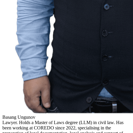
Basang Ungunov
Lawyer. Holds a Master of Laws degree (LLM) in civil law. Has
been working at COREDO since 2022, specialising in the