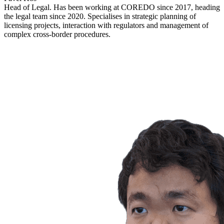
Head of Legal. Has been working at COREDO since 2017, heading
the legal team since 2020. Specialises in strategic planning of
licensing projects, interaction with regulators and management of
complex cross-border procedures.