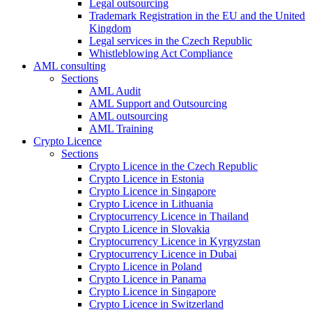
Legal outsourcing
Trademark Registration in the EU and the United
Kingdom
Legal services in the Czech Republic
Whistleblowing Act Compliance
AML consulting
Sections
AML Audit
AML Support and Outsourcing
AML outsourcing
AML Training
Crypto Licence
Sections
Crypto Licence in the Czech Republic
Crypto Licence in Estonia
Crypto Licence in Singapore
Crypto Licence in Lithuania
Cryptocurrency Licence in Thailand
Crypto Licence in Slovakia
Cryptocurrency Licence in Kyrgyzstan
Cryptocurrency Licence in Dubai
Crypto Licence in Poland
Crypto Licence in Panama
Crypto Licence in Singapore
Crypto Licence in Switzerland