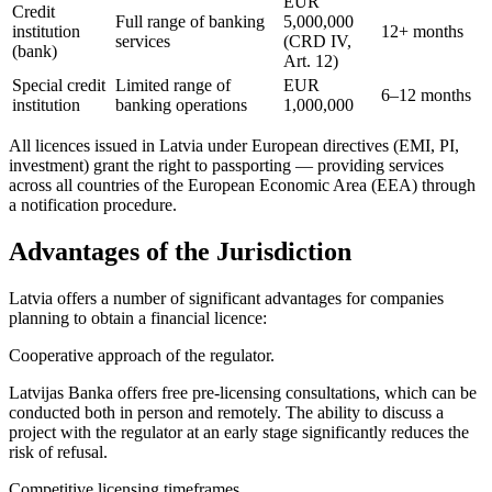
EUR
Credit
Full range of banking
5,000,000
institution
12+ months
services
(CRD IV,
(bank)
Art. 12)
Special credit
Limited range of
EUR
6–12 months
institution
banking operations
1,000,000
All licences issued in Latvia under European directives (EMI, PI,
investment) grant the right to passporting — providing services
across all countries of the European Economic Area (EEA) through
a notification procedure.
Advantages of the Jurisdiction
Latvia offers a number of significant advantages for companies
planning to obtain a financial licence:
Cooperative approach of the regulator.
Latvijas Banka offers free pre-licensing consultations, which can be
conducted both in person and remotely. The ability to discuss a
project with the regulator at an early stage significantly reduces the
risk of refusal.
Competitive licensing timeframes.