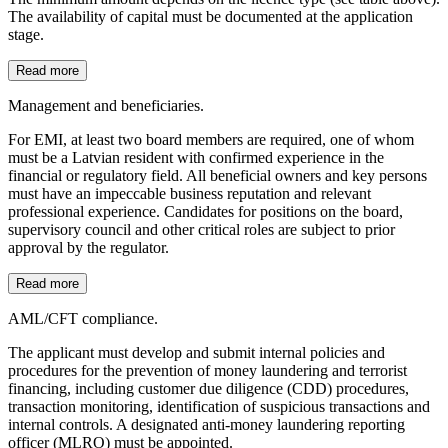
The availability of capital must be documented at the application
stage.
Read more
Management and beneficiaries.
For EMI, at least two board members are required, one of whom
must be a Latvian resident with confirmed experience in the
financial or regulatory field. All beneficial owners and key persons
must have an impeccable business reputation and relevant
professional experience. Candidates for positions on the board,
supervisory council and other critical roles are subject to prior
approval by the regulator.
Read more
AML/CFT compliance.
The applicant must develop and submit internal policies and
procedures for the prevention of money laundering and terrorist
financing, including customer due diligence (CDD) procedures,
transaction monitoring, identification of suspicious transactions and
internal controls. A designated anti-money laundering reporting
officer (MLRO) must be appointed.