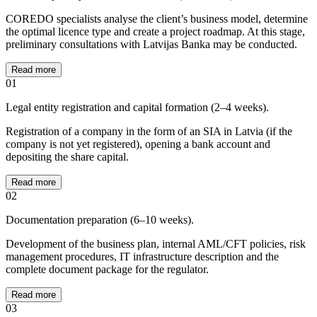
COREDO specialists analyse the client’s business model, determine
the optimal licence type and create a project roadmap. At this stage,
preliminary consultations with Latvijas Banka may be conducted.
Read more
01
Legal entity registration and capital formation (2–4 weeks).
Registration of a company in the form of an SIA in Latvia (if the
company is not yet registered), opening a bank account and
depositing the share capital.
Read more
02
Documentation preparation (6–10 weeks).
Development of the business plan, internal AML/CFT policies, risk
management procedures, IT infrastructure description and the
complete document package for the regulator.
Read more
03