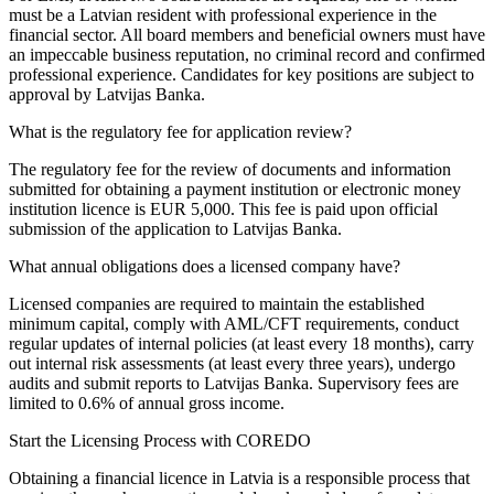
must be a Latvian resident with professional experience in the
financial sector. All board members and beneficial owners must have
an impeccable business reputation, no criminal record and confirmed
professional experience. Candidates for key positions are subject to
approval by Latvijas Banka.
What is the regulatory fee for application review?
The regulatory fee for the review of documents and information
submitted for obtaining a payment institution or electronic money
institution licence is EUR 5,000. This fee is paid upon official
submission of the application to Latvijas Banka.
What annual obligations does a licensed company have?
Licensed companies are required to maintain the established
minimum capital, comply with AML/CFT requirements, conduct
regular updates of internal policies (at least every 18 months), carry
out internal risk assessments (at least every three years), undergo
audits and submit reports to Latvijas Banka. Supervisory fees are
limited to 0.6% of annual gross income.
Start the Licensing Process with COREDO
Obtaining a financial licence in Latvia is a responsible process that