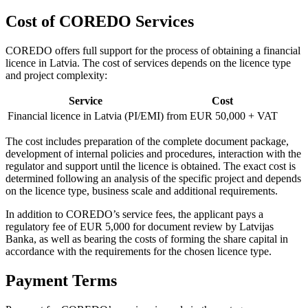
Cost of COREDO Services
COREDO offers full support for the process of obtaining a financial
licence in Latvia. The cost of services depends on the licence type
and project complexity:
Service
Cost
Financial licence in Latvia (PI/EMI)
from EUR 50,000 + VAT
The cost includes preparation of the complete document package,
development of internal policies and procedures, interaction with the
regulator and support until the licence is obtained. The exact cost is
determined following an analysis of the specific project and depends
on the licence type, business scale and additional requirements.
In addition to COREDO’s service fees, the applicant pays a
regulatory fee of EUR 5,000 for document review by Latvijas
Banka, as well as bearing the costs of forming the share capital in
accordance with the requirements for the chosen licence type.
Payment Terms