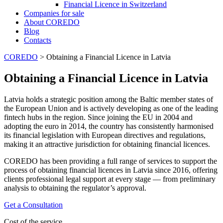
Financial Licence in Switzerland
Сompanies for sale
About COREDO
Blog
Contacts
COREDO
>
Obtaining a Financial Licence in Latvia
Obtaining a Financial Licence in Latvia
Latvia holds a strategic position among the Baltic member states of
the European Union and is actively developing as one of the leading
fintech hubs in the region. Since joining the EU in 2004 and
adopting the euro in 2014, the country has consistently harmonised
its financial legislation with European directives and regulations,
making it an attractive jurisdiction for obtaining financial licences.
COREDO has been providing a full range of services to support the
process of obtaining financial licences in Latvia since 2016, offering
clients professional legal support at every stage — from preliminary
analysis to obtaining the regulator’s approval.
Get a Consultation
Cost of the service