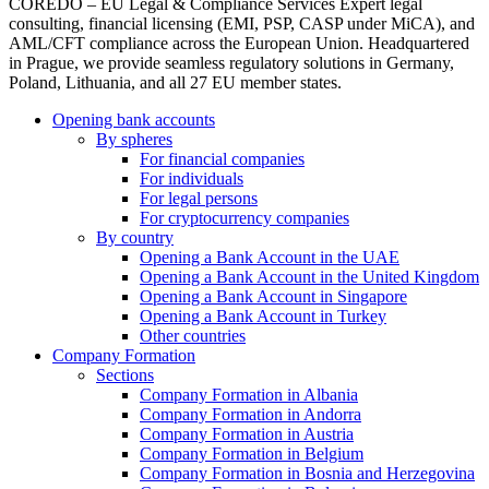
COREDO – EU Legal & Compliance Services Expert legal
consulting, financial licensing (EMI, PSP, CASP under MiCA), and
AML/CFT compliance across the European Union. Headquartered
in Prague, we provide seamless regulatory solutions in Germany,
Poland, Lithuania, and all 27 EU member states.
Opening bank accounts
By spheres
For financial companies
For individuals
For legal persons
For cryptocurrency companies
By country
Opening a Bank Account in the UAE
Opening a Bank Account in the United Kingdom
Opening a Bank Account in Singapore
Opening a Bank Account in Turkey
Other countries
Company Formation
Sections
Company Formation in Albania
Company Formation in Andorra
Company Formation in Austria
Company Formation in Belgium
Company Formation in Bosnia and Herzegovina