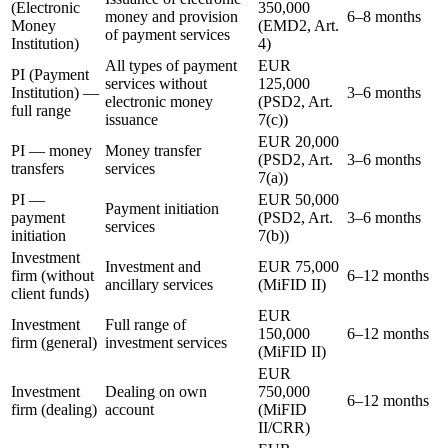
(Electronic
350,000
money and provision
6–8 months
Money
(EMD2, Art.
of payment services
Institution)
4)
All types of payment
EUR
PI (Payment
services without
125,000
Institution) —
3–6 months
electronic money
(PSD2, Art.
full range
issuance
7(c))
EUR 20,000
PI — money
Money transfer
(PSD2, Art.
3–6 months
transfers
services
7(a))
PI —
EUR 50,000
Payment initiation
payment
(PSD2, Art.
3–6 months
services
initiation
7(b))
Investment
Investment and
EUR 75,000
firm (without
6–12 months
ancillary services
(MiFID II)
client funds)
EUR
Investment
Full range of
150,000
6–12 months
firm (general)
investment services
(MiFID II)
EUR
Investment
Dealing on own
750,000
6–12 months
firm (dealing)
account
(MiFID
II/CRR)