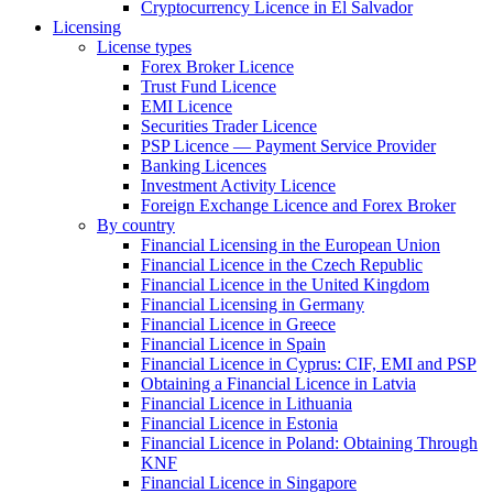
Cryptocurrency Licence in El Salvador
Licensing
License types
Forex Broker Licence
Trust Fund Licence
EMI Licence
Securities Trader Licence
PSP Licence — Payment Service Provider
Banking Licences
Investment Activity Licence
Foreign Exchange Licence and Forex Broker
By country
Financial Licensing in the European Union
Financial Licence in the Czech Republic
Financial Licence in the United Kingdom
Financial Licensing in Germany
Financial Licence in Greece
Financial Licence in Spain
Financial Licence in Cyprus: CIF, EMI and PSP
Obtaining a Financial Licence in Latvia
Financial Licence in Lithuania
Financial Licence in Estonia
Financial Licence in Poland: Obtaining Through
KNF
Financial Licence in Singapore