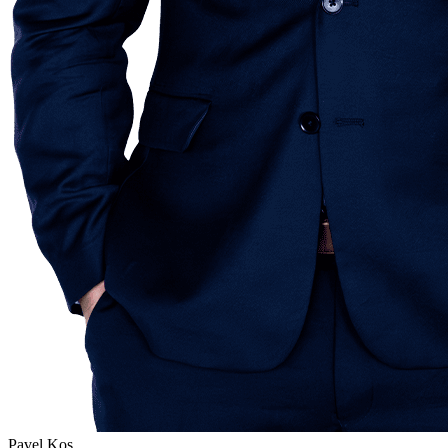
Pavel Kos