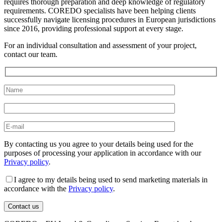
requires thorough preparation and deep knowledge of regulatory
requirements. COREDO specialists have been helping clients
successfully navigate licensing procedures in European jurisdictions
since 2016, providing professional support at every stage.
For an individual consultation and assessment of your project,
contact our team.
By contacting us you agree to your details being used for the
purposes of processing your application in accordance with our
Privacy policy
.
I agree to my details being used to send marketing materials in
accordance with the
Privacy policy
.