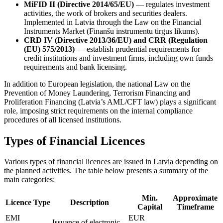
MiFID II (Directive 2014/65/EU)
— regulates investment
activities, the work of brokers and securities dealers.
Implemented in Latvia through the Law on the Financial
Instruments Market (Finanšu instrumentu tirgus likums).
CRD IV (Directive 2013/36/EU) and CRR (Regulation
(EU) 575/2013)
— establish prudential requirements for
credit institutions and investment firms, including own funds
requirements and bank licensing.
In addition to European legislation, the national Law on the
Prevention of Money Laundering, Terrorism Financing and
Proliferation Financing (Latvia’s AML/CFT law) plays a significant
role, imposing strict requirements on the internal compliance
procedures of all licensed institutions.
Types of Financial Licences
Various types of financial licences are issued in Latvia depending on
the planned activities. The table below presents a summary of the
main categories:
Min.
Approximate
Licence Type
Description
Capital
Timeframe
EMI
EUR
Issuance of electronic