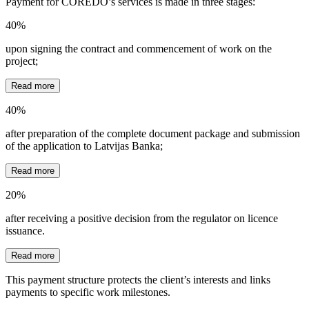
Payment for COREDO’s services is made in three stages:
40%
upon signing the contract and commencement of work on the
project;
Read more
40%
after preparation of the complete document package and submission
of the application to Latvijas Banka;
Read more
20%
after receiving a positive decision from the regulator on licence
issuance.
Read more
This payment structure protects the client’s interests and links
payments to specific work milestones.