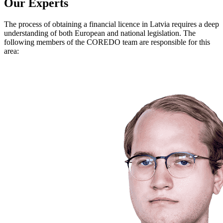
Our Experts
The process of obtaining a financial licence in Latvia requires a deep
understanding of both European and national legislation. The
following members of the COREDO team are responsible for this
area: