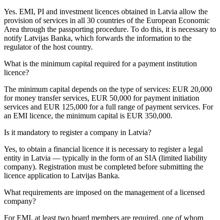
Yes. EMI, PI and investment licences obtained in Latvia allow the
provision of services in all 30 countries of the European Economic
Area through the passporting procedure. To do this, it is necessary to
notify Latvijas Banka, which forwards the information to the
regulator of the host country.
What is the minimum capital required for a payment institution
licence?
The minimum capital depends on the type of services: EUR 20,000
for money transfer services, EUR 50,000 for payment initiation
services and EUR 125,000 for a full range of payment services. For
an EMI licence, the minimum capital is EUR 350,000.
Is it mandatory to register a company in Latvia?
Yes, to obtain a financial licence it is necessary to register a legal
entity in Latvia — typically in the form of an SIA (limited liability
company). Registration must be completed before submitting the
licence application to Latvijas Banka.
What requirements are imposed on the management of a licensed
company?
For EMI, at least two board members are required, one of whom