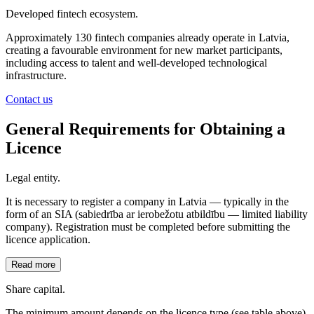
Developed fintech ecosystem.
Approximately 130 fintech companies already operate in Latvia,
creating a favourable environment for new market participants,
including access to talent and well-developed technological
infrastructure.
Contact us
General Requirements for Obtaining a
Licence
Legal entity.
It is necessary to register a company in Latvia — typically in the
form of an SIA (sabiedrība ar ierobežotu atbildību — limited liability
company). Registration must be completed before submitting the
licence application.
Read more
Share capital.
The minimum amount depends on the licence type (see table above).