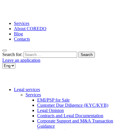
Services
About COREDO
Blog
Contacts
Search for:
Leave an application
Legal services
Services
EMI/PSP for Sale
Customer Due Diligence (KYC/KYB)
Legal Opinion
Contracts and Legal Documentation
Corporate Support and M&A Transaction
Guidance