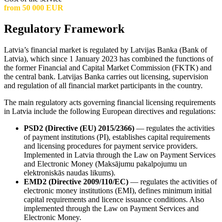
from 50 000 EUR
Regulatory Framework
Latvia’s financial market is regulated by Latvijas Banka (Bank of
Latvia), which since 1 January 2023 has combined the functions of
the former Financial and Capital Market Commission (FKTK) and
the central bank. Latvijas Banka carries out licensing, supervision
and regulation of all financial market participants in the country.
The main regulatory acts governing financial licensing requirements
in Latvia include the following European directives and regulations:
PSD2 (Directive (EU) 2015/2366)
— regulates the activities
of payment institutions (PI), establishes capital requirements
and licensing procedures for payment service providers.
Implemented in Latvia through the Law on Payment Services
and Electronic Money (Maksājumu pakalpojumu un
elektroniskās naudas likums).
EMD2 (Directive 2009/110/EC)
— regulates the activities of
electronic money institutions (EMI), defines minimum initial
capital requirements and licence issuance conditions. Also
implemented through the Law on Payment Services and
Electronic Money.