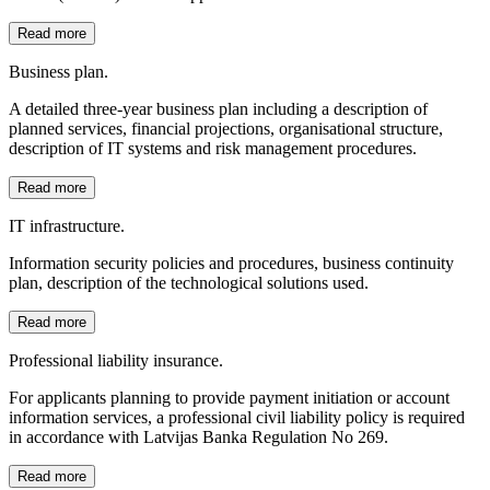
Read more
Business plan.
A detailed three-year business plan including a description of
planned services, financial projections, organisational structure,
description of IT systems and risk management procedures.
Read more
IT infrastructure.
Information security policies and procedures, business continuity
plan, description of the technological solutions used.
Read more
Professional liability insurance.
For applicants planning to provide payment initiation or account
information services, a professional civil liability policy is required
in accordance with Latvijas Banka Regulation No 269.
Read more