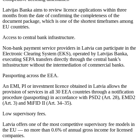
Latvijas Banka aims to review licence applications within three
months from the date of confirming the completeness of the
document package, which is one of the shortest timeframes among
EU countries.
Access to central bank infrastructure.
Non-bank payment service providers in Latvia can participate in the
Electronic Clearing System (EKS), operated by Latvijas Banka,
executing SEPA transfers directly through the central bank’s
infrastructure without the intermediation of commercial banks.
Passporting across the EEA.
An EMI, PI or investment licence obtained in Latvia allows the
provision of services in all 30 EEA countries through a notification
procedure (passporting) in accordance with PSD2 (Art. 28), EMD2
(Art. 3) and MiFID II (Art. 34–35).
Low supervisory fees.
Latvia offers one of the most competitive supervisory fee models in
the EU — no more than 0.6% of annual gross income for licensed
companies.