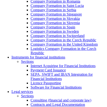
Company Formation in Romania
Company Formation in Saint Lucia
Company Formation in Serbia
Company Formation in Singapore
Company Formation in Slovakia
Company Formation in Slovenia
Company Formation in Spain
Company Formation in Sweden
Company Formation in Switzerland
Company Formation in the Czech Republic
Company Formation in the United Kingdom
Logistics Company Formation in the Czech
Republic
Instruments for financial institutions
Sections
Internet Acquiring for Financial Institutions
Payment Card Issuance
SEPA, SWIFT and IBAN Integration for
Financial Institutions
Licence Passporting
Software for Financial Institutions
Legal services
Sections
Consulting (financial and corporate law)
Contracts and Legal Documentation