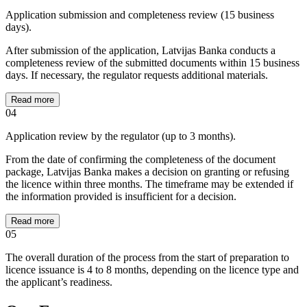
Application submission and completeness review (15 business
days).
After submission of the application, Latvijas Banka conducts a
completeness review of the submitted documents within 15 business
days. If necessary, the regulator requests additional materials.
Read more
04
Application review by the regulator (up to 3 months).
From the date of confirming the completeness of the document
package, Latvijas Banka makes a decision on granting or refusing
the licence within three months. The timeframe may be extended if
the information provided is insufficient for a decision.
Read more
05
The overall duration of the process from the start of preparation to
licence issuance is 4 to 8 months, depending on the licence type and
the applicant’s readiness.