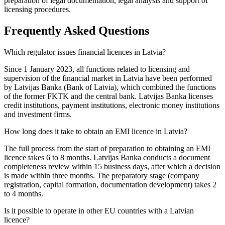
preparation of legal documentation, legal analysis and support of
licensing procedures.
Frequently Asked Questions
Which regulator issues financial licences in Latvia?
Since 1 January 2023, all functions related to licensing and
supervision of the financial market in Latvia have been performed
by Latvijas Banka (Bank of Latvia), which combined the functions
of the former FKTK and the central bank. Latvijas Banka licenses
credit institutions, payment institutions, electronic money institutions
and investment firms.
How long does it take to obtain an EMI licence in Latvia?
The full process from the start of preparation to obtaining an EMI
licence takes 6 to 8 months. Latvijas Banka conducts a document
completeness review within 15 business days, after which a decision
is made within three months. The preparatory stage (company
registration, capital formation, documentation development) takes 2
to 4 months.
Is it possible to operate in other EU countries with a Latvian
licence?