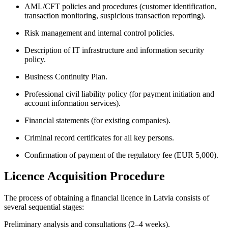
AML/CFT policies and procedures (customer identification,
transaction monitoring, suspicious transaction reporting).
Risk management and internal control policies.
Description of IT infrastructure and information security
policy.
Business Continuity Plan.
Professional civil liability policy (for payment initiation and
account information services).
Financial statements (for existing companies).
Criminal record certificates for all key persons.
Confirmation of payment of the regulatory fee (EUR 5,000).
Licence Acquisition Procedure
The process of obtaining a financial licence in Latvia consists of
several sequential stages:
Preliminary analysis and consultations (2–4 weeks).