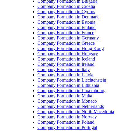
Company Formation in Bulgaria
Company Formation in Croatia
Company Formation in Cyprus
Company Formation in Denmark
Company Formation in Estonia
Company Formation in Finland
Company Formation in France
Company Formation in Germany
Company Formation in Greece
Company Formation in Hong Kong
Company Formation in Hungary
Company Formation in Iceland
Company Formation in Ireland
Company Formation in Italy
Company Formation in Latvia
Company Formation in Liechtenstein
Company Formation in Lithuania
Company Formation in Luxembourg
Company Formation in Malta
Company Formation in Monaco
Company Formation in Netherlands
Company Formation in North Macedonia
Company Formation in Norway
Company Formation in Poland
Company Formation in Portugal