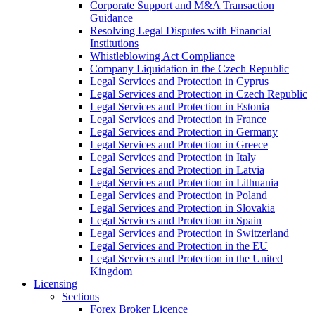
Corporate Support and M&A Transaction
Guidance
Resolving Legal Disputes with Financial
Institutions
Whistleblowing Act Compliance
Company Liquidation in the Czech Republic
Legal Services and Protection in Cyprus
Legal Services and Protection in Czech Republic
Legal Services and Protection in Estonia
Legal Services and Protection in France
Legal Services and Protection in Germany
Legal Services and Protection in Greece
Legal Services and Protection in Italy
Legal Services and Protection in Latvia
Legal Services and Protection in Lithuania
Legal Services and Protection in Poland
Legal Services and Protection in Slovakia
Legal Services and Protection in Spain
Legal Services and Protection in Switzerland
Legal Services and Protection in the EU
Legal Services and Protection in the United
Kingdom
Licensing
Sections
Forex Broker Licence