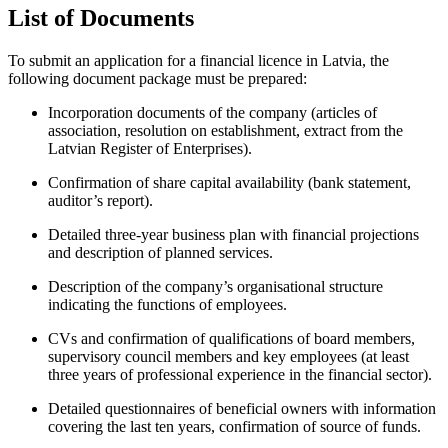
List of Documents
To submit an application for a financial licence in Latvia, the
following document package must be prepared:
Incorporation documents of the company (articles of
association, resolution on establishment, extract from the
Latvian Register of Enterprises).
Confirmation of share capital availability (bank statement,
auditor’s report).
Detailed three-year business plan with financial projections
and description of planned services.
Description of the company’s organisational structure
indicating the functions of employees.
CVs and confirmation of qualifications of board members,
supervisory council members and key employees (at least
three years of professional experience in the financial sector).
Detailed questionnaires of beneficial owners with information
covering the last ten years, confirmation of source of funds.