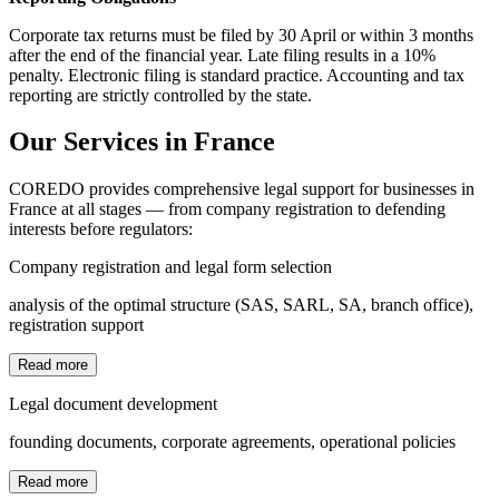
Corporate tax returns must be filed by 30 April or within 3 months
after the end of the financial year. Late filing results in a 10%
penalty. Electronic filing is standard practice. Accounting and tax
reporting are strictly controlled by the state.
Our Services in France
COREDO provides comprehensive legal support for businesses in
France at all stages — from company registration to defending
interests before regulators:
Company registration and legal form selection
analysis of the optimal structure (SAS, SARL, SA, branch office),
registration support
Read more
Legal document development
founding documents, corporate agreements, operational policies
Read more