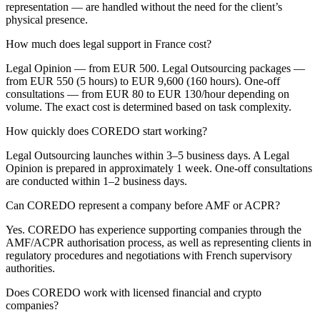
representation — are handled without the need for the client’s
physical presence.
How much does legal support in France cost?
Legal Opinion — from EUR 500. Legal Outsourcing packages —
from EUR 550 (5 hours) to EUR 9,600 (160 hours). One-off
consultations — from EUR 80 to EUR 130/hour depending on
volume. The exact cost is determined based on task complexity.
How quickly does COREDO start working?
Legal Outsourcing launches within 3–5 business days. A Legal
Opinion is prepared in approximately 1 week. One-off consultations
are conducted within 1–2 business days.
Can COREDO represent a company before AMF or ACPR?
Yes. COREDO has experience supporting companies through the
AMF/ACPR authorisation process, as well as representing clients in
regulatory procedures and negotiations with French supervisory
authorities.
Does COREDO work with licensed financial and crypto
companies?