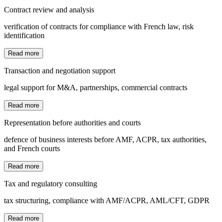
Contract review and analysis
verification of contracts for compliance with French law, risk
identification
Read more
Transaction and negotiation support
legal support for M&A, partnerships, commercial contracts
Read more
Representation before authorities and courts
defence of business interests before AMF, ACPR, tax authorities,
and French courts
Read more
Tax and regulatory consulting
tax structuring, compliance with AMF/ACPR, AML/CFT, GDPR
Read more