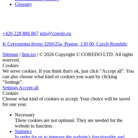
Glossary
+420 228 886 867
info@coredo.eu
K Cervenemu dvoru 3269/25a, Prague, 130 00, Czech Republic
Sitemap
|
llms.txt
| © 2026 Copyright © COREDO LTD. All rights
reserved.
Cookies
We serve cookies. If you think that's ok, just click "Accept all". You
can also choose what kind of cookies you want by clicking
"Settings".
Settings
Accept all
Cookies
Choose what kind of cookies to accept. Your choice will be saved
for one year.
Necessary
These cookies are not optional. They are needed for the
website to function.
Statistics
In order for us to improve the website's functionality and