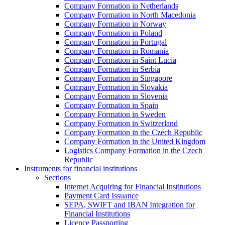
Company Formation in Netherlands
Company Formation in North Macedonia
Company Formation in Norway
Company Formation in Poland
Company Formation in Portugal
Company Formation in Romania
Company Formation in Saint Lucia
Company Formation in Serbia
Company Formation in Singapore
Company Formation in Slovakia
Company Formation in Slovenia
Company Formation in Spain
Company Formation in Sweden
Company Formation in Switzerland
Company Formation in the Czech Republic
Company Formation in the United Kingdom
Logistics Company Formation in the Czech
Republic
Instruments for financial institutions
Sections
Internet Acquiring for Financial Institutions
Payment Card Issuance
SEPA, SWIFT and IBAN Integration for
Financial Institutions
Licence Passporting