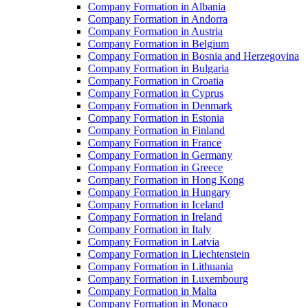
Company Formation in Albania
Company Formation in Andorra
Company Formation in Austria
Company Formation in Belgium
Company Formation in Bosnia and Herzegovina
Company Formation in Bulgaria
Company Formation in Croatia
Company Formation in Cyprus
Company Formation in Denmark
Company Formation in Estonia
Company Formation in Finland
Company Formation in France
Company Formation in Germany
Company Formation in Greece
Company Formation in Hong Kong
Company Formation in Hungary
Company Formation in Iceland
Company Formation in Ireland
Company Formation in Italy
Company Formation in Latvia
Company Formation in Liechtenstein
Company Formation in Lithuania
Company Formation in Luxembourg
Company Formation in Malta
Company Formation in Monaco