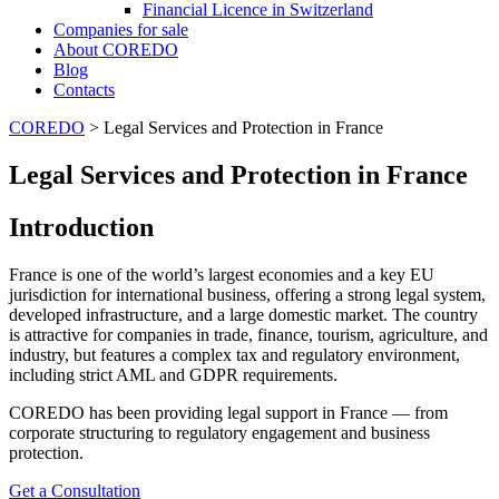
Financial Licence in Switzerland
Сompanies for sale
About COREDO
Blog
Contacts
COREDO
>
Legal Services and Protection in France
Legal Services and Protection in France
Introduction
France is one of the world’s largest economies and a key EU
jurisdiction for international business, offering a strong legal system,
developed infrastructure, and a large domestic market. The country
is attractive for companies in trade, finance, tourism, agriculture, and
industry, but features a complex tax and regulatory environment,
including strict AML and GDPR requirements.
COREDO has been providing legal support in France — from
corporate structuring to regulatory engagement and business
protection.
Get a Consultation