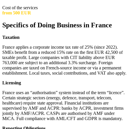
Cost of the services
from 500 EUR
Specifics of Doing Business in France
Taxation
France applies a corporate income tax rate of 25% (since 2022).
SMEs benefit from a reduced 15% rate on the first EUR 42,500 of
taxable profit. Large companies with CIT liability above EUR
763,000 are subject to an additional 3.3% surcharge. Foreign
companies are taxed on French-source income or via a permanent
establishment. Local taxes, social contributions, and VAT also apply.
Licensing
France uses an “authorisation” system instead of the term “licence”.
Certain strategic sectors (energy, defence, transport, telecom,
healthcare) require state approval. Financial institutions are
supervised by AMF and ACPR: banks by ACPR, investment firms
jointly by AMF/ACPR. CASPs are authorised by AMF under
MiCA. Full compliance with AML/CFT and GDPR is mandatory.
Reporting Obligations