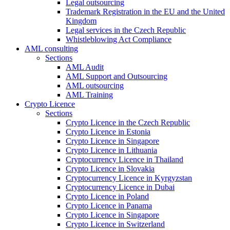
Legal outsourcing
Trademark Registration in the EU and the United
Kingdom
Legal services in the Czech Republic
Whistleblowing Act Compliance
AML consulting
Sections
AML Audit
AML Support and Outsourcing
AML outsourcing
AML Training
Crypto Licence
Sections
Crypto Licence in the Czech Republic
Crypto Licence in Estonia
Crypto Licence in Singapore
Crypto Licence in Lithuania
Cryptocurrency Licence in Thailand
Crypto Licence in Slovakia
Cryptocurrency Licence in Kyrgyzstan
Cryptocurrency Licence in Dubai
Crypto Licence in Poland
Crypto Licence in Panama
Crypto Licence in Singapore
Crypto Licence in Switzerland