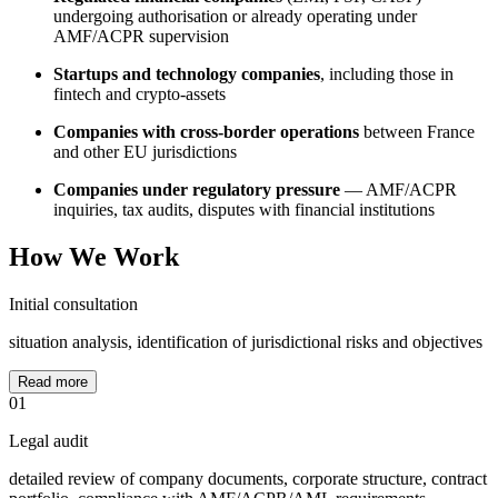
undergoing authorisation or already operating under
AMF/ACPR supervision
Startups and technology companies
, including those in
fintech and crypto-assets
Companies with cross-border operations
between France
and other EU jurisdictions
Companies under regulatory pressure
— AMF/ACPR
inquiries, tax audits, disputes with financial institutions
How We Work
Initial consultation
situation analysis, identification of jurisdictional risks and objectives
Read more
01
Legal audit
detailed review of company documents, corporate structure, contract