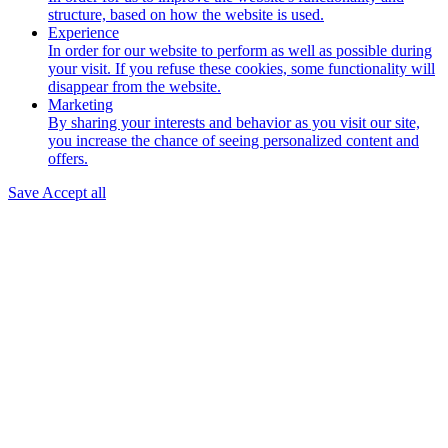
structure, based on how the website is used.
Experience
In order for our website to perform as well as possible during
your visit. If you refuse these cookies, some functionality will
disappear from the website.
Marketing
By sharing your interests and behavior as you visit our site,
you increase the chance of seeing personalized content and
offers.
Save
Accept all