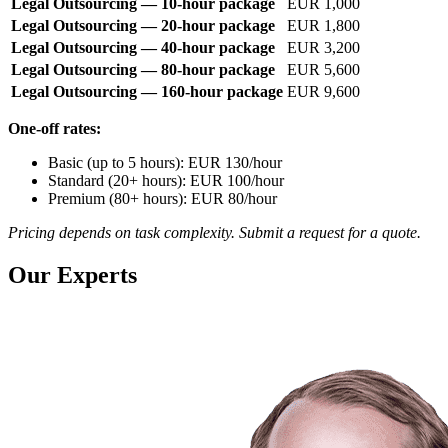
Legal Outsourcing — 10-hour package
EUR 1,000
Legal Outsourcing — 20-hour package
EUR 1,800
Legal Outsourcing — 40-hour package
EUR 3,200
Legal Outsourcing — 80-hour package
EUR 5,600
Legal Outsourcing — 160-hour package
EUR 9,600
One-off rates:
Basic (up to 5 hours): EUR 130/hour
Standard (20+ hours): EUR 100/hour
Premium (80+ hours): EUR 80/hour
Pricing depends on task complexity. Submit a request for a quote.
Our Experts