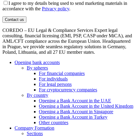
I agree to my details being used to send marketing materials in
accordance with the
Privacy policy
.
COREDO – EU Legal & Compliance Services Expert legal
consulting, financial licensing (EMI, PSP, CASP under MiCA), and
AML/CFT compliance across the European Union. Headquartered
in Prague, we provide seamless regulatory solutions in Germany,
Poland, Lithuania, and all 27 EU member states.
Opening bank accounts
By spheres
For financial companies
For individuals
For legal persons
For cryptocurrency companies
By country
Opening a Bank Account in the UAE
Opening a Bank Account in the United Kingdom
Opening a Bank Account in Singapore
Opening a Bank Account in Turkey
Other countries
Company Formation
Sections