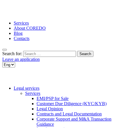
Services
About COREDO
Blog
Contacts
Search for:
Leave an application
Legal services
Services
EMI/PSP for Sale
Customer Due Diligence (KYC/KYB)
Legal Opinion
Contracts and Legal Documentation
Corporate Support and M&A Transaction
Guidance