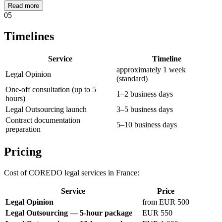
Read more
05
Timelines
Service
Timeline
approximately 1 week
Legal Opinion
(standard)
One-off consultation (up to 5
1–2 business days
hours)
Legal Outsourcing launch
3–5 business days
Contract documentation
5–10 business days
preparation
Pricing
Cost of COREDO legal services in France:
Service
Price
Legal Opinion
from EUR 500
Legal Outsourcing — 5-hour package
EUR 550