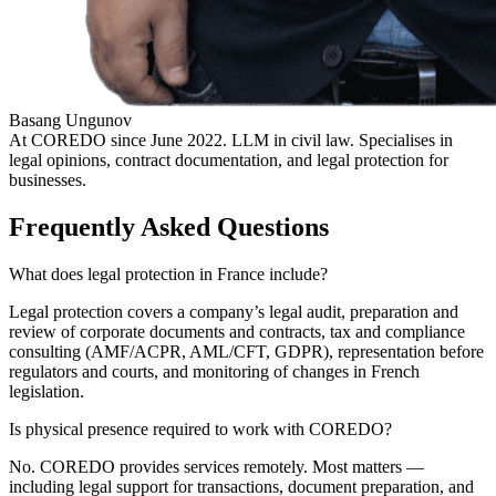
Basang Ungunov
At COREDO since June 2022. LLM in civil law. Specialises in
legal opinions, contract documentation, and legal protection for
businesses.
Frequently Asked Questions
What does legal protection in France include?
Legal protection covers a company’s legal audit, preparation and
review of corporate documents and contracts, tax and compliance
consulting (AMF/ACPR, AML/CFT, GDPR), representation before
regulators and courts, and monitoring of changes in French
legislation.
Is physical presence required to work with COREDO?
No. COREDO provides services remotely. Most matters —
including legal support for transactions, document preparation, and