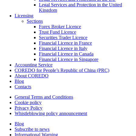
Legal Services and Protection in the United
Kingdom
Licensing
Sections
Forex Broker Licence
Trust Fund Licence
Securities Trader Licence
Financial Licence in France
Financial Licence in Italy
Financial Licence in Canada
Financial Licence in Singapore
Accounting Service
COREDO for People’s Republic of China (PRC)
About COREDO
Blog
Contacts
General Terms and Conditions
Cookie policy
Privacy Policy
Whistleblowing policy announcement
Blog
Subscribe to news
Informational Warning