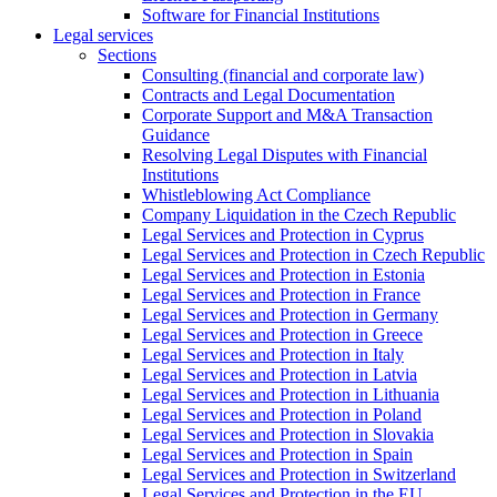
Software for Financial Institutions
Legal services
Sections
Consulting (financial and corporate law)
Contracts and Legal Documentation
Corporate Support and M&A Transaction
Guidance
Resolving Legal Disputes with Financial
Institutions
Whistleblowing Act Compliance
Company Liquidation in the Czech Republic
Legal Services and Protection in Cyprus
Legal Services and Protection in Czech Republic
Legal Services and Protection in Estonia
Legal Services and Protection in France
Legal Services and Protection in Germany
Legal Services and Protection in Greece
Legal Services and Protection in Italy
Legal Services and Protection in Latvia
Legal Services and Protection in Lithuania
Legal Services and Protection in Poland
Legal Services and Protection in Slovakia
Legal Services and Protection in Spain
Legal Services and Protection in Switzerland
Legal Services and Protection in the EU