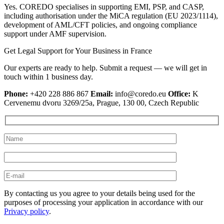
Yes. COREDO specialises in supporting EMI, PSP, and CASP,
including authorisation under the MiCA regulation (EU 2023/1114),
development of AML/CFT policies, and ongoing compliance
support under AMF supervision.
Get Legal Support for Your Business in France
Our experts are ready to help. Submit a request — we will get in
touch within 1 business day.
Phone:
+420 228 886 867
Email:
info@coredo.eu
Office:
K
Cervenemu dvoru 3269/25a, Prague, 130 00, Czech Republic
By contacting us you agree to your details being used for the
purposes of processing your application in accordance with our
Privacy policy
.