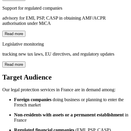
Support for regulated companies
advisory for EMI, PSP, CASP in obtaining AMF/ACPR
authorisation under MiCA
Read more
Legislative monitoring
tracking new tax laws, EU directives, and regulatory updates
Read more
Target Audience
Our legal protection services in France are in demand among:
Foreign companies
doing business or planning to enter the
French market
Non-residents with assets or a permanent establishment
in
France
Regulated financial companies
(EMI, PSP, CASP)