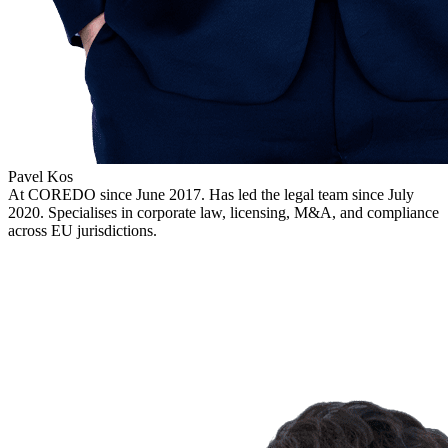
Pavel Kos
At COREDO since June 2017. Has led the legal team since July
2020. Specialises in corporate law, licensing, M&A, and compliance
across EU jurisdictions.