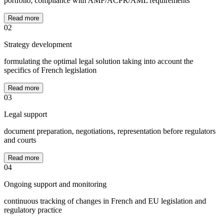
portfolio, compliance with AMF/ACPR/AML requirements
Read more
02
Strategy development
formulating the optimal legal solution taking into account the
specifics of French legislation
Read more
03
Legal support
document preparation, negotiations, representation before regulators
and courts
Read more
04
Ongoing support and monitoring
continuous tracking of changes in French and EU legislation and
regulatory practice