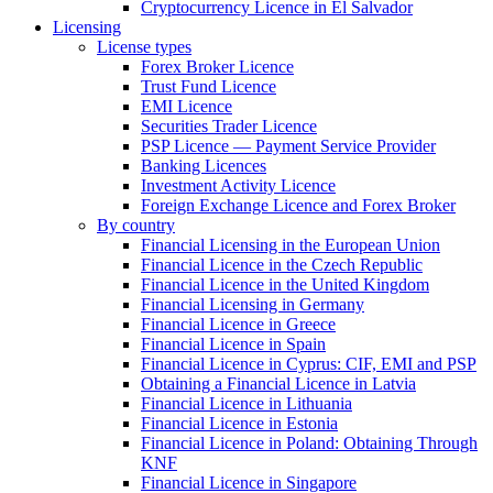
Cryptocurrency Licence in El Salvador
Licensing
License types
Forex Broker Licence
Trust Fund Licence
EMI Licence
Securities Trader Licence
PSP Licence — Payment Service Provider
Banking Licences
Investment Activity Licence
Foreign Exchange Licence and Forex Broker
By country
Financial Licensing in the European Union
Financial Licence in the Czech Republic
Financial Licence in the United Kingdom
Financial Licensing in Germany
Financial Licence in Greece
Financial Licence in Spain
Financial Licence in Cyprus: CIF, EMI and PSP
Obtaining a Financial Licence in Latvia
Financial Licence in Lithuania
Financial Licence in Estonia
Financial Licence in Poland: Obtaining Through
KNF
Financial Licence in Singapore