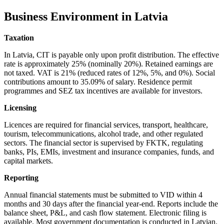
Business Environment in Latvia
Taxation
In Latvia, CIT is payable only upon profit distribution. The effective
rate is approximately 25% (nominally 20%). Retained earnings are
not taxed. VAT is 21% (reduced rates of 12%, 5%, and 0%). Social
contributions amount to 35.09% of salary. Residence permit
programmes and SEZ tax incentives are available for investors.
Licensing
Licences are required for financial services, transport, healthcare,
tourism, telecommunications, alcohol trade, and other regulated
sectors. The financial sector is supervised by FKTK, regulating
banks, PIs, EMIs, investment and insurance companies, funds, and
capital markets.
Reporting
Annual financial statements must be submitted to VID within 4
months and 30 days after the financial year-end. Reports include the
balance sheet, P&L, and cash flow statement. Electronic filing is
available. Most government documentation is conducted in Latvian.