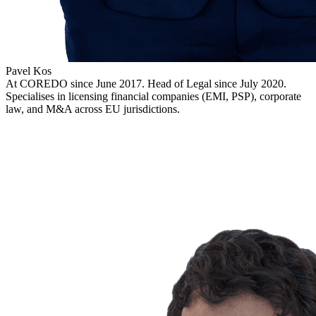
Pavel Kos
At COREDO since June 2017. Head of Legal since July 2020.
Specialises in licensing financial companies (EMI, PSP), corporate
law, and M&A across EU jurisdictions.