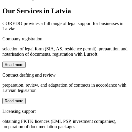
Our Services in Latvia
COREDO provides a full range of legal support for businesses in
Latvia:
Company registration
selection of legal form (SIA, AS, residence permit), preparation and
notarisation of documents, registration with Lursoft
Read more
Contract drafting and review
preparation, review, and adaptation of contracts in accordance with
Latvian legislation
Read more
Licensing support
obtaining FKTK licences (EMI, PSP, investment companies),
preparation of documentation packages