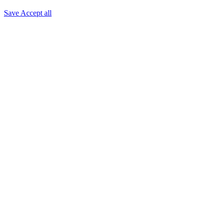
Save
Accept all