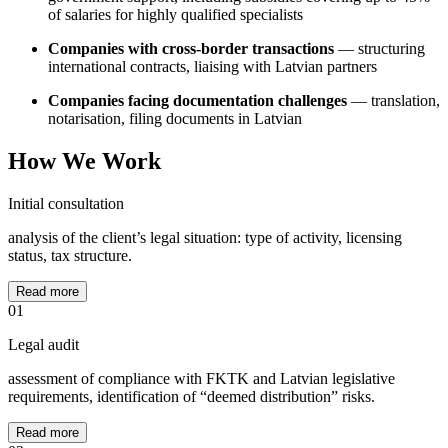
of salaries for highly qualified specialists
Companies with cross-border transactions
— structuring
international contracts, liaising with Latvian partners
Companies facing documentation challenges
— translation,
notarisation, filing documents in Latvian
How We Work
Initial consultation
analysis of the client’s legal situation: type of activity, licensing
status, tax structure.
Read more
01
Legal audit
assessment of compliance with FKTK and Latvian legislative
requirements, identification of “deemed distribution” risks.
Read more