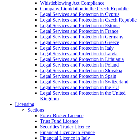
Whistleblowing Act Compliance
Company Liquidation in the Czech Republic
Legal Services and Protection in Cyprus
Legal Services and Protection in Czech Republic
Legal Services and Protection in Estonia
Legal Services and Protection in France
Legal Services and Protection in Germany
Legal Services and Protection in Greece
Legal Services and Protection in Italy
Legal Services and Protection in Latvia
Legal Services and Protection in Lithuania
Legal Services and Protection in Poland
Legal Services and Protection in Slovakia
Legal Services and Protection in Spain
Legal Services and Protection in Switzerland
Legal Services and Protection in the EU
Legal Services and Protection in the United
Kingdom
Licensing
Sections
Forex Broker Licence
Trust Fund Licence
Securities Trader Licence
Financial Licence in France
Financial Licence in Italy