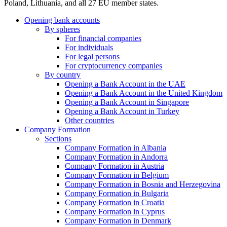
Poland, Lithuania, and all 27 EU member states.
Opening bank accounts
By spheres
For financial companies
For individuals
For legal persons
For cryptocurrency companies
By country
Opening a Bank Account in the UAE
Opening a Bank Account in the United Kingdom
Opening a Bank Account in Singapore
Opening a Bank Account in Turkey
Other countries
Company Formation
Sections
Company Formation in Albania
Company Formation in Andorra
Company Formation in Austria
Company Formation in Belgium
Company Formation in Bosnia and Herzegovina
Company Formation in Bulgaria
Company Formation in Croatia
Company Formation in Cyprus
Company Formation in Denmark