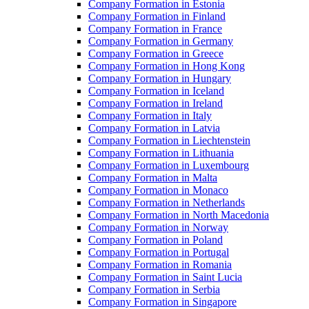
Company Formation in Estonia
Company Formation in Finland
Company Formation in France
Company Formation in Germany
Company Formation in Greece
Company Formation in Hong Kong
Company Formation in Hungary
Company Formation in Iceland
Company Formation in Ireland
Company Formation in Italy
Company Formation in Latvia
Company Formation in Liechtenstein
Company Formation in Lithuania
Company Formation in Luxembourg
Company Formation in Malta
Company Formation in Monaco
Company Formation in Netherlands
Company Formation in North Macedonia
Company Formation in Norway
Company Formation in Poland
Company Formation in Portugal
Company Formation in Romania
Company Formation in Saint Lucia
Company Formation in Serbia
Company Formation in Singapore