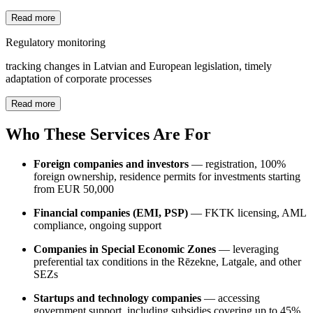
Read more
Regulatory monitoring
tracking changes in Latvian and European legislation, timely
adaptation of corporate processes
Read more
Who These Services Are For
Foreign companies and investors
— registration, 100%
foreign ownership, residence permits for investments starting
from EUR 50,000
Financial companies (EMI, PSP)
— FKTK licensing, AML
compliance, ongoing support
Companies in Special Economic Zones
— leveraging
preferential tax conditions in the Rēzekne, Latgale, and other
SEZs
Startups and technology companies
— accessing
government support, including subsidies covering up to 45%