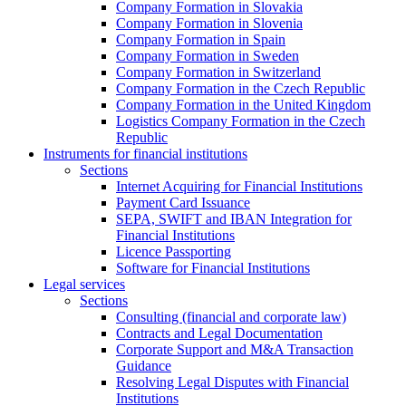
Company Formation in Slovakia
Company Formation in Slovenia
Company Formation in Spain
Company Formation in Sweden
Company Formation in Switzerland
Company Formation in the Czech Republic
Company Formation in the United Kingdom
Logistics Company Formation in the Czech
Republic
Instruments for financial institutions
Sections
Internet Acquiring for Financial Institutions
Payment Card Issuance
SEPA, SWIFT and IBAN Integration for
Financial Institutions
Licence Passporting
Software for Financial Institutions
Legal services
Sections
Consulting (financial and corporate law)
Contracts and Legal Documentation
Corporate Support and M&A Transaction
Guidance
Resolving Legal Disputes with Financial
Institutions