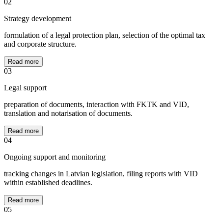
02
Strategy development
formulation of a legal protection plan, selection of the optimal tax
and corporate structure.
Read more
03
Legal support
preparation of documents, interaction with FKTK and VID,
translation and notarisation of documents.
Read more
04
Ongoing support and monitoring
tracking changes in Latvian legislation, filing reports with VID
within established deadlines.
Read more
05