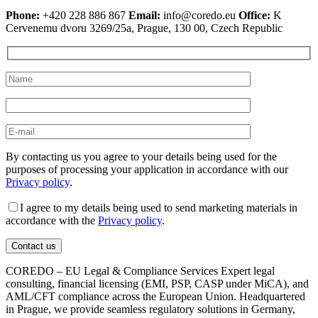
Phone:
+420 228 886 867
Email:
info@coredo.eu
Office:
K
Cervenemu dvoru 3269/25a, Prague, 130 00, Czech Republic
By contacting us you agree to your details being used for the
purposes of processing your application in accordance with our
Privacy policy
.
I agree to my details being used to send marketing materials in
accordance with the
Privacy policy
.
COREDO – EU Legal & Compliance Services Expert legal
consulting, financial licensing (EMI, PSP, CASP under MiCA), and
AML/CFT compliance across the European Union. Headquartered
in Prague, we provide seamless regulatory solutions in Germany,