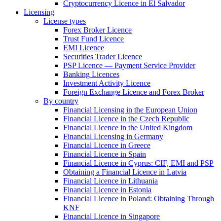
Cryptocurrency Licence in El Salvador
Licensing
License types
Forex Broker Licence
Trust Fund Licence
EMI Licence
Securities Trader Licence
PSP Licence — Payment Service Provider
Banking Licences
Investment Activity Licence
Foreign Exchange Licence and Forex Broker
By country
Financial Licensing in the European Union
Financial Licence in the Czech Republic
Financial Licence in the United Kingdom
Financial Licensing in Germany
Financial Licence in Greece
Financial Licence in Spain
Financial Licence in Cyprus: CIF, EMI and PSP
Obtaining a Financial Licence in Latvia
Financial Licence in Lithuania
Financial Licence in Estonia
Financial Licence in Poland: Obtaining Through
KNF
Financial Licence in Singapore