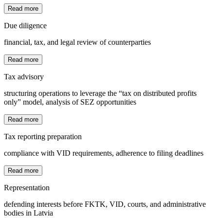
Read more
Due diligence
financial, tax, and legal review of counterparties
Read more
Tax advisory
structuring operations to leverage the “tax on distributed profits
only” model, analysis of SEZ opportunities
Read more
Tax reporting preparation
compliance with VID requirements, adherence to filing deadlines
Read more
Representation
defending interests before FKTK, VID, courts, and administrative
bodies in Latvia