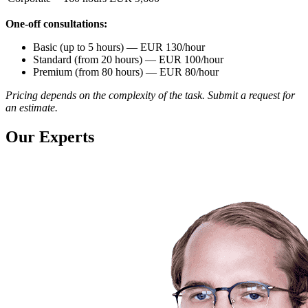
One-off consultations:
Basic (up to 5 hours) — EUR 130/hour
Standard (from 20 hours) — EUR 100/hour
Premium (from 80 hours) — EUR 80/hour
Pricing depends on the complexity of the task. Submit a request for
an estimate.
Our Experts