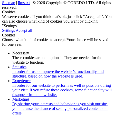
Sitemap
|
llms.txt
| © 2026 Copyright © COREDO LTD. All rights
reserved.
Cookies
We serve cookies. If you think that's ok, just click "Accept all". You
can also choose what kind of cookies you want by clicking
"Settings".
Settings
Accept all
Cookies
Choose what kind of cookies to accept. Your choice will be saved
for one year.
Necessary
These cookies are not optional. They are needed for the
website to function.
Statistics
In order for us to improve the website's functionality and
structure, based on how the website is used.
Experience
In order for our website to perform as well as possible during
your visit. If you refuse these cookies, some functionality will
disappear from the website.
Marketing
By sharing your interests and behavior as you visit our site,
you increase the chance of seeing personalized content and
offers.