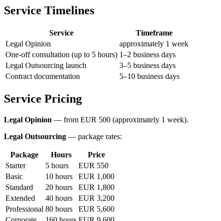
Service Timelines
Service
Timeframe
Legal Opinion
approximately 1 week
One-off consultation (up to 5 hours)
1–2 business days
Legal Outsourcing launch
3–5 business days
Contract documentation
5–10 business days
Service Pricing
Legal Opinion
— from EUR 500 (approximately 1 week).
Legal Outsourcing
— package rates:
Package
Hours
Price
Starter
5 hours
EUR 550
Basic
10 hours
EUR 1,000
Standard
20 hours
EUR 1,800
Extended
40 hours
EUR 3,200
Professional
80 hours
EUR 5,600
Corporate
160 hours
EUR 9,600