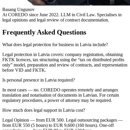
Basang Ungunov
At COREDO since June 2022. LLM in Civil Law. Specialises in
legal opinions and legal review of contract documentation.
Frequently Asked Questions
What does legal protection for business in Latvia include?
Legal protection in Latvia covers: company registration, obtaining
FKTK licences, tax structuring using the “tax on distributed profits
only” model, preparation and review of contracts, and representation
before VID and FKTK.
Is personal presence in Latvia required?
In most cases — no. COREDO operates remotely and arranges
translation and notarisation of documents in Latvian. For certain
regulatory procedures, a power of attorney may be required.
How much does legal support in Latvia cost?
Legal Opinion — from EUR 500. Legal outsourcing packages —
from EUR 550 (5 hours) to EUR 9,600 (160 hours). One-off