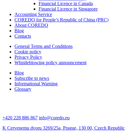
Financial Licence in Canada
Financial Licence in Singapore
Accounting Service
COREDO for People’s Republic of China (PRC)
About COREDO
Blog
Contacts
General Terms and Conditions
Cookie policy
Privacy Policy
Whistleblowing policy announcement
Blog
Subscribe to news
Informational Warning
Glossary
+420 228 886 867
info@coredo.eu
K Cervenemu dvoru 3269/25a, Prague, 130 00, Czech Republic