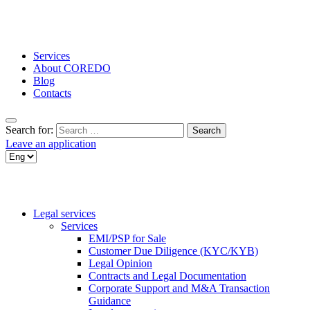
Services
About COREDO
Blog
Contacts
Search for:
Leave an application
Legal services
Services
EMI/PSP for Sale
Customer Due Diligence (KYC/KYB)
Legal Opinion
Contracts and Legal Documentation
Corporate Support and M&A Transaction
Guidance