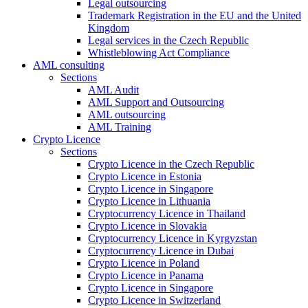
Legal outsourcing
Trademark Registration in the EU and the United
Kingdom
Legal services in the Czech Republic
Whistleblowing Act Compliance
AML consulting
Sections
AML Audit
AML Support and Outsourcing
AML outsourcing
AML Training
Crypto Licence
Sections
Crypto Licence in the Czech Republic
Crypto Licence in Estonia
Crypto Licence in Singapore
Crypto Licence in Lithuania
Cryptocurrency Licence in Thailand
Crypto Licence in Slovakia
Cryptocurrency Licence in Kyrgyzstan
Cryptocurrency Licence in Dubai
Crypto Licence in Poland
Crypto Licence in Panama
Crypto Licence in Singapore
Crypto Licence in Switzerland