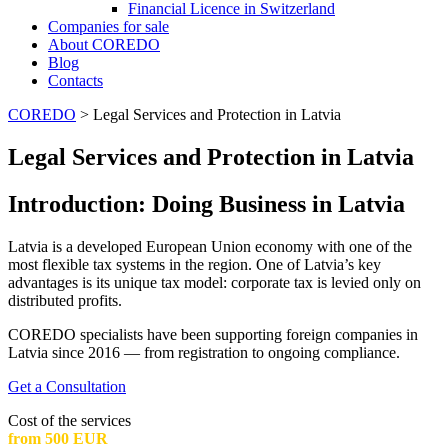
Financial Licence in Switzerland
Сompanies for sale
About COREDO
Blog
Contacts
COREDO
>
Legal Services and Protection in Latvia
Legal Services and Protection in Latvia
Introduction: Doing Business in Latvia
Latvia is a developed European Union economy with one of the
most flexible tax systems in the region. One of Latvia’s key
advantages is its unique tax model: corporate tax is levied only on
distributed profits.
COREDO specialists have been supporting foreign companies in
Latvia since 2016 — from registration to ongoing compliance.
Get a Consultation
Cost of the services
from 500 EUR