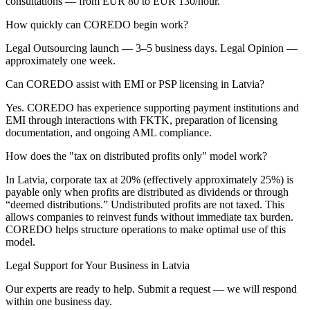
consultations — from EUR 80 to EUR 130/hour.
How quickly can COREDO begin work?
Legal Outsourcing launch — 3–5 business days. Legal Opinion —
approximately one week.
Can COREDO assist with EMI or PSP licensing in Latvia?
Yes. COREDO has experience supporting payment institutions and
EMI through interactions with FKTK, preparation of licensing
documentation, and ongoing AML compliance.
How does the "tax on distributed profits only" model work?
In Latvia, corporate tax at 20% (effectively approximately 25%) is
payable only when profits are distributed as dividends or through
“deemed distributions.” Undistributed profits are not taxed. This
allows companies to reinvest funds without immediate tax burden.
COREDO helps structure operations to make optimal use of this
model.
Legal Support for Your Business in Latvia
Our experts are ready to help. Submit a request — we will respond
within one business day.