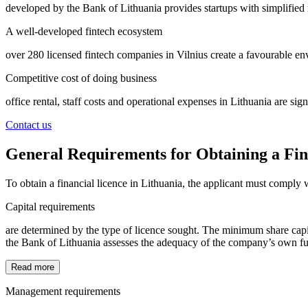
developed by the Bank of Lithuania provides startups with simplified m
A well-developed fintech ecosystem
over 280 licensed fintech companies in Vilnius create a favourable 
Competitive cost of doing business
office rental, staff costs and operational expenses in Lithuania are sig
Contact us
General Requirements for Obtaining a Fin
To obtain a financial licence in Lithuania, the applicant must comply
Capital requirements
are determined by the type of licence sought. The minimum share capita
the Bank of Lithuania assesses the adequacy of the company’s own funds
Read more
Management requirements