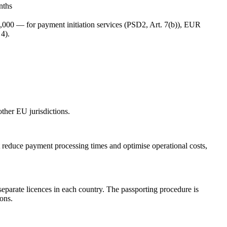
nths
,000 — for payment initiation services (PSD2, Art. 7(b)), EUR
4).
ther EU jurisdictions.
reduce payment processing times and optimise operational costs,
parate licences in each country. The passporting procedure is
ons.