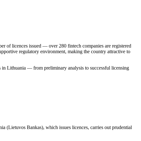
mber of licences issued — over 280 fintech companies are registered
upportive regulatory environment, making the country attractive to
 in Lithuania — from preliminary analysis to successful licensing
nia (Lietuvos Bankas), which issues licences, carries out prudential