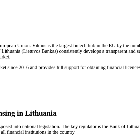
 European Union. Vilnius is the largest fintech hub in the EU by the nu
 Lithuania (Lietuvos Bankas) consistently develops a transparent and s
rket.
 since 2016 and provides full support for obtaining financial licences
sing in Lithuania
posed into national legislation. The key regulator is the Bank of Lithua
l financial institutions in the country.