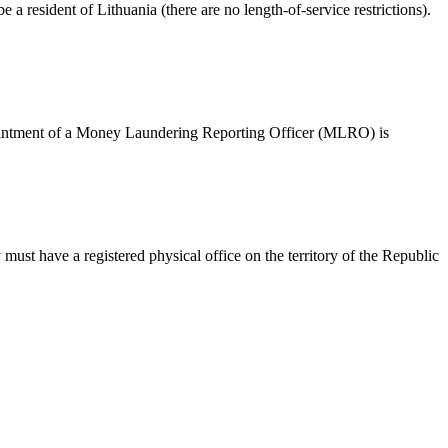
 resident of Lithuania (there are no length-of-service restrictions).
ppointment of a Money Laundering Reporting Officer (MLRO) is
must have a registered physical office on the territory of the Republic