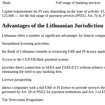
Bank
Full range of banking services
Capital requirements for PI vary depending on the type of activity:
125,000 — for the full range of payment services (PSD2, Art. 7(c)). 
Advantages of the Lithuanian Jurisdiction
Lithuania offers a number of significant advantages for fintech compan
Streamlined licensing procedure
the Bank of Lithuania commits to reviewing EMI and PI licence applica
Access to the CENTROlink payment system
provides direct connection to SEPA and TARGET2 without reliance on 
eliminating the need to pay banking fees.
Licence passporting
allows companies with a full EMI or PI licence to provide services t
governed by Art. 28 of PSD2 for payment institutions and Art. 3 of E
The Newcomer Programme