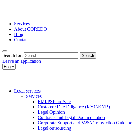
Services
About COREDO
Blog
Contacts
Search for:
Leave an application
Legal services
Services
EMI/PSP for Sale
Customer Due Diligence (KYC/KYB)
Legal Opinion
Contracts and Legal Documentation
Corporate Support and M&A Transaction Guidanc
Legal outsourcing