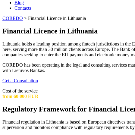
Blog
Contacts
COREDO
>
Financial Licence in Lithuania
Financial Licence in Lithuania
Lithuania holds a leading position among fintech jurisdictions in the
here, serving more than 30 million clients across Europe. The Bank of
companies seeking to enter the EU payments and electronic money ma
COREDO has been operating in the legal and consulting services market
with Lietuvos Bankas.
Get a Consultation
Cost of the service
from 60 000 EUR
Regulatory Framework for Financial Licen
Financial regulation in Lithuania is based on European directives trans
supervision and monitors compliance with regulatory requirements by al