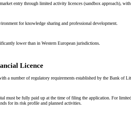
arket entry through limited activity licences (sandbox approach), with s
environment for knowledge sharing and professional development.
nificantly lower than in Western European jurisdictions.
ancial Licence
 with a number of regulatory requirements established by the Bank of Li
l must be fully paid up at the time of filing the application. For limite
 for its risk profile and planned activities.