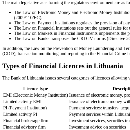
The main legislative acts forming the regulatory environment are as f
The Law on Electronic Money and Electronic Money Institutions
(2009/110/EC).
The Law on Payment Institutions regulates the provision of p
The Law on Financial Institutions sets out the general rules for 
The Law on Markets in Financial Instruments implements the pr
The Law on Banks transposes the CRD IV norms (Directive 201
In addition, the Law on the Prevention of Money Laundering and Ter
(CDD), transaction monitoring and reporting to the Financial Crime I
Types of Financial Licences in Lithuania
The Bank of Lithuania issues several categories of licences allowing va
Licence type
Descript
EMI (Electronic Money Institution)
Issuance of electronic money, pr
Limited activity EMI
Issuance of electronic money wit
PI (Payment Institution)
Payment services: transfers, acqui
Limited activity PI
Payment services within Lithuani
Financial brokerage firm
Investment services, securities tr
Financial advisory firm
Investment advice on securities