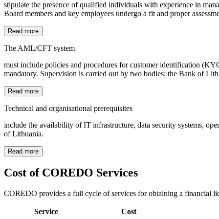
stipulate the presence of qualified individuals with experience in man
Board members and key employees undergo a fit and proper assessment 
Read more
The AML/CFT system
must include policies and procedures for customer identification (K
mandatory. Supervision is carried out by two bodies: the Bank of Lit
Read more
Technical and organisational prerequisites
include the availability of IT infrastructure, data security systems, 
of Lithuania.
Read more
Cost of COREDO Services
COREDO provides a full cycle of services for obtaining a financial li
Service
Cost