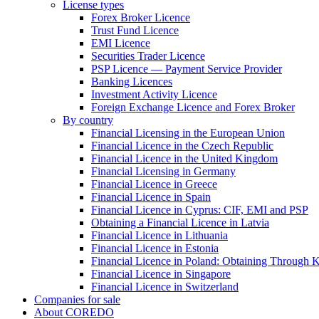
License types
Forex Broker Licence
Trust Fund Licence
EMI Licence
Securities Trader Licence
PSP Licence — Payment Service Provider
Banking Licences
Investment Activity Licence
Foreign Exchange Licence and Forex Broker
By country
Financial Licensing in the European Union
Financial Licence in the Czech Republic
Financial Licence in the United Kingdom
Financial Licensing in Germany
Financial Licence in Greece
Financial Licence in Spain
Financial Licence in Cyprus: CIF, EMI and PSP
Obtaining a Financial Licence in Latvia
Financial Licence in Lithuania
Financial Licence in Estonia
Financial Licence in Poland: Obtaining Through
Financial Licence in Singapore
Financial Licence in Switzerland
Сompanies for sale
About COREDO