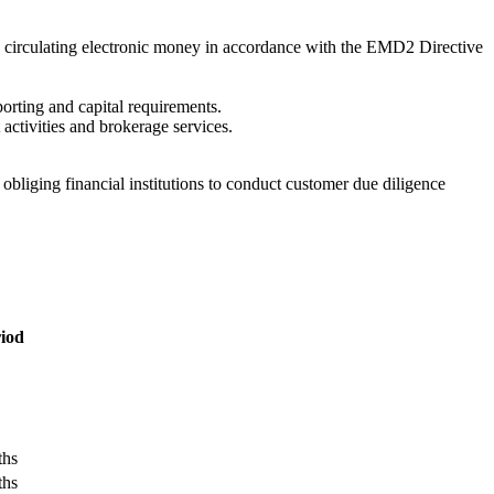
d circulating electronic money in accordance with the EMD2 Directive
porting and capital requirements.
ctivities and brokerage services.
iging financial institutions to conduct customer due diligence
iod
ths
ths