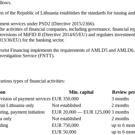
ollows.
 of the Republic of Lithuania establishes the standards for issuing an
ayment services under PSD2 (Directive 2015/2366).
the activities of financial companies, including governance, financial re
ovisions of MiFID II (Directive 2014/65/EU) and regulates investment a
3/36/EU) for the banking sector.
rorist Financing implements the requirements of AMLD5 and AMLD6, obl
nvestigation Service (FNTT).
rious types of financial activities:
ion
Min. capital
Review per
ovision of payment services
EUR 350,000
3 months
hin Lithuania only
Not established
2 months
ring, payment initiation
EUR 20,000 — EUR 125,000
3 months
a only
Not established
2 months
ading
EUR 750,000
up to 6 mon
EUR 50,000
up to 6 mon