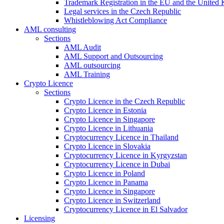
Trademark Registration in the EU and the United
Legal services in the Czech Republic
Whistleblowing Act Compliance
AML consulting
Sections
AML Audit
AML Support and Outsourcing
AML outsourcing
AML Training
Crypto Licence
Sections
Crypto Licence in the Czech Republic
Crypto Licence in Estonia
Crypto Licence in Singapore
Crypto Licence in Lithuania
Cryptocurrency Licence in Thailand
Crypto Licence in Slovakia
Cryptocurrency Licence in Kyrgyzstan
Cryptocurrency Licence in Dubai
Crypto Licence in Poland
Crypto Licence in Panama
Crypto Licence in Singapore
Crypto Licence in Switzerland
Cryptocurrency Licence in El Salvador
Licensing