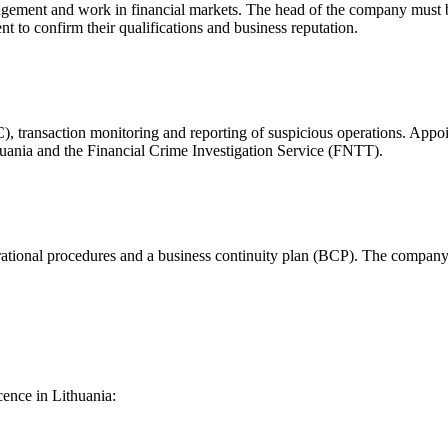
agement and work in financial markets. The head of the company must be a
to confirm their qualifications and business reputation.
YC), transaction monitoring and reporting of suspicious operations. A
huania and the Financial Crime Investigation Service (FNTT).
operational procedures and a business continuity plan (BCP). The company 
cence in Lithuania: