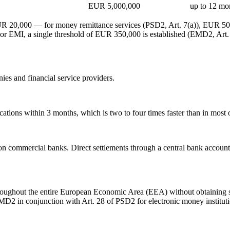
EUR 5,000,000
up to 12 mo
 EUR 20,000 — for money remittance services (PSD2, Art. 7(a)), EUR 50
For EMI, a single threshold of EUR 350,000 is established (EMD2, Art. 
ies and financial service providers.
tions within 3 months, which is two to four times faster than in most o
commercial banks. Direct settlements through a central bank account 
hroughout the entire European Economic Area (EEA) without obtaining se
MD2 in conjunction with Art. 28 of PSD2 for electronic money instituti