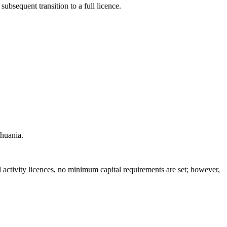
ubsequent transition to a full licence.
thuania.
d activity licences, no minimum capital requirements are set; however,