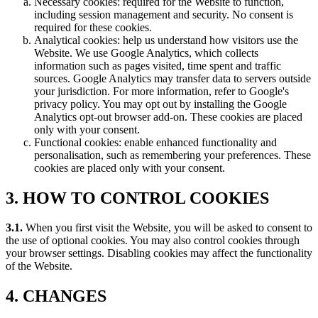
Necessary cookies: required for the Website to function,
including session management and security. No consent is
required for these cookies.
Analytical cookies: help us understand how visitors use the
Website. We use Google Analytics, which collects
information such as pages visited, time spent and traffic
sources. Google Analytics may transfer data to servers outside
your jurisdiction. For more information, refer to Google's
privacy policy. You may opt out by installing the Google
Analytics opt-out browser add-on. These cookies are placed
only with your consent.
Functional cookies: enable enhanced functionality and
personalisation, such as remembering your preferences. These
cookies are placed only with your consent.
3. HOW TO CONTROL COOKIES
3.1.
When you first visit the Website, you will be asked to consent to
the use of optional cookies. You may also control cookies through
your browser settings. Disabling cookies may affect the functionality
of the Website.
4. CHANGES