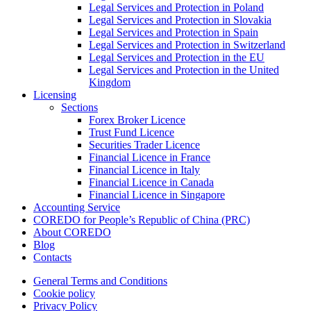
Legal Services and Protection in Poland
Legal Services and Protection in Slovakia
Legal Services and Protection in Spain
Legal Services and Protection in Switzerland
Legal Services and Protection in the EU
Legal Services and Protection in the United
Kingdom
Licensing
Sections
Forex Broker Licence
Trust Fund Licence
Securities Trader Licence
Financial Licence in France
Financial Licence in Italy
Financial Licence in Canada
Financial Licence in Singapore
Accounting Service
COREDO for People’s Republic of China (PRC)
About COREDO
Blog
Contacts
General Terms and Conditions
Cookie policy
Privacy Policy