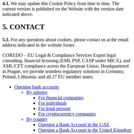
4.1.
We may update this Cookie Policy from time to time. The
current version is published on the Website with the version date
indicated above.
5. CONTACT
5.1.
For any questions about cookies, please contact us at the email
address indicated in the website footer.
COREDO – EU Legal & Compliance Services Expert legal
consulting, financial licensing (EMI, PSP, CASP under MiCA), and
AML/CFT compliance across the European Union. Headquartered
in Prague, we provide seamless regulatory solutions in Germany,
Poland, Lithuania, and all 27 EU member states.
Opening bank accounts
By spheres
For financial companies
For individuals
For legal persons
For cryptocurrency companies
By country
Opening a Bank Account in the UAE
Opening a Bank Account in the United Kingdom