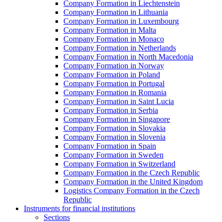
Company Formation in Liechtenstein
Company Formation in Lithuania
Company Formation in Luxembourg
Company Formation in Malta
Company Formation in Monaco
Company Formation in Netherlands
Company Formation in North Macedonia
Company Formation in Norway
Company Formation in Poland
Company Formation in Portugal
Company Formation in Romania
Company Formation in Saint Lucia
Company Formation in Serbia
Company Formation in Singapore
Company Formation in Slovakia
Company Formation in Slovenia
Company Formation in Spain
Company Formation in Sweden
Company Formation in Switzerland
Company Formation in the Czech Republic
Company Formation in the United Kingdom
Logistics Company Formation in the Czech
Republic
Instruments for financial institutions
Sections