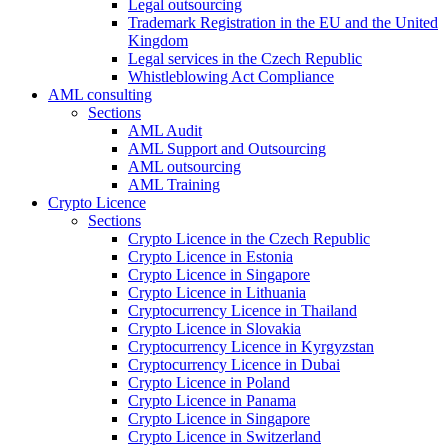
Legal outsourcing
Trademark Registration in the EU and the United
Kingdom
Legal services in the Czech Republic
Whistleblowing Act Compliance
AML consulting
Sections
AML Audit
AML Support and Outsourcing
AML outsourcing
AML Training
Crypto Licence
Sections
Crypto Licence in the Czech Republic
Crypto Licence in Estonia
Crypto Licence in Singapore
Crypto Licence in Lithuania
Cryptocurrency Licence in Thailand
Crypto Licence in Slovakia
Cryptocurrency Licence in Kyrgyzstan
Cryptocurrency Licence in Dubai
Crypto Licence in Poland
Crypto Licence in Panama
Crypto Licence in Singapore
Crypto Licence in Switzerland