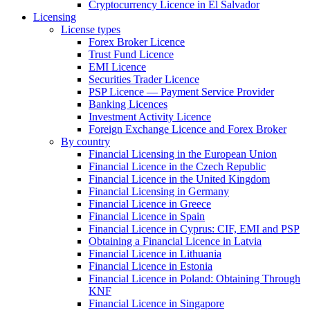
Cryptocurrency Licence in El Salvador
Licensing
License types
Forex Broker Licence
Trust Fund Licence
EMI Licence
Securities Trader Licence
PSP Licence — Payment Service Provider
Banking Licences
Investment Activity Licence
Foreign Exchange Licence and Forex Broker
By country
Financial Licensing in the European Union
Financial Licence in the Czech Republic
Financial Licence in the United Kingdom
Financial Licensing in Germany
Financial Licence in Greece
Financial Licence in Spain
Financial Licence in Cyprus: CIF, EMI and PSP
Obtaining a Financial Licence in Latvia
Financial Licence in Lithuania
Financial Licence in Estonia
Financial Licence in Poland: Obtaining Through
KNF
Financial Licence in Singapore