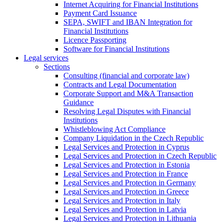
Internet Acquiring for Financial Institutions
Payment Card Issuance
SEPA, SWIFT and IBAN Integration for
Financial Institutions
Licence Passporting
Software for Financial Institutions
Legal services
Sections
Consulting (financial and corporate law)
Contracts and Legal Documentation
Corporate Support and M&A Transaction
Guidance
Resolving Legal Disputes with Financial
Institutions
Whistleblowing Act Compliance
Company Liquidation in the Czech Republic
Legal Services and Protection in Cyprus
Legal Services and Protection in Czech Republic
Legal Services and Protection in Estonia
Legal Services and Protection in France
Legal Services and Protection in Germany
Legal Services and Protection in Greece
Legal Services and Protection in Italy
Legal Services and Protection in Latvia
Legal Services and Protection in Lithuania