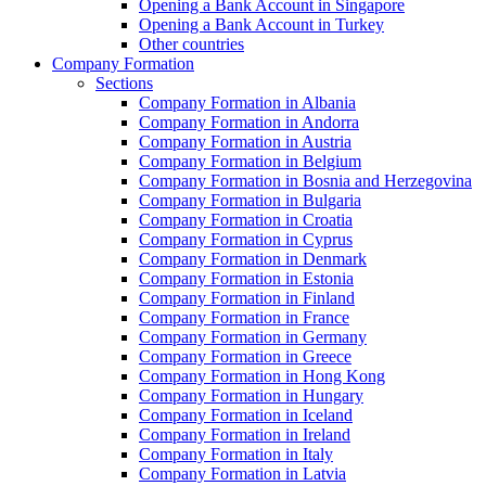
Opening a Bank Account in Singapore
Opening a Bank Account in Turkey
Other countries
Company Formation
Sections
Company Formation in Albania
Company Formation in Andorra
Company Formation in Austria
Company Formation in Belgium
Company Formation in Bosnia and Herzegovina
Company Formation in Bulgaria
Company Formation in Croatia
Company Formation in Cyprus
Company Formation in Denmark
Company Formation in Estonia
Company Formation in Finland
Company Formation in France
Company Formation in Germany
Company Formation in Greece
Company Formation in Hong Kong
Company Formation in Hungary
Company Formation in Iceland
Company Formation in Ireland
Company Formation in Italy
Company Formation in Latvia