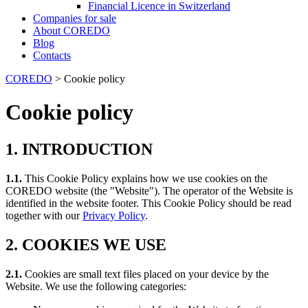
Financial Licence in Switzerland
Сompanies for sale
About COREDO
Blog
Contacts
COREDO
>
Cookie policy
Cookie policy
1. INTRODUCTION
1.1.
This Cookie Policy explains how we use cookies on the
COREDO website (the "Website"). The operator of the Website is
identified in the website footer. This Cookie Policy should be read
together with our
Privacy Policy
.
2. COOKIES WE USE
2.1.
Cookies are small text files placed on your device by the
Website. We use the following categories: