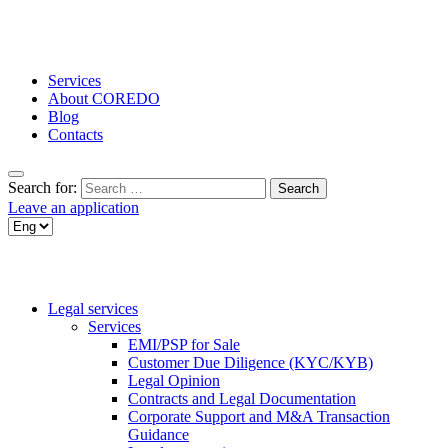
Services
About COREDO
Blog
Contacts
Search for:
Leave an application
Legal services
Services
EMI/PSP for Sale
Customer Due Diligence (KYC/KYB)
Legal Opinion
Contracts and Legal Documentation
Corporate Support and M&A Transaction
Guidance