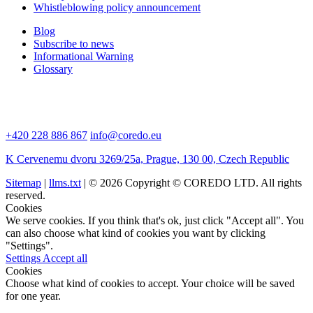
Whistleblowing policy announcement
Blog
Subscribe to news
Informational Warning
Glossary
+420 228 886 867
info@coredo.eu
K Cervenemu dvoru 3269/25a, Prague, 130 00, Czech Republic
Sitemap
|
llms.txt
| © 2026 Copyright © COREDO LTD. All rights
reserved.
Cookies
We serve cookies. If you think that's ok, just click "Accept all". You
can also choose what kind of cookies you want by clicking
"Settings".
Settings
Accept all
Cookies
Choose what kind of cookies to accept. Your choice will be saved
for one year.