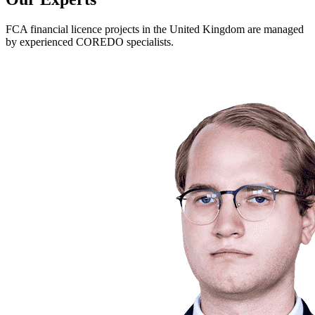
FCA financial licence projects in the United Kingdom are managed
by experienced COREDO specialists.