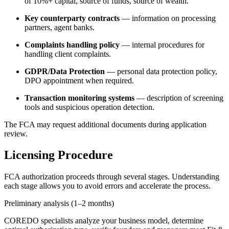
of 10%+ capital, source of funds, source of wealth.
Key counterparty contracts
— information on processing
partners, agent banks.
Complaints handling policy
— internal procedures for
handling client complaints.
GDPR/Data Protection
— personal data protection policy,
DPO appointment when required.
Transaction monitoring systems
— description of screening
tools and suspicious operation detection.
The FCA may request additional documents during application
review.
Licensing Procedure
FCA authorization proceeds through several stages. Understanding
each stage allows you to avoid errors and accelerate the process.
Preliminary analysis (1–2 months)
COREDO specialists analyze your business model, determine