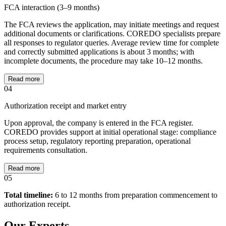
FCA interaction (3–9 months)
The FCA reviews the application, may initiate meetings and request
additional documents or clarifications. COREDO specialists prepare
all responses to regulator queries. Average review time for complete
and correctly submitted applications is about 3 months; with
incomplete documents, the procedure may take 10–12 months.
Read more
04
Authorization receipt and market entry
Upon approval, the company is entered in the FCA register.
COREDO provides support at initial operational stage: compliance
process setup, regulatory reporting preparation, operational
requirements consultation.
Read more
05
Total timeline:
6 to 12 months from preparation commencement to
authorization receipt.
Our Experts