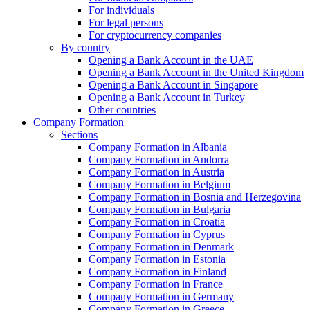
For individuals
For legal persons
For cryptocurrency companies
By country
Opening a Bank Account in the UAE
Opening a Bank Account in the United Kingdom
Opening a Bank Account in Singapore
Opening a Bank Account in Turkey
Other countries
Company Formation
Sections
Company Formation in Albania
Company Formation in Andorra
Company Formation in Austria
Company Formation in Belgium
Company Formation in Bosnia and Herzegovina
Company Formation in Bulgaria
Company Formation in Croatia
Company Formation in Cyprus
Company Formation in Denmark
Company Formation in Estonia
Company Formation in Finland
Company Formation in France
Company Formation in Germany
Company Formation in Greece