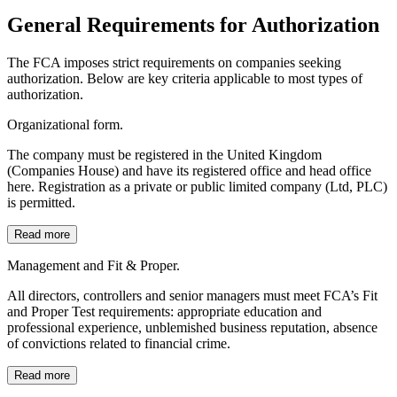
General Requirements for Authorization
The FCA imposes strict requirements on companies seeking
authorization. Below are key criteria applicable to most types of
authorization.
Organizational form.
The company must be registered in the United Kingdom
(Companies House) and have its registered office and head office
here. Registration as a private or public limited company (Ltd, PLC)
is permitted.
Read more
Management and Fit & Proper.
All directors, controllers and senior managers must meet FCA’s Fit
and Proper Test requirements: appropriate education and
professional experience, unblemished business reputation, absence
of convictions related to financial crime.
Read more