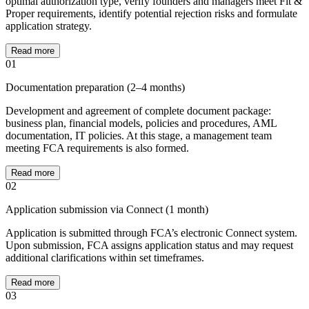
optimal authorization type, verify founders and managers meet Fit &
Proper requirements, identify potential rejection risks and formulate
application strategy.
Read more
01
Documentation preparation (2–4 months)
Development and agreement of complete document package:
business plan, financial models, policies and procedures, AML
documentation, IT policies. At this stage, a management team
meeting FCA requirements is also formed.
Read more
02
Application submission via Connect (1 month)
Application is submitted through FCA’s electronic Connect system.
Upon submission, FCA assigns application status and may request
additional clarifications within set timeframes.
Read more
03