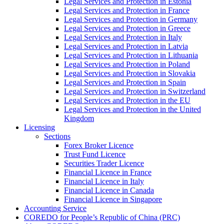
Legal Services and Protection in Estonia
Legal Services and Protection in France
Legal Services and Protection in Germany
Legal Services and Protection in Greece
Legal Services and Protection in Italy
Legal Services and Protection in Latvia
Legal Services and Protection in Lithuania
Legal Services and Protection in Poland
Legal Services and Protection in Slovakia
Legal Services and Protection in Spain
Legal Services and Protection in Switzerland
Legal Services and Protection in the EU
Legal Services and Protection in the United
Kingdom
Licensing
Sections
Forex Broker Licence
Trust Fund Licence
Securities Trader Licence
Financial Licence in France
Financial Licence in Italy
Financial Licence in Canada
Financial Licence in Singapore
Accounting Service
COREDO for People’s Republic of China (PRC)