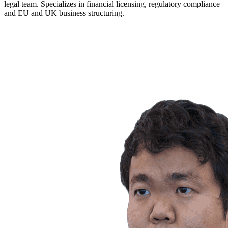
legal team. Specializes in financial licensing, regulatory compliance
and EU and UK business structuring.