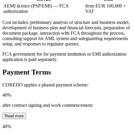
AEMI licence (PSP/EMI) — FCA
from EUR 100,000 +
authorization
VAT
Cost includes: preliminary analysis of structure and business model,
development of business plan and financial forecasts, preparation of
document package, interaction with FCA throughout the process,
consulting support for AML system and safeguarding requirements
setup, and responses to regulator queries.
FCA government fee for payment institution or EMI authorization
application is paid separately.
Payment Terms
COREDO applies a phased payment scheme:
40%
after contract signing and work commencement;
Read more
40%