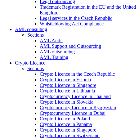
Legal outsourcing
Trademark Registration in the EU and the United
Kingdom
Legal services in the Czech Republic
Whistleblowing Act Compliance
AML consulting
Sections
AML Audit
AML Support and Outsourcing
AML outsourcing
AML Training
Crypto Licence
Sections
Crypto Licence in the Czech Republic
Crypto Licence in Estonia
Crypto Licence in Singapore
Crypto Licence in Lithuania
Cryptocurrency Licence in Thailand
Crypto Licence in Slovakia
Cryptocurrency Licence in Kyrgyzstan
Cryptocurrency Licence in Dubai
Crypto Licence in Poland
Crypto Licence in Panama
Crypto Licence in Singapore
Crypto Licence in Switzerland