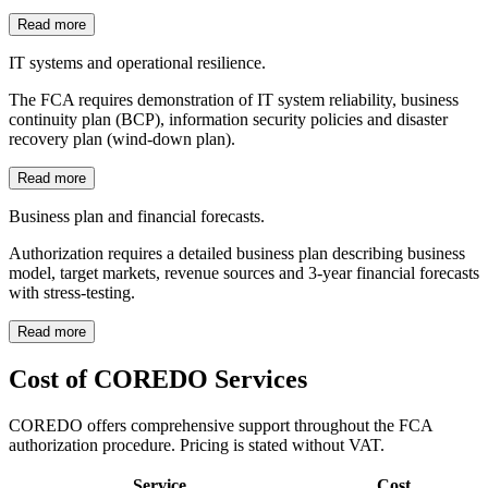
Read more
IT systems and operational resilience.
The FCA requires demonstration of IT system reliability, business
continuity plan (BCP), information security policies and disaster
recovery plan (wind-down plan).
Read more
Business plan and financial forecasts.
Authorization requires a detailed business plan describing business
model, target markets, revenue sources and 3-year financial forecasts
with stress-testing.
Read more
Cost of COREDO Services
COREDO offers comprehensive support throughout the FCA
authorization procedure. Pricing is stated without VAT.
Service
Cost