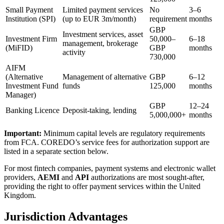
Small Payment
Limited payment services
No
3–6
Institution (SPI)
(up to EUR 3m/month)
requirement
months
GBP
Investment services, asset
Investment Firm
50,000–
6–18
management, brokerage
(MiFID)
GBP
months
activity
730,000
AIFM
(Alternative
Management of alternative
GBP
6–12
Investment Fund
funds
125,000
months
Manager)
GBP
12–24
Banking Licence
Deposit-taking, lending
5,000,000+
months
Important:
Minimum capital levels are regulatory requirements
from FCA. COREDO’s service fees for authorization support are
listed in a separate section below.
For most fintech companies, payment systems and electronic wallet
providers,
AEMI
and
API
authorizations are most sought-after,
providing the right to offer payment services within the United
Kingdom.
Jurisdiction Advantages