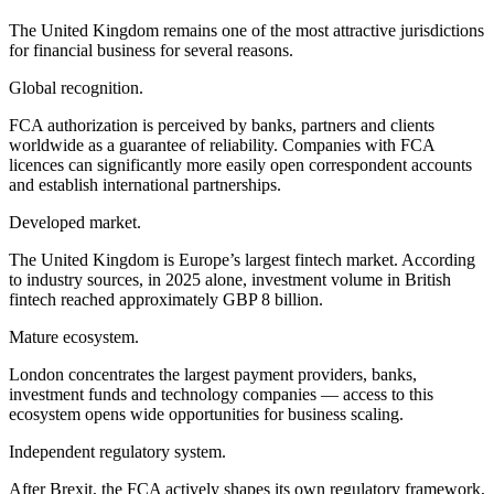
The United Kingdom remains one of the most attractive jurisdictions
for financial business for several reasons.
Global recognition.
FCA authorization is perceived by banks, partners and clients
worldwide as a guarantee of reliability. Companies with FCA
licences can significantly more easily open correspondent accounts
and establish international partnerships.
Developed market.
The United Kingdom is Europe’s largest fintech market. According
to industry sources, in 2025 alone, investment volume in British
fintech reached approximately GBP 8 billion.
Mature ecosystem.
London concentrates the largest payment providers, banks,
investment funds and technology companies — access to this
ecosystem opens wide opportunities for business scaling.
Independent regulatory system.
After Brexit, the FCA actively shapes its own regulatory framework,