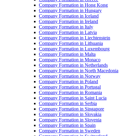
Company Formation in Hong Kong
Company Formation in Hungary
Company Formation in Iceland
Company Formation in Ireland
Company Formation in Italy
Company Formation in Latvia
Company Formation in Liechtenstein
Company Formation in Lithuania
Company Formation in Luxembourg
Company Formation in Malta
Company Formation in Monaco
Company Formation in Netherlands
Company Formation in North Macedonia
Company Formation in Norway
Company Formation in Poland
Company Formation in Portugal
Company Formation in Romania
Company Formation in Saint Lucia
Company Formation in Serbia
Company Formation in Singapore
Company Formation in Slovakia
Company Formation in Slovenia
Company Formation in Spain
Company Formation in Sweden