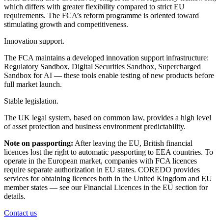
which differs with greater flexibility compared to strict EU
requirements. The FCA’s reform programme is oriented toward
stimulating growth and competitiveness.
Innovation support.
The FCA maintains a developed innovation support infrastructure:
Regulatory Sandbox, Digital Securities Sandbox, Supercharged
Sandbox for AI — these tools enable testing of new products before
full market launch.
Stable legislation.
The UK legal system, based on common law, provides a high level
of asset protection and business environment predictability.
Note on passporting:
After leaving the EU, British financial
licences lost the right to automatic passporting to EEA countries. To
operate in the European market, companies with FCA licences
require separate authorization in EU states. COREDO provides
services for obtaining licences both in the United Kingdom and EU
member states — see our Financial Licences in the EU section for
details.
Contact us