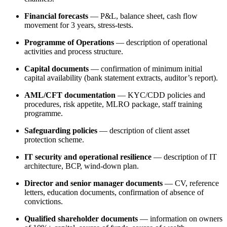
Financial forecasts
— P&L, balance sheet, cash flow
movement for 3 years, stress-tests.
Programme of Operations
— description of operational
activities and process structure.
Capital documents
— confirmation of minimum initial
capital availability (bank statement extracts, auditor’s report).
AML/CFT documentation
— KYC/CDD policies and
procedures, risk appetite, MLRO package, staff training
programme.
Safeguarding policies
— description of client asset
protection scheme.
IT security and operational resilience
— description of IT
architecture, BCP, wind-down plan.
Director and senior manager documents
— CV, reference
letters, education documents, confirmation of absence of
convictions.
Qualified shareholder documents
— information on owners