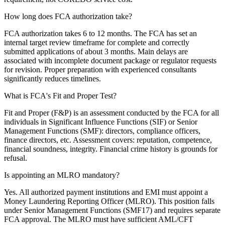
How long does FCA authorization take?
FCA authorization takes 6 to 12 months. The FCA has set an
internal target review timeframe for complete and correctly
submitted applications of about 3 months. Main delays are
associated with incomplete document package or regulator requests
for revision. Proper preparation with experienced consultants
significantly reduces timelines.
What is FCA's Fit and Proper Test?
Fit and Proper (F&P) is an assessment conducted by the FCA for all
individuals in Significant Influence Functions (SIF) or Senior
Management Functions (SMF): directors, compliance officers,
finance directors, etc. Assessment covers: reputation, competence,
financial soundness, integrity. Financial crime history is grounds for
refusal.
Is appointing an MLRO mandatory?
Yes. All authorized payment institutions and EMI must appoint a
Money Laundering Reporting Officer (MLRO). This position falls
under Senior Management Functions (SMF17) and requires separate
FCA approval. The MLRO must have sufficient AML/CFT