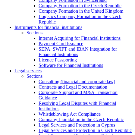
Company Formation in Switzerland
Company Formation in the Czech Republic
Company Formation in the United Kingdom
Logistics Company Formation in the Czech
Republic
Instruments for financial institutions
Sections
Internet Acquiring for Financial Institutions
Payment Card Issuance
SEPA, SWIFT and IBAN Integration for
Financial Institutions
Licence Passporting
Software for Financial Institutions
Legal services
Sections
Consulting (financial and corporate law)
Contracts and Legal Documentation
Corporate Support and M&A Transaction
Guidance
Resolving Legal Disputes with Financial
Institutions
Whistleblowing Act Compliance
Company Liquidation in the Czech Republic
Legal Services and Protection in Cyprus
Legal Services and Protection in Czech Republic