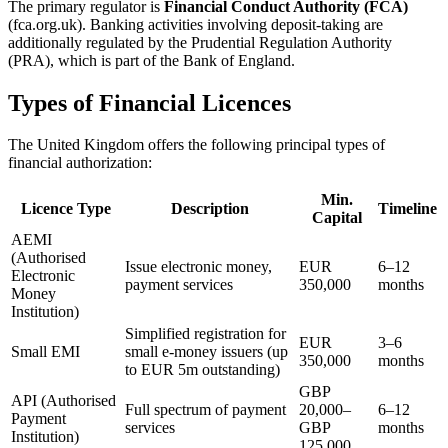
The primary regulator is
Financial Conduct Authority (FCA)
(fca.org.uk). Banking activities involving deposit-taking are
additionally regulated by the Prudential Regulation Authority
(PRA), which is part of the Bank of England.
Types of Financial Licences
The United Kingdom offers the following principal types of
financial authorization:
Min.
Licence Type
Description
Timeline
Capital
AEMI
(Authorised
Issue electronic money,
EUR
6–12
Electronic
payment services
350,000
months
Money
Institution)
Simplified registration for
EUR
3–6
Small EMI
small e-money issuers (up
350,000
months
to EUR 5m outstanding)
GBP
API (Authorised
Full spectrum of payment
20,000–
6–12
Payment
services
GBP
months
Institution)
125,000