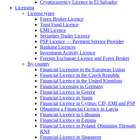
Cryptocurrency Licence in El Salvador
Licensing
License types
Forex Broker Licence
Trust Fund Licence
EMI Licence
Securities Trader Licence
PSP Licence — Payment Service Provider
Banking Licences
Investment Activity Licence
Foreign Exchange Licence and Forex Broker
By country
Financial Licensing in the European Union
Financial Licence in the Czech Republic
Financial Licence in the United Kingdom
Financial Licensing in Germany
Financial Licence in Greece
Financial Licence in Spain
Financial Licence in Cyprus: CIF, EMI and PSP
Obtaining a Financial Licence in Latvia
Financial Licence in Lithuania
Financial Licence in Estonia
Financial Licence in Poland: Obtaining Through
KNF
Financial Licence in Singapore