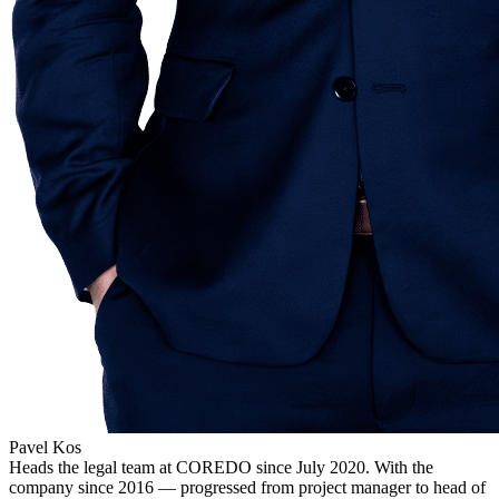
Pavel Kos
Heads the legal team at COREDO since July 2020. With the
company since 2016 — progressed from project manager to head of