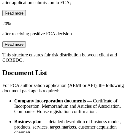
after application submission to FCA;
Read more
20%
after receiving positive FCA decision.
Read more
This structure ensures fair risk distribution between client and
COREDO.
Document List
For FCA authorization application (AEMI or API), the following
document package is required:
Company incorporation documents
— Certificate of
Incorporation, Memorandum and Articles of Association,
Companies House registration confirmation.
Business plan
— detailed description of business model,
products, services, target markets, customer acquisition
channels.