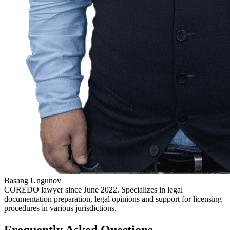
Basang Ungunov
COREDO lawyer since June 2022. Specializes in legal
documentation preparation, legal opinions and support for licensing
procedures in various jurisdictions.