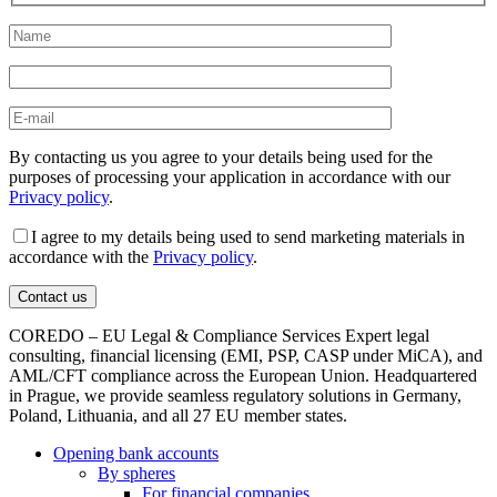
By contacting us you agree to your details being used for the
purposes of processing your application in accordance with our
Privacy policy
.
I agree to my details being used to send marketing materials in
accordance with the
Privacy policy
.
COREDO – EU Legal & Compliance Services Expert legal
consulting, financial licensing (EMI, PSP, CASP under MiCA), and
AML/CFT compliance across the European Union. Headquartered
in Prague, we provide seamless regulatory solutions in Germany,
Poland, Lithuania, and all 27 EU member states.
Opening bank accounts
By spheres
For financial companies