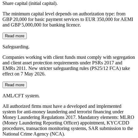
Share capital (initial capital).
The minimum capital level depends on authorization type: from
GBP 20,000 for basic payment services to EUR 350,000 for AEMI
and GBP 5,000,000 for banking licence.
Read more
Safeguarding.
Companies working with client funds must comply with segregation
and client asset protection requirements under PSRs 2017 and
EMRs 2011. New stricter safeguarding rules (PS25/12 FCA) take
effect on 7 May 2026.
Read more
AML/CFT system.
All authorized firms must have a developed and implemented
system for anti-money laundering and terrorist financing under
Money Laundering Regulations 2017. Mandatory elements: MLRO
(Money Laundering Reporting Officer) appointment, KYC/CDD
procedures, transaction monitoring systems, SAR submission to the
National Crime Agency (NCA).