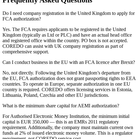
Frequently Asked Questions
Do I need company registration in the United Kingdom to apply for
FCA authorization?
Yes. The FCA requires applicants to be registered in the United
Kingdom (typically as Ltd or PLC) and have an actual head office
and registered office within the country. PO box is not accepted.
COREDO can assist with UK company registration as part of
comprehensive support.
Can I conduct business in the EU with an FCA licence after Brexit?
No, not directly. Following the United Kingdom’s departure from
the EU, FCA authorization does not grant passporting rights to EEA
countries. To operate in Europe, separate authorization in one EU
country is required. COREDO offers licensing services in Estonia,
Lithuania, Poland, Czechia and other EU jurisdictions.
What is the minimum share capital for AEMI authorization?
For Authorised Electronic Money Institution, the minimum initial
capital is EUR 350,000 — this is an EMRs 2011 regulatory
requirement. Additionally, the company must maintain current own
funds at 2% of issued electronic money volume. This is a regulator
requirement, not COREDO service cost.