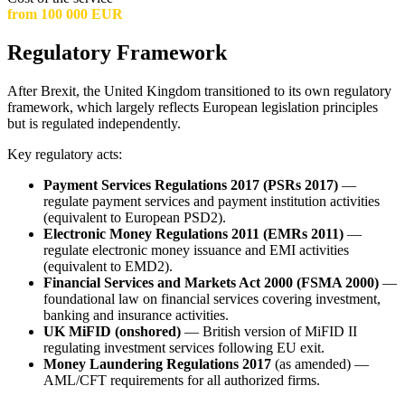
from 100 000 EUR
Regulatory Framework
After Brexit, the United Kingdom transitioned to its own regulatory
framework, which largely reflects European legislation principles
but is regulated independently.
Key regulatory acts:
Payment Services Regulations 2017 (PSRs 2017)
—
regulate payment services and payment institution activities
(equivalent to European PSD2).
Electronic Money Regulations 2011 (EMRs 2011)
—
regulate electronic money issuance and EMI activities
(equivalent to EMD2).
Financial Services and Markets Act 2000 (FSMA 2000)
—
foundational law on financial services covering investment,
banking and insurance activities.
UK MiFID (onshored)
— British version of MiFID II
regulating investment services following EU exit.
Money Laundering Regulations 2017
(as amended) —
AML/CFT requirements for all authorized firms.