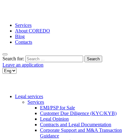
Services
About COREDO
Blog
Contacts
Search for:
Leave an application
Legal services
Services
EMI/PSP for Sale
Customer Due Diligence (KYC/KYB)
Legal Opinion
Contracts and Legal Documentation
Corporate Support and M&A Transaction
Guidance