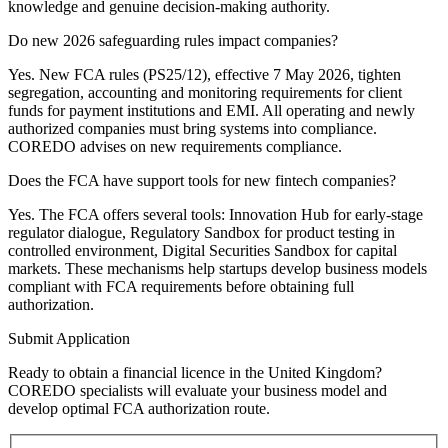
knowledge and genuine decision-making authority.
Do new 2026 safeguarding rules impact companies?
Yes. New FCA rules (PS25/12), effective 7 May 2026, tighten
segregation, accounting and monitoring requirements for client
funds for payment institutions and EMI. All operating and newly
authorized companies must bring systems into compliance.
COREDO advises on new requirements compliance.
Does the FCA have support tools for new fintech companies?
Yes. The FCA offers several tools: Innovation Hub for early-stage
regulator dialogue, Regulatory Sandbox for product testing in
controlled environment, Digital Securities Sandbox for capital
markets. These mechanisms help startups develop business models
compliant with FCA requirements before obtaining full
authorization.
Submit Application
Ready to obtain a financial licence in the United Kingdom?
COREDO specialists will evaluate your business model and
develop optimal FCA authorization route.