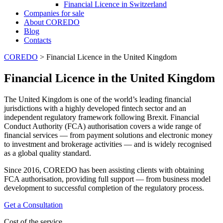
Financial Licence in Switzerland
Сompanies for sale
About COREDO
Blog
Contacts
COREDO
>
Financial Licence in the United Kingdom
Financial Licence in the United Kingdom
The United Kingdom is one of the world’s leading financial
jurisdictions with a highly developed fintech sector and an
independent regulatory framework following Brexit. Financial
Conduct Authority (FCA) authorisation covers a wide range of
financial services — from payment solutions and electronic money
to investment and brokerage activities — and is widely recognised
as a global quality standard.
Since 2016, COREDO has been assisting clients with obtaining
FCA authorisation, providing full support — from business model
development to successful completion of the regulatory process.
Get a Consultation
Cost of the service