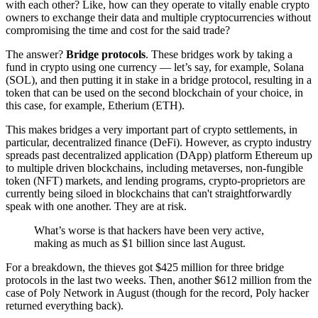
with each other? Like, how can they operate to vitally enable crypto
owners to exchange their data and multiple cryptocurrencies without
compromising the time and cost for the said trade?
The answer?
Bridge protocols
. These bridges work by taking a
fund in crypto using one currency — let’s say, for example, Solana
(SOL), and then putting it in stake in a bridge protocol, resulting in a
token that can be used on the second blockchain of your choice, in
this case, for example, Etherium (ETH).
This makes bridges a very important part of crypto settlements, in
particular, decentralized finance (DeFi). However, as crypto industry
spreads past decentralized application (DApp) platform Ethereum up
to multiple driven blockchains, including metaverses, non-fungible
token (NFT) markets, and lending programs, crypto-proprietors are
currently being siloed in blockchains that can't straightforwardly
speak with one another. They are at risk.
What’s worse is that hackers have been very active,
making as much as $1 billion since last August.
For a breakdown, the thieves got $425 million for three bridge
protocols in the last two weeks. Then, another $612 million from the
case of Poly Network in August (though for the record, Poly hacker
returned everything back).