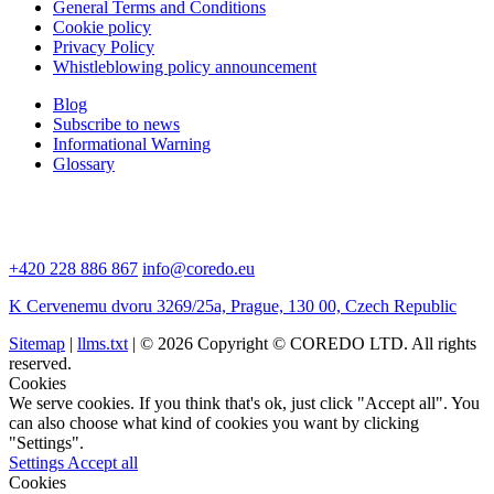
General Terms and Conditions
Cookie policy
Privacy Policy
Whistleblowing policy announcement
Blog
Subscribe to news
Informational Warning
Glossary
+420 228 886 867
info@coredo.eu
K Cervenemu dvoru 3269/25a, Prague, 130 00, Czech Republic
Sitemap
|
llms.txt
| © 2026 Copyright © COREDO LTD. All rights
reserved.
Cookies
We serve cookies. If you think that's ok, just click "Accept all". You
can also choose what kind of cookies you want by clicking
"Settings".
Settings
Accept all
Cookies