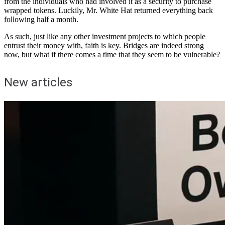
from the individuals who had involved it as a security to purchase
wrapped tokens. Luckily, Mr. White Hat returned everything back
following half a month.
As such, just like any other investment projects to which people
entrust their money with, faith is key. Bridges are indeed strong
now, but what if there comes a time that they seem to be vulnerable?
New articles