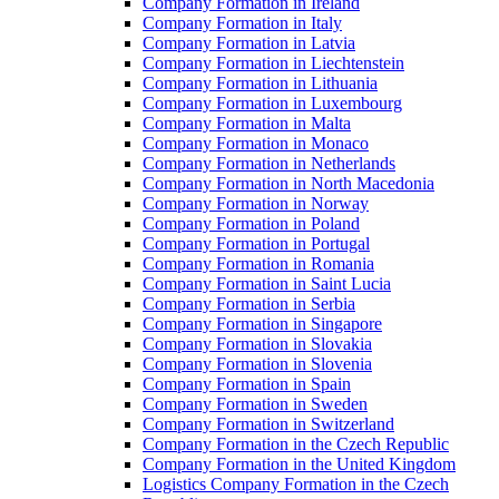
Company Formation in Ireland
Company Formation in Italy
Company Formation in Latvia
Company Formation in Liechtenstein
Company Formation in Lithuania
Company Formation in Luxembourg
Company Formation in Malta
Company Formation in Monaco
Company Formation in Netherlands
Company Formation in North Macedonia
Company Formation in Norway
Company Formation in Poland
Company Formation in Portugal
Company Formation in Romania
Company Formation in Saint Lucia
Company Formation in Serbia
Company Formation in Singapore
Company Formation in Slovakia
Company Formation in Slovenia
Company Formation in Spain
Company Formation in Sweden
Company Formation in Switzerland
Company Formation in the Czech Republic
Company Formation in the United Kingdom
Logistics Company Formation in the Czech