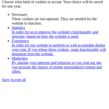
Choose what kind of cookies to accept. Your choice will be saved
for one year.
Necessary
These cookies are not optional. They are needed for the
website to function.
Statistics
In order for us to improve the website's functionality and
structure, based on how the website is used.
Experience
In order for our website to perform as well as possible during
your visit. If you refuse these cookies, some functionality will
disappear from the website.
Marketing
By sharing your interests and behavior as you visit our site,
you increase the chance of seeing personalized content and
offers.
Save
Accept all