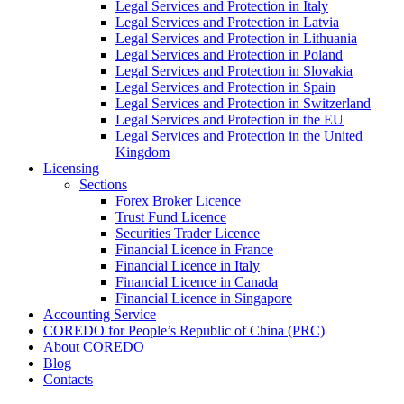
Legal Services and Protection in Italy
Legal Services and Protection in Latvia
Legal Services and Protection in Lithuania
Legal Services and Protection in Poland
Legal Services and Protection in Slovakia
Legal Services and Protection in Spain
Legal Services and Protection in Switzerland
Legal Services and Protection in the EU
Legal Services and Protection in the United
Kingdom
Licensing
Sections
Forex Broker Licence
Trust Fund Licence
Securities Trader Licence
Financial Licence in France
Financial Licence in Italy
Financial Licence in Canada
Financial Licence in Singapore
Accounting Service
COREDO for People’s Republic of China (PRC)
About COREDO
Blog
Contacts