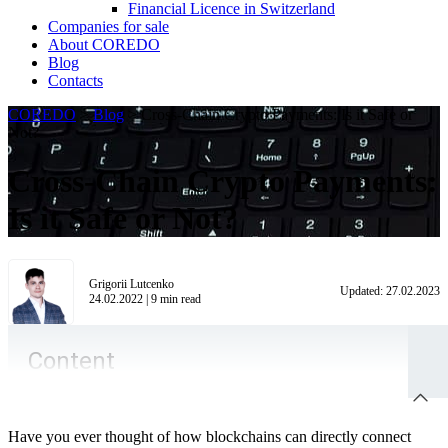
Financial Licence in Switzerland
Сompanies for sale
About COREDO
Blog
Contacts
COREDO
>
Blog
>
Cross-Chain Crypto Payments: Is it Safe or
Not?
Cross-Chain Crypto Payments:
Is it Safe or Not?
Grigorii Lutcenko
Updated:
27.02.2023
24.02.2022
|
9
min read
Content
Have you ever thought of how blockchains can directly connect