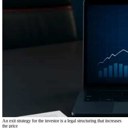
An exit strategy for the investor is a legal structuring that increases
the price