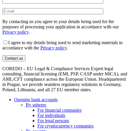
By contacting us you agree to your details being used for the
purposes of processing your application in accordance with our
Privacy policy
.
I agree to my details being used to send marketing materials in
accordance with the
Privacy policy
.
COREDO – EU Legal & Compliance Services Expert legal
consulting, financial licensing (EMI, PSP, CASP under MiCA), and
AML/CFT compliance across the European Union. Headquartered
in Prague, we provide seamless regulatory solutions in Germany,
Poland, Lithuania, and all 27 EU member states.
Opening bank accounts
By spheres
For financial companies
For individuals
For legal persons
For cryptocurrency companies