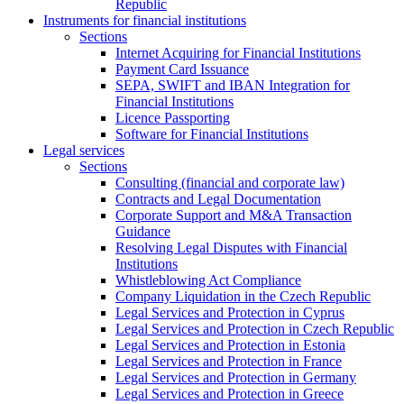
Republic
Instruments for financial institutions
Sections
Internet Acquiring for Financial Institutions
Payment Card Issuance
SEPA, SWIFT and IBAN Integration for
Financial Institutions
Licence Passporting
Software for Financial Institutions
Legal services
Sections
Consulting (financial and corporate law)
Contracts and Legal Documentation
Corporate Support and M&A Transaction
Guidance
Resolving Legal Disputes with Financial
Institutions
Whistleblowing Act Compliance
Company Liquidation in the Czech Republic
Legal Services and Protection in Cyprus
Legal Services and Protection in Czech Republic
Legal Services and Protection in Estonia
Legal Services and Protection in France
Legal Services and Protection in Germany
Legal Services and Protection in Greece