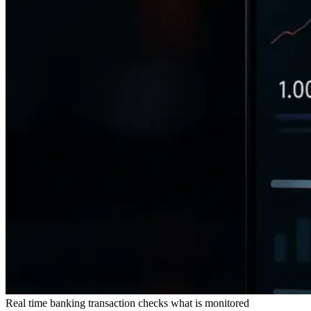
Real time banking transaction checks what is monitored