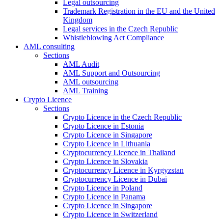
Legal outsourcing
Trademark Registration in the EU and the United
Kingdom
Legal services in the Czech Republic
Whistleblowing Act Compliance
AML consulting
Sections
AML Audit
AML Support and Outsourcing
AML outsourcing
AML Training
Crypto Licence
Sections
Crypto Licence in the Czech Republic
Crypto Licence in Estonia
Crypto Licence in Singapore
Crypto Licence in Lithuania
Cryptocurrency Licence in Thailand
Crypto Licence in Slovakia
Cryptocurrency Licence in Kyrgyzstan
Cryptocurrency Licence in Dubai
Crypto Licence in Poland
Crypto Licence in Panama
Crypto Licence in Singapore
Crypto Licence in Switzerland