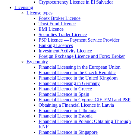
Cryptocurrency Licence in El Salvador
Licensing
License types
Forex Broker Licence
Trust Fund Licence
EMI Licence
Securities Trader Licence
PSP Licence — Payment Service Provider
Banking Licences
Investment Activity Licence
Foreign Exchange Licence and Forex Broker
By country
Financial Licensing in the European Union
Financial Licence in the Czech Republic
Financial Licence in the United Kingdom
Financial Licensing in Germany
Financial Licence in Greece
Financial Licence in Spain
Financial Licence in Cyprus: CIF, EMI and PSP
Obtaining a Financial Licence in Latvia
Financial Licence in Lithuania
Financial Licence in Estonia
Financial Licence in Poland: Obtaining Through
KNF
Financial Licence in Singapore