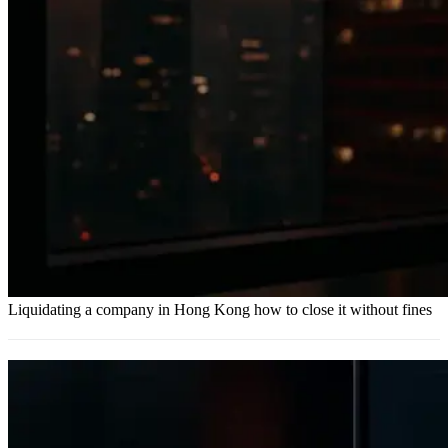
Liquidating a company in Hong Kong how to close it without fines