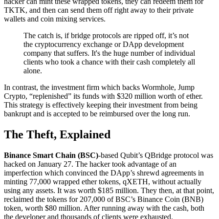
hacker can mint these wrapped tokens, they can redeem them for
TKTK, and then can send them off right away to their private
wallets and coin mixing services.
The catch is, if bridge protocols are ripped off, it’s not
the cryptocurrency exchange or DApp development
company that suffers. It's the huge number of individual
clients who took a chance with their cash completely all
alone.
In contrast, the investment firm which backs Wormhole, Jump
Crypto, “replenished” its funds with $320 million worth of ether.
This strategy is effectively keeping their investment from being
bankrupt and is accepted to be reimbursed over the long run.
The Theft, Explained
Binance Smart Chain (BSC)
-based Qubit’s QBridge protocol was
hacked on January 27. The hacker took advantage of an
imperfection which convinced the DApp’s shrewd agreements in
minting 77,000 wrapped ether tokens, qXETH, without actually
using any assets. It was worth $185 million. They then, at that point,
reclaimed the tokens for 207,000 of BSC’s Binance Coin (BNB)
token, worth $80 million. After running away with the cash, both
the developer and thousands of clients were exhausted.