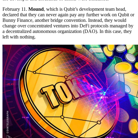
February 11.
Mound
, which is Qubit’s development team head,
declared that they can never again pay any further work on Qubit or
Bunny Finance, another bridge convention. Instead, they would
change over concentrated ventures into DeFi protocols managed by
a decentralized autonomous organization (DAO). In this case, they
left with nothing.