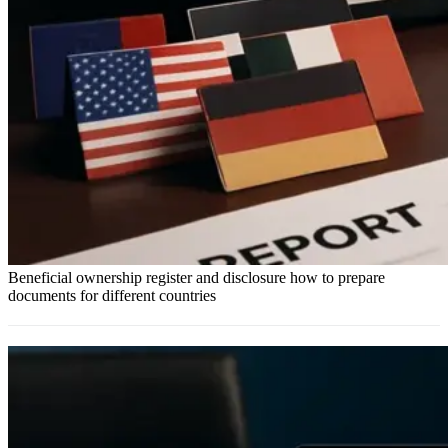
Beneficial ownership register and disclosure how to prepare
documents for different countries