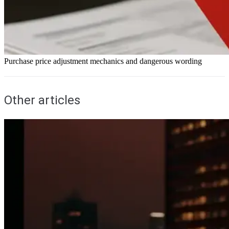
Purchase price adjustment mechanics and dangerous wording
Other articles