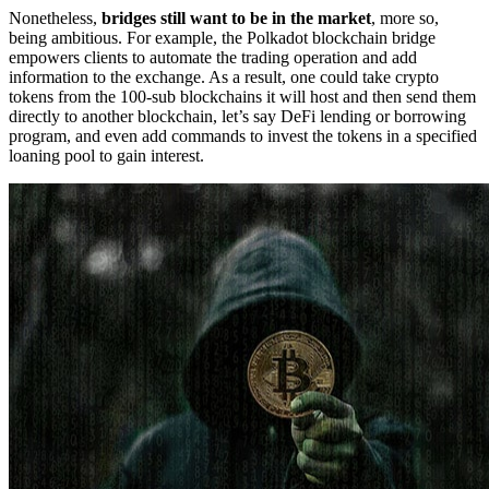
Nonetheless,
bridges still want to be in the market
, more so,
being ambitious. For example, the Polkadot blockchain bridge
empowers clients to automate the trading operation and add
information to the exchange. As a result, one could take crypto
tokens from the 100-sub blockchains it will host and then send them
directly to another blockchain, let’s say DeFi lending or borrowing
program, and even add commands to invest the tokens in a specified
loaning pool to gain interest.