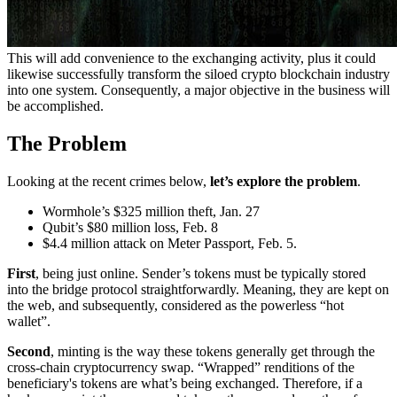
This will add convenience to the exchanging activity, plus it could
likewise successfully transform the siloed crypto blockchain industry
into one system. Consequently, a major objective in the business will
be accomplished.
The Problem
Looking at the recent crimes below,
let’s explore the problem
.
Wormhole’s $325 million theft, Jan. 27
Qubit’s $80 million loss, Feb. 8
$4.4 million attack on Meter Passport, Feb. 5.
First
, being just online. Sender’s tokens must be typically stored
into the bridge protocol straightforwardly. Meaning, they are kept on
the web, and subsequently, considered as the powerless “hot
wallet”.
Second
, minting is the way these tokens generally get through the
cross-chain cryptocurrency swap. “Wrapped” renditions of the
beneficiary's tokens are what’s being exchanged. Therefore, if a