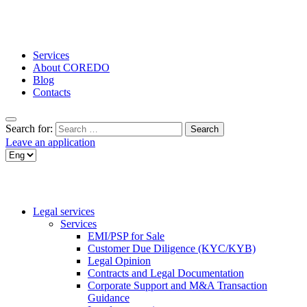
Services
About COREDO
Blog
Contacts
Search for:
Leave an application
Legal services
Services
EMI/PSP for Sale
Customer Due Diligence (KYC/KYB)
Legal Opinion
Contracts and Legal Documentation
Corporate Support and M&A Transaction
Guidance