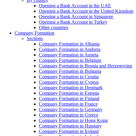
By country
Opening a Bank Account in the UAE
Opening a Bank Account in the United Kingdom
Opening a Bank Account in Singapore
Opening a Bank Account in Turkey
Other countries
Company Formation
Sections
Company Formation in Albania
Company Formation in Andorra
Company Formation in Austria
Company Formation in Belgium
Company Formation in Bosnia and Herzegovina
Company Formation in Bulgaria
Company Formation in Croatia
Company Formation in Cyprus
Company Formation in Denmark
Company Formation in Estonia
Company Formation in Finland
Company Formation in France
Company Formation in Germany
Company Formation in Greece
Company Formation in Hong Kong
Company Formation in Hungary
Company Formation in Iceland