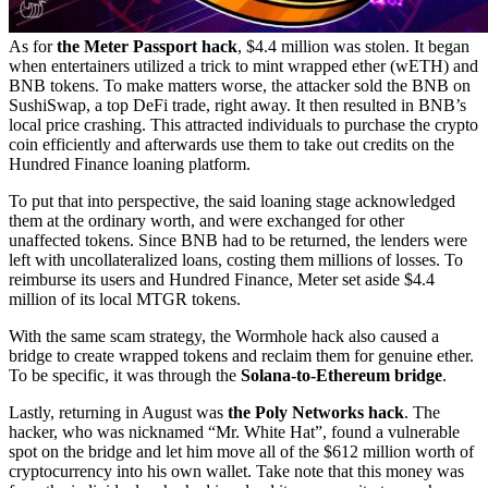
As for
the Meter Passport hack
, $4.4 million was stolen. It began
when entertainers utilized a trick to mint wrapped ether (wETH) and
BNB tokens. To make matters worse, the attacker sold the BNB on
SushiSwap, a top DeFi trade, right away. It then resulted in BNB’s
local price crashing. This attracted individuals to purchase the crypto
coin efficiently and afterwards use them to take out credits on the
Hundred Finance loaning platform.
To put that into perspective, the said loaning stage acknowledged
them at the ordinary worth, and were exchanged for other
unaffected tokens. Since BNB had to be returned, the lenders were
left with uncollateralized loans, costing them millions of losses. To
reimburse its users and Hundred Finance, Meter set aside $4.4
million of its local MTGR tokens.
With the same scam strategy, the Wormhole hack also caused a
bridge to create wrapped tokens and reclaim them for genuine ether.
To be specific, it was through the
Solana-to-Ethereum bridge
.
Lastly, returning in August was
the Poly Networks hack
. The
hacker, who was nicknamed “Mr. White Hat”, found a vulnerable
spot on the bridge and let him move all of the $612 million worth of
cryptocurrency into his own wallet. Take note that this money was