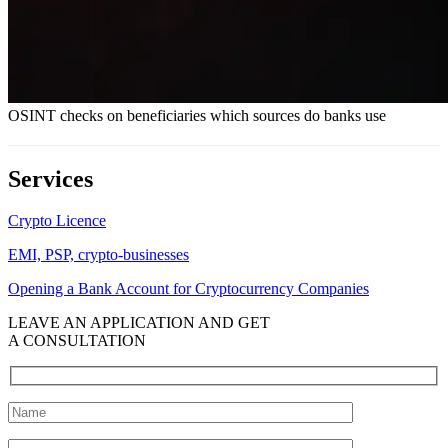
OSINT checks on beneficiaries which sources do banks use
Services
Crypto Licence
EMI, PSP, crypto-businesses
Opening a Bank Account for Cryptocurrency Companies
LEAVE AN APPLICATION AND GET
A CONSULTATION