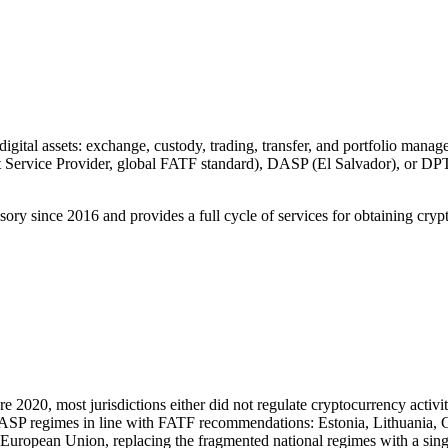
 digital assets: exchange, custody, trading, transfer, and portfolio manag
Service Provider, global FATF standard), DASP (El Salvador), or DPT l
 since 2016 and provides a full cycle of services for obtaining crypto
2020, most jurisdictions either did not regulate cryptocurrency activiti
l VASP regimes in line with FATF recommendations: Estonia, Lithuani
e European Union, replacing the fragmented national regimes with a sin