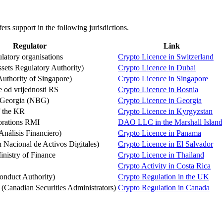
s support in the following jurisdictions.
Regulator
Link
latory organisations
Crypto Licence in Switzerland
sets Regulatory Authority)
Crypto Licence in Dubai
thority of Singapore)
Crypto Licence in Singapore
e od vrijednosti RS
Crypto Licence in Bosnia
 Georgia (NBG)
Crypto Licence in Georgia
f the KR
Crypto Licence in Kyrgyzstan
orations RMI
DAO LLC in the Marshall Island
nálisis Financiero)
Crypto Licence in Panama
acional de Activos Digitales)
Crypto Licence in El Salvador
nistry of Finance
Crypto Licence in Thailand
Crypto Activity in Costa Rica
onduct Authority)
Crypto Regulation in the UK
anadian Securities Administrators)
Crypto Regulation in Canada