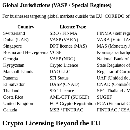
Global Jurisdictions (VASP / Special Regimes)
For businesses targeting global markets outside the EU, COREDO offer
Country
Licence Type
Switzerland
SRO / FINMA
FINMA / self-regu
Dubai (UAE)
VASP (VARA)
VARA (Virtual As
Singapore
DPT licence (MAS)
MAS (Monetary Au
Bosnia and Herzegovina
VCSP
Komisija za hartij
Georgia
VASP (NBG)
National Bank of
Kyrgyzstan
Crypto Licence
State Regulator o
Marshall Islands
DAO LLC
Registrar of Corp
Panama
SFI Status
UAF (Unidad de A
El Salvador
DASP (CNAD)
CNAD (Comisión N
Thailand
SEC Licence
SEC Thailand / Mi
Costa Rica
AML/CFT (SUGEF)
SUGEF
United Kingdom
FCA Crypto Registration
FCA (Financial C
Canada
MSB / FINTRAC
FINTRAC / CSA (C
Crypto Licensing Beyond the EU