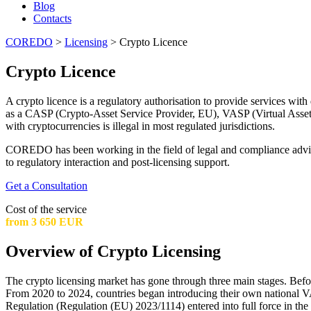
Blog
Contacts
COREDO
>
Licensing
>
Crypto Licence
Crypto Licence
A crypto licence is a regulatory authorisation to provide services with
as a CASP (Crypto-Asset Service Provider, EU), VASP (Virtual Asset 
with cryptocurrencies is illegal in most regulated jurisdictions.
COREDO has been working in the field of legal and compliance advisory
to regulatory interaction and post-licensing support.
Get a Consultation
Cost of the service
from 3 650 EUR
Overview of Crypto Licensing
The crypto licensing market has gone through three main stages. Before 
From 2020 to 2024, countries began introducing their own nationa
Regulation (Regulation (EU) 2023/1114) entered into full force in th