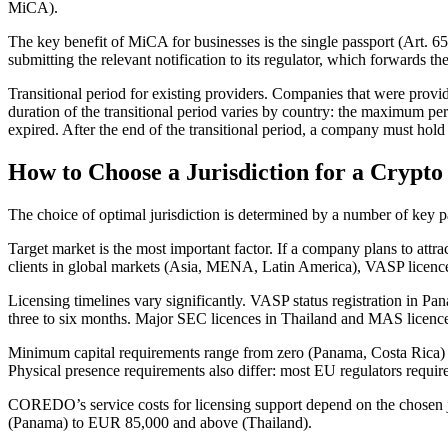
MiCA).
The key benefit of MiCA for businesses is the single passport (Art. 
submitting the relevant notification to its regulator, which forwards 
Transitional period for existing providers. Companies that were provid
duration of the transitional period varies by country: the maximum per
expired. After the end of the transitional period, a company must ho
How to Choose a Jurisdiction for a Crypto
The choice of optimal jurisdiction is determined by a number of key 
Target market is the most important factor. If a company plans to att
clients in global markets (Asia, MENA, Latin America), VASP licences
Licensing timelines vary significantly. VASP status registration in 
three to six months. Major SEC licences in Thailand and MAS licence
Minimum capital requirements range from zero (Panama, Costa Rica)
Physical presence requirements also differ: most EU regulators require a
COREDO’s service costs for licensing support depend on the chosen ju
(Panama) to EUR 85,000 and above (Thailand).