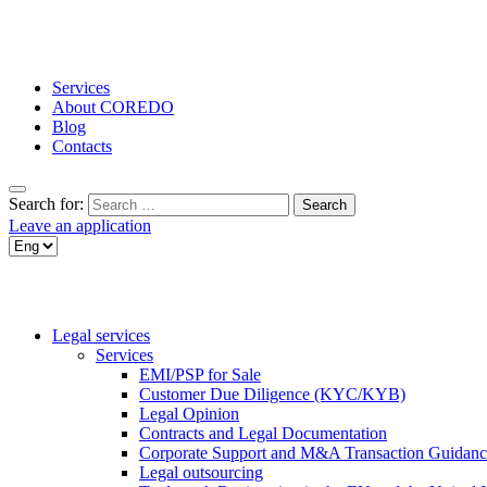
Services
About COREDO
Blog
Contacts
Search for:
Leave an application
Legal services
Services
EMI/PSP for Sale
Customer Due Diligence (KYC/KYB)
Legal Opinion
Contracts and Legal Documentation
Corporate Support and M&A Transaction Guidanc
Legal outsourcing