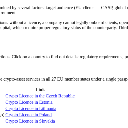
termined by several factors: target audience (EU clients — CASP, global
vironment.
rations: without a licence, a company cannot legally onboard clients, op
 capital, which require proper regulatory status of the counterparty. Th
ons. Click on a country to find out details: regulatory requirements, pr
e crypto-asset services in all 27 EU member states under a single pass
Link
Crypto Licence in the Czech Republic
Crypto Licence in Estonia
Crypto Licence in Lithuania
o)
Crypto Licence in Poland
Crypto Licence in Slovakia