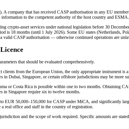
65). A company that has received CASP authorisation in any EU member s
the information to the competent authority of the host country and ESMA.
ing crypto-asset services under national legislation before 30 December 
iod is 18 months (until 1 July 2026). Some EU states (Netherlands, Pola
ld a valid CASP authorisation — otherwise continued operations are unla
 Licence
parameters that should be evaluated comprehensively.
ract clients from the European Union, the only appropriate instrument i
 in Dubai, Singapore, or certain offshore jurisdictions may be more sui
Panama or Costa Rica is possible within one to two months. Obtaining CA
s in Singapore require six to twelve months.
 to EUR 50,000–150,000 for CASP under MiCA, and significantly large
 real office and staff in the country of registration.
risdiction and the scope of work required. Specific amounts are state