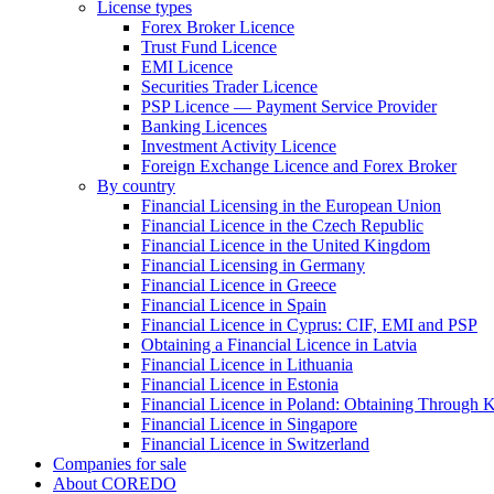
License types
Forex Broker Licence
Trust Fund Licence
EMI Licence
Securities Trader Licence
PSP Licence — Payment Service Provider
Banking Licences
Investment Activity Licence
Foreign Exchange Licence and Forex Broker
By country
Financial Licensing in the European Union
Financial Licence in the Czech Republic
Financial Licence in the United Kingdom
Financial Licensing in Germany
Financial Licence in Greece
Financial Licence in Spain
Financial Licence in Cyprus: CIF, EMI and PSP
Obtaining a Financial Licence in Latvia
Financial Licence in Lithuania
Financial Licence in Estonia
Financial Licence in Poland: Obtaining Through
Financial Licence in Singapore
Financial Licence in Switzerland
Сompanies for sale
About COREDO