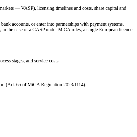
 markets — VASP), licensing timelines and costs, share capital and
en bank accounts, or enter into partnerships with payment systems.
ird, in the case of a CASP under MiCA rules, a single European licence
ocess stages, and service costs.
port (Art. 65 of MiCA Regulation 2023/1114).