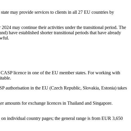
tate may provide services to clients in all 27 EU countries by
2024 may continue their activities under the transitional period. The
nd) have established shorter transitional periods that have already
wful.
s a CASP licence in one of the EU member states. For working with
table.
SP authorisation in the EU (Czech Republic, Slovakia, Estonia) takes
r amounts for exchange licences in Thailand and Singapore.
d on individual country pages; the general range is from EUR 3,650