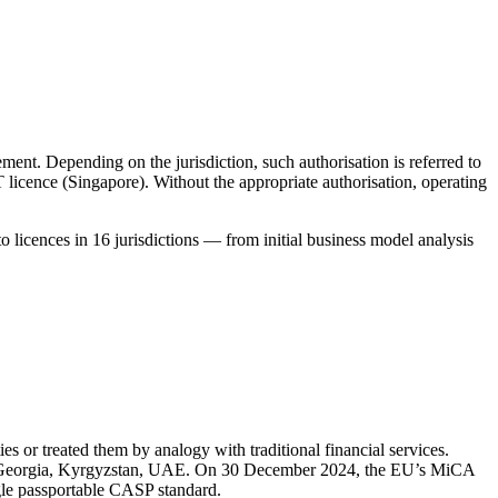
ement. Depending on the jurisdiction, such authorisation is referred to
icence (Singapore). Without the appropriate authorisation, operating
 licences in 16 jurisdictions — from initial business model analysis
es or treated them by analogy with traditional financial services.
a, Georgia, Kyrgyzstan, UAE. On 30 December 2024, the EU’s MiCA
gle passportable CASP standard.