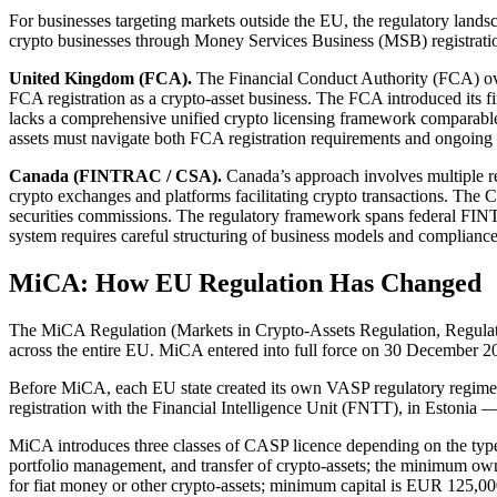
For businesses targeting markets outside the EU, the regulatory land
crypto businesses through Money Services Business (MSB) registration
United Kingdom (FCA).
The Financial Conduct Authority (FCA) ove
FCA registration as a crypto-asset business. The FCA introduced its f
lacks a comprehensive unified crypto licensing framework comparable
assets must navigate both FCA registration requirements and ongoing 
Canada (FINTRAC / CSA).
Canada’s approach involves multiple r
crypto exchanges and platforms facilitating crypto transactions. The 
securities commissions. The regulatory framework spans federal FINT
system requires careful structuring of business models and complianc
MiCA: How EU Regulation Has Changed
The MiCA Regulation (Markets in Crypto-Assets Regulation, Regulatio
across the entire EU. MiCA entered into full force on 30 December 202
Before MiCA, each EU state created its own VASP regulatory regime 
registration with the Financial Intelligence Unit (FNTT), in Estonia 
MiCA introduces three classes of CASP licence depending on the type o
portfolio management, and transfer of crypto-assets; the minimum own
for fiat money or other crypto-assets; minimum capital is EUR 125,00