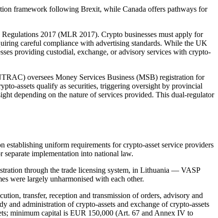
lation framework following Brexit, while Canada offers pathways for
g Regulations 2017 (MLR 2017). Crypto businesses must apply for
equiring careful compliance with advertising standards. While the UK
es providing custodial, exchange, or advisory services with crypto-
FINTRAC) oversees Money Services Business (MSB) registration for
to-assets qualify as securities, triggering oversight by provincial
ht depending on the nature of services provided. This dual-regulator
establishing uniform requirements for crypto-asset service providers
r separate implementation into national law.
tration through the trade licensing system, in Lithuania — VASP
imes were largely unharmonised with each other.
ution, transfer, reception and transmission of orders, advisory and
y and administration of crypto-assets and exchange of crypto-assets
assets; minimum capital is EUR 150,000 (Art. 67 and Annex IV to