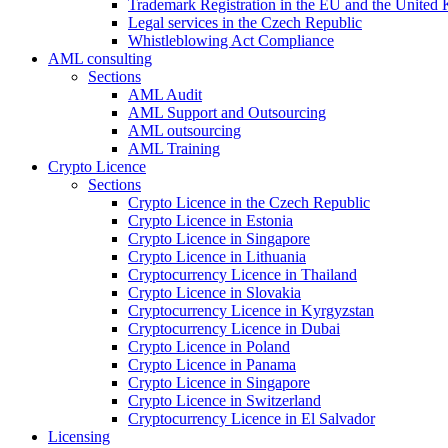
Trademark Registration in the EU and the United
Legal services in the Czech Republic
Whistleblowing Act Compliance
AML consulting
Sections
AML Audit
AML Support and Outsourcing
AML outsourcing
AML Training
Crypto Licence
Sections
Crypto Licence in the Czech Republic
Crypto Licence in Estonia
Crypto Licence in Singapore
Crypto Licence in Lithuania
Cryptocurrency Licence in Thailand
Crypto Licence in Slovakia
Cryptocurrency Licence in Kyrgyzstan
Cryptocurrency Licence in Dubai
Crypto Licence in Poland
Crypto Licence in Panama
Crypto Licence in Singapore
Crypto Licence in Switzerland
Cryptocurrency Licence in El Salvador
Licensing