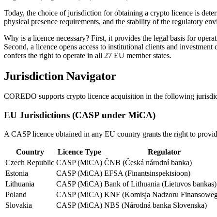
Today, the choice of jurisdiction for obtaining a crypto licence is de
physical presence requirements, and the stability of the regulatory en
Why is a licence necessary? First, it provides the legal basis for ope
Second, a licence opens access to institutional clients and investment
confers the right to operate in all 27 EU member states.
Jurisdiction Navigator
COREDO supports crypto licence acquisition in the following jurisdicti
EU Jurisdictions (CASP under MiCA)
A CASP licence obtained in any EU country grants the right to provid
Country
Licence Type
Regulator
Czech Republic
CASP (MiCA)
ČNB (Česká národní banka)
Estonia
CASP (MiCA)
EFSA (Finantsinspektsioon)
Lithuania
CASP (MiCA)
Bank of Lithuania (Lietuvos bankas)
Poland
CASP (MiCA)
KNF (Komisja Nadzoru Finansoweg
Slovakia
CASP (MiCA)
NBS (Národná banka Slovenska)