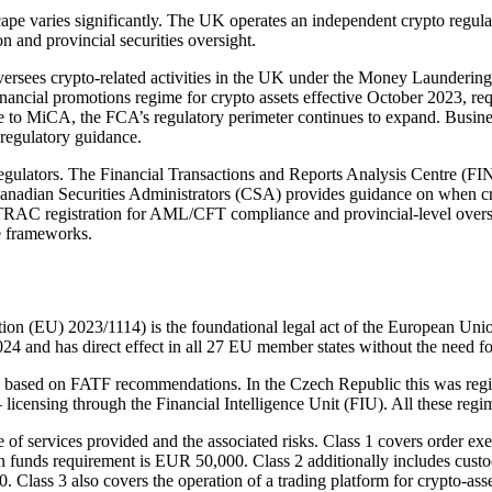
scape varies significantly. The UK operates an independent crypto regu
 and provincial securities oversight.
rsees crypto-related activities in the UK under the Money Launderin
inancial promotions regime for crypto assets effective October 2023, r
 to MiCA, the FCA’s regulatory perimeter continues to expand. Business
regulatory guidance.
egulators. The Financial Transactions and Reports Analysis Centre (
Canadian Securities Administrators (CSA) provides guidance on when cryp
RAC registration for AML/CFT compliance and provincial-level oversig
e frameworks.
n (EU) 2023/1114) is the foundational legal act of the European Union 
4 and has direct effect in all 27 EU member states without the need fo
based on FATF recommendations. In the Czech Republic this was regis
— licensing through the Financial Intelligence Unit (FIU). All these reg
f services provided and the associated risks. Class 1 covers order exec
 funds requirement is EUR 50,000. Class 2 additionally includes custod
0. Class 3 also covers the operation of a trading platform for crypto-