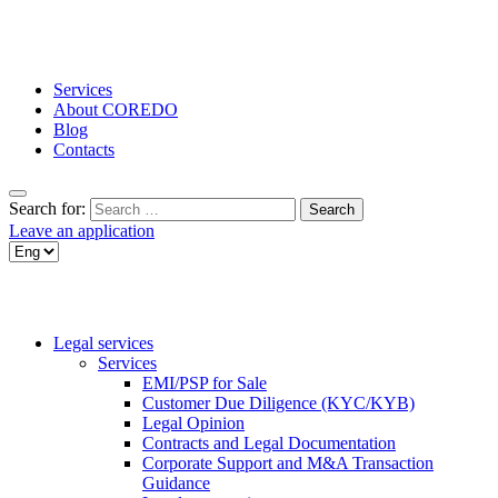
Services
About COREDO
Blog
Contacts
Search for:
Leave an application
Legal services
Services
EMI/PSP for Sale
Customer Due Diligence (KYC/KYB)
Legal Opinion
Contracts and Legal Documentation
Corporate Support and M&A Transaction
Guidance