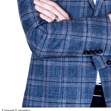
Grigorii Lutcenko