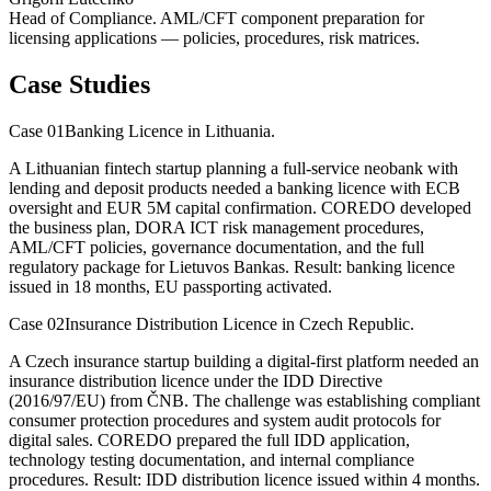
Head of Compliance. AML/CFT component preparation for
licensing applications — policies, procedures, risk matrices.
Case Studies
Case 01
Banking Licence in Lithuania.
A Lithuanian fintech startup planning a full-service neobank with
lending and deposit products needed a banking licence with ECB
oversight and EUR 5M capital confirmation. COREDO developed
the business plan, DORA ICT risk management procedures,
AML/CFT policies, governance documentation, and the full
regulatory package for Lietuvos Bankas. Result: banking licence
issued in 18 months, EU passporting activated.
Case 02
Insurance Distribution Licence in Czech Republic.
A Czech insurance startup building a digital-first platform needed an
insurance distribution licence under the IDD Directive
(2016/97/EU) from ČNB. The challenge was establishing compliant
consumer protection procedures and system audit protocols for
digital sales. COREDO prepared the full IDD application,
technology testing documentation, and internal compliance
procedures. Result: IDD distribution licence issued within 4 months.