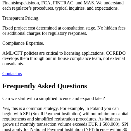
Finantsinspektsioon, FCA, FINTRAC, and MAS. We understand
each regulator’s procedures, typical inquiries, and expectations.
Transparent Pricing.
Fixed project cost determined at consultation stage. No hidden fees
or additional charges for regulatory responses.
Compliance Expertise.
AML/CFT policies are critical to licensing applications. COREDO
develops them through our in-house compliance team, not external
consultants.
Contact us
Frequently Asked Questions
Can we start with a simplified licence and expand later?
Yes, this is a common strategy. For example, in Poland you can
begin with SPI (Small Payment Institution) without minimum capital
requirements and simplified registration procedures. As business
grows (if monthly transaction volume exceeds EUR 1,500,000), SPI
must apply for National Payment Institution (NPI) licence within 30