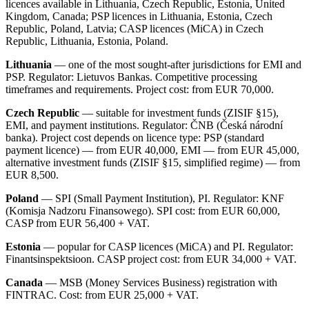
licences available in Lithuania, Czech Republic, Estonia, United
Kingdom, Canada; PSP licences in Lithuania, Estonia, Czech
Republic, Poland, Latvia; CASP licences (MiCA) in Czech
Republic, Lithuania, Estonia, Poland.
Lithuania
— one of the most sought-after jurisdictions for EMI and
PSP. Regulator: Lietuvos Bankas. Competitive processing
timeframes and requirements. Project cost: from EUR 70,000.
Czech Republic
— suitable for investment funds (ZISIF §15),
EMI, and payment institutions. Regulator: ČNB (Česká národní
banka). Project cost depends on licence type: PSP (standard
payment licence) — from EUR 40,000, EMI — from EUR 45,000,
alternative investment funds (ZISIF §15, simplified regime) — from
EUR 8,500.
Poland
— SPI (Small Payment Institution), PI. Regulator: KNF
(Komisja Nadzoru Finansowego). SPI cost: from EUR 60,000,
CASP from EUR 56,400 + VAT.
Estonia
— popular for CASP licences (MiCA) and PI. Regulator:
Finantsinspektsioon. CASP project cost: from EUR 34,000 + VAT.
Canada
— MSB (Money Services Business) registration with
FINTRAC. Cost: from EUR 25,000 + VAT.