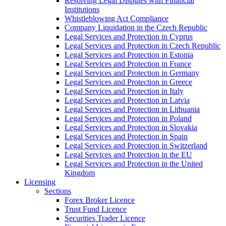
Resolving Legal Disputes with Financial
Institutions
Whistleblowing Act Compliance
Company Liquidation in the Czech Republic
Legal Services and Protection in Cyprus
Legal Services and Protection in Czech Republic
Legal Services and Protection in Estonia
Legal Services and Protection in France
Legal Services and Protection in Germany
Legal Services and Protection in Greece
Legal Services and Protection in Italy
Legal Services and Protection in Latvia
Legal Services and Protection in Lithuania
Legal Services and Protection in Poland
Legal Services and Protection in Slovakia
Legal Services and Protection in Spain
Legal Services and Protection in Switzerland
Legal Services and Protection in the EU
Legal Services and Protection in the United
Kingdom
Licensing
Sections
Forex Broker Licence
Trust Fund Licence
Securities Trader Licence