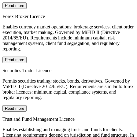
Read more
Forex Broker Licence
Enables currency market operations: brokerage services, client order
execution, market-making. Governed by MiFID II (Directive
2014/65/EU). Requirements include minimum capital, risk
management systems, client fund segregation, and regulatory
reporting.
Read more
Securities Trader Licence
Permits securities trading: stocks, bonds, derivatives. Governed by
MiFID II (Directive 2014/65/EU). Requirements are similar to forex
broker licences: minimum capital, compliance systems, and
regulatory reporting.
Read more
Trust and Fund Management Licence
Enables establishing and managing trusts and funds for clients.
Licensing requirements depend on jurisdiction and fund structure. In