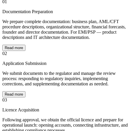
01
Documentation Preparation
We prepare complete documentation: business plan, AML/CFT
procedure descriptions, organizational structure, financial forecasts,
founder and director documentation. For EMI/PSP — product
descriptions and IT architecture documentation.
Read more
02
Application Submission
We submit documents to the regulator and manage the review
process: responding to regulatory inquiries, implementing
corrections, and supplementing documentation as needed.
Read more
03
Licence Acquisition
Following approval, we obtain the official licence and prepare for
operational launch: opening accounts, connecting infrastructure, and
establishing compliance processes.