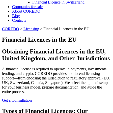
Financial Licence in Switzerland
Сompanies for sale
About COREDO
Blog
Contacts
COREDO
>
Licensing
>
Financial Licences in the EU
Financial Licences in the EU
Obtaining Financial Licences in the EU,
United Kingdom, and Other Jurisdictions
A financial license is required to operate in payments, investments,
lending, and crypto. COREDO provides end-to-end licensing
support—from choosing the jurisdiction to regulatory approval (EU,
UK, Switzerland, Canada, Singapore). We select the optimal setup
for your business model, prepare documentation, and guide the
entire process.
Get a Consultation
Types of Financial Licences: Our