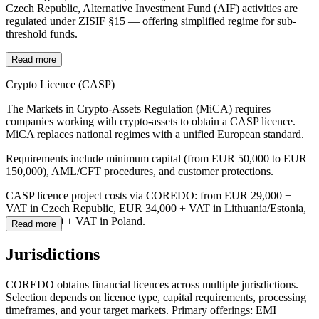
Czech Republic, Alternative Investment Fund (AIF) activities are
regulated under ZISIF §15 — offering simplified regime for sub-
threshold funds.
Read more
Crypto Licence (CASP)
The Markets in Crypto-Assets Regulation (MiCA) requires
companies working with crypto-assets to obtain a CASP licence.
MiCA replaces national regimes with a unified European standard.
Requirements include minimum capital (from EUR 50,000 to EUR
150,000), AML/CFT procedures, and customer protections.
CASP licence project costs via COREDO: from EUR 29,000 +
VAT in Czech Republic, EUR 34,000 + VAT in Lithuania/Estonia,
EUR 56,400 + VAT in Poland.
Read more
Jurisdictions
COREDO obtains financial licences across multiple jurisdictions.
Selection depends on licence type, capital requirements, processing
timeframes, and your target markets. Primary offerings: EMI