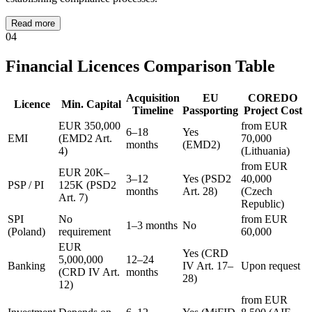
Read more
04
Financial Licences Comparison Table
Acquisition
EU
COREDO
Licence
Min. Capital
Timeline
Passporting
Project Cost
EUR 350,000
from EUR
6–18
Yes
EMI
(EMD2 Art.
70,000
months
(EMD2)
4)
(Lithuania)
from EUR
EUR 20K–
3–12
Yes (PSD2
40,000
PSP / PI
125K (PSD2
months
Art. 28)
(Czech
Art. 7)
Republic)
SPI
No
from EUR
1–3 months
No
(Poland)
requirement
60,000
EUR
Yes (CRD
5,000,000
12–24
Banking
IV Art. 17–
Upon request
(CRD IV Art.
months
28)
12)
from EUR