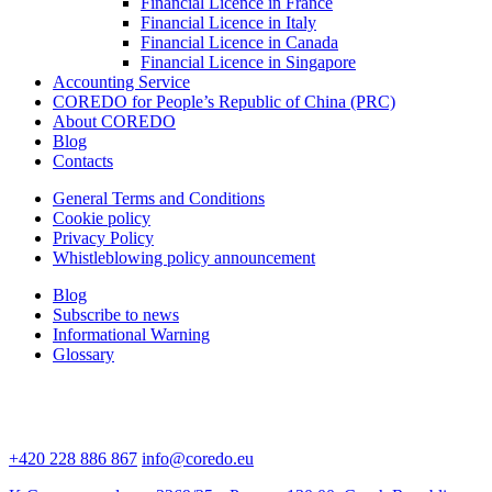
Financial Licence in France
Financial Licence in Italy
Financial Licence in Canada
Financial Licence in Singapore
Accounting Service
COREDO for People’s Republic of China (PRC)
About COREDO
Blog
Contacts
General Terms and Conditions
Cookie policy
Privacy Policy
Whistleblowing policy announcement
Blog
Subscribe to news
Informational Warning
Glossary
+420 228 886 867
info@coredo.eu