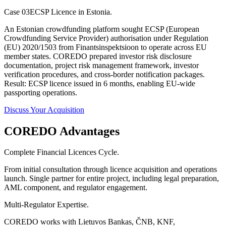
Case 03
ECSP Licence in Estonia.
An Estonian crowdfunding platform sought ECSP (European
Crowdfunding Service Provider) authorisation under Regulation
(EU) 2020/1503 from Finantsinspektsioon to operate across EU
member states. COREDO prepared investor risk disclosure
documentation, project risk management framework, investor
verification procedures, and cross-border notification packages.
Result: ECSP licence issued in 6 months, enabling EU-wide
passporting operations.
Discuss Your Acquisition
COREDO Advantages
Complete Financial Licences Cycle.
From initial consultation through licence acquisition and operations
launch. Single partner for entire project, including legal preparation,
AML component, and regulator engagement.
Multi-Regulator Expertise.
COREDO works with Lietuvos Bankas, ČNB, KNF,