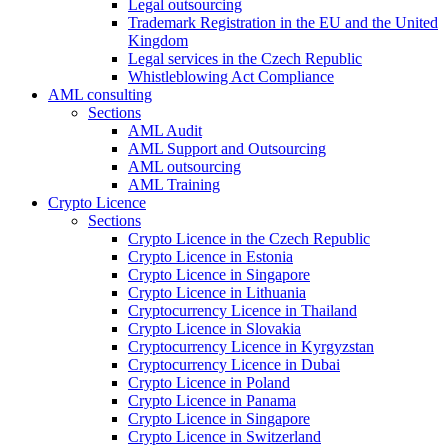
Legal outsourcing
Trademark Registration in the EU and the United
Kingdom
Legal services in the Czech Republic
Whistleblowing Act Compliance
AML consulting
Sections
AML Audit
AML Support and Outsourcing
AML outsourcing
AML Training
Crypto Licence
Sections
Crypto Licence in the Czech Republic
Crypto Licence in Estonia
Crypto Licence in Singapore
Crypto Licence in Lithuania
Cryptocurrency Licence in Thailand
Crypto Licence in Slovakia
Cryptocurrency Licence in Kyrgyzstan
Cryptocurrency Licence in Dubai
Crypto Licence in Poland
Crypto Licence in Panama
Crypto Licence in Singapore
Crypto Licence in Switzerland