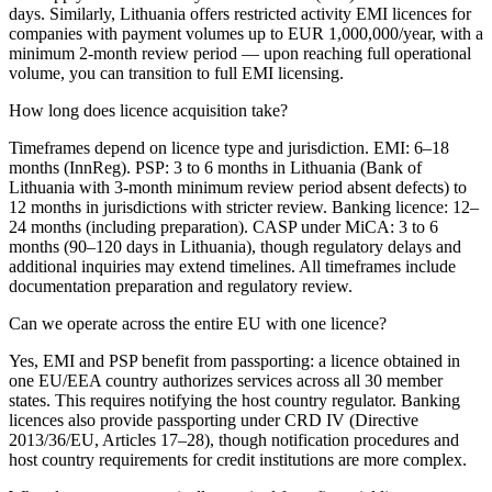
days. Similarly, Lithuania offers restricted activity EMI licences for
companies with payment volumes up to EUR 1,000,000/year, with a
minimum 2-month review period — upon reaching full operational
volume, you can transition to full EMI licensing.
How long does licence acquisition take?
Timeframes depend on licence type and jurisdiction. EMI: 6–18
months (InnReg). PSP: 3 to 6 months in Lithuania (Bank of
Lithuania with 3-month minimum review period absent defects) to
12 months in jurisdictions with stricter review. Banking licence: 12–
24 months (including preparation). CASP under MiCA: 3 to 6
months (90–120 days in Lithuania), though regulatory delays and
additional inquiries may extend timelines. All timeframes include
documentation preparation and regulatory review.
Can we operate across the entire EU with one licence?
Yes, EMI and PSP benefit from passporting: a licence obtained in
one EU/EEA country authorizes services across all 30 member
states. This requires notifying the host country regulator. Banking
licences also provide passporting under CRD IV (Directive
2013/36/EU, Articles 17–28), though notification procedures and
host country requirements for credit institutions are more complex.