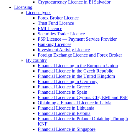
Cryptocurrency Licence in El Salvador
Licensing
License types
Forex Broker Licence
Trust Fund Licence
EMI Licence
Securities Trader Licence
PSP Licence — Payment Service Provider
Banking Licences
Investment Activity Licence
Foreign Exchange Licence and Forex Broker
By country
Financial Licensing in the European Union
Financial Licence in the Czech Republic
Financial Licence in the United Kingdom
Financial Licensing in Germany
Financial Licence in Greece
Financial Licence in Spain
Financial Licence in Cyprus: CIF, EMI and PSP
Obtaining a Financial Licence in Latvia
Financial Licence in Lithuania
Financial Licence in Estonia
Financial Licence in Poland: Obtaining Through
KNF
Financial Licence in Singapore