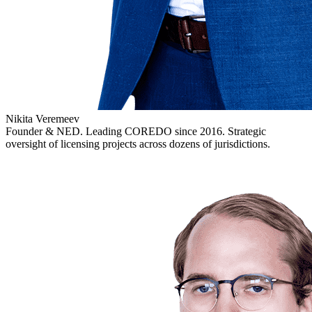
Nikita Veremeev
Founder & NED. Leading COREDO since 2016. Strategic
oversight of licensing projects across dozens of jurisdictions.