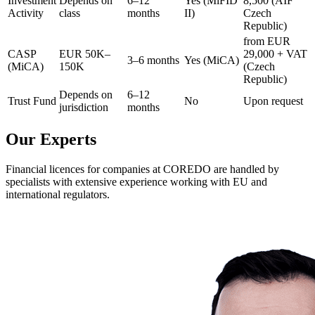
Investment
Depends on
6–12
Yes (MiFID
8,500 (AIF
Activity
class
months
II)
Czech
Republic)
from EUR
CASP
EUR 50K–
29,000 + VAT
3–6 months
Yes (MiCA)
(MiCA)
150K
(Czech
Republic)
Depends on
6–12
Trust Fund
No
Upon request
jurisdiction
months
Our Experts
Financial licences for companies at COREDO are handled by
specialists with extensive experience working with EU and
international regulators.