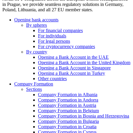
in Prague, we provide seamless regulatory solutions in Germany,
Poland, Lithuania, and all 27 EU member states.
Opening bank accounts
By spheres
For financial companies
For individuals
For legal persons
For cryptocurrency companies
By country
Opening a Bank Account in the UAE
Opening a Bank Account in the United Kingdom
Opening a Bank Account in Singapore
Opening a Bank Account in Turkey
Other countries
Company Formation
Sections
Company Formation in Albania
Company Formation in Andorra
Company Formation in Austria
Company Formation in Belgium
Company Formation in Bosnia and Herzegovina
Company Formation in Bulgaria
Company Formation in Croatia
Company Formation in Cyprus