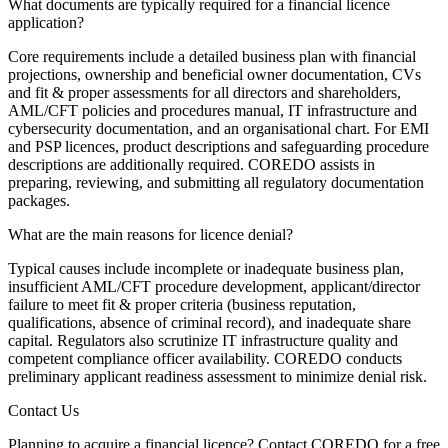
What documents are typically required for a financial licence
application?
Core requirements include a detailed business plan with financial
projections, ownership and beneficial owner documentation, CVs
and fit & proper assessments for all directors and shareholders,
AML/CFT policies and procedures manual, IT infrastructure and
cybersecurity documentation, and an organisational chart. For EMI
and PSP licences, product descriptions and safeguarding procedure
descriptions are additionally required. COREDO assists in
preparing, reviewing, and submitting all regulatory documentation
packages.
What are the main reasons for licence denial?
Typical causes include incomplete or inadequate business plan,
insufficient AML/CFT procedure development, applicant/director
failure to meet fit & proper criteria (business reputation,
qualifications, absence of criminal record), and inadequate share
capital. Regulators also scrutinize IT infrastructure quality and
competent compliance officer availability. COREDO conducts
preliminary applicant readiness assessment to minimize denial risk.
Contact Us
Planning to acquire a financial licence? Contact COREDO for a free