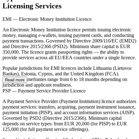
Licensing Services
EMI — Electronic Money Institution Licence
An Electronic Money Institution licence permits issuing electronic
money, managing e-wallets, issuing payment cards, and conducting
payment transactions. Governed by Directive 2009/110/EC (EMD2)
and Directive 2015/2366 (PSD2). Minimum share capital is EUR
350,000. The licence grants passporting rights — the ability to
provide services across all EU/EEA countries under a single licence.
Popular jurisdictions for EMI licences include Lithuania (Lietuvos
Bankas), Estonia, Cyprus, and the United Kingdom (FCA).
Processing timeframes range from 6 to 18 months depending on
Read more
jurisdiction and applicant readiness.
PSP — Payment Service Provider Licence
A Payment Service Provider (Payment Institution) licence authorizes
payment services: transfers, acquiring, payment instrument issuance,
payment initiation (PISP), and account information services (AISP).
Governed by PSD2 (Directive 2015/2366). Minimum capital
depends on service types: from EUR 20,000 (for PISP) to EUR
125,000 (for full payment service offerings).