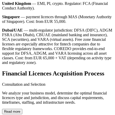
United Kingdom
— EMI, PI, crypto. Regulator: FCA (Financial
Conduct Authority).
Singapore
— payment licences through MAS (Monetary Authority
of Singapore). Cost: from EUR 55,000.
Dubai/UAE
— multi-regulator jurisdiction: DFSA (DIFC), ADGM
FSRA (Abu Dhabi), CBUAE (mainland banking and insurance),
SCA (securities), and VARA (virtual assets). Free zone financial
licenses are especially attractive for fintech companies due to
flexible regulatory frameworks. COREDO provides end-to-end
support for DFSA, ADGM, and VARA licensing across all asset
classes. Cost: from EUR 65,000 + VAT (depending on activity type
and regulatory zone).
Financial Licences Acquisition Process
Consultation and Selection
We analyze your business model, determine the optimal financial
licences type and jurisdiction, and discuss capital requirements,
timeframes, staffing, and infrastructure needs.
Read more