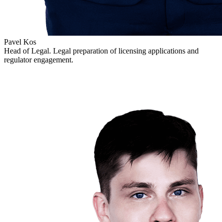
Pavel Kos
Head of Legal. Legal preparation of licensing applications and
regulator engagement.