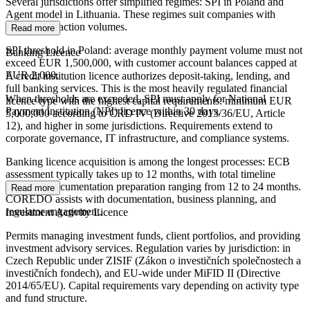
Several jurisdictions offer simplified regimes: SPI in Poland and
Agent model in Lithuania. These regimes suit companies with
limited transaction volumes.
Read more
SPI threshold in Poland: average monthly payment volume must not
Banking Licence
exceed EUR 1,500,000, with customer account balances capped at
EUR 2,000.
A credit institution licence authorizes deposit-taking, lending, and
full banking services. This is the most heavily regulated financial
When thresholds are exceeded, SPI must apply for National
licence type with the highest capital requirements: minimum EUR
Payment Institution (NPI) licence within 30 days.
5,000,000 according to CRD IV (Directive 2013/36/EU, Article
12), and higher in some jurisdictions. Requirements extend to
corporate governance, IT infrastructure, and compliance systems.
Banking licence acquisition is among the longest processes: ECB
assessment typically takes up to 12 months, with total timeline
including documentation preparation ranging from 12 to 24 months.
Read more
COREDO assists with documentation, business planning, and
regulator engagement.
Investment Activity Licence
Permits managing investment funds, client portfolios, and providing
investment advisory services. Regulation varies by jurisdiction: in
Czech Republic under ZISIF (Zákon o investičních společnostech a
investičních fondech), and EU-wide under MiFID II (Directive
2014/65/EU). Capital requirements vary depending on activity type
and fund structure.