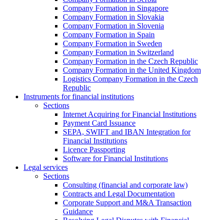
Company Formation in Singapore
Company Formation in Slovakia
Company Formation in Slovenia
Company Formation in Spain
Company Formation in Sweden
Company Formation in Switzerland
Company Formation in the Czech Republic
Company Formation in the United Kingdom
Logistics Company Formation in the Czech
Republic
Instruments for financial institutions
Sections
Internet Acquiring for Financial Institutions
Payment Card Issuance
SEPA, SWIFT and IBAN Integration for
Financial Institutions
Licence Passporting
Software for Financial Institutions
Legal services
Sections
Consulting (financial and corporate law)
Contracts and Legal Documentation
Corporate Support and M&A Transaction
Guidance