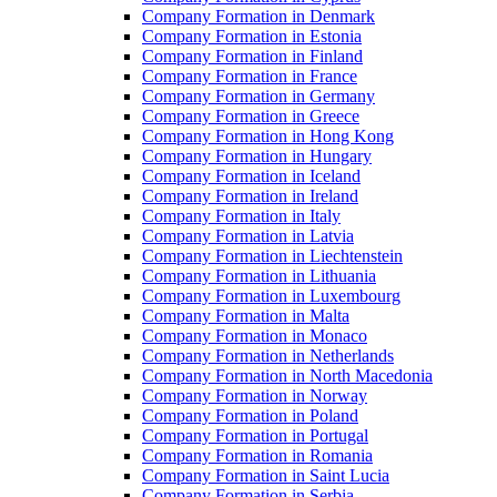
Company Formation in Denmark
Company Formation in Estonia
Company Formation in Finland
Company Formation in France
Company Formation in Germany
Company Formation in Greece
Company Formation in Hong Kong
Company Formation in Hungary
Company Formation in Iceland
Company Formation in Ireland
Company Formation in Italy
Company Formation in Latvia
Company Formation in Liechtenstein
Company Formation in Lithuania
Company Formation in Luxembourg
Company Formation in Malta
Company Formation in Monaco
Company Formation in Netherlands
Company Formation in North Macedonia
Company Formation in Norway
Company Formation in Poland
Company Formation in Portugal
Company Formation in Romania
Company Formation in Saint Lucia
Company Formation in Serbia