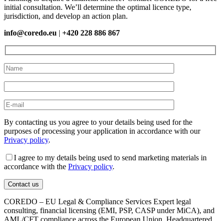
initial consultation. We’ll determine the optimal licence type,
jurisdiction, and develop an action plan.
info@coredo.eu
|
+420 228 886 867
By contacting us you agree to your details being used for the
purposes of processing your application in accordance with our
Privacy policy
.
I agree to my details being used to send marketing materials in
accordance with the
Privacy policy
.
COREDO – EU Legal & Compliance Services Expert legal
consulting, financial licensing (EMI, PSP, CASP under MiCA), and
AML/CFT compliance across the European Union. Headquartered