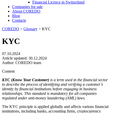
Financial Licence in Switzerland
Сompanies for sale
About COREDO
Blog
Contacts
COREDO
>
Glossary
>
KYC
KYC
07.10.2024
Article updated:
30.12.2024
Author:
COREDO team
Content
KYC (Know Your Customer)
is a term used in the financial sector
to describe the process of identifying and verifying a customer’s
identity by financial institutions before engaging in business
relationships. This standard is mandatory for all companies
regulated under anti-money laundering (AML) laws.
The KYC principle is applied globally and affects various financial
institutions, including banks, accounting firms, cryptocurrency