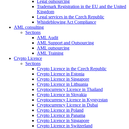
Legal outsourcing
Trademark Registration in the EU and the United
Kingdom
Legal services in the Czech Republic
Whistleblowing Act Compliance
AML consulting
Sections
AML Audit
AML Support and Outsourcing
AML outsourcing
AML Training
Crypto Licence
Sections
Crypto Licence in the Czech Republic
Crypto Licence in Estonia
Crypto Licence in Singapore
Crypto Licence in Lithuania
Cryptocurrency Licence in Thailand
Crypto Licence in Slovakia
Cryptocurrency Licence in Kyrgyzstan
Cryptocurrency Licence in Dubai
Crypto Licence in Poland
Crypto Licence in Panama
Crypto Licence in Singapore
Crypto Licence in Switzerland