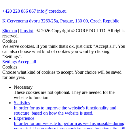
+420 228 886 867
info@coredo.eu
K Cervenemu dvoru 3269/25a, Prague, 130 00, Czech Republic
Sitemap
|
llms.txt
| © 2026 Copyright © COREDO LTD. All rights
reserved.
Cookies
We serve cookies. If you think that's ok, just click "Accept all". You
can also choose what kind of cookies you want by clicking
"Settings".
Settings
Accept all
Cookies
Choose what kind of cookies to accept. Your choice will be saved
for one year.
Necessary
These cookies are not optional. They are needed for the
website to function.
Statistics
In order for us to improve the website's functionality and
structure, based on how the website is used.
Experience
In order for our website to perform as well as possible during
your visit. If you refuse these cookies, some functionality will