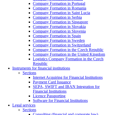
Company Formation in Portugal
Company Formation in Romania
Company Formation in Saint Lucia
Company Formation in Serbia
Company Formation in Singapore
Company Formation in Slovakia
Company Formation in Slovenia
Company Formation in Spain
Company Formation in Sweden
Company Formation in Switzerland
Company Formation in the Czech Republic
Company Formation in the United Kingdom
Logistics Company Formation in the Czech
Republic
Instruments for financial institutions
Sections
Internet Acquiring for Financial Institutions
Payment Card Issuance
SEPA, SWIFT and IBAN Integration for
Financial Institutions
Licence Passporting
Software for Financial Institutions
Legal services
Sections
Consulting (financial and corporate law)