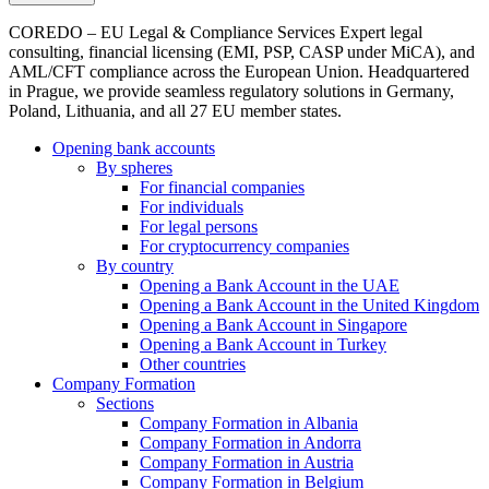
COREDO – EU Legal & Compliance Services Expert legal
consulting, financial licensing (EMI, PSP, CASP under MiCA), and
AML/CFT compliance across the European Union. Headquartered
in Prague, we provide seamless regulatory solutions in Germany,
Poland, Lithuania, and all 27 EU member states.
Opening bank accounts
By spheres
For financial companies
For individuals
For legal persons
For cryptocurrency companies
By country
Opening a Bank Account in the UAE
Opening a Bank Account in the United Kingdom
Opening a Bank Account in Singapore
Opening a Bank Account in Turkey
Other countries
Company Formation
Sections
Company Formation in Albania
Company Formation in Andorra
Company Formation in Austria
Company Formation in Belgium