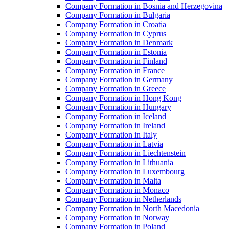
Company Formation in Bosnia and Herzegovina
Company Formation in Bulgaria
Company Formation in Croatia
Company Formation in Cyprus
Company Formation in Denmark
Company Formation in Estonia
Company Formation in Finland
Company Formation in France
Company Formation in Germany
Company Formation in Greece
Company Formation in Hong Kong
Company Formation in Hungary
Company Formation in Iceland
Company Formation in Ireland
Company Formation in Italy
Company Formation in Latvia
Company Formation in Liechtenstein
Company Formation in Lithuania
Company Formation in Luxembourg
Company Formation in Malta
Company Formation in Monaco
Company Formation in Netherlands
Company Formation in North Macedonia
Company Formation in Norway
Company Formation in Poland