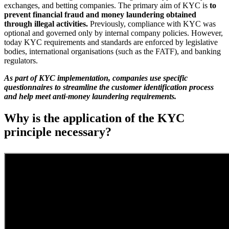
exchanges, and betting companies. The primary aim of KYC is
to
prevent financial fraud and money laundering obtained
through illegal activities.
Previously, compliance with KYC was
optional and governed only by internal company policies. However,
today KYC requirements and standards are enforced by legislative
bodies, international organisations (such as the FATF), and banking
regulators.
As part of KYC implementation, companies use specific
questionnaires to streamline the customer identification process
and help meet anti-money laundering requirements.
Why is the application of the KYC
principle necessary?