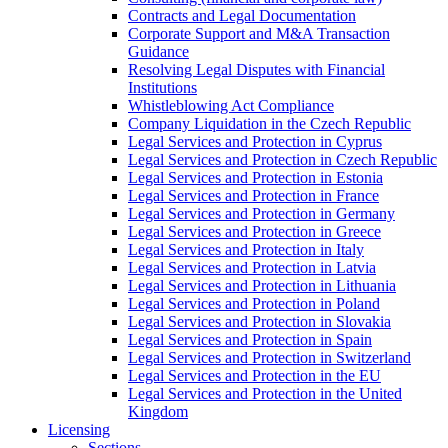
Contracts and Legal Documentation
Corporate Support and M&A Transaction
Guidance
Resolving Legal Disputes with Financial
Institutions
Whistleblowing Act Compliance
Company Liquidation in the Czech Republic
Legal Services and Protection in Cyprus
Legal Services and Protection in Czech Republic
Legal Services and Protection in Estonia
Legal Services and Protection in France
Legal Services and Protection in Germany
Legal Services and Protection in Greece
Legal Services and Protection in Italy
Legal Services and Protection in Latvia
Legal Services and Protection in Lithuania
Legal Services and Protection in Poland
Legal Services and Protection in Slovakia
Legal Services and Protection in Spain
Legal Services and Protection in Switzerland
Legal Services and Protection in the EU
Legal Services and Protection in the United
Kingdom
Licensing
Sections