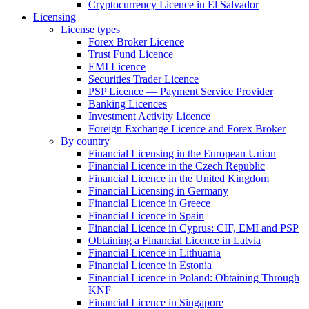
Cryptocurrency Licence in El Salvador
Licensing
License types
Forex Broker Licence
Trust Fund Licence
EMI Licence
Securities Trader Licence
PSP Licence — Payment Service Provider
Banking Licences
Investment Activity Licence
Foreign Exchange Licence and Forex Broker
By country
Financial Licensing in the European Union
Financial Licence in the Czech Republic
Financial Licence in the United Kingdom
Financial Licensing in Germany
Financial Licence in Greece
Financial Licence in Spain
Financial Licence in Cyprus: CIF, EMI and PSP
Obtaining a Financial Licence in Latvia
Financial Licence in Lithuania
Financial Licence in Estonia
Financial Licence in Poland: Obtaining Through
KNF
Financial Licence in Singapore