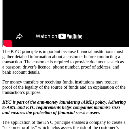
The KYC principle is important because financial institutions must
gather detailed information about a customer before conducting a
transaction. The customer is required to provide documents such as
a passport, driver’s licence, phone number, proof of address, and
bank account details.
For money transfers or receiving funds, institutions may request
proof of the legality of the source of funds and an explanation of the
transaction’s purpose.
KYC is part of the anti-money laundering (AML) policy. Adhering
to AML and KYC requirements helps companies minimise risks
and ensures the protection of financial service users.
The application of the KYC principle enables a company to create a
“customer profile,” which helps assess the risk of the customer’s