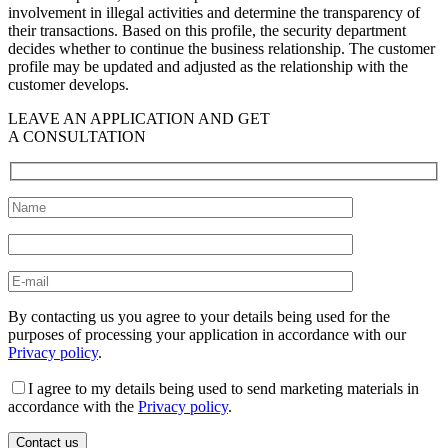
involvement in illegal activities and determine the transparency of
their transactions. Based on this profile, the security department
decides whether to continue the business relationship. The customer
profile may be updated and adjusted as the relationship with the
customer develops.
LEAVE AN APPLICATION AND GET
A CONSULTATION
By contacting us you agree to your details being used for the
purposes of processing your application in accordance with our
Privacy policy
.
I agree to my details being used to send marketing materials in
accordance with the
Privacy policy
.