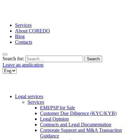
Services
About COREDO
Blog
Contacts
Search for:
Leave an application
Legal services
Services
EMI/PSP for Sale
Customer Due Diligence (KYC/KYB)
Legal Opinion
Contracts and Legal Documentation
Corporate Support and M&A Transaction
Guidance