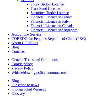
Forex Broker Licence
Trust Fund Licence
Securities Trader Licence
Financial Licence in France
Financial Licence in Italy
Financial Licence in Canada
Financial Licence in Singapore
Accounting Service
COREDO for People’s Republic of China (PRC)
About COREDO
Blog
Contacts
General Terms and Conditions
Cookie policy
Privacy Policy
Whistleblowing policy announcement
Blog
Subscribe to news
Informational Warning
Glossary