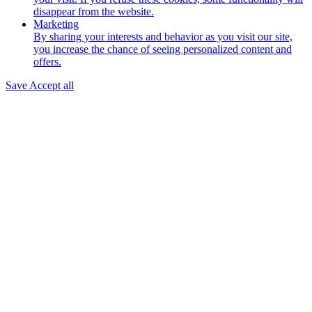
disappear from the website.
Marketing
By sharing your interests and behavior as you visit our site,
you increase the chance of seeing personalized content and
offers.
Save
Accept all