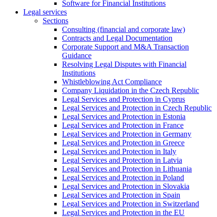
Software for Financial Institutions
Legal services
Sections
Consulting (financial and corporate law)
Contracts and Legal Documentation
Corporate Support and M&A Transaction
Guidance
Resolving Legal Disputes with Financial
Institutions
Whistleblowing Act Compliance
Company Liquidation in the Czech Republic
Legal Services and Protection in Cyprus
Legal Services and Protection in Czech Republic
Legal Services and Protection in Estonia
Legal Services and Protection in France
Legal Services and Protection in Germany
Legal Services and Protection in Greece
Legal Services and Protection in Italy
Legal Services and Protection in Latvia
Legal Services and Protection in Lithuania
Legal Services and Protection in Poland
Legal Services and Protection in Slovakia
Legal Services and Protection in Spain
Legal Services and Protection in Switzerland
Legal Services and Protection in the EU