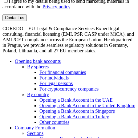
I agree to my details being used to send marketing materials in
accordance with the
Privacy policy
.
COREDO – EU Legal & Compliance Services Expert legal
consulting, financial licensing (EMI, PSP, CASP under MiCA), and
AML/CFT compliance across the European Union. Headquartered
in Prague, we provide seamless regulatory solutions in Germany,
Poland, Lithuania, and all 27 EU member states.
Opening bank accounts
By spheres
For financial companies
For individuals
For legal persons
For cryptocurrency companies
By country
Opening a Bank Account in the UAE
Opening a Bank Account in the United Kingdom
Opening a Bank Account in Singapore
Opening a Bank Account in Turkey
Other countries
Company Formation
Sections