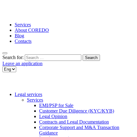
Services
About COREDO
Blog
Contacts
Search for:
Leave an application
Legal services
Services
EMI/PSP for Sale
Customer Due Diligence (KYC/KYB)
Legal Opinion
Contracts and Legal Documentation
Corporate Support and M&A Transaction
Guidance