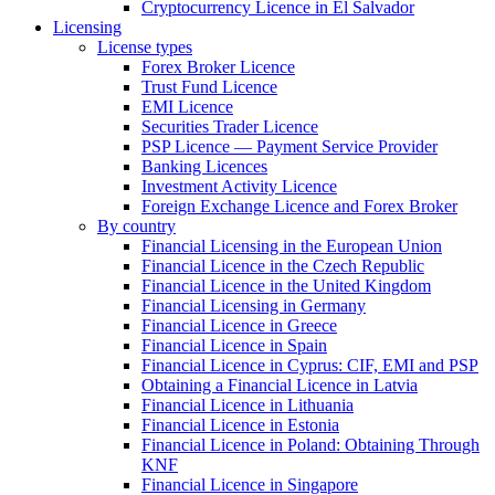
Cryptocurrency Licence in El Salvador
Licensing
License types
Forex Broker Licence
Trust Fund Licence
EMI Licence
Securities Trader Licence
PSP Licence — Payment Service Provider
Banking Licences
Investment Activity Licence
Foreign Exchange Licence and Forex Broker
By country
Financial Licensing in the European Union
Financial Licence in the Czech Republic
Financial Licence in the United Kingdom
Financial Licensing in Germany
Financial Licence in Greece
Financial Licence in Spain
Financial Licence in Cyprus: CIF, EMI and PSP
Obtaining a Financial Licence in Latvia
Financial Licence in Lithuania
Financial Licence in Estonia
Financial Licence in Poland: Obtaining Through
KNF
Financial Licence in Singapore