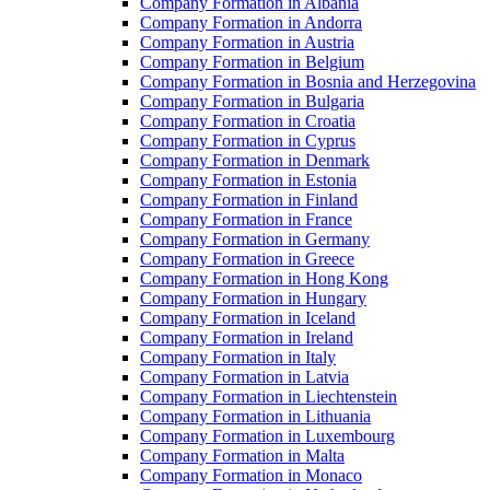
Company Formation in Albania
Company Formation in Andorra
Company Formation in Austria
Company Formation in Belgium
Company Formation in Bosnia and Herzegovina
Company Formation in Bulgaria
Company Formation in Croatia
Company Formation in Cyprus
Company Formation in Denmark
Company Formation in Estonia
Company Formation in Finland
Company Formation in France
Company Formation in Germany
Company Formation in Greece
Company Formation in Hong Kong
Company Formation in Hungary
Company Formation in Iceland
Company Formation in Ireland
Company Formation in Italy
Company Formation in Latvia
Company Formation in Liechtenstein
Company Formation in Lithuania
Company Formation in Luxembourg
Company Formation in Malta
Company Formation in Monaco