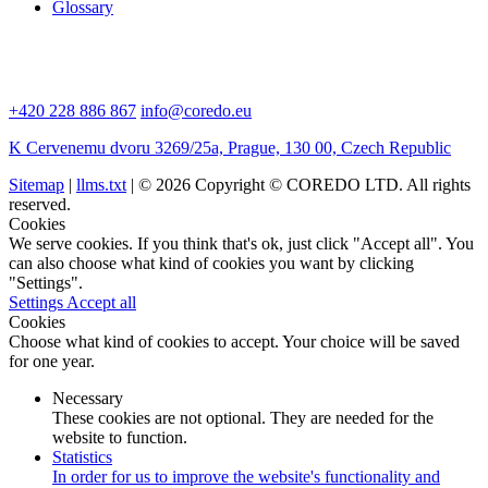
Glossary
+420 228 886 867
info@coredo.eu
K Cervenemu dvoru 3269/25a, Prague, 130 00, Czech Republic
Sitemap
|
llms.txt
| © 2026 Copyright © COREDO LTD. All rights
reserved.
Cookies
We serve cookies. If you think that's ok, just click "Accept all". You
can also choose what kind of cookies you want by clicking
"Settings".
Settings
Accept all
Cookies
Choose what kind of cookies to accept. Your choice will be saved
for one year.
Necessary
These cookies are not optional. They are needed for the
website to function.
Statistics
In order for us to improve the website's functionality and