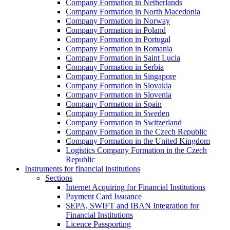
Company Formation in Netherlands
Company Formation in North Macedonia
Company Formation in Norway
Company Formation in Poland
Company Formation in Portugal
Company Formation in Romania
Company Formation in Saint Lucia
Company Formation in Serbia
Company Formation in Singapore
Company Formation in Slovakia
Company Formation in Slovenia
Company Formation in Spain
Company Formation in Sweden
Company Formation in Switzerland
Company Formation in the Czech Republic
Company Formation in the United Kingdom
Logistics Company Formation in the Czech
Republic
Instruments for financial institutions
Sections
Internet Acquiring for Financial Institutions
Payment Card Issuance
SEPA, SWIFT and IBAN Integration for
Financial Institutions
Licence Passporting