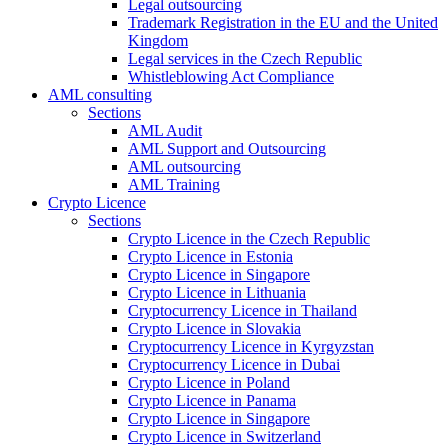
Legal outsourcing
Trademark Registration in the EU and the United
Kingdom
Legal services in the Czech Republic
Whistleblowing Act Compliance
AML consulting
Sections
AML Audit
AML Support and Outsourcing
AML outsourcing
AML Training
Crypto Licence
Sections
Crypto Licence in the Czech Republic
Crypto Licence in Estonia
Crypto Licence in Singapore
Crypto Licence in Lithuania
Cryptocurrency Licence in Thailand
Crypto Licence in Slovakia
Cryptocurrency Licence in Kyrgyzstan
Cryptocurrency Licence in Dubai
Crypto Licence in Poland
Crypto Licence in Panama
Crypto Licence in Singapore
Crypto Licence in Switzerland