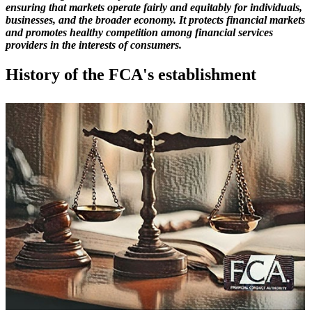
ensuring that markets operate fairly and equitably for individuals,
businesses, and the broader economy. It protects financial markets
and promotes healthy competition among financial services
providers in the interests of consumers.
History of the FCA's establishment