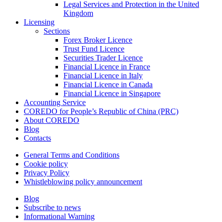
Legal Services and Protection in the United
Kingdom
Licensing
Sections
Forex Broker Licence
Trust Fund Licence
Securities Trader Licence
Financial Licence in France
Financial Licence in Italy
Financial Licence in Canada
Financial Licence in Singapore
Accounting Service
COREDO for People’s Republic of China (PRC)
About COREDO
Blog
Contacts
General Terms and Conditions
Cookie policy
Privacy Policy
Whistleblowing policy announcement
Blog
Subscribe to news
Informational Warning