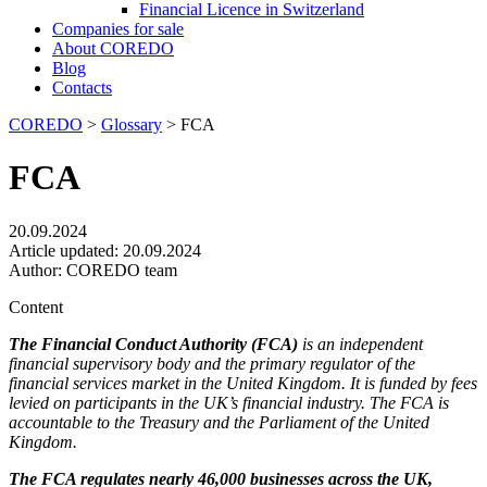
Financial Licence in Switzerland
Сompanies for sale
About COREDO
Blog
Contacts
COREDO
>
Glossary
>
FCA
FCA
20.09.2024
Article updated:
20.09.2024
Author:
COREDO team
Content
The Financial Conduct Authority (FCA)
is an independent
financial supervisory body and the primary regulator of the
financial services market in the United Kingdom. It is funded by fees
levied on participants in the UK’s financial industry. The FCA is
accountable to the Treasury and the Parliament of the United
Kingdom.
The FCA regulates nearly 46,000 businesses across the UK,