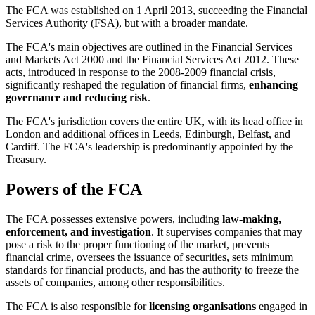
The FCA was established on 1 April 2013, succeeding the Financial
Services Authority (FSA), but with a broader mandate.
The FCA's main objectives are outlined in the Financial Services
and Markets Act 2000 and the Financial Services Act 2012. These
acts, introduced in response to the 2008-2009 financial crisis,
significantly reshaped the regulation of financial firms,
enhancing
governance and reducing risk
.
The FCA's jurisdiction covers the entire UK, with its head office in
London and additional offices in Leeds, Edinburgh, Belfast, and
Cardiff. The FCA's leadership is predominantly appointed by the
Treasury.
Powers of the FCA
The FCA possesses extensive powers, including
law-making,
enforcement, and investigation
. It supervises companies that may
pose a risk to the proper functioning of the market, prevents
financial crime, oversees the issuance of securities, sets minimum
standards for financial products, and has the authority to freeze the
assets of companies, among other responsibilities.
The FCA is also responsible for
licensing organisations
engaged in