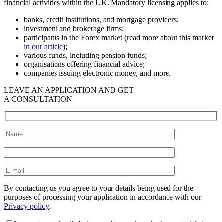
financial activities within the UK. Mandatory licensing applies to:
banks, credit institutions, and mortgage providers;
investment and brokerage firms;
participants in the Forex market (read more about this market
in our article
);
various funds, including pension funds;
organisations offering financial advice;
companies issuing electronic money, and more.
LEAVE AN APPLICATION AND GET
A CONSULTATION
By contacting us you agree to your details being used for the
purposes of processing your application in accordance with our
Privacy policy
.