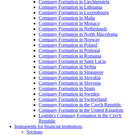
Company Formation in Liechtenstein
Company Formation in Lithuania
Company Formation in Luxembourg
Company Formation in Malta
Company Formation in Monaco
Company Formation in Netherlands
Company Formation in North Macedonia
Company Formation in Norway
Company Formation in Poland
Company Formation in Portugal
Company Formation in Romania
Company Formation in Saint Lucia
Company Formation in Serbia
Company Formation in Singapore
Company Formation in Slovakia
Company Formation in Slovenia
Company Formation in Spain
Company Formation in Sweden
Company Formation in Switzerland
Company Formation in the Czech Republic
Company Formation in the United Kingdom
Logistics Company Formation in the Czech
Republic
Instruments for financial institutions
Sections