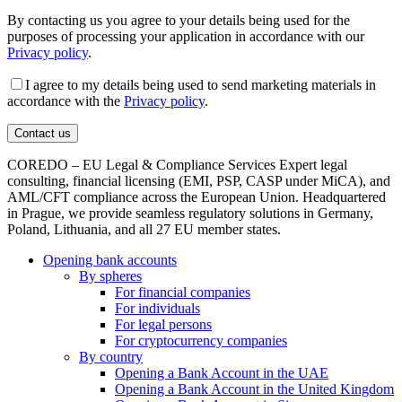
By contacting us you agree to your details being used for the
purposes of processing your application in accordance with our
Privacy policy
.
I agree to my details being used to send marketing materials in
accordance with the
Privacy policy
.
COREDO – EU Legal & Compliance Services Expert legal
consulting, financial licensing (EMI, PSP, CASP under MiCA), and
AML/CFT compliance across the European Union. Headquartered
in Prague, we provide seamless regulatory solutions in Germany,
Poland, Lithuania, and all 27 EU member states.
Opening bank accounts
By spheres
For financial companies
For individuals
For legal persons
For cryptocurrency companies
By country
Opening a Bank Account in the UAE
Opening a Bank Account in the United Kingdom