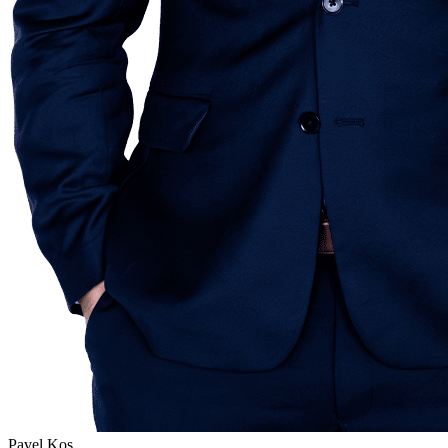
Pavel Kos