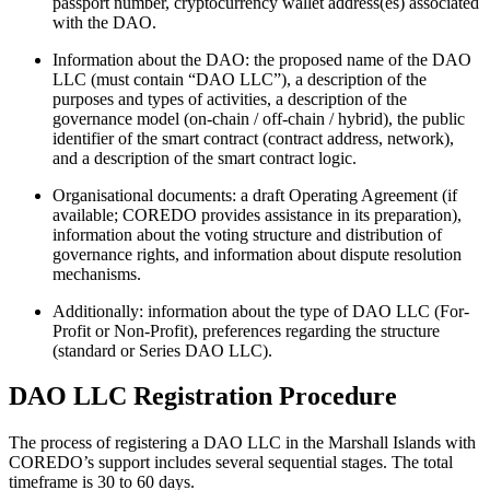
passport number, cryptocurrency wallet address(es) associated
with the DAO.
Information about the DAO: the proposed name of the DAO
LLC (must contain “DAO LLC”), a description of the
purposes and types of activities, a description of the
governance model (on-chain / off-chain / hybrid), the public
identifier of the smart contract (contract address, network),
and a description of the smart contract logic.
Organisational documents: a draft Operating Agreement (if
available; COREDO provides assistance in its preparation),
information about the voting structure and distribution of
governance rights, and information about dispute resolution
mechanisms.
Additionally: information about the type of DAO LLC (For-
Profit or Non-Profit), preferences regarding the structure
(standard or Series DAO LLC).
DAO LLC Registration Procedure
The process of registering a DAO LLC in the Marshall Islands with
COREDO’s support includes several sequential stages. The total
timeframe is 30 to 60 days.