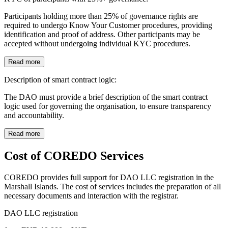
Participants holding more than 25% of governance rights are
required to undergo Know Your Customer procedures, providing
identification and proof of address. Other participants may be
accepted without undergoing individual KYC procedures.
Read more
Description of smart contract logic:
The DAO must provide a brief description of the smart contract
logic used for governing the organisation, to ensure transparency
and accountability.
Read more
Cost of COREDO Services
COREDO provides full support for DAO LLC registration in the
Marshall Islands. The cost of services includes the preparation of all
necessary documents and interaction with the registrar.
DAO LLC registration