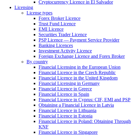
Cryptocurrency Licence in El Salvador
Licensing
License types
Forex Broker Licence
Trust Fund Licence
EMI Licence
Securities Trader Licence
PSP Licence — Payment Service Provider
Banking Licences
Investment Activity Licence
Foreign Exchange Licence and Forex Broker
By country
Financial Licensing in the European Union
Financial Licence in the Czech Republic
Financial Licence in the United Kingdom
Financial Licensing in Germany
Financial Licence in Greece
Financial Licence in Spain
Financial Licence in Cyprus: CIF, EMI and PSP
Obtaining a Financial Licence in Latvia
Financial Licence in Lithuania
Financial Licence in Estonia
Financial Licence in Poland: Obtaining Through
KNF
Financial Licence in Singapore