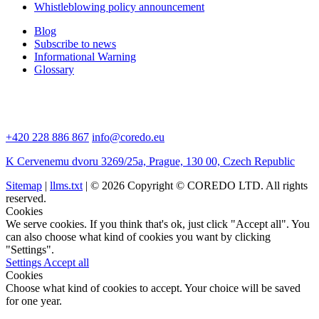
Whistleblowing policy announcement
Blog
Subscribe to news
Informational Warning
Glossary
+420 228 886 867
info@coredo.eu
K Cervenemu dvoru 3269/25a, Prague, 130 00, Czech Republic
Sitemap
|
llms.txt
| © 2026 Copyright © COREDO LTD. All rights
reserved.
Cookies
We serve cookies. If you think that's ok, just click "Accept all". You
can also choose what kind of cookies you want by clicking
"Settings".
Settings
Accept all
Cookies
Choose what kind of cookies to accept. Your choice will be saved
for one year.