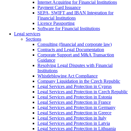
Internet Acquiring for Financial Institutions
Payment Card Issuance
SEPA, SWIFT and IBAN Integration for
Financial Institutions
Licence Passporting
Software for Financial Institutions
Legal services
Sections
Consulting (financial and corporate law)
Contracts and Legal Documentation
Corporate Support and M&A Transaction
Guidance
Resolving Legal Disputes with Financial
Institutions
Whistleblowing Act Compliance
Company Liquidation in the Czech Republic
Legal Services and Protection in Cyprus
Legal Services and Protection in Czech Republic
Legal Services and Protection in Estonia
Legal Services and Protection in France
Legal Services and Protection in Germany
Legal Services and Protection in Greece
Legal Services and Protection in Italy
Legal Services and Protection in Latvia
Legal Services and Protection in Lithuania