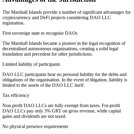
The Marshall Islands provide a number of significant advantages for
cryptocurrency and DeFi projects considering DAO LLC
registration.
First sovereign state to recognise DAOs
The Marshall Islands became a pioneer in the legal recognition of
decentralised autonomous organisations, creating a solid legal
foundation and precedent for other jurisdictions.
Limited liability of participants
DAO LLC participants bear no personal liability for the debts and
obligations of the organisation. In the event of litigation, liability is
limited to the assets of the DAO LLC itself.
Tax efficiency
Non-profit DAO LLCs are fully exempt from taxes. For-profit
DAO LLCs pay only 3% GRT on gross revenue, while capital
gains and dividends are not taxed.
No physical presence requirements