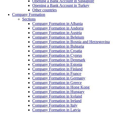
Opening a Bank Account in Singapore
Opening a Bank Account in Turkey
Other countries
Company Formation
Sections
Company Formation in Albania
Company Formation in Andorra
Company Formation in Austria
Company Formation in Belgium
Company Formation in Bosnia and Herzegovina
Company Formation in Bulgaria
Company Formation in Croatia
Company Formation in Cyprus
Company Formation in Denmark
Company Formation in Estonia
Company Formation in Finland
Company Formation in France
Company Formation in Germany
Company Formation in Greece
Company Formation in Hong Kong
Company Formation in Hungary
Company Formation in Iceland
Company Formation in Ireland
Company Formation in Italy
Company Formation in Latvia