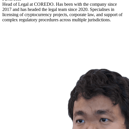
Head of Legal at COREDO. Has been with the company since
2017 and has headed the legal team since 2020. Specialises in
licensing of cryptocurrency projects, corporate law, and support of
complex regulatory procedures across multiple jurisdictions.