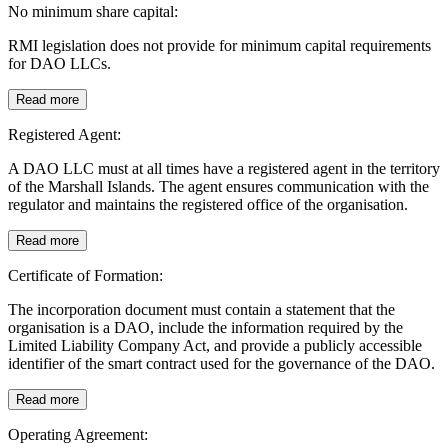
No minimum share capital:
RMI legislation does not provide for minimum capital requirements
for DAO LLCs.
Read more
Registered Agent:
A DAO LLC must at all times have a registered agent in the territory
of the Marshall Islands. The agent ensures communication with the
regulator and maintains the registered office of the organisation.
Read more
Certificate of Formation:
The incorporation document must contain a statement that the
organisation is a DAO, include the information required by the
Limited Liability Company Act, and provide a publicly accessible
identifier of the smart contract used for the governance of the DAO.
Read more
Operating Agreement: