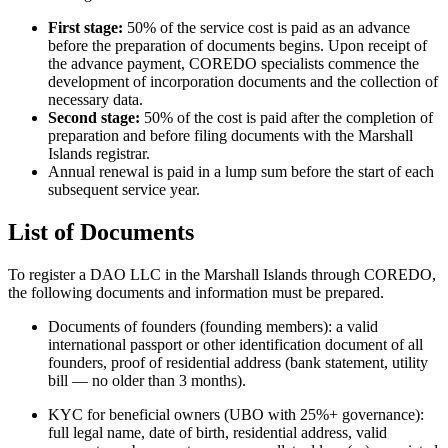
First stage:
50% of the service cost is paid as an advance
before the preparation of documents begins. Upon receipt of
the advance payment, COREDO specialists commence the
development of incorporation documents and the collection of
necessary data.
Second stage:
50% of the cost is paid after the completion of
preparation and before filing documents with the Marshall
Islands registrar.
Annual renewal is paid in a lump sum before the start of each
subsequent service year.
List of Documents
To register a DAO LLC in the Marshall Islands through COREDO,
the following documents and information must be prepared.
Documents of founders (founding members): a valid
international passport or other identification document of all
founders, proof of residential address (bank statement, utility
bill — no older than 3 months).
KYC for beneficial owners (UBO with 25%+ governance):
full legal name, date of birth, residential address, valid