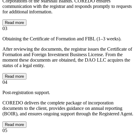
Corporations of the Marshall Islands. COREDO ensures
communication with the registrar and responds promptly to requests
for additional information.
Read more
03
Obtaining the Certificate of Formation and FIBL (1–3 weeks).
After reviewing the documents, the registrar issues the Certificate of
Formation and Foreign Investment Business License. From the
moment these documents are obtained, the DAO LLC acquires the
status of a legal entity.
Read more
04
Post-registration support.
COREDO delivers the complete package of incorporation
documents to the client, provides guidance on annual reporting
(BOIR), and ensures ongoing support through the Registered Agent.
Read more
05