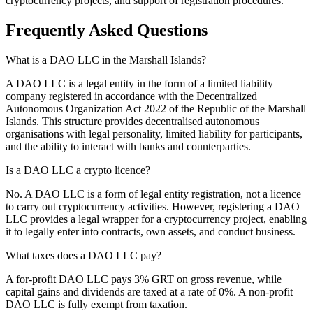
cryptocurrency projects, and support of registration procedures.
Frequently Asked Questions
What is a DAO LLC in the Marshall Islands?
A DAO LLC is a legal entity in the form of a limited liability
company registered in accordance with the Decentralized
Autonomous Organization Act 2022 of the Republic of the Marshall
Islands. This structure provides decentralised autonomous
organisations with legal personality, limited liability for participants,
and the ability to interact with banks and counterparties.
Is a DAO LLC a crypto licence?
No. A DAO LLC is a form of legal entity registration, not a licence
to carry out cryptocurrency activities. However, registering a DAO
LLC provides a legal wrapper for a cryptocurrency project, enabling
it to legally enter into contracts, own assets, and conduct business.
What taxes does a DAO LLC pay?
A for-profit DAO LLC pays 3% GRT on gross revenue, while
capital gains and dividends are taxed at a rate of 0%. A non-profit
DAO LLC is fully exempt from taxation.