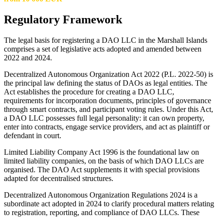
Regulatory Framework
The legal basis for registering a DAO LLC in the Marshall Islands
comprises a set of legislative acts adopted and amended between
2022 and 2024.
Decentralized Autonomous Organization Act 2022 (P.L. 2022-50) is
the principal law defining the status of DAOs as legal entities. The
Act establishes the procedure for creating a DAO LLC,
requirements for incorporation documents, principles of governance
through smart contracts, and participant voting rules. Under this Act,
a DAO LLC possesses full legal personality: it can own property,
enter into contracts, engage service providers, and act as plaintiff or
defendant in court.
Limited Liability Company Act 1996 is the foundational law on
limited liability companies, on the basis of which DAO LLCs are
organised. The DAO Act supplements it with special provisions
adapted for decentralised structures.
Decentralized Autonomous Organization Regulations 2024 is a
subordinate act adopted in 2024 to clarify procedural matters relating
to registration, reporting, and compliance of DAO LLCs. These