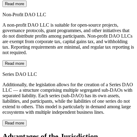
Read more
Non-Profit DAO LLC
A non-profit DAO LLC is suitable for open-source projects,
governance protocols, grant programmes, and other initiatives that
do not distribute profits among participants. Non-profit DAO LLCs
are exempt from corporate tax, capital gains tax, and withholding
tax. Reporting requirements are minimal, and regular tax reporting is
not required.
Read more
Series DAO LLC
Additionally, the legislation allows for the creation of a Series DAO
LLC — a structure comprising multiple segregated sub-DAOs with
separated liability. Each series (sub-DAO) has its own assets,
liabilities, and participants, while the liabilities of one series do not
extend to others. This model is particularly in demand among large
ecosystems with multiple independent business lines.
Read more
Advantages of the Jurisdiction