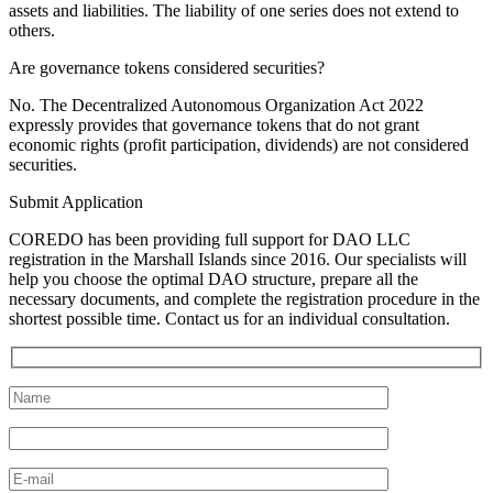
assets and liabilities. The liability of one series does not extend to
others.
Are governance tokens considered securities?
No. The Decentralized Autonomous Organization Act 2022
expressly provides that governance tokens that do not grant
economic rights (profit participation, dividends) are not considered
securities.
Submit Application
COREDO has been providing full support for DAO LLC
registration in the Marshall Islands since 2016. Our specialists will
help you choose the optimal DAO structure, prepare all the
necessary documents, and complete the registration procedure in the
shortest possible time. Contact us for an individual consultation.