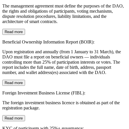
The management agreement must define the purposes of the DAO,
the rights and obligations of participants, voting mechanisms,
dispute resolution procedures, liability limitations, and the
architecture of smart contracts.
Read more
Beneficial Ownership Information Report (BOIR):
Upon registration and annually (from 1 January to 31 March), the
DAO must file a report on beneficial owners — individuals
controlling more than 25% of participation interests or votes. The
report includes the full name, date of birth, address, passport
number, and wallet address(es) associated with the DAO.
Read more
Foreign Investment Business License (FIBL):
The foreign investment business licence is obtained as part of the
registration package.
Read more
KYC of participants with 25%+ governance: