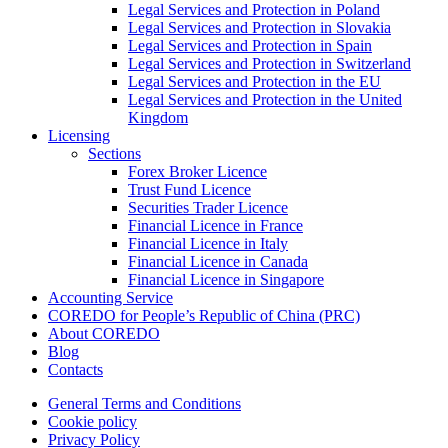
Legal Services and Protection in Poland
Legal Services and Protection in Slovakia
Legal Services and Protection in Spain
Legal Services and Protection in Switzerland
Legal Services and Protection in the EU
Legal Services and Protection in the United
Kingdom
Licensing
Sections
Forex Broker Licence
Trust Fund Licence
Securities Trader Licence
Financial Licence in France
Financial Licence in Italy
Financial Licence in Canada
Financial Licence in Singapore
Accounting Service
COREDO for People’s Republic of China (PRC)
About COREDO
Blog
Contacts
General Terms and Conditions
Cookie policy
Privacy Policy