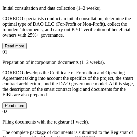
Initial consultation and data collection (1–2 weeks).
COREDO specialists conduct an initial consultation, determine the
optimal type of DAO LLC (For-Profit or Non-Profit), collect the
founders’ documents, and carry out KYC verification of beneficial
owners with 25%+ governance.
Read more
01
Preparation of incorporation documents (1–2 weeks).
COREDO develops the Certificate of Formation and Operating
Agreement taking into account the specifics of the project, the smart
contract architecture, and the DAO governance model. At this stage,
the description of the smart contract logic and documents for the
FIBL are also prepared.
Read more
02
Filing documents with the registrar (1 week).
The complete package of documents is submitted to the Registrar of