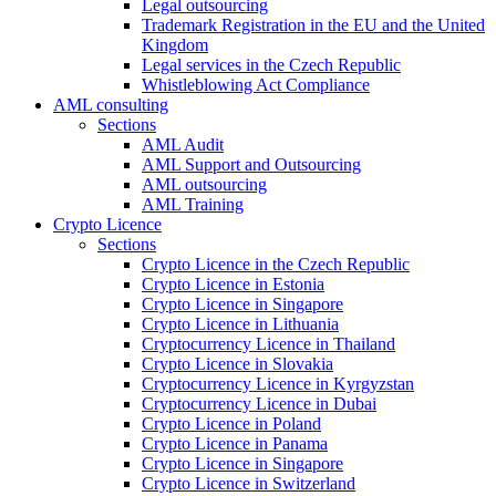
Legal outsourcing
Trademark Registration in the EU and the United
Kingdom
Legal services in the Czech Republic
Whistleblowing Act Compliance
AML consulting
Sections
AML Audit
AML Support and Outsourcing
AML outsourcing
AML Training
Crypto Licence
Sections
Crypto Licence in the Czech Republic
Crypto Licence in Estonia
Crypto Licence in Singapore
Crypto Licence in Lithuania
Cryptocurrency Licence in Thailand
Crypto Licence in Slovakia
Cryptocurrency Licence in Kyrgyzstan
Cryptocurrency Licence in Dubai
Crypto Licence in Poland
Crypto Licence in Panama
Crypto Licence in Singapore
Crypto Licence in Switzerland