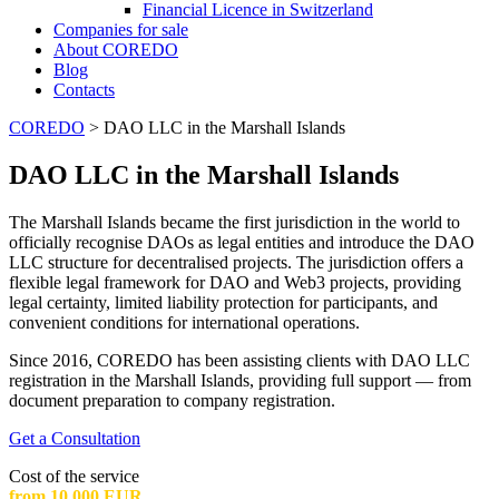
Financial Licence in Switzerland
Сompanies for sale
About COREDO
Blog
Contacts
COREDO
>
DAO LLC in the Marshall Islands
DAO LLC in the Marshall Islands
The Marshall Islands became the first jurisdiction in the world to
officially recognise DAOs as legal entities and introduce the DAO
LLC structure for decentralised projects. The jurisdiction offers a
flexible legal framework for DAO and Web3 projects, providing
legal certainty, limited liability protection for participants, and
convenient conditions for international operations.
Since 2016, COREDO has been assisting clients with DAO LLC
registration in the Marshall Islands, providing full support — from
document preparation to company registration.
Get a Consultation
Cost of the service
from 10 000 EUR