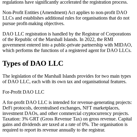
regulations have significantly accelerated the registration process.
Non-Profit Entities (Amendment) Act applies to non-profit DAO
LLCs and establishes additional rules for organisations that do not
pursue profit-making objectives.
DAO LLC registration is handled by the Registrar of Corporations
of the Republic of the Marshall Islands. In 2022, the RMI
government entered into a public-private partnership with MIDAO,
which performs the functions of a registered agent for DAO LLCs.
Types of DAO LLC
The legislation of the Marshall Islands provides for two main types
of DAO LLC, each with its own tax and organisational features.
For-Profit DAO LLC
A for-profit DAO LLC is intended for revenue-generating projects:
DeFi protocols, decentralised exchanges, NFT marketplaces,
investment DAOs, and other commercial cryptocurrency projects.
Taxation: 3% GRT (Gross Revenue Tax) on gross revenue. Capital
gains and dividends are taxed at a rate of 0%. The organisation is
required to report its revenue annually to the registrar.