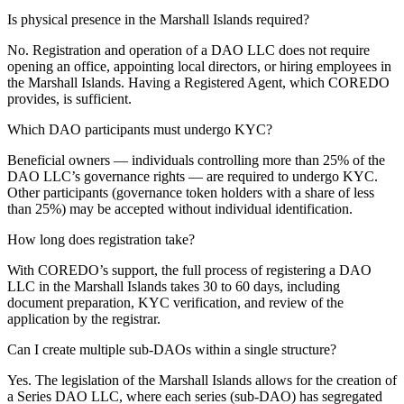
Is physical presence in the Marshall Islands required?
No. Registration and operation of a DAO LLC does not require
opening an office, appointing local directors, or hiring employees in
the Marshall Islands. Having a Registered Agent, which COREDO
provides, is sufficient.
Which DAO participants must undergo KYC?
Beneficial owners — individuals controlling more than 25% of the
DAO LLC’s governance rights — are required to undergo KYC.
Other participants (governance token holders with a share of less
than 25%) may be accepted without individual identification.
How long does registration take?
With COREDO’s support, the full process of registering a DAO
LLC in the Marshall Islands takes 30 to 60 days, including
document preparation, KYC verification, and review of the
application by the registrar.
Can I create multiple sub-DAOs within a single structure?
Yes. The legislation of the Marshall Islands allows for the creation of
a Series DAO LLC, where each series (sub-DAO) has segregated