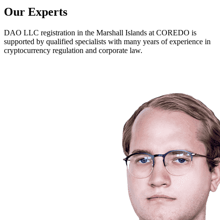
Our Experts
DAO LLC registration in the Marshall Islands at COREDO is
supported by qualified specialists with many years of experience in
cryptocurrency regulation and corporate law.