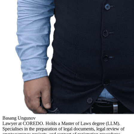
Basang Ungunov
Lawyer at COREDO. Holds a Master of Laws degree (LLM).
Specialises in the preparation of legal documents, legal review of