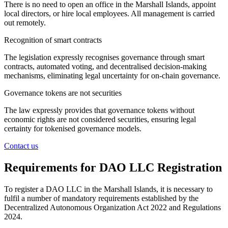
There is no need to open an office in the Marshall Islands, appoint
local directors, or hire local employees. All management is carried
out remotely.
Recognition of smart contracts
The legislation expressly recognises governance through smart
contracts, automated voting, and decentralised decision-making
mechanisms, eliminating legal uncertainty for on-chain governance.
Governance tokens are not securities
The law expressly provides that governance tokens without
economic rights are not considered securities, ensuring legal
certainty for tokenised governance models.
Contact us
Requirements for DAO LLC Registration
To register a DAO LLC in the Marshall Islands, it is necessary to
fulfil a number of mandatory requirements established by the
Decentralized Autonomous Organization Act 2022 and Regulations
2024.