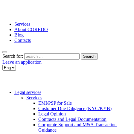
Services
About COREDO
Blog
Contacts
Search for:
Leave an application
Legal services
Services
EMI/PSP for Sale
Customer Due Diligence (KYC/KYB)
Legal Opinion
Contracts and Legal Documentation
Corporate Support and M&A Transaction
Guidance