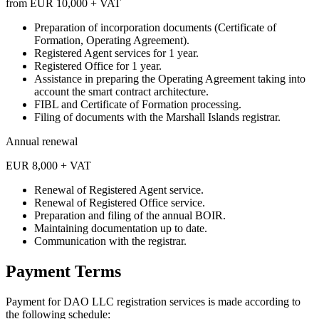
from EUR 10,000 + VAT
Preparation of incorporation documents (Certificate of
Formation, Operating Agreement).
Registered Agent services for 1 year.
Registered Office for 1 year.
Assistance in preparing the Operating Agreement taking into
account the smart contract architecture.
FIBL and Certificate of Formation processing.
Filing of documents with the Marshall Islands registrar.
Annual renewal
EUR 8,000 + VAT
Renewal of Registered Agent service.
Renewal of Registered Office service.
Preparation and filing of the annual BOIR.
Maintaining documentation up to date.
Communication with the registrar.
Payment Terms
Payment for DAO LLC registration services is made according to
the following schedule: