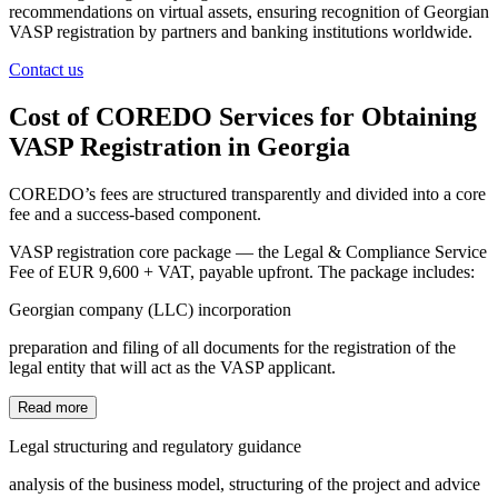
recommendations on virtual assets, ensuring recognition of Georgian
VASP registration by partners and banking institutions worldwide.
Contact us
Cost of COREDO Services for Obtaining
VASP Registration in Georgia
COREDO’s fees are structured transparently and divided into a core
fee and a success-based component.
VASP registration core package — the Legal & Compliance Service
Fee of EUR 9,600 + VAT, payable upfront. The package includes:
Georgian company (LLC) incorporation
preparation and filing of all documents for the registration of the
legal entity that will act as the VASP applicant.
Read more
Legal structuring and regulatory guidance
analysis of the business model, structuring of the project and advice