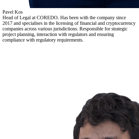
Pavel Kos
Head of Legal at COREDO. Has been with the company since
2017 and specialises in the licensing of financial and cryptocurrency
companies across various jurisdictions. Responsible for strategic
project planning, interaction with regulators and ensuring
compliance with regulatory requirements.