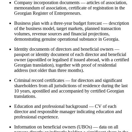
Company incorporation documents — articles of association,
memorandum of association, certificate of registration in the
Georgian Register of Entrepreneurs.
Business plan with a three-year budget forecast — description
of the business model, target markets, planned transaction
volumes, revenue sources and financial projections,
demonstrating genuine operational substance in Georgia.
Identity documents of directors and beneficial owners —
passport or identity document of each director and beneficial
owner (apostilled or legalised if issued abroad, with a certified
Georgian translation), together with proof of residential
address (not older than three months).
Criminal record certificates — for directors and significant
shareholders from all jurisdictions of residence during the last
10 years, apostilled and accompanied by certified Georgian
translations.
Education and professional background — CV of each
director and responsible manager indicating education and
professional experience.
Information on beneficial owners (UBOs) — data on all