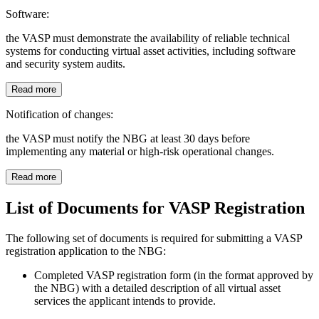
Software:
the VASP must demonstrate the availability of reliable technical
systems for conducting virtual asset activities, including software
and security system audits.
Read more
Notification of changes:
the VASP must notify the NBG at least 30 days before
implementing any material or high-risk operational changes.
Read more
List of Documents for VASP Registration
The following set of documents is required for submitting a VASP
registration application to the NBG:
Completed VASP registration form (in the format approved by
the NBG) with a detailed description of all virtual asset
services the applicant intends to provide.