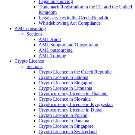
Legal outsourcing
Trademark Registration in the EU and the United
Kingdom
Legal services in the Czech Republic
Whistleblowing Act Compliance
AML consulting
Sections
AML Audit
AML Support and Outsourcing
AML outsourcing
AML Training
Crypto Licence
Sections
Crypto Licence in the Czech Republic
Crypto Licence in Estonia
Crypto Licence in Singapore
Crypto Licence in Lithuania
Cryptocurrency Licence in Thailand
Crypto Licence in Slovakia
Cryptocurrency Licence in Kyrgyzstan
Cryptocurrency Licence in Dubai
Crypto Licence in Poland
Crypto Licence in Panama
Crypto Licence in Singapore
Crypto Licence in Switzerland