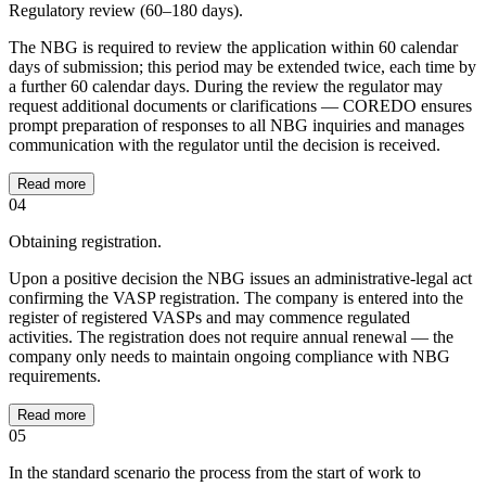
Regulatory review (60–180 days).
The NBG is required to review the application within 60 calendar
days of submission; this period may be extended twice, each time by
a further 60 calendar days. During the review the regulator may
request additional documents or clarifications — COREDO ensures
prompt preparation of responses to all NBG inquiries and manages
communication with the regulator until the decision is received.
Read more
04
Obtaining registration.
Upon a positive decision the NBG issues an administrative-legal act
confirming the VASP registration. The company is entered into the
register of registered VASPs and may commence regulated
activities. The registration does not require annual renewal — the
company only needs to maintain ongoing compliance with NBG
requirements.
Read more
05
In the standard scenario the process from the start of work to