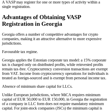
A VASP may register for one or more types of activity within a
single registration.
Advantages of Obtaining VASP
Registration in Georgia
Georgia offers a number of competitive advantages for crypto
companies, making it an attractive alternative to more expensive
jurisdictions.
Favourable tax regime.
Georgia applies the Estonian corporate tax model: a 15% corporate
tax is charged only on distributed profits, while reinvested profits
remain tax-free. Cryptocurrency conversion transactions are exempt
from VAT. Income from cryptocurrency operations for individuals is
treated as foreign-sourced and is exempt from personal income tax.
Absence of minimum share capital for LLCs.
Unlike European jurisdictions, where MiCA requires minimum
capital of EUR 50,000 to EUR 150,000, in Georgia the registration
of a company in LLC form does not require mandatory minimum
capital. For joint-stock companies (JSCs) the minimum capital is