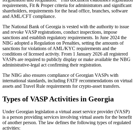
requirements, Fit & Proper criteria for administrators and significant
shareholders, requirements for the head office, branches, software
and AML/CFT compliance.
The National Bank of Georgia is vested with the authority to issue
and revoke VASP registrations, conduct inspections, impose
sanctions and establish regulatory requirements. In June 2024 the
NBG adopted a Regulation on Penalties, setting the amounts of
sanctions for violations of AML/KYC requirements and the
conditions of licensed activity. From 1 January 2026 all registered
VASPs are required to publicly display or make available the NBG
administrative-legal act confirming their registration.
The NBG also ensures compliance of Georgian VASPs with
international standards, including FATF recommendations on virtual
assets and Travel Rule requirements for crypto-asset transfers.
Types of VASP Activities in Georgia
Under Georgian legislation a virtual asset service provider (VASP)
is a person providing services involving virtual assets for the benefit
of another person. The law defines the following types of regulated
activities: