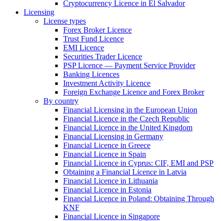
Cryptocurrency Licence in El Salvador
Licensing
License types
Forex Broker Licence
Trust Fund Licence
EMI Licence
Securities Trader Licence
PSP Licence — Payment Service Provider
Banking Licences
Investment Activity Licence
Foreign Exchange Licence and Forex Broker
By country
Financial Licensing in the European Union
Financial Licence in the Czech Republic
Financial Licence in the United Kingdom
Financial Licensing in Germany
Financial Licence in Greece
Financial Licence in Spain
Financial Licence in Cyprus: CIF, EMI and PSP
Obtaining a Financial Licence in Latvia
Financial Licence in Lithuania
Financial Licence in Estonia
Financial Licence in Poland: Obtaining Through
KNF
Financial Licence in Singapore