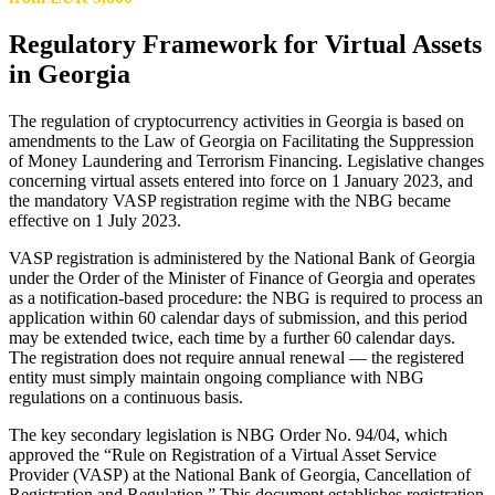
Regulatory Framework for Virtual Assets
in Georgia
The regulation of cryptocurrency activities in Georgia is based on
amendments to the Law of Georgia on Facilitating the Suppression
of Money Laundering and Terrorism Financing. Legislative changes
concerning virtual assets entered into force on 1 January 2023, and
the mandatory VASP registration regime with the NBG became
effective on 1 July 2023.
VASP registration is administered by the National Bank of Georgia
under the Order of the Minister of Finance of Georgia and operates
as a notification-based procedure: the NBG is required to process an
application within 60 calendar days of submission, and this period
may be extended twice, each time by a further 60 calendar days.
The registration does not require annual renewal — the registered
entity must simply maintain ongoing compliance with NBG
regulations on a continuous basis.
The key secondary legislation is NBG Order No. 94/04, which
approved the “Rule on Registration of a Virtual Asset Service
Provider (VASP) at the National Bank of Georgia, Cancellation of
Registration and Regulation.” This document establishes registration