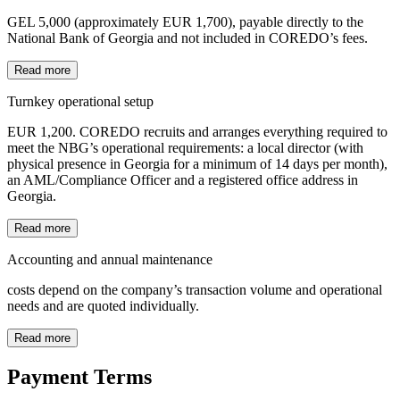
GEL 5,000 (approximately EUR 1,700), payable directly to the
National Bank of Georgia and not included in COREDO’s fees.
Read more
Turnkey operational setup
EUR 1,200. COREDO recruits and arranges everything required to
meet the NBG’s operational requirements: a local director (with
physical presence in Georgia for a minimum of 14 days per month),
an AML/Compliance Officer and a registered office address in
Georgia.
Read more
Accounting and annual maintenance
costs depend on the company’s transaction volume and operational
needs and are quoted individually.
Read more
Payment Terms