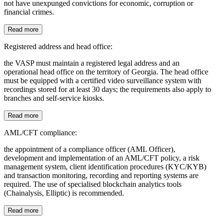
not have unexpunged convictions for economic, corruption or
financial crimes.
Read more
Registered address and head office:
the VASP must maintain a registered legal address and an
operational head office on the territory of Georgia. The head office
must be equipped with a certified video surveillance system with
recordings stored for at least 30 days; the requirements also apply to
branches and self-service kiosks.
Read more
AML/CFT compliance:
the appointment of a compliance officer (AML Officer),
development and implementation of an AML/CFT policy, a risk
management system, client identification procedures (KYC/KYB)
and transaction monitoring, recording and reporting systems are
required. The use of specialised blockchain analytics tools
(Chainalysis, Elliptic) is recommended.
Read more