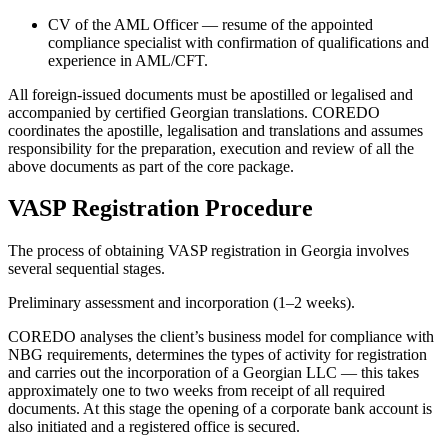
CV of the AML Officer — resume of the appointed
compliance specialist with confirmation of qualifications and
experience in AML/CFT.
All foreign-issued documents must be apostilled or legalised and
accompanied by certified Georgian translations. COREDO
coordinates the apostille, legalisation and translations and assumes
responsibility for the preparation, execution and review of all the
above documents as part of the core package.
VASP Registration Procedure
The process of obtaining VASP registration in Georgia involves
several sequential stages.
Preliminary assessment and incorporation (1–2 weeks).
COREDO analyses the client’s business model for compliance with
NBG requirements, determines the types of activity for registration
and carries out the incorporation of a Georgian LLC — this takes
approximately one to two weeks from receipt of all required
documents. At this stage the opening of a corporate bank account is
also initiated and a registered office is secured.