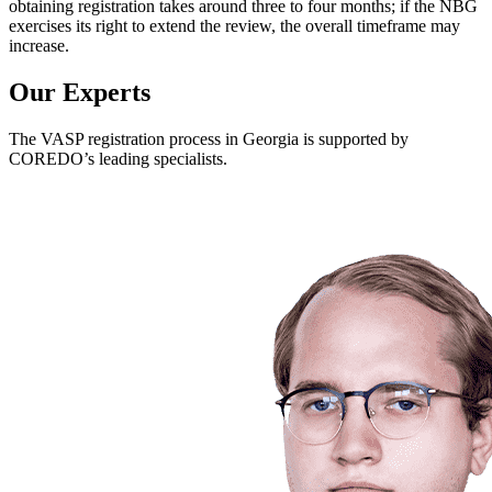
obtaining registration takes around three to four months; if the NBG
exercises its right to extend the review, the overall timeframe may
increase.
Our Experts
The VASP registration process in Georgia is supported by
COREDO’s leading specialists.