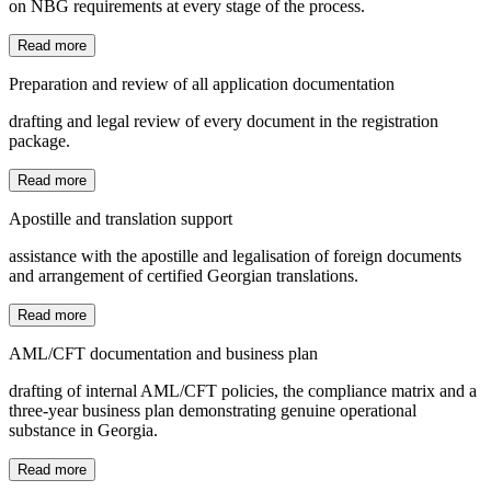
on NBG requirements at every stage of the process.
Read more
Preparation and review of all application documentation
drafting and legal review of every document in the registration
package.
Read more
Apostille and translation support
assistance with the apostille and legalisation of foreign documents
and arrangement of certified Georgian translations.
Read more
AML/CFT documentation and business plan
drafting of internal AML/CFT policies, the compliance matrix and a
three-year business plan demonstrating genuine operational
substance in Georgia.
Read more