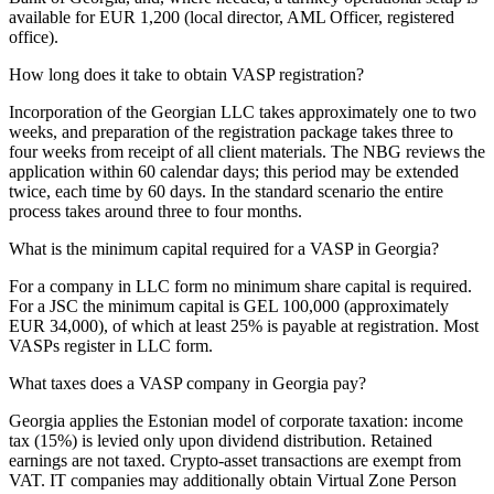
available for EUR 1,200 (local director, AML Officer, registered
office).
How long does it take to obtain VASP registration?
Incorporation of the Georgian LLC takes approximately one to two
weeks, and preparation of the registration package takes three to
four weeks from receipt of all client materials. The NBG reviews the
application within 60 calendar days; this period may be extended
twice, each time by 60 days. In the standard scenario the entire
process takes around three to four months.
What is the minimum capital required for a VASP in Georgia?
For a company in LLC form no minimum share capital is required.
For a JSC the minimum capital is GEL 100,000 (approximately
EUR 34,000), of which at least 25% is payable at registration. Most
VASPs register in LLC form.
What taxes does a VASP company in Georgia pay?
Georgia applies the Estonian model of corporate taxation: income
tax (15%) is levied only upon dividend distribution. Retained
earnings are not taxed. Crypto-asset transactions are exempt from
VAT. IT companies may additionally obtain Virtual Zone Person