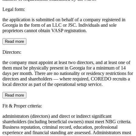
Legal form:
the application is submitted on behalf of a company registered in
Georgia in the form of an LLC or JSC. Individuals and sole
proprietors cannot obtain VASP registration.
Read more
Directors:
the company must appoint at least two directors, and at least one of
them must be physically present in Georgia for a minimum of 14
days per month. There are no nationality or residency restrictions for
directors and shareholders — where required, COREDO recruits a
local director as part of the operational setup service.
Read more
Fit & Proper criteria:
administrators (directors) and direct or indirect significant
shareholders (including beneficial owners) must meet NBG criteria.
Business reputation, criminal record, education, professional
experience and financial standing are assessed. Administrators must