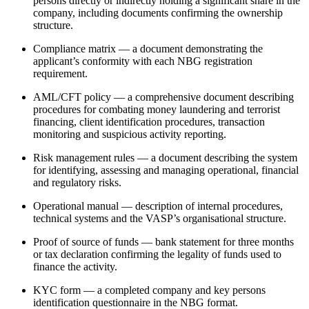
persons directly or indirectly holding a significant share in the
company, including documents confirming the ownership
structure.
Compliance matrix — a document demonstrating the
applicant’s conformity with each NBG registration
requirement.
AML/CFT policy — a comprehensive document describing
procedures for combating money laundering and terrorist
financing, client identification procedures, transaction
monitoring and suspicious activity reporting.
Risk management rules — a document describing the system
for identifying, assessing and managing operational, financial
and regulatory risks.
Operational manual — description of internal procedures,
technical systems and the VASP’s organisational structure.
Proof of source of funds — bank statement for three months
or tax declaration confirming the legality of funds used to
finance the activity.
KYC form — a completed company and key persons
identification questionnaire in the NBG format.