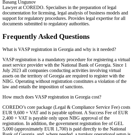
Basang Ungunov
Lawyer at COREDO. Specialises in the preparation of legal
documentation for licensing, legal analysis of business models and
support for regulatory procedures. Provides legal expertise for all
documents submitted to regulatory authorities.
Frequently Asked Questions
What is VASP registration in Georgia and why is it needed?
VASP registration is a mandatory procedure for registering a virtual
asset service provider with the National Bank of Georgia. Since 1
July 2023 all companies conducting activities involving virtual
assets on the territory of Georgia are required to register with the
NBG. Operating without registration constitutes a violation of the
law and entails the imposition of sanctions.
How much does VASP registration in Georgia cost?
COREDO’s core package (Legal & Compliance Service Fee) costs
EUR 9,600 + VAT and is payable upfront. A Success Fee of EUR
2,400 + VAT is payable only upon NBG approval of the
registration. In addition, the government registration fee of GEL
5,000 (approximately EUR 1,700) is paid directly to the National
Bank of Georgia, and, where needed, a turnkey operational setup is