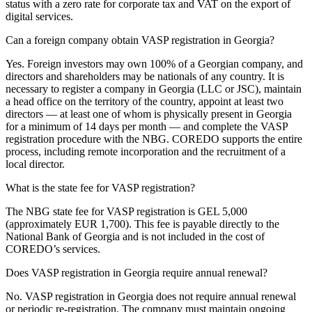
status with a zero rate for corporate tax and VAT on the export of
digital services.
Can a foreign company obtain VASP registration in Georgia?
Yes. Foreign investors may own 100% of a Georgian company, and
directors and shareholders may be nationals of any country. It is
necessary to register a company in Georgia (LLC or JSC), maintain
a head office on the territory of the country, appoint at least two
directors — at least one of whom is physically present in Georgia
for a minimum of 14 days per month — and complete the VASP
registration procedure with the NBG. COREDO supports the entire
process, including remote incorporation and the recruitment of a
local director.
What is the state fee for VASP registration?
The NBG state fee for VASP registration is GEL 5,000
(approximately EUR 1,700). This fee is payable directly to the
National Bank of Georgia and is not included in the cost of
COREDO’s services.
Does VASP registration in Georgia require annual renewal?
No. VASP registration in Georgia does not require annual renewal
or periodic re-registration. The company must maintain ongoing