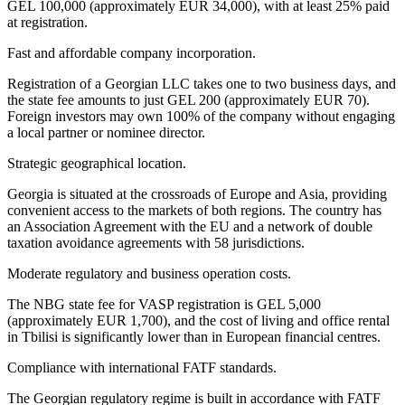
GEL 100,000 (approximately EUR 34,000), with at least 25% paid
at registration.
Fast and affordable company incorporation.
Registration of a Georgian LLC takes one to two business days, and
the state fee amounts to just GEL 200 (approximately EUR 70).
Foreign investors may own 100% of the company without engaging
a local partner or nominee director.
Strategic geographical location.
Georgia is situated at the crossroads of Europe and Asia, providing
convenient access to the markets of both regions. The country has
an Association Agreement with the EU and a network of double
taxation avoidance agreements with 58 jurisdictions.
Moderate regulatory and business operation costs.
The NBG state fee for VASP registration is GEL 5,000
(approximately EUR 1,700), and the cost of living and office rental
in Tbilisi is significantly lower than in European financial centres.
Compliance with international FATF standards.
The Georgian regulatory regime is built in accordance with FATF