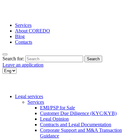
Services
About COREDO
Blog
Contacts
Search for:
Leave an application
Legal services
Services
EMI/PSP for Sale
Customer Due Diligence (KYC/KYB)
Legal Opinion
Contracts and Legal Documentation
Corporate Support and M&A Transaction
Guidance