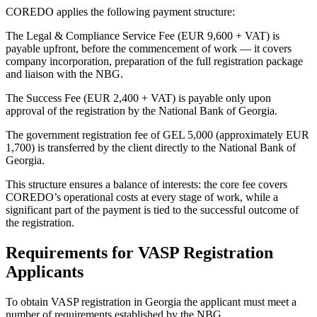
COREDO applies the following payment structure:
The Legal & Compliance Service Fee (EUR 9,600 + VAT) is
payable upfront, before the commencement of work — it covers
company incorporation, preparation of the full registration package
and liaison with the NBG.
The Success Fee (EUR 2,400 + VAT) is payable only upon
approval of the registration by the National Bank of Georgia.
The government registration fee of GEL 5,000 (approximately EUR
1,700) is transferred by the client directly to the National Bank of
Georgia.
This structure ensures a balance of interests: the core fee covers
COREDO’s operational costs at every stage of work, while a
significant part of the payment is tied to the successful outcome of
the registration.
Requirements for VASP Registration
Applicants
To obtain VASP registration in Georgia the applicant must meet a
number of requirements established by the NBG.