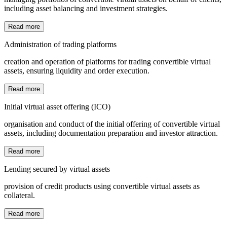
including asset balancing and investment strategies.
Read more
Administration of trading platforms
creation and operation of platforms for trading convertible virtual
assets, ensuring liquidity and order execution.
Read more
Initial virtual asset offering (ICO)
organisation and conduct of the initial offering of convertible virtual
assets, including documentation preparation and investor attraction.
Read more
Lending secured by virtual assets
provision of credit products using convertible virtual assets as
collateral.
Read more