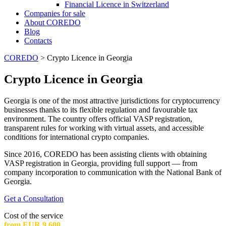
Financial Licence in Switzerland
Сompanies for sale
About COREDO
Blog
Contacts
COREDO
>
Crypto Licence in Georgia
Crypto Licence in Georgia
Georgia is one of the most attractive jurisdictions for cryptocurrency
businesses thanks to its flexible regulation and favourable tax
environment. The country offers official VASP registration,
transparent rules for working with virtual assets, and accessible
conditions for international crypto companies.
Since 2016, COREDO has been assisting clients with obtaining
VASP registration in Georgia, providing full support — from
company incorporation to communication with the National Bank of
Georgia.
Get a Consultation
Cost of the service
from EUR 9,600