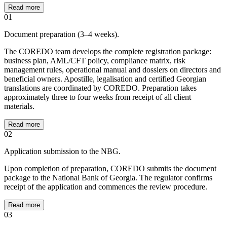
Read more
01
Document preparation (3–4 weeks).
The COREDO team develops the complete registration package:
business plan, AML/CFT policy, compliance matrix, risk
management rules, operational manual and dossiers on directors and
beneficial owners. Apostille, legalisation and certified Georgian
translations are coordinated by COREDO. Preparation takes
approximately three to four weeks from receipt of all client
materials.
Read more
02
Application submission to the NBG.
Upon completion of preparation, COREDO submits the document
package to the National Bank of Georgia. The regulator confirms
receipt of the application and commences the review procedure.
Read more
03