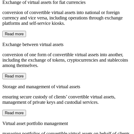
Exchange of virtual assets for fiat currencies
conversion of convertible virtual assets into national or foreign
currency and vice versa, including operations through exchange
platforms and self-service kiosks.
Read more
Exchange between virtual assets
conversion of one form of convertible virtual assets into another,
including the exchange of tokens, cryptocurrencies and stablecoins
among themselves.
Read more
Storage and management of virtual assets
ensuring secure custody of clients’ convertible virtual assets,
management of private keys and custodial services.
Read more
Virtual asset portfolio management
managing portfolios of convertible virtual assets on behalf of clients,