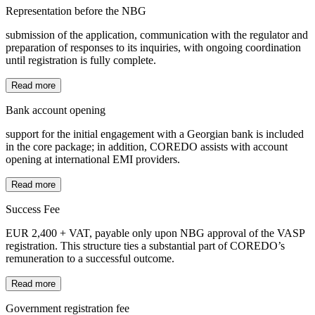
Representation before the NBG
submission of the application, communication with the regulator and
preparation of responses to its inquiries, with ongoing coordination
until registration is fully complete.
Read more
Bank account opening
support for the initial engagement with a Georgian bank is included
in the core package; in addition, COREDO assists with account
opening at international EMI providers.
Read more
Success Fee
EUR 2,400 + VAT, payable only upon NBG approval of the VASP
registration. This structure ties a substantial part of COREDO’s
remuneration to a successful outcome.
Read more
Government registration fee