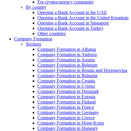
For cryptocurrency companies
By country
Opening a Bank Account in the UAE
Opening a Bank Account in the United Kingdom
Opening a Bank Account in Singapore
Opening a Bank Account in Turkey
Other countries
Company Formation
Sections
Company Formation in Albania
Company Formation in Andorra
Company Formation in Austria
Company Formation in Belgium
Company Formation in Bosnia and Herzegovina
Company Formation in Bulgaria
Company Formation in Croatia
Company Formation in Cyprus
Company Formation in Denmark
Company Formation in Estonia
Company Formation in Finland
Company Formation in France
Company Formation in Germany
Company Formation in Greece
Company Formation in Hong Kong
Company Formation in Hungary