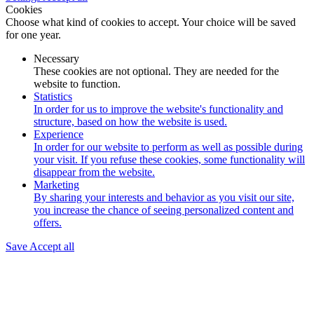
Cookies
Choose what kind of cookies to accept. Your choice will be saved
for one year.
Necessary
These cookies are not optional. They are needed for the
website to function.
Statistics
In order for us to improve the website's functionality and
structure, based on how the website is used.
Experience
In order for our website to perform as well as possible during
your visit. If you refuse these cookies, some functionality will
disappear from the website.
Marketing
By sharing your interests and behavior as you visit our site,
you increase the chance of seeing personalized content and
offers.
Save
Accept all