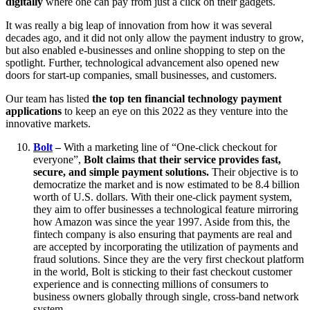
digitally
where one can pay from just a click on their gadgets.
It was really a big leap of innovation from how it was several
decades ago, and it did not only allow the payment industry to grow,
but also enabled e-businesses and online shopping to step on the
spotlight. Further, technological advancement also opened new
doors for start-up companies, small businesses, and customers.
Our team has listed
the top ten financial technology payment
applications
to keep an eye on this 2022 as they venture into the
innovative markets.
Bolt
–
With a marketing line of “One-click checkout for
everyone”,
Bolt claims that their service provides fast,
secure, and simple payment solutions.
Their objective is to
democratize the market and is now estimated to be 8.4 billion
worth of U.S. dollars. With their one-click payment system,
they aim to offer businesses a technological feature mirroring
how Amazon was since the year 1997. Aside from this, the
fintech company is also ensuring that payments are real and
are accepted by incorporating the utilization of payments and
fraud solutions. Since they are the very first checkout platform
in the world, Bolt is sticking to their fast checkout customer
experience and is connecting millions of consumers to
business owners globally through single, cross-band network
system.