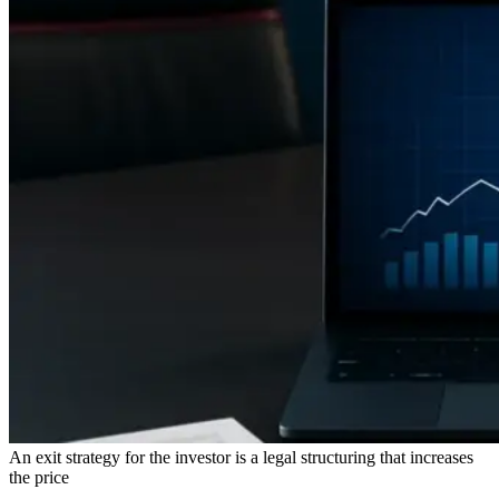
An exit strategy for the investor is a legal structuring that increases
the price