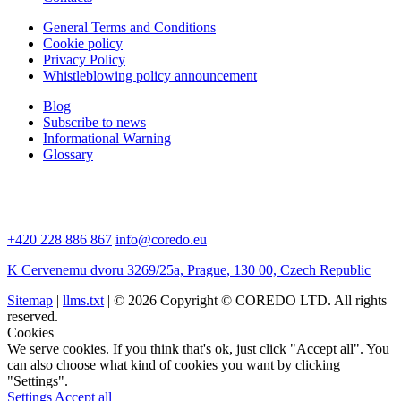
General Terms and Conditions
Cookie policy
Privacy Policy
Whistleblowing policy announcement
Blog
Subscribe to news
Informational Warning
Glossary
+420 228 886 867
info@coredo.eu
K Cervenemu dvoru 3269/25a, Prague, 130 00, Czech Republic
Sitemap
|
llms.txt
| © 2026 Copyright © COREDO LTD. All rights
reserved.
Cookies
We serve cookies. If you think that's ok, just click "Accept all". You
can also choose what kind of cookies you want by clicking
"Settings".
Settings
Accept all