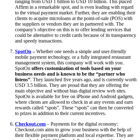
ranging from USD 1 billion to USD 10 billion. This placed
Affirm in a remarkable spot, and is even leading with regard
to the virtual payment market. Further, they are enabling their
clients to acquire microloans at the point-of-sale (POS) with
the suppliers or vendors they are in partnered with. The
company’s objective on this is to offer lending services that
could be alternative to credit cards because of its transparency
and speedy transactions.
SpotOn
–
Whether one needs a simple and user-friendly
mobile payment technology, or a fully integrated restaurant
management system, this company will work with you.
SpotOn
offers customization of tools based on your
business needs and is known to be the “partner who
listens”
. They launched five years ago, and is currently worth
USD 3.5 billion. They are proud that they are offering the
main objective and without bias digital review web sites.
SpotOn is available for free on iPhone and Android gadgets,
where clients are allowed to check in at any events and earn
rewards called “spots”. These “spots” can then be converted
to prizes in addition to their current incentives.
Checkout.com
– Payments for the digital economy:
Checkout.com aims to grow your business with the help of
their flexible payment platform and local expertise. They are