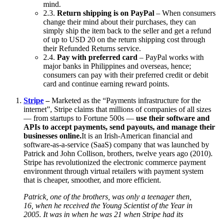
mind.
2.3.
Return shipping is on PayPal
– When consumers
change their mind about their purchases, they can
simply ship the item back to the seller and get a refund
of up to USD 20 on the return shipping cost through
their Refunded Returns service.
2.4.
Pay with preferred card
– PayPal works with
major banks in Philippines and overseas, hence;
consumers can pay with their preferred credit or debit
card and continue earning reward points.
Stripe
–
Marketed as the “Payments infrastructure for the
internet”, Stripe claims that millions of companies of all sizes
— from startups to Fortune 500s —
use their software and
APIs to accept payments, send payouts, and manage their
businesses online.
It is an Irish-American financial and
software-as-a-service (SaaS) company that was launched by
Patrick and John Collison, brothers, twelve years ago (2010).
Stripe has revolutionized the electronic commerce payment
environment through virtual retailers with payment system
that is cheaper, smoother, and more efficient.
Patrick, one of the brothers, was only a teenager then,
16, when he received the Young Scientist of the Year in
2005. It was in when he was 21 when Stripe had its