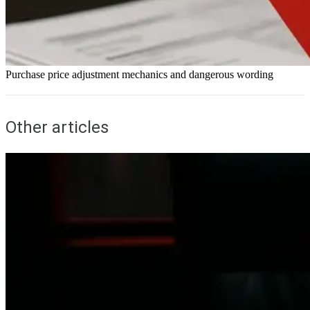
Purchase price adjustment mechanics and dangerous wording
Other articles