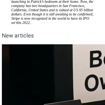
launching in Patrick’s bedroom at their home. Now, the
company has two headquarters in San Francisco,
California, United States and is valued at US 95 billion
dollars. Even though it is still awaiting to be confirmed,
Stripe is now recognized in the world to have its IPO
set this 2022.
New articles