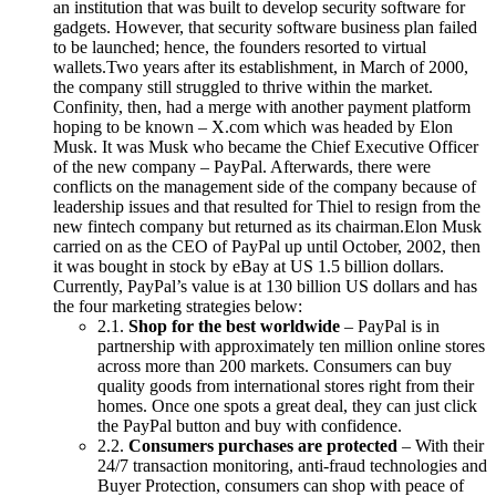
an institution that was built to develop security software for
gadgets. However, that security software business plan failed
to be launched; hence, the founders resorted to virtual
wallets.Two years after its establishment, in March of 2000,
the company still struggled to thrive within the market.
Confinity, then, had a merge with another payment platform
hoping to be known – X.com which was headed by Elon
Musk. It was Musk who became the Chief Executive Officer
of the new company – PayPal. Afterwards, there were
conflicts on the management side of the company because of
leadership issues and that resulted for Thiel to resign from the
new fintech company but returned as its chairman.Elon Musk
carried on as the CEO of PayPal up until October, 2002, then
it was bought in stock by eBay at US 1.5 billion dollars.
Currently, PayPal’s value is at 130 billion US dollars and has
the four marketing strategies below:
2.1.
Shop for the best worldwide
– PayPal is in
partnership with approximately ten million online stores
across more than 200 markets. Consumers can buy
quality goods from international stores right from their
homes. Once one spots a great deal, they can just click
the PayPal button and buy with confidence.
2.2.
Consumers purchases are protected
– With their
24/7 transaction monitoring, anti-fraud technologies and
Buyer Protection, consumers can shop with peace of