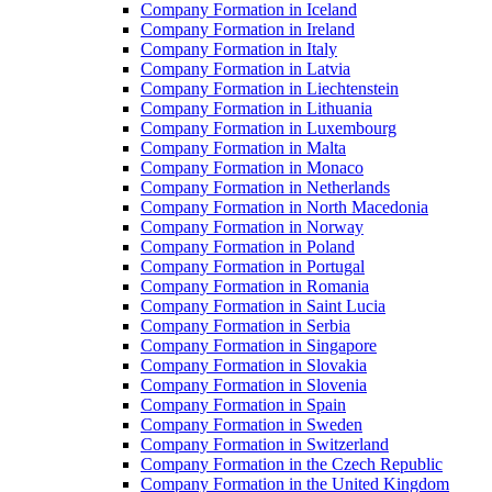
Company Formation in Iceland
Company Formation in Ireland
Company Formation in Italy
Company Formation in Latvia
Company Formation in Liechtenstein
Company Formation in Lithuania
Company Formation in Luxembourg
Company Formation in Malta
Company Formation in Monaco
Company Formation in Netherlands
Company Formation in North Macedonia
Company Formation in Norway
Company Formation in Poland
Company Formation in Portugal
Company Formation in Romania
Company Formation in Saint Lucia
Company Formation in Serbia
Company Formation in Singapore
Company Formation in Slovakia
Company Formation in Slovenia
Company Formation in Spain
Company Formation in Sweden
Company Formation in Switzerland
Company Formation in the Czech Republic
Company Formation in the United Kingdom