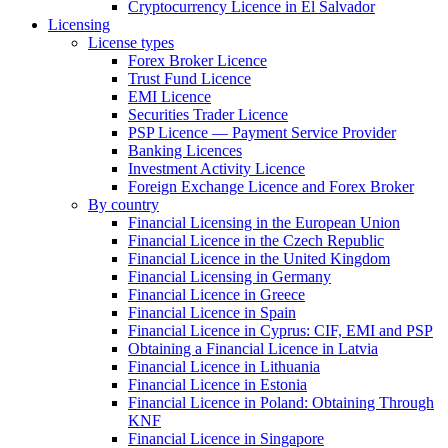
Cryptocurrency Licence in El Salvador
Licensing
License types
Forex Broker Licence
Trust Fund Licence
EMI Licence
Securities Trader Licence
PSP Licence — Payment Service Provider
Banking Licences
Investment Activity Licence
Foreign Exchange Licence and Forex Broker
By country
Financial Licensing in the European Union
Financial Licence in the Czech Republic
Financial Licence in the United Kingdom
Financial Licensing in Germany
Financial Licence in Greece
Financial Licence in Spain
Financial Licence in Cyprus: CIF, EMI and PSP
Obtaining a Financial Licence in Latvia
Financial Licence in Lithuania
Financial Licence in Estonia
Financial Licence in Poland: Obtaining Through
KNF
Financial Licence in Singapore