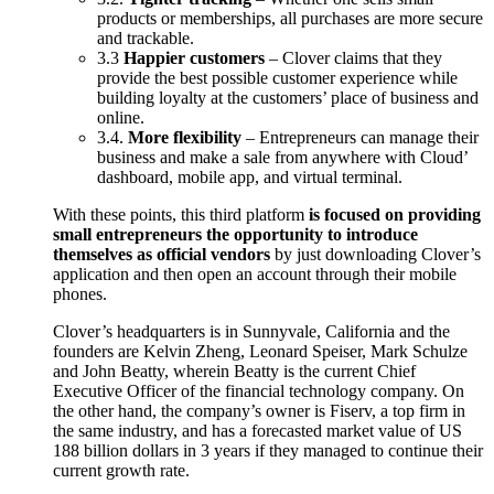
products or memberships, all purchases are more secure
and trackable.
3.3
Happier customers
– Clover claims that they
provide the best possible customer experience while
building loyalty at the customers’ place of business and
online.
3.4.
More flexibility
– Entrepreneurs can manage their
business and make a sale from anywhere with Cloud’
dashboard, mobile app, and virtual terminal.
With these points, this third platform
is focused on providing
small entrepreneurs the opportunity to introduce
themselves as official vendors
by just downloading Clover’s
application and then open an account through their mobile
phones.
Clover’s headquarters is in Sunnyvale, California and the
founders are Kelvin Zheng, Leonard Speiser, Mark Schulze
and John Beatty, wherein Beatty is the current Chief
Executive Officer of the financial technology company. On
the other hand, the company’s owner is Fiserv, a top firm in
the same industry, and has a forecasted market value of US
188 billion dollars in 3 years if they managed to continue their
current growth rate.