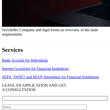
Seychelles Company and legal forms an overview of the main
requirements
Services
Bank Account for Individuals
Internet Acquiring for Financial Institutions
SEPA, SWIFT and IBAN Integration for Financial Institutions
LEAVE AN APPLICATION AND GET
A CONSULTATION