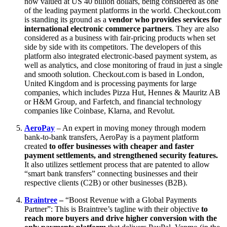
now valued at US 40 billion dollars, being considered as one
of the leading payment platforms in the world. Checkout.com
is standing its ground as a
vendor who provides services for
international electronic commerce partners
. They are also
considered as a business with fair-pricing products when set
side by side with its competitors. The developers of this
platform also integrated electronic-based payment system, as
well as analytics, and close monitoring of fraud in just a single
and smooth solution. Checkout.com is based in London,
United Kingdom and is processing payments for large
companies, which includes Pizza Hut, Hennes & Mauritz AB
or H&M Group, and Farfetch, and financial technology
companies like Coinbase, Klarna, and Revolut.
AeroPay
– An expert in moving money through modern
bank-to-bank transfers, AeroPay is a payment platform
created
to offer businesses with cheaper and faster
payment settlements, and strengthened security features.
It also utilizes settlement process that are patented to allow
“smart bank transfers” connecting businesses and their
respective clients (C2B) or other businesses (B2B).
Braintree
–
“Boost Revenue with a Global Payments
Partner”: This is Braintree’s tagline with their objective
to
reach more buyers and drive higher conversion with the