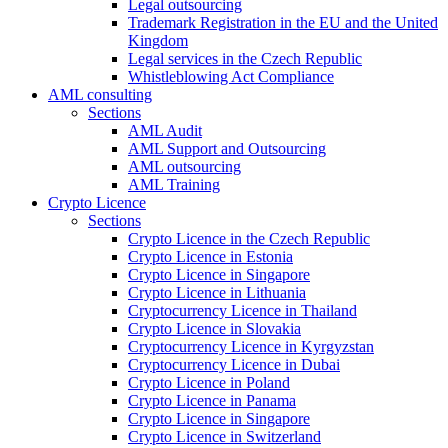
Legal outsourcing
Trademark Registration in the EU and the United
Kingdom
Legal services in the Czech Republic
Whistleblowing Act Compliance
AML consulting
Sections
AML Audit
AML Support and Outsourcing
AML outsourcing
AML Training
Crypto Licence
Sections
Crypto Licence in the Czech Republic
Crypto Licence in Estonia
Crypto Licence in Singapore
Crypto Licence in Lithuania
Cryptocurrency Licence in Thailand
Crypto Licence in Slovakia
Cryptocurrency Licence in Kyrgyzstan
Cryptocurrency Licence in Dubai
Crypto Licence in Poland
Crypto Licence in Panama
Crypto Licence in Singapore
Crypto Licence in Switzerland