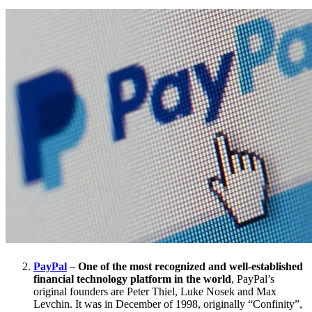
PayPal
–
One of the most recognized and well-established
financial technology platform in the world
, PayPal’s
original founders are Peter Thiel, Luke Nosek and Max
Levchin. It was in December of 1998, originally “Confinity”,