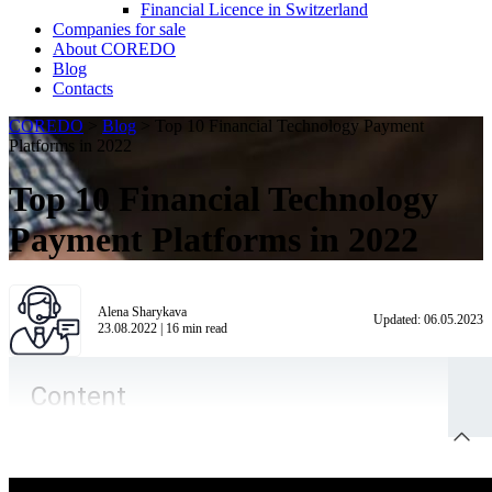
Financial Licence in Switzerland
Сompanies for sale
About COREDO
Blog
Contacts
COREDO
>
Blog
>
Top 10 Financial Technology Payment
Platforms in 2022
Top 10 Financial Technology
Payment Platforms in 2022
Alena Sharykava
Updated:
06.05.2023
23.08.2022
|
16
min read
Content