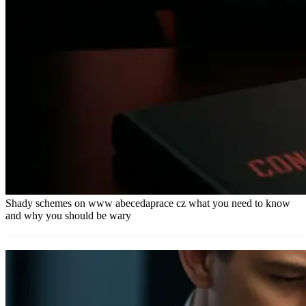
Shady schemes on www abecedaprace cz what you need to know
and why you should be wary