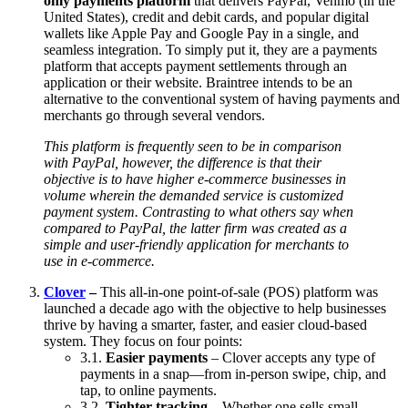
only payments platform
that delivers PayPal, Venmo (in the
United States), credit and debit cards, and popular digital
wallets like Apple Pay and Google Pay in a single, and
seamless integration. To simply put it, they are a payments
platform that accepts payment settlements through an
application or their website. Braintree intends to be an
alternative to the conventional system of having payments and
merchants go through several vendors.
This platform is frequently seen to be in comparison
with PayPal, however, the difference is that their
objective is to have higher e-commerce businesses in
volume wherein the demanded service is customized
payment system. Contrasting to what others say when
compared to PayPal, the latter firm was created as a
simple and user-friendly application for merchants to
use in e-commerce.
Clover
–
This all-in-one point-of-sale (POS) platform was
launched a decade ago with the objective to help businesses
thrive by having a smarter, faster, and easier cloud-based
system. They focus on four points:
3.1.
Easier payments
– Clover accepts any type of
payments in a snap—from in-person swipe, chip, and
tap, to online payments.
3.2.
Tighter tracking
– Whether one sells small