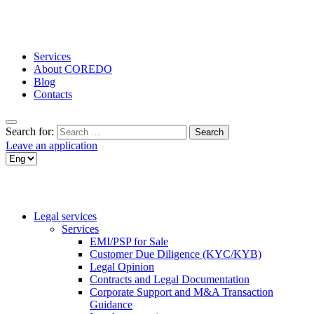
Services
About COREDO
Blog
Contacts
Search for:
Leave an application
Legal services
Services
EMI/PSP for Sale
Customer Due Diligence (KYC/KYB)
Legal Opinion
Contracts and Legal Documentation
Corporate Support and M&A Transaction
Guidance