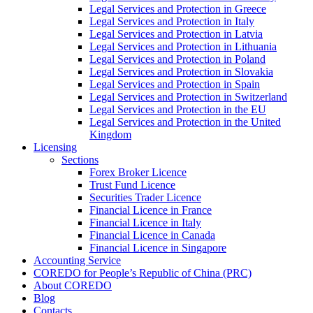
Legal Services and Protection in Greece
Legal Services and Protection in Italy
Legal Services and Protection in Latvia
Legal Services and Protection in Lithuania
Legal Services and Protection in Poland
Legal Services and Protection in Slovakia
Legal Services and Protection in Spain
Legal Services and Protection in Switzerland
Legal Services and Protection in the EU
Legal Services and Protection in the United
Kingdom
Licensing
Sections
Forex Broker Licence
Trust Fund Licence
Securities Trader Licence
Financial Licence in France
Financial Licence in Italy
Financial Licence in Canada
Financial Licence in Singapore
Accounting Service
COREDO for People’s Republic of China (PRC)
About COREDO
Blog
Contacts