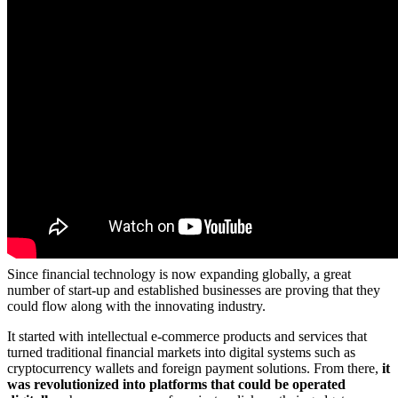
Since financial technology is now expanding globally, a great
number of start-up and established businesses are proving that they
could flow along with the innovating industry.
It started with intellectual e-commerce products and services that
turned traditional financial markets into digital systems such as
cryptocurrency wallets and foreign payment solutions. From there,
it
was revolutionized into platforms that could be operated