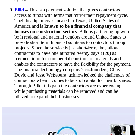
Billd
– This is a payment solution that gives contractors
access to funds with terms that mirror their repayment cycle.
Their headquarters is located in Texas, United States of
America and
is known to be a financial company that
focuses on construction sectors
. Billd is partnering up with
both regional and national vendors around United States to
provide short-term financial solutions to contractors through
projects. Since the service is just short-term, they allow
contractors to have one hundred twenty days (120) as
payment term for commercial construction materials and
enables the contractors to have the flexibility for the payment.
The financial technology company’s co-founders, Chris
Doyle and Jesse Weissburg, acknowledged the challenges of
contractors when it comes to lack of capital for their business.
Through Billd, this pain the contractors are experiencing
while purchasing materials can be removed and can be
utilized to expand their businesses.