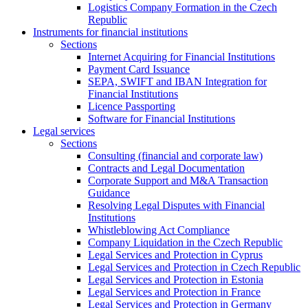
Logistics Company Formation in the Czech
Republic
Instruments for financial institutions
Sections
Internet Acquiring for Financial Institutions
Payment Card Issuance
SEPA, SWIFT and IBAN Integration for
Financial Institutions
Licence Passporting
Software for Financial Institutions
Legal services
Sections
Consulting (financial and corporate law)
Contracts and Legal Documentation
Corporate Support and M&A Transaction
Guidance
Resolving Legal Disputes with Financial
Institutions
Whistleblowing Act Compliance
Company Liquidation in the Czech Republic
Legal Services and Protection in Cyprus
Legal Services and Protection in Czech Republic
Legal Services and Protection in Estonia
Legal Services and Protection in France
Legal Services and Protection in Germany