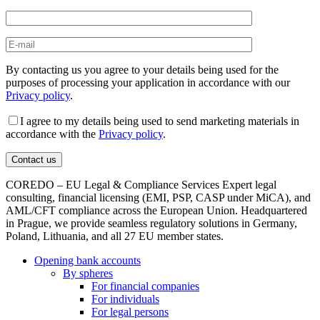
By contacting us you agree to your details being used for the
purposes of processing your application in accordance with our
Privacy policy
.
I agree to my details being used to send marketing materials in
accordance with the
Privacy policy
.
COREDO – EU Legal & Compliance Services Expert legal
consulting, financial licensing (EMI, PSP, CASP under MiCA), and
AML/CFT compliance across the European Union. Headquartered
in Prague, we provide seamless regulatory solutions in Germany,
Poland, Lithuania, and all 27 EU member states.
Opening bank accounts
By spheres
For financial companies
For individuals
For legal persons