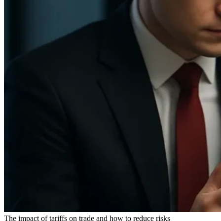
The impact of tariffs on trade and how to reduce risks