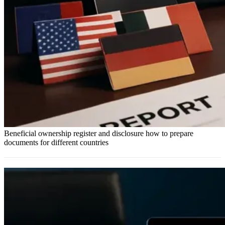
Beneficial ownership register and disclosure how to prepare
documents for different countries