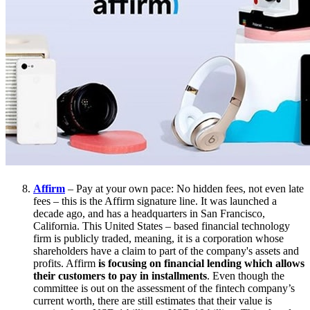
Affirm
– Pay at your own pace: No hidden fees, not even late
fees – this is the Affirm signature line. It was launched a
decade ago, and has a headquarters in San Francisco,
California. This United States – based financial technology
firm is publicly traded, meaning, it is a corporation whose
shareholders have a claim to part of the company's assets and
profits. Affirm
is focusing on financial lending which allows
their customers to pay in installments
. Even though the
committee is out on the assessment of the fintech company’s
current worth, there are still estimates that their value is