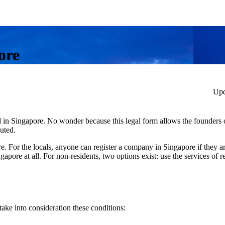
ore
Upd
d in Singapore. No wonder because this legal form allows the founders 
buted.
 For the locals, anyone can register a company in Singapore if they ar
pore at all. For non-residents, two options exist: use the services of re
ake into consideration these conditions: