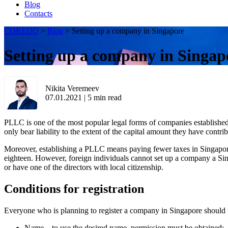
Blog
Contacts
COREDO
>
Blog
>
Setting up a company in Singapore
Setting up a company in Singap
Nikita Veremeev
07.01.2021
|
5
min read
PLLC is one of the most popular legal forms of companies establishe
only bear liability to the extent of the capital amount they have contri
Moreover, establishing a PLLC means paying fewer taxes in Singapore.
eighteen. However, foreign individuals cannot set up a company a Singa
or have one of the directors with local citizenship.
Conditions for registration
Everyone who is planning to register a company in Singapore should t
Name – to use the desired name, permission must be obtained;