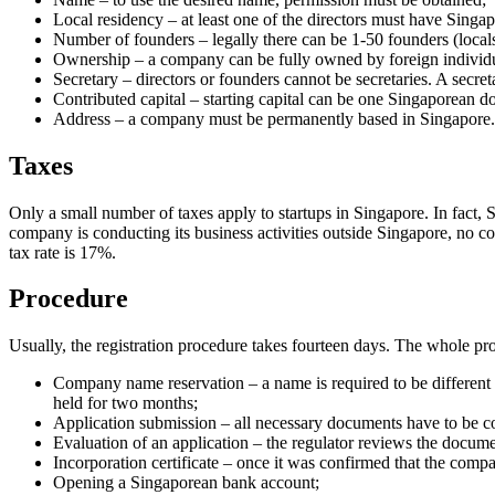
Local residency – at least one of the directors must have Singap
Number of founders – legally there can be 1-50 founders (locals, 
Ownership – a company can be fully owned by foreign individu
Secretary – directors or founders cannot be secretaries. A secret
Contributed capital – starting capital can be one Singaporean do
Address – a company must be permanently based in Singapore.
Taxes
Only a small number of taxes apply to startups in Singapore. In fact, 
company is conducting its business activities outside Singapore, no corp
tax rate is 17%.
Procedure
Usually, the registration procedure takes fourteen days. The whole pro
Company name reservation – a name is required to be different 
held for two months;
Application submission – all necessary documents have to be col
Evaluation of an application – the regulator reviews the docume
Incorporation certificate – once it was confirmed that the compan
Opening a Singaporean bank account;