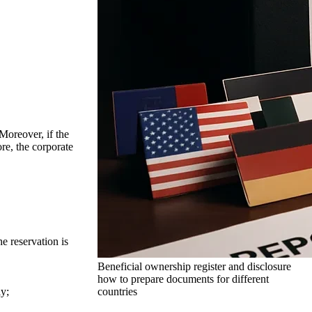
Moreover, if the
ore, the corporate
e reservation is
Beneficial ownership register and disclosure
how to prepare documents for different
countries
ly;