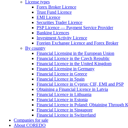
License types
Forex Broker Licence
Trust Fund Licence
EMI Licence
Securities Trader Licence
PSP Licence — Payment Service Provider
Banking Licences
Investment Activity Licence
Foreign Exchange Licence and Forex Broker
By country
Financial Licensing in the European Union
Financial Licence in the Czech Republic
Financial Licence in the United Kingdom
Financial Licensing in Germany
Financial Licence in Greece
Financial Licence in Spain
Financial Licence in Cyprus: CIF, EMI and PSP
Obtaining a Financial Licence in Latvia
Financial Licence in Lithuania
Financial Licence in Estonia
Financial Licence in Poland: Obtaining Through
Financial Licence in Singapore
Financial Licence in Switzerland
Сompanies for sale
About COREDO