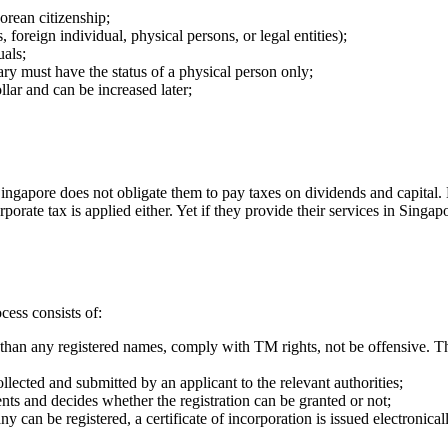
orean citizenship;
foreign individual, physical persons, or legal entities);
als;
ary must have the status of a physical person only;
llar and can be increased later;
Singapore does not obligate them to pay taxes on dividends and capital. 
orate tax is applied either. Yet if they provide their services in Singap
cess consists of:
than any registered names, comply with TM rights, not be offensive. Th
lected and submitted by an applicant to the relevant authorities;
nts and decides whether the registration can be granted or not;
y can be registered, a certificate of incorporation is issued electronical