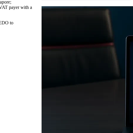
gapore;
a VAT payer with a
REDO to