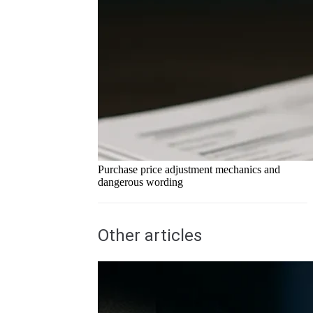
Purchase price adjustment mechanics and
dangerous wording
Other articles