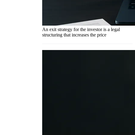
An exit strategy for the investor is a legal
structuring that increases the price