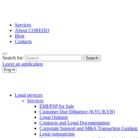
Services
About COREDO
Blog
Contacts
Search for:
Leave an application
Legal services
Services
EMI/PSP for Sale
Customer Due Diligence (KYC/KYB)
Legal Opinion
Contracts and Legal Documentation
Corporate Support and M&A Transaction Guidanc
Legal outsourcing