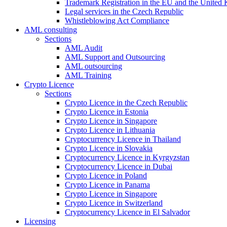
Trademark Registration in the EU and the United
Legal services in the Czech Republic
Whistleblowing Act Compliance
AML consulting
Sections
AML Audit
AML Support and Outsourcing
AML outsourcing
AML Training
Crypto Licence
Sections
Crypto Licence in the Czech Republic
Crypto Licence in Estonia
Crypto Licence in Singapore
Crypto Licence in Lithuania
Cryptocurrency Licence in Thailand
Crypto Licence in Slovakia
Cryptocurrency Licence in Kyrgyzstan
Cryptocurrency Licence in Dubai
Crypto Licence in Poland
Crypto Licence in Panama
Crypto Licence in Singapore
Crypto Licence in Switzerland
Cryptocurrency Licence in El Salvador
Licensing