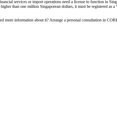
inancial services or import operations need a license to function in Sin
 higher than one million Singaporean dollars, it must be registered as 
eed more information about it? Arrange a personal consultation in CO