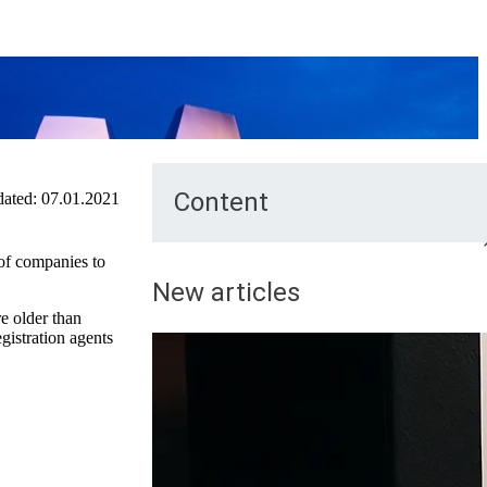
Content
ated:
07.01.2021
of companies to
New articles
e older than
gistration agents