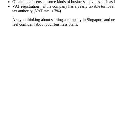
Obtaining a license – some kinds of business activities such as f
VAT registration – if the company has a yearly taxable turnover
tax authority (VAT rate is 7%).
Are you thinking about starting a company in Singapore and n
feel confident about your business plans.