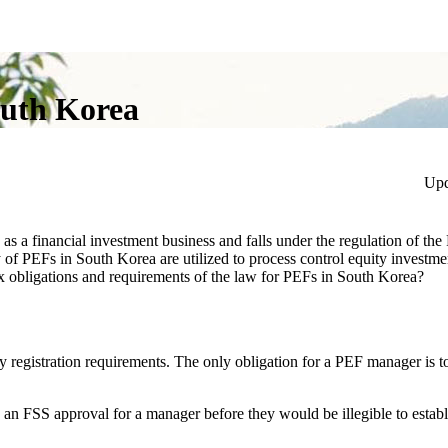
outh Korea
Upd
as a financial investment business and falls under the regulation of the
f PEFs in South Korea are utilized to process control equity investme
tax obligations and requirements of the law for PEFs in South Korea?
 registration requirements. The only obligation for a PEF manager is to
s an FSS approval for a manager before they would be illegible to estab