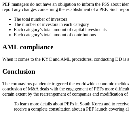
PEF managers do not have an obligation to inform the FSS about identi
report any changes concerning the establishment of a PEF. Such report
The total number of investors
The number of investors in each category
Each category’s total amount of capital investments
Each category’s total amount of contributions.
AML compliance
When it comes to the KYC and AML procedures, conducting DD is absol
Conclusion
The coronavirus pandemic triggered the worldwide economic meltdown 
conclusion of M&A deals with the engagement of PEFs more difficult a
certain extent by the rearrangement of companies and modification of
To learn more details about PEFs in South Korea and to receive
receive a complete consultation about a PEF launch covering all 