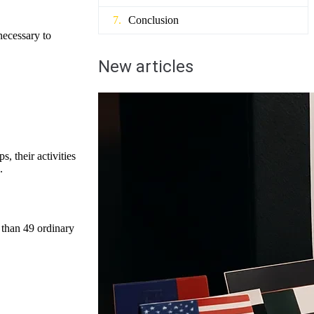
Conclusion
necessary to
New articles
, their activities
.
 than 49 ordinary