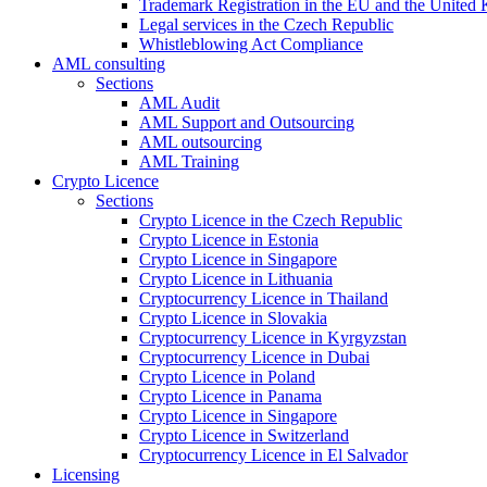
Trademark Registration in the EU and the United
Legal services in the Czech Republic
Whistleblowing Act Compliance
AML consulting
Sections
AML Audit
AML Support and Outsourcing
AML outsourcing
AML Training
Crypto Licence
Sections
Crypto Licence in the Czech Republic
Crypto Licence in Estonia
Crypto Licence in Singapore
Crypto Licence in Lithuania
Cryptocurrency Licence in Thailand
Crypto Licence in Slovakia
Cryptocurrency Licence in Kyrgyzstan
Cryptocurrency Licence in Dubai
Crypto Licence in Poland
Crypto Licence in Panama
Crypto Licence in Singapore
Crypto Licence in Switzerland
Cryptocurrency Licence in El Salvador
Licensing