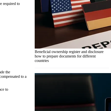
e required to
Beneficial ownership register and disclosure
how to prepare documents for different
countries
ade the
 compensated to a
ace to