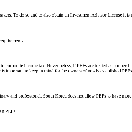
gers. To do so and to also obtain an Investment Advisor License it is 
requirements.
o corporate income tax. Nevertheless, if PEFs are treated as partnerships
 is important to keep in mind for the owners of newly established PEFs
dinary and professional. South Korea does not allow PEFs to have more
ean PEFs.