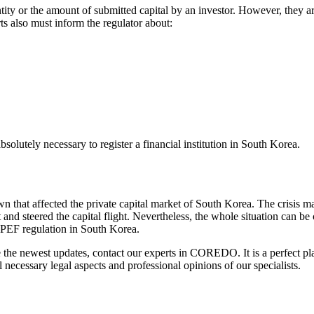
ty or the amount of submitted capital by an investor. However, they ar
s also must inform the regulator about:
utely necessary to register a financial institution in South Korea.
that affected the private capital market of South Korea. The crisis m
nd steered the capital flight. Nevertheless, the whole situation can be
 PEF regulation in South Korea.
 the newest updates, contact our experts in COREDO. It is a perfect pl
necessary legal aspects and professional opinions of our specialists.