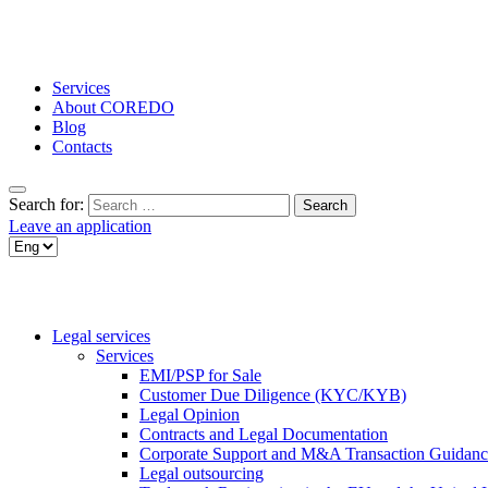
Services
About COREDO
Blog
Contacts
Search for:
Leave an application
Legal services
Services
EMI/PSP for Sale
Customer Due Diligence (KYC/KYB)
Legal Opinion
Contracts and Legal Documentation
Corporate Support and M&A Transaction Guidanc
Legal outsourcing