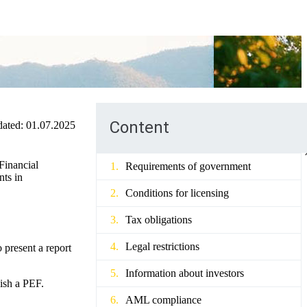
Content
ated:
01.07.2025
 Financial
Requirements of government
nts in
Conditions for licensing
Tax obligations
Legal restrictions
 present a report
Information about investors
lish a PEF.
AML compliance