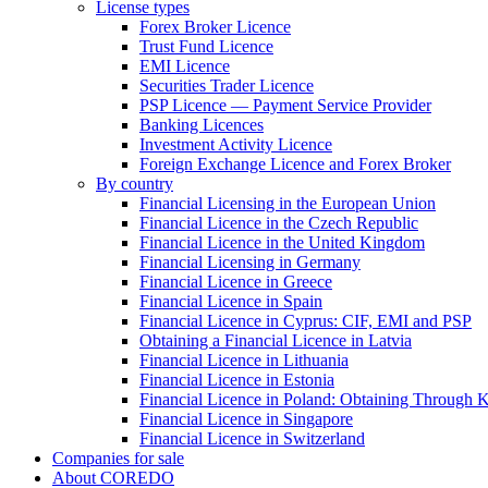
License types
Forex Broker Licence
Trust Fund Licence
EMI Licence
Securities Trader Licence
PSP Licence — Payment Service Provider
Banking Licences
Investment Activity Licence
Foreign Exchange Licence and Forex Broker
By country
Financial Licensing in the European Union
Financial Licence in the Czech Republic
Financial Licence in the United Kingdom
Financial Licensing in Germany
Financial Licence in Greece
Financial Licence in Spain
Financial Licence in Cyprus: CIF, EMI and PSP
Obtaining a Financial Licence in Latvia
Financial Licence in Lithuania
Financial Licence in Estonia
Financial Licence in Poland: Obtaining Through
Financial Licence in Singapore
Financial Licence in Switzerland
Сompanies for sale
About COREDO