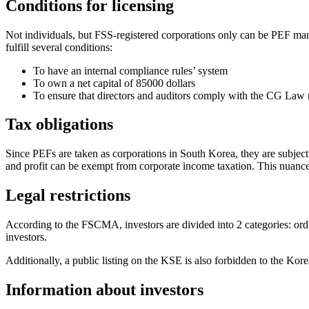
Conditions for licensing
Not individuals, but FSS-registered corporations only can be PEF mana
fulfill several conditions:
To have an internal compliance rules’ system
To own a net capital of 85000 dollars
To ensure that directors and auditors comply with the CG Law 
Tax obligations
Since PEFs are taken as corporations in South Korea, they are subject t
and profit can be exempt from corporate income taxation. This nuance
Legal restrictions
According to the FSCMA, investors are divided into 2 categories: or
investors.
Additionally, a public listing on the KSE is also forbidden to the Kor
Information about investors