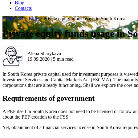
Blog
Contacts
COREDO
>
Blog
>
Private equity funds usage in South Korea
Private equity funds usage in S
Alena Sharykava
19.09.2020
|
5
min read
In South Korea private capital used for investment purposes is viewed 
Investment Services and Capital Markets Act (FSCMA). The majority o
corporations that are already functioning. Shall we explore the core 
Requirements of government
A PEF itself in South Korea does not need to be licensed or follow any
about the PEF creation to the FSS.
Yet, obtainment of a financial services license in South Korea require