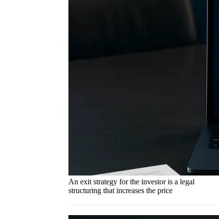
An exit strategy for the investor is a legal
structuring that increases the price