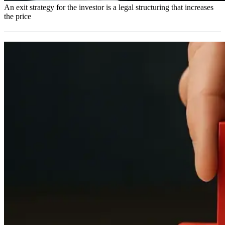
An exit strategy for the investor is a legal structuring that increases
the price