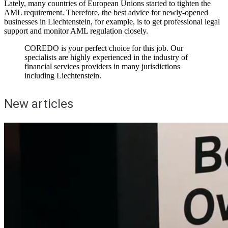
Lately, many countries of European Unions started to tighten the
AML requirement. Therefore, the best advice for newly-opened
businesses in Liechtenstein, for example, is to get professional legal
support and monitor AML regulation closely.
COREDO is your perfect choice for this job. Our
specialists are highly experienced in the industry of
financial services providers in many jurisdictions
including Liechtenstein.
New articles