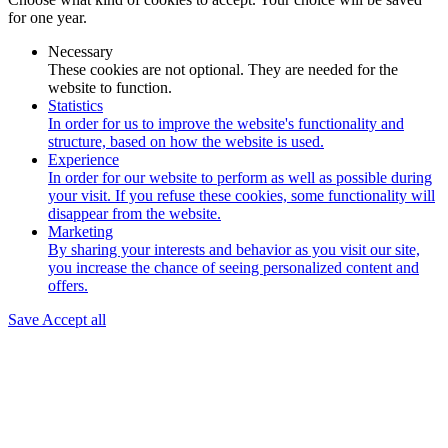
for one year.
Necessary
These cookies are not optional. They are needed for the
website to function.
Statistics
In order for us to improve the website's functionality and
structure, based on how the website is used.
Experience
In order for our website to perform as well as possible during
your visit. If you refuse these cookies, some functionality will
disappear from the website.
Marketing
By sharing your interests and behavior as you visit our site,
you increase the chance of seeing personalized content and
offers.
Save
Accept all