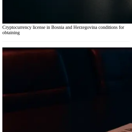
Cryptocurrency license in Bosnia and Herzegovina conditions for
obtaining