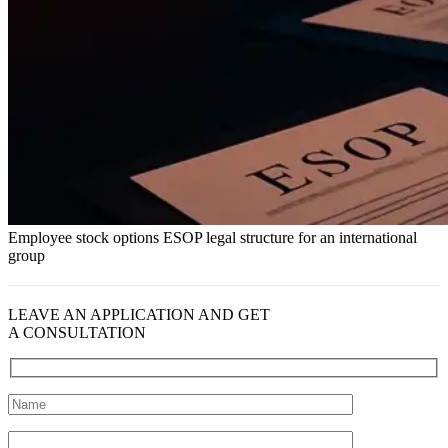
Employee stock options ESOP legal structure for an international
group
LEAVE AN APPLICATION AND GET
A CONSULTATION