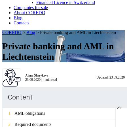
Financial Licence in Switzerland
Сompanies for sale
About COREDO
Blog
Contacts
COREDO
>
Blog
>
Private banking and AML in Liechtenstein
Private banking and AML in
Liechtenstein
Alena Sharykava
Updated:
23.09.2020
23.09.2020
|
4
min read
Content
AML obligations
Required documents