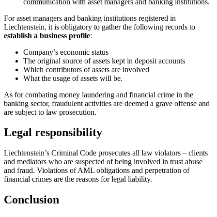
communication with asset managers and banking institutions.
For asset managers and banking institutions registered in
Liechtenstein, it is obligatory to gather the following records to
establish a business profile
:
Company’s economic status
The original source of assets kept in deposit accounts
Which contributors of assets are involved
What the usage of assets will be.
As for combating money laundering and financial crime in the
banking sector, fraudulent activities are deemed a grave offense and
are subject to law prosecution.
Legal responsibility
Liechtenstein’s Criminal Code prosecutes all law violators – clients
and mediators who are suspected of being involved in trust abuse
and fraud. Violations of AML obligations and perpetration of
financial crimes are the reasons for legal liability.
Conclusion