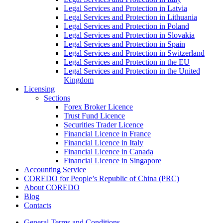
Legal Services and Protection in Latvia
Legal Services and Protection in Lithuania
Legal Services and Protection in Poland
Legal Services and Protection in Slovakia
Legal Services and Protection in Spain
Legal Services and Protection in Switzerland
Legal Services and Protection in the EU
Legal Services and Protection in the United
Kingdom
Licensing
Sections
Forex Broker Licence
Trust Fund Licence
Securities Trader Licence
Financial Licence in France
Financial Licence in Italy
Financial Licence in Canada
Financial Licence in Singapore
Accounting Service
COREDO for People’s Republic of China (PRC)
About COREDO
Blog
Contacts
General Terms and Conditions