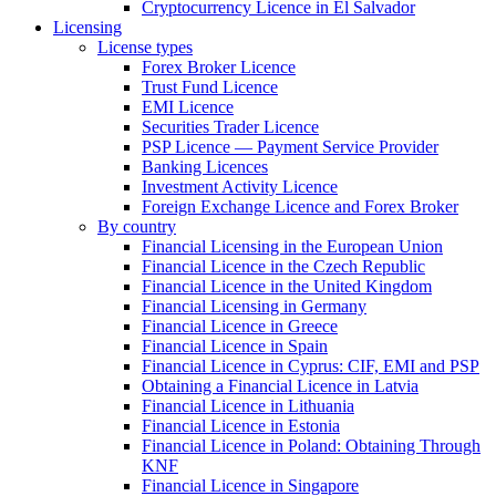
Cryptocurrency Licence in El Salvador
Licensing
License types
Forex Broker Licence
Trust Fund Licence
EMI Licence
Securities Trader Licence
PSP Licence — Payment Service Provider
Banking Licences
Investment Activity Licence
Foreign Exchange Licence and Forex Broker
By country
Financial Licensing in the European Union
Financial Licence in the Czech Republic
Financial Licence in the United Kingdom
Financial Licensing in Germany
Financial Licence in Greece
Financial Licence in Spain
Financial Licence in Cyprus: CIF, EMI and PSP
Obtaining a Financial Licence in Latvia
Financial Licence in Lithuania
Financial Licence in Estonia
Financial Licence in Poland: Obtaining Through
KNF
Financial Licence in Singapore