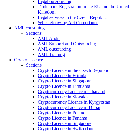
Legal outsourcing
Trademark Registration in the EU and the United
Kingdom
Legal services in the Czech Republic
Whistleblowing Act Compliance
AML consulting
Sections
AML Audit
AML Support and Outsourcing
AML outsourcing
AML Training
Crypto Licence
Sections
Crypto Licence in the Czech Republic
Crypto Licence in Estonia
Crypto Licence in Singapore
Crypto Licence in Lithuania
Cryptocurrency Licence in Thailand
Crypto Licence in Slovakia
Cryptocurrency Licence in Kyrgyzstan
Cryptocurrency Licence in Dubai
Crypto Licence in Poland
Crypto Licence in Panama
Crypto Licence in Singapore
Crypto Licence in Switzerland