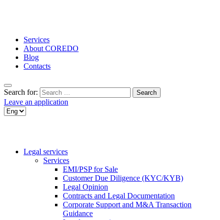
Services
About COREDO
Blog
Contacts
Search for:
Leave an application
Legal services
Services
EMI/PSP for Sale
Customer Due Diligence (KYC/KYB)
Legal Opinion
Contracts and Legal Documentation
Corporate Support and M&A Transaction
Guidance