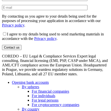
By contacting us you agree to your details being used for the
purposes of processing your application in accordance with our
Privacy policy
.
I agree to my details being used to send marketing materials in
accordance with the
Privacy policy
.
COREDO – EU Legal & Compliance Services Expert legal
consulting, financial licensing (EMI, PSP, CASP under MiCA), and
AML/CFT compliance across the European Union. Headquartered
in Prague, we provide seamless regulatory solutions in Germany,
Poland, Lithuania, and all 27 EU member states.
Opening bank accounts
By spheres
For financial companies
For individuals
For legal persons
For cryptocurrency companies
By country