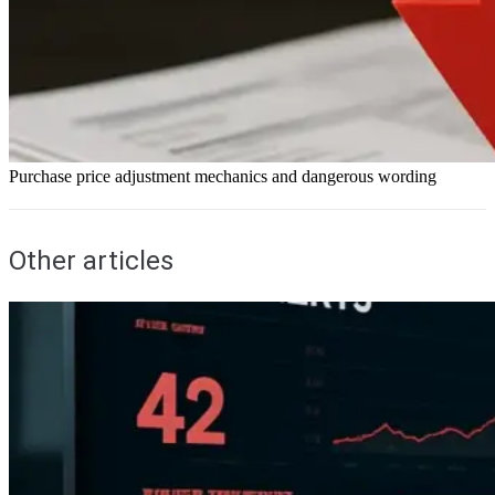
Purchase price adjustment mechanics and dangerous wording
Other articles