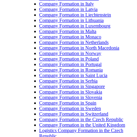
Company Formation in Italy
Company Formation in Latvia
Company Formation in Liechtenstein
Company Formation in Lithuania
Company Formation in Luxembourg
Company Formation in Malta
Company Formation in Monaco
Company Formation in Netherlands
Company Formation in North Macedonia
Company Formation in Norway
Company Formation in Poland
Company Formation in Portugal
Company Formation in Romania
Company Formation in Saint Lucia
Company Formation in Serbia
Company Formation in Singapore
Company Formation in Slovakia
Company Formation in Slovenia
Company Formation in Spain
Company Formation in Sweden
Company Formation in Switzerland
Company Formation in the Czech Republic
Company Formation in the United Kingdom
Logistics Company Formation in the Czech
Republic