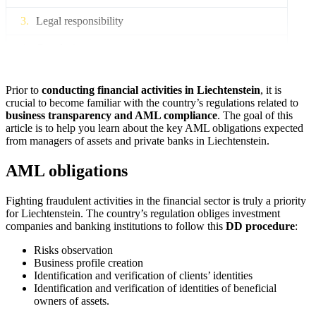
Legal responsibility
Conclusion
Prior to
conducting financial activities in Liechtenstein
, it is
crucial to become familiar with the country’s regulations related to
business transparency and AML compliance
. The goal of this
article is to help you learn about the key AML obligations expected
from managers of assets and private banks in Liechtenstein.
AML obligations
Fighting fraudulent activities in the financial sector is truly a priority
for Liechtenstein. The country’s regulation obliges investment
companies and banking institutions to follow this
DD procedure
:
Risks observation
Business profile creation
Identification and verification of clients’ identities
Identification and verification of identities of beneficial
owners of assets.