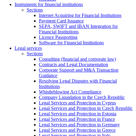
Instruments for financial institutions
Sections
Internet Acquiring for Financial Institutions
Payment Card Issuance
SEPA, SWIFT and IBAN Integration for
Financial Institutions
Licence Passporting
Software for Financial Institutions
Legal services
Sections
Consulting (financial and corporate law)
Contracts and Legal Documentation
Corporate Support and M&A Transaction
Guidance
Resolving Legal Disputes with Financial
Institutions
Whistleblowing Act Compliance
Company Liquidation in the Czech Republic
Legal Services and Protection in Cyprus
Legal Services and Protection in Czech Republic
Legal Services and Protection in Estonia
Legal Services and Protection in France
Legal Services and Protection in Germany
Legal Services and Protection in Greece
Legal Services and Protection in Italy