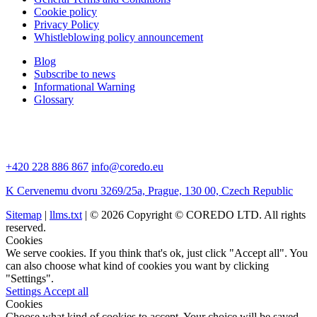
Cookie policy
Privacy Policy
Whistleblowing policy announcement
Blog
Subscribe to news
Informational Warning
Glossary
+420 228 886 867
info@coredo.eu
K Cervenemu dvoru 3269/25a, Prague, 130 00, Czech Republic
Sitemap
|
llms.txt
| © 2026 Copyright © COREDO LTD. All rights
reserved.
Cookies
We serve cookies. If you think that's ok, just click "Accept all". You
can also choose what kind of cookies you want by clicking
"Settings".
Settings
Accept all
Cookies
Choose what kind of cookies to accept. Your choice will be saved