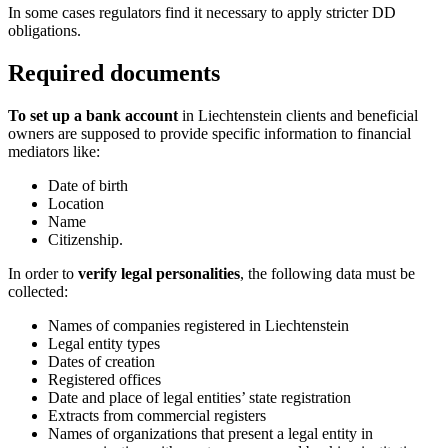
In some cases regulators find it necessary to apply stricter DD
obligations.
Required documents
To set up a bank account
in Liechtenstein clients and beneficial
owners are supposed to provide specific information to financial
mediators like:
Date of birth
Location
Name
Citizenship.
In order to
verify legal personalities
, the following data must be
collected:
Names of companies registered in Liechtenstein
Legal entity types
Dates of creation
Registered offices
Date and place of legal entities’ state registration
Extracts from commercial registers
Names of organizations that present a legal entity in