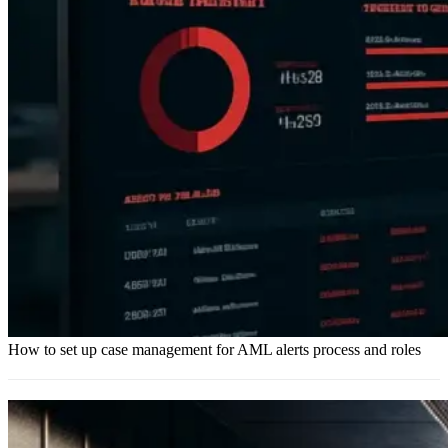
How to set up case management for AML alerts process and roles