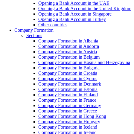
Opening a Bank Account in the UAE
Opening a Bank Account in the United Kingdom
Opening a Bank Account in Singapore
Opening a Bank Account in Turkey
Other countries
Company Formation
Sections
Company Formation in Albania
Company Formation in Andorra
Company Formation in Austria
Company Formation in Belgium
Company Formation in Bosnia and Herzegovina
Company Formation in Bulgaria
Company Formation in Croatia
Company Formation in Cyprus
Company Formation in Denmark
Company Formation in Estonia
Company Formation in Finland
Company Formation in France
Company Formation in Germany
Company Formation in Greece
Company Formation in Hong Kong
Company Formation in Hungary
Company Formation in Iceland
Company Formation in Ireland