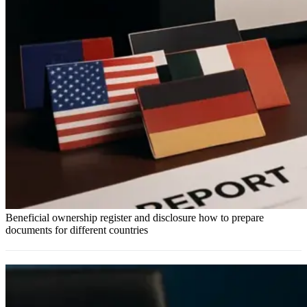
Beneficial ownership register and disclosure how to prepare
documents for different countries