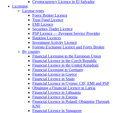
Cryptocurrency Licence in El Salvador
Licensing
License types
Forex Broker Licence
Trust Fund Licence
EMI Licence
Securities Trader Licence
PSP Licence — Payment Service Provider
Banking Licences
Investment Activity Licence
Foreign Exchange Licence and Forex Broker
By country
Financial Licensing in the European Union
Financial Licence in the Czech Republic
Financial Licence in the United Kingdom
Financial Licensing in Germany
Financial Licence in Greece
Financial Licence in Spain
Financial Licence in Cyprus: CIF, EMI and PSP
Obtaining a Financial Licence in Latvia
Financial Licence in Lithuania
Financial Licence in Estonia
Financial Licence in Poland: Obtaining Through
KNF
Financial Licence in Singapore