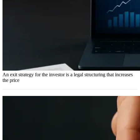
An exit strategy for the investor is a legal structuring that increases
the price