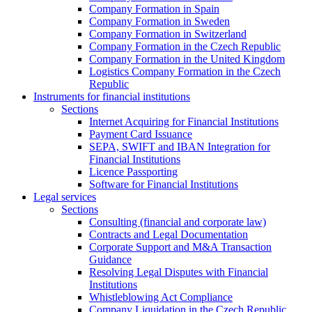
Company Formation in Spain
Company Formation in Sweden
Company Formation in Switzerland
Company Formation in the Czech Republic
Company Formation in the United Kingdom
Logistics Company Formation in the Czech
Republic
Instruments for financial institutions
Sections
Internet Acquiring for Financial Institutions
Payment Card Issuance
SEPA, SWIFT and IBAN Integration for
Financial Institutions
Licence Passporting
Software for Financial Institutions
Legal services
Sections
Consulting (financial and corporate law)
Contracts and Legal Documentation
Corporate Support and M&A Transaction
Guidance
Resolving Legal Disputes with Financial
Institutions
Whistleblowing Act Compliance
Company Liquidation in the Czech Republic