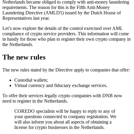
Netherlands became obliged to comply with anti-money laundering
requirements. The reason for this is the Fifth Anti-Money
Laundering Directive (AMLD5) issued by the Dutch House of
Representatives last year.
Let’s now explore the details of the control exercised over AML
compliance of crypto service providers. This information will come
in handy for those who plan to register their own crypto company in
the Netherlands.
The new rules
The new rules stated by the Directive apply to companies that offer:
Custodial wallets;
Virtual currency and fiduciary exchange services.
To offer their services legally crypto companies with DNB now
need to register in the Netherlands.
COREDO specialists will be happy to reply to any of
your questions connected to company registration. We
will also inform you about all aspects of obtaining a
license for crypto businesses in the Netherlands.