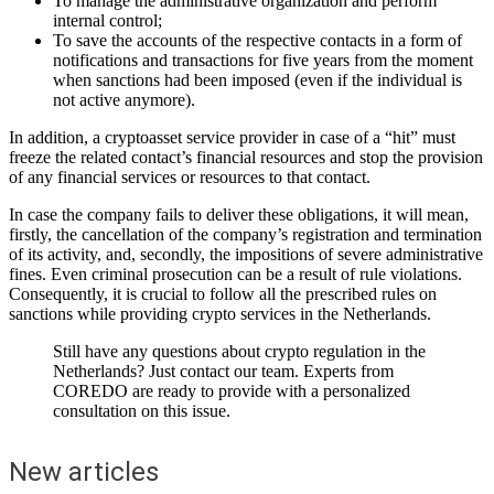
To manage the administrative organization and perform
internal control;
To save the accounts of the respective contacts in a form of
notifications and transactions for five years from the moment
when sanctions had been imposed (even if the individual is
not active anymore).
In addition, a cryptoasset service provider in case of a “hit” must
freeze the related contact’s financial resources and stop the provision
of any financial services or resources to that contact.
In case the company fails to deliver these obligations, it will mean,
firstly, the cancellation of the company’s registration and termination
of its activity, and, secondly, the impositions of severe administrative
fines. Even criminal prosecution can be a result of rule violations.
Consequently, it is crucial to follow all the prescribed rules on
sanctions while providing crypto services in the Netherlands.
Still have any questions about crypto regulation in the
Netherlands? Just contact our team. Experts from
COREDO are ready to provide with a personalized
consultation on this issue.
New articles