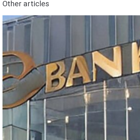
Other articles