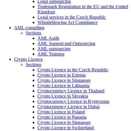
Legal outsourcing
Trademark Registration in the EU and the United
Kingdom
Legal services in the Czech Republic
Whistleblowing Act Compliance
AML consulting
Sections
AML Audit
AML Support and Outsourcing
AML outsourcing
AML Training
Crypto Licence
Sections
Crypto Licence in the Czech Republic
Crypto Licence in Estonia
Crypto Licence in Singapore
Crypto Licence in Lithuania
Cryptocurrency Licence in Thailand
Crypto Licence in Slovakia
Cryptocurrency Licence in Kyrgyzstan
Cryptocurrency Licence in Dubai
Crypto Licence in Poland
Crypto Licence in Panama
Crypto Licence in Singapore
Crypto Licence in Switzerland