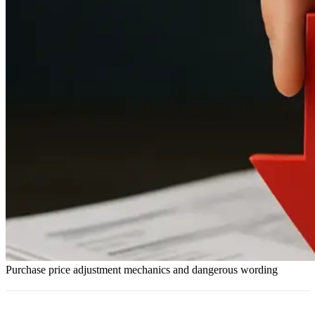
Purchase price adjustment mechanics and dangerous wording