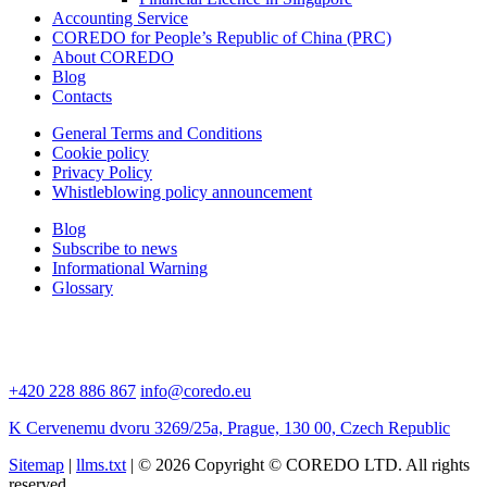
Accounting Service
COREDO for People’s Republic of China (PRC)
About COREDO
Blog
Contacts
General Terms and Conditions
Cookie policy
Privacy Policy
Whistleblowing policy announcement
Blog
Subscribe to news
Informational Warning
Glossary
+420 228 886 867
info@coredo.eu
K Cervenemu dvoru 3269/25a, Prague, 130 00, Czech Republic
Sitemap
|
llms.txt
| © 2026 Copyright © COREDO LTD. All rights
reserved.