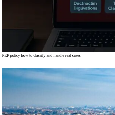
PEP policy how to classify and handle real cases