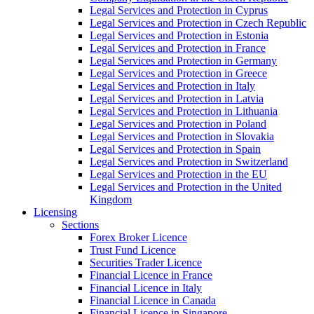
Legal Services and Protection in Cyprus
Legal Services and Protection in Czech Republic
Legal Services and Protection in Estonia
Legal Services and Protection in France
Legal Services and Protection in Germany
Legal Services and Protection in Greece
Legal Services and Protection in Italy
Legal Services and Protection in Latvia
Legal Services and Protection in Lithuania
Legal Services and Protection in Poland
Legal Services and Protection in Slovakia
Legal Services and Protection in Spain
Legal Services and Protection in Switzerland
Legal Services and Protection in the EU
Legal Services and Protection in the United
Kingdom
Licensing
Sections
Forex Broker Licence
Trust Fund Licence
Securities Trader Licence
Financial Licence in France
Financial Licence in Italy
Financial Licence in Canada
Financial Licence in Singapore