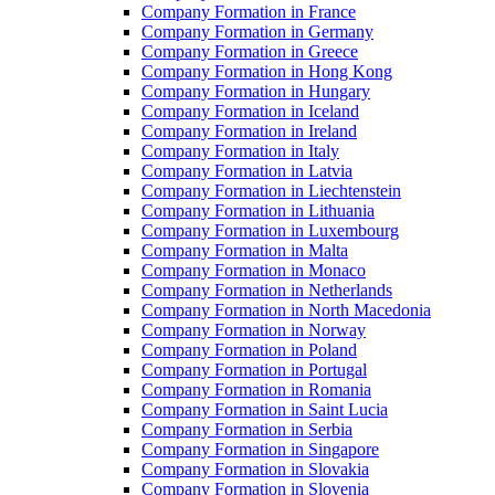
Company Formation in France
Company Formation in Germany
Company Formation in Greece
Company Formation in Hong Kong
Company Formation in Hungary
Company Formation in Iceland
Company Formation in Ireland
Company Formation in Italy
Company Formation in Latvia
Company Formation in Liechtenstein
Company Formation in Lithuania
Company Formation in Luxembourg
Company Formation in Malta
Company Formation in Monaco
Company Formation in Netherlands
Company Formation in North Macedonia
Company Formation in Norway
Company Formation in Poland
Company Formation in Portugal
Company Formation in Romania
Company Formation in Saint Lucia
Company Formation in Serbia
Company Formation in Singapore
Company Formation in Slovakia
Company Formation in Slovenia