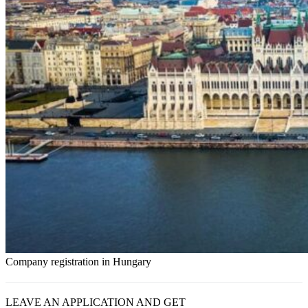
Company registration in Hungary
LEAVE AN APPLICATION AND GET