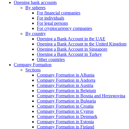
Opening bank accounts
By spheres
For financial companies
For individuals
For legal persons
For cryptocurrency companies
By country
Opening a Bank Account in the UAE
Opening a Bank Account in the United Kingdom
Opening a Bank Account in Singapore
Opening a Bank Account in Turkey
Other countries
Company Formation
Sections
Company Formation in Albania
Company Formation in Andorra
Company Formation in Austria
Company Formation in Belgium
Company Formation in Bosnia and Herzegovina
Company Formation in Bulgaria
Company Formation in Croatia
Company Formation in Cyprus
Company Formation in Denmark
Company Formation in Estonia
Company Formation in Finland