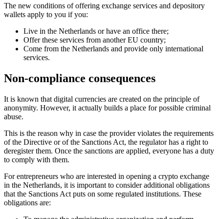
The new conditions of offering exchange services and depository
wallets apply to you if you:
Live in the Netherlands or have an office there;
Offer these services from another EU country;
Come from the Netherlands and provide only international
services.
Non-compliance consequences
It is known that digital currencies are created on the principle of
anonymity. However, it actually builds a place for possible criminal
abuse.
This is the reason why in case the provider violates the requirements
of the Directive or of the Sanctions Act, the regulator has a right to
deregister them. Once the sanctions are applied, everyone has a duty
to comply with them.
For entrepreneurs who are interested in opening a crypto exchange
in the Netherlands, it is important to consider additional obligations
that the Sanctions Act puts on some regulated institutions. These
obligations are: