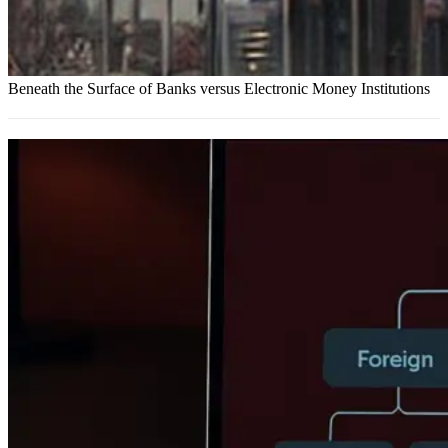
Beneath the Surface of Banks versus Electronic Money Institutions