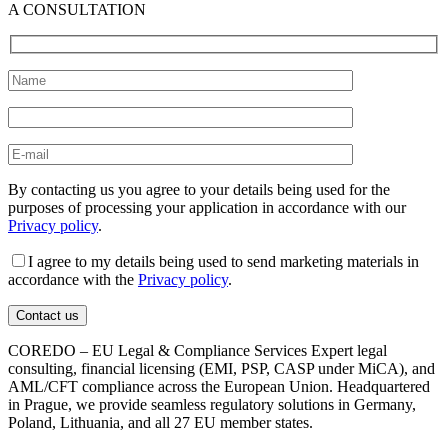
A CONSULTATION
By contacting us you agree to your details being used for the
purposes of processing your application in accordance with our
Privacy policy
.
I agree to my details being used to send marketing materials in
accordance with the
Privacy policy
.
COREDO – EU Legal & Compliance Services Expert legal
consulting, financial licensing (EMI, PSP, CASP under MiCA), and
AML/CFT compliance across the European Union. Headquartered
in Prague, we provide seamless regulatory solutions in Germany,
Poland, Lithuania, and all 27 EU member states.