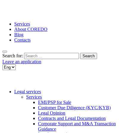
Services
About COREDO
Blog
Contacts
Search for:
Leave an application
Legal services
Services
EMI/PSP for Sale
Customer Due Diligence (KYC/KYB)
Legal Opinion
Contracts and Legal Documentation
Corporate Support and M&A Transaction
Guidance