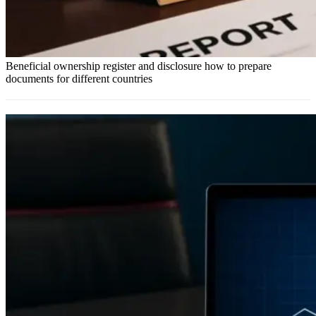
Beneficial ownership register and disclosure how to prepare
documents for different countries