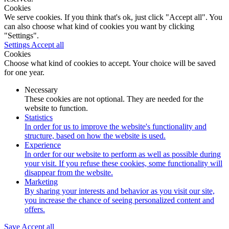
Cookies
We serve cookies. If you think that's ok, just click "Accept all". You
can also choose what kind of cookies you want by clicking
"Settings".
Settings
Accept all
Cookies
Choose what kind of cookies to accept. Your choice will be saved
for one year.
Necessary
These cookies are not optional. They are needed for the
website to function.
Statistics
In order for us to improve the website's functionality and
structure, based on how the website is used.
Experience
In order for our website to perform as well as possible during
your visit. If you refuse these cookies, some functionality will
disappear from the website.
Marketing
By sharing your interests and behavior as you visit our site,
you increase the chance of seeing personalized content and
offers.
Save
Accept all