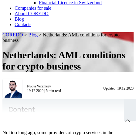
Financial Licence in Switzerland
Сompanies for sale
About COREDO
Blog
Contacts
COREDO
>
Blog
>
Netherlands: AML conditions for crypto
business
Netherlands: AML conditions
for crypto business
Nikita Veremeev
Updated:
19.12.2020
19.12.2020
|
5
min read
Content
Not too long ago, some providers of crypto services in the