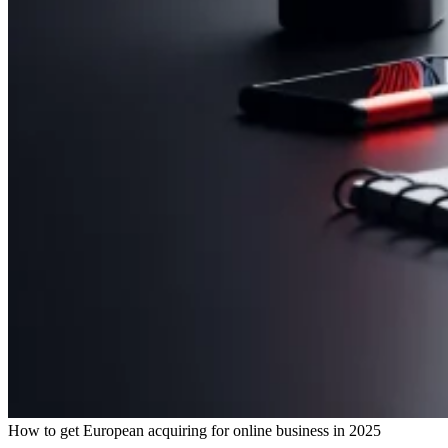
How to get European acquiring for online business in 2025