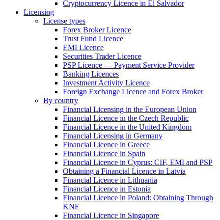
Cryptocurrency Licence in El Salvador
Licensing
License types
Forex Broker Licence
Trust Fund Licence
EMI Licence
Securities Trader Licence
PSP Licence — Payment Service Provider
Banking Licences
Investment Activity Licence
Foreign Exchange Licence and Forex Broker
By country
Financial Licensing in the European Union
Financial Licence in the Czech Republic
Financial Licence in the United Kingdom
Financial Licensing in Germany
Financial Licence in Greece
Financial Licence in Spain
Financial Licence in Cyprus: CIF, EMI and PSP
Obtaining a Financial Licence in Latvia
Financial Licence in Lithuania
Financial Licence in Estonia
Financial Licence in Poland: Obtaining Through
KNF
Financial Licence in Singapore