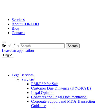
Services
About COREDO
Blog
Contacts
Search for:
Leave an application
Legal services
Services
EMI/PSP for Sale
Customer Due Diligence (KYC/KYB)
Legal Opinion
Contracts and Legal Documentation
Corporate Support and M&A Transaction
Guidance