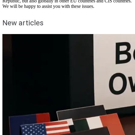
Republic, but also globally in other EU countries and CIS countries.
We will be happy to assist you with these issues.
New articles