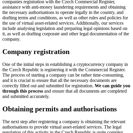
companies registration with the Czech Commercial Register,
assistance with anti-money laundering requirements and obtaining
the necessary authorisations to operate legally in the country, and
drafting terms and conditions, as well as other rules and policies for
the use of virtual asset-related services. Additionally, our services
include analysing legislation and preparing legal opinions based on
it, as well as drafting corporate and other legal documentation of the
company.
Company registration
One of the initial steps in establishing a cryptocurrency company in
the Czech Republic is registering it with the Commercial Register.
The process of starting a company can be rather time-consuming,
and it is crucial to ensure that all the necessary documents are
correctly filled out and submitted for registration.
We can guide you
through this process
and ensure that all documents are completed
and submitted accurately.
Obtaining permits and authorisations
The next step after registering a company is obtaining the relevant
authorisations to provide virtual asset-related services. The legal
regulation of this activity in the Czech Republic is quite complex