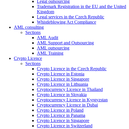
Legal outsourcing
Trademark Registration in the EU and the United
Kingdom
Legal services in the Czech Republic
Whistleblowing Act Compliance
AML consulting
Sections
AML Audit
AML Support and Outsourcing
AML outsourcing
AML Training
Crypto Licence
Sections
Crypto Licence in the Czech Republic
Crypto Licence in Estonia
Crypto Licence in Singapore
Crypto Licence in Lithuania
Cryptocurrency Licence in Thailand
Crypto Licence in Slovakia
Cryptocurrency Licence in Kyrgyzstan
Cryptocurrency Licence in Dubai
Crypto Licence in Poland
Crypto Licence in Panama
Crypto Licence in Singapore
Crypto Licence in Switzerland