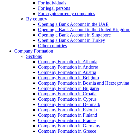
For individuals
For legal persons
For cryptocurrency companies
By country
Opening a Bank Account in the UAE
Opening a Bank Account in the United Kingdom
Opening a Bank Account in Singapore
Opening a Bank Account in Turkey
Other countries
Company Formation
Sections
Company Formation in Albania
Company Formation in Andorra
Company Formation in Austria
Company Formation in Belgium
Company Formation in Bosnia and Herzegovina
Company Formation in Bulgaria
Company Formation in Croatia
Company Formation in Cyprus
Company Formation in Denmark
Company Formation in Estonia
Company Formation in Finland
Company Formation in France
Company Formation in Germany
Company Formation in Greece