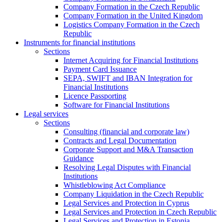
Company Formation in the Czech Republic
Company Formation in the United Kingdom
Logistics Company Formation in the Czech
Republic
Instruments for financial institutions
Sections
Internet Acquiring for Financial Institutions
Payment Card Issuance
SEPA, SWIFT and IBAN Integration for
Financial Institutions
Licence Passporting
Software for Financial Institutions
Legal services
Sections
Consulting (financial and corporate law)
Contracts and Legal Documentation
Corporate Support and M&A Transaction
Guidance
Resolving Legal Disputes with Financial
Institutions
Whistleblowing Act Compliance
Company Liquidation in the Czech Republic
Legal Services and Protection in Cyprus
Legal Services and Protection in Czech Republic
Legal Services and Protection in Estonia