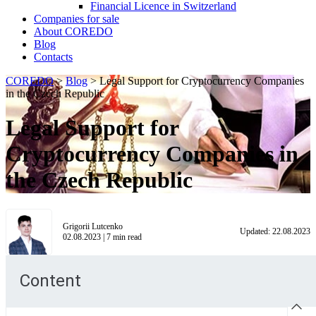
Financial Licence in Switzerland
Сompanies for sale
About COREDO
Blog
Contacts
COREDO
>
Blog
>
Legal Support for Cryptocurrency Companies
in the Czech Republic
Legal Support for
Cryptocurrency Companies in
the Czech Republic
Grigorii Lutcenko
Updated:
22.08.2023
02.08.2023
|
7
min read
Content