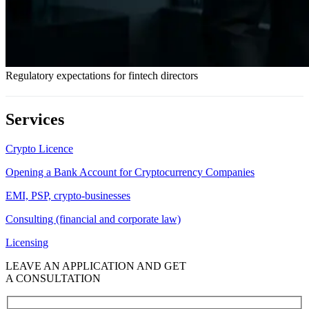
Regulatory expectations for fintech directors
Services
Crypto Licence
Opening a Bank Account for Cryptocurrency Companies
EMI, PSP, crypto-businesses
Consulting (financial and corporate law)
Licensing
LEAVE AN APPLICATION AND GET
A CONSULTATION