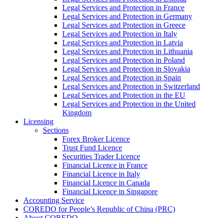
Legal Services and Protection in France
Legal Services and Protection in Germany
Legal Services and Protection in Greece
Legal Services and Protection in Italy
Legal Services and Protection in Latvia
Legal Services and Protection in Lithuania
Legal Services and Protection in Poland
Legal Services and Protection in Slovakia
Legal Services and Protection in Spain
Legal Services and Protection in Switzerland
Legal Services and Protection in the EU
Legal Services and Protection in the United
Kingdom
Licensing
Sections
Forex Broker Licence
Trust Fund Licence
Securities Trader Licence
Financial Licence in France
Financial Licence in Italy
Financial Licence in Canada
Financial Licence in Singapore
Accounting Service
COREDO for People’s Republic of China (PRC)
About COREDO