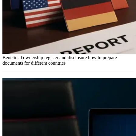
Beneficial ownership register and disclosure how to prepare
documents for different countries