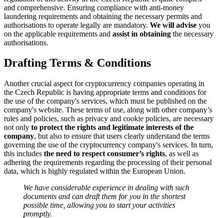
and comprehensive. Ensuring compliance with anti-money
laundering requirements and obtaining the necessary permits and
authorisations to operate legally are mandatory.
We will advise
you
on the applicable requirements and
assist in obtaining
the necessary
authorisations.
Drafting Terms & Conditions
Another crucial aspect for cryptocurrency companies operating in
the Czech Republic is having appropriate terms and conditions for
the use of the company's services, which must be published on the
company's website. These terms of use, along with other company’s
rules and policies, such as privacy and cookie policies, are necessary
not only
to protect the rights and legitimate interests of the
company
, but also to ensure that users clearly understand the terms
governing the use of the cryptocurrency company's services. In turn,
this includes
the need to respect consumer’s rights
, as well as
adhering the requirements regarding the processing of their personal
data, which is highly regulated within the European Union.
We have considerable experience in dealing with such
documents and can draft them for you in the shortest
possible time, allowing you to start your activities
promptly.