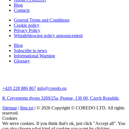
Blog
Contacts
General Terms and Conditions
Cookie policy
Privacy Policy
Whistleblowing policy announcement
Blog
Subscribe to news
Informational Warning
Glossary
+420 228 886 867
info@coredo.eu
K Cervenemu dvoru 3269/25a, Prague, 130 00, Czech Republic
Sitemap
|
llms.txt
| © 2026 Copyright © COREDO LTD. All rights
reserved.
Cookies
We serve cookies. If you think that's ok, just click "Accept all". You
can also choose what kind of cookies you want by clicking