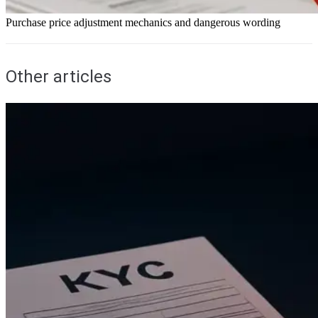
Purchase price adjustment mechanics and dangerous wording
Other articles