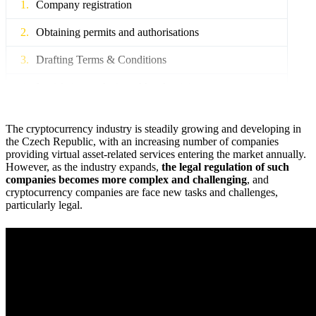
Company registration
Obtaining permits and authorisations
Drafting Terms & Conditions
Legislative analysis and legal opinions
The cryptocurrency industry is steadily growing and developing in
the Czech Republic, with an increasing number of companies
providing virtual asset-related services entering the market annually.
However, as the industry expands,
the legal regulation of such
companies becomes more complex and challenging
, and
cryptocurrency companies are face new tasks and challenges,
particularly legal.