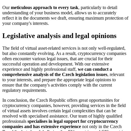
Our
meticulous approach to every task
, particularly to detail
understanding of your business model, allows us to accurately
reflect it in the documents we draft, ensuring maximum protection of
your company's interests.
Legislative analysis and legal opinions
The field of virtual asset-related services is not only well-regulated,
but also constantly evolving. As a result, cryptocurrency companies
often encounter various legal issues, that are crucial for their
successful operation and development. With our extensive
experience and highly professional staff,
we can conduct a
comprehensive analysis of the Czech legislation issues
, relevant
to your interests, and prepare the appropriate legal opinions to
ensure that the company's activities comply with the current
regulatory requirements.
In conclusion, the Czech Republic offers great opportunities for
cryptocurrency companies, however, providing services in the field
of virtual assets involves certain legal complexities that can be
resolved with specialised assistance. Our team of highly qualified
professionals
specialises in legal support for cryptocurrency
companies and has extensive experience
not only in the Czech