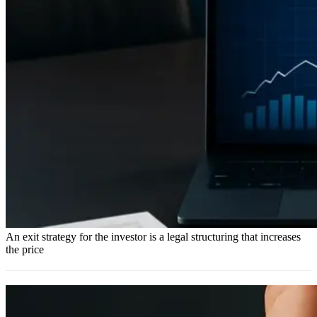
An exit strategy for the investor is a legal structuring that increases
the price