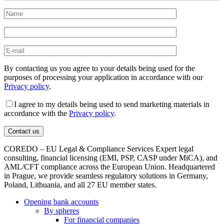
By contacting us you agree to your details being used for the
purposes of processing your application in accordance with our
Privacy policy
.
I agree to my details being used to send marketing materials in
accordance with the
Privacy policy
.
COREDO – EU Legal & Compliance Services Expert legal
consulting, financial licensing (EMI, PSP, CASP under MiCA), and
AML/CFT compliance across the European Union. Headquartered
in Prague, we provide seamless regulatory solutions in Germany,
Poland, Lithuania, and all 27 EU member states.
Opening bank accounts
By spheres
For financial companies