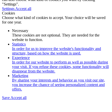
"Settings".
Settings
Accept all
Cookies
Choose what kind of cookies to accept. Your choice will be saved
for one year.
Necessary
These cookies are not optional. They are needed for the
website to function.
Statistics
In order for us to improve the website's functionality and
structure, based on how the website is used.
Experience
In order for our website to perform as well as possible during
your visit. If you refuse these cookies, some functionality will
disappear from the website.
Marketing
By sharing your interests and behavior as you visit our site,
you increase the chance of seeing personalized content and
offers.
Save
Accept all