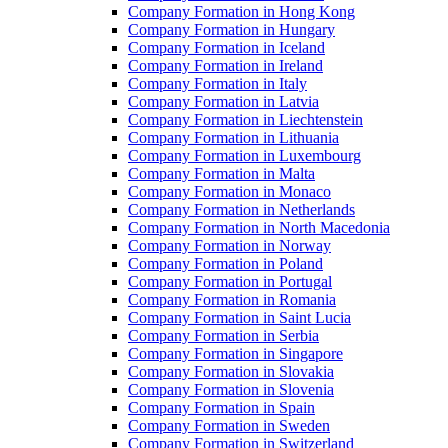
Company Formation in Hong Kong
Company Formation in Hungary
Company Formation in Iceland
Company Formation in Ireland
Company Formation in Italy
Company Formation in Latvia
Company Formation in Liechtenstein
Company Formation in Lithuania
Company Formation in Luxembourg
Company Formation in Malta
Company Formation in Monaco
Company Formation in Netherlands
Company Formation in North Macedonia
Company Formation in Norway
Company Formation in Poland
Company Formation in Portugal
Company Formation in Romania
Company Formation in Saint Lucia
Company Formation in Serbia
Company Formation in Singapore
Company Formation in Slovakia
Company Formation in Slovenia
Company Formation in Spain
Company Formation in Sweden
Company Formation in Switzerland