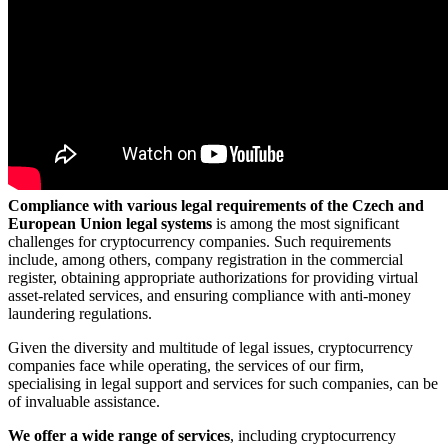
Compliance with various legal requirements of the Czech and
European Union legal systems
is among the most significant
challenges for cryptocurrency companies. Such requirements
include, among others, company registration in the commercial
register, obtaining appropriate authorizations for providing virtual
asset-related services, and ensuring compliance with anti-money
laundering regulations.
Given the diversity and multitude of legal issues, cryptocurrency
companies face while operating, the services of our firm,
specialising in legal support and services for such companies, can be
of invaluable assistance.
We offer a wide range of services
, including cryptocurrency