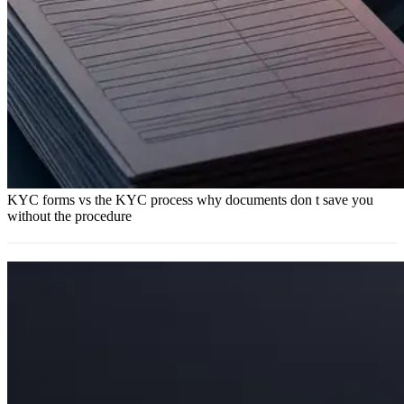
KYC forms vs the KYC process why documents don t save you
without the procedure