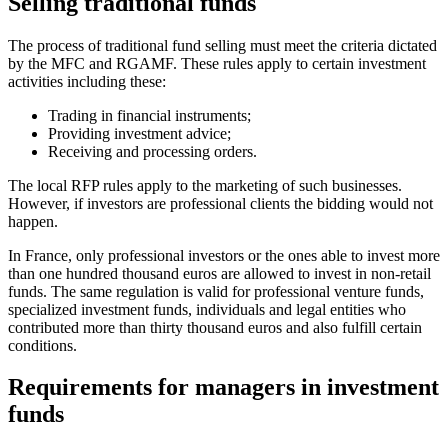
Selling traditional funds
The process of traditional fund selling must meet the criteria dictated
by the MFC and RGAMF. These rules apply to certain investment
activities including these:
Trading in financial instruments;
Providing investment advice;
Receiving and processing orders.
The local RFP rules apply to the marketing of such businesses.
However, if investors are professional clients the bidding would not
happen.
In France, only professional investors or the ones able to invest more
than one hundred thousand euros are allowed to invest in non-retail
funds. The same regulation is valid for professional venture funds,
specialized investment funds, individuals and legal entities who
contributed more than thirty thousand euros and also fulfill certain
conditions.
Requirements for managers in investment
funds