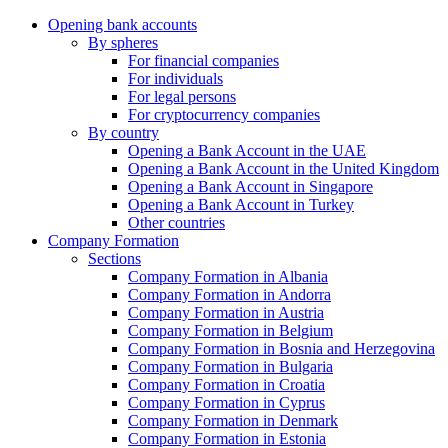
Opening bank accounts
By spheres
For financial companies
For individuals
For legal persons
For cryptocurrency companies
By country
Opening a Bank Account in the UAE
Opening a Bank Account in the United Kingdom
Opening a Bank Account in Singapore
Opening a Bank Account in Turkey
Other countries
Company Formation
Sections
Company Formation in Albania
Company Formation in Andorra
Company Formation in Austria
Company Formation in Belgium
Company Formation in Bosnia and Herzegovina
Company Formation in Bulgaria
Company Formation in Croatia
Company Formation in Cyprus
Company Formation in Denmark
Company Formation in Estonia