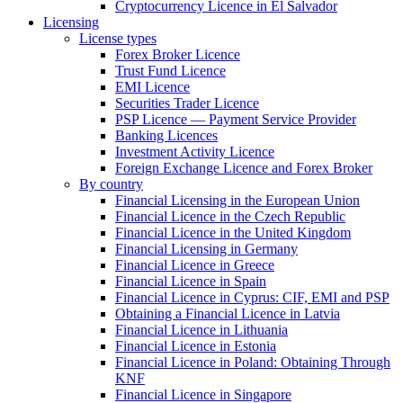
Cryptocurrency Licence in El Salvador
Licensing
License types
Forex Broker Licence
Trust Fund Licence
EMI Licence
Securities Trader Licence
PSP Licence — Payment Service Provider
Banking Licences
Investment Activity Licence
Foreign Exchange Licence and Forex Broker
By country
Financial Licensing in the European Union
Financial Licence in the Czech Republic
Financial Licence in the United Kingdom
Financial Licensing in Germany
Financial Licence in Greece
Financial Licence in Spain
Financial Licence in Cyprus: CIF, EMI and PSP
Obtaining a Financial Licence in Latvia
Financial Licence in Lithuania
Financial Licence in Estonia
Financial Licence in Poland: Obtaining Through
KNF
Financial Licence in Singapore