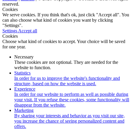
reserved.
Cookies
We serve cookies. If you think that's ok, just click "Accept all". You
can also choose what kind of cookies you want by clicking
"Settings".
Settings
Accept all
Cookies
Choose what kind of cookies to accept. Your choice will be saved
for one year.
Necessary
These cookies are not optional. They are needed for the
website to function.
Statistics
In order for us to improve the website's functionality and
structure, based on how the website is used.
Experience
In order for our website to perform as well as possible during
your visit. If you refuse these cookies, some functionality will
disappear from the website.
Marketing
By sharing your interests and behavior as you visit our site,
you increase the chance of seeing personalized content and
offers.