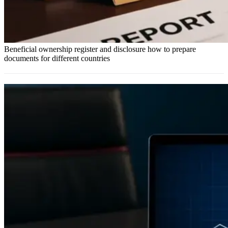
Beneficial ownership register and disclosure how to prepare
documents for different countries