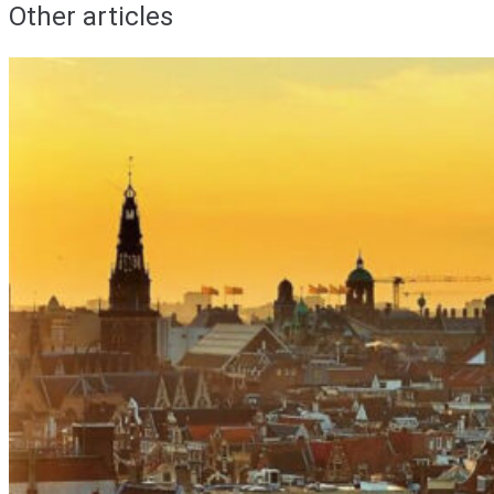
Other articles