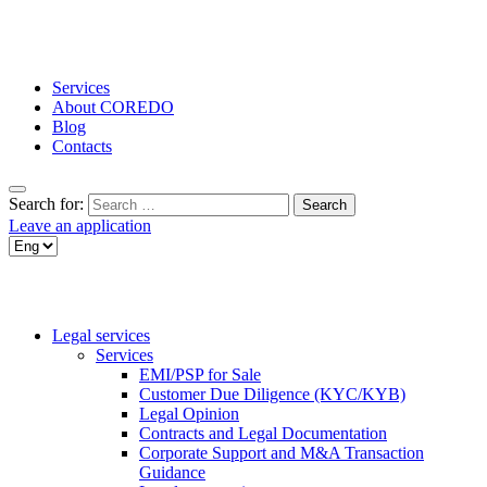
Services
About COREDO
Blog
Contacts
Search for:
Leave an application
Legal services
Services
EMI/PSP for Sale
Customer Due Diligence (KYC/KYB)
Legal Opinion
Contracts and Legal Documentation
Corporate Support and M&A Transaction
Guidance