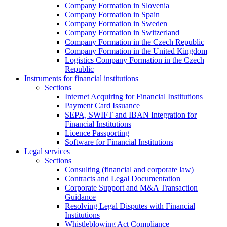
Company Formation in Slovenia
Company Formation in Spain
Company Formation in Sweden
Company Formation in Switzerland
Company Formation in the Czech Republic
Company Formation in the United Kingdom
Logistics Company Formation in the Czech
Republic
Instruments for financial institutions
Sections
Internet Acquiring for Financial Institutions
Payment Card Issuance
SEPA, SWIFT and IBAN Integration for
Financial Institutions
Licence Passporting
Software for Financial Institutions
Legal services
Sections
Consulting (financial and corporate law)
Contracts and Legal Documentation
Corporate Support and M&A Transaction
Guidance
Resolving Legal Disputes with Financial
Institutions
Whistleblowing Act Compliance