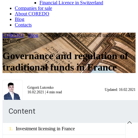
Financial Licence in Switzerland
Сompanies for sale
About COREDO
Blog
Contacts
COREDO
>
Blog
>
Governance and regulation of traditional funds
in France
Governance and regulation of
traditional funds in France
Grigorii Lutcenko
Updated:
16.02.2021
16.02.2021
|
4
min read
Content
Investment licensing in France