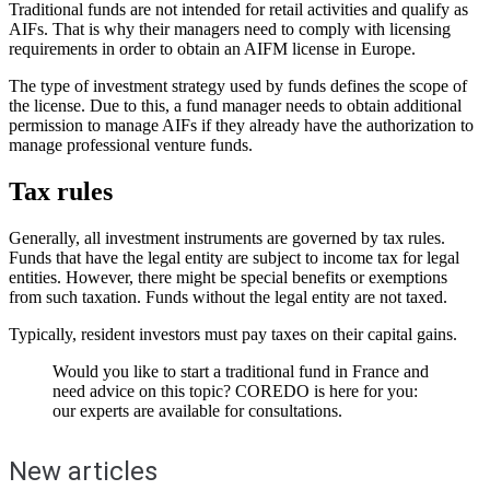
Traditional funds are not intended for retail activities and qualify as
AIFs. That is why their managers need to comply with licensing
requirements in order to obtain an AIFM license in Europe.
The type of investment strategy used by funds defines the scope of
the license. Due to this, a fund manager needs to obtain additional
permission to manage AIFs if they already have the authorization to
manage professional venture funds.
Tax rules
Generally, all investment instruments are governed by tax rules.
Funds that have the legal entity are subject to income tax for legal
entities. However, there might be special benefits or exemptions
from such taxation. Funds without the legal entity are not taxed.
Typically, resident investors must pay taxes on their capital gains.
Would you like to start a traditional fund in France and
need advice on this topic? COREDO is here for you:
our experts are available for consultations.
New articles