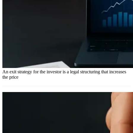
An exit strategy for the investor is a legal structuring that increases
the price