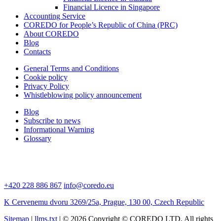
Financial Licence in Singapore
Accounting Service
COREDO for People’s Republic of China (PRC)
About COREDO
Blog
Contacts
General Terms and Conditions
Cookie policy
Privacy Policy
Whistleblowing policy announcement
Blog
Subscribe to news
Informational Warning
Glossary
+420 228 886 867
info@coredo.eu
K Cervenemu dvoru 3269/25a, Prague, 130 00, Czech Republic
Sitemap
|
llms.txt
| © 2026 Copyright © COREDO LTD. All rights