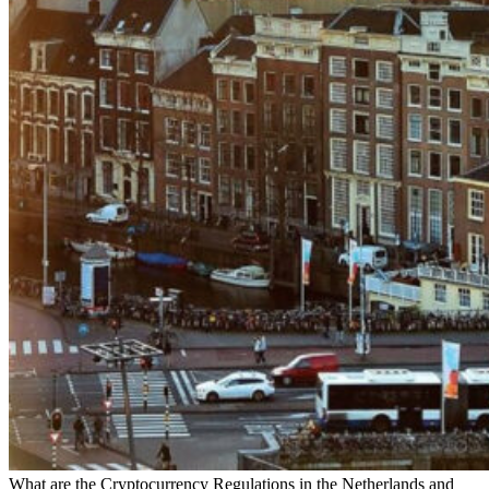
What are the Cryptocurrency Regulations in the Netherlands and