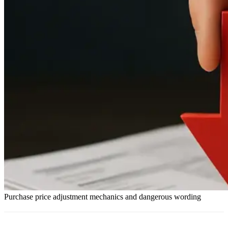
Purchase price adjustment mechanics and dangerous wording