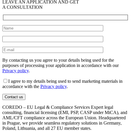
LEAVE AN APPLICATION AND GET
A CONSULTATION
By contacting us you agree to your details being used for the
purposes of processing your application in accordance with our
Privacy policy
.
I agree to my details being used to send marketing materials in
accordance with the
Privacy policy
.
COREDO – EU Legal & Compliance Services Expert legal
consulting, financial licensing (EMI, PSP, CASP under MiCA), and
AML/CFT compliance across the European Union. Headquartered
in Prague, we provide seamless regulatory solutions in Germany,
Poland, Lithuania, and all 27 EU member states.