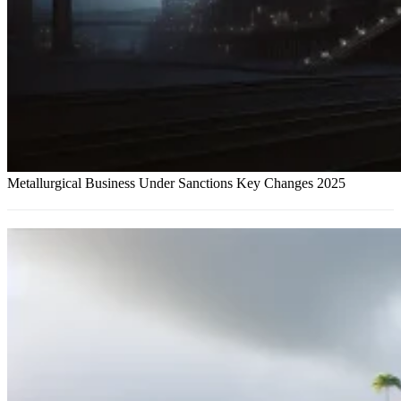
Metallurgical Business Under Sanctions Key Changes 2025