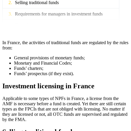
Selling traditional funds
Requirements for managers in investment funds
Tax rules
In France, the activities of traditional funds are regulated by the rules
from:
General provisions of monetary funds;
Monetary and Financial Codes;
Funds’ charters;
Funds’ prospectus (if they exist).
Investment licensing in France
Applicable to some types of NPFs in France, a license from the
AMF is necessary before a fund is created. Yet there are still certain
types as the FPCIs that are not obliged with licensing. No matter if
they are licensed or not, all OTC funds are supervised and regulated
by the FMA.