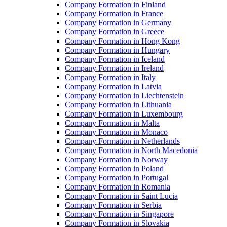
Company Formation in Finland
Company Formation in France
Company Formation in Germany
Company Formation in Greece
Company Formation in Hong Kong
Company Formation in Hungary
Company Formation in Iceland
Company Formation in Ireland
Company Formation in Italy
Company Formation in Latvia
Company Formation in Liechtenstein
Company Formation in Lithuania
Company Formation in Luxembourg
Company Formation in Malta
Company Formation in Monaco
Company Formation in Netherlands
Company Formation in North Macedonia
Company Formation in Norway
Company Formation in Poland
Company Formation in Portugal
Company Formation in Romania
Company Formation in Saint Lucia
Company Formation in Serbia
Company Formation in Singapore
Company Formation in Slovakia