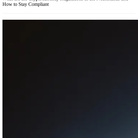
How to Stay Compliant