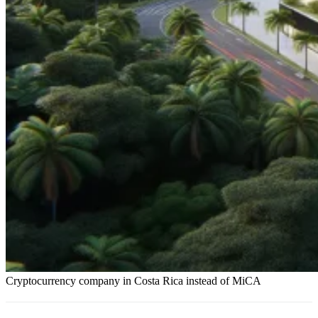
Cryptocurrency company in Costa Rica instead of MiCA