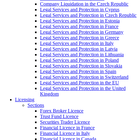
Company Liquidation in the Czech Republic
Legal Services and Protection in Cyprus
Legal Services and Protection in Czech Republic
Legal Services and Protection in Estonia
Legal Services and Protection in France
Legal Services and Protection in Germany
Legal Services and Protection in Greece
Legal Services and Protection in Italy
Legal Services and Protection in Latvia
Legal Services and Protection in Lithuania
Legal Services and Protection in Poland
Legal Services and Protection in Slovakia
Legal Services and Protection in Spain
Legal Services and Protection in Switzerland
Legal Services and Protection in the EU
Legal Services and Protection in the United
Kingdom
Licensing
Sections
Forex Broker Licence
Trust Fund Licence
Securities Trader Licence
Financial Licence in France
Financial Licence in Italy
Financial Licence in Canada