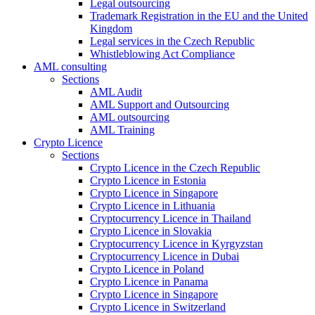
Legal outsourcing
Trademark Registration in the EU and the United
Kingdom
Legal services in the Czech Republic
Whistleblowing Act Compliance
AML consulting
Sections
AML Audit
AML Support and Outsourcing
AML outsourcing
AML Training
Crypto Licence
Sections
Crypto Licence in the Czech Republic
Crypto Licence in Estonia
Crypto Licence in Singapore
Crypto Licence in Lithuania
Cryptocurrency Licence in Thailand
Crypto Licence in Slovakia
Cryptocurrency Licence in Kyrgyzstan
Cryptocurrency Licence in Dubai
Crypto Licence in Poland
Crypto Licence in Panama
Crypto Licence in Singapore
Crypto Licence in Switzerland