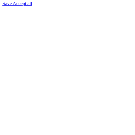
Save
Accept all