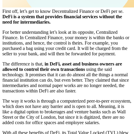
First off, let’s get to know Decentralized Finance or DeFi per se.
DeFi is a system that provides financial services without the
need for intermediaries.
For better understanding let’s look at its opposite, Centralized
Finance. In Centralized Finance, your money is within the banks or
institutions, and hence, the control is theirs. For example, you
purchased a bag using your credit card. It will be charged from the
seller to your bank, and will then be forwarded for payment.
The difference is that,
in DeFi, asset and business owners are
allowed to control their own transactions
using the said
technology. It promises that it can do almost all the things a normal
financial institution can do, but even better. They claimed that since
intermediaries and normal paper works are no longer needed, the
transactions within DeFi are also faster.
The way it works is through a computerized peer-to-peer ecosystem,
which does not have any barrier and is open to all. Meaning, it is
like a digital option to brokerages and venture banks such as Wall
Street or the City of London, but since it is digitized, there are no
added costs for office spaces and employee salaries.
With all these benefits of DeFi, its Total Value Locked (TVL) blew