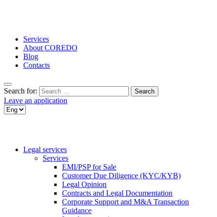
Services
About COREDO
Blog
Contacts
Search for:
Leave an application
Legal services
Services
EMI/PSP for Sale
Customer Due Diligence (KYC/KYB)
Legal Opinion
Contracts and Legal Documentation
Corporate Support and M&A Transaction
Guidance