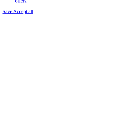
offers.
Save
Accept all