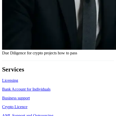
Due Diligence for crypto projects how to pass
Services
Licensing
Bank Account for Individuals
Business support
Crypto Licence
AML Support and Outsourcing