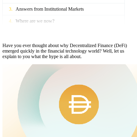
Answers from Institutional Markets
Where are we now?
What’s next?
Have you ever thought about why Decentralized Finance (DeFi)
emerged quickly in the financial technology world? Well, let us
explain to you what the hype is all about.