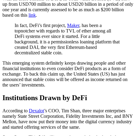
up from USD700 million to about USD20 billion in a period of only
one year and is currently assessed to be as much as $200 billion
based on this
link
.
In fact, DeFi’s first project,
Maker
, has been a
topnotcher with regards to TVL of ether among all
DeFi systems ever since it started. For a little
background, it is a permissionless loaning platform that
created DAI, the very first Ethereum-based
decentralized stable coin.
This emerging system definitely keeps drawing people and other
financial institutions to even consider DeFi products as a form of
exchange. To back this claim up, the United States (US) has just
announced that stable coins will be offered as income returned on
the users’ investments.
Institutions Drawn by DeFi
According to
Dexalot
’s COO, Tim Shan, three major enterprises
namely State Street Corporation, Fidelity Investments Inc, and BNY
Mellon, have now put their money into the digital currency industry
and started offering services of the same.