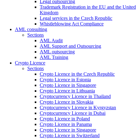
Legal outsourcing
Trademark Registration in the EU and the United
Kingdom
Legal services in the Czech Republic
Whistleblowing Act Compliance
AML consulting
Sections
AML Audit
AML Support and Outsourcing
AML outsourcing
AML Training
Crypto Licence
Sections
Crypto Licence in the Czech Republic
Crypto Licence in Estonia
Crypto Licence in Singapore
Crypto Licence in Lithuania
Cryptocurrency Licence in Thailand
Crypto Licence in Slovakia
Cryptocurrency Licence in Kyrgyzstan
Cryptocurrency Licence in Dubai
Crypto Licence in Poland
Crypto Licence in Panama
Crypto Licence in Singapore
Crypto Licence in Switzerland