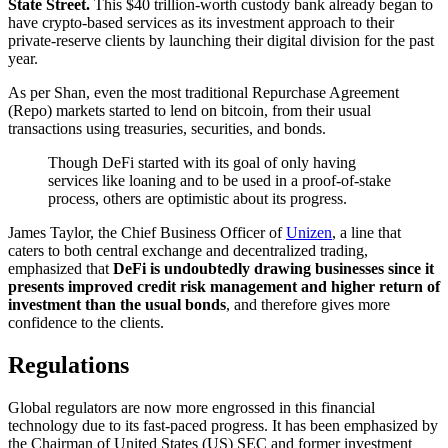
State Street.
This $40 trillion-worth custody bank already began to
have crypto-based services as its investment approach to their
private-reserve clients by launching their digital division for the past
year.
As per Shan, even the most traditional Repurchase Agreement
(Repo) markets started to lend on bitcoin, from their usual
transactions using treasuries, securities, and bonds.
Though DeFi started with its goal of only having
services like loaning and to be used in a proof-of-stake
process, others are optimistic about its progress.
James Taylor, the Chief Business Officer of
Unizen
, a line that
caters to both central exchange and decentralized trading,
emphasized that
DeFi is undoubtedly drawing businesses since it
presents improved credit risk management and higher return of
investment than the usual bonds
, and therefore gives more
confidence to the clients.
Regulations
Global regulators are now more engrossed in this financial
technology due to its fast-paced progress. It has been emphasized by
the Chairman of United States (US) SEC and former investment