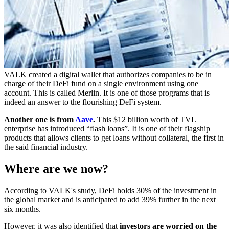
VALK created a digital wallet that authorizes companies to be in
charge of their DeFi fund on a single environment using one
account. This is called Merlin. It is one of those programs that is
indeed an answer to the flourishing DeFi system.
Another one is from
Aave
.
This $12 billion worth of TVL
enterprise has introduced “flash loans”. It is one of their flagship
products that allows clients to get loans without collateral, the first in
the said financial industry.
Where are we now?
According to VALK's study, DeFi holds 30% of the investment in
the global market and is anticipated to add 39% further in the next
six months.
However, it was also identified that
investors are worried on the