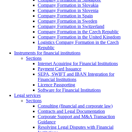
Company Formation in Slovakia
Company Formation in Slovenia
Company Formation in Spain
Company Formation in Sweden
Company Formation in Switzerland
Company Formation in the Czech Republic
Company Formation in the United Kingdom
Logistics Company Formation in the Czech
Republic
Instruments for financial institutions
Sections
Internet Acquiring for Financial Institutions
Payment Card Issuance
SEPA, SWIFT and IBAN Integration for
Financial Institutions
Licence Passporting
Software for Financial Institutions
Legal services
Sections
Consulting (financial and corporate law)
Contracts and Legal Documentation
Corporate Support and M&A Transaction
Guidance
Resolving Legal Disputes with Financial