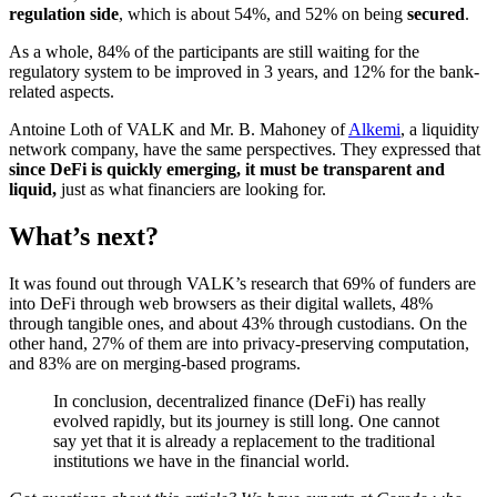
regulation side
, which is about 54%, and 52% on being
secured
.
As a whole, 84% of the participants are still waiting for the
regulatory system to be improved in 3 years, and 12% for the bank-
related aspects.
Antoine Loth of VALK and Mr. B. Mahoney of
Alkemi
, a liquidity
network company, have the same perspectives. They expressed that
since DeFi is quickly emerging, it must be transparent and
liquid,
just as what financiers are looking for.
What’s next?
It was found out through VALK’s research that 69% of funders are
into DeFi through web browsers as their digital wallets, 48%
through tangible ones, and about 43% through custodians. On the
other hand, 27% of them are into privacy-preserving computation,
and 83% are on merging-based programs.
In conclusion, decentralized finance (DeFi) has really
evolved rapidly, but its journey is still long. One cannot
say yet that it is already a replacement to the traditional
institutions we have in the financial world.