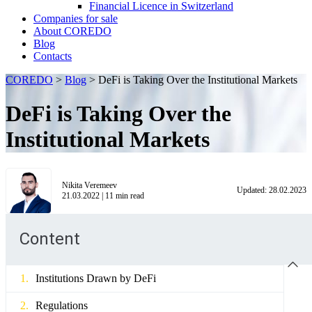
Financial Licence in Switzerland
Сompanies for sale
About COREDO
Blog
Contacts
COREDO
>
Blog
>
DeFi is Taking Over the Institutional Markets
DeFi is Taking Over the
Institutional Markets
Nikita Veremeev
Updated:
28.02.2023
21.03.2022
|
11
min read
Content
Institutions Drawn by DeFi
Regulations