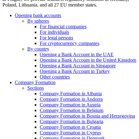
Poland, Lithuania, and all 27 EU member states.
Opening bank accounts
By spheres
For financial companies
For individuals
For legal persons
For cryptocurrency companies
By country
Opening a Bank Account in the UAE
Opening a Bank Account in the United Kingdom
Opening a Bank Account in Singapore
Opening a Bank Account in Turkey
Other countries
Company Formation
Sections
Company Formation in Albania
Company Formation in Andorra
Company Formation in Austria
Company Formation in Belgium
Company Formation in Bosnia and Herzegovina
Company Formation in Bulgaria
Company Formation in Croatia
Company Formation in Cyprus
Company Formation in Denmark