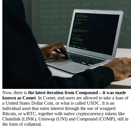
Now, there is
the latest iteration from Compound – it was made
known as Comet
. In Comet, end-users are allowed to take a loan of
a United States Dollar Coin, or what is called USDC. It is an
individual asset that earns interest through the use of wrapped
Bitcoin, or wBTC, together with native cryptocurrency tokens like
Chainlink (LINK), Uniswap (UNI) and Compound (COMP), still in
the form of collateral.