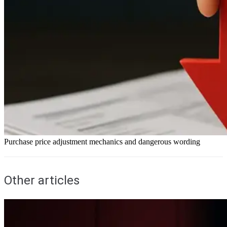
Purchase price adjustment mechanics and dangerous wording
Other articles