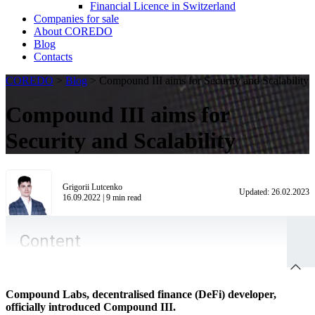
Financial Licence in Switzerland
Сompanies for sale
About COREDO
Blog
Contacts
COREDO
>
Blog
>
Compound III aims for Security and Scalability
Compound III aims for
Security and Scalability
Grigorii Lutcenko
Updated:
26.02.2023
16.09.2022
|
9
min read
Content
Compound Labs, decentralised finance (DeFi) developer,
officially introduced Compound III.