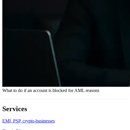
What to do if an account is blocked for AML reasons
Services
EMI, PSP, crypto-businesses