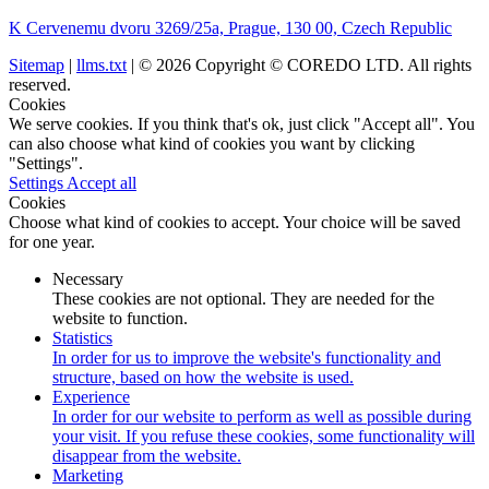
K Cervenemu dvoru 3269/25a, Prague, 130 00, Czech Republic
Sitemap
|
llms.txt
| © 2026 Copyright © COREDO LTD. All rights
reserved.
Cookies
We serve cookies. If you think that's ok, just click "Accept all". You
can also choose what kind of cookies you want by clicking
"Settings".
Settings
Accept all
Cookies
Choose what kind of cookies to accept. Your choice will be saved
for one year.
Necessary
These cookies are not optional. They are needed for the
website to function.
Statistics
In order for us to improve the website's functionality and
structure, based on how the website is used.
Experience
In order for our website to perform as well as possible during
your visit. If you refuse these cookies, some functionality will
disappear from the website.
Marketing