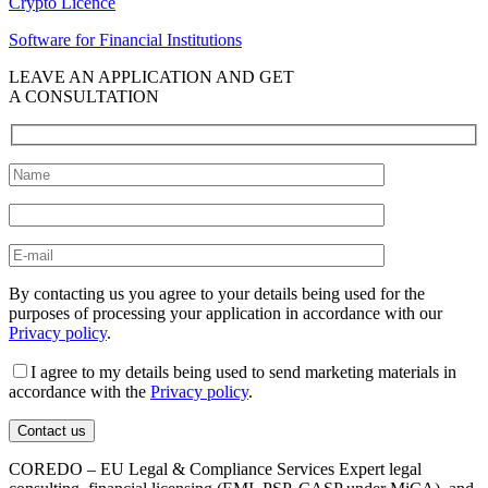
Crypto Licence
Software for Financial Institutions
LEAVE AN APPLICATION AND GET
A CONSULTATION
By contacting us you agree to your details being used for the
purposes of processing your application in accordance with our
Privacy policy
.
I agree to my details being used to send marketing materials in
accordance with the
Privacy policy
.
COREDO – EU Legal & Compliance Services Expert legal