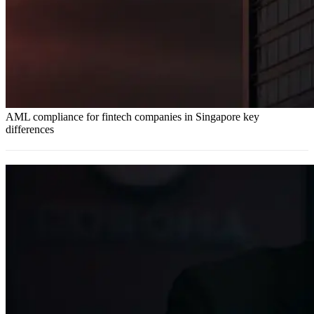
AML compliance for fintech companies in Singapore key
differences