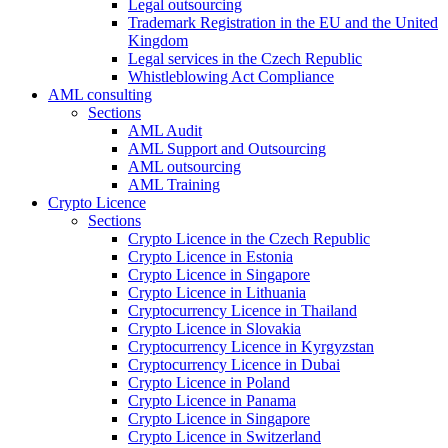
Legal outsourcing
Trademark Registration in the EU and the United
Kingdom
Legal services in the Czech Republic
Whistleblowing Act Compliance
AML consulting
Sections
AML Audit
AML Support and Outsourcing
AML outsourcing
AML Training
Crypto Licence
Sections
Crypto Licence in the Czech Republic
Crypto Licence in Estonia
Crypto Licence in Singapore
Crypto Licence in Lithuania
Cryptocurrency Licence in Thailand
Crypto Licence in Slovakia
Cryptocurrency Licence in Kyrgyzstan
Cryptocurrency Licence in Dubai
Crypto Licence in Poland
Crypto Licence in Panama
Crypto Licence in Singapore
Crypto Licence in Switzerland