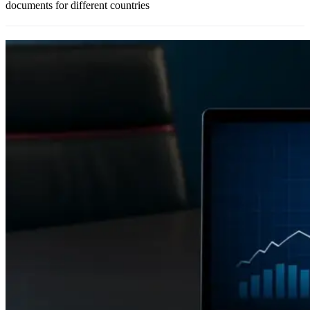
documents for different countries