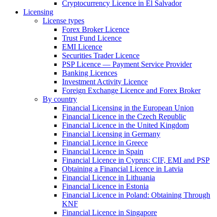
Cryptocurrency Licence in El Salvador
Licensing
License types
Forex Broker Licence
Trust Fund Licence
EMI Licence
Securities Trader Licence
PSP Licence — Payment Service Provider
Banking Licences
Investment Activity Licence
Foreign Exchange Licence and Forex Broker
By country
Financial Licensing in the European Union
Financial Licence in the Czech Republic
Financial Licence in the United Kingdom
Financial Licensing in Germany
Financial Licence in Greece
Financial Licence in Spain
Financial Licence in Cyprus: CIF, EMI and PSP
Obtaining a Financial Licence in Latvia
Financial Licence in Lithuania
Financial Licence in Estonia
Financial Licence in Poland: Obtaining Through
KNF
Financial Licence in Singapore