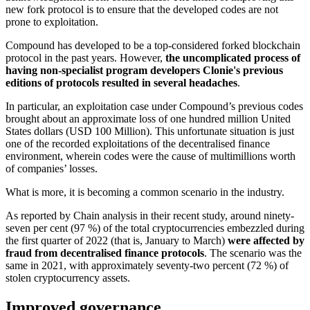
new fork protocol is to ensure that the developed codes are not
prone to exploitation.
Compound has developed to be a top-considered forked blockchain
protocol in the past years. However,
the uncomplicated process of
having non-specialist program developers Clonie's previous
editions of protocols resulted in several headaches
.
In particular, an exploitation case under Compound’s previous codes
brought about an approximate loss of one hundred million United
States dollars (USD 100 Million). This unfortunate situation is just
one of the recorded exploitations of the decentralised finance
environment, wherein codes were the cause of multimillions worth
of companies’ losses.
What is more, it is becoming a common scenario in the industry.
As reported by Chain analysis in their recent study, around ninety-
seven per cent (97 %) of the total cryptocurrencies embezzled during
the first quarter of 2022 (that is, January to March)
were affected by
fraud from decentralised finance protocols
. The scenario was the
same in 2021, with approximately seventy-two percent (72 %) of
stolen cryptocurrency assets.
Improved governance