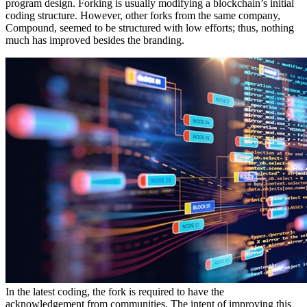
program design. Forking is usually modifying a blockchain’s initial
coding structure. However, other forks from the same company,
Compound, seemed to be structured with low efforts; thus, nothing
much has improved besides the branding.
In the latest coding, the fork is required to have the
acknowledgement from communities. The intent of improving this