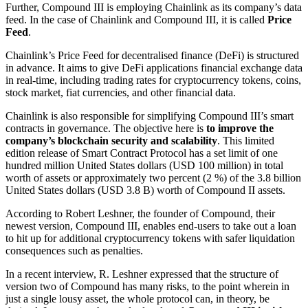
Further, Compound III is employing Chainlink as its company’s data
feed. In the case of Chainlink and Compound III, it is called
Price
Feed
.
Chainlink’s Price Feed for decentralised finance (DeFi) is structured
in advance. It aims to give DeFi applications financial exchange data
in real-time, including trading rates for cryptocurrency tokens, coins,
stock market, fiat currencies, and other financial data.
Chainlink is also responsible for simplifying Compound III’s smart
contracts in governance. The objective here is
to improve the
company’s blockchain security and scalability
. This limited
edition release of Smart Contract Protocol has a set limit of one
hundred million United States dollars (USD 100 million) in total
worth of assets or approximately two percent (2 %) of the 3.8 billion
United States dollars (USD 3.8 B) worth of Compound II assets.
According to Robert Leshner, the founder of Compound, their
newest version, Compound III, enables end-users to take out a loan
to hit up for additional cryptocurrency tokens with safer liquidation
consequences such as penalties.
In a recent interview, R. Leshner expressed that the structure of
version two of Compound has many risks, to the point wherein in
just a single lousy asset, the whole protocol can, in theory, be