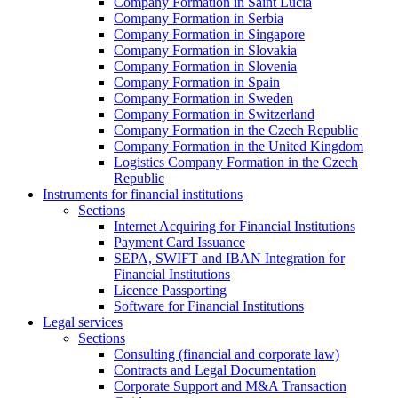
Company Formation in Saint Lucia
Company Formation in Serbia
Company Formation in Singapore
Company Formation in Slovakia
Company Formation in Slovenia
Company Formation in Spain
Company Formation in Sweden
Company Formation in Switzerland
Company Formation in the Czech Republic
Company Formation in the United Kingdom
Logistics Company Formation in the Czech
Republic
Instruments for financial institutions
Sections
Internet Acquiring for Financial Institutions
Payment Card Issuance
SEPA, SWIFT and IBAN Integration for
Financial Institutions
Licence Passporting
Software for Financial Institutions
Legal services
Sections
Consulting (financial and corporate law)
Contracts and Legal Documentation
Corporate Support and M&A Transaction