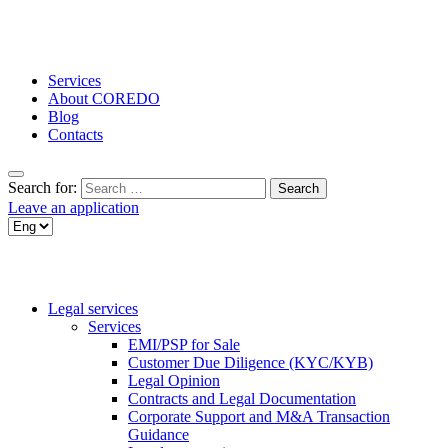
Services
About COREDO
Blog
Contacts
Search for:
Leave an application
Legal services
Services
EMI/PSP for Sale
Customer Due Diligence (KYC/KYB)
Legal Opinion
Contracts and Legal Documentation
Corporate Support and M&A Transaction
Guidance