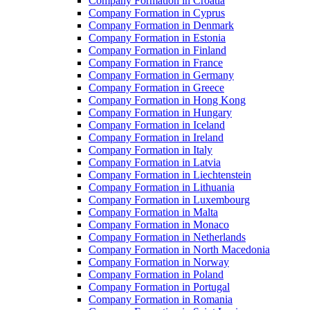
Company Formation in Croatia
Company Formation in Cyprus
Company Formation in Denmark
Company Formation in Estonia
Company Formation in Finland
Company Formation in France
Company Formation in Germany
Company Formation in Greece
Company Formation in Hong Kong
Company Formation in Hungary
Company Formation in Iceland
Company Formation in Ireland
Company Formation in Italy
Company Formation in Latvia
Company Formation in Liechtenstein
Company Formation in Lithuania
Company Formation in Luxembourg
Company Formation in Malta
Company Formation in Monaco
Company Formation in Netherlands
Company Formation in North Macedonia
Company Formation in Norway
Company Formation in Poland
Company Formation in Portugal
Company Formation in Romania