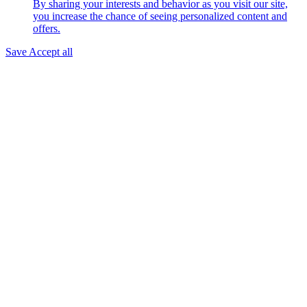
By sharing your interests and behavior as you visit our site,
you increase the chance of seeing personalized content and
offers.
Save
Accept all