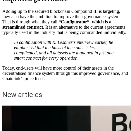
Adding up to the secured blockchain Compound III is targeting,
they also have the ambition to improve their governance system.
That is through what they call
“Configurator”, which is a
streamlined contract
. It is an alternative to the current agreements
typically used in the industry that is being commanded individually.
In continuation with R. Leshner’s interview earlier, he
emphasised that the basis of the codes is less
complicated, and all datasets are managed in just one
smart contract for every operation.
Today, end-users will have more control of their assets in the
decentralised finance system through this improved governance, and
Chainlink’s price feeds.
New articles