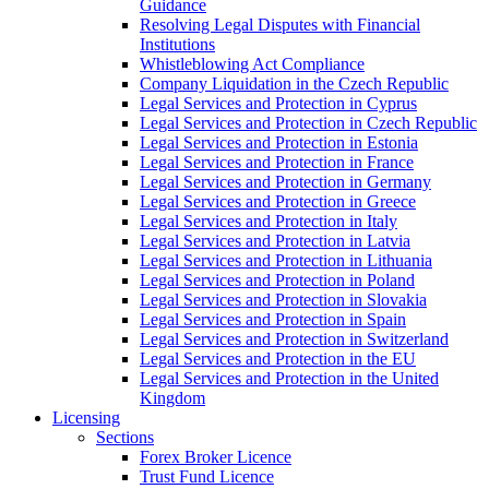
Guidance
Resolving Legal Disputes with Financial
Institutions
Whistleblowing Act Compliance
Company Liquidation in the Czech Republic
Legal Services and Protection in Cyprus
Legal Services and Protection in Czech Republic
Legal Services and Protection in Estonia
Legal Services and Protection in France
Legal Services and Protection in Germany
Legal Services and Protection in Greece
Legal Services and Protection in Italy
Legal Services and Protection in Latvia
Legal Services and Protection in Lithuania
Legal Services and Protection in Poland
Legal Services and Protection in Slovakia
Legal Services and Protection in Spain
Legal Services and Protection in Switzerland
Legal Services and Protection in the EU
Legal Services and Protection in the United
Kingdom
Licensing
Sections
Forex Broker Licence
Trust Fund Licence