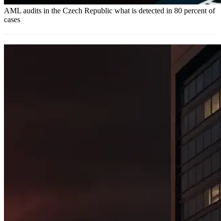
AML audits in the Czech Republic what is detected in 80 percent of
cases