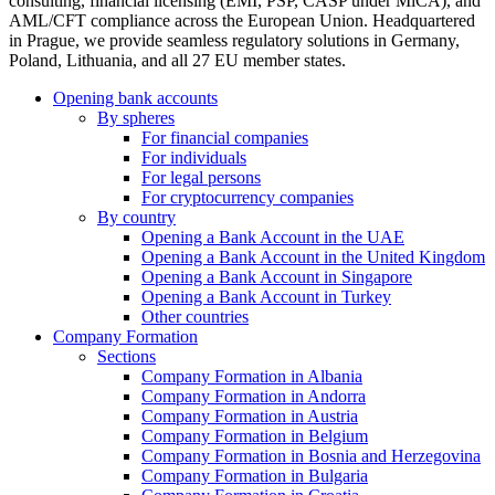
consulting, financial licensing (EMI, PSP, CASP under MiCA), and
AML/CFT compliance across the European Union. Headquartered
in Prague, we provide seamless regulatory solutions in Germany,
Poland, Lithuania, and all 27 EU member states.
Opening bank accounts
By spheres
For financial companies
For individuals
For legal persons
For cryptocurrency companies
By country
Opening a Bank Account in the UAE
Opening a Bank Account in the United Kingdom
Opening a Bank Account in Singapore
Opening a Bank Account in Turkey
Other countries
Company Formation
Sections
Company Formation in Albania
Company Formation in Andorra
Company Formation in Austria
Company Formation in Belgium
Company Formation in Bosnia and Herzegovina
Company Formation in Bulgaria