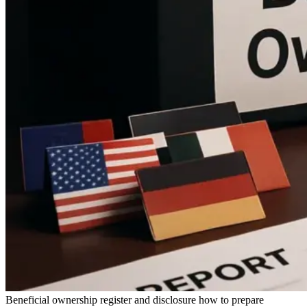
Beneficial ownership register and disclosure how to prepare