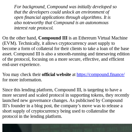
For background, Compound was initially developed so
that the developers could unlock an environment of
open financial applications through algorithms. It is
also noteworthy that Compound is an autonomous
interest rate protocol.
On the other hand,
Compound III
is an Ethereum Virtual Machine
(EVM). Technically, it allows cryptocurrency asset supply to
become a form of collateral for their clients to take a loan of the base
asset. Compound III is also a smooth-running and timesaving edition
of the protocol, focusing on a more secure, effective, and efficient
end-user experience.
You may check their
official website
at
https://compound.finance/
for more information.
Since this lending platform, Compound III, is targeting to have a
more secured and scaled protocol in supporting tokens, they recently
launched new governance changes. As publicised by Compound
III’s founder in a blog post, the company’s move was to release a
short supply of cryptocurrency being used to collateralise the
protocol in the lending platform.