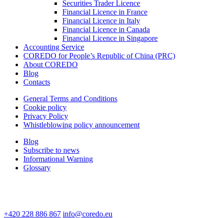
Securities Trader Licence
Financial Licence in France
Financial Licence in Italy
Financial Licence in Canada
Financial Licence in Singapore
Accounting Service
COREDO for People’s Republic of China (PRC)
About COREDO
Blog
Contacts
General Terms and Conditions
Cookie policy
Privacy Policy
Whistleblowing policy announcement
Blog
Subscribe to news
Informational Warning
Glossary
+420 228 886 867
info@coredo.eu