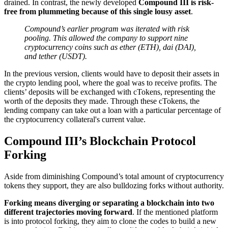
drained. In contrast, the newly developed
Compound III is risk-
free from plummeting because of this single lousy asset
.
Compound’s earlier program was iterated with risk
pooling. This allowed the company to support nine
cryptocurrency coins such as ether (ETH), dai (DAI),
and tether (USDT).
In the previous version, clients would have to deposit their assets in
the crypto lending pool, where the goal was to receive profits. The
clients’ deposits will be exchanged with cTokens, representing the
worth of the deposits they made. Through these cTokens, the
lending company can take out a loan with a particular percentage of
the cryptocurrency collateral's current value.
Compound III’s Blockchain Protocol
Forking
Aside from diminishing Compound’s total amount of cryptocurrency
tokens they support, they are also bulldozing forks without authority.
Forking means diverging or separating a blockchain into two
different trajectories moving forward
. If the mentioned platform
is into protocol forking, they aim to clone the codes to build a new