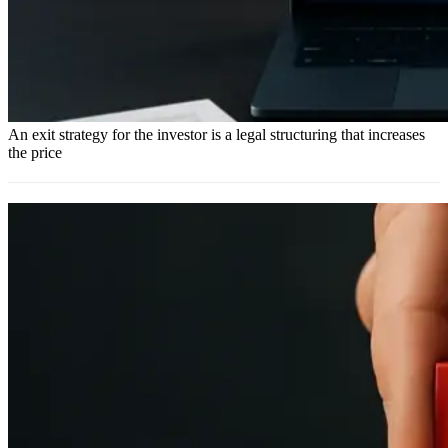
An exit strategy for the investor is a legal structuring that increases
the price