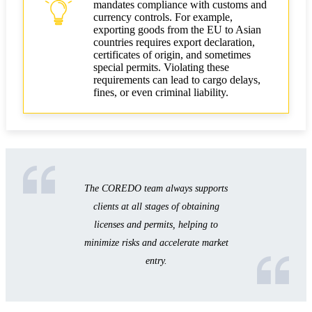
mandates compliance with customs and
currency controls. For example,
exporting goods from the EU to Asian
countries requires export declaration,
certificates of origin, and sometimes
special permits. Violating these
requirements can lead to cargo delays,
fines, or even criminal liability.
The COREDO team always supports
clients at all stages of obtaining
licenses and permits, helping to
minimize risks and accelerate market
entry.