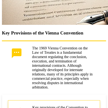
Key Provisions of the Vienna Convention
The 1969 Vienna Convention on the
Law of Treaties is a fundamental
document regulating the conclusion,
execution, and termination of
international contracts. Although
originally developed for interstate
relations, many of its principles apply in
commercial practice, especially when
resolving disputes in international
arbitration.
Key provisions of the Convention to