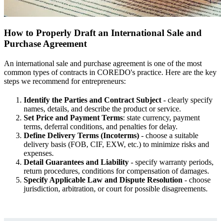
How to Properly Draft an International Sale and
Purchase Agreement
An international sale and purchase agreement is one of the most
common types of contracts in COREDO's practice. Here are the key
steps we recommend for entrepreneurs:
Identify the Parties and Contract Subject
- clearly specify
names, details, and describe the product or service.
Set Price and Payment Terms
: state currency, payment
terms, deferral conditions, and penalties for delay.
Define Delivery Terms (Incoterms)
- choose a suitable
delivery basis (FOB, CIF, EXW, etc.) to minimize risks and
expenses.
Detail Guarantees and Liability
- specify warranty periods,
return procedures, conditions for compensation of damages.
Specify Applicable Law and Dispute Resolution
- choose
jurisdiction, arbitration, or court for possible disagreements.