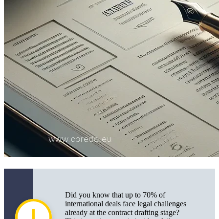
Practical Aspects of Drafting Contracts in
International Deals
How to Properly Draft an International Sale and
Purchase Agreement
Documents Needed for Signing and Registration of
International Agreements
The Importance of Licenses, Permits, and
Compliance with Customs/Currency Controls
Risks and Legal Support for International Deals
Typical Errors and Risks in Drafting International
Contracts
Legal Proceedings and Dispute Resolution Methods
Did you know that up to 70% of
Modern Trends and Technologies in Drafting
international deals face legal challenges
International Contracts
already at the contract drafting stage?