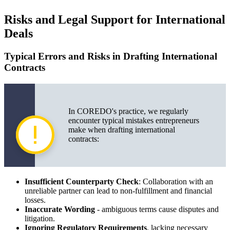
Risks and Legal Support for International
Deals
Typical Errors and Risks in Drafting International
Contracts
In COREDO's practice, we regularly
encounter typical mistakes entrepreneurs
make when drafting international
contracts:
Insufficient Counterparty Check
: Collaboration with an
unreliable partner can lead to non-fulfillment and financial
losses.
Inaccurate Wording
- ambiguous terms cause disputes and
litigation.
Ignoring Regulatory Requirements
, lacking necessary