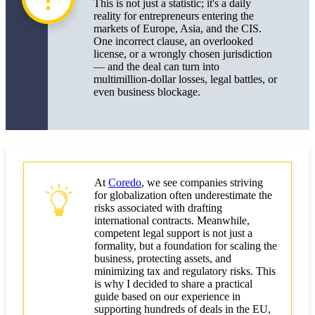
This is not just a statistic; it's a daily
Simplified Procedures: Document Exchange,
reality for entrepreneurs entering the
Electronic Signatures, LegalTech
markets of Europe, Asia, and the CIS.
One incorrect clause, an overlooked
The Impact of Brexit and Other Geopolitical
license, or a wrongly chosen jurisdiction
Factors on International Deals
— and the deal can turn into
multimillion-dollar losses, legal battles, or
Scaling Business Abroad Using International
even business blockage.
Contracts
How to Use International Contracts to Enter New
Markets
Legal Support and Choosing Reliable Partners
At
Coredo
, we see companies striving
for globalization often underestimate the
Key Conclusions and Practical Recommendations
risks associated with drafting
for Entrepreneurs
international contracts. Meanwhile,
competent legal support is not just a
Checklist: How to Minimize Risks and Ensure
formality, but a foundation for scaling the
Successful International Deals
business, protecting assets, and
minimizing tax and regulatory risks. This
Where to Seek Support
is why I decided to share a practical
guide based on our experience in
supporting hundreds of deals in the EU,