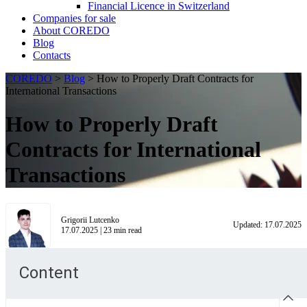
Financial Licence in Switzerland
Сompanies for sale
About COREDO
Blog
Contacts
COREDO
>
Blog
>
How to Properly Draft Contracts for
International Transactions
How to Properly Draft
Contracts for International
Transactions
Grigorii Lutcenko
Updated:
17.07.2025
17.07.2025
|
23
min read
Content