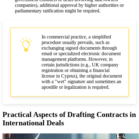
companies), additional approval by higher authorities or
parliamentary ratification might be required.
In commercial practice, a simplified
procedure usually prevails, such as
exchanging signed documents through
email or specialized electronic document
management platforms. However, in
certain jurisdictions (e.g., UK company
registration or obtaining a financial
license in Cyprus), the original document
with a "wet" signature and sometimes an
apostille or legalization is required.
Practical Aspects of Drafting Contracts in
International Deals