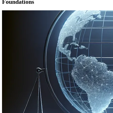
Foundations