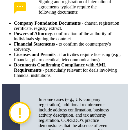
Signing and registration of international
agreements typically require the
following documents:
Company Foundation Documents
- charter, registration
certificate, registry extract.
Powers of Attorney
: confirmation of the authority of
individuals signing the contract.
Financial Statements
- to confirm the counterparty's
solvency.
Licenses and Permits
- if activities require licensing (e.g.,
financial, pharmaceutical, telecommunications).
Documents Confirming Compliance with AML
Requirements
- particularly relevant for deals involving
financial institutions.
In some cases (e.g., UK company
registration), additional requirements
include address confirmation, business
activity description, and tax authority
registration. COREDO's practice
demonstrates that the absence of even