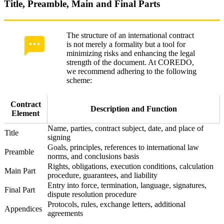
Title, Preamble, Main and Final Parts
The structure of an international contract
is not merely a formality but a tool for
minimizing risks and enhancing the legal
strength of the document. At COREDO,
we recommend adhering to the following
scheme:
Contract
Description and Function
Element
Name, parties, contract subject, date, and place of
Title
signing
Goals, principles, references to international law
Preamble
norms, and conclusions basis
Rights, obligations, execution conditions, calculation
Main Part
procedure, guarantees, and liability
Entry into force, termination, language, signatures,
Final Part
dispute resolution procedure
Protocols, rules, exchange letters, additional
Appendices
agreements