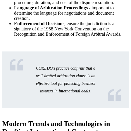
procedure, duration, and cost of the dispute resolution.
Language of Arbitration Proceedings
- important to
determine the language for negotiations and document
creation.
Enforcement of Decisions
, ensure the jurisdiction is a
signatory of the 1958 New York Convention on the
Recognition and Enforcement of Foreign Arbitral Awards.
COREDO's practice confirms that a
well-drafted arbitration clause is an
effective tool for protecting business
interests in international deals.
Modern Trends and Technologies in