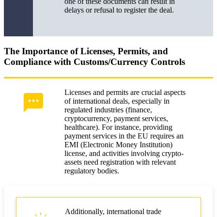
one of these documents can result in
delays or refusal to register the deal.
The Importance of Licenses, Permits, and
Compliance with Customs/Currency Controls
Licenses and permits are crucial aspects
of international deals, especially in
regulated industries (finance,
cryptocurrency, payment services,
healthcare). For instance, providing
payment services in the EU requires an
EMI (Electronic Money Institution)
license, and activities involving crypto-
assets need registration with relevant
regulatory bodies.
Additionally, international trade