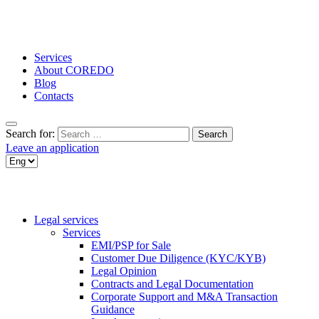
Services
About COREDO
Blog
Contacts
Search for:
Leave an application
Legal services
Services
EMI/PSP for Sale
Customer Due Diligence (KYC/KYB)
Legal Opinion
Contracts and Legal Documentation
Corporate Support and M&A Transaction
Guidance