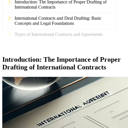
Introduction: The Importance of Proper Drafting of
International Contracts
International Contracts and Deal Drafting: Basic
Concepts and Legal Foundations
Types of International Contracts and Agreements
Main Stages of International Deal Drafting
Structure and Content of International Contracts:
Introduction: The Importance of Proper
Key Elements
Drafting of International Contracts
Title, Preamble, Main and Final Parts
Specific Wording and Legal Techniques
Vienna Convention on the Law of Treaties and
International Standards of Drafting
Key Provisions of the Vienna Convention
Procedures for Signing, Para-signing, Approval,
and Ratification