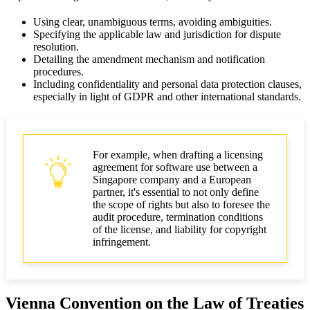
Using clear, unambiguous terms, avoiding ambiguities.
Specifying the applicable law and jurisdiction for dispute
resolution.
Detailing the amendment mechanism and notification
procedures.
Including confidentiality and personal data protection clauses,
especially in light of GDPR and other international standards.
For example, when drafting a licensing
agreement for software use between a
Singapore company and a European
partner, it's essential to not only define
the scope of rights but also to foresee the
audit procedure, termination conditions
of the license, and liability for copyright
infringement.
Vienna Convention on the Law of Treaties