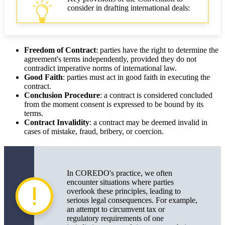
consider in drafting international deals:
Freedom of Contract
: parties have the right to determine the
agreement's terms independently, provided they do not
contradict imperative norms of international law.
Good Faith
: parties must act in good faith in executing the
contract.
Conclusion Procedure
: a contract is considered concluded
from the moment consent is expressed to be bound by its
terms.
Contract Invalidity
: a contract may be deemed invalid in
cases of mistake, fraud, bribery, or coercion.
In COREDO's practice, we often
encounter situations where parties
overlook these principles, leading to
serious legal consequences. For example,
an attempt to circumvent tax or
regulatory requirements of one