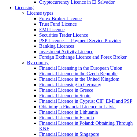
Cryptocurrency Licence in El Salvador
Licensing
License types
Forex Broker Licence
Trust Fund Licence
EMI Licence
Securities Trader Licence
PSP Licence — Payment Service Provider
Banking Licences
Investment Activity Licence
Foreign Exchange Licence and Forex Broker
By country
Financial Licensing in the European Union
Financial Licence in the Czech Republic
Financial Licence in the United Kingdom
Financial Licensing in Germany
Financial Licence in Greece
Financial Licence in Spain
Financial Licence in Cyprus: CIF, EMI and PSP
Obtaining a Financial Licence in Latvia
Financial Licence in Lithuania
Financial Licence in Estonia
Financial Licence in Poland: Obtaining Through
KNF
Financial Licence in Singapore