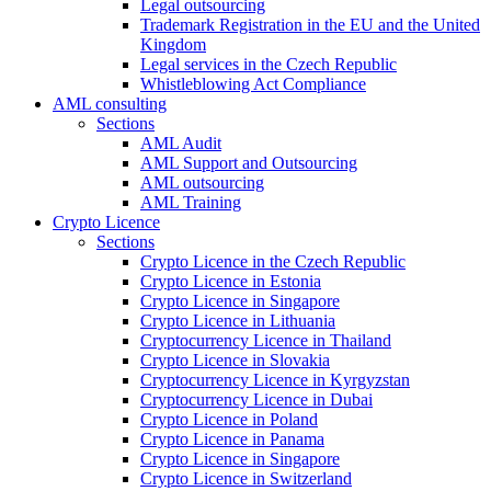
Legal outsourcing
Trademark Registration in the EU and the United
Kingdom
Legal services in the Czech Republic
Whistleblowing Act Compliance
AML consulting
Sections
AML Audit
AML Support and Outsourcing
AML outsourcing
AML Training
Crypto Licence
Sections
Crypto Licence in the Czech Republic
Crypto Licence in Estonia
Crypto Licence in Singapore
Crypto Licence in Lithuania
Cryptocurrency Licence in Thailand
Crypto Licence in Slovakia
Cryptocurrency Licence in Kyrgyzstan
Cryptocurrency Licence in Dubai
Crypto Licence in Poland
Crypto Licence in Panama
Crypto Licence in Singapore
Crypto Licence in Switzerland