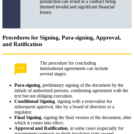
jurisdiction can result in a contract being
deemed invalid and significant financial
losses.
Procedures for Signing, Para-signing, Approval,
and Ratification
The procedure for concluding
international agreements can include
several stages:
Para-signing
, preliminary signing of the document by the
initials of authorized persons, confirming agreement with the
text but not obliging execution.
Conditional Signing
, signing with a reservation for
subsequent approval, like by a board of directors or a
regulator.
Final Signing
, signing the final version of the document, after
which it comes into effect.
Approval and Ratification
, in some cases (especially for
government contracts or deals involving state-owned