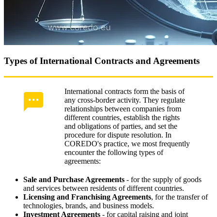
Types of International Contracts and Agreements
International contracts form the basis of
any cross-border activity. They regulate
relationships between companies from
different countries, establish the rights
and obligations of parties, and set the
procedure for dispute resolution. In
COREDO's practice, we most frequently
encounter the following types of
agreements:
Sale and Purchase Agreements
- for the supply of goods
and services between residents of different countries.
Licensing and Franchising Agreements
, for the transfer of
technologies, brands, and business models.
Investment Agreements
- for capital raising and joint