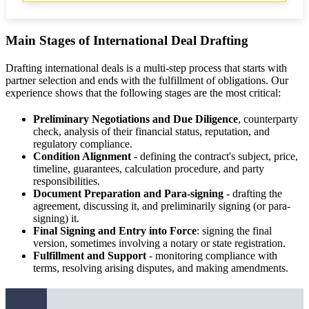
Main Stages of International Deal Drafting
Drafting international deals is a multi-step process that starts with
partner selection and ends with the fulfillment of obligations. Our
experience shows that the following stages are the most critical:
Preliminary Negotiations and Due Diligence
, counterparty
check, analysis of their financial status, reputation, and
regulatory compliance.
Condition Alignment
- defining the contract's subject, price,
timeline, guarantees, calculation procedure, and party
responsibilities.
Document Preparation and Para-signing
- drafting the
agreement, discussing it, and preliminarily signing (or para-
signing) it.
Final Signing and Entry into Force
: signing the final
version, sometimes involving a notary or state registration.
Fulfillment and Support
- monitoring compliance with
terms, resolving arising disputes, and making amendments.