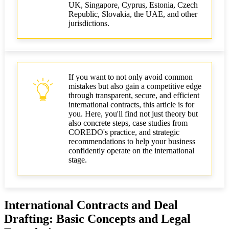
UK, Singapore, Cyprus, Estonia, Czech
Republic, Slovakia, the UAE, and other
jurisdictions.
If you want to not only avoid common
mistakes but also gain a competitive edge
through transparent, secure, and efficient
international contracts, this article is for
you. Here, you'll find not just theory but
also concrete steps, case studies from
COREDO's practice, and strategic
recommendations to help your business
confidently operate on the international
stage.
International Contracts and Deal
Drafting: Basic Concepts and Legal