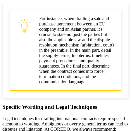
For instance, when drafting a sale and
purchase agreement between an EU
company and an Asian partner, it's
crucial to state not just the parties but
also the applicable law and the dispute
resolution mechanism (arbitration, court)
in the preamble. In the main part, detail
the supply terms, Incoterms, timelines,
payment procedures, and quality
guarantees. In the final part, determine
when the contract comes into force,
termination conditions, and the
communication language.
Specific Wording and Legal Techniques
Legal techniques for drafting international contracts require special
attention to wording. Ambiguous or overly general terms can lead to
disputes and litigation. At COREDO, we always recommend: