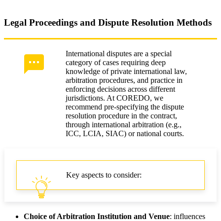
Legal Proceedings and Dispute Resolution Methods
International disputes are a special
category of cases requiring deep
knowledge of private international law,
arbitration procedures, and practice in
enforcing decisions across different
jurisdictions. At COREDO, we
recommend pre-specifying the dispute
resolution procedure in the contract,
through international arbitration (e.g.,
ICC, LCIA, SIAC) or national courts.
Key aspects to consider:
Choice of Arbitration Institution and Venue
: influences