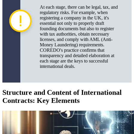
At each stage, there can be legal, tax, and
regulatory risks. For example, when
registering a company in the UK, it's
essential not only to properly draft
founding documents but also to register
with tax authorities, obtain necessary
licenses, and comply with AML (Anti-
Money Laundering) requirements.
COREDO's practice confirms that
transparency and detailed elaboration at
each stage are the keys to successful
international deals.
Structure and Content of International
Contracts: Key Elements