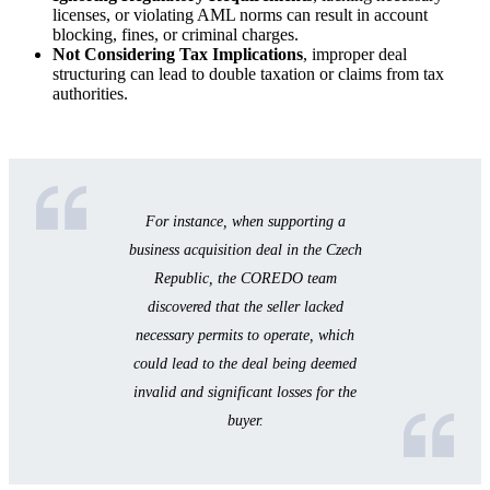
licenses, or violating AML norms can result in account
blocking, fines, or criminal charges.
Not Considering Tax Implications
, improper deal
structuring can lead to double taxation or claims from tax
authorities.
For instance, when supporting a
business acquisition deal in the Czech
Republic, the COREDO team
discovered that the seller lacked
necessary permits to operate, which
could lead to the deal being deemed
invalid and significant losses for the
buyer.