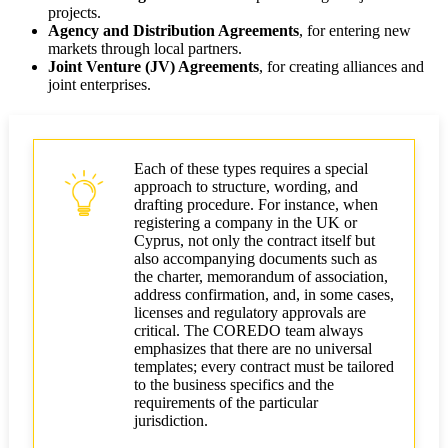
projects.
Agency and Distribution Agreements
, for entering new
markets through local partners.
Joint Venture (JV) Agreements
, for creating alliances and
joint enterprises.
Each of these types requires a special
approach to structure, wording, and
drafting procedure. For instance, when
registering a company in the UK or
Cyprus, not only the contract itself but
also accompanying documents such as
the charter, memorandum of association,
address confirmation, and, in some cases,
licenses and regulatory approvals are
critical. The COREDO team always
emphasizes that there are no universal
templates; every contract must be tailored
to the business specifics and the
requirements of the particular
jurisdiction.