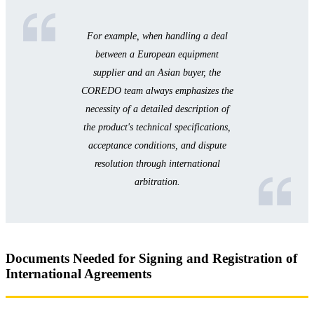
For example, when handling a deal
between a European equipment
supplier and an Asian buyer, the
COREDO team always emphasizes the
necessity of a detailed description of
the product's technical specifications,
acceptance conditions, and dispute
resolution through international
arbitration.
Documents Needed for Signing and Registration of
International Agreements