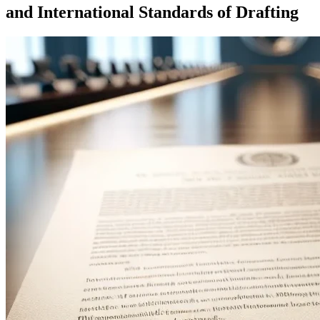
and International Standards of Drafting