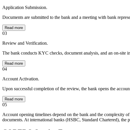
Application Submission.
Documents are submitted to the bank and a meeting with bank represen
Read more
03
Review and Verification.
The bank conducts KYC checks, document analysis, and an on-site ins
Read more
04
Account Activation.
Upon successful completion of the review, the bank opens the accoun
Read more
05
Account opening timelines depend on the bank and the complexity of 
documents. At international banks (HSBC, Standard Chartered), the p