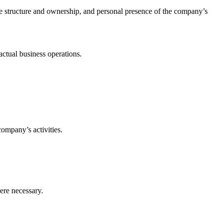
ate structure and ownership, and personal presence of the company’s
.
actual business operations.
company’s activities.
ere necessary.