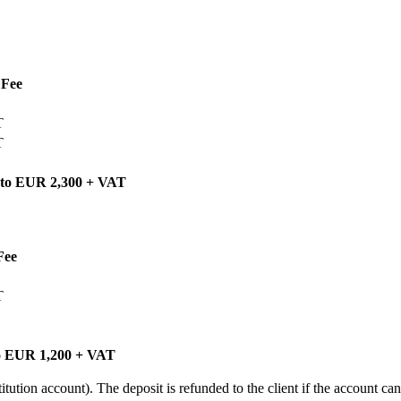
Fee
T
T
 to EUR 2,300 + VAT
Fee
T
o EUR 1,200 + VAT
ution account). The deposit is refunded to the client if the account can