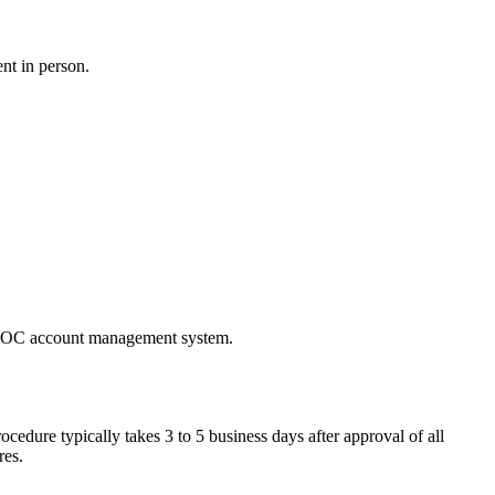
nt in person.
e PBOC account management system.
dure typically takes 3 to 5 business days after approval of all
res.