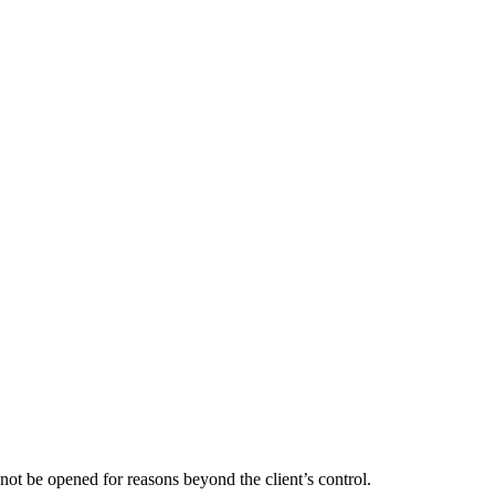
not be opened for reasons beyond the client’s control.