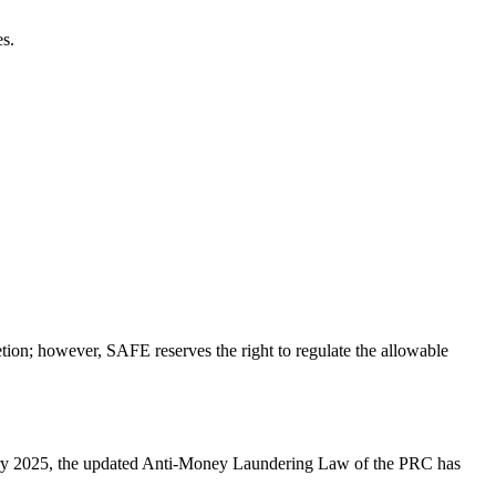
es.
retion; however, SAFE reserves the right to regulate the allowable
ry 2025, the updated Anti-Money Laundering Law of the PRC has