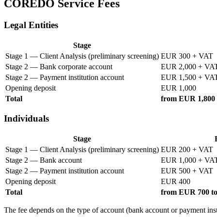
COREDO Service Fees
Legal Entities
Stage
Stage 1 — Client Analysis (preliminary screening)
EUR 300 + VAT
Stage 2 — Bank corporate account
EUR 2,000 + VA
Stage 2 — Payment institution account
EUR 1,500 + VA
Opening deposit
EUR 1,000
Total
from EUR 1,800
Individuals
Stage
Stage 1 — Client Analysis (preliminary screening)
EUR 200 + VAT
Stage 2 — Bank account
EUR 1,000 + VA
Stage 2 — Payment institution account
EUR 500 + VAT
Opening deposit
EUR 400
Total
from EUR 700 t
The fee depends on the type of account (bank account or payment instit