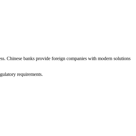
iness. Chinese banks provide foreign companies with modern solutions
gulatory requirements.