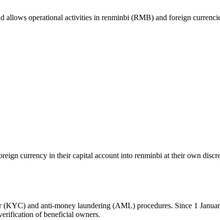
nd allows operational activities in renminbi (RMB) and foreign currenci
oreign currency in their capital account into renminbi at their own disc
r (KYC) and anti-money laundering (AML) procedures. Since 1 Janua
verification of beneficial owners.