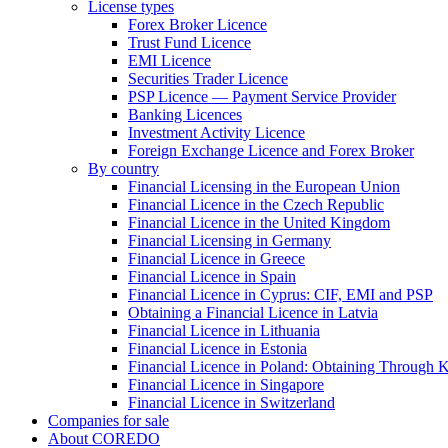
License types
Forex Broker Licence
Trust Fund Licence
EMI Licence
Securities Trader Licence
PSP Licence — Payment Service Provider
Banking Licences
Investment Activity Licence
Foreign Exchange Licence and Forex Broker
By country
Financial Licensing in the European Union
Financial Licence in the Czech Republic
Financial Licence in the United Kingdom
Financial Licensing in Germany
Financial Licence in Greece
Financial Licence in Spain
Financial Licence in Cyprus: CIF, EMI and PSP
Obtaining a Financial Licence in Latvia
Financial Licence in Lithuania
Financial Licence in Estonia
Financial Licence in Poland: Obtaining Through
Financial Licence in Singapore
Financial Licence in Switzerland
Сompanies for sale
About COREDO