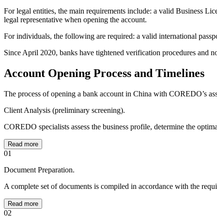
For legal entities, the main requirements include: a valid Business L
legal representative when opening the account.
For individuals, the following are required: a valid international passp
Since April 2020, banks have tightened verification procedures and now
Account Opening Process and Timelines
The process of opening a bank account in China with COREDO’s assis
Client Analysis (preliminary screening).
COREDO specialists assess the business profile, determine the optimal 
Read more
01
Document Preparation.
A complete set of documents is compiled in accordance with the requir
Read more
02