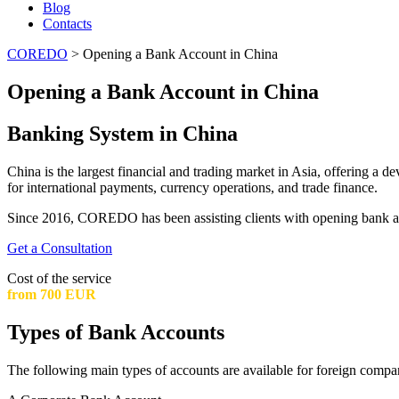
Blog
Contacts
COREDO
>
Opening a Bank Account in China
Opening a Bank Account in China
Banking System in China
China is the largest financial and trading market in Asia, offering a
for international payments, currency operations, and trade finance.
Since 2016, COREDO has been assisting clients with opening bank acc
Get a Consultation
Cost of the service
from 700 EUR
Types of Bank Accounts
The following main types of accounts are available for foreign compa