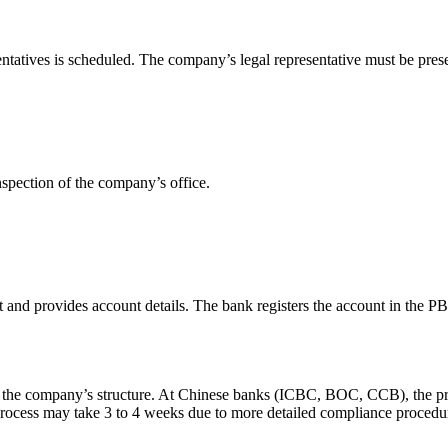
tatives is scheduled. The company’s legal representative must be prese
pection of the company’s office.
t and provides account details. The bank registers the account in th
the company’s structure. At Chinese banks (ICBC, BOC, CCB), the proce
rocess may take 3 to 4 weeks due to more detailed compliance procedu