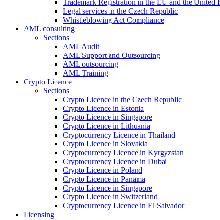
Trademark Registration in the EU and the United
Legal services in the Czech Republic
Whistleblowing Act Compliance
AML consulting
Sections
AML Audit
AML Support and Outsourcing
AML outsourcing
AML Training
Crypto Licence
Sections
Crypto Licence in the Czech Republic
Crypto Licence in Estonia
Crypto Licence in Singapore
Crypto Licence in Lithuania
Cryptocurrency Licence in Thailand
Crypto Licence in Slovakia
Cryptocurrency Licence in Kyrgyzstan
Cryptocurrency Licence in Dubai
Crypto Licence in Poland
Crypto Licence in Panama
Crypto Licence in Singapore
Crypto Licence in Switzerland
Cryptocurrency Licence in El Salvador
Licensing