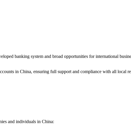
 developed banking system and broad opportunities for international bus
ounts in China, ensuring full support and compliance with all local re
nies and individuals in China: