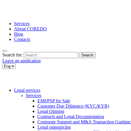
Services
About COREDO
Blog
Contacts
Search for:
Leave an application
Legal services
Services
EMI/PSP for Sale
Customer Due Diligence (KYC/KYB)
Legal Opinion
Contracts and Legal Documentation
Corporate Support and M&A Transaction Guidanc
Legal outsourcing