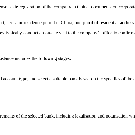
icense, state registration of the company in China, documents on corpor
ort, a visa or residence permit in China, and proof of residential address
 typically conduct an on-site visit to the company’s office to confirm 
tance includes the following stages:
account type, and select a suitable bank based on the specifics of the 
ements of the selected bank, including legalisation and notarisation wh