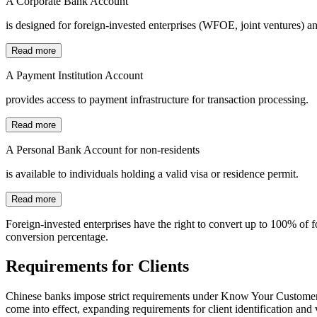
A Corporate Bank Account
is designed for foreign-invested enterprises (WFOE, joint ventures) a
Read more
A Payment Institution Account
provides access to payment infrastructure for transaction processing.
Read more
A Personal Bank Account for non-residents
is available to individuals holding a valid visa or residence permit.
Read more
Foreign-invested enterprises have the right to convert up to 100% of f
conversion percentage.
Requirements for Clients
Chinese banks impose strict requirements under Know Your Custome
come into effect, expanding requirements for client identification and 