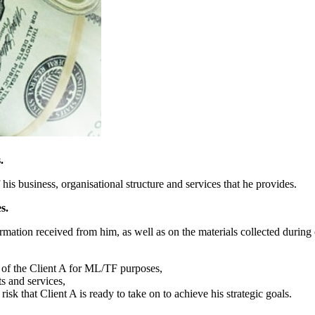
.
 his business, organisational structure and services that he provides.
s.
mation received from him, as well as on the materials collected during 
es of the Client A for ML/TF purposes,
ts and services,
 risk that Client A is ready to take on to achieve his strategic goals.