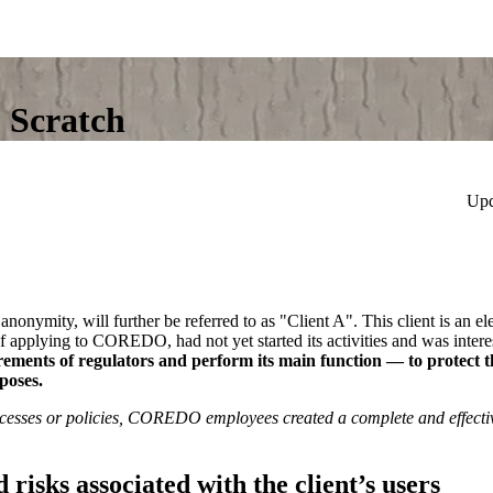
 Scratch
Upd
nymity, will further be referred to as "Client A". This client is an e
of applying to COREDO, had not yet started its activities and was inter
ments of regulators and perform its main function — to protect th
rposes.
rocesses or policies, COREDO employees created a complete and effec
d risks associated with the client’s users