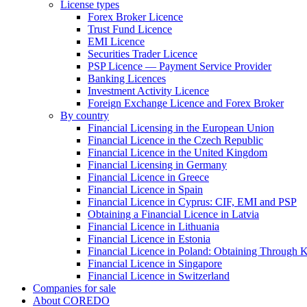
License types
Forex Broker Licence
Trust Fund Licence
EMI Licence
Securities Trader Licence
PSP Licence — Payment Service Provider
Banking Licences
Investment Activity Licence
Foreign Exchange Licence and Forex Broker
By country
Financial Licensing in the European Union
Financial Licence in the Czech Republic
Financial Licence in the United Kingdom
Financial Licensing in Germany
Financial Licence in Greece
Financial Licence in Spain
Financial Licence in Cyprus: CIF, EMI and PSP
Obtaining a Financial Licence in Latvia
Financial Licence in Lithuania
Financial Licence in Estonia
Financial Licence in Poland: Obtaining Through
Financial Licence in Singapore
Financial Licence in Switzerland
Сompanies for sale
About COREDO