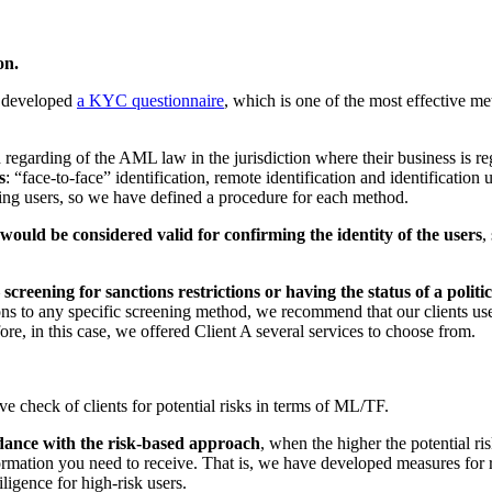
on.
e developed
a KYC questionnaire
, which is one of the most effective me
garding of the AML law in the jurisdiction where their business is regi
s
: “face-to-face” identification, remote identification and identification 
fying users, so we have defined a procedure for each method.
would be considered valid for confirming the identity of the users
,
—
screening for sanctions restrictions or having the status of a politi
ns to any specific screening method, we recommend that our clients use
re, in this case, we offered Client A several services to choose from.
e check of clients for potential risks in terms of ML/TF.
dance with the risk-based approach
, when the higher the potential ris
rmation you need to receive. That is, we have developed measures for 
igence for high-risk users.