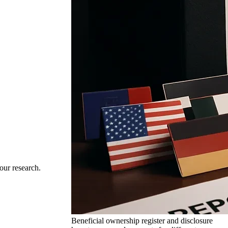
our research.
Beneficial ownership register and disclosure