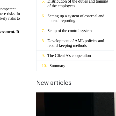
Distribution of the duties and training
of the employees
 competent
ese risks. In
Setting up a system of external and
kely risks to
internal reporting
Setup of the control system
sessment. It
Development of AML policies and
record-keeping methods
The Client A’s cooperation
Summary
New articles