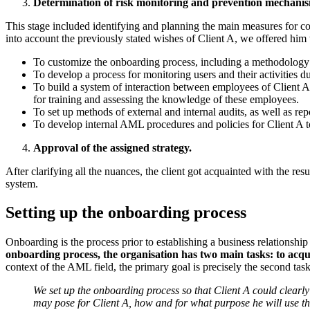
Determination of risk monitoring and prevention mechanis
This stage included identifying and planning the main measures for co
into account the previously stated wishes of Client A, we offered him 
To customize the onboarding process, including a methodology fo
To develop a process for monitoring users and their activities d
To build a system of interaction between employees of Client 
for training and assessing the knowledge of these employees.
To set up methods of external and internal audits, as well as r
To develop internal AML procedures and policies for Client A to
Approval of the assigned strategy.
After clarifying all the nuances, the client got acquainted with the r
system.
Setting up the onboarding process
Onboarding is the process prior to establishing a business relationship
onboarding process, the organisation has two main tasks: to acqua
context of the AML field, the primary goal is precisely the second task
We set up the onboarding process so that Client A could clearly
may pose for Client A, how and for what purpose he will use th