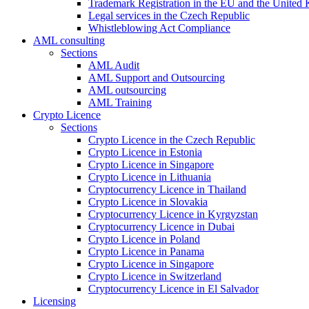
Trademark Registration in the EU and the United
Legal services in the Czech Republic
Whistleblowing Act Compliance
AML consulting
Sections
AML Audit
AML Support and Outsourcing
AML outsourcing
AML Training
Crypto Licence
Sections
Crypto Licence in the Czech Republic
Crypto Licence in Estonia
Crypto Licence in Singapore
Crypto Licence in Lithuania
Cryptocurrency Licence in Thailand
Crypto Licence in Slovakia
Cryptocurrency Licence in Kyrgyzstan
Cryptocurrency Licence in Dubai
Crypto Licence in Poland
Crypto Licence in Panama
Crypto Licence in Singapore
Crypto Licence in Switzerland
Cryptocurrency Licence in El Salvador
Licensing