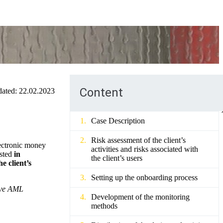
Content
ated:
22.02.2023
Case Description
Risk assessment of the client’s
lectronic money
activities and risks associated with
ested
in
the client’s users
e client’s
Setting up the onboarding process
tive AML
Development of the monitoring
methods