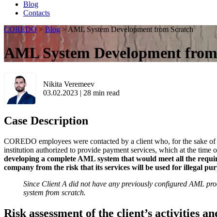
Blog
Contacts
COREDO
>
Blog
>
AML System Development from Scratch
AML System Development from
Nikita Veremeev
03.02.2023
|
28
min read
Case Description
COREDO employees were contacted by a client who, for the sake of ano
institution authorized to provide payment services, which at the time 
developing a complete AML system that would meet all the require
company from the risk that its services will be used for illegal pu
Since Client A did not have any previously configured AML p
system from scratch.
Risk assessment of the client’s activities an