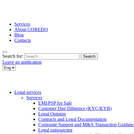
Services
About COREDO
Blog
Contacts
Search for:
Leave an application
Legal services
Services
EMI/PSP for Sale
Customer Due Diligence (KYC/KYB)
Legal Opinion
Contracts and Legal Documentation
Corporate Support and M&A Transaction Guidanc
Legal outsourcing