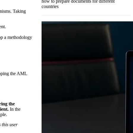
how to prepare documents for different
countries
anisms. Taking
ent.
lop a methodology
eloping the AML
ing the
ient.
In the
ple.
 this user
.