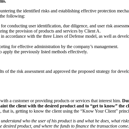
ms.
untering the identified risks and establishing effective protection mech
the following:
r conducting user identification, due diligence, and user risk assessm
uring the provision of products and services by Client A.
A in accordance with the three Lines of Defense model, as well as deve
eporting for effective administration by the company’s management.
 apply the previously listed methods effectively.
esults of the risk assessment and approved the proposed strategy for dev
 with a customer or providing products or services that interest him.
Dur
int the client with the desired product and to “get to know” the cl
, that is, getting to know the client using the “Know Your Client” princi
 understand who the user of his product is and what he does, what risks
e desired product, and where the funds to finance the transaction come