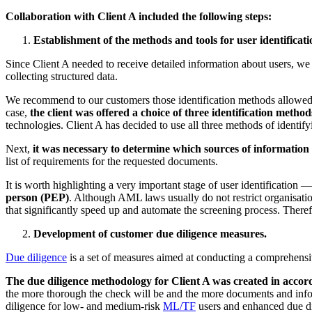
Collaboration with Client A included the following steps:
Establishment of the methods and tools for user identificati
Since Client A needed to receive detailed information about users, w
collecting structured data.
We recommend to our customers those identification methods allowed re
case,
the client was offered a choice of three identification method
technologies. Client A has decided to use all three methods of identi
Next,
it was necessary to determine which sources of information 
list of requirements for the requested documents.
It is worth highlighting a very important stage of user identification 
person (PEP)
. Although AML laws usually do not restrict organisatio
that significantly speed up and automate the screening process. Therefo
Development of customer due diligence measures.
Due diligence
is a set of measures aimed at conducting a comprehensiv
The due diligence methodology for Client A was created in accor
the more thorough the check will be and the more documents and info
diligence for low- and medium-risk
ML/TF
users and enhanced due dil