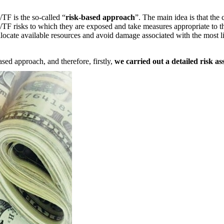
TF is the so-called “
risk-based approach
”. The main idea is that the
L/TF risks to which they are exposed and take measures appropriate to th
llocate available resources and avoid damage associated with the most li
sed approach, and therefore, firstly,
we carried out a detailed risk as