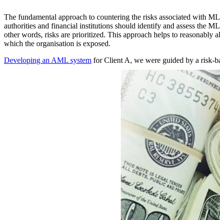
The fundamental approach to countering the risks associated with ML/
authorities and financial institutions should identify and assess the M
other words, risks are prioritized. This approach helps to reasonably a
which the organisation is exposed.
Developing an AML system
for Client A, we were guided by a risk-ba