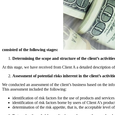
consisted of the following stages:
Determining the scope and structure of the client’s activities
At this stage, we have received from Client A a detailed description of
Assessment of potential risks inherent in the client’s activitie
We conducted an assessment of the client’s business based on the infor
This assessment included the following:
identification of risk factors for the use of products and servic
identification of risk factors borne by users of Client A’s produc
determination of the risk appetite, that is, the acceptable level of