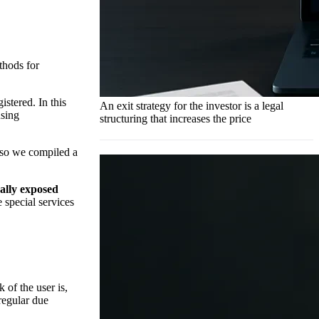
thods for
stered. In this
An exit strategy for the investor is a legal
using
structuring that increases the price
 so we compiled a
cally exposed
 special services
k of the user is,
regular due