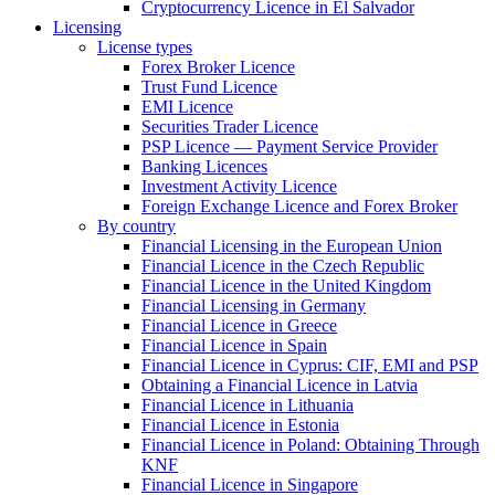
Cryptocurrency Licence in El Salvador
Licensing
License types
Forex Broker Licence
Trust Fund Licence
EMI Licence
Securities Trader Licence
PSP Licence — Payment Service Provider
Banking Licences
Investment Activity Licence
Foreign Exchange Licence and Forex Broker
By country
Financial Licensing in the European Union
Financial Licence in the Czech Republic
Financial Licence in the United Kingdom
Financial Licensing in Germany
Financial Licence in Greece
Financial Licence in Spain
Financial Licence in Cyprus: CIF, EMI and PSP
Obtaining a Financial Licence in Latvia
Financial Licence in Lithuania
Financial Licence in Estonia
Financial Licence in Poland: Obtaining Through
KNF
Financial Licence in Singapore