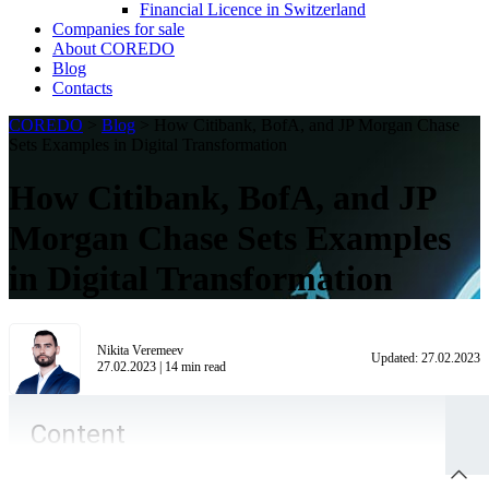
Financial Licence in Switzerland
Сompanies for sale
About COREDO
Blog
Contacts
COREDO
>
Blog
>
How Citibank, BofA, and JP Morgan Chase
Sets Examples in Digital Transformation
How Citibank, BofA, and JP
Morgan Chase Sets Examples
in Digital Transformation
Nikita Veremeev
Updated:
27.02.2023
27.02.2023
|
14
min read
Content