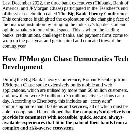
Last December 2022, the three bank executives (Citibank, Bank of
America, and JPMorgan Chase) participated in the Tearsheet’s end-
of-the-year celebration called
The Big Bank Theory Conference
.
This conference highlighted the exploration of the changing face of
the financial institution by bringing the industry’s top decision and
opinion-makers to one virtual space. This is where the leading
banks, credit unions, challenger banks, and payment firms come to
wrap up the past year and get inspired and educated toward the
coming year.
How JPMorgan Chase Democraties Tech
Development
During the Big Bank Theory Conference, Roman Eisenberg from
JPMorgan Chase spoke extensively on its mobile and web
applications, which are utilised by more than 60 million customers,
and how there were 20 million to 35 million active sessions each
day. According to Eisenberg, this includes an "ecosystem"
comprising more than 100 items and services, all of which must be
able to cooperate. He mentioned that
the company’s objective is to
provide its consumers with accessible, quick, secure, always-
available experiences that fit in the palm of their hands from a
complex and risk-averse ecosystem.