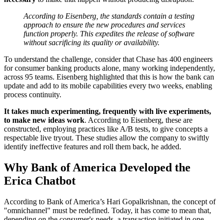
According to Eisenberg, the standards contain a testing
approach to ensure the new procedures and services
function properly. This expedites the release of software
without sacrificing its quality or availability.
To understand the challenge, consider that Chase has 400 engineers
for consumer banking products alone, many working independently,
across 95 teams. Eisenberg highlighted that this is how the bank can
update and add to its mobile capabilities every two weeks, enabling
process continuity.
It takes much experimenting, frequently with live experiments,
to make new ideas work
. According to Eisenberg, these are
constructed, employing practices like A/B tests, to give concepts a
respectable live tryout. These studies allow the company to swiftly
identify ineffective features and roll them back, he added.
Why Bank of America Developed the
Erica Chatbot
According to Bank of America’s Hari Gopalkrishnan, the concept of
"omnichannel" must be redefined. Today, it has come to mean that,
depending on the consumer's needs, a transaction initiated in one