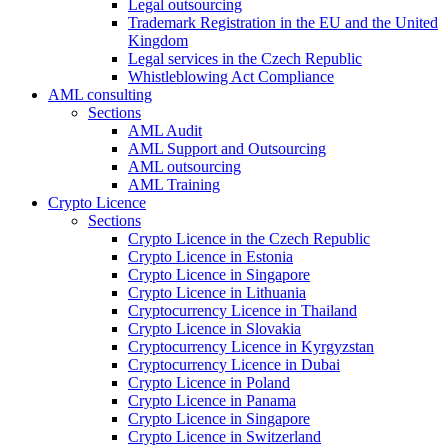
Legal outsourcing
Trademark Registration in the EU and the United
Kingdom
Legal services in the Czech Republic
Whistleblowing Act Compliance
AML consulting
Sections
AML Audit
AML Support and Outsourcing
AML outsourcing
AML Training
Crypto Licence
Sections
Crypto Licence in the Czech Republic
Crypto Licence in Estonia
Crypto Licence in Singapore
Crypto Licence in Lithuania
Cryptocurrency Licence in Thailand
Crypto Licence in Slovakia
Cryptocurrency Licence in Kyrgyzstan
Cryptocurrency Licence in Dubai
Crypto Licence in Poland
Crypto Licence in Panama
Crypto Licence in Singapore
Crypto Licence in Switzerland