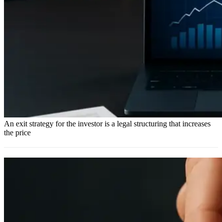
An exit strategy for the investor is a legal structuring that increases
the price