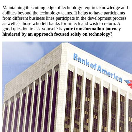
Maintaining the cutting edge of technology requires knowledge and
abilities beyond the technology teams. It helps to have participants
from different business lines participate in the development process,
as well as those who left banks for fintech and wish to return. A
good question to ask yourself:
is your transformation journey
hindered by an approach focused solely on technology?