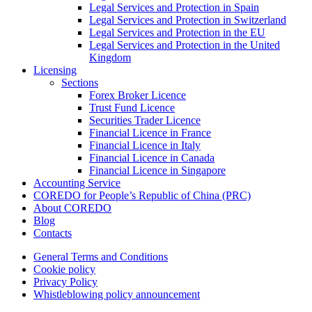
Legal Services and Protection in Spain
Legal Services and Protection in Switzerland
Legal Services and Protection in the EU
Legal Services and Protection in the United
Kingdom
Licensing
Sections
Forex Broker Licence
Trust Fund Licence
Securities Trader Licence
Financial Licence in France
Financial Licence in Italy
Financial Licence in Canada
Financial Licence in Singapore
Accounting Service
COREDO for People’s Republic of China (PRC)
About COREDO
Blog
Contacts
General Terms and Conditions
Cookie policy
Privacy Policy
Whistleblowing policy announcement