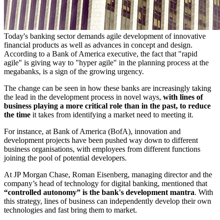
Today's banking sector demands agile development of innovative
financial products as well as advances in concept and design.
According to a Bank of America executive, the fact that "rapid
agile" is giving way to "hyper agile" in the planning process at the
megabanks, is a sign of the growing urgency.
The change can be seen in how these banks are increasingly taking
the lead in the development process in novel ways,
with lines of
business playing a more critical role than in the past, to reduce
the time
it takes from identifying a market need to meeting it.
For instance, at Bank of America (BofA), innovation and
development projects have been pushed way down to different
business organisations, with employees from different functions
joining the pool of potential developers.
At JP Morgan Chase, Roman Eisenberg, managing director and the
company’s head of technology for digital banking, mentioned that
“controlled autonomy” is the bank's development mantra
. With
this strategy, lines of business can independently develop their own
technologies and fast bring them to market.