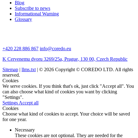
Blog
Subscribe to news
Informational Warning
Glossary
+420 228 886 867
info@coredo.eu
K Cervenemu dvoru 3269/25a, Prague, 130 00, Czech Republic
Sitemap
|
llms.txt
| © 2026 Copyright © COREDO LTD. All rights
reserved.
Cookies
We serve cookies. If you think that's ok, just click "Accept all". You
can also choose what kind of cookies you want by clicking
"Settings".
Settings
Accept all
Cookies
Choose what kind of cookies to accept. Your choice will be saved
for one year.
Necessary
These cookies are not optional. They are needed for the