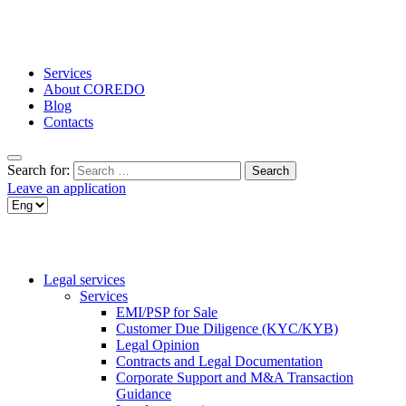
Services
About COREDO
Blog
Contacts
Search for:
Leave an application
Legal services
Services
EMI/PSP for Sale
Customer Due Diligence (KYC/KYB)
Legal Opinion
Contracts and Legal Documentation
Corporate Support and M&A Transaction
Guidance