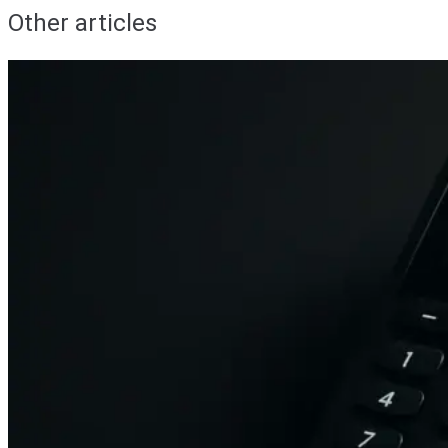
Other articles