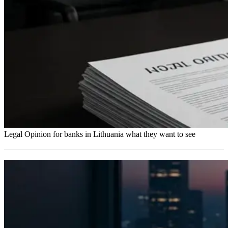
Legal Opinion for banks in Lithuania what they want to see