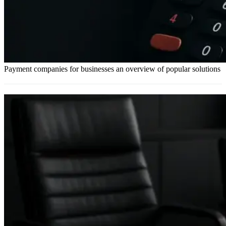
Payment companies for businesses an overview of popular solutions