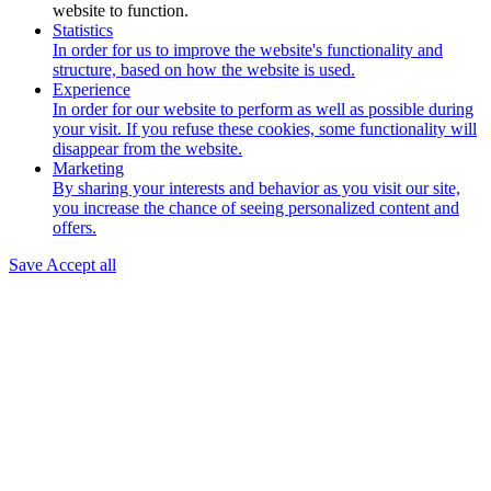
website to function.
Statistics
In order for us to improve the website's functionality and
structure, based on how the website is used.
Experience
In order for our website to perform as well as possible during
your visit. If you refuse these cookies, some functionality will
disappear from the website.
Marketing
By sharing your interests and behavior as you visit our site,
you increase the chance of seeing personalized content and
offers.
Save
Accept all