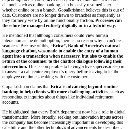
channel, such as online banking, can be easily resumed later
whether online or in a branch. Gopalkrishnan believes this is out of
date. Customers are no longer drawn to branches as frequently as
they formerly were by online functionality friction.
Processes can
therefore be managed entirely digitally or in a hybrid way.
He mentioned that although consumers could view human
interaction as the default option, there is no reason why it can't be
seamless. Because of this,
“Erica”, Bank of America’s natural
language chatbot, was made to enable the entry of a human
agent into a transaction when necessary, but also to enable the
return of the consumer to the chatbot dialogue following their
intervention.
This is comparable to having a live supervisor step in
to answer a call centre employee's query before leaving to let the
employee continue speaking with the customer.
Gopalkrishnan claims that
Erica is advancing beyond routine
banking to help clients with more challenging activities
, such as
responding to inquiries about things like individual retirement
accounts.
He highlighted that every BofA department now has a role in digital
transformation. More broadly, seeking out innovation inputs across
the company has become increasingly important in developing this
capability and the other technological advancements he described.