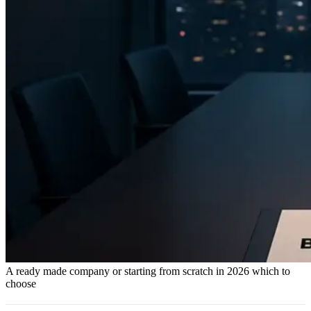
A ready made company or starting from scratch in 2026 which to
choose