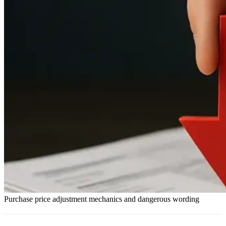
Purchase price adjustment mechanics and dangerous wording