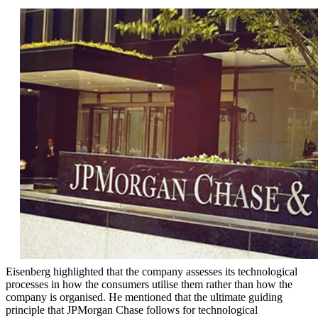
Eisenberg highlighted that the company assesses its technological
processes in how the consumers utilise them rather than how the
company is organised. He mentioned that the ultimate guiding
principle that JPMorgan Chase follows for technological