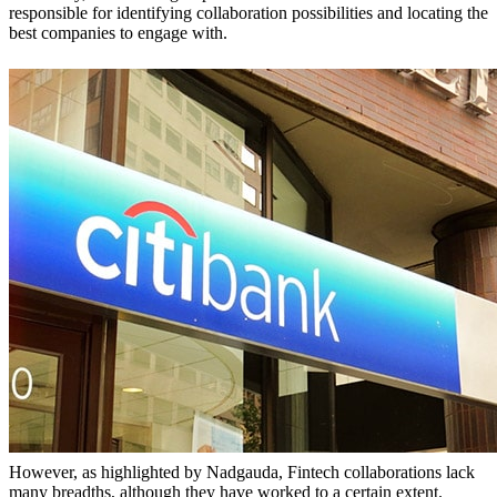
responsible for identifying collaboration possibilities and locating the
best companies to engage with.
However, as highlighted by Nadgauda, Fintech collaborations lack
many breadths, although they have worked to a certain extent.