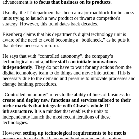
advancement is
to focus that business on its products.
Usually, the IT department has been a major roadblock for business
units trying to launch a new product or thwart a competitor's
strategy. However, this trend dates back decades.
Eisenberg claims that his department's digital technology unit is
aware of the need to avoid becoming a "bottleneck," as he puts it,
that delays necessary reform.
He says that with “controlled autonomy”, the company’s
technological mantra,
office staff can initiate innovations
independently
. They do not have to wait for any actions from the
digital technology team to do things and move into action. This is
necessary due to the demand and pressure to innovate processes and
change banking procedures.
"Controlled autonomy" refers to the ability of lines of business
to
create and deploy new functions and services tailored to their
niche markets that integrate with Chase's whole IT
infrastructure.
It is a mindset that enables the units to
independently launch the most recent iterations of these
technologies.
However,
setting up technological requirements to be met is
necessary
to make that happen without producing disruption.