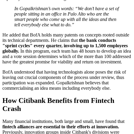
In Gopalkrishnan’s own words: “We don’t have a set of
people sitting in an office in Palo Alto who are the
smart people who come up with all the ideas and then
tell everybody else what to do.”
He added that BofA holds many patents on concepts rooted outside
its technical departments. He claims that
the bank conducts
"sprint cycles" every quarter, involving up to 1,500 employees
globally.
In this program, each team has 48 hours to develop an idea
and a vote session determines which of the more than 100 addressed
have the greatest promise for viability and return on investment.
BofA understood that having technologists alone poses the risk of
leaving out crucial components of the process under review, thus
participation was expanded. Gopalkrishnan believes that
commercialising an idea means including everybody else.
How Citibank Benefits from Fintech
Crash
Many financial institutions, both large and small, have found that
fintech alliances are essential to their efforts at innovation.
Previously, innovation groups inside Citibank's divisions were