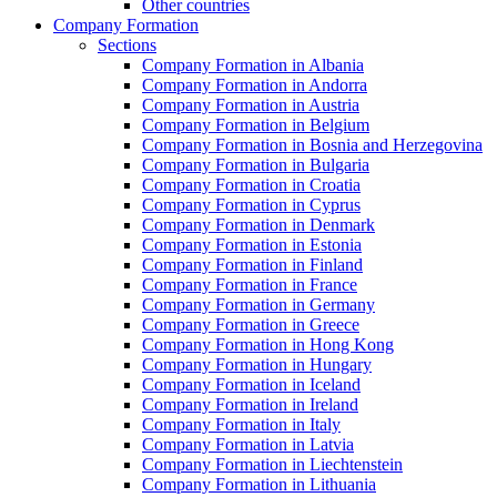
Other countries
Company Formation
Sections
Company Formation in Albania
Company Formation in Andorra
Company Formation in Austria
Company Formation in Belgium
Company Formation in Bosnia and Herzegovina
Company Formation in Bulgaria
Company Formation in Croatia
Company Formation in Cyprus
Company Formation in Denmark
Company Formation in Estonia
Company Formation in Finland
Company Formation in France
Company Formation in Germany
Company Formation in Greece
Company Formation in Hong Kong
Company Formation in Hungary
Company Formation in Iceland
Company Formation in Ireland
Company Formation in Italy
Company Formation in Latvia
Company Formation in Liechtenstein
Company Formation in Lithuania