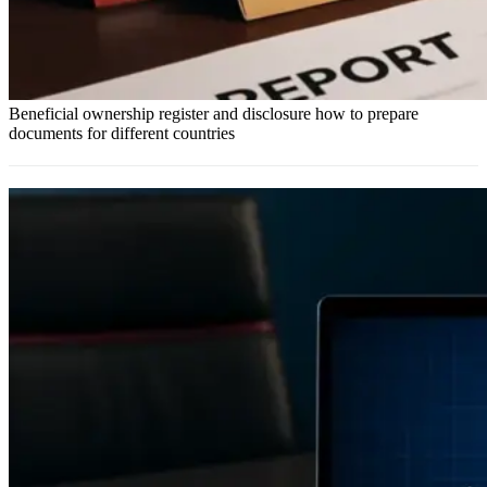
Beneficial ownership register and disclosure how to prepare
documents for different countries