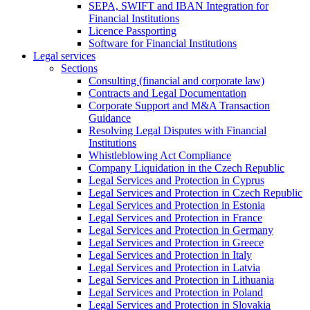
SEPA, SWIFT and IBAN Integration for
Financial Institutions
Licence Passporting
Software for Financial Institutions
Legal services
Sections
Consulting (financial and corporate law)
Contracts and Legal Documentation
Corporate Support and M&A Transaction
Guidance
Resolving Legal Disputes with Financial
Institutions
Whistleblowing Act Compliance
Company Liquidation in the Czech Republic
Legal Services and Protection in Cyprus
Legal Services and Protection in Czech Republic
Legal Services and Protection in Estonia
Legal Services and Protection in France
Legal Services and Protection in Germany
Legal Services and Protection in Greece
Legal Services and Protection in Italy
Legal Services and Protection in Latvia
Legal Services and Protection in Lithuania
Legal Services and Protection in Poland
Legal Services and Protection in Slovakia