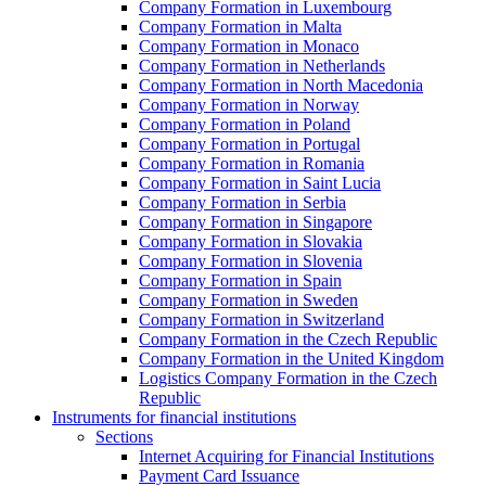
Company Formation in Luxembourg
Company Formation in Malta
Company Formation in Monaco
Company Formation in Netherlands
Company Formation in North Macedonia
Company Formation in Norway
Company Formation in Poland
Company Formation in Portugal
Company Formation in Romania
Company Formation in Saint Lucia
Company Formation in Serbia
Company Formation in Singapore
Company Formation in Slovakia
Company Formation in Slovenia
Company Formation in Spain
Company Formation in Sweden
Company Formation in Switzerland
Company Formation in the Czech Republic
Company Formation in the United Kingdom
Logistics Company Formation in the Czech
Republic
Instruments for financial institutions
Sections
Internet Acquiring for Financial Institutions
Payment Card Issuance