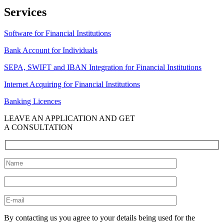
Services
Software for Financial Institutions
Bank Account for Individuals
SEPA, SWIFT and IBAN Integration for Financial Institutions
Internet Acquiring for Financial Institutions
Banking Licences
LEAVE AN APPLICATION AND GET
A CONSULTATION
By contacting us you agree to your details being used for the