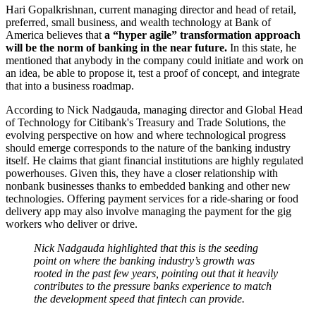
Hari Gopalkrishnan, current managing director and head of retail,
preferred, small business, and wealth technology at Bank of
America believes that
a “hyper agile” transformation approach
will be the norm of banking in the near future.
In this state, he
mentioned that anybody in the company could initiate and work on
an idea, be able to propose it, test a proof of concept, and integrate
that into a business roadmap.
According to Nick Nadgauda, managing director and Global Head
of Technology for Citibank's Treasury and Trade Solutions, the
evolving perspective on how and where technological progress
should emerge corresponds to the nature of the banking industry
itself. He claims that giant financial institutions are highly regulated
powerhouses. Given this, they have a closer relationship with
nonbank businesses thanks to embedded banking and other new
technologies. Offering payment services for a ride-sharing or food
delivery app may also involve managing the payment for the gig
workers who deliver or drive.
Nick Nadgauda highlighted that this is the seeding
point on where the banking industry’s growth was
rooted in the past few years, pointing out that it heavily
contributes to the pressure banks experience to match
the development speed that fintech can provide.