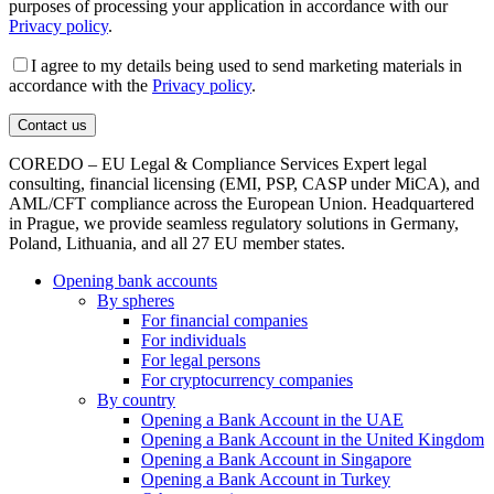
purposes of processing your application in accordance with our
Privacy policy
.
I agree to my details being used to send marketing materials in
accordance with the
Privacy policy
.
COREDO – EU Legal & Compliance Services Expert legal
consulting, financial licensing (EMI, PSP, CASP under MiCA), and
AML/CFT compliance across the European Union. Headquartered
in Prague, we provide seamless regulatory solutions in Germany,
Poland, Lithuania, and all 27 EU member states.
Opening bank accounts
By spheres
For financial companies
For individuals
For legal persons
For cryptocurrency companies
By country
Opening a Bank Account in the UAE
Opening a Bank Account in the United Kingdom
Opening a Bank Account in Singapore
Opening a Bank Account in Turkey