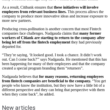
As a result, Citibank ensures that
these initiatives will involve
employees from relevant business lines.
This process allows the
company to produce more innovative ideas and increase exposure to
more new partners.
Producing cross-pollination is another concern that most Fintech
companies face challenges. Nadgauda claims that
many former
workers of Citiank are starting to return to the company after
being let off from the fintech employment
they had previously
departed for.
“They’re saying, ‘It looked good. I took a chance. It didn’t work
out. Can I come back?'” says Nadgauda. He mentioned that this has
been happening for many of their employees and that the company
created a special program branding them “returners”.
Nadgauda believes that
for many reasons, returning employees
from fintech companies are beneficial to the company.
“You get
people who know the institution, but they now have a little bit of a
different perspective and they can bring that perspective with them
when they come back”, he added.
New articles