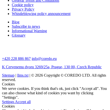
General Terms and Conditions
Cookie policy
Privacy Policy
Whistleblowing policy announcement
Blog
Subscribe to news
Informational Warning
Glossary
+420 228 886 867
info@coredo.eu
K Cervenemu dvoru 3269/25a, Prague, 130 00, Czech Republic
Sitemap
|
llms.txt
| © 2026 Copyright © COREDO LTD. All rights
reserved.
Cookies
We serve cookies. If you think that's ok, just click "Accept all". You
can also choose what kind of cookies you want by clicking
"Settings".
Settings
Accept all
Cookies