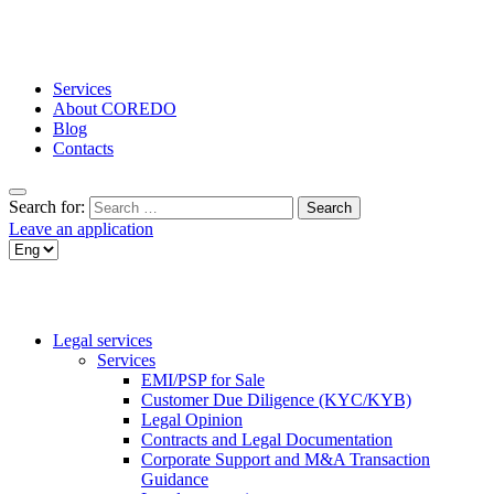
Services
About COREDO
Blog
Contacts
Search for:
Leave an application
Legal services
Services
EMI/PSP for Sale
Customer Due Diligence (KYC/KYB)
Legal Opinion
Contracts and Legal Documentation
Corporate Support and M&A Transaction
Guidance