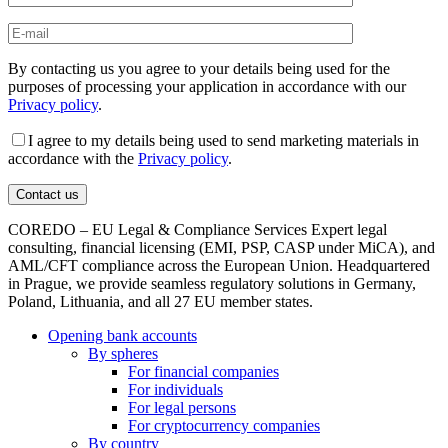
By contacting us you agree to your details being used for the
purposes of processing your application in accordance with our
Privacy policy
.
I agree to my details being used to send marketing materials in
accordance with the
Privacy policy
.
COREDO – EU Legal & Compliance Services Expert legal
consulting, financial licensing (EMI, PSP, CASP under MiCA), and
AML/CFT compliance across the European Union. Headquartered
in Prague, we provide seamless regulatory solutions in Germany,
Poland, Lithuania, and all 27 EU member states.
Opening bank accounts
By spheres
For financial companies
For individuals
For legal persons
For cryptocurrency companies
By country