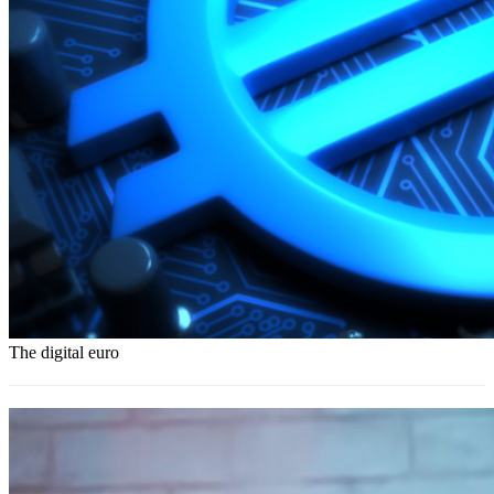
The digital euro