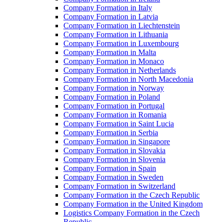
Company Formation in Italy
Company Formation in Latvia
Company Formation in Liechtenstein
Company Formation in Lithuania
Company Formation in Luxembourg
Company Formation in Malta
Company Formation in Monaco
Company Formation in Netherlands
Company Formation in North Macedonia
Company Formation in Norway
Company Formation in Poland
Company Formation in Portugal
Company Formation in Romania
Company Formation in Saint Lucia
Company Formation in Serbia
Company Formation in Singapore
Company Formation in Slovakia
Company Formation in Slovenia
Company Formation in Spain
Company Formation in Sweden
Company Formation in Switzerland
Company Formation in the Czech Republic
Company Formation in the United Kingdom
Logistics Company Formation in the Czech
Republic