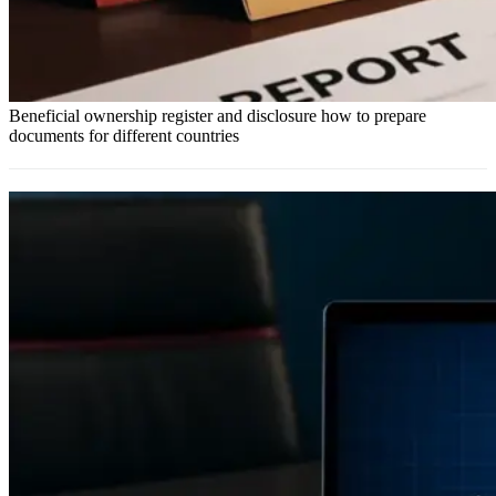
Beneficial ownership register and disclosure how to prepare
documents for different countries