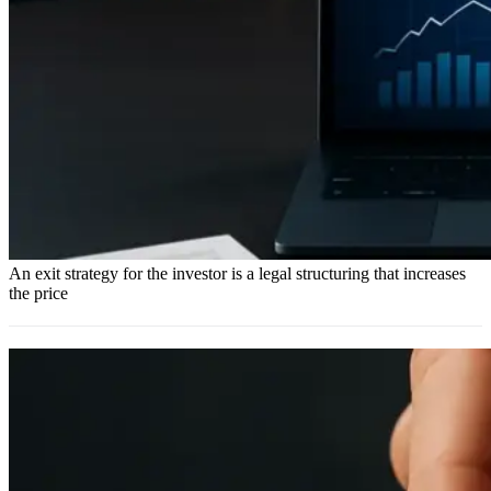
An exit strategy for the investor is a legal structuring that increases
the price