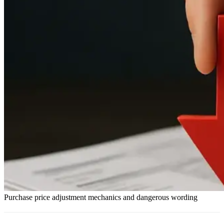
Purchase price adjustment mechanics and dangerous wording