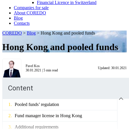
Financial Licence in Switzerland
Сompanies for sale
About COREDO
Blog
Contacts
COREDO
>
Blog
>
Hong Kong and pooled funds
Hong Kong and pooled funds
Pavel Kos
Updated:
30.01.2021
30.01.2021
|
5
min read
Content
Pooled funds’ regulation
Fund manager license in Hong Kong
Additional requirements