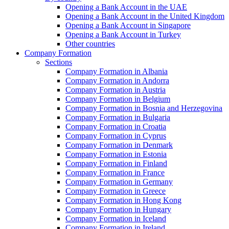
Opening a Bank Account in the UAE
Opening a Bank Account in the United Kingdom
Opening a Bank Account in Singapore
Opening a Bank Account in Turkey
Other countries
Company Formation
Sections
Company Formation in Albania
Company Formation in Andorra
Company Formation in Austria
Company Formation in Belgium
Company Formation in Bosnia and Herzegovina
Company Formation in Bulgaria
Company Formation in Croatia
Company Formation in Cyprus
Company Formation in Denmark
Company Formation in Estonia
Company Formation in Finland
Company Formation in France
Company Formation in Germany
Company Formation in Greece
Company Formation in Hong Kong
Company Formation in Hungary
Company Formation in Iceland
Company Formation in Ireland