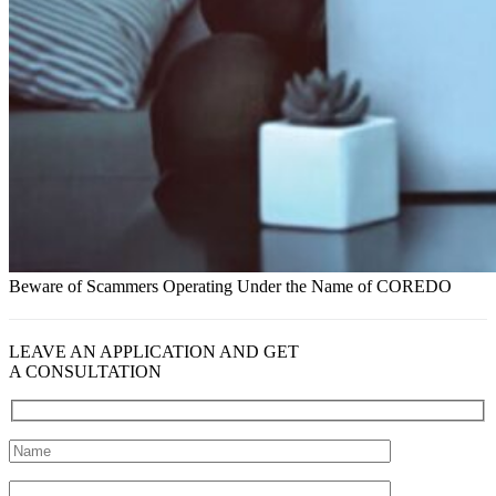
Beware of Scammers Operating Under the Name of COREDO
LEAVE AN APPLICATION AND GET
A CONSULTATION