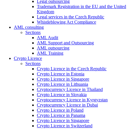
Legal outsourcing
Trademark Registration in the EU and the United
Kingdom
Legal services in the Czech Republic
Whistleblowing Act Compliance
AML consulting
Sections
AML Audit
AML Support and Outsourcing
AML outsourcing
AML Training
Crypto Licence
Sections
Crypto Licence in the Czech Republic
Crypto Licence in Estonia
Crypto Licence in Singapore
Crypto Licence in Lithuania
Cryptocurrency Licence in Thailand
Crypto Licence in Slovakia
Cryptocurrency Licence in Kyrgyzstan
Cryptocurrency Licence in Dubai
Crypto Licence in Poland
Crypto Licence in Panama
Crypto Licence in Singapore
Crypto Licence in Switzerland