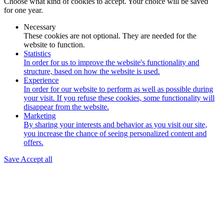
Choose what kind of cookies to accept. Your choice will be saved
for one year.
Necessary
These cookies are not optional. They are needed for the
website to function.
Statistics
In order for us to improve the website's functionality and
structure, based on how the website is used.
Experience
In order for our website to perform as well as possible during
your visit. If you refuse these cookies, some functionality will
disappear from the website.
Marketing
By sharing your interests and behavior as you visit our site,
you increase the chance of seeing personalized content and
offers.
Save
Accept all