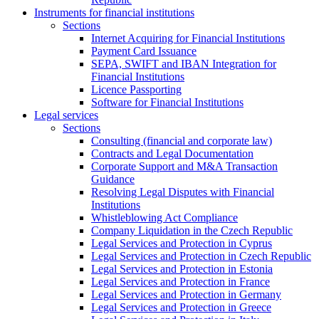
Instruments for financial institutions
Sections
Internet Acquiring for Financial Institutions
Payment Card Issuance
SEPA, SWIFT and IBAN Integration for
Financial Institutions
Licence Passporting
Software for Financial Institutions
Legal services
Sections
Consulting (financial and corporate law)
Contracts and Legal Documentation
Corporate Support and M&A Transaction
Guidance
Resolving Legal Disputes with Financial
Institutions
Whistleblowing Act Compliance
Company Liquidation in the Czech Republic
Legal Services and Protection in Cyprus
Legal Services and Protection in Czech Republic
Legal Services and Protection in Estonia
Legal Services and Protection in France
Legal Services and Protection in Germany
Legal Services and Protection in Greece