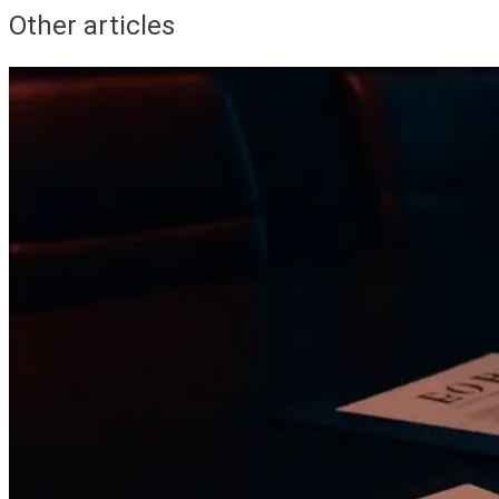
Other articles