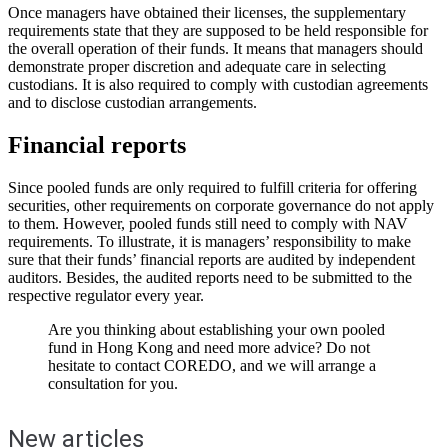
Once managers have obtained their licenses, the supplementary
requirements state that they are supposed to be held responsible for
the overall operation of their funds. It means that managers should
demonstrate proper discretion and adequate care in selecting
custodians. It is also required to comply with custodian agreements
and to disclose custodian arrangements.
Financial reports
Since pooled funds are only required to fulfill criteria for offering
securities, other requirements on corporate governance do not apply
to them. However, pooled funds still need to comply with NAV
requirements. To illustrate, it is managers’ responsibility to make
sure that their funds’ financial reports are audited by independent
auditors. Besides, the audited reports need to be submitted to the
respective regulator every year.
Are you thinking about establishing your own pooled
fund in Hong Kong and need more advice? Do not
hesitate to contact COREDO, and we will arrange a
consultation for you.
New articles