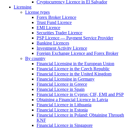
Cryptocurrency Licence in El Salvador
Licensing
License types
Forex Broker Licence
Trust Fund Licence
EMI Licence
Securities Trader Licence
PSP Licence — Payment Service Provider
Banking Licences
Investment Activity Licence
Foreign Exchange Licence and Forex Broker
By country
Financial Licensing in the European Union
Financial Licence in the Czech Republic
Financial Licence in the United Kingdom
Financial Licensing in Germany
Financial Licence in Greece
Financial Licence in Spain
Financial Licence in Cyprus: CIF, EMI and PSP
Obtaining a Financial Licence in Latvia
Financial Licence in Lithuania
Financial Licence in Estonia
Financial Licence in Poland: Obtaining Through
KNF
Financial Licence in Singapore