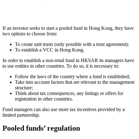
Financial reports
If an investor seeks to start a pooled fund in Hong Kong, they have
two options to choose from:
To create unit trusts (only possible with a trust agreement);
To establish a VCC in Hong Kong.
In order to establish a non-retail fund in HKSAR its managers have
to use entities in other countries. To do so, it is necessary to:
Follow the laws of the country where a fund is established;
Take into account factors that are relevant to the management
structure;
Think about tax consequences, any listings or offers for
registration in other countries.
Fund managers can also use more tax incentives provided by a
limited partnership.
Pooled funds’ regulation