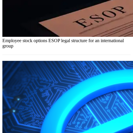
Employee stock options ESOP legal structure for an international
group