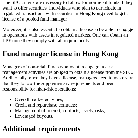
The SFC criteria are necessary to follow for non-retail funds if they
want to offer securities. Individuals who plan to participate in
regulated transactions with securities in Hong Kong need to get a
license of a pooled fund manager.
Moreover, it is also essential to obtain a license to be able to engage
in operations with assets in regulated markets. One can obtain an
LPF once they comply with all requirements.
Fund manager license in Hong Kong
Managers of non-retail funds who want to engage in asset
management activities are obliged to obtain a license from the SFC.
Additionally, once they have a license, managers need to make sure
that they follow the supplementary requirements and bear
responsibility for high-risk operations:
Overall market activities;
Credit and repurchase contracts;
Management of interest, conflicts, assets, risks;
Leveraged buyouts.
Additional requirements