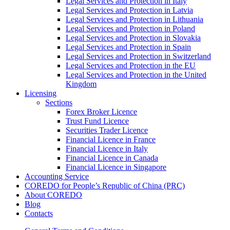
Legal Services and Protection in Italy
Legal Services and Protection in Latvia
Legal Services and Protection in Lithuania
Legal Services and Protection in Poland
Legal Services and Protection in Slovakia
Legal Services and Protection in Spain
Legal Services and Protection in Switzerland
Legal Services and Protection in the EU
Legal Services and Protection in the United
Kingdom
Licensing
Sections
Forex Broker Licence
Trust Fund Licence
Securities Trader Licence
Financial Licence in France
Financial Licence in Italy
Financial Licence in Canada
Financial Licence in Singapore
Accounting Service
COREDO for People’s Republic of China (PRC)
About COREDO
Blog
Contacts