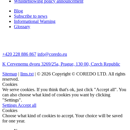
Whistleblowing policy announcement
Blog
Subscribe to news
Informational Warning
Glossary
+420 228 886 867
info@coredo.eu
K Cervenemu dvoru 3269/25a, Prague, 130 00, Czech Republic
Sitemap
|
llms.txt
| © 2026 Copyright © COREDO LTD. All rights
reserved.
Cookies
We serve cookies. If you think that's ok, just click "Accept all". You
can also choose what kind of cookies you want by clicking
"Settings".
Settings
Accept all
Cookies
Choose what kind of cookies to accept. Your choice will be saved
for one year.