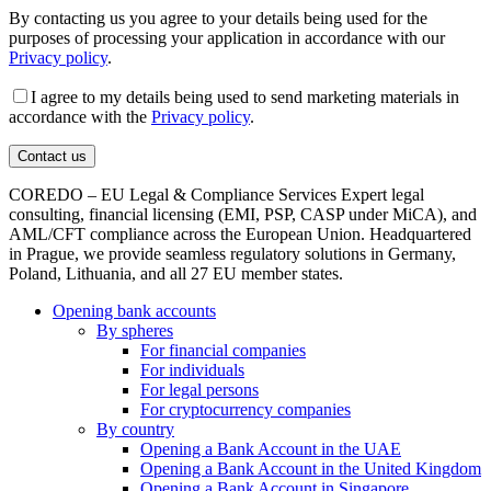
By contacting us you agree to your details being used for the
purposes of processing your application in accordance with our
Privacy policy
.
I agree to my details being used to send marketing materials in
accordance with the
Privacy policy
.
COREDO – EU Legal & Compliance Services Expert legal
consulting, financial licensing (EMI, PSP, CASP under MiCA), and
AML/CFT compliance across the European Union. Headquartered
in Prague, we provide seamless regulatory solutions in Germany,
Poland, Lithuania, and all 27 EU member states.
Opening bank accounts
By spheres
For financial companies
For individuals
For legal persons
For cryptocurrency companies
By country
Opening a Bank Account in the UAE
Opening a Bank Account in the United Kingdom
Opening a Bank Account in Singapore