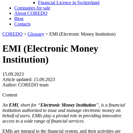
Financial Licence in Switzerland
Сompanies for sale
About COREDO
Blog
Contacts
COREDO
>
Glossary
>
EMI (Electronic Money Institution)
EMI (Electronic Money
Institution)
15.09.2023
Article updated:
15.09.2023
Author:
COREDO team
Content
An
EMI
, short for “
Electronic Money Institution
”, is a financial
institution authorized to issue and manage electronic money on
behalf of users. EMIs play a pivotal role in providing innovative
access to a wide range of financial services.
EMIs are integral to the financial system, and their activities are