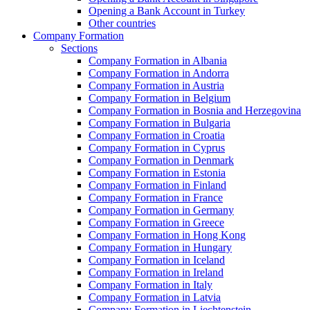
Opening a Bank Account in Turkey
Other countries
Company Formation
Sections
Company Formation in Albania
Company Formation in Andorra
Company Formation in Austria
Company Formation in Belgium
Company Formation in Bosnia and Herzegovina
Company Formation in Bulgaria
Company Formation in Croatia
Company Formation in Cyprus
Company Formation in Denmark
Company Formation in Estonia
Company Formation in Finland
Company Formation in France
Company Formation in Germany
Company Formation in Greece
Company Formation in Hong Kong
Company Formation in Hungary
Company Formation in Iceland
Company Formation in Ireland
Company Formation in Italy
Company Formation in Latvia
Company Formation in Liechtenstein