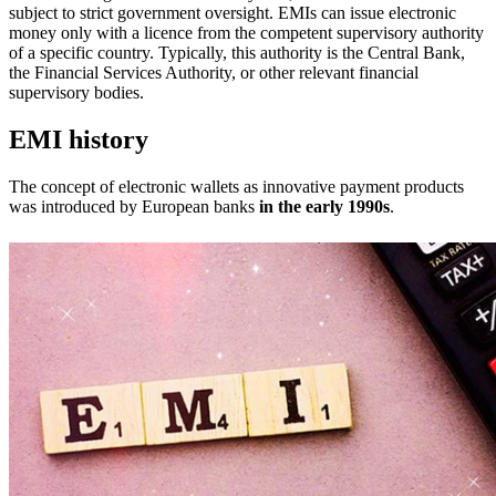
subject to strict government oversight. EMIs can issue electronic
money only with a licence from the competent supervisory authority
of a specific country. Typically, this authority is the Central Bank,
the Financial Services Authority, or other relevant financial
supervisory bodies.
EMI history
The concept of electronic wallets as innovative payment products
was introduced by European banks
in the early 1990s
.