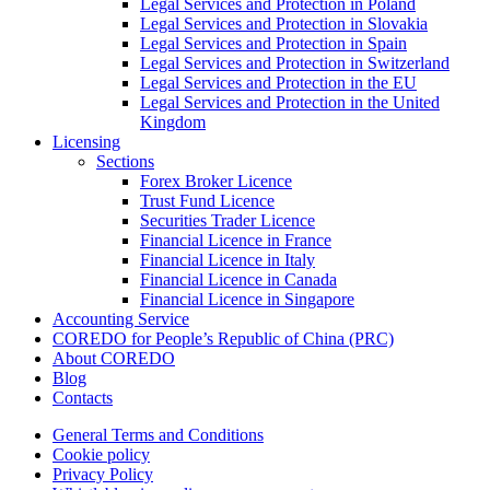
Legal Services and Protection in Poland
Legal Services and Protection in Slovakia
Legal Services and Protection in Spain
Legal Services and Protection in Switzerland
Legal Services and Protection in the EU
Legal Services and Protection in the United
Kingdom
Licensing
Sections
Forex Broker Licence
Trust Fund Licence
Securities Trader Licence
Financial Licence in France
Financial Licence in Italy
Financial Licence in Canada
Financial Licence in Singapore
Accounting Service
COREDO for People’s Republic of China (PRC)
About COREDO
Blog
Contacts
General Terms and Conditions
Cookie policy
Privacy Policy