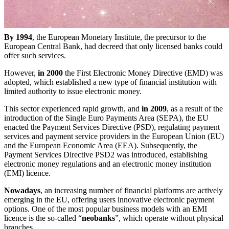
By 1994
, the European Monetary Institute, the precursor to the
European Central Bank, had decreed that only licensed banks could
offer such services.
However,
in 2000
the First Electronic Money Directive (EMD) was
adopted, which established a new type of financial institution with
limited authority to issue electronic money.
This sector experienced rapid growth, and
in 2009
, as a result of the
introduction of the Single Euro Payments Area (SEPA), the EU
enacted the Payment Services Directive (PSD), regulating payment
services and payment service providers in the European Union (EU)
and the European Economic Area (EEA). Subsequently, the
Payment Services Directive PSD2 was introduced, establishing
electronic money regulations and an electronic money institution
(EMI) licence.
Nowadays
, an increasing number of financial platforms are actively
emerging in the EU, offering users innovative electronic payment
options. One of the most popular business models with an EMI
licence is the so-called “
neobanks
”, which operate without physical
branches.