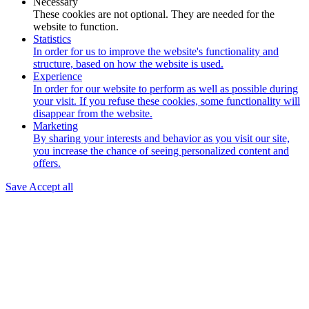
Necessary
These cookies are not optional. They are needed for the
website to function.
Statistics
In order for us to improve the website's functionality and
structure, based on how the website is used.
Experience
In order for our website to perform as well as possible during
your visit. If you refuse these cookies, some functionality will
disappear from the website.
Marketing
By sharing your interests and behavior as you visit our site,
you increase the chance of seeing personalized content and
offers.
Save
Accept all