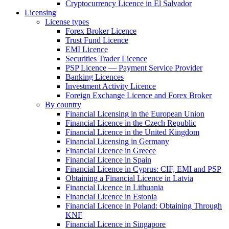
Cryptocurrency Licence in El Salvador
Licensing
License types
Forex Broker Licence
Trust Fund Licence
EMI Licence
Securities Trader Licence
PSP Licence — Payment Service Provider
Banking Licences
Investment Activity Licence
Foreign Exchange Licence and Forex Broker
By country
Financial Licensing in the European Union
Financial Licence in the Czech Republic
Financial Licence in the United Kingdom
Financial Licensing in Germany
Financial Licence in Greece
Financial Licence in Spain
Financial Licence in Cyprus: CIF, EMI and PSP
Obtaining a Financial Licence in Latvia
Financial Licence in Lithuania
Financial Licence in Estonia
Financial Licence in Poland: Obtaining Through
KNF
Financial Licence in Singapore