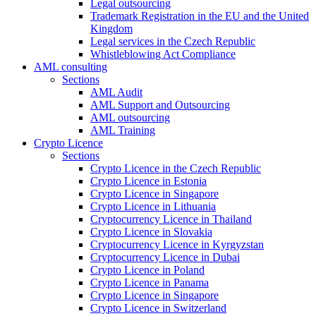
Legal outsourcing
Trademark Registration in the EU and the United
Kingdom
Legal services in the Czech Republic
Whistleblowing Act Compliance
AML consulting
Sections
AML Audit
AML Support and Outsourcing
AML outsourcing
AML Training
Crypto Licence
Sections
Crypto Licence in the Czech Republic
Crypto Licence in Estonia
Crypto Licence in Singapore
Crypto Licence in Lithuania
Cryptocurrency Licence in Thailand
Crypto Licence in Slovakia
Cryptocurrency Licence in Kyrgyzstan
Cryptocurrency Licence in Dubai
Crypto Licence in Poland
Crypto Licence in Panama
Crypto Licence in Singapore
Crypto Licence in Switzerland