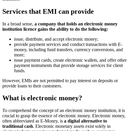
Services that EMI can provide
In a broad sense,
a company that holds an electronic money
institution licence gains the ability to do the following:
issue, distribute, and accept electronic money;
provide payment services and conduct transactions with E-
money, including fund transfers, currency conversions, and
more;
issue payment cards, create electronic wallets, and offer other
payment instruments that provide storage services for client
funds.
However, EMIs are not permitted to pay interest on deposits or
provide loans to their customers.
What is electronic money?
To comprehend the concept of an electronic money institution, it is
crucial to grasp the essence of electronic money. Electronic money,
often abbreviated as E-Money, is
a digital alternative to
traditional cash
. Electronic monetary assets exist solely in