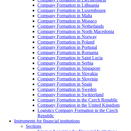
Company Formation in Lithuania
Company Formation in Luxembourg
Company Formation in Malta
Company Formation in Monaco
Company Formation in Netherlands
Company Formation in North Macedonia
Company Formation in Norway
Company Formation in Poland
Company Formation in Portugal
Company Formation in Romania
Company Formation in Saint Lucia
Company Formation in Serbia
Company Formation in Singapore
Company Formation in Slovakia
Company Formation in Slovenia
Company Formation in Spain
Company Formation in Sweden
Company Formation in Switzerland
Company Formation in the Czech Republic
Company Formation in the United Kingdom
Logistics Company Formation in the Czech
Republic
Instruments for financial institutions
Sections