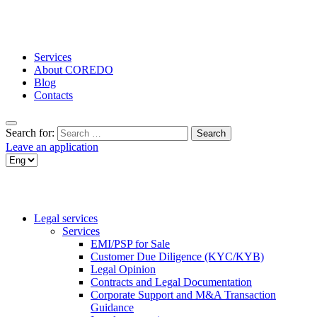
Services
About COREDO
Blog
Contacts
Search for:
Leave an application
Legal services
Services
EMI/PSP for Sale
Customer Due Diligence (KYC/KYB)
Legal Opinion
Contracts and Legal Documentation
Corporate Support and M&A Transaction
Guidance