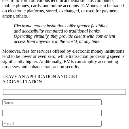
electronic form on various technical media such as computers,
mobile phones, cards, and online accounts. E-Money can be traded
on electronic platforms, stored, exchanged, or used for payment,
among others.
Electronic money institutions offer greater flexibility
and accessibility compared to traditional banks.
Operating virtually, they provide clients with convenient
access from anywhere in the world, at any time.
Moreover, fees for services offered by electronic money institutions
tend to be lower or even zero, while transaction processing speed is
significantly higher. Additionally, EMIs can simplify accounting
processes and enhance transaction security.
LEAVE AN APPLICATION AND GET
A CONSULTATION