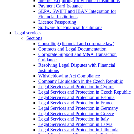
Internet Acquiring for Financial Institutions
Payment Card Issuance
SEPA, SWIFT and IBAN Integration for
Financial Institutions
Licence Passporting
Software for Financial Institutions
Legal services
Sections
Consulting (financial and corporate law)
Contracts and Legal Documentation
Corporate Support and M&A Transaction
Guidance
Resolving Legal Disputes with Financial
Institutions
Whistleblowing Act Compliance
Company Liquidation in the Czech Republic
Legal Services and Protection in Cyprus
Legal Services and Protection in Czech Republic
Legal Services and Protection in Estonia
Legal Services and Protection in France
Legal Services and Protection in Germany
Legal Services and Protection in Greece
Legal Services and Protection in Italy
Legal Services and Protection in Latvia
Legal Services and Protection in Lithuania