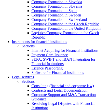
Company Formation in Slovakia
Company Formation in Slovenia
Company Formation in Spain
Company Formation in Sweden
Company Formation in Switzerland
Company Formation in the Czech Republic
Company Formation in the United Kingdom
Logistics Company Formation in the Czech
Republic
Instruments for financial institutions
Sections
Internet Acquiring for Financial Institutions
Payment Card Issuance
SEPA, SWIFT and IBAN Integration for
Financial Institutions
Licence Passporting
Software for Financial Institutions
Legal services
Sections
Consulting (financial and corporate law)
Contracts and Legal Documentation
Corporate Support and M&A Transaction
Guidance
Resolving Legal Disputes with Financial
Institutions