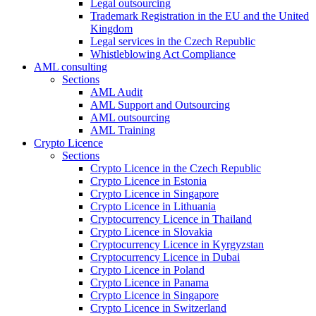
Legal outsourcing
Trademark Registration in the EU and the United
Kingdom
Legal services in the Czech Republic
Whistleblowing Act Compliance
AML consulting
Sections
AML Audit
AML Support and Outsourcing
AML outsourcing
AML Training
Crypto Licence
Sections
Crypto Licence in the Czech Republic
Crypto Licence in Estonia
Crypto Licence in Singapore
Crypto Licence in Lithuania
Cryptocurrency Licence in Thailand
Crypto Licence in Slovakia
Cryptocurrency Licence in Kyrgyzstan
Cryptocurrency Licence in Dubai
Crypto Licence in Poland
Crypto Licence in Panama
Crypto Licence in Singapore
Crypto Licence in Switzerland