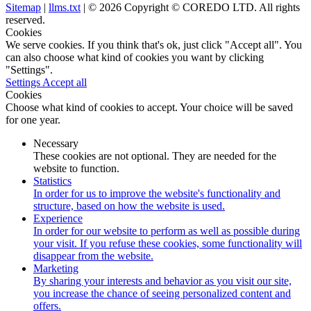
Sitemap
|
llms.txt
| © 2026 Copyright © COREDO LTD. All rights
reserved.
Cookies
We serve cookies. If you think that's ok, just click "Accept all". You
can also choose what kind of cookies you want by clicking
"Settings".
Settings
Accept all
Cookies
Choose what kind of cookies to accept. Your choice will be saved
for one year.
Necessary
These cookies are not optional. They are needed for the
website to function.
Statistics
In order for us to improve the website's functionality and
structure, based on how the website is used.
Experience
In order for our website to perform as well as possible during
your visit. If you refuse these cookies, some functionality will
disappear from the website.
Marketing
By sharing your interests and behavior as you visit our site,
you increase the chance of seeing personalized content and
offers.