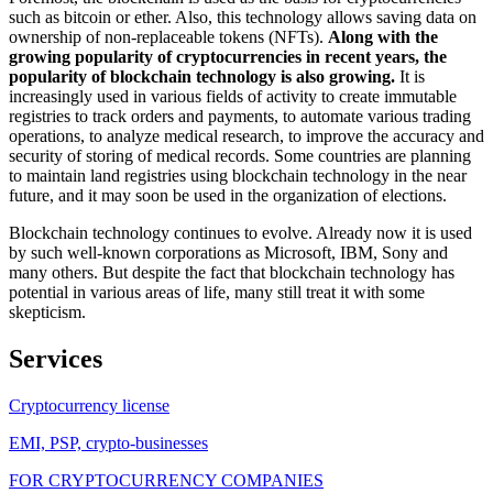
such as bitcoin or ether. Also, this technology allows saving data on
ownership of non-replaceable tokens (NFTs).
Along with the
growing popularity of cryptocurrencies in recent years, the
popularity of blockchain technology is also growing.
It is
increasingly used in various fields of activity to create immutable
registries to track orders and payments, to automate various trading
operations, to analyze medical research, to improve the accuracy and
security of storing of medical records. Some countries are planning
to maintain land registries using blockchain technology in the near
future, and it may soon be used in the organization of elections.
Blockchain technology continues to evolve. Already now it is used
by such well-known corporations as Microsoft, IBM, Sony and
many others. But despite the fact that blockchain technology has
potential in various areas of life, many still treat it with some
skepticism.
Services
Cryptocurrency license
EMI, PSP, crypto-businesses
FOR CRYPTOCURRENCY COMPANIES