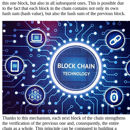
this one block, but also in all subsequent ones. This is possible due
to the fact that each block in the chain contains not only its own
hash sum (hash value), but also the hash sum of the previous block.
Thanks to this mechanism, each next block of the chain strengthens
the verification of the previous one and, consequently, the entire
chain as a whole. This principle can be compared to building a