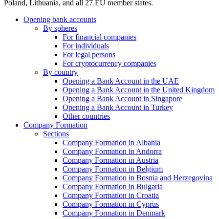
Poland, Lithuania, and all 27 EU member states.
Opening bank accounts
By spheres
For financial companies
For individuals
For legal persons
For cryptocurrency companies
By country
Opening a Bank Account in the UAE
Opening a Bank Account in the United Kingdom
Opening a Bank Account in Singapore
Opening a Bank Account in Turkey
Other countries
Company Formation
Sections
Company Formation in Albania
Company Formation in Andorra
Company Formation in Austria
Company Formation in Belgium
Company Formation in Bosnia and Herzegovina
Company Formation in Bulgaria
Company Formation in Croatia
Company Formation in Cyprus
Company Formation in Denmark