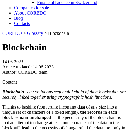
Financial Licence in Switzerland
Сompanies for sale
About COREDO
Blog
Contacts
COREDO
>
Glossary
>
Blockchain
Blockchain
14.06.2023
Article updated:
14.06.2023
Author:
COREDO team
Content
Blockchain
is a continuous sequential chain of data blocks that are
securely linked together using cryptographic hash functions.
Thanks to hashing (converting incoming data of any size into a
unique set of characters of a fixed length),
the records in each
block remain unchanged
— the peculiarity of the blockchain is
that an attempt to change at least one character of the data in the
block will lead to the necessity of change of all the data, not only in