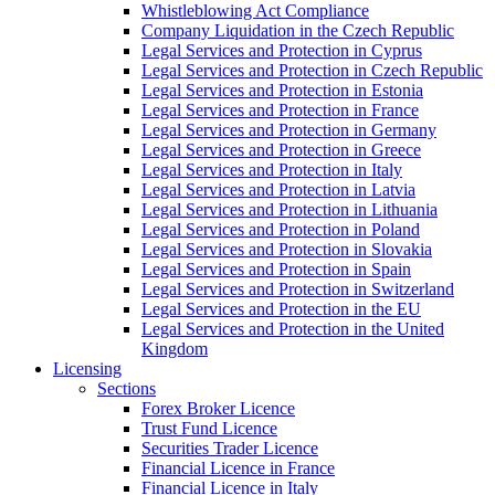
Whistleblowing Act Compliance
Company Liquidation in the Czech Republic
Legal Services and Protection in Cyprus
Legal Services and Protection in Czech Republic
Legal Services and Protection in Estonia
Legal Services and Protection in France
Legal Services and Protection in Germany
Legal Services and Protection in Greece
Legal Services and Protection in Italy
Legal Services and Protection in Latvia
Legal Services and Protection in Lithuania
Legal Services and Protection in Poland
Legal Services and Protection in Slovakia
Legal Services and Protection in Spain
Legal Services and Protection in Switzerland
Legal Services and Protection in the EU
Legal Services and Protection in the United
Kingdom
Licensing
Sections
Forex Broker Licence
Trust Fund Licence
Securities Trader Licence
Financial Licence in France
Financial Licence in Italy