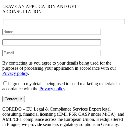
LEAVE AN APPLICATION AND GET
A CONSULTATION
By contacting us you agree to your details being used for the
purposes of processing your application in accordance with our
Privacy policy
.
I agree to my details being used to send marketing materials in
accordance with the
Privacy policy
.
COREDO – EU Legal & Compliance Services Expert legal
consulting, financial licensing (EMI, PSP, CASP under MiCA), and
AML/CFT compliance across the European Union. Headquartered
in Prague, we provide seamless regulatory solutions in Germany,