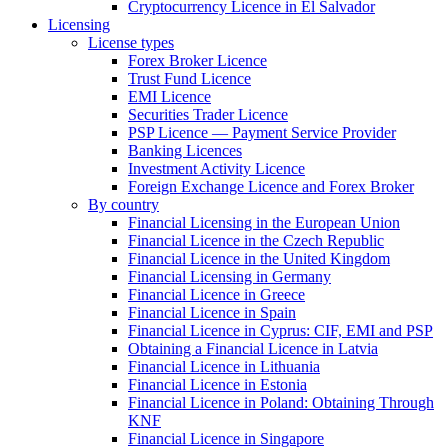
Cryptocurrency Licence in El Salvador
Licensing
License types
Forex Broker Licence
Trust Fund Licence
EMI Licence
Securities Trader Licence
PSP Licence — Payment Service Provider
Banking Licences
Investment Activity Licence
Foreign Exchange Licence and Forex Broker
By country
Financial Licensing in the European Union
Financial Licence in the Czech Republic
Financial Licence in the United Kingdom
Financial Licensing in Germany
Financial Licence in Greece
Financial Licence in Spain
Financial Licence in Cyprus: CIF, EMI and PSP
Obtaining a Financial Licence in Latvia
Financial Licence in Lithuania
Financial Licence in Estonia
Financial Licence in Poland: Obtaining Through
KNF
Financial Licence in Singapore