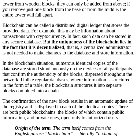
tower from wooden blocks: they can only be added from above; if
you remove just one block from the base or from the middle, the
entire tower will fall apart.
Blockchain can be called a distributed digital ledger that stores the
provided data. For example, this may be information about
transactions with cryptocurrency. In fact, such data can be stored in
any secure database. But
the uniqueness of the blockchain lies in
the fact that it is decentralized
, that is, a centralized administrator
is not needed to make changes to the database and store information.
In the blockchain situation, numerous identical copies of the
database are stored simultaneously on the devices of all participants
that confirm the authenticity of the blocks, dispersed throughout the
network. Unlike regular databases, where information is structured
in the form of a table, the blockchain structures it into separate
blocks combined into a chain.
The confirmation of the new block results in an automatic update of
the registry and is displayed in each of the identical copies. There
are both public blockchains, the blocks of which contain public
information, and private ones, open only to authorized users.
Origin of the term.
The term itself comes from the
English phrase “block chain” — literally “a chain of