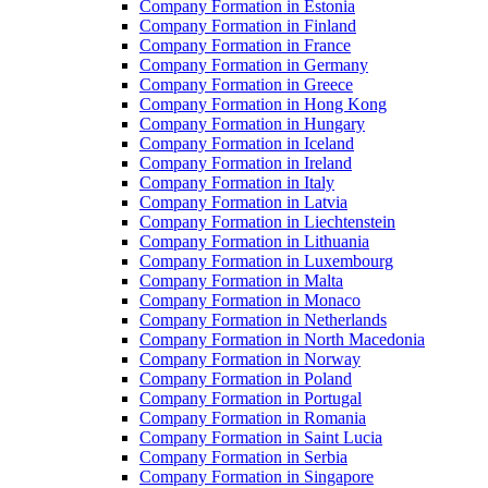
Company Formation in Estonia
Company Formation in Finland
Company Formation in France
Company Formation in Germany
Company Formation in Greece
Company Formation in Hong Kong
Company Formation in Hungary
Company Formation in Iceland
Company Formation in Ireland
Company Formation in Italy
Company Formation in Latvia
Company Formation in Liechtenstein
Company Formation in Lithuania
Company Formation in Luxembourg
Company Formation in Malta
Company Formation in Monaco
Company Formation in Netherlands
Company Formation in North Macedonia
Company Formation in Norway
Company Formation in Poland
Company Formation in Portugal
Company Formation in Romania
Company Formation in Saint Lucia
Company Formation in Serbia
Company Formation in Singapore