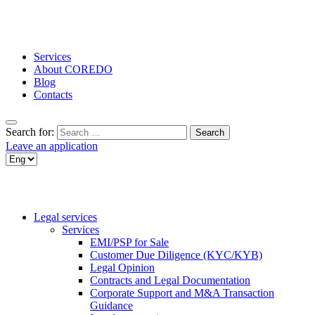
Services
About COREDO
Blog
Contacts
Search for:
Leave an application
Legal services
Services
EMI/PSP for Sale
Customer Due Diligence (KYC/KYB)
Legal Opinion
Contracts and Legal Documentation
Corporate Support and M&A Transaction
Guidance