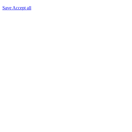
Save
Accept all