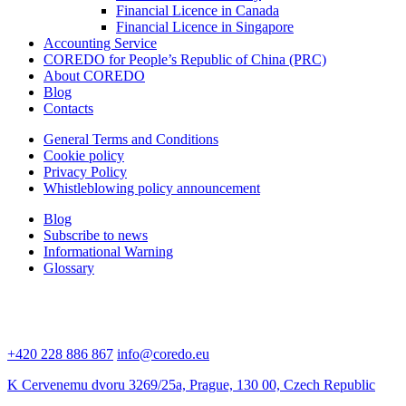
Financial Licence in Canada
Financial Licence in Singapore
Accounting Service
COREDO for People’s Republic of China (PRC)
About COREDO
Blog
Contacts
General Terms and Conditions
Cookie policy
Privacy Policy
Whistleblowing policy announcement
Blog
Subscribe to news
Informational Warning
Glossary
+420 228 886 867
info@coredo.eu
K Cervenemu dvoru 3269/25a, Prague, 130 00, Czech Republic