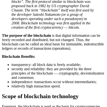
blocks”. The first protocol similar to blockchain was
proposed back in 1982 by US cryptographer David
Chaum. The term “blockchain” itself was first used by
the developer Satoshi Nakamoto (or a group of
developers operating under such a pseudonym) in
2008. Blockchain technology was first applied in the
creation of the first cryptocurrency — bitcoin.
The purpose of the blockchain
is that digital information can be
freely recorded and distributed, but not changed. Thus, the
blockchain can be called an ideal basis for immutable, indestructible
ledgers or records of transactions (operations).
Blockchain Benefits:
transparency: all block data is freely available;
security and reliability: they are provided by the three
principles of the blockchain — cryptography, decentralization
and consensus;
independence: transactions occur without intermediaries;
relatively high transaction speed.
Scope of blockchain technology
Foremost, the blockchain is used as the basis for cryptocurrencies