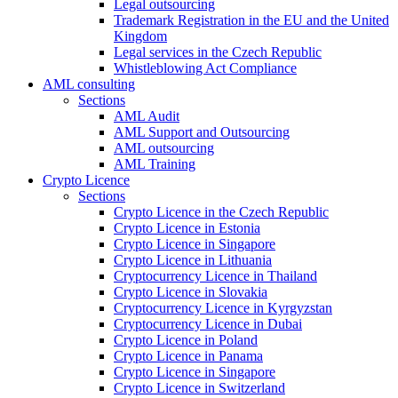
Legal outsourcing
Trademark Registration in the EU and the United
Kingdom
Legal services in the Czech Republic
Whistleblowing Act Compliance
AML consulting
Sections
AML Audit
AML Support and Outsourcing
AML outsourcing
AML Training
Crypto Licence
Sections
Crypto Licence in the Czech Republic
Crypto Licence in Estonia
Crypto Licence in Singapore
Crypto Licence in Lithuania
Cryptocurrency Licence in Thailand
Crypto Licence in Slovakia
Cryptocurrency Licence in Kyrgyzstan
Cryptocurrency Licence in Dubai
Crypto Licence in Poland
Crypto Licence in Panama
Crypto Licence in Singapore
Crypto Licence in Switzerland