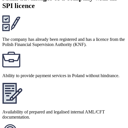
SPI licence
The company has already been registered and has a licence from the
Polish Financial Supervision Authority (KNF).
Ability to provide payment services in Poland without hindrance.
Availability of prepared and legalised internal AML/CFT
documentation.