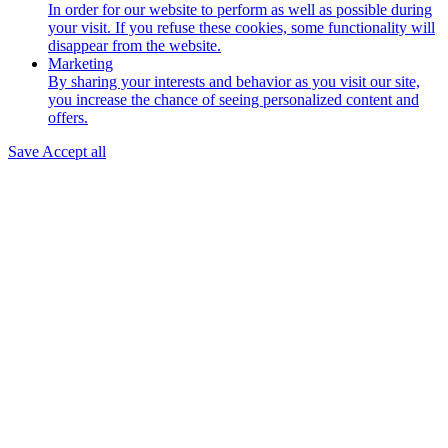
In order for our website to perform as well as possible during
your visit. If you refuse these cookies, some functionality will
disappear from the website.
Marketing
By sharing your interests and behavior as you visit our site,
you increase the chance of seeing personalized content and
offers.
Save
Accept all