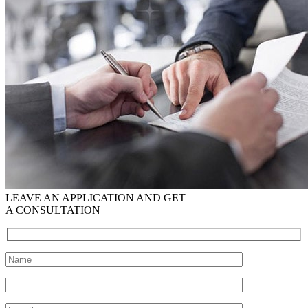
LEAVE AN APPLICATION AND GET
A CONSULTATION