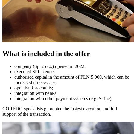
What is included in the offer
company (Sp. z o.o.) opened in 2022;
executed SPI licence;
authorised capital in the amount of PLN 5,000, which can be
increased if necessary;
open bank accounts;
integration with banks;
integration with other payment systems (e.g. Stripe).
COREDO specialists guarantee the fastest execution and full
support of the transaction.