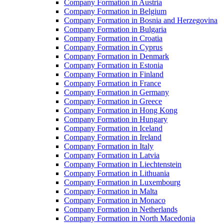
Company Formation in Austria
Company Formation in Belgium
Company Formation in Bosnia and Herzegovina
Company Formation in Bulgaria
Company Formation in Croatia
Company Formation in Cyprus
Company Formation in Denmark
Company Formation in Estonia
Company Formation in Finland
Company Formation in France
Company Formation in Germany
Company Formation in Greece
Company Formation in Hong Kong
Company Formation in Hungary
Company Formation in Iceland
Company Formation in Ireland
Company Formation in Italy
Company Formation in Latvia
Company Formation in Liechtenstein
Company Formation in Lithuania
Company Formation in Luxembourg
Company Formation in Malta
Company Formation in Monaco
Company Formation in Netherlands
Company Formation in North Macedonia