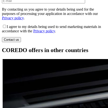
By contacting us you agree to your details being used for the
purposes of processing your application in accordance with our
Privacy policy
.
I agree to my details being used to send marketing materials in
accordance with the
Privacy policy
.
COREDO offers in other countries