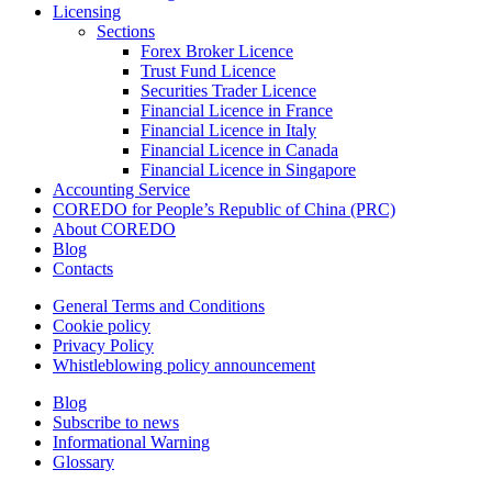
Licensing
Sections
Forex Broker Licence
Trust Fund Licence
Securities Trader Licence
Financial Licence in France
Financial Licence in Italy
Financial Licence in Canada
Financial Licence in Singapore
Accounting Service
COREDO for People’s Republic of China (PRC)
About COREDO
Blog
Contacts
General Terms and Conditions
Cookie policy
Privacy Policy
Whistleblowing policy announcement
Blog
Subscribe to news
Informational Warning
Glossary