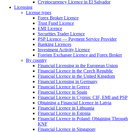
Cryptocurrency Licence in El Salvador
Licensing
License types
Forex Broker Licence
Trust Fund Licence
EMI Licence
Securities Trader Licence
PSP Licence — Payment Service Provider
Banking Licences
Investment Activity Licence
Foreign Exchange Licence and Forex Broker
By country
Financial Licensing in the European Union
Financial Licence in the Czech Republic
Financial Licence in the United Kingdom
Financial Licensing in Germany
Financial Licence in Greece
Financial Licence in Spain
Financial Licence in Cyprus: CIF, EMI and PSP
Obtaining a Financial Licence in Latvia
Financial Licence in Lithuania
Financial Licence in Estonia
Financial Licence in Poland: Obtaining Through
KNF
Financial Licence in Singapore