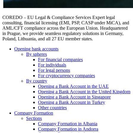
COREDO – EU Legal & Compliance Services Expert legal
consulting, financial licensing (EMI, PSP, CASP under MiCA), and
AML/CFT compliance across the European Union. Headquartered
in Prague, we provide seamless regulatory solutions in Germany,
Poland, Lithuania, and all 27 EU member states.
Opening bank accounts
By spheres
For financial companies
For individuals
For legal persons
For cryptocurrency companies
By country
Opening a Bank Account in the UAE
Opening a Bank Account in the United Kingdom
Opening a Bank Account in Singapore
Opening a Bank Account in Turkey
Other countries
Company Formation
Sections
Company Formation in Albania
Company Formation in Andorra