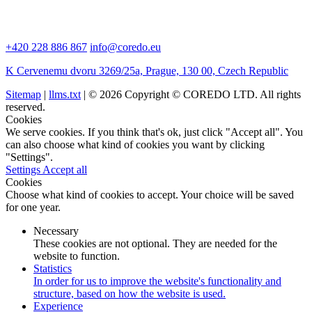
+420 228 886 867
info@coredo.eu
K Cervenemu dvoru 3269/25a, Prague, 130 00, Czech Republic
Sitemap
|
llms.txt
| © 2026 Copyright © COREDO LTD. All rights
reserved.
Cookies
We serve cookies. If you think that's ok, just click "Accept all". You
can also choose what kind of cookies you want by clicking
"Settings".
Settings
Accept all
Cookies
Choose what kind of cookies to accept. Your choice will be saved
for one year.
Necessary
These cookies are not optional. They are needed for the
website to function.
Statistics
In order for us to improve the website's functionality and
structure, based on how the website is used.
Experience