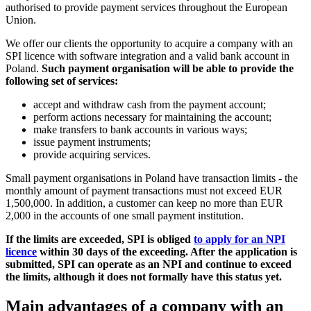
authorised to provide payment services throughout the European
Union.
We offer our clients the opportunity to acquire a company with an
SPI licence with software integration and a valid bank account in
Poland.
Such payment organisation will be able to provide the
following set of services:
accept and withdraw cash from the payment account;
perform actions necessary for maintaining the account;
make transfers to bank accounts in various ways;
issue payment instruments;
provide acquiring services.
Small payment organisations in Poland have transaction limits - the
monthly amount of payment transactions must not exceed EUR
1,500,000. In addition, a customer can keep no more than EUR
2,000 in the accounts of one small payment institution.
If the limits are exceeded, SPI is obliged
to apply for an NPI
licence
within 30 days of the exceeding. After the application is
submitted, SPI can operate as an NPI and continue to exceed
the limits, although it does not formally have this status yet.
Main advantages of a company with an