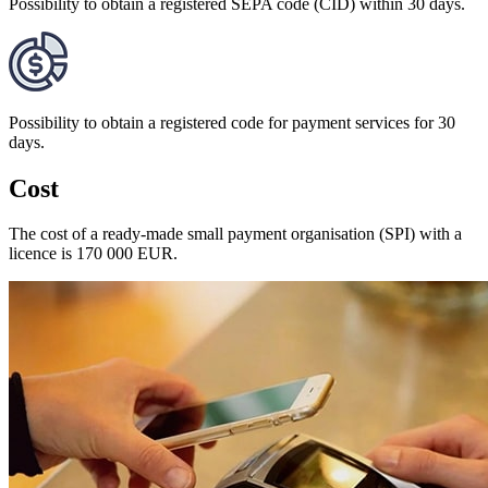
Possibility to obtain a registered SEPA code (CID) within 30 days.
Possibility to obtain a registered code for payment services for 30
days.
Cost
The cost of a ready-made small payment organisation (SPI) with a
licence is 170 000 EUR.