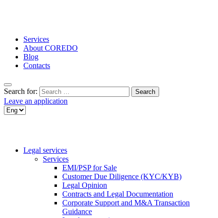
Services
About COREDO
Blog
Contacts
Search for:
Leave an application
Legal services
Services
EMI/PSP for Sale
Customer Due Diligence (KYC/KYB)
Legal Opinion
Contracts and Legal Documentation
Corporate Support and M&A Transaction
Guidance