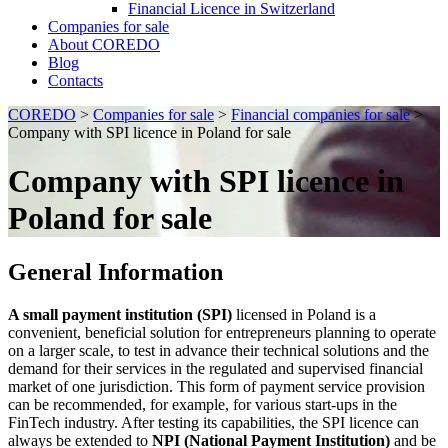
Financial Licence in Switzerland
Сompanies for sale
About COREDO
Blog
Contacts
COREDO
>
Сompanies for sale
>
Financial companies for sale
>
Company with SPI licence in Poland for sale
Company with SPI licence in
Poland for sale
General Information
A small payment institution (SPI)
licensed in Poland is a
convenient, beneficial solution for entrepreneurs planning to operate
on a larger scale, to test in advance their technical solutions and the
demand for their services in the regulated and supervised financial
market of one jurisdiction. This form of payment service provision
can be recommended, for example, for various start-ups in the
FinTech industry. After testing its capabilities, the SPI licence can
always be extended to
NPI (National Payment Institution)
and be