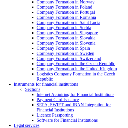
Company Formation in Norway
Company Formation in Poland
Company Formation in Portugal
Company Formation in Romania
Company Formation in Saint Lucia
Company Formation in Serbia
Company Formation in Singapore
Company Formation in Slovakia
Company Formation in Slovenia
Company Formation in Spain
Company Formation in Sweden
Company Formation in Switzerland
Company Formation in the Czech Republic
Company Formation in the United Kingdom
Logistics Company Formation in the Czech
Republic
Instruments for financial institutions
Sections
Internet Acquiring for Financial Institutions
Payment Card Issuance
SEPA, SWIFT and IBAN Integration for
Financial Institutions
Licence Passporting
Software for Financial Institutions
Legal services