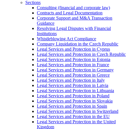
Sections
Consulting (financial and corporate law)
Contracts and Legal Documentation
Corporate Support and M&A Transaction
Guidance
Resolving Legal Disputes with Financial
Institutions
Whistleblowing Act Compliance
Company Liquidation in the Czech Republic
Legal Services and Protection in Cyprus
Legal Services and Protection in Czech Republic
Legal Services and Protection in Estonia
Legal Services and Protection in France
Legal Services and Protection in Germany
Legal Services and Protection in Greece
Legal Services and Protection in Italy
Legal Services and Protection in Latvia
Legal Services and Protection in Lithuania
Legal Services and Protection in Poland
Legal Services and Protection in Slovakia
Legal Services and Protection in Spain
Legal Services and Protection in Switzerland
Legal Services and Protection in the EU
Legal Services and Protection in the United
Kingdom