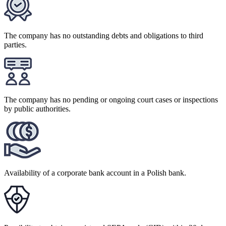
The company has no outstanding debts and obligations to third
parties.
The company has no pending or ongoing court cases or inspections
by public authorities.
Availability of a corporate bank account in a Polish bank.