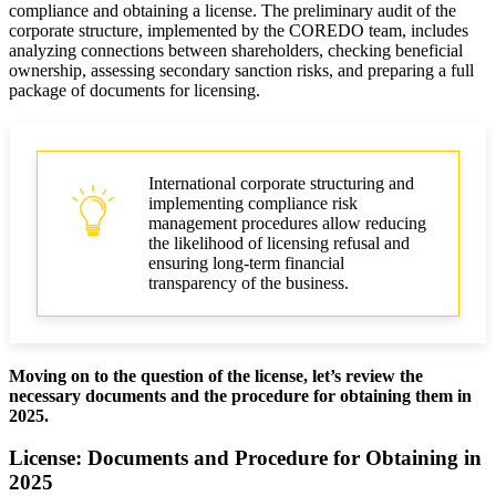
compliance and obtaining a license. The preliminary audit of the
corporate structure, implemented by the COREDO team, includes
analyzing connections between shareholders, checking beneficial
ownership, assessing secondary sanction risks, and preparing a full
package of documents for licensing.
International corporate structuring and
implementing compliance risk
management procedures allow reducing
the likelihood of licensing refusal and
ensuring long-term financial
transparency of the business.
Moving on to the question of the license, let’s review the
necessary documents and the procedure for obtaining them in
2025.
License: Documents and Procedure for Obtaining in
2025