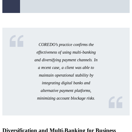
COREDO’s practice confirms the
effectiveness of using multi-banking
and diversifying payment channels. In
a recent case, a client was able to
maintain operational stability by
integrating digital banks and
alternative payment platforms,
minimizing account blockage risks.
Diversification and Multi-Banking for Business