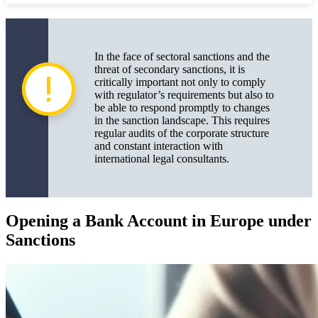
In the face of sectoral sanctions and the
threat of secondary sanctions, it is
critically important not only to comply
with regulator’s requirements but also to
be able to respond promptly to changes
in the sanction landscape. This requires
regular audits of the corporate structure
and constant interaction with
international legal consultants.
Opening a Bank Account in Europe under
Sanctions