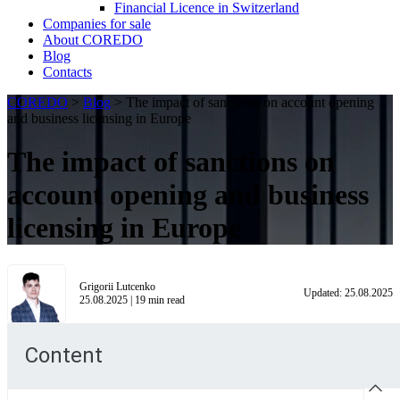
Financial Licence in Switzerland
Сompanies for sale
About COREDO
Blog
Contacts
COREDO
>
Blog
>
The impact of sanctions on account opening
and business licensing in Europe
The impact of sanctions on
account opening and business
licensing in Europe
Grigorii Lutcenko
Updated:
25.08.2025
25.08.2025
|
19
min read
Content