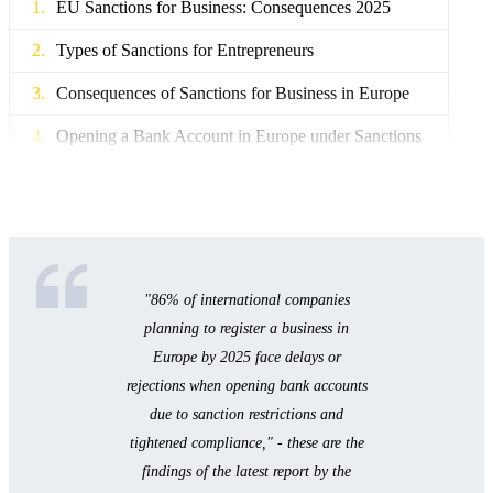
EU Sanctions for Business: Consequences 2025
Types of Sanctions for Entrepreneurs
Consequences of Sanctions for Business in Europe
Opening a Bank Account in Europe under Sanctions
New Banking Rules in the EU 2025
Beneficiary Verification and PEP KYC Standards
Account Blocking and Asset Freeze
"86% of international companies
Diversification and Multi-Banking for Business
planning to register a business in
Business Licensing in Europe - New Requirements
Europe by 2025 face delays or
rejections when opening bank accounts
Licensing in the EU: Country Comparison 2025
due to sanction restrictions and
How to Prepare a Business for Compliance
tightened compliance," - these are the
findings of the latest report by the
License: Documents and Procedure for Obtaining