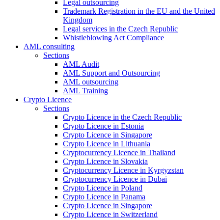
Legal outsourcing
Trademark Registration in the EU and the United
Kingdom
Legal services in the Czech Republic
Whistleblowing Act Compliance
AML consulting
Sections
AML Audit
AML Support and Outsourcing
AML outsourcing
AML Training
Crypto Licence
Sections
Crypto Licence in the Czech Republic
Crypto Licence in Estonia
Crypto Licence in Singapore
Crypto Licence in Lithuania
Cryptocurrency Licence in Thailand
Crypto Licence in Slovakia
Cryptocurrency Licence in Kyrgyzstan
Cryptocurrency Licence in Dubai
Crypto Licence in Poland
Crypto Licence in Panama
Crypto Licence in Singapore
Crypto Licence in Switzerland