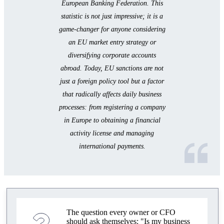
in 2025
European Banking Federation. This
statistic is not just impressive; it is a
How to Reduce Business Risks Due to Sanctions
game-changer for anyone considering
Mistakes When Opening Accounts and Licensing
an EU market entry strategy or
diversifying corporate accounts
Compliance for Business in the EU: How to
abroad. Today, EU sanctions are not
Prepare
just a foreign policy tool but a factor
Alternative Payment Tools 2025
that radically affects daily business
processes: from registering a company
How to Reduce the Risk of Blockage and
Sanctions
in Europe to obtaining a financial
activity license and managing
Practical Tips for Entrepreneurs
international payments.
Key Insights 2025
How to Open an Account and Obtain a License
How to Choose a Jurisdiction and Bank
The question every owner or CFO
should ask themselves: "Is my business