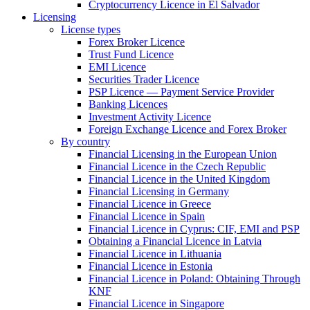
Cryptocurrency Licence in El Salvador
Licensing
License types
Forex Broker Licence
Trust Fund Licence
EMI Licence
Securities Trader Licence
PSP Licence — Payment Service Provider
Banking Licences
Investment Activity Licence
Foreign Exchange Licence and Forex Broker
By country
Financial Licensing in the European Union
Financial Licence in the Czech Republic
Financial Licence in the United Kingdom
Financial Licensing in Germany
Financial Licence in Greece
Financial Licence in Spain
Financial Licence in Cyprus: CIF, EMI and PSP
Obtaining a Financial Licence in Latvia
Financial Licence in Lithuania
Financial Licence in Estonia
Financial Licence in Poland: Obtaining Through
KNF
Financial Licence in Singapore