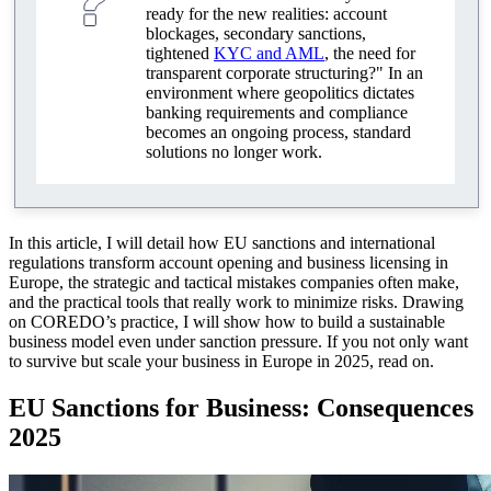
ready for the new realities: account
blockages, secondary sanctions,
tightened
KYC and AML
, the need for
transparent corporate structuring?" In an
environment where geopolitics dictates
banking requirements and compliance
becomes an ongoing process, standard
solutions no longer work.
In this article, I will detail how EU sanctions and international
regulations transform account opening and business licensing in
Europe, the strategic and tactical mistakes companies often make,
and the practical tools that really work to minimize risks. Drawing
on COREDO’s practice, I will show how to build a sustainable
business model even under sanction pressure. If you not only want
to survive but scale your business in Europe in 2025, read on.
EU Sanctions for Business: Consequences
2025