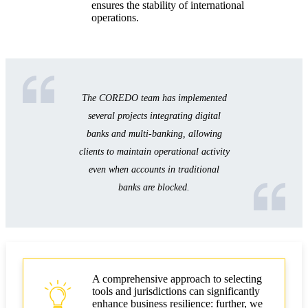
ensures the stability of international
operations.
The COREDO team has implemented
several projects integrating digital
banks and multi-banking, allowing
clients to maintain operational activity
even when accounts in traditional
banks are blocked.
A comprehensive approach to selecting
tools and jurisdictions can significantly
enhance business resilience: further, we