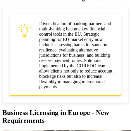
Diversification of banking partners and
multi-banking become key financial
control tools in the EU. Strategic
planning for EU market entry now
includes assessing banks for sanction
resilience, evaluating alternative
jurisdictions for business, and building
reserve payment routes. Solutions
implemented by the COREDO team
allow clients not only to reduce account
blockage risks but also to increase
flexibility in managing international
payments.
Business Licensing in Europe - New
Requirements