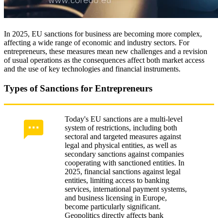
In 2025, EU sanctions for business are becoming more complex,
affecting a wide range of economic and industry sectors. For
entrepreneurs, these measures mean new challenges and a revision
of usual operations as the consequences affect both market access
and the use of key technologies and financial instruments.
Types of Sanctions for Entrepreneurs
Today's EU sanctions are a multi-level
system of restrictions, including both
sectoral and targeted measures against
legal and physical entities, as well as
secondary sanctions against companies
cooperating with sanctioned entities. In
2025, financial sanctions against legal
entities, limiting access to banking
services, international payment systems,
and business licensing in Europe,
become particularly significant.
Geopolitics directly affects bank