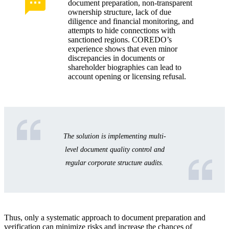
document preparation, non-transparent
ownership structure, lack of due
diligence and financial monitoring, and
attempts to hide connections with
sanctioned regions. COREDO’s
experience shows that even minor
discrepancies in documents or
shareholder biographies can lead to
account opening or licensing refusal.
The solution is implementing multi-
level document quality control and
regular corporate structure audits.
Thus, only a systematic approach to document preparation and
verification can minimize risks and increase the chances of