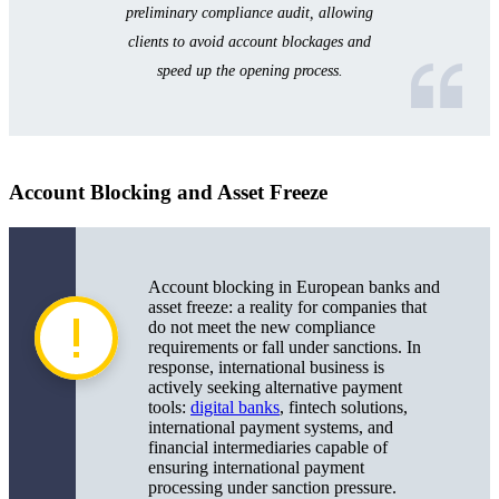
preliminary compliance audit, allowing
clients to avoid account blockages and
speed up the opening process.
Account Blocking and Asset Freeze
Account blocking in European banks and
asset freeze: a reality for companies that
do not meet the new compliance
requirements or fall under sanctions. In
response, international business is
actively seeking alternative payment
tools:
digital banks
, fintech solutions,
international payment systems, and
financial intermediaries capable of
ensuring international payment
processing under sanction pressure.