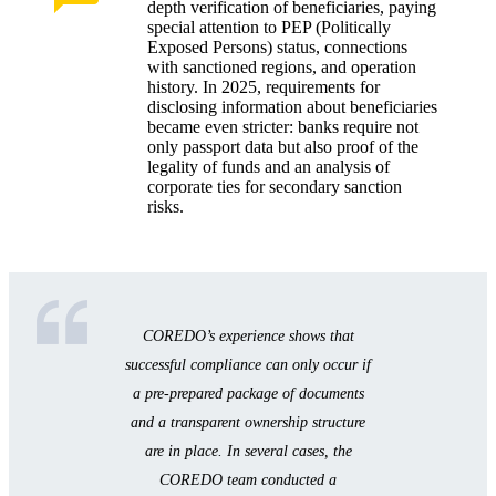
depth verification of beneficiaries, paying
special attention to PEP (Politically
Exposed Persons) status, connections
with sanctioned regions, and operation
history. In 2025, requirements for
disclosing information about beneficiaries
became even stricter: banks require not
only passport data but also proof of the
legality of funds and an analysis of
corporate ties for secondary sanction
risks.
COREDO’s experience shows that
successful compliance can only occur if
a pre-prepared package of documents
and a transparent ownership structure
are in place. In several cases, the
COREDO team conducted a