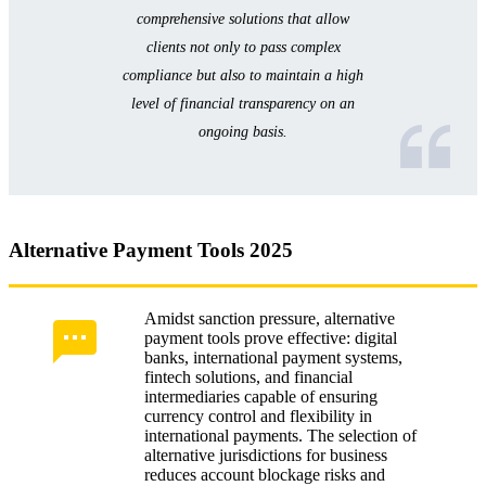
comprehensive solutions that allow
clients not only to pass complex
compliance but also to maintain a high
level of financial transparency on an
ongoing basis.
Alternative Payment Tools 2025
Amidst sanction pressure, alternative
payment tools prove effective: digital
banks, international payment systems,
fintech solutions, and financial
intermediaries capable of ensuring
currency control and flexibility in
international payments. The selection of
alternative jurisdictions for business
reduces account blockage risks and