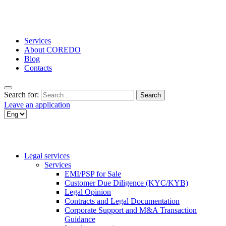
Services
About COREDO
Blog
Contacts
Search for:
Leave an application
Legal services
Services
EMI/PSP for Sale
Customer Due Diligence (KYC/KYB)
Legal Opinion
Contracts and Legal Documentation
Corporate Support and M&A Transaction
Guidance