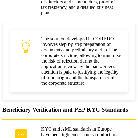
of directors and shareholders, proof of
tax residency, and a detailed business
plan.
The solution developed in COREDO
involves step-by-step preparation of
documents and preliminary audit of the
corporate structure, allowing to minimize
the risk of rejection during the
application review by the bank. Special
attention is paid to justifying the legality
of fund origin and the transparency of
the corporate structure.
Beneficiary Verification and PEP KYC Standards
KYC and AML standards in Europe
have been tightened: banks conduct in-