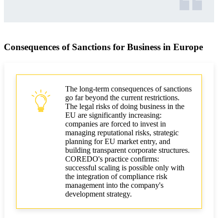
Consequences of Sanctions for Business in Europe
The long-term consequences of sanctions
go far beyond the current restrictions.
The legal risks of doing business in the
EU are significantly increasing:
companies are forced to invest in
managing reputational risks, strategic
planning for EU market entry, and
building transparent corporate structures.
COREDO's practice confirms:
successful scaling is possible only with
the integration of compliance risk
management into the company's
development strategy.