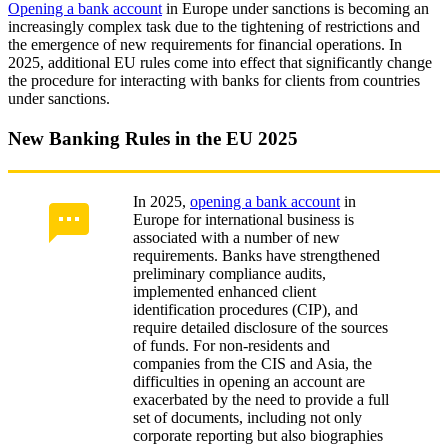
Opening a bank account
in Europe under sanctions is becoming an
increasingly complex task due to the tightening of restrictions and
the emergence of new requirements for financial operations. In
2025, additional EU rules come into effect that significantly change
the procedure for interacting with banks for clients from countries
under sanctions.
New Banking Rules in the EU 2025
In 2025,
opening a bank account
in
Europe for international business is
associated with a number of new
requirements. Banks have strengthened
preliminary compliance audits,
implemented enhanced client
identification procedures (CIP), and
require detailed disclosure of the sources
of funds. For non-residents and
companies from the CIS and Asia, the
difficulties in opening an account are
exacerbated by the need to provide a full
set of documents, including not only
corporate reporting but also biographies