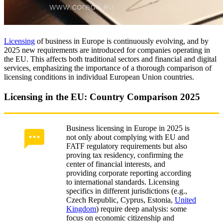
Licensing
of business in Europe is continuously evolving, and by
2025 new requirements are introduced for companies operating in
the EU. This affects both traditional sectors and financial and digital
services, emphasizing the importance of a thorough comparison of
licensing conditions in individual European Union countries.
Licensing in the EU: Country Comparison 2025
Business licensing in Europe in 2025 is
not only about complying with EU and
FATF regulatory requirements but also
proving tax residency, confirming the
center of financial interests, and
providing corporate reporting according
to international standards. Licensing
specifics in different jurisdictions (e.g.,
Czech Republic, Cyprus, Estonia,
United
Kingdom
) require deep analysis: some
focus on economic citizenship and