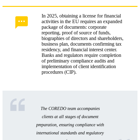
In 2025, obtaining a license for financial
activities in the EU requires an expanded
package of documents: corporate
reporting, proof of source of funds,
biographies of directors and shareholders,
business plan, documents confirming tax
residency, and financial interest center.
Banks and regulators require completion
of preliminary compliance audits and
implementation of client identification
procedures (CIP).
The COREDO team accompanies
clients at all stages of document
preparation, ensuring compliance with
international standards and regulatory