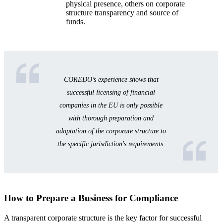
physical presence, others on corporate
structure transparency and source of
funds.
COREDO’s experience shows that
successful licensing of financial
companies in the EU is only possible
with thorough preparation and
adaptation of the corporate structure to
the specific jurisdiction's requirements.
How to Prepare a Business for Compliance
A transparent corporate structure is the key factor for successful