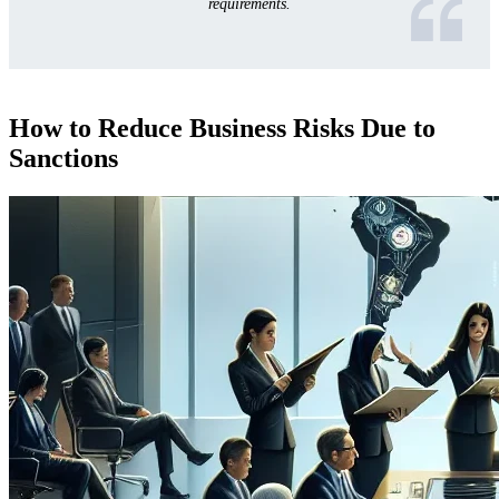
requirements.
How to Reduce Business Risks Due to
Sanctions