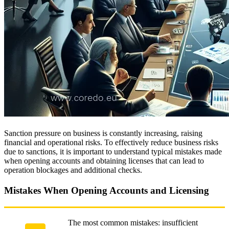
Sanction pressure on business is constantly increasing, raising
financial and operational risks. To effectively reduce business risks
due to sanctions, it is important to understand typical mistakes made
when opening accounts and obtaining licenses that can lead to
operation blockages and additional checks.
Mistakes When Opening Accounts and Licensing
The most common mistakes: insufficient