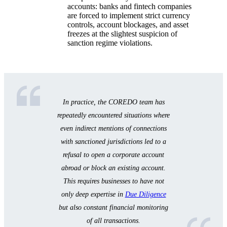
accounts: banks and fintech companies
are forced to implement strict currency
controls, account blockages, and asset
freezes at the slightest suspicion of
sanction regime violations.
In practice, the COREDO team has
repeatedly encountered situations where
even indirect mentions of connections
with sanctioned jurisdictions led to a
refusal to open a corporate account
abroad or block an existing account.
This requires businesses to have not
only deep expertise in
Due Diligence
but also constant financial monitoring
of all transactions.