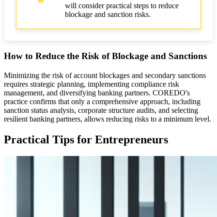
will consider practical steps to reduce
blockage and sanction risks.
How to Reduce the Risk of Blockage and Sanctions
Minimizing the risk of account blockages and secondary sanctions
requires strategic planning, implementing compliance risk
management, and diversifying banking partners. COREDO's
practice confirms that only a comprehensive approach, including
sanction status analysis, corporate structure audits, and selecting
resilient banking partners, allows reducing risks to a minimum level.
Practical Tips for Entrepreneurs