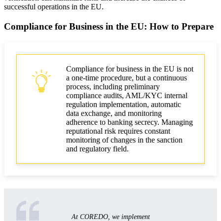
successful operations in the EU.
Compliance for Business in the EU: How to Prepare
Compliance for business in the EU is not
a one-time procedure, but a continuous
process, including preliminary
compliance audits, AML/KYC internal
regulation implementation, automatic
data exchange, and monitoring
adherence to banking secrecy. Managing
reputational risk requires constant
monitoring of changes in the sanction
and regulatory field.
At COREDO, we implement