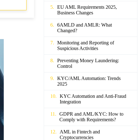
EU AML Requirements 2025,
Business Changes
6AMLD and AMLR: What
Changed?
Monitoring and Reporting of
Suspicious Activities
Preventing Money Laundering:
Control
KYC/AML Automation: Trends
2025
KYC Automation and Anti-Fraud
Integration
GDPR and AML/KYC: How to
Comply with Requirements?
AML in Fintech and
Cryptocurrencies