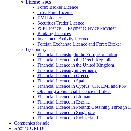
License types
Forex Broker Licence
Trust Fund Licence
EMI Licence
Securities Trader Licence
PSP Licence — Payment Service Provider
Banking Licences
Investment Activity Licence
Foreign Exchange Licence and Forex Broker
By country
Financial Licensing in the European Union
Financial Licence in the Czech Republic
Financial Licence in the United Kingdom
Financial Licensing in Germany
Financial Licence in Greece
Financial Licence in Spain
Financial Licence in Cyprus: CIF, EMI and PSP
Obtaining a Financial Licence in Latvia
Financial Licence in Lithuania
Financial Licence in Estonia
Financial Licence in Poland: Obtaining Through
Financial Licence in Singapore
Financial Licence in Switzerland
Сompanies for sale
About COREDO