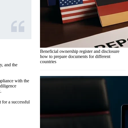
Beneficial ownership register and disclosure
how to prepare documents for different
countries
y, and the
pliance with the
diligence
.
 for a successful