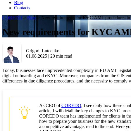
Blog
Contacts
COREDO
>
Blog
>
New requirements for KYC AML procedures in
New requirements for KYC AML
Grigorii Lutcenko
01.08.2025
|
20
min read
Today, businesses face unprecedented complexity in EU AML legislatio
digital onboarding and eKYC. Moreover, companies from the CIS enter
differences in due diligence procedures, and the necessity to compl
As CEO of
COREDO
, I see daily how these cha
article, I will detail the key changes to KYC pro
COREDO team has implemented for clients in the
how to prepare your business for the new standards
a competitive advantage, read to the end. Here you 