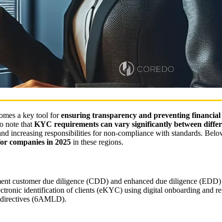
omes a key tool for
ensuring transparency and preventing financial
to note that
KYC requirements can vary significantly between differ
 and increasing responsibilities for non-compliance with standards. Belo
for companies in 2025
in these regions.
ement customer due diligence (CDD) and enhanced due diligence (EDD) 
onic identification of clients (eKYC) using digital onboarding and rem
 directives (6AMLD).