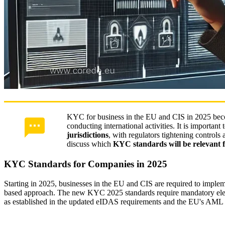
KYC for business in the EU and CIS in 2025 bec
conducting international activities. It is important 
jurisdictions
, with regulators tightening controls
discuss which
KYC standards will be relevant 
KYC Standards for Companies in 2025
Starting in 2025, businesses in the EU and CIS are required to impl
based approach. The new KYC 2025 standards require mandatory electr
as established in the updated eIDAS requirements and the EU's AML