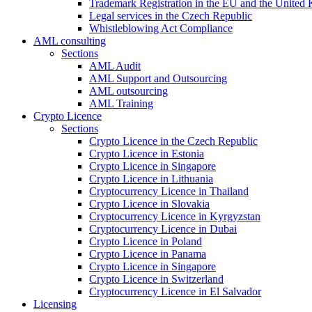
Trademark Registration in the EU and the United
Legal services in the Czech Republic
Whistleblowing Act Compliance
AML consulting
Sections
AML Audit
AML Support and Outsourcing
AML outsourcing
AML Training
Crypto Licence
Sections
Crypto Licence in the Czech Republic
Crypto Licence in Estonia
Crypto Licence in Singapore
Crypto Licence in Lithuania
Cryptocurrency Licence in Thailand
Crypto Licence in Slovakia
Cryptocurrency Licence in Kyrgyzstan
Cryptocurrency Licence in Dubai
Crypto Licence in Poland
Crypto Licence in Panama
Crypto Licence in Singapore
Crypto Licence in Switzerland
Cryptocurrency Licence in El Salvador
Licensing