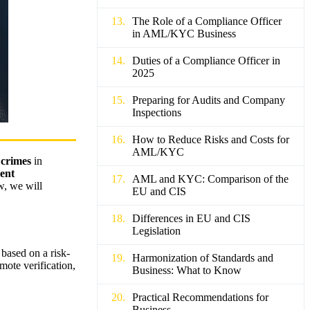
The Role of a Compliance Officer
in AML/KYC Business
Duties of a Compliance Officer in
2025
Preparing for Audits and Company
Inspections
How to Reduce Risks and Costs for
AML/KYC
 crimes
in
ent
AML and KYC: Comparison of the
w, we will
EU and CIS
Differences in EU and CIS
Legislation
based on a risk-
Harmonization of Standards and
ote verification,
Business: What to Know
Practical Recommendations for
Business