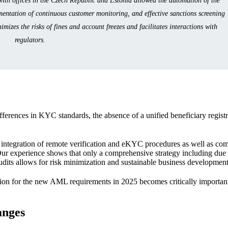
th offices in the Czech Republic and Estonia allowed the automation of the
ementation of continuous customer monitoring, and effective sanctions screening
izes the risks of fines and account freezes and facilitates interactions with
regulators.
ferences in KYC standards, the absence of a unified beneficiary registr
e integration of remote verification and eKYC procedures as well as com
Our experience shows that only a comprehensive strategy including due 
udits allows for risk minimization and sustainable business development
tion for the new AML requirements in 2025 becomes critically important
anges