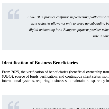
COREDO's practice confirms: implementing platforms with a
state registries allows not only to speed up onboarding bu
digital onboarding for a European payment provider reduced
rate in san
Identification of Business Beneficiaries
From 2025, the verification of beneficiaries (beneficial ownership tra
(UBO), source of funds verification, and continuous client status mon
international systems, requiring businesses to maintain transparency i