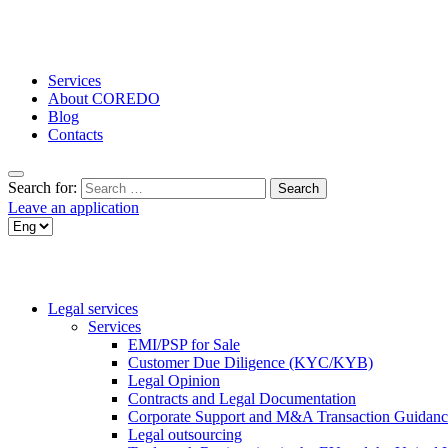
Services
About COREDO
Blog
Contacts
Search for:
Leave an application
Legal services
Services
EMI/PSP for Sale
Customer Due Diligence (KYC/KYB)
Legal Opinion
Contracts and Legal Documentation
Corporate Support and M&A Transaction Guidanc
Legal outsourcing