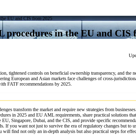
 the EU and CIS from 2025
 procedures in the EU and CIS 
Upd
n, tightened controls on beneficial ownership transparency, and the ne
ing European and Asian markets face challenges of cross-jurisdiction
y with FATF recommendations by 2025.
llenges transform the market and require new strategies from businesses.
cedures in 2025 and EU AML requirements, share practical solutions that
 EU, Singapore, Dubai, and the CIS, and provide specific recommenda
. If you want not just to survive the era of regulatory changes but to u
will find not only an in-depth analysis but also practical steps for effe