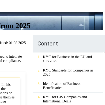
from 2025
Content
ated:
01.08.2025
ed to integrate
KYC for Business in the EU and
al compliance,
CIS 2025
KYC Standards for Companies in
2025
Identification of Business
 In this
Beneficiaries
 the
tions on
KYC for CIS Companies and
se them as
International Deals
ctive