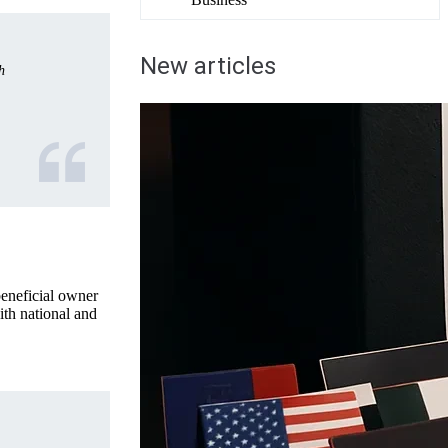
New articles
h
beneficial owner
ith national and