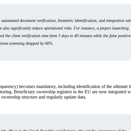
utomated document verification, biometric identification, and integration wit
t also significantly reduce operational risks. For instance, a project launching
 the client verification time from 3 days to 40 minutes while the false positive
ctions screening dropped by 60%.
nsparency) becomes mandatory, including identification of the ultimate 
itoring. Beneficiary ownership registers in the EU are now integrated w
n ownership structure and regularly update data.