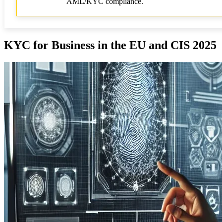
AML/KYC compliance.
KYC for Business in the EU and CIS 2025