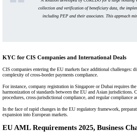
A solution developed by COREDO for a large holding wi
collection and verification of beneficiary data, the impl
including PEP and their associates. This approach minim
KYC for CIS Companies and International Deals
CIS companies entering the EU markets face additional challenges: dif
complexity of cross-border payments compliance.
For instance, company registration in Singapore or Dubai requires th
harmonization of standards between the EU and Asian jurisdictions. 
procedures, cross-jurisdictional compliance, and regular compliance a
In the face of rapid changes in the EU regulatory framework, prepara
expansion into European markets.
EU AML Requirements 2025, Business Ch