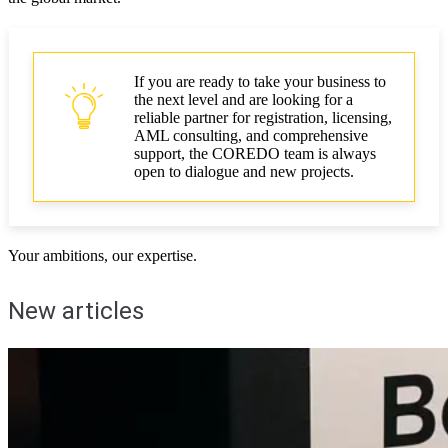
If you are ready to take your business to
the next level and are looking for a
reliable partner for registration, licensing,
AML consulting, and comprehensive
support, the COREDO team is always
open to dialogue and new projects.
Your ambitions, our expertise.
New articles