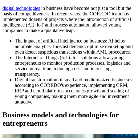
digital technologies
in business have become not just a tool but the
basis of competitiveness. In recent years, the COREDO team has
implemented dozens of projects where the introduction of artificial
intelligence (AI), IoT and process automation allowed young
companies to make a qualitative leap.
The impact of artificial intelligence on business: AI helps
automate analytics, forecast demand, optimize marketing and
even detect suspicious transactions within AML procedures.
The Internet of Things (IoT): IoT solutions allow young
entrepreneurs to monitor production processes, logistics and
service in real time, reducing costs and increasing
transparency.
Digital transformation of small and medium-sized businesses:
according to COREDO's experience, implementing CRM,
ERP and cloud platforms accelerates growth and scaling of
young companies, making them more agile and investment-
attractive.
Business models and technologies for
entrepreneurs