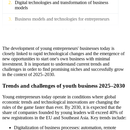
Digital technologies and transformation of business
models
Business models and technologies for entrepreneurs
Subscription business models for youth projects
Implementation of blockchain and smart contracts
The development of young entrepreneurs' businesses today is
Online platforms and business incubators for startups
closely linked to rapid technological changes and the emergence of
new opportunities to start one's own business with minimal
investment. It is important to understand current trends and
Legal support and company registration for
challenges in order to find promising niches and successfully grow
entrepreneurs
in the context of 2025–2030.
Registration of legal entities in the EU, Asia and
Trends and challenges of youth business 2025–2030
Africa
Young entrepreneurs today operate in conditions where global
AML services and compliance for small businesses
economic trends and technological innovations are changing the
rules of the game faster than ever. By 2030, it is expected that the
Legal support for international startups
share of companies founded by young leaders will exceed 40% of
new registrations in the EU and Southeast Asia. Key trends include:
Risk management and social responsibility of youth
business
Digitalization of business processes: automation, remote