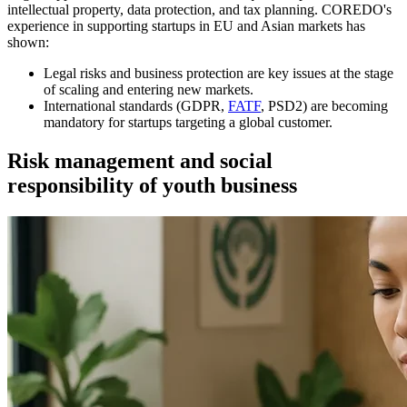
intellectual property, data protection, and tax planning. COREDO's
experience in supporting startups in EU and Asian markets has
shown:
Legal risks and business protection are key issues at the stage
of scaling and entering new markets.
International standards (GDPR,
FATF
, PSD2) are becoming
mandatory for startups targeting a global customer.
Risk management and social
responsibility of youth business