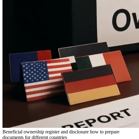
Beneficial ownership register and disclosure how to prepare
documents for different countries