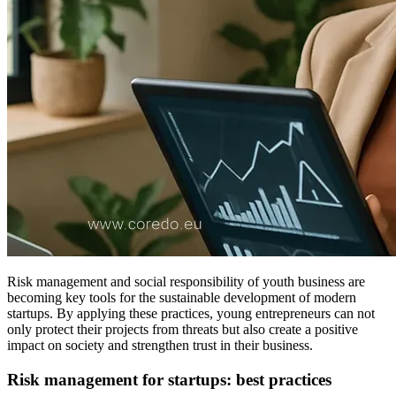
Risk management and social responsibility of youth business are
becoming key tools for the sustainable development of modern
startups. By applying these practices, young entrepreneurs can not
only protect their projects from threats but also create a positive
impact on society and strengthen trust in their business.
Risk management for startups: best practices