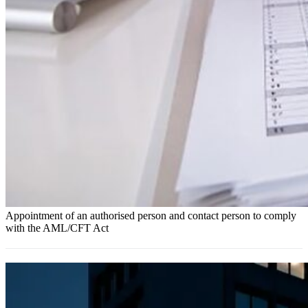
Appointment of an authorised person and contact person to comply
with the AML/CFT Act