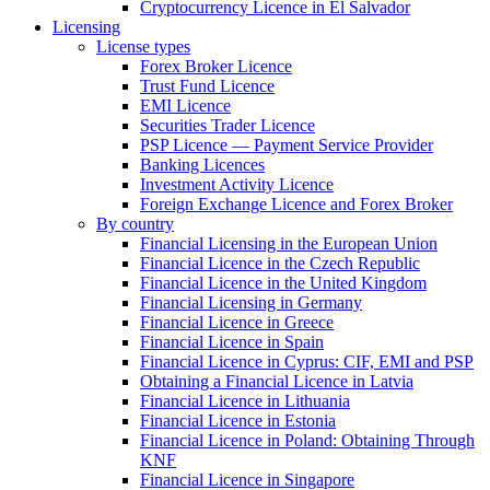
Cryptocurrency Licence in El Salvador
Licensing
License types
Forex Broker Licence
Trust Fund Licence
EMI Licence
Securities Trader Licence
PSP Licence — Payment Service Provider
Banking Licences
Investment Activity Licence
Foreign Exchange Licence and Forex Broker
By country
Financial Licensing in the European Union
Financial Licence in the Czech Republic
Financial Licence in the United Kingdom
Financial Licensing in Germany
Financial Licence in Greece
Financial Licence in Spain
Financial Licence in Cyprus: CIF, EMI and PSP
Obtaining a Financial Licence in Latvia
Financial Licence in Lithuania
Financial Licence in Estonia
Financial Licence in Poland: Obtaining Through
KNF
Financial Licence in Singapore