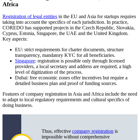
Africa
Registration of legal entities
in the EU and Asia for startups requires
taking into account the specifics of each jurisdiction. In practice,
COREDO has supported projects in the Czech Republic, Slovakia,
Cyprus, Estonia, Singapore, the UAE and the United Kingdom.
Key aspects:
EU: strict requirements for charter documents, structure
transparency, mandatory KYC for all beneficiaries.
Singapore
: registration is possible only through licensed
providers, a local secretary and address are required, a high
level of digitization of the process.
Dubai: free economic zones offer incentives but require a
detailed business plan and proof of funding sources.
Features of company registration in Asia and Africa include the need
to adapt to local regulatory requirements and cultural specifics of
doing business.
Thus, effective
company registration
is
impossible without comprehensive