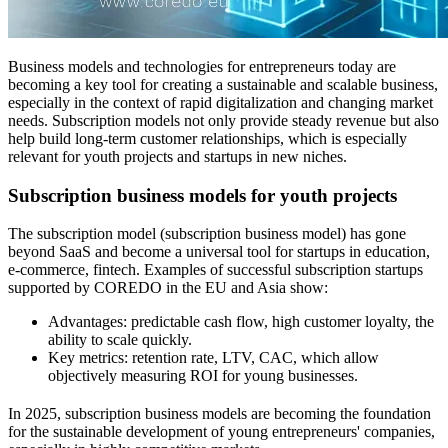
Business models and technologies for entrepreneurs today are
becoming a key tool for creating a sustainable and scalable business,
especially in the context of rapid digitalization and changing market
needs. Subscription models not only provide steady revenue but also
help build long-term customer relationships, which is especially
relevant for youth projects and startups in new niches.
Subscription business models for youth projects
The subscription model (subscription business model) has gone
beyond SaaS and become a universal tool for startups in education,
e-commerce, fintech. Examples of successful subscription startups
supported by COREDO in the EU and Asia show:
Advantages: predictable cash flow, high customer loyalty, the
ability to scale quickly.
Key metrics: retention rate, LTV, CAC, which allow
objectively measuring ROI for young businesses.
In 2025, subscription business models are becoming the foundation
for the sustainable development of young entrepreneurs' companies,