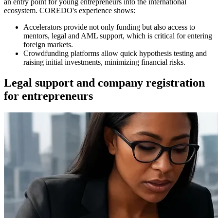
an entry point for young entrepreneurs into the international
ecosystem. COREDO's experience shows:
Accelerators provide not only funding but also access to
mentors, legal and AML support, which is critical for entering
foreign markets.
Crowdfunding platforms allow quick hypothesis testing and
raising initial investments, minimizing financial risks.
Legal support and company registration
for entrepreneurs