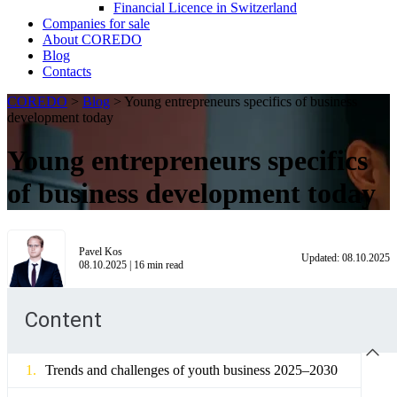
Financial Licence in Switzerland
Сompanies for sale
About COREDO
Blog
Contacts
COREDO
>
Blog
>
Young entrepreneurs specifics of business
development today
Young entrepreneurs specifics
of business development today
Pavel Kos
Updated:
08.10.2025
08.10.2025
|
16
min read
Content
Trends and challenges of youth business 2025–2030