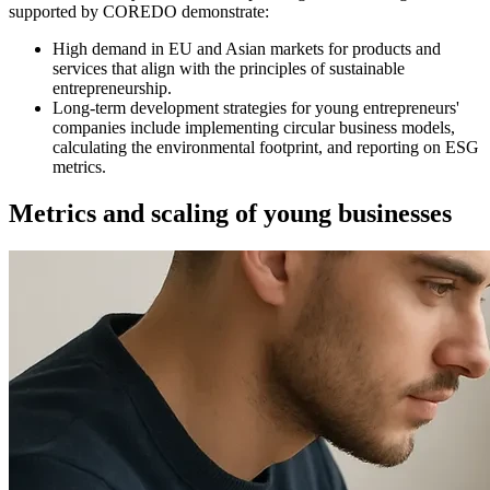
supported by COREDO demonstrate:
High demand in EU and Asian markets for products and
services that align with the principles of sustainable
entrepreneurship.
Long-term development strategies for young entrepreneurs'
companies include implementing circular business models,
calculating the environmental footprint, and reporting on ESG
metrics.
Metrics and scaling of young businesses