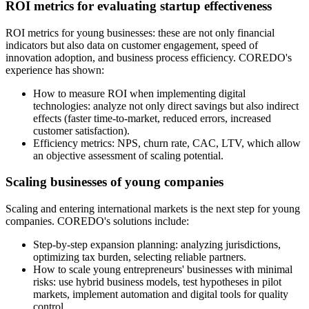
ROI metrics for evaluating startup effectiveness
ROI metrics for young businesses: these are not only financial
indicators but also data on customer engagement, speed of
innovation adoption, and business process efficiency. COREDO's
experience has shown:
How to measure ROI when implementing digital
technologies: analyze not only direct savings but also indirect
effects (faster time-to-market, reduced errors, increased
customer satisfaction).
Efficiency metrics: NPS, churn rate, CAC, LTV, which allow
an objective assessment of scaling potential.
Scaling businesses of young companies
Scaling and entering international markets is the next step for young
companies. COREDO's solutions include:
Step-by-step expansion planning: analyzing jurisdictions,
optimizing tax burden, selecting reliable partners.
How to scale young entrepreneurs' businesses with minimal
risks: use hybrid business models, test hypotheses in pilot
markets, implement automation and digital tools for quality
control.