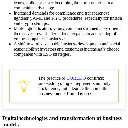
teams, online sales are becoming the norm rather than a
Risk management for startups: best practices
competitive advantage.
Increased demands for compliance and transparency:
Social entrepreneurship and social responsibility
tightening AML and KYC procedures, especially for fintech
and crypto startups.
Market globalization: young companies immediately orient
Sustainable development strategies and eco-startups
themselves toward international expansion and scaling of
young companies' businesses.
Metrics and scaling of young businesses
A shift toward sustainable business development and social
responsibility: investors and customers increasingly choose
ROI metrics for evaluating startup effectiveness
companies with ESG strategies.
Scaling businesses of young companies
Financial planning and investments: how to attract
The practice of
COREDO
confirms:
funds
successful young entrepreneurs not only
track trends, but integrate them into their
Practical tips for young entrepreneurs
business model from day one.
SEO article conclusion
Digital technologies and transformation of business
models