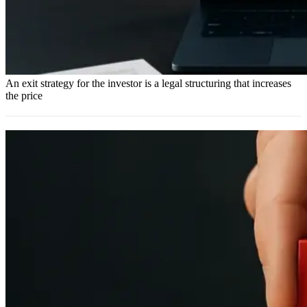
An exit strategy for the investor is a legal structuring that increases
the price