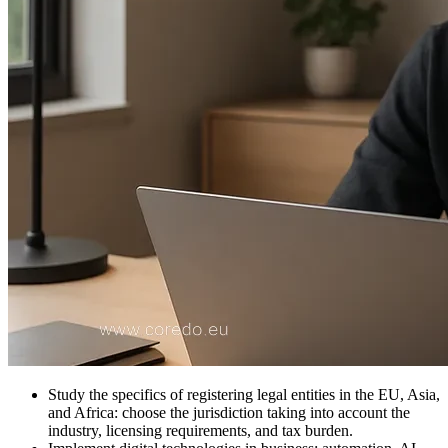
Study the specifics of registering legal entities in the EU, Asia,
and Africa: choose the jurisdiction taking into account the
industry, licensing requirements, and tax burden.