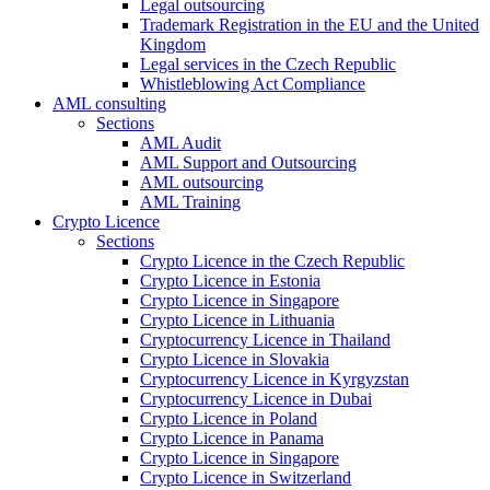
Legal outsourcing
Trademark Registration in the EU and the United
Kingdom
Legal services in the Czech Republic
Whistleblowing Act Compliance
AML consulting
Sections
AML Audit
AML Support and Outsourcing
AML outsourcing
AML Training
Crypto Licence
Sections
Crypto Licence in the Czech Republic
Crypto Licence in Estonia
Crypto Licence in Singapore
Crypto Licence in Lithuania
Cryptocurrency Licence in Thailand
Crypto Licence in Slovakia
Cryptocurrency Licence in Kyrgyzstan
Cryptocurrency Licence in Dubai
Crypto Licence in Poland
Crypto Licence in Panama
Crypto Licence in Singapore
Crypto Licence in Switzerland