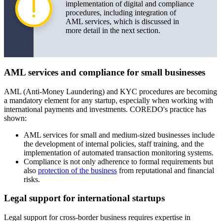
implementation of digital and compliance
procedures, including integration of
AML services, which is discussed in
more detail in the next section.
AML services and compliance for small businesses
AML (Anti-Money Laundering) and KYC procedures are becoming
a mandatory element for any startup, especially when working with
international payments and investments. COREDO's practice has
shown:
AML services for small and medium-sized businesses include
the development of internal policies, staff training, and the
implementation of automated transaction monitoring systems.
Compliance is not only adherence to formal requirements but
also
protection of the business
from reputational and financial
risks.
Legal support for international startups
Legal support for cross-border business requires expertise in