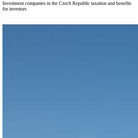
Investment companies in the Czech Republic taxation and benefits
for investors