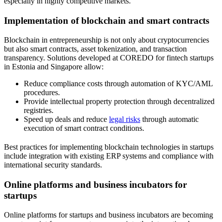
especially in highly competitive markets.
Implementation of blockchain and smart contracts
Blockchain in entrepreneurship is not only about cryptocurrencies
but also smart contracts, asset tokenization, and transaction
transparency. Solutions developed at COREDO for fintech startups
in Estonia and Singapore allow:
Reduce compliance costs through automation of KYC/AML
procedures.
Provide intellectual property protection through decentralized
registries.
Speed up deals and reduce
legal risks
through automatic
execution of smart contract conditions.
Best practices for implementing blockchain technologies in startups
include integration with existing ERP systems and compliance with
international security standards.
Online platforms and business incubators for
startups
Online platforms for startups and business incubators are becoming