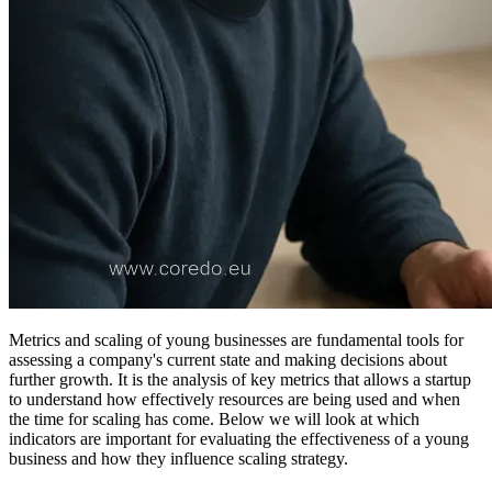
Metrics and scaling of young businesses are fundamental tools for
assessing a company's current state and making decisions about
further growth. It is the analysis of key metrics that allows a startup
to understand how effectively resources are being used and when
the time for scaling has come. Below we will look at which
indicators are important for evaluating the effectiveness of a young
business and how they influence scaling strategy.