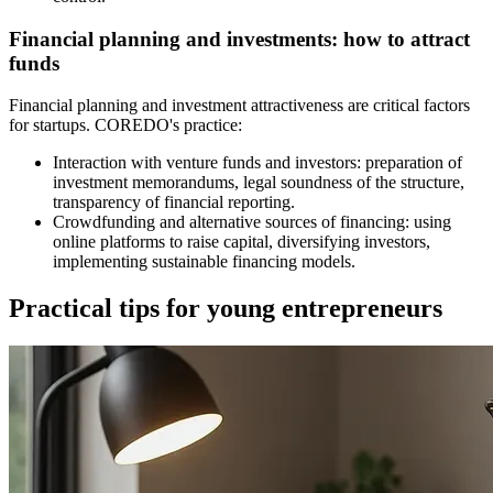
Financial planning and investments: how to attract
funds
Financial planning and investment attractiveness are critical factors
for startups. COREDO's practice:
Interaction with venture funds and investors: preparation of
investment memorandums, legal soundness of the structure,
transparency of financial reporting.
Crowdfunding and alternative sources of financing: using
online platforms to raise capital, diversifying investors,
implementing sustainable financing models.
Practical tips for young entrepreneurs