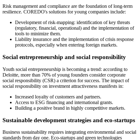
Risk management and compliance are the foundation of long-term
resilience. COREDO's solutions for young companies include:
Development of risk-mapping: identification of key threats
(regulatory, financial, operational) and the implementation of
tools to minimize them.
Liability insurance and the implementation of crisis response
protocols, especially when entering foreign markets.
Social entrepreneurship and social responsibility
Youth social entrepreneurship is becoming a trend: according to
Deloitte, more than 70% of young founders consider corporate
social responsibility (CSR) a criterion for success. The impact of
social responsibility on investment attractiveness manifests in:
Increased loyalty of customers and partners.
Access to ESG financing and international grants.
Building a positive brand in highly competitive markets.
Sustainable development strategies and eco-startups
Business sustainability requires integrating environmental and social
standards from day one. Eco-startups and green technologies