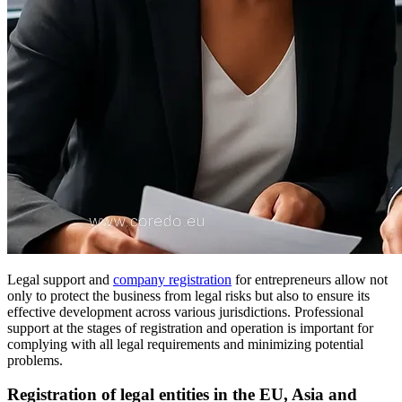
Legal support and
company registration
for entrepreneurs allow not
only to protect the business from legal risks but also to ensure its
effective development across various jurisdictions. Professional
support at the stages of registration and operation is important for
complying with all legal requirements and minimizing potential
problems.
Registration of legal entities in the EU, Asia and