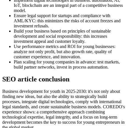
Implement digital technologies in business: automation, AI,
IoT, blockchain are an integral part of a competitive business
model.
Ensure legal support for startups and compliance with
AML/KYC: this minimizes the risks of account freezes and
investment refusals.
Build your business based on principles of sustainable
development and social responsibility: this increases
investment appeal and customer loyalty.
Use performance metrics and ROI for young businesses:
analyze not only profit, but also growth rate, quality of
customer experience, and innovation.
Plan scaling for young companies in advance: test markets,
build partner networks, invest in process automation.
SEO article conclusion
Business development for youth in 2025-2030: it's not only about
finding new ideas, but also the ability to strategically build
processes, integrate digital technologies, comply with international
legal standards, and create sustainable business models. COREDO's
experience shows: a comprehensive approach combining
technological expertise, legal integrity, and a focus on long-term
development becomes the key to success for young entrepreneurs in
the global market.