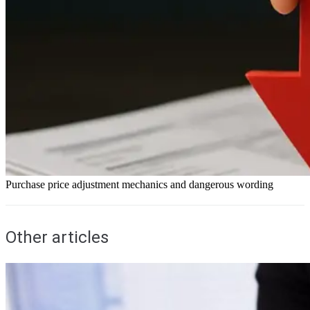
Purchase price adjustment mechanics and dangerous wording
Other articles