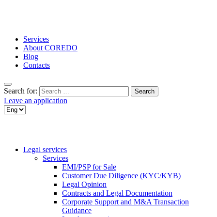
Services
About COREDO
Blog
Contacts
Search for:
Leave an application
Legal services
Services
EMI/PSP for Sale
Customer Due Diligence (KYC/KYB)
Legal Opinion
Contracts and Legal Documentation
Corporate Support and M&A Transaction
Guidance