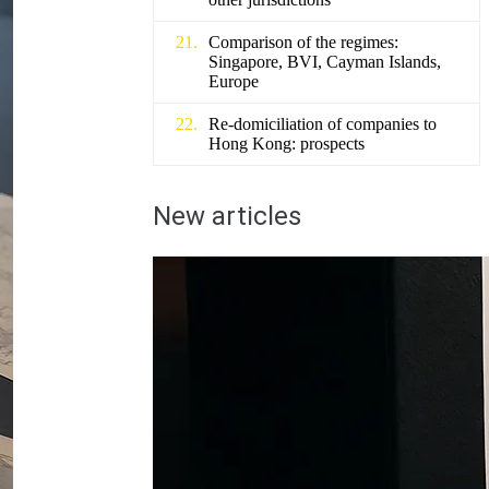
Comparison of the regimes:
Singapore, BVI, Cayman Islands,
Europe
Re-domiciliation of companies to
Hong Kong: prospects
New articles