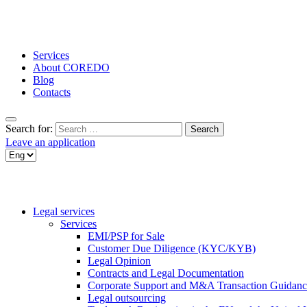
Services
About COREDO
Blog
Contacts
Search for:
Leave an application
Legal services
Services
EMI/PSP for Sale
Customer Due Diligence (KYC/KYB)
Legal Opinion
Contracts and Legal Documentation
Corporate Support and M&A Transaction Guidanc
Legal outsourcing