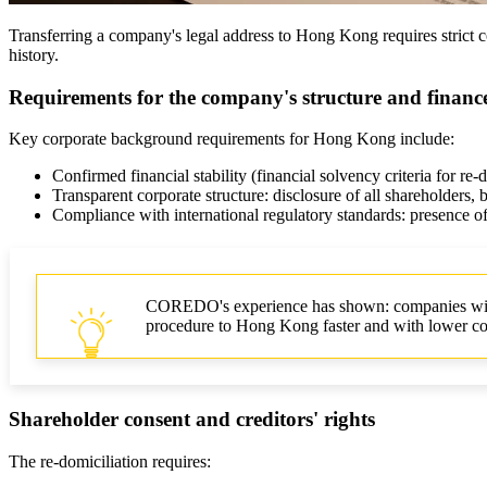
Transferring a company's legal address to Hong Kong requires strict co
history.
Requirements for the company's structure and financ
Key corporate background requirements for Hong Kong include:
Confirmed financial stability (financial solvency criteria for re-
Transparent corporate structure: disclosure of all shareholders, be
Compliance with international regulatory standards: presence
COREDO's experience has shown: companies with t
procedure to Hong Kong faster and with lower co
Shareholder consent and creditors' rights
The re-domiciliation requires: