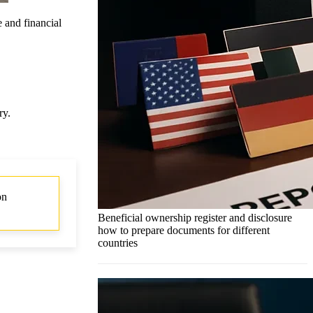
e and financial
ry.
on
Beneficial ownership register and disclosure
how to prepare documents for different
countries