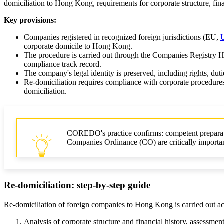
domiciliation to Hong Kong, requirements for corporate structure, fi
Key provisions:
Companies registered in recognized foreign jurisdictions (EU,
corporate domicile to Hong Kong.
The procedure is carried out through the Companies Registry H
compliance track record.
The company's legal identity is preserved, including rights, duti
Re-domiciliation requires compliance with corporate procedures
domiciliation.
COREDO's practice confirms: competent preparati
Companies Ordinance (CO) are critically importa
Re-domiciliation: step-by-step guide
Re-domiciliation of foreign companies to Hong Kong is carried out acc
Analysis of corporate structure and financial history, assessment