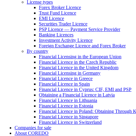
License types
Forex Broker Licence
Trust Fund Licence
EMI Licence
Securities Trader Licence
PSP Licence — Payment Service Provider
Banking Licences
Investment Activity Licence
Foreign Exchange Licence and Forex Broker
By country
Financial Licensing in the European Union
Financial Licence in the Czech Republic
Financial Licence in the United Kingdom
Financial Licensing in Germany
Financial Licence in Greece
Financial Licence in Spain
Financial Licence in Cyprus: CIF, EMI and PSP
Obtaining a Financial Licence in Latvia
Financial Licence in Lithuania
Financial Licence in Estonia
Financial Licence in Poland: Obtaining Through
Financial Licence in Singapore
Financial Licence in Switzerland
Сompanies for sale
About COREDO