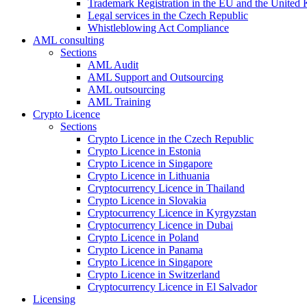
Trademark Registration in the EU and the United
Legal services in the Czech Republic
Whistleblowing Act Compliance
AML consulting
Sections
AML Audit
AML Support and Outsourcing
AML outsourcing
AML Training
Crypto Licence
Sections
Crypto Licence in the Czech Republic
Crypto Licence in Estonia
Crypto Licence in Singapore
Crypto Licence in Lithuania
Cryptocurrency Licence in Thailand
Crypto Licence in Slovakia
Cryptocurrency Licence in Kyrgyzstan
Cryptocurrency Licence in Dubai
Crypto Licence in Poland
Crypto Licence in Panama
Crypto Licence in Singapore
Crypto Licence in Switzerland
Cryptocurrency Licence in El Salvador
Licensing