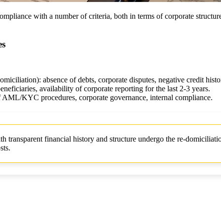
mpliance with a number of criteria, both in terms of corporate structur
es
domiciliation): absence of debts, corporate disputes, negative credit histo
neficiaries, availability of corporate reporting for the last 2-3 years.
 of AML/KYC procedures, corporate governance, internal compliance.
ransparent financial history and structure undergo the re-domiciliati
sts.