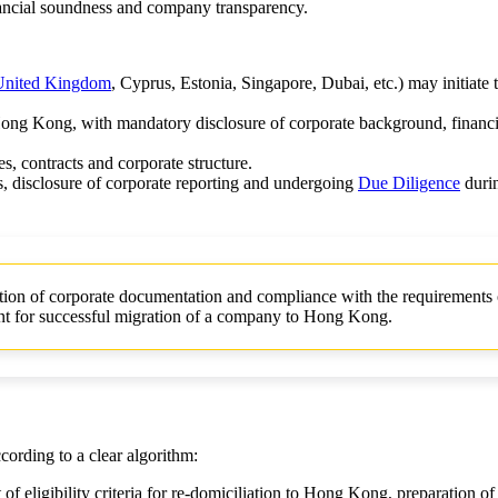
nancial soundness and company transparency.
United Kingdom
, Cyprus, Estonia, Singapore, Dubai, etc.) may initiate t
ong Kong, with mandatory disclosure of corporate background, financi
es, contracts and corporate structure.
, disclosure of corporate reporting and undergoing
Due Diligence
durin
on of corporate documentation and compliance with the requirements 
nt for successful migration of a company to Hong Kong.
ording to a clear algorithm:
 of eligibility criteria for re-domiciliation to Hong Kong, preparation of