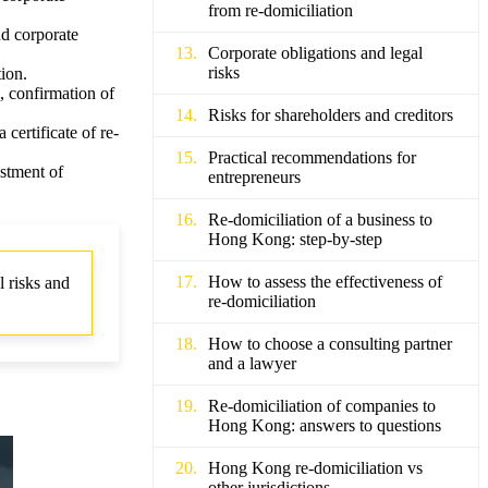
from re-domiciliation
nd corporate
Corporate obligations and legal
risks
ion.
, confirmation of
Risks for shareholders and creditors
certificate of re-
Practical recommendations for
ustment of
entrepreneurs
Re-domiciliation of a business to
Hong Kong: step-by-step
How to assess the effectiveness of
 risks and
re-domiciliation
How to choose a consulting partner
and a lawyer
Re-domiciliation of companies to
Hong Kong: answers to questions
Hong Kong re-domiciliation vs
other jurisdictions