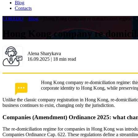
Blog
Contacts
COREDO
>
Blog
>
Hong Kong company re domiciliation regime wha
Hong Kong company re domicilia
Alena Sharykava
16.09.2025
|
18
min read
Hong Kong company re-domiciliation regime: this is
corporate identity to Hong Kong, while preserving b
Unlike the classic company registration in Hong Kong, re-domiciliatio
business continues to exist, changing only the jurisdiction.
Companies (Amendment) Ordinance 2025: what cha
The re-domiciliation regime for companies in Hong Kong was introd
Companies Ordinance Cap. 622. These regulations define a streamlined 