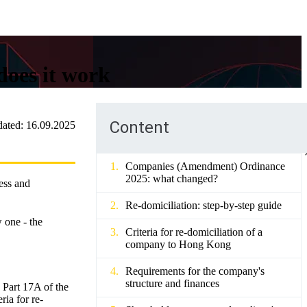
does it work
Content
ated:
16.09.2025
Companies (Amendment) Ordinance
2025: what changed?
ress and
Re-domiciliation: step-by-step guide
 one - the
Criteria for re-domiciliation of a
company to Hong Kong
Requirements for the company's
structure and finances
Part 17A of the
ia for re-