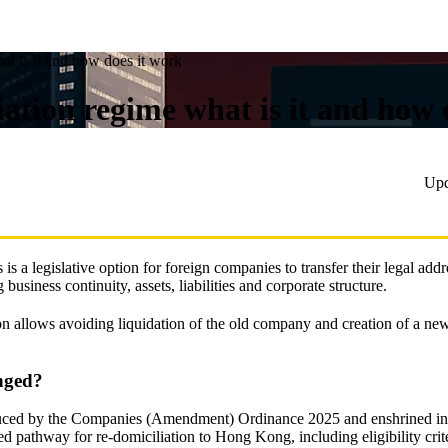
t is it and how does it work
tion regime what is it and how 
Upd
 a legislative option for foreign companies to transfer their legal add
usiness continuity, assets, liabilities and corporate structure.
n allows avoiding liquidation of the old company and creation of a new
nged?
uced by the Companies (Amendment) Ordinance 2025 and enshrined in 
pathway for re-domiciliation to Hong Kong, including eligibility criter