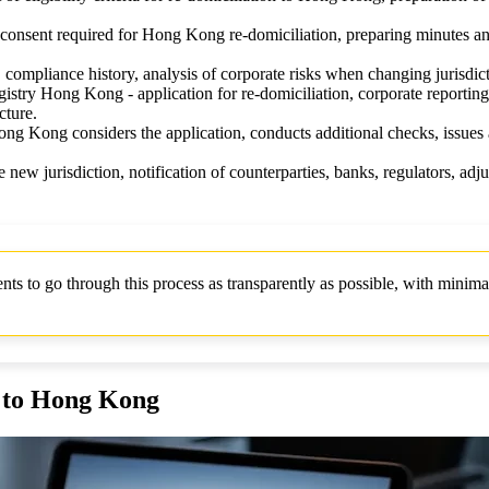
r consent required for Hong Kong re-domiciliation, preparing minutes a
compliance history, analysis of corporate risks when changing jurisdict
try Hong Kong - application for re-domiciliation, corporate reporting
cture.
g Kong considers the application, conducts additional checks, issues a 
e new jurisdiction, notification of counterparties, banks, regulators, adj
 to go through this process as transparently as possible, with minimal
y to Hong Kong