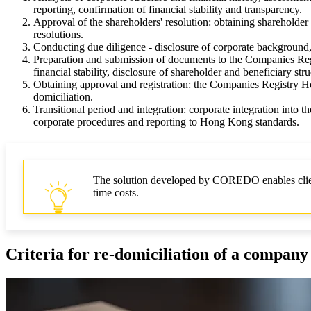
reporting, confirmation of financial stability and transparency.
Approval of the shareholders' resolution: obtaining shareholde
resolutions.
Conducting due diligence - disclosure of corporate background, 
Preparation and submission of documents to the Companies Regis
financial stability, disclosure of shareholder and beneficiary stru
Obtaining approval and registration: the Companies Registry Hon
domiciliation.
Transitional period and integration: corporate integration into th
corporate procedures and reporting to Hong Kong standards.
The solution developed by COREDO enables clients
time costs.
Criteria for re-domiciliation of a compan