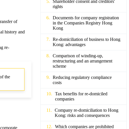
Shareholder consent and creditors'
rights
Documents for company registration
ransfer of
in the Companies Registry Hong
Kong
al history and
Re-domiciliation of business to Hong
Kong: advantages
g re-
Comparison of winding-up,
restructuring and an arrangement
scheme
of the
Reducing regulatory compliance
costs
Tax benefits for re-domiciled
companies
Company re-domiciliation to Hong
Kong: risks and consequences
Which companies are prohibited
 corporate