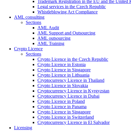
Trademark Registration in the EU and the United
Legal services in the Czech Republic
Whistleblowing Act Compliance
AML consulting
Sections
AML Audit
AML Support and Outsourcing
AML outsourcing
AML Training
Crypto Licence
Sections
Crypto Licence in the Czech Republic
Crypto Licence in Estonia
Crypto Licence in Singapore
Crypto Licence in Lithuania
Cryptocurrency Licence in Thailand
Crypto Licence in Slovakia
Cryptocurrency Licence in Kyrgyzstan
Cryptocurrency Licence in Dubai
Crypto Licence in Poland
Crypto Licence in Panama
Crypto Licence in Singapore
Crypto Licence in Switzerland
Cryptocurrency Licence in El Salvador
Licensing