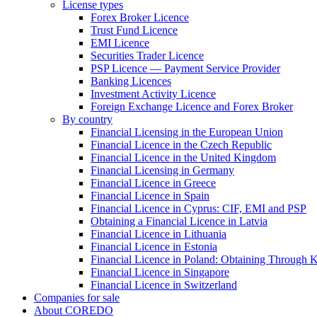
License types
Forex Broker Licence
Trust Fund Licence
EMI Licence
Securities Trader Licence
PSP Licence — Payment Service Provider
Banking Licences
Investment Activity Licence
Foreign Exchange Licence and Forex Broker
By country
Financial Licensing in the European Union
Financial Licence in the Czech Republic
Financial Licence in the United Kingdom
Financial Licensing in Germany
Financial Licence in Greece
Financial Licence in Spain
Financial Licence in Cyprus: CIF, EMI and PSP
Obtaining a Financial Licence in Latvia
Financial Licence in Lithuania
Financial Licence in Estonia
Financial Licence in Poland: Obtaining Through
Financial Licence in Singapore
Financial Licence in Switzerland
Сompanies for sale
About COREDO