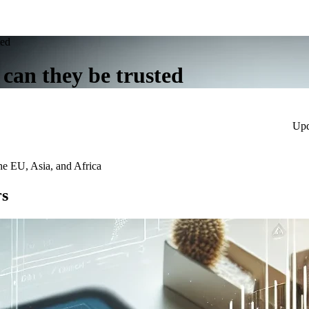
ted
 can they be trusted
Upd
he EU, Asia, and Africa
rs