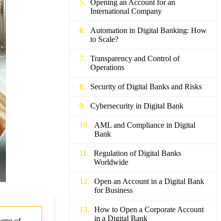
Opening an Account for an
International Company
Automation in Digital Banking: How
to Scale?
Transparency and Control of
Operations
Security of Digital Banks and Risks
Cybersecurity in Digital Bank
AML and Compliance in Digital
Bank
Regulation of Digital Banks
Worldwide
Open an Account in a Digital Bank
for Business
How to Open a Corporate Account
in a Digital Bank
lume of