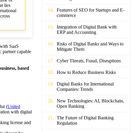
t lies
Features of SEO for Startups and E-
rnational
commerce
across
Integration of Digital Bank with
ERP and Accounting
Risks of Digital Banks and Ways to
d with SaaS
Mitigate Them
ic partner capable
Cyber Threats, Fraud, Disruptions
business, based
How to Reduce Business Risks
Digital Banks for International
Companies: Trends
New Technologies: AI, Blockchain,
Open Banking
lut (
United
tion with digital
The Future of Digital Banking
nking license and
Regulation