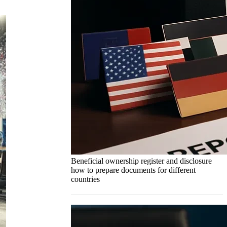
Beneficial ownership register and disclosure
how to prepare documents for different
countries