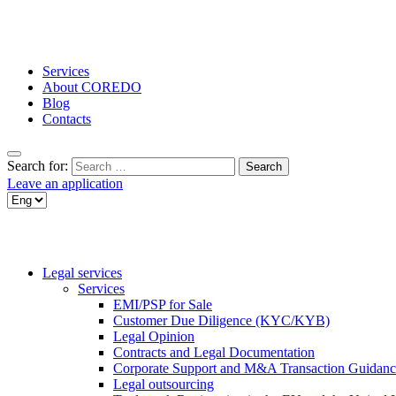
Services
About COREDO
Blog
Contacts
Search for:
Leave an application
Legal services
Services
EMI/PSP for Sale
Customer Due Diligence (KYC/KYB)
Legal Opinion
Contracts and Legal Documentation
Corporate Support and M&A Transaction Guidanc
Legal outsourcing