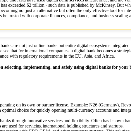
has exceeded $2 trillion - such data is published by McKinsey. But wha
coming not just an alternative but often the only effective tool for inte
s be trusted with corporate finances, compliance, and business scaling 
banks are not just online banks but entire digital ecosystems integrate
e see that for international companies, a digital bank becomes a strateg
iance with regulatory requirements in the EU, Asia, and Africa.
n selecting, implementing, and safely using digital banks for your 
, operating on its own or partner license. Example: N26 (Germany), Revo
ptimal choice for quickly opening multi-currency accounts and integra
l banks through innovative services and flexibility. Often has its own ba
re used for servicing international holding structures and startups.