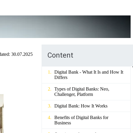
Content
ated:
30.07.2025
Digital Bank - What It Is and How It
Differs
Types of Digital Banks: Neo,
Challenger, Platform
Digital Bank: How It Works
Benefits of Digital Banks for
Business