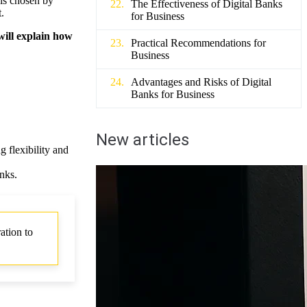
 is chosen by
The Effectiveness of Digital Banks
.
for Business
 will explain how
Practical Recommendations for
Business
Advantages and Risks of Digital
Banks for Business
New articles
 flexibility and
nks.
ation to