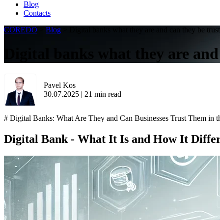
Blog
Contacts
COREDO
>
Blog
>
Digital banks what they are and can they be trus
Digital banks what they are and
Pavel Kos
30.07.2025
|
21
min read
# Digital Banks: What Are They and Can Businesses Trust Them in t
Digital Bank - What It Is and How It Diffe