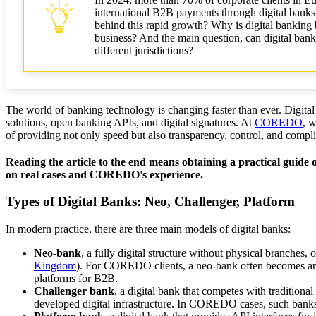
international B2B payments through digital banks 
behind this rapid growth? Why is digital banking be
business? And the main question, can digital bank
different jurisdictions?
The world of banking technology is changing faster than ever. Digital 
solutions, open banking APIs, and digital signatures. At
COREDO
, w
of providing not only speed but also transparency, control, and compl
Reading the article to the end means obtaining a practical guide o
on real cases and COREDO's experience.
Types of Digital Banks: Neo, Challenger, Platform
In modern practice, there are three main models of digital banks:
Neo-bank
, a fully digital structure without physical branches
Kingdom
). For COREDO clients, a neo-bank often becomes an o
platforms for B2B.
Challenger bank
, a digital bank that competes with traditiona
developed digital infrastructure. In COREDO cases, such banks a