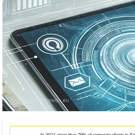
In 2024, more than 70% of corporate clients in Eu