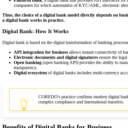
Platform bank
, a digital bank that provides API interfaces fo
companies for which automation of KYC/AML, electronic identifi
Thus, the choice of a digital bank model directly depends on busin
a digital bank works in practice.
Digital Bank: How It Works
Digital bank is based on the digital transformation of banking process
API integration for business
allows instant connectivity of b
Electronic documents and digital signatures
ensure the legal
Open banking
(open banking API) provides the ability to manag
transparency.
Digital ecosystem
of digital banks includes multi-currency ac
COREDO's practice confirms modern digital banks ca
complex compliance and international transfers.
Benefits of Digital Banks for Business