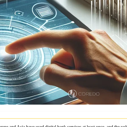
rope and Asia have used digital bank services at least once, and the vo