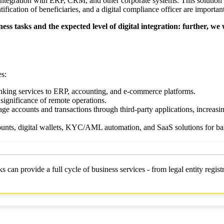
r integration with ERP, CRM, and other corporate systems. This solution
cation of beneficiaries, and a digital compliance officer are important
ess tasks and the expected level of digital integration: further, we
es:
anking services to ERP, accounting, and e-commerce platforms.
 significance of remote operations.
e accounts and transactions through third-party applications, increasing
counts, digital wallets, KYC/AML automation, and SaaS solutions for ba
n provide a full cycle of business services - from legal entity registr