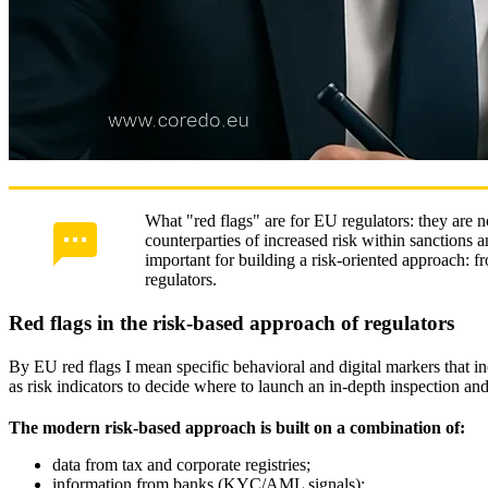
What "red flags" are for EU regulators: they are no
counterparties of increased risk within sanctions a
important for building a risk‑oriented approach: f
regulators.
Red flags in the risk-based approach of regulators
By EU red flags I mean specific behavioral and digital markers that i
as risk indicators to decide where to launch an in‑depth inspection an
The modern risk‑based approach is built on a combination of:
data from tax and corporate registries;
information from banks (KYC/AML signals);