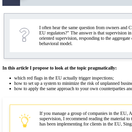
I often hear the same question from owners and C
EU regulators?" The answer is that supervision in 
oriented supervision, responding to the aggregate 
behavioral model.
In this article I propose to look at the topic pragmatically:
which red flags in the EU actually trigger inspections;
how to set up a system to minimize the risk of unplanned busine
how to apply the same approach to your own counterparties and
If you manage a group of companies in the EU, Asi
supervision, I recommend reading the material to th
has been implementing for clients in the EU, Si