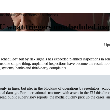
 unscheduled inspections of businesses
EU what triggers unscheduled insp
Upd
 scheduled" but by risk signals has exceeded planned inspections in sens
ans one simple thing: unplanned inspections have become the result not 
ng systems, banks and third‑party complaints.
 only in fines, but also in the blocking of operations by regulators, acco
nal damage. For international structures with assets in the EU this direct
 read public supervisory reports, the media quickly pick up the cases, a