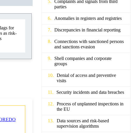
Complaints and signals from third
parties
Anomalies in registers and registries
lags for
Discrepancies in financial reporting
 as risk-
s
Connections with sanctioned persons
and sanctions evasion
Shell companies and corporate
groups
Denial of access and preventive
visits
Security incidents and data breaches
Process of unplanned inspections in
the EU
OREDO
Data sources and risk-based
supervision algorithms