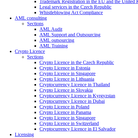
Trademark Registration in the EU and the United
Legal services in the Czech Republic
Whistleblowing Act Compliance
AML consulting
Sections
AML Audit
AML Support and Outsourcing
AML outsourcing
AML Training
Crypto Licence
Sections
Crypto Licence in the Czech Republic
Crypto Licence in Estonia
Crypto Licence in Singapore
Crypto Licence in Lithuania
Cryptocurrency Licence in Thailand
Crypto Licence in Slovakia
Cryptocurrency Licence in Kyrgyzstan
Cryptocurrency Licence in Dubai
Crypto Licence in Poland
Crypto Licence in Panama
Crypto Licence in Singapore
Crypto Licence in Switzerland
Cryptocurrency Licence in El Salvador
Licensing