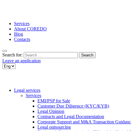
Services
About COREDO
Blog
Contacts
Search for:
Leave an application
Legal services
Services
EMI/PSP for Sale
Customer Due Diligence (KYC/KYB)
Legal Opinion
Contracts and Legal Documentation
Corporate Support and M&A Transaction Guidanc
Legal outsourcing