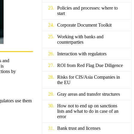
Policies and processes: where to
start
Corporate Document Toolkit
Working with banks and
counterparties
Interaction with regulators
ns and
ROI from Red Flag Due Diligence
is
ctions by
Risks for CIS/Asia Companies in
the EU
Gray areas and transfer structures
gulators use them
How not to end up on sanctions
lists and what to do in case of an
error
Bank trust and licenses