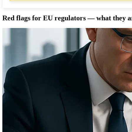
Red flags for EU regulators — what they a