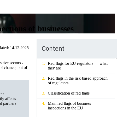
ections of businesses
Content
ated:
14.12.2025
itive sectors -
Red flags for EU regulators — what
of chance, but of
they are
Red flags in the risk-based approach
of regulators
Classification of red flags
unt
ly affects
nd partners
Main red flags of business
inspections in the EU