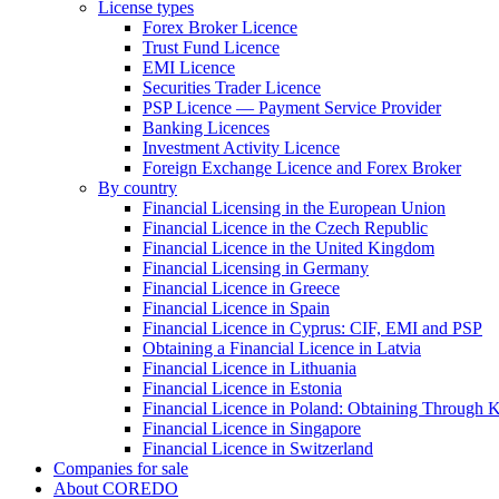
License types
Forex Broker Licence
Trust Fund Licence
EMI Licence
Securities Trader Licence
PSP Licence — Payment Service Provider
Banking Licences
Investment Activity Licence
Foreign Exchange Licence and Forex Broker
By country
Financial Licensing in the European Union
Financial Licence in the Czech Republic
Financial Licence in the United Kingdom
Financial Licensing in Germany
Financial Licence in Greece
Financial Licence in Spain
Financial Licence in Cyprus: CIF, EMI and PSP
Obtaining a Financial Licence in Latvia
Financial Licence in Lithuania
Financial Licence in Estonia
Financial Licence in Poland: Obtaining Through
Financial Licence in Singapore
Financial Licence in Switzerland
Сompanies for sale
About COREDO