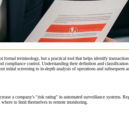
t formal terminology, but a practical tool that helps identify transactio
nd compliance control. Understanding their definition and classification 
rom initial screening to in‑depth analysis of operations and subsequent a
ncrease a company's "risk rating" in automated surveillance systems. Re
d where to limit themselves to remote monitoring.