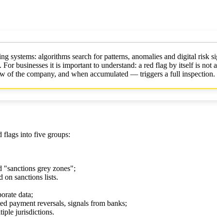
ing systems: algorithms search for patterns, anomalies and digital risk 
 businesses it is important to understand: a red flag by itself is not a
view of the company, and when accumulated — triggers a full inspection.
flags into five groups:
d "sanctions grey zones";
 on sanctions lists.
orate data;
ted payment reversals, signals from banks;
iple jurisdictions.