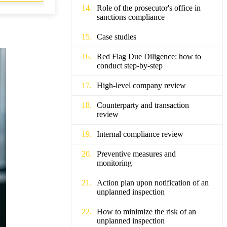
Role of the prosecutor's office in
sanctions compliance
Case studies
Red Flag Due Diligence: how to
conduct step-by-step
High-level company review
Counterparty and transaction
review
Internal compliance review
Preventive measures and
monitoring
Action plan upon notification of an
unplanned inspection
How to minimize the risk of an
unplanned inspection