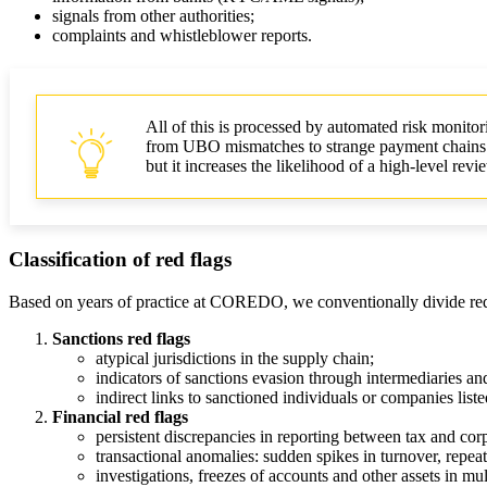
signals from other authorities;
complaints and whistleblower reports.
All of this is processed by automated risk monitor
from UBO mismatches to strange payment chains. For
but it increases the likelihood of a high‑level re
Classification of red flags
Based on years of practice at COREDO, we conventionally divide red 
Sanctions red flags
atypical jurisdictions in the supply chain;
indicators of sanctions evasion through intermediaries an
indirect links to sanctioned individuals or companies listed
Financial red flags
persistent discrepancies in reporting between tax and corp
transactional anomalies: sudden spikes in turnover, repea
investigations, freezes of accounts and other assets in mult