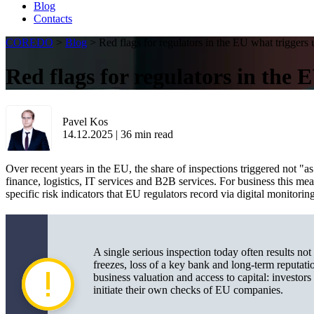
Blog
Contacts
COREDO
>
Blog
>
Red flags for regulators in the EU what triggers
Red flags for regulators in the 
Pavel Kos
14.12.2025
|
36
min read
Over recent years in the EU, the share of inspections triggered not "as
finance, logistics, IT services and B2B services. For business this me
specific risk indicators that EU regulators record via digital monitori
A single serious inspection today often results not
freezes, loss of a key bank and long-term reputatio
business valuation and access to capital: investors
initiate their own checks of EU companies.