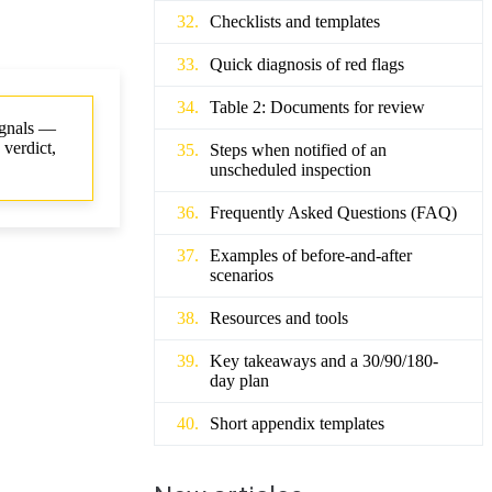
Checklists and templates
Quick diagnosis of red flags
Table 2: Documents for review
signals —
 verdict,
Steps when notified of an
unscheduled inspection
Frequently Asked Questions (FAQ)
Examples of before-and-after
scenarios
Resources and tools
Key takeaways and a 30/90/180-
day plan
Short appendix templates