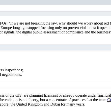
FOs: "If we are not breaking the law, why should we worry about red f
Europe long ago stopped focusing only on proven violations: it operates
of signals, the digital public assessment of compliance and the business'
ss inspections;
 negotiations.
a or the CIS, are planning licensing or already operate under financial
e end: this is not theory, but a concentrate of practices that the team
C
ngapore, the United Kingdom and Dubai for many years.