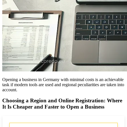
Opening a business in Germany with minimal costs is an achievable
task if modern tools are used and regional peculiarities are taken into
account.
Choosing a Region and Online Registration: Where
It Is Cheaper and Faster to Open a Business