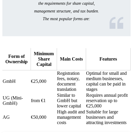
the requirements for share capital,
management structure, and tax burden.
The most popular forms are:
Minimum
Form of
Share
Main Costs
Features
Ownership
Capital
Registration
Optimal for small and
fees, notary,
medium businesses,
GmbH
€25,000
document
capital can be paid in
translation
stages
Similar to
Requires annual profit
UG (Mini-
from €1
GmbH but
reservation up to
GmbH)
lower capital
€25,000
High audit and
Suitable for large
AG
€50,000
management
businesses and
costs
attracting investments