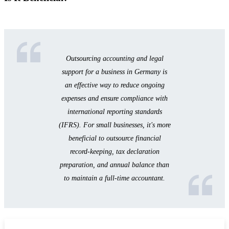
Outsourcing accounting and legal
support for a business in Germany is
an effective way to reduce ongoing
expenses and ensure compliance with
international reporting standards
(IFRS). For small businesses, it's more
beneficial to outsource financial
record-keeping, tax declaration
preparation, and annual balance than
to maintain a full-time accountant.