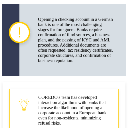
Opening a checking account in a German
bank is one of the most challenging
stages for foreigners. Banks require
confirmation of fund sources, a business
plan, and the passing of KYC and AML
procedures. Additional documents are
often requested: tax residency certificates,
corporate structures, and confirmation of
business reputation.
COREDO's team has developed
interaction algorithms with banks that
increase the likelihood of opening a
corporate account in a European bank
even for non-residents, minimizing
refusal risks.