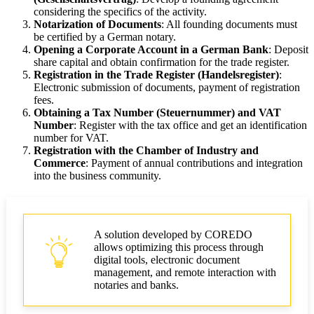
considering the specifics of the activity.
Notarization of Documents
: All founding documents must
be certified by a German notary.
Opening a Corporate Account in a German Bank
: Deposit
share capital and obtain confirmation for the trade register.
Registration in the Trade Register (Handelsregister)
:
Electronic submission of documents, payment of registration
fees.
Obtaining a Tax Number (Steuernummer) and VAT
Number
: Register with the tax office and get an identification
number for VAT.
Registration with the Chamber of Industry and
Commerce
: Payment of annual contributions and integration
into the business community.
A solution developed by COREDO
allows optimizing this process through
digital tools, electronic document
management, and remote interaction with
notaries and banks.