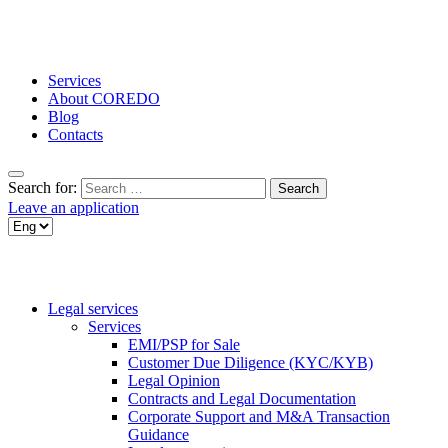
Services
About COREDO
Blog
Contacts
Search for:
Leave an application
Legal services
Services
EMI/PSP for Sale
Customer Due Diligence (KYC/KYB)
Legal Opinion
Contracts and Legal Documentation
Corporate Support and M&A Transaction
Guidance