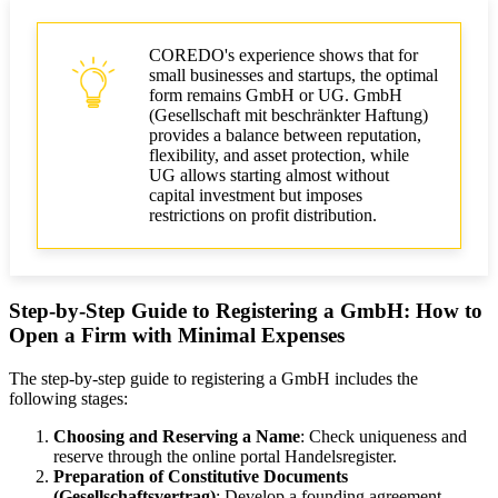
COREDO's experience shows that for
small businesses and startups, the optimal
form remains GmbH or UG. GmbH
(Gesellschaft mit beschränkter Haftung)
provides a balance between reputation,
flexibility, and asset protection, while
UG allows starting almost without
capital investment but imposes
restrictions on profit distribution.
Step-by-Step Guide to Registering a GmbH: How to
Open a Firm with Minimal Expenses
The step-by-step guide to registering a GmbH includes the
following stages:
Choosing and Reserving a Name
: Check uniqueness and
reserve through the online portal Handelsregister.
Preparation of Constitutive Documents
(Gesellschaftsvertrag)
: Develop a founding agreement