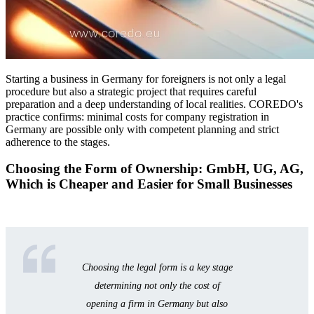
Starting a business in Germany for foreigners is not only a legal
procedure but also a strategic project that requires careful
preparation and a deep understanding of local realities. COREDO's
practice confirms: minimal costs for company registration in
Germany are possible only with competent planning and strict
adherence to the stages.
Choosing the Form of Ownership: GmbH, UG, AG,
Which is Cheaper and Easier for Small Businesses
Choosing the legal form is a key stage
determining not only the cost of
opening a firm in Germany but also