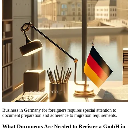
Business in Germany for foreigners requires special attention to
document preparation and adherence to migration requirements.
What Documents Are Needed to Register a GmbH in