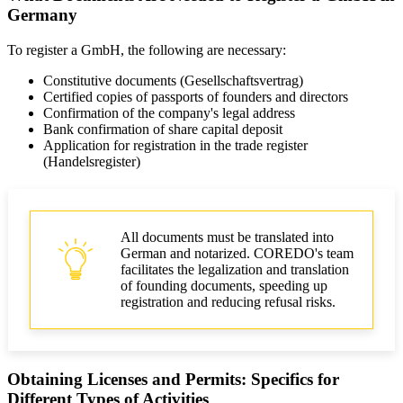
Germany
To register a GmbH, the following are necessary:
Constitutive documents (Gesellschaftsvertrag)
Certified copies of passports of founders and directors
Confirmation of the company's legal address
Bank confirmation of share capital deposit
Application for registration in the trade register
(Handelsregister)
All documents must be translated into
German and notarized. COREDO's team
facilitates the legalization and translation
of founding documents, speeding up
registration and reducing refusal risks.
Obtaining Licenses and Permits: Specifics for
Different Types of Activities