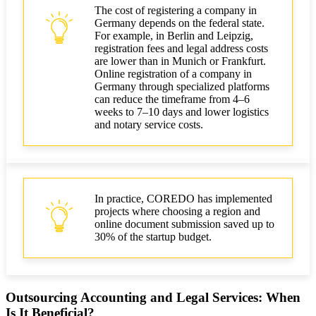
The cost of registering a company in
Germany depends on the federal state.
For example, in Berlin and Leipzig,
registration fees and legal address costs
are lower than in Munich or Frankfurt.
Online registration of a company in
Germany through specialized platforms
can reduce the timeframe from 4–6
weeks to 7–10 days and lower logistics
and notary service costs.
In practice, COREDO has implemented
projects where choosing a region and
online document submission saved up to
30% of the startup budget.
Outsourcing Accounting and Legal Services: When
Is It Beneficial?