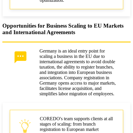
optimization.
Opportunities for Business Scaling to EU Markets
and International Agreements
Germany is an ideal entry point for
scaling a business in the EU due to
international agreements to avoid double
taxation, the ability to register branches,
and integration into European business
associations. Company registration in
Germany opens access to major markets,
facilitates license acquisition, and
simplifies labor migration of employees.
COREDO's team supports clients at all
stages of scaling: from branch
registration to European market