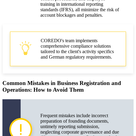
training in international reporting
standards (IFRS), all minimize the risk of
account blockages and penalties.
COREDO's team implements
comprehensive compliance solutions
tailored to the client's activity specifics
and German regulatory requirements.
Common Mistakes in Business Registration and
Operations: How to Avoid Them
Frequent mistakes include incorrect
preparation of founding documents,
untimely reporting submission,
neglecting corporate governance and due