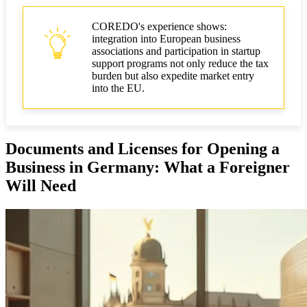
COREDO's experience shows:
integration into European business
associations and participation in startup
support programs not only reduce the tax
burden but also expedite market entry
into the EU.
Documents and Licenses for Opening a
Business in Germany: What a Foreigner
Will Need