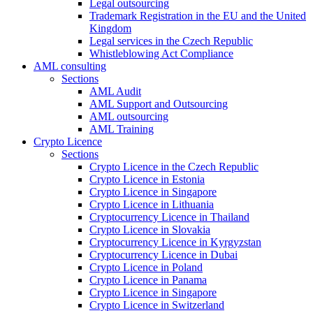
Legal outsourcing
Trademark Registration in the EU and the United
Kingdom
Legal services in the Czech Republic
Whistleblowing Act Compliance
AML consulting
Sections
AML Audit
AML Support and Outsourcing
AML outsourcing
AML Training
Crypto Licence
Sections
Crypto Licence in the Czech Republic
Crypto Licence in Estonia
Crypto Licence in Singapore
Crypto Licence in Lithuania
Cryptocurrency Licence in Thailand
Crypto Licence in Slovakia
Cryptocurrency Licence in Kyrgyzstan
Cryptocurrency Licence in Dubai
Crypto Licence in Poland
Crypto Licence in Panama
Crypto Licence in Singapore
Crypto Licence in Switzerland