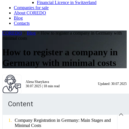
Financial Licence in Switzerland
Сompanies for sale
About COREDO
Blog
Contacts
COREDO
>
Blog
>
How to register a company in Germany with
minimal costs
How to register a company in
Germany with minimal costs
Alena Sharykava
Updated:
30.07.2025
30.07.2025
|
18
min read
Content
Company Registration in Germany: Main Stages and
Minimal Costs