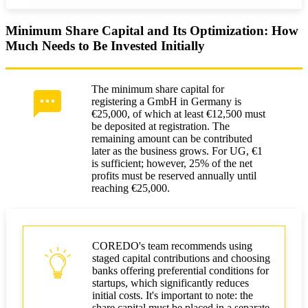
Minimum Share Capital and Its Optimization: How
Much Needs to Be Invested Initially
The minimum share capital for
registering a GmbH in Germany is
€25,000, of which at least €12,500 must
be deposited at registration. The
remaining amount can be contributed
later as the business grows. For UG, €1
is sufficient; however, 25% of the net
profits must be reserved annually until
reaching €25,000.
COREDO's team recommends using
staged capital contributions and choosing
banks offering preferential conditions for
startups, which significantly reduces
initial costs. It's important to note: the
share capital must be placed in a separate