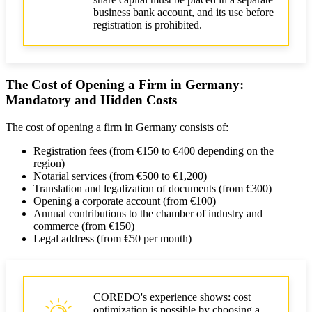
business bank account, and its use before
registration is prohibited.
The Cost of Opening a Firm in Germany:
Mandatory and Hidden Costs
The cost of opening a firm in Germany consists of:
Registration fees (from €150 to €400 depending on the
region)
Notarial services (from €500 to €1,200)
Translation and legalization of documents (from €300)
Opening a corporate account (from €100)
Annual contributions to the chamber of industry and
commerce (from €150)
Legal address (from €50 per month)
COREDO's experience shows: cost
optimization is possible by choosing a