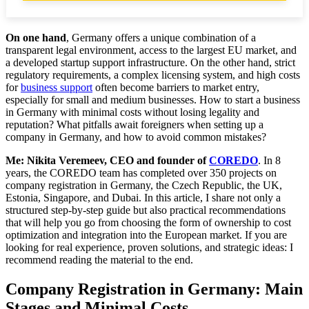
Documents and Licenses for Opening a Business in
Germany: What a Foreigner Will Need
On one hand
, Germany offers a unique combination of a
transparent legal environment, access to the largest EU market, and
a developed startup support infrastructure. On the other hand, strict
What Documents Are Needed to Register a GmbH
regulatory requirements, a complex licensing system, and high costs
in Germany
for
business support
often become barriers to market entry,
especially for small and medium businesses. How to start a business
Obtaining Licenses and Permits: Specifics for
in Germany with minimal costs without losing legality and
Different Types of Activities
reputation? What pitfalls await foreigners when setting up a
company in Germany, and how to avoid common mistakes?
Opening a Checking Account in a German Bank:
Requirements and Pitfalls
Me: Nikita Veremeev, CEO and founder of
COREDO
. In 8
years, the COREDO team has completed over 350 projects on
Legal Support for Business in Germany: How to
company registration in Germany, the Czech Republic, the UK,
Avoid Mistakes and Penalties
Estonia, Singapore, and Dubai. In this article, I share not only a
structured step-by-step guide but also practical recommendations
AML/KYC Compliance: How to Ensure
that will help you go from choosing the form of ownership to cost
Conformity and Avoid Account Blockages
optimization and integration into the European market. If you are
looking for real experience, proven solutions, and strategic ideas: I
recommend reading the material to the end.
Common Mistakes in Business Registration and
Operations: How to Avoid Them
Company Registration in Germany: Main
Scaling and ROI: How to Assess the Effectiveness
Stages and Minimal Costs