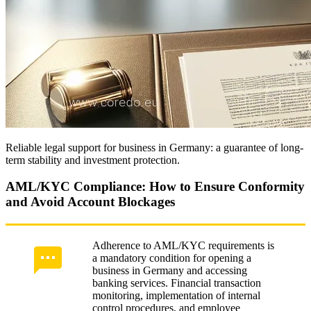
Reliable legal support for business in Germany: a guarantee of long-
term stability and investment protection.
AML/KYC Compliance: How to Ensure Conformity
and Avoid Account Blockages
Adherence to AML/KYC requirements is
a mandatory condition for opening a
business in Germany and accessing
banking services. Financial transaction
monitoring, implementation of internal
control procedures, and employee