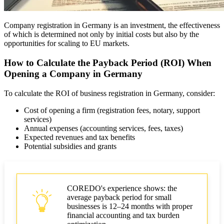
Company registration in Germany is an investment, the effectiveness
of which is determined not only by initial costs but also by the
opportunities for scaling to EU markets.
How to Calculate the Payback Period (ROI) When
Opening a Company in Germany
To calculate the ROI of business registration in Germany, consider:
Cost of opening a firm (registration fees, notary, support
services)
Annual expenses (accounting services, fees, taxes)
Expected revenues and tax benefits
Potential subsidies and grants
COREDO's experience shows: the
average payback period for small
businesses is 12–24 months with proper
financial accounting and tax burden