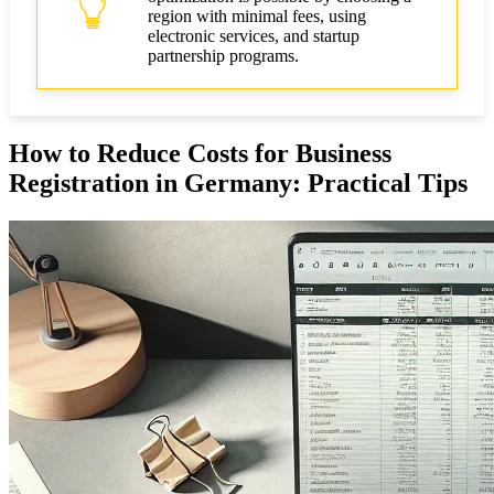
region with minimal fees, using
electronic services, and startup
partnership programs.
How to Reduce Costs for Business
Registration in Germany: Practical Tips