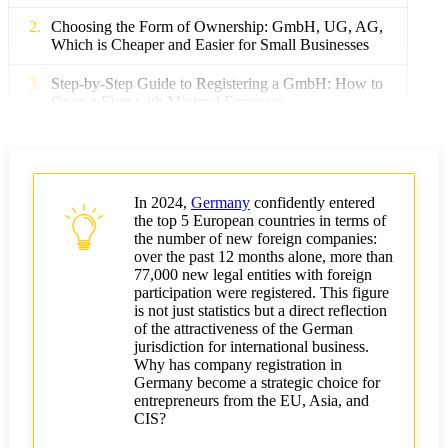
Choosing the Form of Ownership: GmbH, UG, AG,
Which is Cheaper and Easier for Small Businesses
Step-by-Step Guide to Registering a GmbH: How to
Open a Firm with Minimal Expenses
Minimum Share Capital and Its Optimization: How
Much Needs to Be Invested Initially
The Cost of Opening a Firm in Germany: Mandatory
In 2024,
Germany
confidently entered
and Hidden Costs
the top 5 European countries in terms of
the number of new foreign companies:
How to Reduce Costs for Business Registration in
over the past 12 months alone, more than
Germany: Practical Tips
77,000 new legal entities with foreign
participation were registered. This figure
is not just statistics but a direct reflection
Choosing a Region and Online Registration: Where
of the attractiveness of the German
It Is Cheaper and Faster to Open a Business
jurisdiction for international business.
Why has company registration in
Outsourcing Accounting and Legal Services: When
Germany become a strategic choice for
Is It Beneficial?
entrepreneurs from the EU, Asia, and
CIS?
Optimizing Tax Burden and Obtaining Benefits for
New Companies