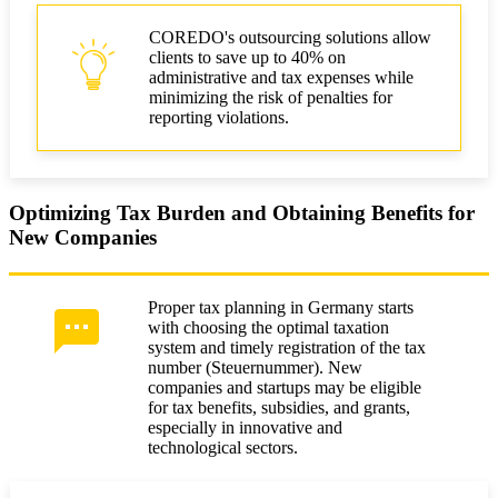
COREDO's outsourcing solutions allow
clients to save up to 40% on
administrative and tax expenses while
minimizing the risk of penalties for
reporting violations.
Optimizing Tax Burden and Obtaining Benefits for
New Companies
Proper tax planning in Germany starts
with choosing the optimal taxation
system and timely registration of the tax
number (Steuernummer). New
companies and startups may be eligible
for tax benefits, subsidies, and grants,
especially in innovative and
technological sectors.