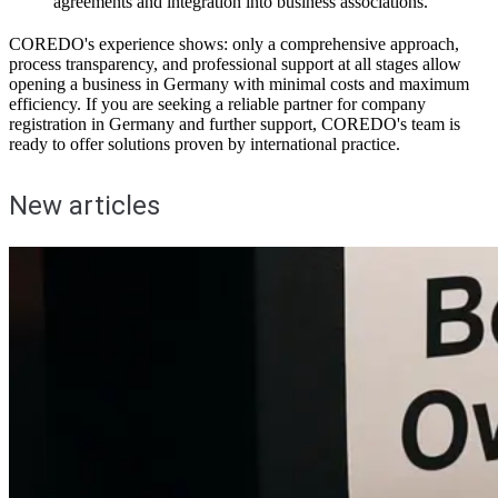
agreements and integration into business associations.
COREDO's experience shows: only a comprehensive approach,
process transparency, and professional support at all stages allow
opening a business in Germany with minimal costs and maximum
efficiency. If you are seeking a reliable partner for company
registration in Germany and further support, COREDO's team is
ready to offer solutions proven by international practice.
New articles