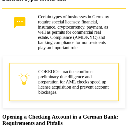
Certain types of businesses in Germany
require special licenses: financial,
insurance, cryptocurrency, payment, as
well as permits for commercial real
estate. Compliance (AML/KYC) and
banking compliance for non-residents
play an important role.
COREDO's practice confirms:
preliminary due diligence and
preparation for AML checks speed up
license acquisition and prevent account
blockages.
Opening a Checking Account in a German Bank:
Requirements and Pitfalls