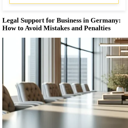
Legal Support for Business in Germany:
How to Avoid Mistakes and Penalties