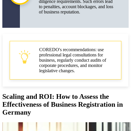
diligence requirements. Such errors lead
to penalties, account blockages, and loss
of business reputation.
COREDO's recommendations: use
professional legal consultations for
business, regularly conduct audits of
corporate procedures, and monitor
legislative changes.
Scaling and ROI: How to Assess the
Effectiveness of Business Registration in
Germany