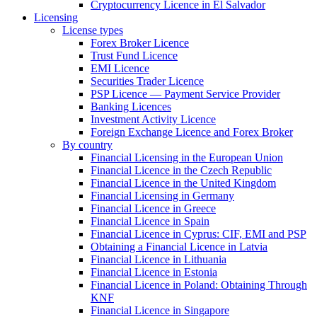
Cryptocurrency Licence in El Salvador
Licensing
License types
Forex Broker Licence
Trust Fund Licence
EMI Licence
Securities Trader Licence
PSP Licence — Payment Service Provider
Banking Licences
Investment Activity Licence
Foreign Exchange Licence and Forex Broker
By country
Financial Licensing in the European Union
Financial Licence in the Czech Republic
Financial Licence in the United Kingdom
Financial Licensing in Germany
Financial Licence in Greece
Financial Licence in Spain
Financial Licence in Cyprus: CIF, EMI and PSP
Obtaining a Financial Licence in Latvia
Financial Licence in Lithuania
Financial Licence in Estonia
Financial Licence in Poland: Obtaining Through
KNF
Financial Licence in Singapore