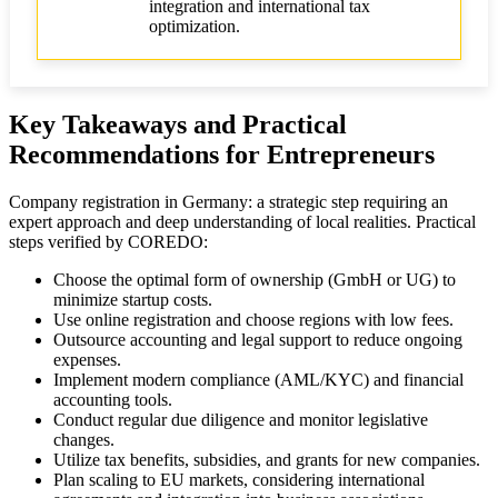
integration and international tax
optimization.
Key Takeaways and Practical
Recommendations for Entrepreneurs
Company registration in Germany: a strategic step requiring an
expert approach and deep understanding of local realities. Practical
steps verified by COREDO:
Choose the optimal form of ownership (GmbH or UG) to
minimize startup costs.
Use online registration and choose regions with low fees.
Outsource accounting and legal support to reduce ongoing
expenses.
Implement modern compliance (AML/KYC) and financial
accounting tools.
Conduct regular due diligence and monitor legislative
changes.
Utilize tax benefits, subsidies, and grants for new companies.
Plan scaling to EU markets, considering international