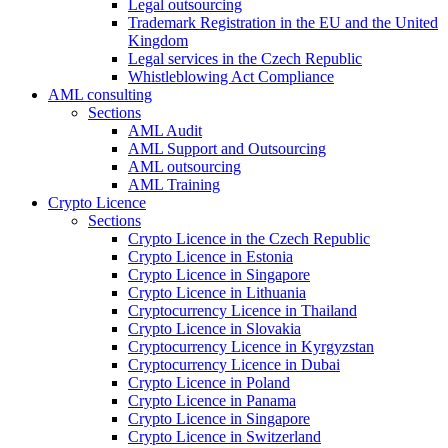
Legal outsourcing
Trademark Registration in the EU and the United
Kingdom
Legal services in the Czech Republic
Whistleblowing Act Compliance
AML consulting
Sections
AML Audit
AML Support and Outsourcing
AML outsourcing
AML Training
Crypto Licence
Sections
Crypto Licence in the Czech Republic
Crypto Licence in Estonia
Crypto Licence in Singapore
Crypto Licence in Lithuania
Cryptocurrency Licence in Thailand
Crypto Licence in Slovakia
Cryptocurrency Licence in Kyrgyzstan
Cryptocurrency Licence in Dubai
Crypto Licence in Poland
Crypto Licence in Panama
Crypto Licence in Singapore
Crypto Licence in Switzerland