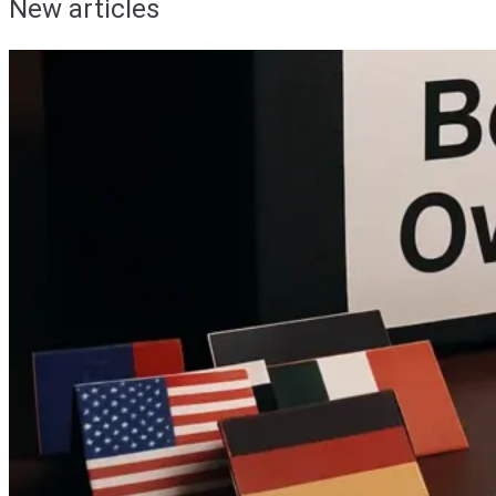
New articles