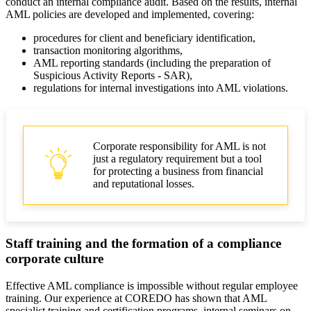
conduct an internal compliance audit. Based on the results, internal
AML policies are developed and implemented, covering:
procedures for client and beneficiary identification,
transaction monitoring algorithms,
AML reporting standards (including the preparation of
Suspicious Activity Reports - SAR),
regulations for internal investigations into AML violations.
Corporate responsibility for AML is not
just a regulatory requirement but a tool
for protecting a business from financial
and reputational losses.
Staff training and the formation of a compliance
corporate culture
Effective AML compliance is impossible without regular employee
training. Our experience at COREDO has shown that AML
specialist training and certification programs, internal seminars on