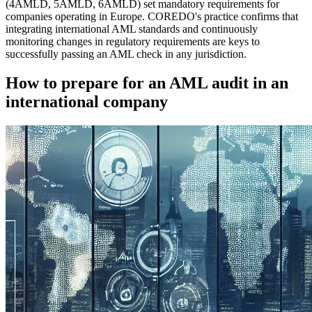
(4AMLD, 5AMLD, 6AMLD) set mandatory requirements for
companies operating in Europe. COREDO's practice confirms that
integrating international AML standards and continuously
monitoring changes in regulatory requirements are keys to
successfully passing an AML check in any jurisdiction.
How to prepare for an AML audit in an
international company