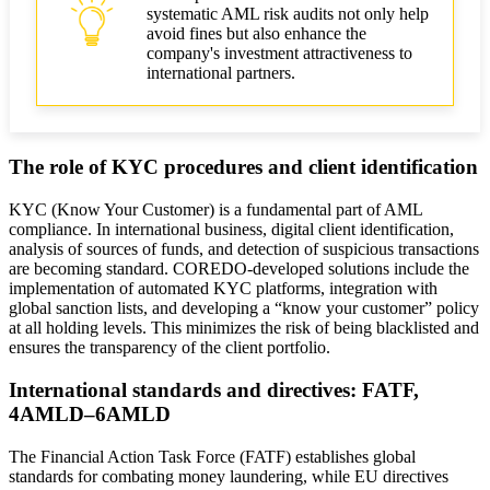
systematic AML risk audits not only help
avoid fines but also enhance the
company's investment attractiveness to
international partners.
The role of KYC procedures and client identification
KYC (Know Your Customer) is a fundamental part of AML
compliance. In international business, digital client identification,
analysis of sources of funds, and detection of suspicious transactions
are becoming standard. COREDO-developed solutions include the
implementation of automated KYC platforms, integration with
global sanction lists, and developing a “know your customer” policy
at all holding levels. This minimizes the risk of being blacklisted and
ensures the transparency of the client portfolio.
International standards and directives: FATF,
4AMLD–6AMLD
The Financial Action Task Force (FATF) establishes global
standards for combating money laundering, while EU directives