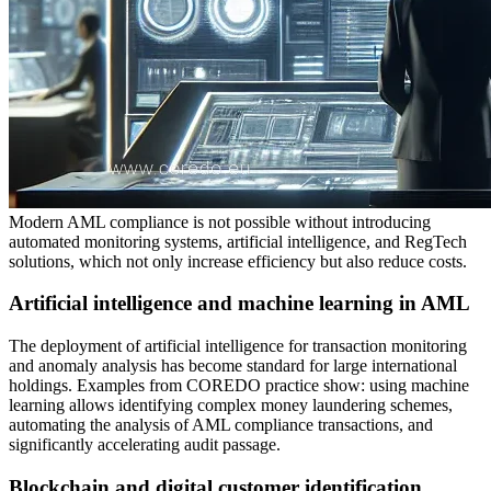
Modern AML compliance is not possible without introducing
automated monitoring systems, artificial intelligence, and RegTech
solutions, which not only increase efficiency but also reduce costs.
Artificial intelligence and machine learning in AML
The deployment of artificial intelligence for transaction monitoring
and anomaly analysis has become standard for large international
holdings. Examples from COREDO practice show: using machine
learning allows identifying complex money laundering schemes,
automating the analysis of AML compliance transactions, and
significantly accelerating audit passage.
Blockchain and digital customer identification