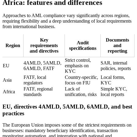
Africa: features and differences
Approaches to AML compliance vary significantly across regions,
requiring flexibility and a deep understanding of local requirements
from international business.
Key
Documents
Audit
Region
requirements
and
specifications
and directives
reporting
Strict control,
4AMLD, 5AMLD,
SAR, internal
EU
emphasis on
6AMLD, FATF
policies, reports
KYC
FATF, local
Country-specific,
Local forms,
Asia
regulators
focus on FIU
KYC
FATF, regional
Lack of
Simple KYC,
Africa
standards
unification, risks
local reports
EU, directives 4AMLD, 5AMLD, 6AMLD, and best
practices
The European Union imposes some of the strictest requirements on
businesses: mandatory beneficiary identification, transaction
monitoring automation, and integration with national and