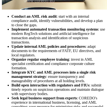
Conduct an AML risk audit
: start with an internal
compliance audit, identify vulnerabilities, and develop a plan
to close the gaps.
Implement automated transaction monitoring systems
: use
modern RegTech solutions and artificial intelligence for
transaction analysis and identification of suspicious
transactions.
Update internal AML policies and procedures
: adapt
documents to the requirements of FATF, EU directives, and
local regulators.
Organize regular employee training
: invest in AML
specialist certification and compliance corporate culture
formation.
Integrate KYC and AML processes into a single risk
management strategy
: ensure transparency and
manageability of procedures at all holding levels.
Build open interaction with regulators and FIUs
: submit
timely reports on suspicious operations and maintain dialogue
with supervisory bodies.
Seek legal business support from experts
: COREDO's
experience in international business, licensing, and AML
consulting: your resource for minimizing risks and successful