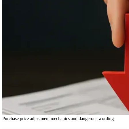
Purchase price adjustment mechanics and dangerous wording