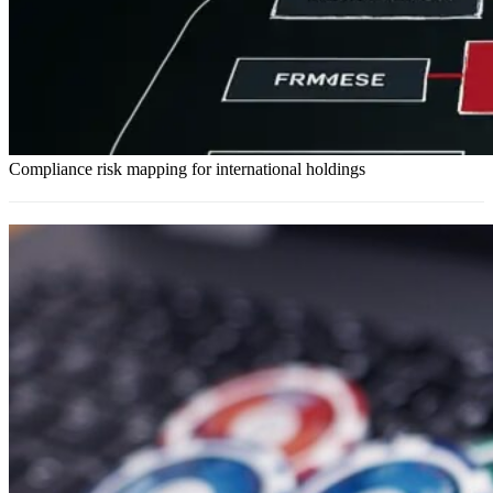
Compliance risk mapping for international holdings