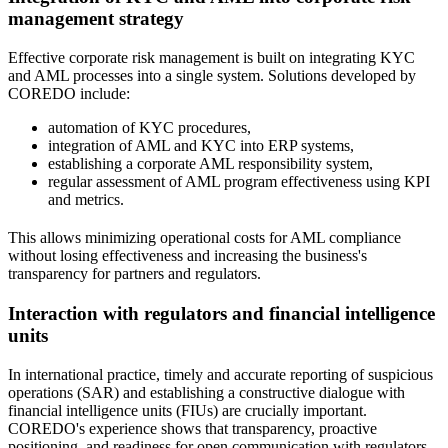
management strategy
Effective corporate risk management is built on integrating KYC
and AML processes into a single system. Solutions developed by
COREDO include:
automation of KYC procedures,
integration of AML and KYC into ERP systems,
establishing a corporate AML responsibility system,
regular assessment of AML program effectiveness using KPI
and metrics.
This allows minimizing operational costs for AML compliance
without losing effectiveness and increasing the business's
transparency for partners and regulators.
Interaction with regulators and financial intelligence
units
In international practice, timely and accurate reporting of suspicious
operations (SAR) and establishing a constructive dialogue with
financial intelligence units (FIUs) are crucially important.
COREDO's experience shows that transparency, proactive
positioning, and readiness for open communication with regulators