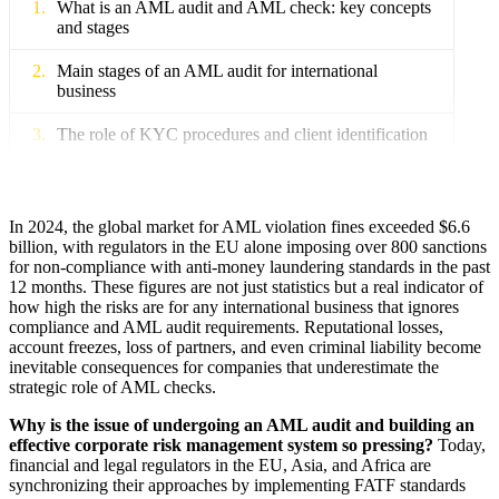
What is an AML audit and AML check: key concepts
and stages
Main stages of an AML audit for international
business
The role of KYC procedures and client identification
International standards and directives: FATF,
4AMLD–6AMLD
In 2024, the global market for AML violation fines exceeded $6.6
How to prepare for an AML audit in an international
billion, with regulators in the EU alone imposing over 800 sanctions
company
for non-compliance with anti-money laundering standards in the past
12 months. These figures are not just statistics but a real indicator of
Risk audit and implementation of internal AML
how high the risks are for any international business that ignores
policies
compliance and AML audit requirements. Reputational losses,
account freezes, loss of partners, and even criminal liability become
inevitable consequences for companies that underestimate the
Staff training and the formation of a compliance
strategic role of AML checks.
corporate culture
Why is the issue of undergoing an AML audit and building an
Documents and regulations for successful audit
effective corporate risk management system so pressing?
Today,
passage
financial and legal regulators in the EU, Asia, and Africa are
synchronizing their approaches by implementing FATF standards
AML compliance in the EU, Asia, and Africa: