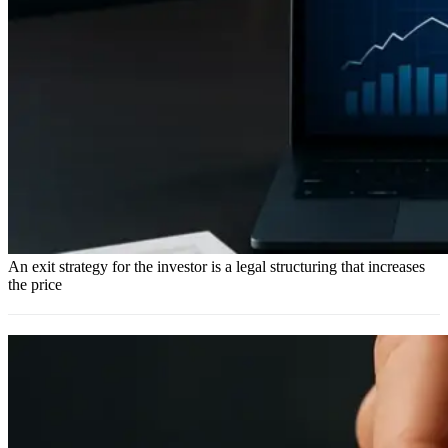
An exit strategy for the investor is a legal structuring that increases
the price