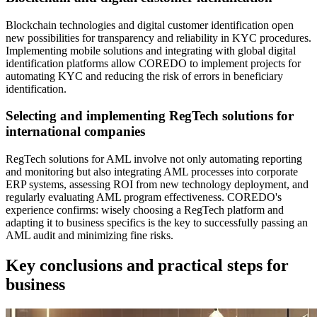
Blockchain technologies and digital customer identification open
new possibilities for transparency and reliability in KYC procedures.
Implementing mobile solutions and integrating with global digital
identification platforms allow COREDO to implement projects for
automating KYC and reducing the risk of errors in beneficiary
identification.
Selecting and implementing RegTech solutions for
international companies
RegTech solutions for AML involve not only automating reporting
and monitoring but also integrating AML processes into corporate
ERP systems, assessing ROI from new technology deployment, and
regularly evaluating AML program effectiveness. COREDO's
experience confirms: wisely choosing a RegTech platform and
adapting it to business specifics is the key to successfully passing an
AML audit and minimizing fine risks.
Key conclusions and practical steps for
business