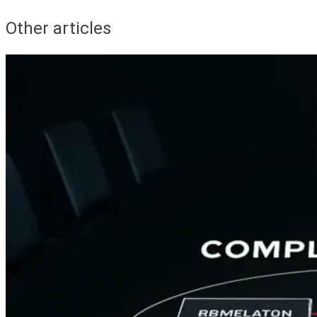
Other articles