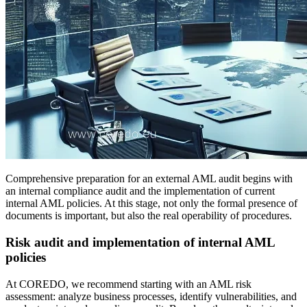
Comprehensive preparation for an external AML audit begins with
an internal compliance audit and the implementation of current
internal AML policies. At this stage, not only the formal presence of
documents is important, but also the real operability of procedures.
Risk audit and implementation of internal AML
policies
At COREDO, we recommend starting with an AML risk
assessment: analyze business processes, identify vulnerabilities, and