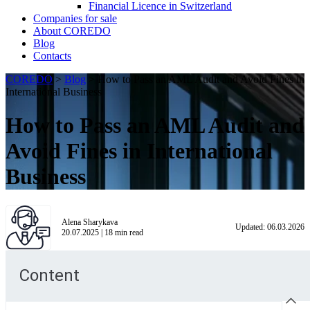
Financial Licence in Switzerland
Сompanies for sale
About COREDO
Blog
Contacts
COREDO
>
Blog
>
How to Pass an AML Audit and Avoid Fines in
International Business
How to Pass an AML Audit and
Avoid Fines in International
Business
Alena Sharykava
Updated:
06.03.2026
20.07.2025
|
18
min read
Content