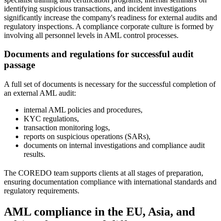
identifying suspicious transactions, and incident investigations
significantly increase the company's readiness for external audits and
regulatory inspections. A compliance corporate culture is formed by
involving all personnel levels in AML control processes.
Documents and regulations for successful audit
passage
A full set of documents is necessary for the successful completion of
an external AML audit:
internal AML policies and procedures,
KYC regulations,
transaction monitoring logs,
reports on suspicious operations (SARs),
documents on internal investigations and compliance audit
results.
The COREDO team supports clients at all stages of preparation,
ensuring documentation compliance with international standards and
regulatory requirements.
AML compliance in the EU, Asia, and