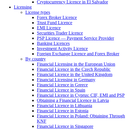
Cryptocurrency Licence in El Salvador
Licensing
License types
Forex Broker Licence
Trust Fund Licence
EMI Licence
Securities Trader Licence
PSP Licence — Payment Service Provider
Banking Licences
Investment Activity Licence
Foreign Exchange Licence and Forex Broker
By country
Financial Licensing in the European Union
Financial Licence in the Czech Republic
Financial Licence in the United Kingdom
Financial Licensing in Germany
Financial Licence in Greece
Financial Licence in Spain
Financial Licence in Cyprus: CIF, EMI and PSP
Obtaining a Financial Licence in Latvia
Financial Licence in Lithuania
Financial Licence in Estonia
Financial Licence in Poland: Obtaining Through
KNF
Financial Licence in Singapore