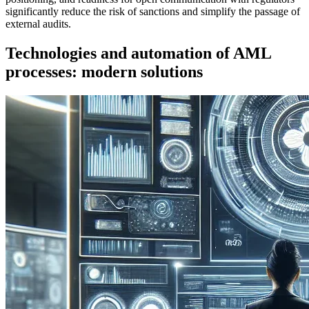
significantly reduce the risk of sanctions and simplify the passage of
external audits.
Technologies and automation of AML
processes: modern solutions