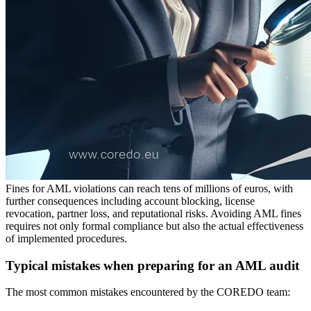
Fines for AML violations can reach tens of millions of euros, with
further consequences including account blocking, license
revocation, partner loss, and reputational risks. Avoiding AML fines
requires not only formal compliance but also the actual effectiveness
of implemented procedures.
Typical mistakes when preparing for an AML audit
The most common mistakes encountered by the COREDO team: