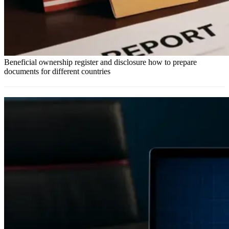
Beneficial ownership register and disclosure how to prepare
documents for different countries