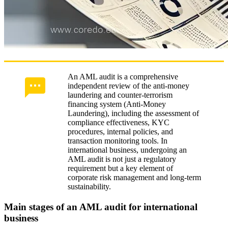
An AML audit is a comprehensive
independent review of the anti-money
laundering and counter-terrorism
financing system (Anti-Money
Laundering), including the assessment of
compliance effectiveness, KYC
procedures, internal policies, and
transaction monitoring tools. In
international business, undergoing an
AML audit is not just a regulatory
requirement but a key element of
corporate risk management and long-term
sustainability.
Main stages of an AML audit for international
business