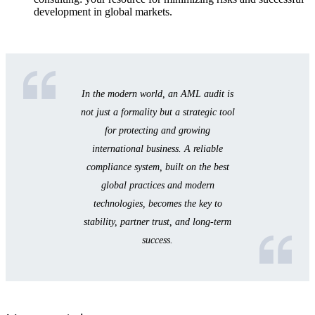
development in global markets.
In the modern world, an AML audit is
not just a formality but a strategic tool
for protecting and growing
international business. A reliable
compliance system, built on the best
global practices and modern
technologies, becomes the key to
stability, partner trust, and long-term
success.