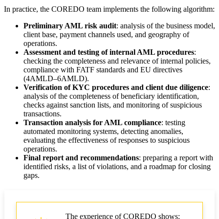
In practice, the COREDO team implements the following algorithm:
Preliminary AML risk audit
: analysis of the business model,
client base, payment channels used, and geography of
operations.
Assessment and testing of internal AML procedures
:
checking the completeness and relevance of internal policies,
compliance with FATF standards and EU directives
(4AMLD–6AMLD).
Verification of KYC procedures and client due diligence
:
analysis of the completeness of beneficiary identification,
checks against sanction lists, and monitoring of suspicious
transactions.
Transaction analysis for AML compliance
: testing
automated monitoring systems, detecting anomalies,
evaluating the effectiveness of responses to suspicious
operations.
Final report and recommendations
: preparing a report with
identified risks, a list of violations, and a roadmap for closing
gaps.
The experience of COREDO shows: