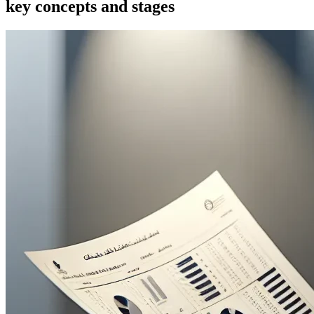
key concepts and stages
Artificial intelligence and machine learning in AML
Blockchain and digital customer identification
Selecting and implementing RegTech solutions for
international companies
Key conclusions and practical steps for business