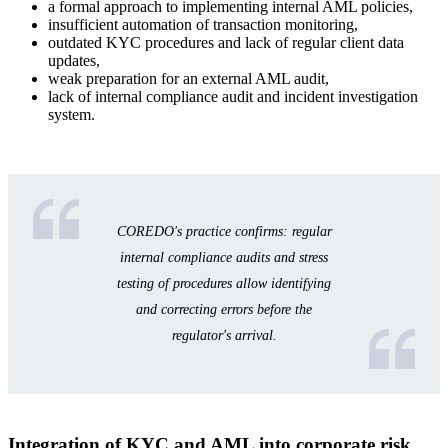
a formal approach to implementing internal AML policies,
insufficient automation of transaction monitoring,
outdated KYC procedures and lack of regular client data
updates,
weak preparation for an external AML audit,
lack of internal compliance audit and incident investigation
system.
COREDO's practice confirms: regular
internal compliance audits and stress
testing of procedures allow identifying
and correcting errors before the
regulator's arrival.
Integration of KYC and AML into corporate risk