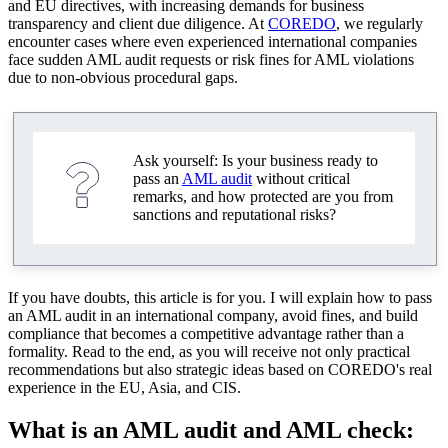
and EU directives, with increasing demands for business
features and differences
transparency and client due diligence. At
COREDO
, we regularly
encounter cases where even experienced international companies
EU, directives 4AMLD, 5AMLD, 6AMLD, and
face sudden AML audit requests or risk fines for AML violations
best practices
due to non-obvious procedural gaps.
Asia: local requirements and interaction with
regulators
Ask yourself: Is your business ready to
Africa: AML audit specifics and documentation
pass an
AML audit
without critical
remarks, and how protected are you from
How to avoid fines for AML violations: practical
sanctions and reputational risks?
recommendations
Typical mistakes when preparing for an AML audit
If you have doubts, this article is for you. I will explain how to pass
Integration of KYC and AML into corporate risk
an AML audit in an international company, avoid fines, and build
management strategy
compliance that becomes a competitive advantage rather than a
formality. Read to the end, as you will receive not only practical
Interaction with regulators and financial intelligence
recommendations but also strategic ideas based on COREDO's real
units
experience in the EU, Asia, and CIS.
Technologies and automation of AML processes:
What is an AML audit and AML check:
modern solutions