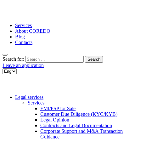
Services
About COREDO
Blog
Contacts
Search for:
Leave an application
Legal services
Services
EMI/PSP for Sale
Customer Due Diligence (KYC/KYB)
Legal Opinion
Contracts and Legal Documentation
Corporate Support and M&A Transaction
Guidance