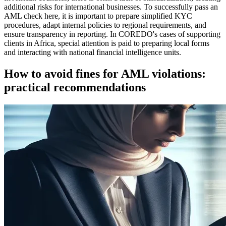
additional risks for international businesses. To successfully pass an
AML check here, it is important to prepare simplified KYC
procedures, adapt internal policies to regional requirements, and
ensure transparency in reporting. In COREDO's cases of supporting
clients in Africa, special attention is paid to preparing local forms
and interacting with national financial intelligence units.
How to avoid fines for AML violations:
practical recommendations