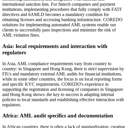
international sanction lists. For fintech companies and payment
institutions, implementing procedures that fully comply with FATF
directives and 6AMLD becomes a mandatory condition for
obtaining licenses and accessing banking infrastructure. COREDO
solutions for implementing automated AML systems enable our
clients to successfully pass inspections and minimize the risk of
AML violation fines.
Asia: local requirements and interaction with
regulators
In Asia, AML compliance requirements vary from country to
country: in Singapore and Hong Kong, there is strict supervision by
FIUs and mandatory external AML audits for financial institutions,
while in some other countries, the focus is on local reporting forms
and specific KYC requirements. COREDO's experience in
supporting the registration and licensing of companies in Singapore
and Hong Kong shows: the key to success is adapting internal
policies to local standards and establishing effective interaction with
regulators.
Africa: AML audit specifics and documentation
In African countries, there is often a lack of standardization, creating