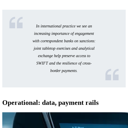
In international practice we see an
increasing importance of engagement
with correspondent banks on sanctions:
joint tabletop exercises and analytical
exchange help preserve access to
SWIFT and the resilience of cross-
border payments.
Operational: data, payment rails