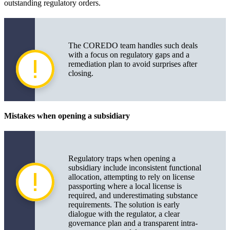
outstanding regulatory orders.
The COREDO team handles such deals
with a focus on regulatory gaps and a
remediation plan to avoid surprises after
closing.
Mistakes when opening a subsidiary
Regulatory traps when opening a
subsidiary include inconsistent functional
allocation, attempting to rely on license
passporting where a local license is
required, and underestimating substance
requirements. The solution is early
dialogue with the regulator, a clear
governance plan and a transparent intra-