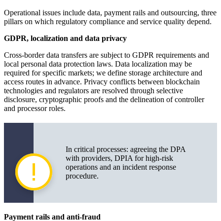
Operational issues include data, payment rails and outsourcing, three
pillars on which regulatory compliance and service quality depend.
GDPR, localization and data privacy
Cross-border data transfers are subject to GDPR requirements and
local personal data protection laws. Data localization may be
required for specific markets; we define storage architecture and
access routes in advance. Privacy conflicts between blockchain
technologies and regulators are resolved through selective
disclosure, cryptographic proofs and the delineation of controller
and processor roles.
In critical processes: agreeing the DPA
with providers, DPIA for high-risk
operations and an incident response
procedure.
Payment rails and anti-fraud