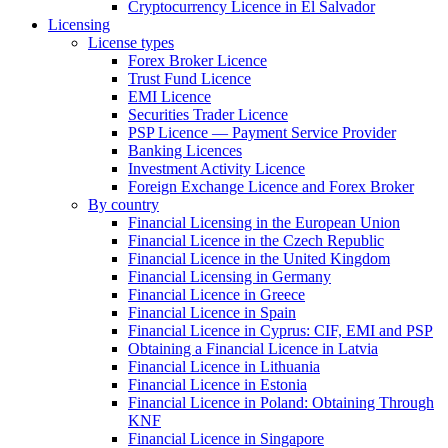
Cryptocurrency Licence in El Salvador
Licensing
License types
Forex Broker Licence
Trust Fund Licence
EMI Licence
Securities Trader Licence
PSP Licence — Payment Service Provider
Banking Licences
Investment Activity Licence
Foreign Exchange Licence and Forex Broker
By country
Financial Licensing in the European Union
Financial Licence in the Czech Republic
Financial Licence in the United Kingdom
Financial Licensing in Germany
Financial Licence in Greece
Financial Licence in Spain
Financial Licence in Cyprus: CIF, EMI and PSP
Obtaining a Financial Licence in Latvia
Financial Licence in Lithuania
Financial Licence in Estonia
Financial Licence in Poland: Obtaining Through
KNF
Financial Licence in Singapore