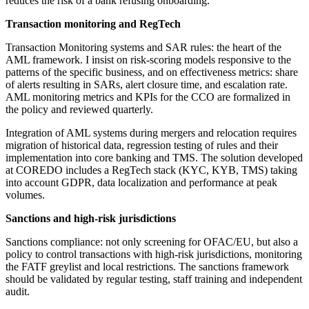
reduces the risk of a bank refusing onboarding.
Transaction monitoring and RegTech
Transaction Monitoring systems and SAR rules: the heart of the
AML framework. I insist on risk-scoring models responsive to the
patterns of the specific business, and on effectiveness metrics: share
of alerts resulting in SARs, alert closure time, and escalation rate.
AML monitoring metrics and KPIs for the CCO are formalized in
the policy and reviewed quarterly.
Integration of AML systems during mergers and relocation requires
migration of historical data, regression testing of rules and their
implementation into core banking and TMS. The solution developed
at COREDO includes a RegTech stack (KYC, KYB, TMS) taking
into account GDPR, data localization and performance at peak
volumes.
Sanctions and high-risk jurisdictions
Sanctions compliance: not only screening for OFAC/EU, but also a
policy to control transactions with high-risk jurisdictions, monitoring
the FATF greylist and local restrictions. The sanctions framework
should be validated by regular testing, staff training and independent
audit.