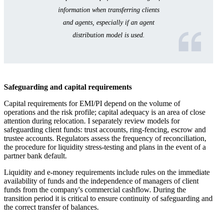
information when transferring clients
and agents, especially if an agent
distribution model is used.
Safeguarding and capital requirements
Capital requirements for EMI/PI depend on the volume of
operations and the risk profile; capital adequacy is an area of close
attention during relocation. I separately review models for
safeguarding client funds: trust accounts, ring-fencing, escrow and
trustee accounts. Regulators assess the frequency of reconciliation,
the procedure for liquidity stress-testing and plans in the event of a
partner bank default.
Liquidity and e-money requirements include rules on the immediate
availability of funds and the independence of managers of client
funds from the company's commercial cashflow. During the
transition period it is critical to ensure continuity of safeguarding and
the correct transfer of balances.