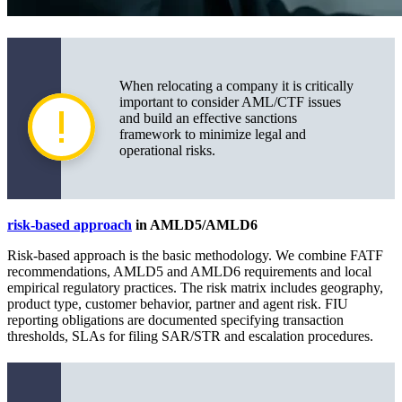
When relocating a company it is critically
important to consider AML/CTF issues
and build an effective sanctions
framework to minimize legal and
operational risks.
risk-based approach
in AMLD5/AMLD6
Risk-based approach is the basic methodology. We combine FATF
recommendations, AMLD5 and AMLD6 requirements and local
empirical regulatory practices. The risk matrix includes geography,
product type, customer behavior, partner and agent risk. FIU
reporting obligations are documented specifying transaction
thresholds, SLAs for filing SAR/STR and escalation procedures.