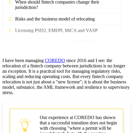
When should fintech companies change their
jurisdiction?
Risks and the business model of relocating
Licensing PSD2, EMI/PI, MiCA and VASP
Sanctions framework during AML/CTF relocation
Operational: data, payment rails
I have been managing
COREDO
since 2016 and I see: the
Taxes and reporting in corporate governance
relocation of a fintech company between jurisdictions is no longer
an exception. It is a practical tool for managing regulatory risks,
scaling and reducing operating costs. But every fintech company
M&A and due diligence: exit strategies
relocation is not just about a "new license"; it is about the business
model, substance, the AML framework and resilience to supervisory
COREDO case studies: three relocation scenarios
stress.
Step-by-step plan: timeline
Fintech relocation checklist
Our experience at COREDO has shown
that a successful transition does not begin
COREDO's role as a partner
with choosing "where a permit will be