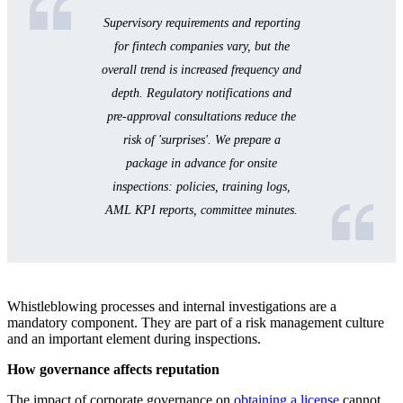
Supervisory requirements and reporting
for fintech companies vary, but the
overall trend is increased frequency and
depth. Regulatory notifications and
pre-approval consultations reduce the
risk of 'surprises'. We prepare a
package in advance for onsite
inspections: policies, training logs,
AML KPI reports, committee minutes.
Whistleblowing processes and internal investigations are a
mandatory component. They are part of a risk management culture
and an important element during inspections.
How governance affects reputation
The impact of corporate governance on
obtaining a license
cannot