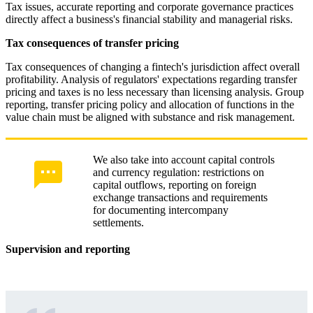
Tax issues, accurate reporting and corporate governance practices
directly affect a business's financial stability and managerial risks.
Tax consequences of transfer pricing
Tax consequences of changing a fintech's jurisdiction affect overall
profitability. Analysis of regulators' expectations regarding transfer
pricing and taxes is no less necessary than licensing analysis. Group
reporting, transfer pricing policy and allocation of functions in the
value chain must be aligned with substance and risk management.
We also take into account capital controls
and currency regulation: restrictions on
capital outflows, reporting on foreign
exchange transactions and requirements
for documenting intercompany
settlements.
Supervision and reporting