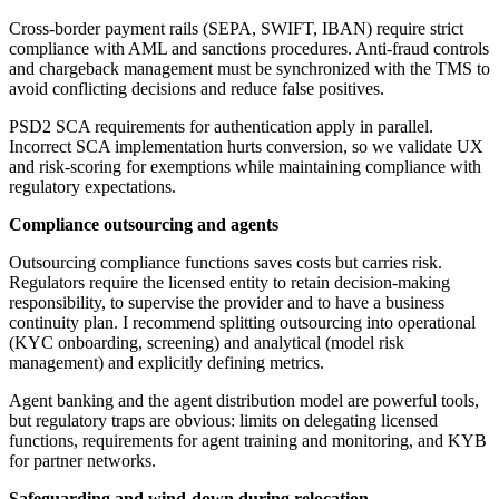
Cross-border payment rails (SEPA, SWIFT, IBAN) require strict
compliance with AML and sanctions procedures. Anti-fraud controls
and chargeback management must be synchronized with the TMS to
avoid conflicting decisions and reduce false positives.
PSD2 SCA requirements for authentication apply in parallel.
Incorrect SCA implementation hurts conversion, so we validate UX
and risk-scoring for exemptions while maintaining compliance with
regulatory expectations.
Compliance outsourcing and agents
Outsourcing compliance functions saves costs but carries risk.
Regulators require the licensed entity to retain decision-making
responsibility, to supervise the provider and to have a business
continuity plan. I recommend splitting outsourcing into operational
(KYC onboarding, screening) and analytical (model risk
management) and explicitly defining metrics.
Agent banking and the agent distribution model are powerful tools,
but regulatory traps are obvious: limits on delegating licensed
functions, requirements for agent training and monitoring, and KYB
for partner networks.
Safeguarding and wind-down during relocation