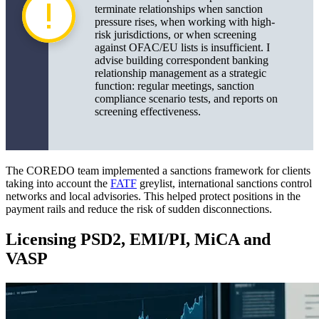
terminate relationships when sanction
pressure rises, when working with high-
risk jurisdictions, or when screening
against OFAC/EU lists is insufficient. I
advise building correspondent banking
relationship management as a strategic
function: regular meetings, sanction
compliance scenario tests, and reports on
screening effectiveness.
The COREDO team implemented a sanctions framework for clients
taking into account the
FATF
greylist, international sanctions control
networks and local advisories. This helped protect positions in the
payment rails and reduce the risk of sudden disconnections.
Licensing PSD2, EMI/PI, MiCA and
VASP