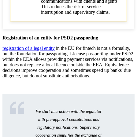
communications with clients and agents.
This reduces the risk of service
interruption and supervisory claims.
Registration of an entity for PSD2 passporting
registration of a legal entity
in the EU for fintech is not a formality,
but the foundation for passporting. License passporting under PSD2
within the EEA allows providing payment services via notifications,
but does not replace a local licence outside the EEA. Equivalence
decisions improve cooperation and sometimes speed up banks' due
diligence, but do not substitute authorisations.
We start interaction with the regulator
with pre-approval consultations and
regulatory notifications. Supervisory
cooperation simplifies the exchange of