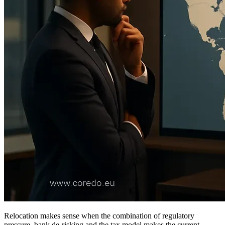
Relocation makes sense when the combination of regulatory
pressure, bank de-risking and the tax model makes the current