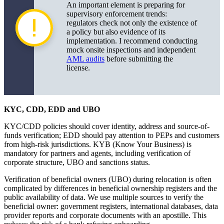
An important element is preparing for
supervisory enforcement trends:
regulators check not only the existence of
a policy but also evidence of its
implementation. I recommend conducting
mock onsite inspections and independent
AML audits
before submitting the
license.
KYC, CDD, EDD and UBO
KYC/CDD policies should cover identity, address and source-of-
funds verification; EDD should pay attention to PEPs and customers
from high-risk jurisdictions. KYB (Know Your Business) is
mandatory for partners and agents, including verification of
corporate structure, UBO and sanctions status.
Verification of beneficial owners (UBO) during relocation is often
complicated by differences in beneficial ownership registers and the
public availability of data. We use multiple sources to verify the
beneficial owner: government registers, international databases, data
provider reports and corporate documents with an apostille. This