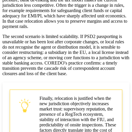
jurisdiction less competitive. Often the trigger is a change in rules,
for example requirements for safeguarding client funds or capital
adequacy for EMI/PI, which have sharply affected unit economics.
In that case relocation allows you to preserve margins and access to
payment rails.
The second scenario is limited scalability. If PSD2 passporting is
unavailable or has been lost after corporate changes, or local rules
do not recognise the agent or distribution model, it is sensible to
consider restructuring: a subsidiary in the EU, a local license instead
of an agency scheme, or moving core functions to a jurisdiction with
stable banking access. COREDO's practice confirms: a timely
transition prevents the cascade risk of correspondent account
closures and loss of the client base.
Finally, relocation is justified when the
new jurisdiction objectively increases
market trust: supervisory reputation, the
presence of a RegTech ecosystem,
stability of interaction with the FIU, and
predictability of onsite inspections. These
factors directly translate into the cost of