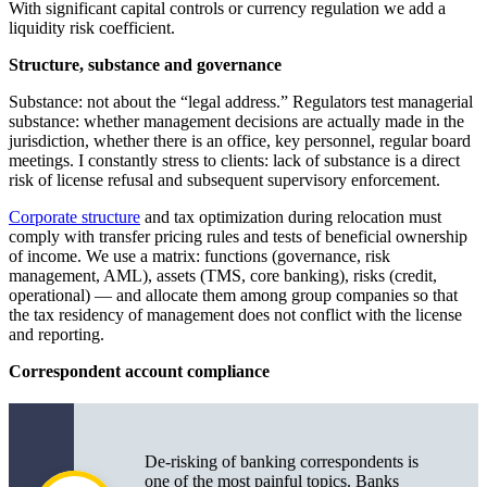
With significant capital controls or currency regulation we add a
liquidity risk coefficient.
Structure, substance and governance
Substance: not about the “legal address.” Regulators test managerial
substance: whether management decisions are actually made in the
jurisdiction, whether there is an office, key personnel, regular board
meetings. I constantly stress to clients: lack of substance is a direct
risk of license refusal and subsequent supervisory enforcement.
Corporate structure
and tax optimization during relocation must
comply with transfer pricing rules and tests of beneficial ownership
of income. We use a matrix: functions (governance, risk
management, AML), assets (TMS, core banking), risks (credit,
operational) — and allocate them among group companies so that
the tax residency of management does not conflict with the license
and reporting.
Correspondent account compliance
De-risking of banking correspondents is
one of the most painful topics. Banks