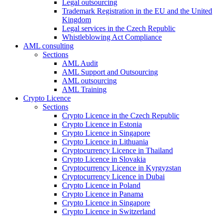
Legal outsourcing
Trademark Registration in the EU and the United
Kingdom
Legal services in the Czech Republic
Whistleblowing Act Compliance
AML consulting
Sections
AML Audit
AML Support and Outsourcing
AML outsourcing
AML Training
Crypto Licence
Sections
Crypto Licence in the Czech Republic
Crypto Licence in Estonia
Crypto Licence in Singapore
Crypto Licence in Lithuania
Cryptocurrency Licence in Thailand
Crypto Licence in Slovakia
Cryptocurrency Licence in Kyrgyzstan
Cryptocurrency Licence in Dubai
Crypto Licence in Poland
Crypto Licence in Panama
Crypto Licence in Singapore
Crypto Licence in Switzerland