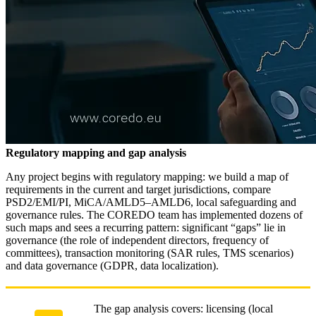
Regulatory mapping and gap analysis
Any project begins with regulatory mapping: we build a map of
requirements in the current and target jurisdictions, compare
PSD2/EMI/PI, MiCA/AMLD5–AMLD6, local safeguarding and
governance rules. The COREDO team has implemented dozens of
such maps and sees a recurring pattern: significant “gaps” lie in
governance (the role of independent directors, frequency of
committees), transaction monitoring (SAR rules, TMS scenarios)
and data governance (GDPR, data localization).
The gap analysis covers: licensing (local