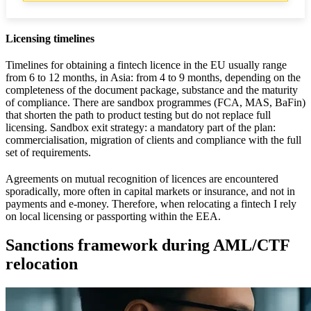
Licensing timelines
Timelines for obtaining a fintech licence in the EU usually range
from 6 to 12 months, in Asia: from 4 to 9 months, depending on the
completeness of the document package, substance and the maturity
of compliance. There are sandbox programmes (FCA, MAS, BaFin)
that shorten the path to product testing but do not replace full
licensing. Sandbox exit strategy: a mandatory part of the plan:
commercialisation, migration of clients and compliance with the full
set of requirements.
Agreements on mutual recognition of licences are encountered
sporadically, more often in capital markets or insurance, and not in
payments and e-money. Therefore, when relocating a fintech I rely
on local licensing or passporting within the EEA.
Sanctions framework during AML/CTF
relocation