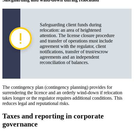
Safeguarding client funds during
relocation: an area of heightened
attention. The license closure procedure
and transfer of operations must include
agreement with the regulator, client
notifications, transfer of trust/escrow
agreements and an independent
reconciliation of balances.
The contingency plan (contingency planning) provides for
surrendering the licence and an orderly wind-down if relocation
takes longer or the regulator requires additional conditions. This
reduces legal and reputational risks.
Taxes and reporting in corporate
governance