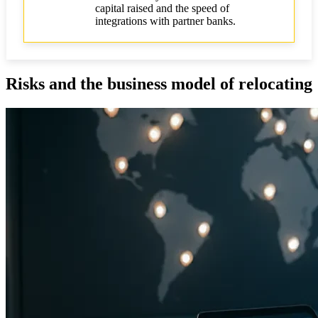
capital raised and the speed of
integrations with partner banks.
Risks and the business model of relocating