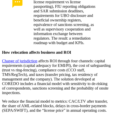
license requirement vs license
passporting), FIU reporting obligations
and SAR submission deadlines,
requirements for UBO disclosure and
beneficial ownership registers,
equivalence of sanctions screening, as
well as supervisory cooperation and
information exchange between
regulators. The result: a remediation
roadmap with budget and KPIs.
How relocation affects business and ROI
Change of jurisdiction
affects ROI through four channels: capital
requirements (capital adequacy for EMI/PI), the cost of safeguarding
(trust vs ring-fencing), compliance costs (CCO staff,
TMS/RegTech), and taxes (transfer pricing, tax residency of
management and the company). The solution developed at
COREDO includes a financial model with sensitivity to de-risking
of correspondents, sanctions screening and the probability of onsite
inspections.
We reduce the financial model to metrics: CAC/LTV after transfer,
the share of AML-related blocks, delays in cross-border payments
(SEPA/SWIFT), and the “license price” in annual operating costs.