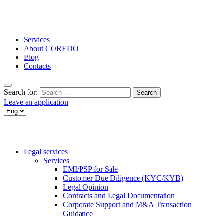
Services
About COREDO
Blog
Contacts
Search for:
Leave an application
Legal services
Services
EMI/PSP for Sale
Customer Due Diligence (KYC/KYB)
Legal Opinion
Contracts and Legal Documentation
Corporate Support and M&A Transaction
Guidance