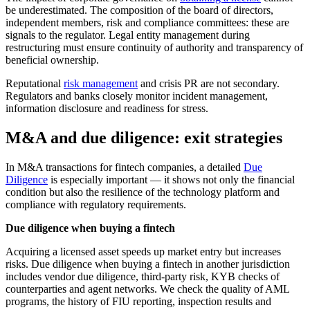
be underestimated. The composition of the board of directors,
independent members, risk and compliance committees: these are
signals to the regulator. Legal entity management during
restructuring must ensure continuity of authority and transparency of
beneficial ownership.
Reputational
risk management
and crisis PR are not secondary.
Regulators and banks closely monitor incident management,
information disclosure and readiness for stress.
M&A and due diligence: exit strategies
In M&A transactions for fintech companies, a detailed
Due
Diligence
is especially important — it shows not only the financial
condition but also the resilience of the technology platform and
compliance with regulatory requirements.
Due diligence when buying a fintech
Acquiring a licensed asset speeds up market entry but increases
risks. Due diligence when buying a fintech in another jurisdiction
includes vendor due diligence, third-party risk, KYB checks of
counterparties and agent networks. We check the quality of AML
programs, the history of FIU reporting, inspection results and