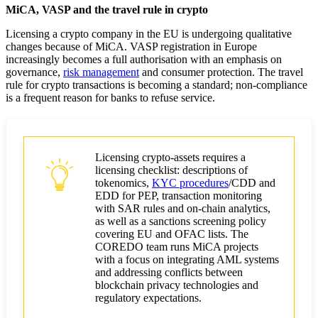
MiCA, VASP and the travel rule in crypto
Licensing a crypto company in the EU is undergoing qualitative
changes because of MiCA. VASP registration in Europe
increasingly becomes a full authorisation with an emphasis on
governance,
risk management
and consumer protection. The travel
rule for crypto transactions is becoming a standard; non-compliance
is a frequent reason for banks to refuse service.
Licensing crypto-assets requires a
licensing checklist: descriptions of
tokenomics,
KYC procedures
/CDD and
EDD for PEP, transaction monitoring
with SAR rules and on-chain analytics,
as well as a sanctions screening policy
covering EU and OFAC lists. The
COREDO team runs MiCA projects
with a focus on integrating AML systems
and addressing conflicts between
blockchain privacy technologies and
regulatory expectations.