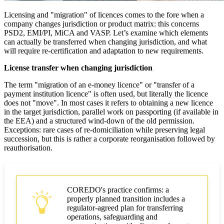
Licensing and "migration" of licences comes to the fore when a
company changes jurisdiction or product matrix: this concerns
PSD2, EMI/PI, MiCA and VASP. Let’s examine which elements
can actually be transferred when changing jurisdiction, and what
will require re-certification and adaptation to new requirements.
License transfer when changing jurisdiction
The term "migration of an e-money licence" or "transfer of a
payment institution licence" is often used, but literally the licence
does not "move". In most cases it refers to obtaining a new licence
in the target jurisdiction, parallel work on passporting (if available in
the EEA) and a structured wind-down of the old permission.
Exceptions: rare cases of re-domiciliation while preserving legal
succession, but this is rather a corporate reorganisation followed by
reauthorisation.
COREDO's practice confirms: a
properly planned transition includes a
regulator-agreed plan for transferring
operations, safeguarding and