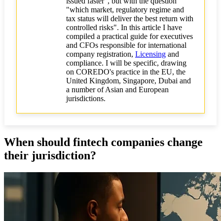
issued faster", but with the question
"which market, regulatory regime and
tax status will deliver the best return with
controlled risks". In this article I have
compiled a practical guide for executives
and CFOs responsible for international
company registration,
Licensing
and
compliance. I will be specific, drawing
on COREDO's practice in the EU, the
United Kingdom, Singapore, Dubai and
a number of Asian and European
jurisdictions.
When should fintech companies change
their jurisdiction?