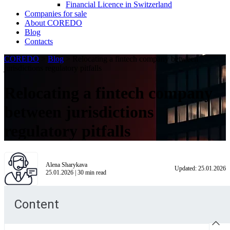
Financial Licence in Switzerland
Сompanies for sale
About COREDO
Blog
Contacts
COREDO
>
Blog
>
Relocating a fintech company between
jurisdictions regulatory pitfalls
Relocating a fintech company
between jurisdictions
regulatory pitfalls
Alena Sharykava
Updated:
25.01.2026
25.01.2026
|
30
min read
Content