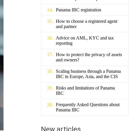
Panama IBC registration
How to choose a registered agent
and partner
Advice on AML, KYC and tax
reporting
How to protect the privacy of assets
and owners?
Scaling business through a Panama
IBC in Europe, Asia, and the CIS
Risks and limitations of Panama
IBC
Frequently Asked Questions about
Panama IBC
New articles