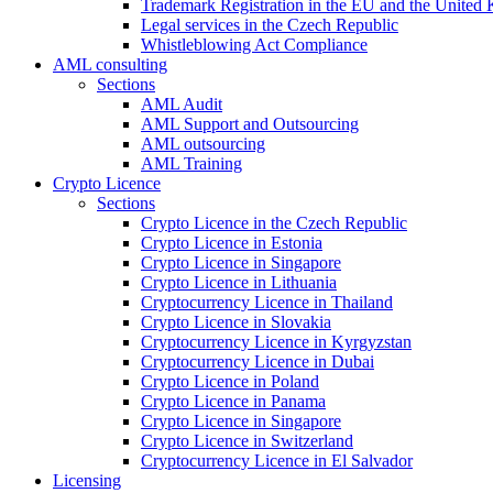
Trademark Registration in the EU and the United
Legal services in the Czech Republic
Whistleblowing Act Compliance
AML consulting
Sections
AML Audit
AML Support and Outsourcing
AML outsourcing
AML Training
Crypto Licence
Sections
Crypto Licence in the Czech Republic
Crypto Licence in Estonia
Crypto Licence in Singapore
Crypto Licence in Lithuania
Cryptocurrency Licence in Thailand
Crypto Licence in Slovakia
Cryptocurrency Licence in Kyrgyzstan
Cryptocurrency Licence in Dubai
Crypto Licence in Poland
Crypto Licence in Panama
Crypto Licence in Singapore
Crypto Licence in Switzerland
Cryptocurrency Licence in El Salvador
Licensing