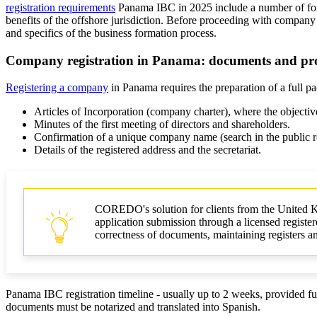
registration requirements
Panama IBC in 2025 include a number of forma
benefits of the offshore jurisdiction. Before proceeding with company 
and specifics of the business formation process.
Company registration in Panama: documents and pr
Registering a company
in Panama requires the preparation of a full p
Articles of Incorporation (company charter), where the objectives
Minutes of the first meeting of directors and shareholders.
Confirmation of a unique company name (search in the public re
Details of the registered address and the secretariat.
COREDO's solution for clients from the United 
application submission through a licensed registere
correctness of documents, maintaining registers and
Panama IBC registration timeline - usually up to 2 weeks, provided f
documents must be notarized and translated into Spanish.