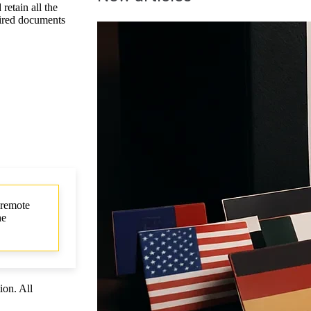
etain all the
quired documents
 remote
he
ion. All