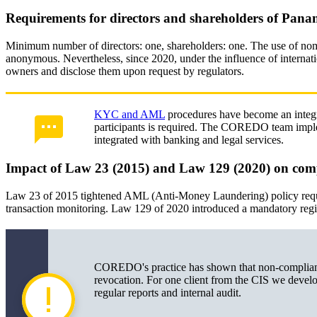
Requirements for directors and shareholders of Pan
Minimum number of directors: one, shareholders: one. The use of nomi
anonymous. Nevertheless, since 2020, under the influence of internati
owners and disclose them upon request by regulators.
KYC and AML
procedures have become an integral 
participants is required. The COREDO team impl
integrated with banking and legal services.
Impact of Law 23 (2015) and Law 129 (2020) on co
Law 23 of 2015 tightened AML (Anti-Money Laundering) policy requi
transaction monitoring. Law 129 of 2020 introduced a mandatory regist
COREDO's practice has shown that non-compliance
revocation. For one client from the CIS we devel
regular reports and internal audit.