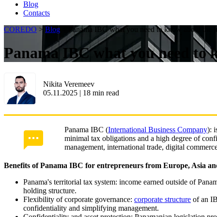
Blog
Contacts
COREDO
>
Blog
>
Panama IBC what you need to know about the ju
Panama IBC what you need to kn
Nikita Veremeev
05.11.2025
|
18
min read
Panama IBC (
International Business Company
): 
minimal tax obligations and a high degree of confi
management, international trade, digital commerc
Benefits of Panama IBC for entrepreneurs from Europe, Asia an
Panama's territorial tax system: income earned outside of Panam
holding structure.
Flexibility of corporate governance:
corporate structure
of an IB
confidentiality and simplifying management.
Confidentiality and asset protection: Panamanian legislation prov