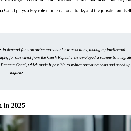
 Canal plays a key role in international trade, and the jurisdiction itsel
in demand for structuring cross-border transactions, managing intellectual
mple, for one client from the Czech Republic we developed a scheme to integrat
e Panama Canal, which made it possible to reduce operating costs and speed up
logistics.
 in 2025