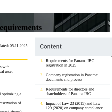
requirements
Content
dated:
05.11.2025
Requirements for Panama IBC
registration in 2025
es with
al asset
Company registration in Panama:
documents and process
Requirements for directors and
shareholders of Panama IBC
d optimizing a
reservation of
Impact of Law 23 (2015) and Law
129 (2020) on company compliance
stered shares)