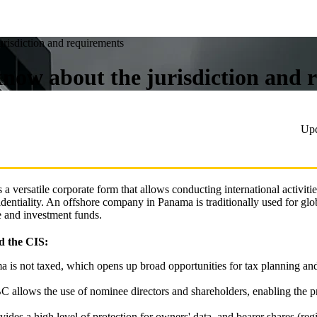
risdiction and requirements
ow about the jurisdiction and 
Up
is a versatile corporate form that allows conducting international activiti
dentiality. An offshore company in Panama is traditionally used for glob
e and investment funds.
d the CIS:
a is not taxed, which opens up broad opportunities for tax planning an
C allows the use of nominee directors and shareholders, enabling the p
ides a high level of protection for owners' data, and bearer shares (regi