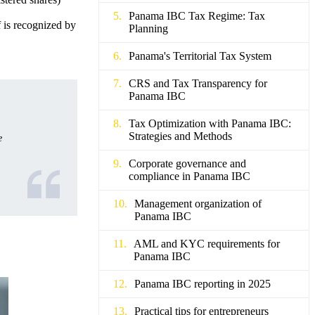
Panama IBC Tax Regime: Tax
f is recognized by
Planning
Panama's Territorial Tax System
CRS and Tax Transparency for
Panama IBC
Tax Optimization with Panama IBC:
Strategies and Methods
e
Corporate governance and
compliance in Panama IBC
Management organization of
Panama IBC
AML and KYC requirements for
Panama IBC
Panama IBC reporting in 2025
Practical tips for entrepreneurs