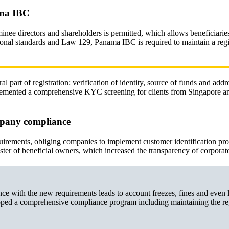
ama IBC
nee directors and shareholders is permitted, which allows beneficiarie
onal standards and Law 129, Panama IBC is required to maintain a regis
part of registration: verification of identity, source of funds and addre
emented a comprehensive KYC screening for clients from Singapore a
mpany compliance
rements, obliging companies to implement customer identification pr
er of beneficial owners, which increased the transparency of corporate
 with the new requirements leads to account freezes, fines and even 
oped a comprehensive compliance program including maintaining the reg