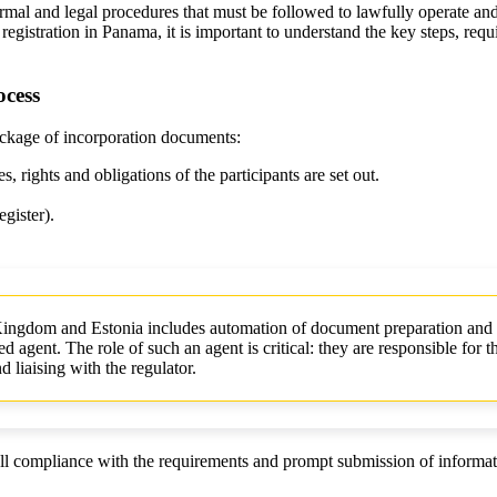
l and legal procedures that must be followed to lawfully operate and r
registration in Panama, it is important to understand the key steps, re
ocess
ackage of incorporation documents:
, rights and obligations of the participants are set out.
gister).
Kingdom and Estonia includes automation of document preparation and
d agent. The role of such an agent is critical: they are responsible for t
 liaising with the regulator.
ull compliance with the requirements and prompt submission of informat