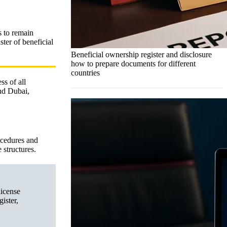
s to remain
ter of beneficial
Beneficial ownership register and disclosure
how to prepare documents for different
countries
ss of all
nd Dubai,
ocedures and
 structures.
license
ister,