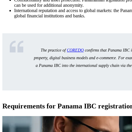
can be used for additional anonymity.
International reputation and access to global markets: the Panama
global financial institutions and banks.
The practice of
COREDO
confirms that Panama IBC is 
property, digital business models and e-commerce. For exa
a Panama IBC into the international supply chain via th
Requirements for Panama IBC registration