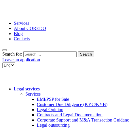
Services
About COREDO
Blog
Contacts
Search for:
Leave an application
Legal services
Services
EMI/PSP for Sale
Customer Due Diligence (KYC/KYB)
Legal Opinion
Contracts and Legal Documentation
Corporate Support and M&A Transaction Guidanc
Legal outsourcing