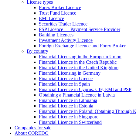
License types
Forex Broker Licence
Trust Fund Licence
EMI Licence
Securities Trader Licence
PSP Licence — Payment Service Provider
Banking Licences
Investment Activity Licence
Foreign Exchange Licence and Forex Broker
By country
Financial Licensing in the European Union
Financial Licence in the Czech Republic
Financial Licence in the United Kingdom
Financial Licensing in Germany
Financial Licence in Greece
Financial Licence in Spain
Financial Licence in Cyprus: CIF, EMI and PSP
Obtaining a Financial Licence in Latvia
Financial Licence in Lithuania
Financial Licence in Estonia
Financial Licence in Poland: Obtaining Through
Financial Licence in Singapore
Financial Licence in Switzerland
Сompanies for sale
About COREDO