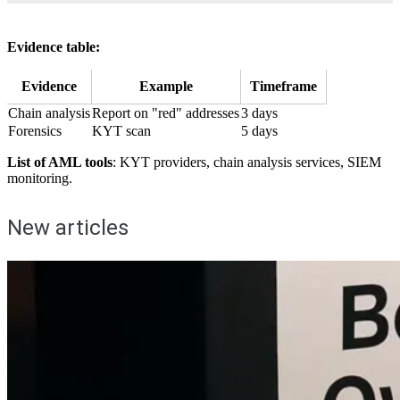
Evidence table:
Evidence
Example
Timeframe
Chain analysis
Report on "red" addresses
3 days
Forensics
KYT scan
5 days
List of AML tools
: KYT providers, chain analysis services, SIEM
monitoring.
New articles