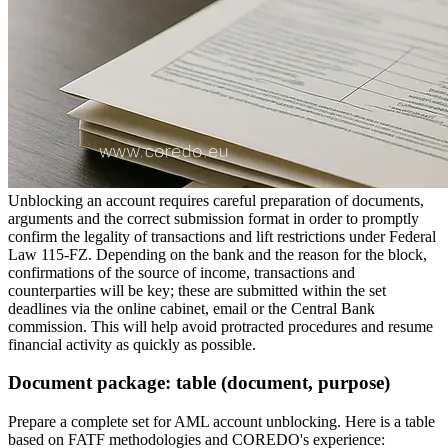
Unblocking an account requires careful preparation of documents,
arguments and the correct submission format in order to promptly
confirm the legality of transactions and lift restrictions under Federal
Law 115-FZ. Depending on the bank and the reason for the block,
confirmations of the source of income, transactions and
counterparties will be key; these are submitted within the set
deadlines via the online cabinet, email or the Central Bank
commission. This will help avoid protracted procedures and resume
financial activity as quickly as possible.
Document package: table (document, purpose)
Prepare a complete set for AML account unblocking. Here is a table
based on FATF methodologies and COREDO's experience: