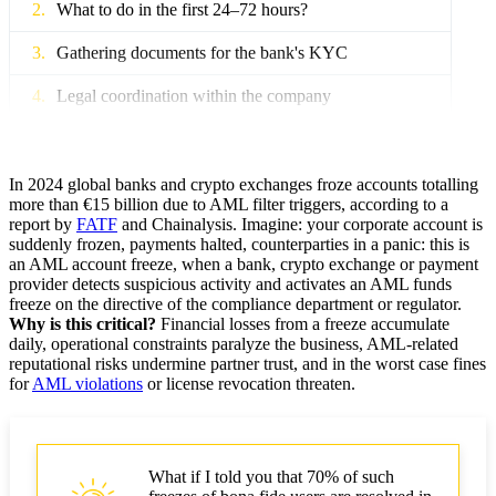
What to do in the first 24–72 hours?
Gathering documents for the bank's KYC
Legal coordination within the company
Account blocking due to AML — causes and risk
classification
In 2024 global banks and crypto exchanges froze accounts totalling
Reasons for refusals by banks and payment providers
more than €15 billion due to AML filter triggers, according to a
report by
FATF
and Chainalysis. Imagine: your corporate account is
suddenly frozen, payments halted, counterparties in a panic: this is
Crypto account blocking and on-chain patterns
an AML account freeze, when a bank, crypto exchange or payment
provider detects suspicious activity and activates an AML funds
Client errors leading to blocking
freeze on the directive of the compliance department or regulator.
Why is this critical?
Financial losses from a freeze accumulate
Documents for account unblocking
daily, operational constraints paralyze the business, AML-related
reputational risks undermine partner trust, and in the worst case fines
Document package: table (document, purpose)
for
AML violations
or license revocation threaten.
Additional evidence for medium and critical risk
Template for contacting the bank and arguments
What if I told you that 70% of such