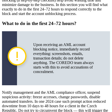
blocking (a step-by-step checklist) help avoid wasting time and
minimize damage to the business. In this section you will find what
Appendices: templates and examples
exactly to do in the first 24–72 hours to respond correctly to the
block and start the account unblocking process.
What to do in the first 24–72 hours?
Upon receiving an AML account
blocking notice, immediately record
everything: screenshots, emails,
transaction details; do not delete
anything. The COREDO team always
starts with this to avoid accusations of
concealment.
Notify management and the AML compliance officer, suspend
suspicious activity: freeze accesses, change passwords, disable
automated transfers. In one 2024 case such prompt action reduced
downtime from 10 days to 48 hours for a client in the Czech
Republic. Do not try to circumvent the block — this will trigger the