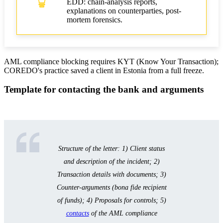
EDD: chain-analysis reports,
explanations on counterparties, post-
mortem forensics.
AML compliance blocking requires KYT (Know Your Transaction);
COREDO's practice saved a client in Estonia from a full freeze.
Template for contacting the bank and arguments
Structure of the letter: 1) Client status
and description of the incident; 2)
Transaction details with documents; 3)
Counter-arguments (bona fide recipient
of funds); 4) Proposals for controls; 5)
contacts
of the AML compliance