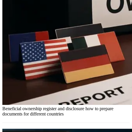
Beneficial ownership register and disclosure how to prepare
documents for different countries