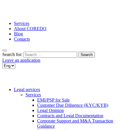
Services
About COREDO
Blog
Contacts
Search for:
Leave an application
Legal services
Services
EMI/PSP for Sale
Customer Due Diligence (KYC/KYB)
Legal Opinion
Contracts and Legal Documentation
Corporate Support and M&A Transaction
Guidance