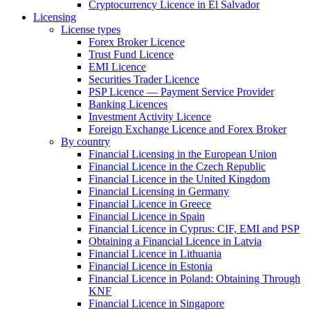
Cryptocurrency Licence in El Salvador
Licensing
License types
Forex Broker Licence
Trust Fund Licence
EMI Licence
Securities Trader Licence
PSP Licence — Payment Service Provider
Banking Licences
Investment Activity Licence
Foreign Exchange Licence and Forex Broker
By country
Financial Licensing in the European Union
Financial Licence in the Czech Republic
Financial Licence in the United Kingdom
Financial Licensing in Germany
Financial Licence in Greece
Financial Licence in Spain
Financial Licence in Cyprus: CIF, EMI and PSP
Obtaining a Financial Licence in Latvia
Financial Licence in Lithuania
Financial Licence in Estonia
Financial Licence in Poland: Obtaining Through
KNF
Financial Licence in Singapore