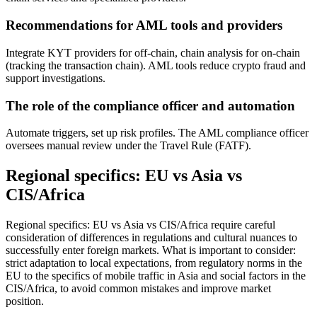
Recommendations for AML tools and providers
Integrate KYT providers for off-chain, chain analysis for on-chain
(tracking the transaction chain). AML tools reduce crypto fraud and
support investigations.
The role of the compliance officer and automation
Automate triggers, set up risk profiles. The AML compliance officer
oversees manual review under the Travel Rule (FATF).
Regional specifics: EU vs Asia vs
CIS/Africa
Regional specifics: EU vs Asia vs CIS/Africa require careful
consideration of differences in regulations and cultural nuances to
successfully enter foreign markets. What is important to consider:
strict adaptation to local expectations, from regulatory norms in the
EU to the specifics of mobile traffic in Asia and social factors in the
CIS/Africa, to avoid common mistakes and improve market
position.