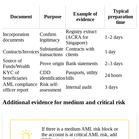
Typical
Example of
Document
Purpose
preparation
evidence
time
Registry extract
Incorporation
Confirm
(ACRA for
1–2 days
documents
legitimacy
Singapore)
Substantiate
Contracts with
Contracts/Invoices
1 day
transactions
clients
Source of
Prove origin
Bank statements
2–3 days
Funds/Wealth
KYC of
CDD
Passports, utility
24 hours
beneficiaries
identification
bills
AML compliance
Risk self-
Internal audit
3 days
officer report
assessment
Additional evidence for medium and critical risk
If there is a medium AML risk block or
the account is at critical AML risk, add