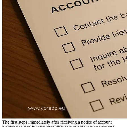
The role of the compliance officer and automation
Regional specifics: EU vs Asia vs CIS/Africa
EU: regulatory requirements and customer rights
Risk behavior of banking providers in Asia
CIS and Africa - licensing and operational risks
How to prevent repeat blocking
Checklist of basic policies and processes
Technological investments in AML monitoring and
ROI
Training and responsibility of the CCO/compliance
officer
FAQ for business owners
Checklist for the manager
The first steps immediately after receiving a notice of account