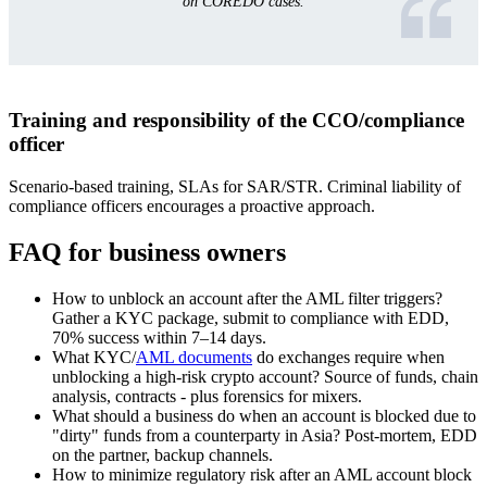
on COREDO cases.
Training and responsibility of the CCO/compliance
officer
Scenario-based training, SLAs for SAR/STR. Criminal liability of
compliance officers encourages a proactive approach.
FAQ for business owners
How to unblock an account after the AML filter triggers?
Gather a KYC package, submit to compliance with EDD,
70% success within 7–14 days.
What KYC/
AML documents
do exchanges require when
unblocking a high-risk crypto account? Source of funds, chain
analysis, contracts - plus forensics for mixers.
What should a business do when an account is blocked due to
"dirty" funds from a counterparty in Asia? Post-mortem, EDD
on the partner, backup channels.
How to minimize regulatory risk after an AML account block