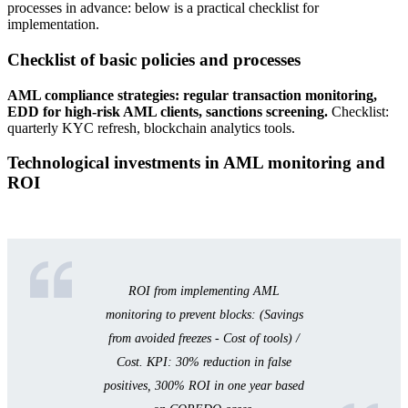
processes in advance: below is a practical checklist for
implementation.
Checklist of basic policies and processes
AML compliance strategies: regular transaction monitoring,
EDD for high-risk AML clients, sanctions screening.
Checklist:
quarterly KYC refresh, blockchain analytics tools.
Technological investments in AML monitoring and
ROI
ROI from implementing AML
monitoring to prevent blocks: (Savings
from avoided freezes - Cost of tools) /
Cost. KPI: 30% reduction in false
positives, 300% ROI in one year based