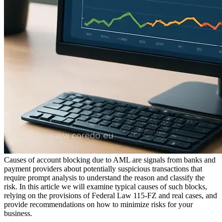
Causes of account blocking due to AML are signals from banks and
payment providers about potentially suspicious transactions that
require prompt analysis to understand the reason and classify the
risk. In this article we will examine typical causes of such blocks,
relying on the provisions of Federal Law 115-FZ and real cases, and
provide recommendations on how to minimize risks for your
business.