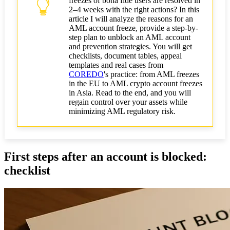
freezes of bona fide users are resolved in
Legal options: from negotiations to court
2–4 weeks with the right actions? In this
article I will analyze the reasons for an
Pre-trial negotiations with the bank
AML account freeze, provide a step-by-
(compliance/dispute)
step plan to unblock an AML account
and prevention strategies. You will get
Filing a complaint with the regulator or ombudsman
checklists, document tables, appeal
- when effective
templates and real cases from
COREDO
's practice: from AML freezes
How to have a block lifted by court order
in the EU to AML crypto account freezes
in Asia. Read to the end, and you will
regain control over your assets while
Tactical and strategic measures during a crisis
minimizing AML regulatory risk.
Short-term financial measures: multi-banking and
payments
Reputation management with clients
First steps after an account is blocked:
checklist
Post-mortem and remediation checklist
Technical tools and providers (on/off-chain)
Recommendations for AML tools and providers