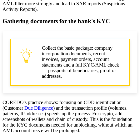
AML filter more strongly and lead to SAR reports (Suspicious
Activity Reports).
Gathering documents for the bank's KYC
Collect the basic package: company
incorporation documents, recent
invoices, payment orders, account
statements and a full KYC/AML check
— passports of beneficiaries, proof of
addresses.
COREDO's practice shows: focusing on CDD identification
(Customer
Due Diligence
) and the transaction profile (volumes,
patterns, IP addresses) speeds up the process. For crypto, add
screenshots of wallets and chain of custody. This is the foundation
for the KYC documents needed for unblocking, without which an
AML account freeze will be prolonged.