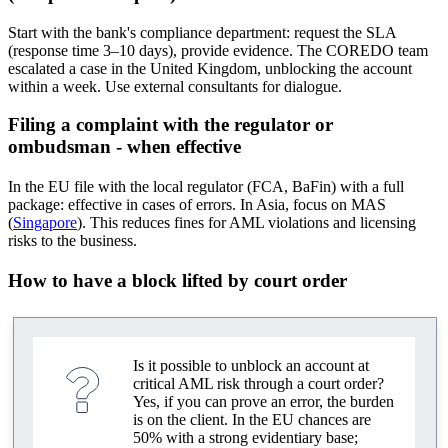
Start with the bank's compliance department: request the SLA
(response time 3–10 days), provide evidence. The COREDO team
escalated a case in the United Kingdom, unblocking the account
within a week. Use external consultants for dialogue.
Filing a complaint with the regulator or
ombudsman - when effective
In the EU file with the local regulator (FCA, BaFin) with a full
package: effective in cases of errors. In Asia, focus on MAS
(
Singapore
). This reduces fines for AML violations and licensing
risks to the business.
How to have a block lifted by court order
Is it possible to unblock an account at
critical AML risk through a court order?
Yes, if you can prove an error, the burden
is on the client. In the EU chances are
50% with a strong evidentiary base;