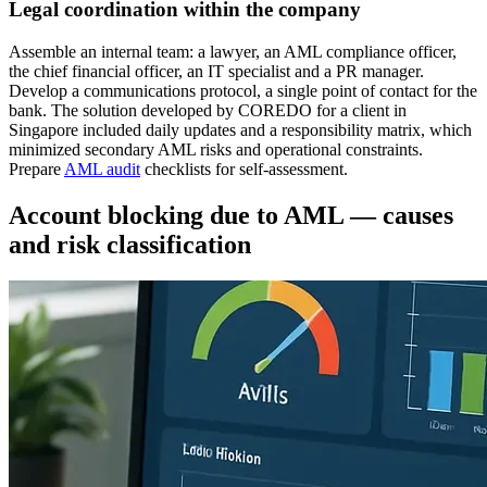
Legal coordination within the company
Assemble an internal team: a lawyer, an AML compliance officer,
the chief financial officer, an IT specialist and a PR manager.
Develop a communications protocol, a single point of contact for the
bank. The solution developed by COREDO for a client in
Singapore included daily updates and a responsibility matrix, which
minimized secondary AML risks and operational constraints.
Prepare
AML audit
checklists for self-assessment.
Account blocking due to AML — causes
and risk classification