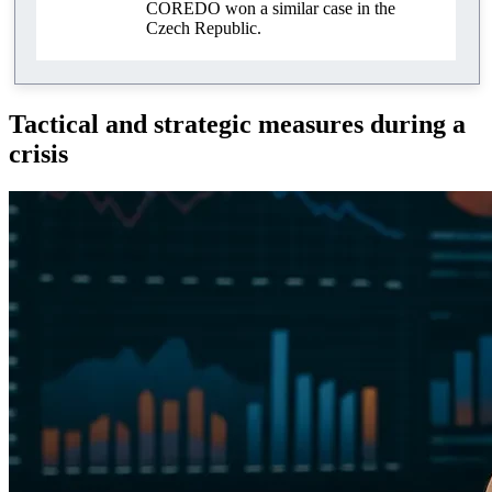
COREDO won a similar case in the
Czech Republic.
Tactical and strategic measures during a
crisis