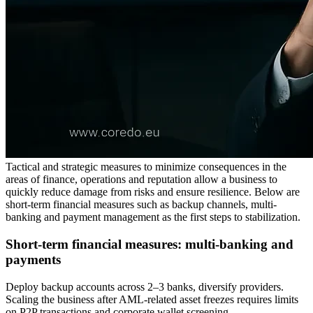
Tactical and strategic measures to minimize consequences in the
areas of finance, operations and reputation allow a business to
quickly reduce damage from risks and ensure resilience. Below are
short-term financial measures such as backup channels, multi-
banking and payment management as the first steps to stabilization.
Short-term financial measures: multi-banking and
payments
Deploy backup accounts across 2–3 banks, diversify providers.
Scaling the business after AML-related asset freezes requires limits
on P2P transactions and corporate wallet screening.