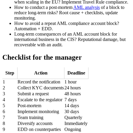
when scaling in the EU? Implement Travel Rule compliance.
How to conduct a post-mortem
AML analysis
of a block to
reduce long-term risks? Root cause + checklists, update
monitoring.
How to avoid a repeat AML compliance account block?
Automation + EDD.
Long-term consequences of an AML account block for
international business in the CIS? Reputational damage, but
recoverable with an audit.
Checklist for the manager
Step
Action
Deadline
1
Record the notification
1 hour
2
Collect KYC documents
24 hours
3
Submit a request
48 hours
4
Escalate to the regulator
7 days
5
Post-mortem
14 days
6
Implement monitoring
30 days
7
Team training
Quarterly
8
Diversify accounts
Immediately
9
EDD on counterparties
Ongoing