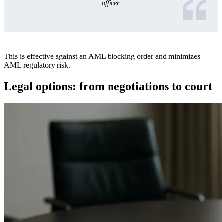
officer.
This is effective against an AML blocking order and minimizes
AML regulatory risk.
Legal options: from negotiations to court