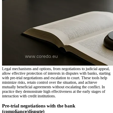
Legal mechanisms and options, from negotiations to judicial appeal,
allow effective protection of interests in disputes with banks, starting
with pre-trial negotiations and escalation to court. These tools help
minimize risks, retain control over the situation, and achieve
mutually beneficial agreements without escalating the conflict. In
practice they demonstrate high effectiveness at the early stages of
interaction with credit institutions.
Pre-trial negotiations with the bank
(compliance/dispute)