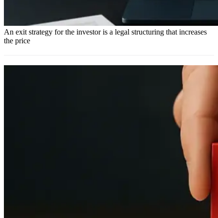
An exit strategy for the investor is a legal structuring that increases
the price