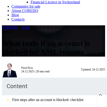
Financial Licence in Switzerland
Сompanies for sale
About COREDO
Blog
Contacts
COREDO
>
Blog
>
What to do if an account is blocked for AML
reasons
What to do if an account is
blocked for AML reasons
Pavel Kos
Updated:
24.12.2025
24.12.2025
|
20
min read
Content
First steps after an account is blocked: checklist