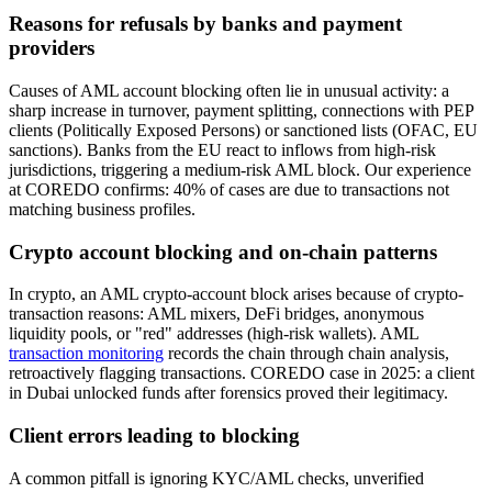
Reasons for refusals by banks and payment
providers
Causes of AML account blocking often lie in unusual activity: a
sharp increase in turnover, payment splitting, connections with PEP
clients (Politically Exposed Persons) or sanctioned lists (OFAC, EU
sanctions). Banks from the EU react to inflows from high-risk
jurisdictions, triggering a medium-risk AML block. Our experience
at COREDO confirms: 40% of cases are due to transactions not
matching business profiles.
Crypto account blocking and on-chain patterns
In crypto, an AML crypto-account block arises because of crypto-
transaction reasons: AML mixers, DeFi bridges, anonymous
liquidity pools, or "red" addresses (high-risk wallets). AML
transaction monitoring
records the chain through chain analysis,
retroactively flagging transactions. COREDO case in 2025: a client
in Dubai unlocked funds after forensics proved their legitimacy.
Client errors leading to blocking
A common pitfall is ignoring KYC/AML checks, unverified