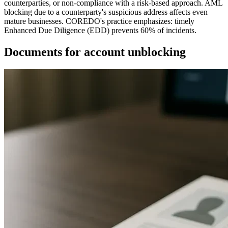
counterparties, or non-compliance with a risk-based approach. AML
blocking due to a counterparty's suspicious address affects even
mature businesses. COREDO's practice emphasizes: timely
Enhanced Due Diligence (EDD) prevents 60% of incidents.
Documents for account unblocking