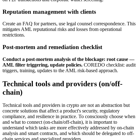
Reputation management with clients
Create an FAQ for partners, use legal counsel correspondence. This
mitigates AML reputational risks and losses from operational
restrictions.
Post-mortem and remediation checklist
Conduct a post-mortem analysis of the blockage: root cause —
AML filter triggering, update policies.
COREDO checklist: audit
triggers, training, updates to the AML risk-based approach.
Technical tools and providers (on/off-
chain)
Technical tools and providers in crypto are not an abstraction but
concrete solutions that affect a product's security, regulatory
compliance, and resilience in practice. To consciously choose when
and what to connect (on-chain/off-chain), it is important to
understand which tasks are more effectively addressed by on-chain
analysis and smart contracts, and which should be delegated to off-
chain services and specialized providers.