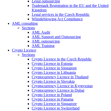
Legal outsourcing
Trademark Registration in the EU and the United
Kingdom
Legal services in the Czech Republic
Whistleblowing Act Compliance
AML consulting
Sections
AML Audit
AML Support and Outsourcing
AML outsourcing
AML Training
Crypto Licence
Sections
Crypto Licence in the Czech Republic
Crypto Licence in Estonia
Crypto Licence in Singapore
Crypto Licence in Lithuania
Cryptocurrency Licence in Thailand
Crypto Licence in Slovakia
Cryptocurrency Licence in Kyrgyzstan
Cryptocurrency Licence in Dubai
Crypto Licence in Poland
Crypto Licence in Panama
Crypto Licence in Singapore
Crypto Licence in Switzerland