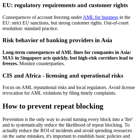
EU: regulatory requirements and customer rights
Consequences of account freezing under
AML for business
in the
EU: strict EU sanctions, but strong customer rights. Out-of-court
resolution: standard practice.
Risk behavior of banking providers in Asia
Long-term consequences of AML fines for companies in Asia:
MAS in Singapore acts quickly, but high-risk corridors lead to
freezes.
Monitor counterparties.
CIS and Africa - licensing and operational risks
Focus on AML reputational risks and local regulators. Avoid license
revocation for AML violations by filing timely complaints.
How to prevent repeat blocking
Prevention is the only way to avoid turning every block into a 'fire'
and to systematically reduce the likelihood of repeat blocking. To
actually reduce the ROI of incidents and avoid spending resources
on the same mistakes, it's important to establish basic policies and