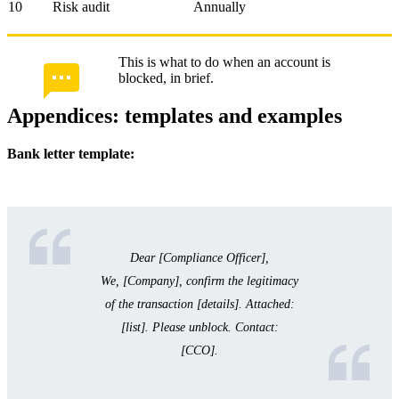
10
Risk audit
Annually
This is what to do when an account is
blocked, in brief.
Appendices: templates and examples
Bank letter template:
Dear [Compliance Officer],
We, [Company], confirm the legitimacy
of the transaction [details]. Attached:
[list]. Please unblock. Contact:
[CCO].