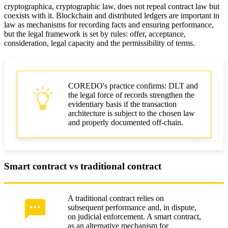
cryptographica, cryptographic law, does not repeal contract law but
coexists with it. Blockchain and distributed ledgers are important in
law as mechanisms for recording facts and ensuring performance,
but the legal framework is set by rules: offer, acceptance,
consideration, legal capacity and the permissibility of terms.
COREDO's practice confirms: DLT and
the legal force of records strengthen the
evidentiary basis if the transaction
architecture is subject to the chosen law
and properly documented off-chain.
Smart contract vs traditional contract
A traditional contract relies on
subsequent performance and, in dispute,
on judicial enforcement. A smart contract,
as an alternative mechanism for