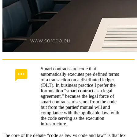
ERP/CRM and CLM standards
Operational limits and scalability
Economics of implementation
ROI and TCO in risk insurance
COREDO case studies and best practices
Preparing a company for smart contracts
Smart contracts are code that
automatically executes pre-defined terms
Regulatory and judicial practice
of a transaction on a distributed ledger
(DLT). In business practice I prefer the
COREDO turns technology into results
formulation “smart contract as a legal
agreement,” because the legal force of
smart contracts arises not from the code
but from the parties' mutual will and
compliance with the applicable law, with
the code serving as the execution
infrastructure.
The core of the debate “code as law vs code and law” is that lex