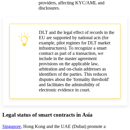
providers, affecting KYC/AML and
disclosures.
DLT and the legal effect of records in the
EU are supported by national acts (for
example, pilot regimes for DLT market
infrastructures). To recognize a smart
contract as part of a transaction, we
include in the master agreement
provisions on the applicable law,
arbitration and on‑chain addresses as
identifiers of the parties. This reduces
disputes about the 'formality threshold'
and facilitates the admissibility of
electronic evidence in court.
Legal status of smart contracts in Asia
Singapore
, Hong Kong and the UAE (Dubai) promote a