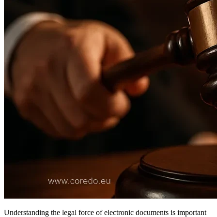
Understanding the legal force of electronic documents is important