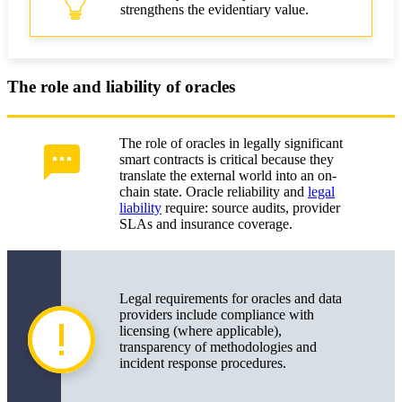
strengthens the evidentiary value.
The role and liability of oracles
The role of oracles in legally significant
smart contracts is critical because they
translate the external world into an on-
chain state. Oracle reliability and
legal
liability
require: source audits, provider
SLAs and insurance coverage.
Legal requirements for oracles and data
providers include compliance with
licensing (where applicable),
transparency of methodologies and
incident response procedures.