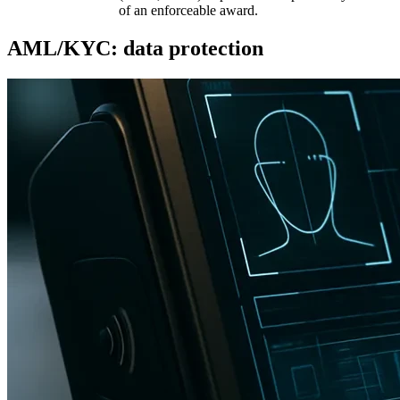
of an enforceable award.
AML/KYC: data protection