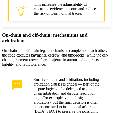
This increases the admissibility of
electronic evidence in court and reduces
the risk of losing digital traces.
On-chain and off-chain: mechanisms and
arbitration
On-chain and off-chain legal mechanisms complement each other:
the code executes payments, escrow, and time-locks, while the off-
chain agreement covers force majeure in automated contracts,
liability, and fault tolerance.
Smart contracts and arbitration: including
arbitration clauses is critical — part of the
dispute logic can be delegated to on-
chain arbitration and dispute-resolution
logic (for example, via multisig
arbitrators), but the final decision is often
better entrusted to institutional arbitration
(LCIA, SIAC) to preserve the possibility