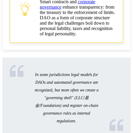
Smart contracts and
corporate
governance
enhance transparency: from
the treasury to the enforcement of limits.
DAO as a form of corporate structure
and the legal challenges boil down to
personal liability, taxes and recognition
of legal personality.
In some jurisdictions legal models for
DAOs and automated governance are
recognized, but more often we create a
"governing shell" (LLC/基
金/Foundation) and register on-chain
governance rules as internal
regulations.