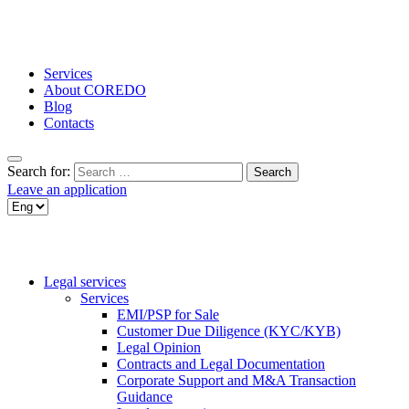
Services
About COREDO
Blog
Contacts
Search for:
Leave an application
Legal services
Services
EMI/PSP for Sale
Customer Due Diligence (KYC/KYB)
Legal Opinion
Contracts and Legal Documentation
Corporate Support and M&A Transaction
Guidance