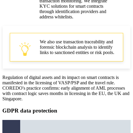
transaction monitoring. We integrate
KYC solutions for smart contracts
through identification providers and
address whitelists.
We also use transaction traceability and
forensic blockchain analysis to identify
links to sanctioned entities or risk pools.
Regulation of digital assets and its impact on smart contracts is
manifested in the licensing of VASP/PSP and the travel rule.
COREDO's practice confirms: early alignment of AML processes
with contract logic saves months in licensing in the EU, the UK and
Singapore.
GDPR data protection