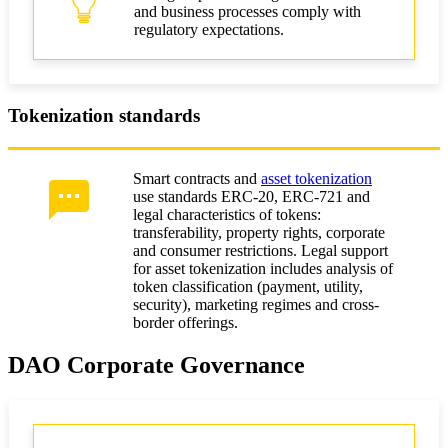
and business processes comply with
regulatory expectations.
Tokenization standards
Smart contracts and
asset tokenization
use standards ERC-20, ERC-721 and
legal characteristics of tokens:
transferability, property rights, corporate
and consumer restrictions. Legal support
for asset tokenization includes analysis of
token classification (payment, utility,
security), marketing regimes and cross-
border offerings.
DAO Corporate Governance