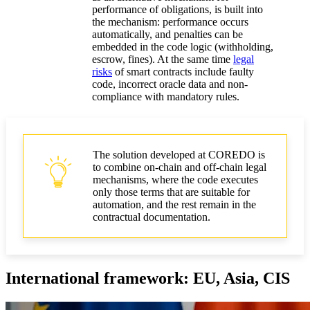
performance of obligations, is built into
the mechanism: performance occurs
automatically, and penalties can be
embedded in the code logic (withholding,
escrow, fines). At the same time
legal
risks
of smart contracts include faulty
code, incorrect oracle data and non-
compliance with mandatory rules.
The solution developed at COREDO is
to combine on-chain and off-chain legal
mechanisms, where the code executes
only those terms that are suitable for
automation, and the rest remain in the
contractual documentation.
International framework: EU, Asia, CIS