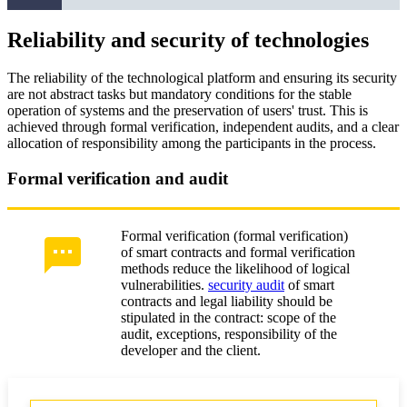
Reliability and security of technologies
The reliability of the technological platform and ensuring its security
are not abstract tasks but mandatory conditions for the stable
operation of systems and the preservation of users' trust. This is
achieved through formal verification, independent audits, and a clear
allocation of responsibility among the participants in the process.
Formal verification and audit
Formal verification (formal verification)
of smart contracts and formal verification
methods reduce the likelihood of logical
vulnerabilities.
security audit
of smart
contracts and legal liability should be
stipulated in the contract: scope of the
audit, exceptions, responsibility of the
developer and the client.