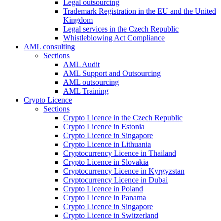
Legal outsourcing
Trademark Registration in the EU and the United
Kingdom
Legal services in the Czech Republic
Whistleblowing Act Compliance
AML consulting
Sections
AML Audit
AML Support and Outsourcing
AML outsourcing
AML Training
Crypto Licence
Sections
Crypto Licence in the Czech Republic
Crypto Licence in Estonia
Crypto Licence in Singapore
Crypto Licence in Lithuania
Cryptocurrency Licence in Thailand
Crypto Licence in Slovakia
Cryptocurrency Licence in Kyrgyzstan
Cryptocurrency Licence in Dubai
Crypto Licence in Poland
Crypto Licence in Panama
Crypto Licence in Singapore
Crypto Licence in Switzerland