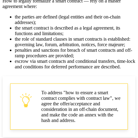
How to legally formalize a smart contract — rely on a master
agreement where:
the parties are defined (legal entities and their on-chain
addresses);
the smart contract is described as a legal agreement, its
functions and limitations;
the role of standard clauses in smart contracts is established:
governing law, forum, arbitration, notices, force majeure;
penalties and sanctions for breach of smart contracts and off-
ramp procedures are provided;
escrow via smart contracts and conditional transfers, time-lock
and conditions for deferred performance are described.
To address "how to ensure a smart
contract complies with contract law", we
agree the offer/acceptance and
consideration in an off-chain document,
and make the code an annex with the
hash and address.