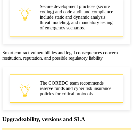
Secure development practices (secure
coding) and code audit and compliance
include static and dynamic analysis,
threat modeling, and mandatory testing
of emergency scenarios.
Smart contract vulnerabilities and legal consequences concern
restitution, reputation, and possible regulatory liability.
The COREDO team recommends
reserve funds and cyber risk insurance
policies for critical protocols.
Upgradeability, versions and SLA