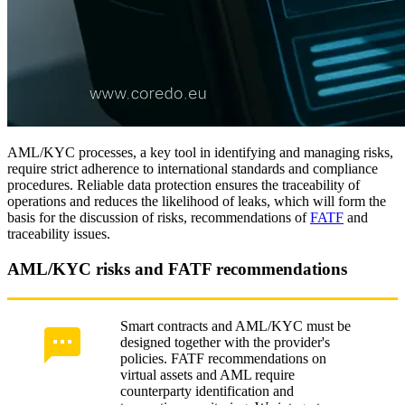
AML/KYC processes, a key tool in identifying and managing risks,
require strict adherence to international standards and compliance
procedures. Reliable data protection ensures the traceability of
operations and reduces the likelihood of leaks, which will form the
basis for the discussion of risks, recommendations of
FATF
and
traceability issues.
AML/KYC risks and FATF recommendations
Smart contracts and AML/KYC must be
designed together with the provider's
policies. FATF recommendations on
virtual assets and AML require
counterparty identification and