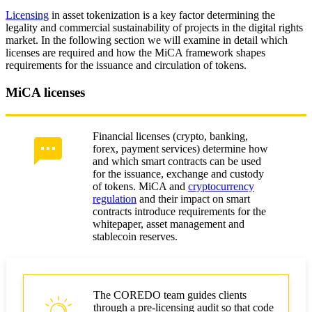
Licensing
in asset tokenization is a key factor determining the
legality and commercial sustainability of projects in the digital rights
market. In the following section we will examine in detail which
licenses are required and how the MiCA framework shapes
requirements for the issuance and circulation of tokens.
MiCA licenses
Financial licenses (crypto, banking,
forex, payment services) determine how
and which smart contracts can be used
for the issuance, exchange and custody
of tokens. MiCA and
cryptocurrency
regulation
and their impact on smart
contracts introduce requirements for the
whitepaper, asset management and
stablecoin reserves.
The COREDO team guides clients
through a pre-licensing audit so that code