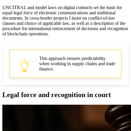
UNCITRAL and model laws on digital contracts set the basis for
equal legal force of electronic communications and traditional
documents. In cross‑border projects I insist on conflict-of-law
clauses and choice of applicable law, as well as a description of the
procedure for international enforcement of decisions and recognition
of blockchain operations.
This approach ensures predictability
when working in supply chains and trade
finance.
Legal force and recognition in court