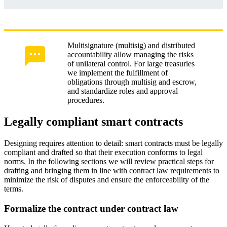
Multisignature (multisig) and distributed
accountability allow managing the risks
of unilateral control. For large treasuries
we implement the fulfillment of
obligations through multisig and escrow,
and standardize roles and approval
procedures.
Legally compliant smart contracts
Designing requires attention to detail: smart contracts must be legally
compliant and drafted so that their execution conforms to legal
norms. In the following sections we will review practical steps for
drafting and bringing them in line with contract law requirements to
minimize the risk of disputes and ensure the enforceability of the
terms.
Formalize the contract under contract law