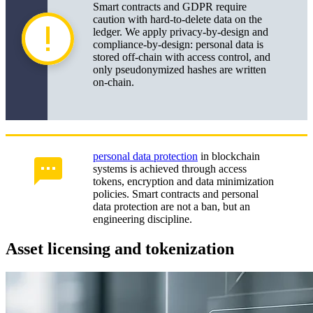
Smart contracts and GDPR require
caution with hard-to-delete data on the
ledger. We apply privacy-by-design and
compliance-by-design: personal data is
stored off-chain with access control, and
only pseudonymized hashes are written
on-chain.
personal data protection
in blockchain
systems is achieved through access
tokens, encryption and data minimization
policies. Smart contracts and personal
data protection are not a ban, but an
engineering discipline.
Asset licensing and tokenization