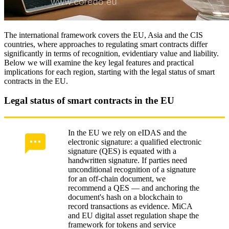
The international framework covers the EU, Asia and the CIS
countries, where approaches to regulating smart contracts differ
significantly in terms of recognition, evidentiary value and liability.
Below we will examine the key legal features and practical
implications for each region, starting with the legal status of smart
contracts in the EU.
Legal status of smart contracts in the EU
In the EU we rely on eIDAS and the
electronic signature: a qualified electronic
signature (QES) is equated with a
handwritten signature. If parties need
unconditional recognition of a signature
for an off‑chain document, we
recommend a QES — and anchoring the
document's hash on a blockchain to
record transactions as evidence. MiCA
and EU digital asset regulation shape the
framework for tokens and service