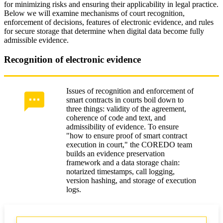
for minimizing risks and ensuring their applicability in legal practice.
Below we will examine mechanisms of court recognition,
enforcement of decisions, features of electronic evidence, and rules
for secure storage that determine when digital data become fully
admissible evidence.
Recognition of electronic evidence
Issues of recognition and enforcement of
smart contracts in courts boil down to
three things: validity of the agreement,
coherence of code and text, and
admissibility of evidence. To ensure
"how to ensure proof of smart contract
execution in court," the COREDO team
builds an evidence preservation
framework and a data storage chain:
notarized timestamps, call logging,
version hashing, and storage of execution
logs.