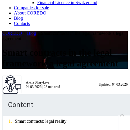
Financial Licence in Switzerland
Сompanies for sale
About COREDO
Blog
Contacts
COREDO
>
Blog
>
Smart contracts in the legal framework a legal
agreement
Smart contracts in the legal
framework a legal agreement
Alena Sharykava
Updated:
04.03.2026
04.03.2026
|
28
min read
Content
Smart contracts: legal reality