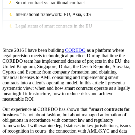
Smart contract vs traditional contract
International framework: EU, Asia, CIS
Legal status of smart contracts in the EU
Legal status of smart contracts in Asia
International regulation: UNCITRAL
Since 2016 I have been building
COREDO
as a platform where
legal precision meets technological practice. During that time the
COREDO team has implemented dozens of projects in the EU, the
Legal force and recognition in court
United Kingdom, Singapore, Dubai, the Czech Republic, Slovakia,
Cyprus and Estonia: from company formation and obtaining
Recognition of electronic evidence
financial licenses to AML consulting and implementing smart
contracts into a client's operating model. In this article I present a
On-chain and off-chain: mechanisms and arbitration
systematic view: when and how smart contracts operate as a legally
meaningful infrastructure, how to reduce risks and achieve
AML/KYC: data protection
measurable ROI.
AML/KYC risks and FATF recommendations
Our experience at COREDO has shown that
"smart contracts for
business"
is not about fashion, but about managed automation of
obligations in accordance with contract law and regulatory
GDPR data protection
frameworks. I will examine legal statuses in key jurisdictions, issues
of recognition in courts, the connection with AML/KYC and data
Asset licensing and tokenization