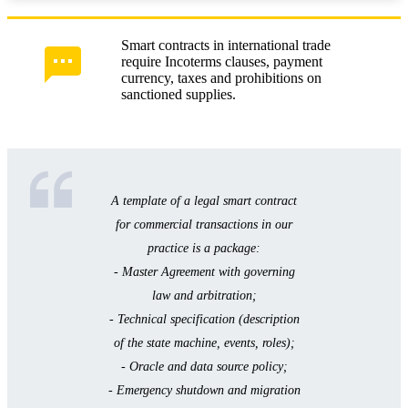
Smart contracts in international trade
require Incoterms clauses, payment
currency, taxes and prohibitions on
sanctioned supplies.
A template of a legal smart contract
for commercial transactions in our
practice is a package:
- Master Agreement with governing
law and arbitration;
- Technical specification (description
of the state machine, events, roles);
- Oracle and data source policy;
- Emergency shutdown and migration