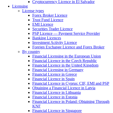
Cryptocurrency Licence in El Salvador
Licensing
License types
Forex Broker Licence
Trust Fund Licence
EMI Licence
Securities Trader Licence
PSP Licence — Payment Service Provider
Banking Licences
Investment Activity Licence
Foreign Exchange Licence and Forex Broker
By country
Financial Licensing in the European Union
Financial Licence in the Czech Republic
Financial Licence in the United Kingdom
Financial Licensing in Germany
Financial Licence in Greece
Financial Licence in Spain
Financial Licence in Cyprus: CIF, EMI and PSP
Obtaining a Financial Licence in Latvia
Financial Licence in Lithuania
Financial Licence in Estonia
Financial Licence in Poland: Obtaining Through
KNF
Financial Licence in Singapore