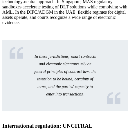
technology-neutral approach. In Singapore, MAS regulatory
sandboxes accelerate testing of DLT solutions while complying with
AML. In the DIFC/ADGM in the UAE, flexible regimes for digital
assets operate, and courts recognize a wide range of electronic
evidence.
In these jurisdictions, smart contracts
and electronic signatures rely on
general principles of contract law: the
intention to be bound, certainty of
terms, and the parties' capacity to
enter into transactions.
International regulation: UNCITRAL