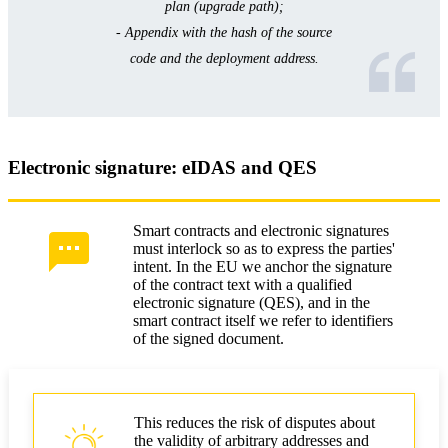
plan (upgrade path);
- Appendix with the hash of the source
code and the deployment address.
Electronic signature: eIDAS and QES
Smart contracts and electronic signatures
must interlock so as to express the parties'
intent. In the EU we anchor the signature
of the contract text with a qualified
electronic signature (QES), and in the
smart contract itself we refer to identifiers
of the signed document.
This reduces the risk of disputes about
the validity of arbitrary addresses and