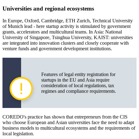
Universities and regional ecosystems
In Europe, Oxford, Cambridge, ETH Zurich, Technical University
of Munich lead - here startup activity is stimulated by government
grants, accelerators and multicultural teams. In Asia: National
University of Singapore, Tsinghua University, KAIST: universities
are integrated into innovation clusters and closely cooperate with
venture funds and government development institutions.
Features of legal entity registration for
startups in the EU and Asia require
consideration of local regulations, tax
regimes and compliance requirements.
COREDO's practice has shown that entrepreneurs from the CIS
who choose European and Asian universities face the need to adapt
business models to multicultural ecosystems and the requirements of
local legislation.