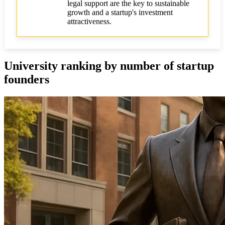
Effective use of university programs
legal support are the key to sustainable
growth and a startup's investment
Key conclusions and recommendations
attractiveness.
Additional tips and recommendations
Comparative table of leading universities by key
University ranking by number of startup
metrics
founders
Case studies of successful startups from various
regions
FAQ on legal and investment issues