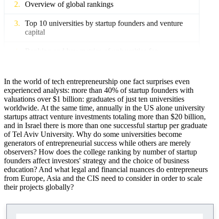
Overview of global rankings
Top 10 universities by startup founders and venture
capital
Ranking and key metrics of universities for
entrepreneurship
Metrics and methods of performance evaluation
In the world of tech entrepreneurship one fact surprises even
experienced analysts: more than 40% of startup founders with
The role of business schools and accelerators
valuations over $1 billion: graduates of just ten universities
worldwide. At the same time, annually in the US alone university
startups attract venture investments totaling more than $20 billion,
Impact of university education on startups
and in Israel there is more than one successful startup per graduate
of Tel Aviv University. Why do some universities become
How do universities stimulate entrepreneurship?
generators of entrepreneurial success while others are merely
observers? How does the college ranking by number of startup
Successful alumni startups, examples
founders affect investors' strategy and the choice of business
education? And what legal and financial nuances do entrepreneurs
Geographic analysis of Europe, Asia and the CIS
from Europe, Asia and the CIS need to consider in order to scale
their projects globally?
Universities and regional ecosystems
Regional economy and multicultural ecosystems