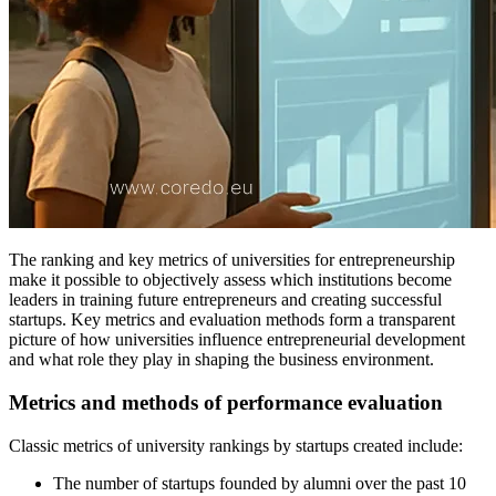
The ranking and key metrics of universities for entrepreneurship
make it possible to objectively assess which institutions become
leaders in training future entrepreneurs and creating successful
startups. Key metrics and evaluation methods form a transparent
picture of how universities influence entrepreneurial development
and what role they play in shaping the business environment.
Metrics and methods of performance evaluation
Classic metrics of university rankings by startups created include:
The number of startups founded by alumni over the past 10