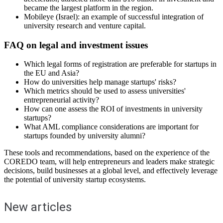
became the largest platform in the region.
Mobileye (Israel): an example of successful integration of
university research and venture capital.
FAQ on legal and investment issues
Which legal forms of registration are preferable for startups in
the EU and Asia?
How do universities help manage startups' risks?
Which metrics should be used to assess universities'
entrepreneurial activity?
How can one assess the ROI of investments in university
startups?
What AML compliance considerations are important for
startups founded by university alumni?
These tools and recommendations, based on the experience of the
COREDO team, will help entrepreneurs and leaders make strategic
decisions, build businesses at a global level, and effectively leverage
the potential of university startup ecosystems.
New articles