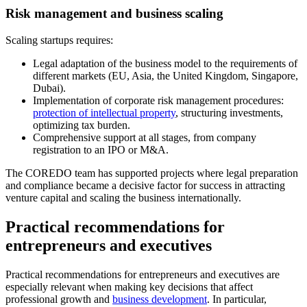
Risk management and business scaling
Scaling startups requires:
Legal adaptation of the business model to the requirements of
different markets (EU, Asia, the United Kingdom, Singapore,
Dubai).
Implementation of corporate risk management procedures:
protection of intellectual property
, structuring investments,
optimizing tax burden.
Comprehensive support at all stages, from company
registration to an IPO or M&A.
The COREDO team has supported projects where legal preparation
and compliance became a decisive factor for success in attracting
venture capital and scaling the business internationally.
Practical recommendations for
entrepreneurs and executives
Practical recommendations for entrepreneurs and executives are
especially relevant when making key decisions that affect
professional growth and
business development
. In particular,