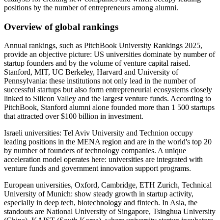
positions by the number of entrepreneurs among alumni.
Overview of global rankings
Annual rankings, such as PitchBook University Rankings 2025,
provide an objective picture: US universities dominate by number of
startup founders and by the volume of venture capital raised.
Stanford, MIT, UC Berkeley, Harvard and University of
Pennsylvania: these institutions not only lead in the number of
successful startups but also form entrepreneurial ecosystems closely
linked to Silicon Valley and the largest venture funds. According to
PitchBook, Stanford alumni alone founded more than 1 500 startups
that attracted over $100 billion in investment.
Israeli universities: Tel Aviv University and Technion occupy
leading positions in the MENA region and are in the world's top 20
by number of founders of technology companies. A unique
acceleration model operates here: universities are integrated with
venture funds and government innovation support programs.
European universities, Oxford, Cambridge, ETH Zurich, Technical
University of Munich: show steady growth in startup activity,
especially in deep tech, biotechnology and fintech. In Asia, the
standouts are National University of Singapore, Tsinghua University