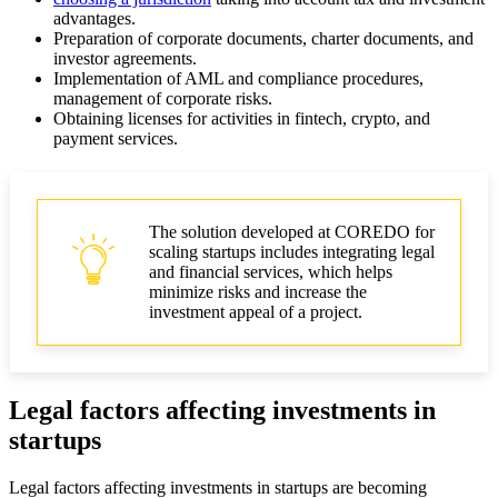
advantages.
Preparation of corporate documents, charter documents, and
investor agreements.
Implementation of AML and compliance procedures,
management of corporate risks.
Obtaining licenses for activities in fintech, crypto, and
payment services.
The solution developed at COREDO for
scaling startups includes integrating legal
and financial services, which helps
minimize risks and increase the
investment appeal of a project.
Legal factors affecting investments in
startups
Legal factors affecting investments in startups are becoming