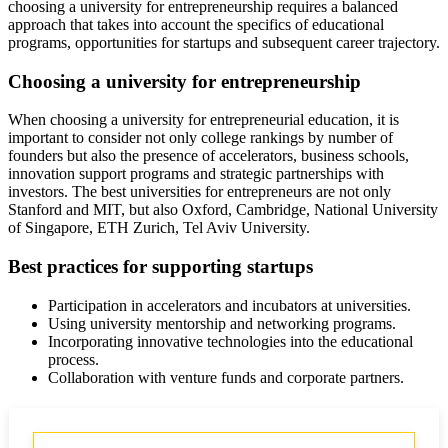
choosing a university for entrepreneurship requires a balanced
approach that takes into account the specifics of educational
programs, opportunities for startups and subsequent career trajectory.
Choosing a university for entrepreneurship
When choosing a university for entrepreneurial education, it is
important to consider not only college rankings by number of
founders but also the presence of accelerators, business schools,
innovation support programs and strategic partnerships with
investors. The best universities for entrepreneurs are not only
Stanford and MIT, but also Oxford, Cambridge, National University
of Singapore, ETH Zurich, Tel Aviv University.
Best practices for supporting startups
Participation in accelerators and incubators at universities.
Using university mentorship and networking programs.
Incorporating innovative technologies into the educational
process.
Collaboration with venture funds and corporate partners.