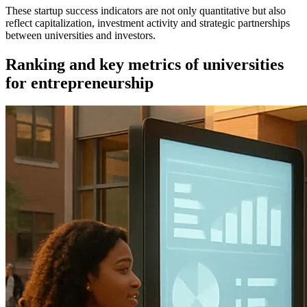
These startup success indicators are not only quantitative but also
reflect capitalization, investment activity and strategic partnerships
between universities and investors.
Ranking and key metrics of universities
for entrepreneurship