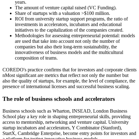
years.
The amount of venture capital raised (VC Funding).
Share of startups with a valuation >$100 million.
ROI from university startup support programs, the ratio of
investments in accelerators, incubators and educational
initiatives to the capitalization of the companies created.
Methodologies for assessing entrepreneurial potential: models
are used that take into account not only the number of
companies but also their long-term sustainability, the
innovativeness of business models and the multicultural
composition of teams.
COREDO's practice confirms that for investors and corporate clients
nMost significant are metrics that reflect not only the number but
also the quality of startups, for example, the level of compliance, the
presence of international licenses and successful business scaling.
The role of business schools and accelerators
Business schools such as Wharton, INSEAD, London Business
School play a key role in shaping entrepreneurial skills, providing
access to mentorship, networking and venture capital. University
startup incubators and accelerators, Y Combinator (Stanford),
StartX, Cambridge Enterprise, become entry points for investors and
a platform for testing innovative business models.