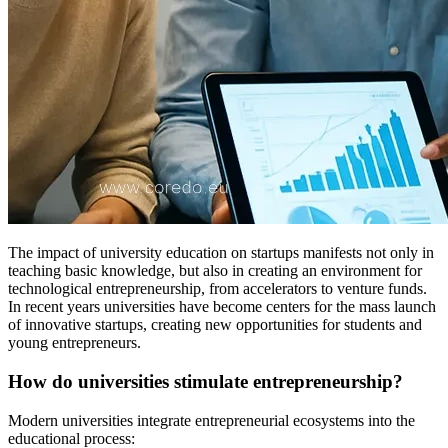
The impact of university education on startups manifests not only in
teaching basic knowledge, but also in creating an environment for
technological entrepreneurship, from accelerators to venture funds.
In recent years universities have become centers for the mass launch
of innovative startups, creating new opportunities for students and
young entrepreneurs.
How do universities stimulate entrepreneurship?
Modern universities integrate entrepreneurial ecosystems into the
educational process: