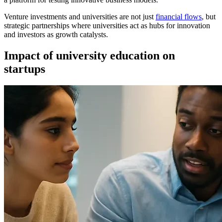
Venture investments and universities are not just
financial flows
, but
strategic partnerships where universities act as hubs for innovation
and investors as growth catalysts.
Impact of university education on
startups