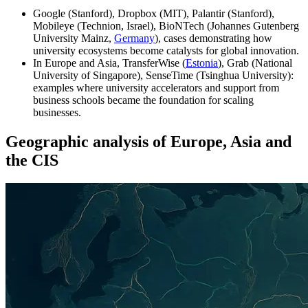
Google (Stanford), Dropbox (MIT), Palantir (Stanford),
Mobileye (Technion, Israel), BioNTech (Johannes Gutenberg
University Mainz,
Germany
), cases demonstrating how
university ecosystems become catalysts for global innovation.
In Europe and Asia, TransferWise (
Estonia
), Grab (National
University of Singapore), SenseTime (Tsinghua University):
examples where university accelerators and support from
business schools became the foundation for scaling
businesses.
Geographic analysis of Europe, Asia and
the CIS