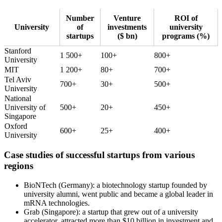
Number
Venture
ROI of
University
of
investments
university
startups
($ bn)
programs (%)
Stanford
1 500+
100+
800+
University
MIT
1 200+
80+
700+
Tel Aviv
700+
30+
500+
University
National
University of
500+
20+
450+
Singapore
Oxford
600+
25+
400+
University
Case studies of successful startups from various
regions
BioNTech (Germany): a biotechnology startup founded by
university alumni, went public and became a global leader in
mRNA technologies.
Grab (Singapore): a startup that grew out of a university
accelerator, attracted more than $10 billion in investment and