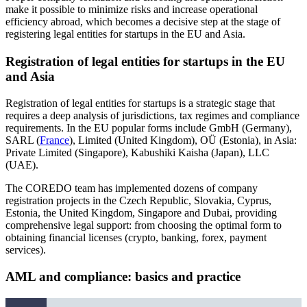
make it possible to minimize risks and increase operational
efficiency abroad, which becomes a decisive step at the stage of
registering legal entities for startups in the EU and Asia.
Registration of legal entities for startups in the EU
and Asia
Registration of legal entities for startups is a strategic stage that
requires a deep analysis of jurisdictions, tax regimes and compliance
requirements. In the EU popular forms include GmbH (Germany),
SARL (
France
), Limited (United Kingdom), OÜ (Estonia), in Asia:
Private Limited (Singapore), Kabushiki Kaisha (Japan), LLC
(UAE).
The COREDO team has implemented dozens of company
registration projects in the Czech Republic, Slovakia, Cyprus,
Estonia, the United Kingdom, Singapore and Dubai, providing
comprehensive legal support: from choosing the optimal form to
obtaining financial licenses (crypto, banking, forex, payment
services).
AML and compliance: basics and practice