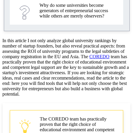
Why do some universities become
Legal support for startups of university graduates
generators of entrepreneurial success
while others are merely observers?
Registration of legal entities for startups in the EU
and Asia
AML and compliance: basics and practice
In this article I not only analyze global university rankings by
number of startup founders, but also reveal practical aspects: from
Legal support and corporate risk management
assessing the ROI of university programs to the legal subtleties of
company registration in the EU and Asia. The
COREDO
team has
Legal factors affecting investments in startups
practically proven that the right choice of educational environment
and competent legal support are the key to sustainable growth and a
Legal transparency and compliance
startup's investment attractiveness. If you are looking for strategic
ideas, real cases and clear recommendations, read the article to the
Risk management and business scaling
end: here you will find tools that will help not only choose the best
university for entrepreneurs but also build a business with global
potential.
Practical recommendations for entrepreneurs and
executives
Choosing a university for entrepreneurship
The COREDO team has practically
Best practices for supporting startups
proven that the right choice of
educational environment and competent