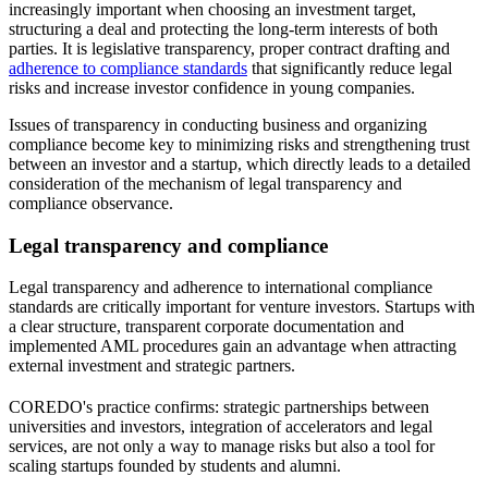
increasingly important when choosing an investment target,
structuring a deal and protecting the long-term interests of both
parties. It is legislative transparency, proper contract drafting and
adherence to compliance standards
that significantly reduce legal
risks and increase investor confidence in young companies.
Issues of transparency in conducting business and organizing
compliance become key to minimizing risks and strengthening trust
between an investor and a startup, which directly leads to a detailed
consideration of the mechanism of legal transparency and
compliance observance.
Legal transparency and compliance
Legal transparency and adherence to international compliance
standards are critically important for venture investors. Startups with
a clear structure, transparent corporate documentation and
implemented AML procedures gain an advantage when attracting
external investment and strategic partners.
COREDO's practice confirms: strategic partnerships between
universities and investors, integration of accelerators and legal
services, are not only a way to manage risks but also a tool for
scaling startups founded by students and alumni.