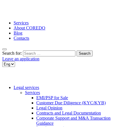
Services
About COREDO
Blog
Contacts
Search for:
Leave an application
Legal services
Services
EMI/PSP for Sale
Customer Due Diligence (KYC/KYB)
Legal Opinion
Contracts and Legal Documentation
Corporate Support and M&A Transaction
Guidance