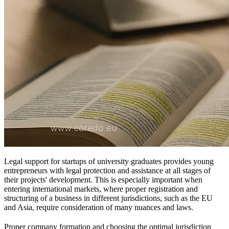
Legal support for startups of university graduates provides young
entrepreneurs with legal protection and assistance at all stages of
their projects' development. This is especially important when
entering international markets, where proper registration and
structuring of a business in different jurisdictions, such as the EU
and Asia, require consideration of many nuances and laws.
Proper company formation and choosing the optimal jurisdiction