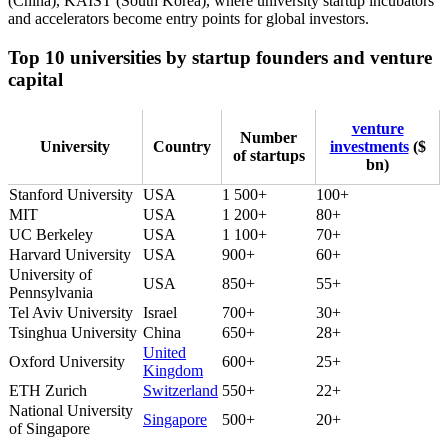
(China), KAIST (South Korea), where university startup incubators
and accelerators become entry points for global investors.
Top 10 universities by startup founders and venture
capital
venture
Number
University
Country
investments
($
of startups
bn)
Stanford University
USA
1 500+
100+
MIT
USA
1 200+
80+
UC Berkeley
USA
1 100+
70+
Harvard University
USA
900+
60+
University of
USA
850+
55+
Pennsylvania
Tel Aviv University
Israel
700+
30+
Tsinghua University
China
650+
28+
United
Oxford University
600+
25+
Kingdom
ETH Zurich
Switzerland
550+
22+
National University
Singapore
500+
20+
of Singapore