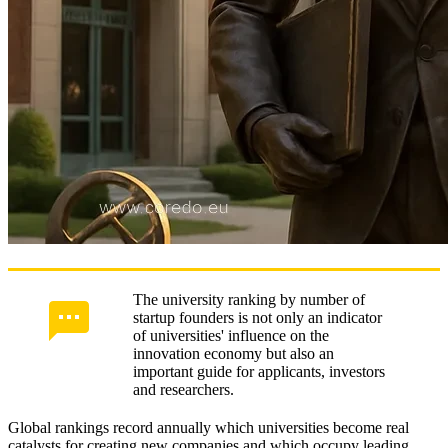
The university ranking by number of
startup founders is not only an indicator
of universities' influence on the
innovation economy but also an
important guide for applicants, investors
and researchers.
Global rankings record annually which universities become real
catalysts for creating new companies and which occupy leading