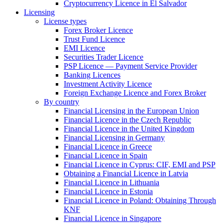
Cryptocurrency Licence in El Salvador
Licensing
License types
Forex Broker Licence
Trust Fund Licence
EMI Licence
Securities Trader Licence
PSP Licence — Payment Service Provider
Banking Licences
Investment Activity Licence
Foreign Exchange Licence and Forex Broker
By country
Financial Licensing in the European Union
Financial Licence in the Czech Republic
Financial Licence in the United Kingdom
Financial Licensing in Germany
Financial Licence in Greece
Financial Licence in Spain
Financial Licence in Cyprus: CIF, EMI and PSP
Obtaining a Financial Licence in Latvia
Financial Licence in Lithuania
Financial Licence in Estonia
Financial Licence in Poland: Obtaining Through
KNF
Financial Licence in Singapore