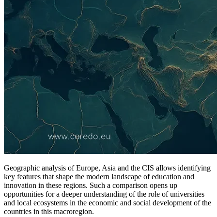
Geographic analysis of Europe, Asia and the CIS allows identifying
key features that shape the modern landscape of education and
innovation in these regions. Such a comparison opens up
opportunities for a deeper understanding of the role of universities
and local ecosystems in the economic and social development of the
countries in this macroregion.