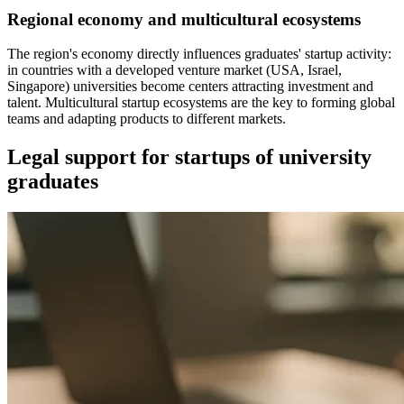
Regional economy and multicultural ecosystems
The region's economy directly influences graduates' startup activity:
in countries with a developed venture market (USA, Israel,
Singapore) universities become centers attracting investment and
talent. Multicultural startup ecosystems are the key to forming global
teams and adapting products to different markets.
Legal support for startups of university
graduates