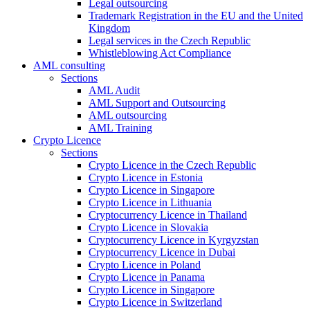
Legal outsourcing
Trademark Registration in the EU and the United
Kingdom
Legal services in the Czech Republic
Whistleblowing Act Compliance
AML consulting
Sections
AML Audit
AML Support and Outsourcing
AML outsourcing
AML Training
Crypto Licence
Sections
Crypto Licence in the Czech Republic
Crypto Licence in Estonia
Crypto Licence in Singapore
Crypto Licence in Lithuania
Cryptocurrency Licence in Thailand
Crypto Licence in Slovakia
Cryptocurrency Licence in Kyrgyzstan
Cryptocurrency Licence in Dubai
Crypto Licence in Poland
Crypto Licence in Panama
Crypto Licence in Singapore
Crypto Licence in Switzerland