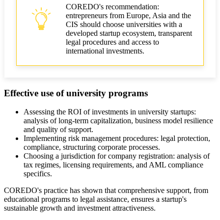
COREDO's recommendation:
entrepreneurs from Europe, Asia and the
CIS should choose universities with a
developed startup ecosystem, transparent
legal procedures and access to
international investments.
Effective use of university programs
Assessing the ROI of investments in university startups:
analysis of long-term capitalization, business model resilience
and quality of support.
Implementing risk management procedures: legal protection,
compliance, structuring corporate processes.
Choosing a jurisdiction for company registration: analysis of
tax regimes, licensing requirements, and AML compliance
specifics.
COREDO's practice has shown that comprehensive support, from
educational programs to legal assistance, ensures a startup's
sustainable growth and investment attractiveness.