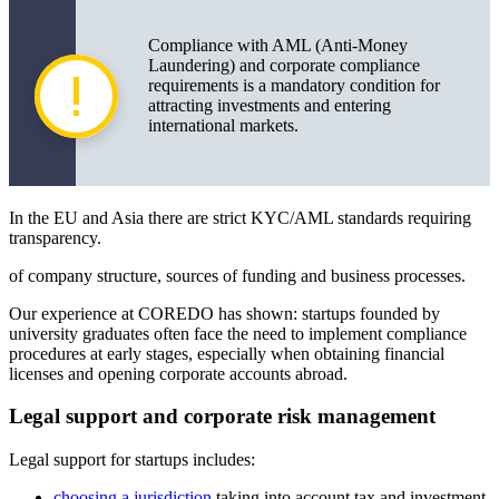
Compliance with AML (Anti-Money
Laundering) and corporate compliance
requirements is a mandatory condition for
attracting investments and entering
international markets.
In the EU and Asia there are strict KYC/AML standards requiring
transparency.
of company structure, sources of funding and business processes.
Our experience at COREDO has shown: startups founded by
university graduates often face the need to implement compliance
procedures at early stages, especially when obtaining financial
licenses and opening corporate accounts abroad.
Legal support and corporate risk management
Legal support for startups includes:
choosing a jurisdiction
taking into account tax and investment