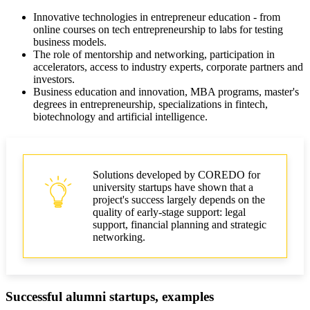
Innovative technologies in entrepreneur education - from
online courses on tech entrepreneurship to labs for testing
business models.
The role of mentorship and networking, participation in
accelerators, access to industry experts, corporate partners and
investors.
Business education and innovation, MBA programs, master's
degrees in entrepreneurship, specializations in fintech,
biotechnology and artificial intelligence.
Solutions developed by COREDO for
university startups have shown that a
project's success largely depends on the
quality of early-stage support: legal
support, financial planning and strategic
networking.
Successful alumni startups, examples