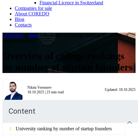
Financial Licence in Switzerland
Сompanies for sale
About COREDO
Blog
Contacts
COREDO
>
Blog
>
Overview of college rankings by number of
startup founders
Overview of college rankings
by number of startup founders
Nikita Veremeev
Updated:
18.10.2025
18.10.2025
|
23
min read
Content
University ranking by number of startup founders