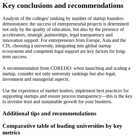
Key conclusions and recommendations
Analysis of the colleges' ranking by number of startup founders
demonstrates: the success of entrepreneurial projects is determined
not only by the quality of education, but also by the presence of
accelerators, strategic partnerships, legal transparency and
innovation support. For entrepreneurs from Europe, Asia and the
CIS, choosing a university, integrating into global startup
ecosystems and competent legal support are key factors for long-
term success.
A recommendation from COREDO: when launching and scaling a
startup, consider not only university rankings but also legal,
investment and managerial aspects.
Use the experience of market leaders, implement best practices for
supporting startups and ensure process transparency—this is the key
to investor trust and sustainable growth for your business.
Additional tips and recommendations
Comparative table of leading universities by key
metrics