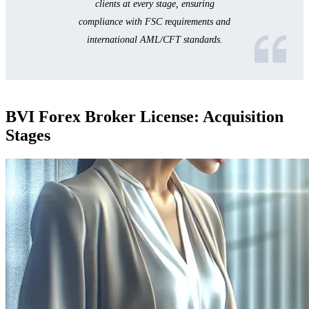
clients at every stage, ensuring
compliance with FSC requirements and
international AML/CFT standards.
BVI Forex Broker License: Acquisition
Stages