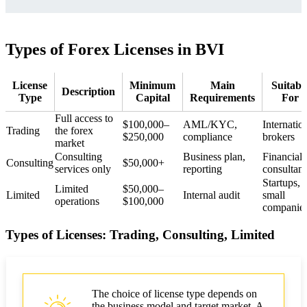
Types of Forex Licenses in BVI
License
Minimum
Main
Suitabl
Description
Type
Capital
Requirements
For
Full access to
$100,000–
AML/KYC,
Internatio
Trading
the forex
$250,000
compliance
brokers
market
Consulting
Business plan,
Financial
Consulting
$50,000+
services only
reporting
consultant
Startups,
Limited
$50,000–
Limited
Internal audit
small
operations
$100,000
companie
Types of Licenses: Trading, Consulting, Limited
The choice of license type depends on
the business model and target market. A