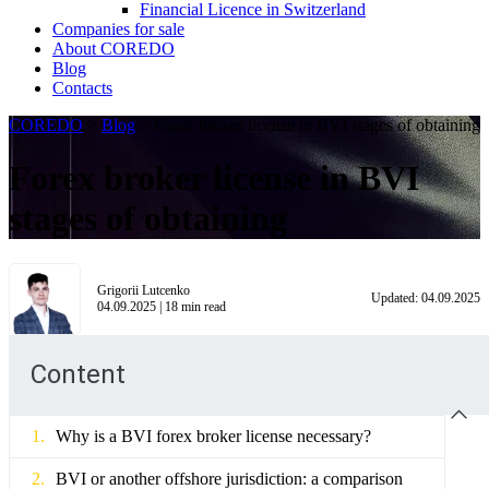
Financial Licence in Switzerland
Сompanies for sale
About COREDO
Blog
Contacts
COREDO
>
Blog
>
Forex broker license in BVI stages of obtaining
Forex broker license in BVI
stages of obtaining
Grigorii Lutcenko
Updated:
04.09.2025
04.09.2025
|
18
min read
Content
Why is a BVI forex broker license necessary?
BVI or another offshore jurisdiction: a comparison