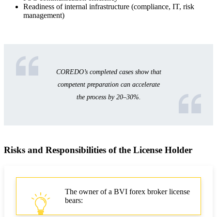
Readiness of internal infrastructure (compliance, IT, risk
management)
COREDO’s completed cases show that
competent preparation can accelerate
the process by 20–30%.
Risks and Responsibilities of the License Holder
The owner of a BVI forex broker license
bears: