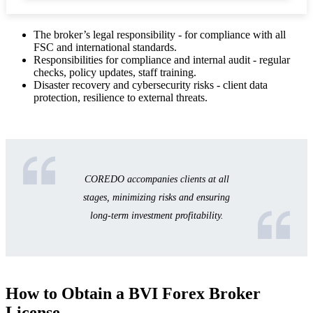
The broker’s legal responsibility - for compliance with all
FSC and international standards.
Responsibilities for compliance and internal audit - regular
checks, policy updates, staff training.
Disaster recovery and cybersecurity risks - client data
protection, resilience to external threats.
COREDO accompanies clients at all
stages, minimizing risks and ensuring
long-term investment profitability.
How to Obtain a BVI Forex Broker
License