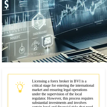
Licensing a forex broker in BVI is a
critical stage for entering the international
market and ensuring legal operations
under the supervision of the local
regulator. However, this process requires
substantial investments and involves
certain legal and financial risks that need