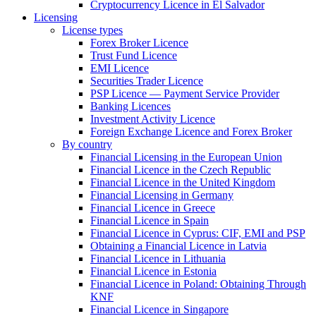
Cryptocurrency Licence in El Salvador
Licensing
License types
Forex Broker Licence
Trust Fund Licence
EMI Licence
Securities Trader Licence
PSP Licence — Payment Service Provider
Banking Licences
Investment Activity Licence
Foreign Exchange Licence and Forex Broker
By country
Financial Licensing in the European Union
Financial Licence in the Czech Republic
Financial Licence in the United Kingdom
Financial Licensing in Germany
Financial Licence in Greece
Financial Licence in Spain
Financial Licence in Cyprus: CIF, EMI and PSP
Obtaining a Financial Licence in Latvia
Financial Licence in Lithuania
Financial Licence in Estonia
Financial Licence in Poland: Obtaining Through
KNF
Financial Licence in Singapore