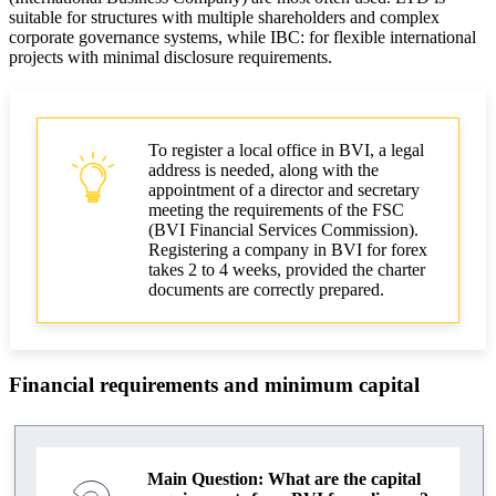
suitable for structures with multiple shareholders and complex
corporate governance systems, while IBC: for flexible international
projects with minimal disclosure requirements.
To register a local office in BVI, a legal
address is needed, along with the
appointment of a director and secretary
meeting the requirements of the FSC
(BVI Financial Services Commission).
Registering a company in BVI for forex
takes 2 to 4 weeks, provided the charter
documents are correctly prepared.
Financial requirements and minimum capital
Main Question: What are the capital