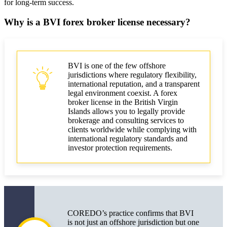
for long-term success.
International Market
Why is a BVI forex broker license necessary?
Licensing a BVI Forex Broker: Costs and Risks
Licensing and Accompanying Costs
Application Review Time and Influencing Factors
BVI is one of the few offshore
jurisdictions where regulatory flexibility,
Risks and Responsibilities of the License Holder
international reputation, and a transparent
legal environment coexist. A forex
broker license in the British Virgin
How to Obtain a BVI Forex Broker License
Islands allows you to legally provide
brokerage and consulting services to
Main Conclusions for Business and Leaders
clients worldwide while complying with
international regulatory standards and
Business Licensing Checklist
investor protection requirements.
Forex Regulation in BVI: Changes in 2025
Market Changes for Brokers
COREDO’s practice confirms that BVI
is not just an offshore jurisdiction but one