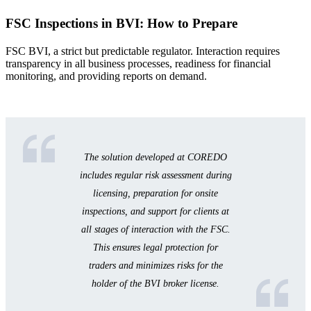
FSC Inspections in BVI: How to Prepare
FSC BVI, a strict but predictable regulator. Interaction requires
transparency in all business processes, readiness for financial
monitoring, and providing reports on demand.
The solution developed at COREDO
includes regular risk assessment during
licensing, preparation for onsite
inspections, and support for clients at
all stages of interaction with the FSC.
This ensures legal protection for
traders and minimizes risks for the
holder of the BVI broker license.