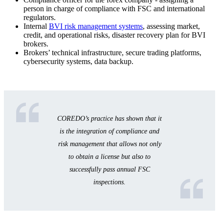
person in charge of compliance with FSC and international
regulators.
Internal
BVI risk management systems
, assessing market,
credit, and operational risks, disaster recovery plan for BVI
brokers.
Brokers’ technical infrastructure, secure trading platforms,
cybersecurity systems, data backup.
COREDO’s practice has shown that it
is the integration of compliance and
risk management that allows not only
to obtain a license but also to
successfully pass annual FSC
inspections.