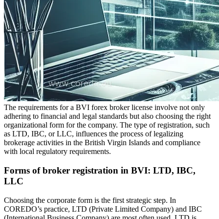
The requirements for a BVI forex broker license involve not only
adhering to financial and legal standards but also choosing the right
organizational form for the company. The type of registration, such
as LTD, IBC, or LLC, influences the process of legalizing
brokerage activities in the British Virgin Islands and compliance
with local regulatory requirements.
Forms of broker registration in BVI: LTD, IBC,
LLC
Choosing the corporate form is the first strategic step. In
COREDO’s practice, LTD (Private Limited Company) and IBC
(International Business Company) are most often used. LTD is