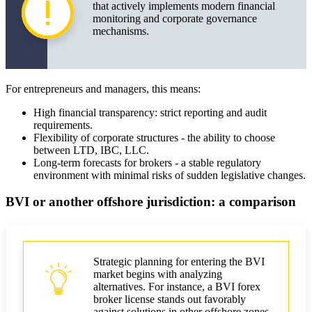
that actively implements modern financial
monitoring and corporate governance
mechanisms.
For entrepreneurs and managers, this means:
High financial transparency: strict reporting and audit
requirements.
Flexibility of corporate structures - the ability to choose
between LTD, IBC, LLC.
Long-term forecasts for brokers - a stable regulatory
environment with minimal risks of sudden legislative changes.
BVI or another offshore jurisdiction: a comparison
Strategic planning for entering the BVI
market begins with analyzing
alternatives. For instance, a BVI forex
broker license stands out favorably
against solutions in other offshore zones