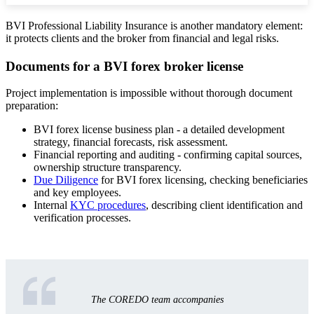
BVI Professional Liability Insurance is another mandatory element:
it protects clients and the broker from financial and legal risks.
Documents for a BVI forex broker license
Project implementation is impossible without thorough document
preparation:
BVI forex license business plan - a detailed development
strategy, financial forecasts, risk assessment.
Financial reporting and auditing - confirming capital sources,
ownership structure transparency.
Due Diligence
for BVI forex licensing, checking beneficiaries
and key employees.
Internal
KYC procedures
, describing client identification and
verification processes.
The COREDO team accompanies