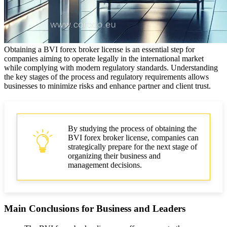
Obtaining a BVI forex broker license is an essential step for
companies aiming to operate legally in the international market
while complying with modern regulatory standards. Understanding
the key stages of the process and regulatory requirements allows
businesses to minimize risks and enhance partner and client trust.
By studying the process of obtaining the
BVI forex broker license, companies can
strategically prepare for the next stage of
organizing their business and
management decisions.
Main Conclusions for Business and Leaders