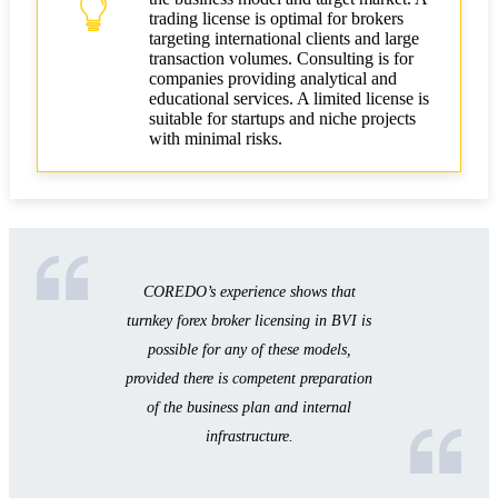
trading license is optimal for brokers
targeting international clients and large
transaction volumes. Consulting is for
companies providing analytical and
educational services. A limited license is
suitable for startups and niche projects
with minimal risks.
COREDO’s experience shows that
turnkey forex broker licensing in BVI is
possible for any of these models,
provided there is competent preparation
of the business plan and internal
infrastructure.