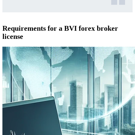
Requirements for a BVI forex broker
license