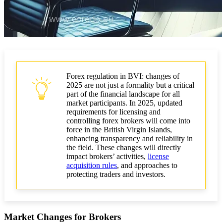
Forex regulation in BVI: changes of
2025 are not just a formality but a critical
part of the financial landscape for all
market participants. In 2025, updated
requirements for licensing and
controlling forex brokers will come into
force in the British Virgin Islands,
enhancing transparency and reliability in
the field. These changes will directly
impact brokers’ activities,
license
acquisition rules
, and approaches to
protecting traders and investors.
Market Changes for Brokers