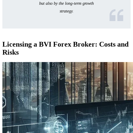
but also by the long-term growth
strategy.
Licensing a BVI Forex Broker: Costs and
Risks