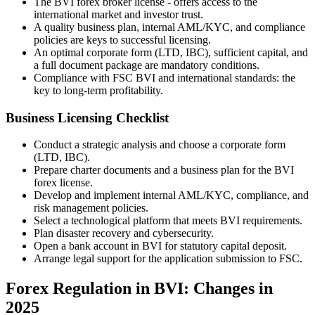
The BVI forex broker license - offers access to the
international market and investor trust.
A quality business plan, internal AML/KYC, and compliance
policies are keys to successful licensing.
An optimal corporate form (LTD, IBC), sufficient capital, and
a full document package are mandatory conditions.
Compliance with FSC BVI and international standards: the
key to long-term profitability.
Business Licensing Checklist
Conduct a strategic analysis and choose a corporate form
(LTD, IBC).
Prepare charter documents and a business plan for the BVI
forex license.
Develop and implement internal AML/KYC, compliance, and
risk management policies.
Select a technological platform that meets BVI requirements.
Plan disaster recovery and cybersecurity.
Open a bank account in BVI for statutory capital deposit.
Arrange legal support for the application submission to FSC.
Forex Regulation in BVI: Changes in
2025