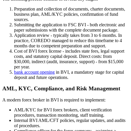
Preparation and collection of documents, charter documents,
business plan, AML/KYC policies, confirmation of fund
sources.
Submitting the application to FSC BVI - both electronic and
paper submissions with the complete document package.
Application review - typically takes from 3 to 6 months. In
practice, COREDO managed to reduce this timeframe to 4
months due to competent preparation and support.
Cost of BVI forex license - includes state fees, legal support
costs, and statutory capital deposit. Direct costs: from
$30,000, indirect (audit, insurance, support) - from $15,000
per year.
bank account opening
in BVI, a mandatory stage for capital
deposit and future operations.
AML, KYC, Compliance, and Risk Management
A modern forex broker in BVI is required to implement:
AML/KYC for BVI forex brokers, client verification
procedures, transaction monitoring, staff training.
Internal BVI AML/CFT policies, regular updates, and audits
of procedures.
Compliance officer for the forex company - assigning a