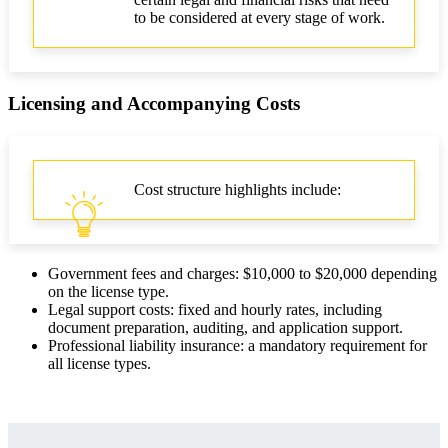
to be considered at every stage of work.
Licensing and Accompanying Costs
Cost structure highlights include:
Government fees and charges: $10,000 to $20,000 depending
on the license type.
Legal support costs: fixed and hourly rates, including
document preparation, auditing, and application support.
Professional liability insurance: a mandatory requirement for
all license types.