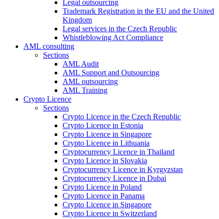
Legal outsourcing
Trademark Registration in the EU and the United
Kingdom
Legal services in the Czech Republic
Whistleblowing Act Compliance
AML consulting
Sections
AML Audit
AML Support and Outsourcing
AML outsourcing
AML Training
Crypto Licence
Sections
Crypto Licence in the Czech Republic
Crypto Licence in Estonia
Crypto Licence in Singapore
Crypto Licence in Lithuania
Cryptocurrency Licence in Thailand
Crypto Licence in Slovakia
Cryptocurrency Licence in Kyrgyzstan
Cryptocurrency Licence in Dubai
Crypto Licence in Poland
Crypto Licence in Panama
Crypto Licence in Singapore
Crypto Licence in Switzerland