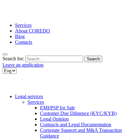
Services
About COREDO
Blog
Contacts
Search for:
Leave an application
Legal services
Services
EMI/PSP for Sale
Customer Due Diligence (KYC/KYB)
Legal Opinion
Contracts and Legal Documentation
Corporate Support and M&A Transaction
Guidance