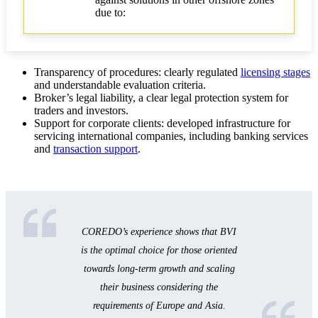
due to:
Transparency of procedures: clearly regulated
licensing stages
and understandable evaluation criteria.
Broker’s legal liability, a clear legal protection system for
traders and investors.
Support for corporate clients: developed infrastructure for
servicing international companies, including banking services
and
transaction support
.
COREDO’s experience shows that BVI
is the optimal choice for those oriented
towards long-term growth and scaling
their business considering the
requirements of Europe and Asia.