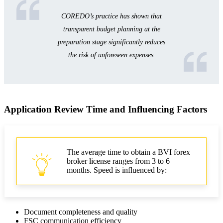
COREDO’s practice has shown that
transparent budget planning at the
preparation stage significantly reduces
the risk of unforeseen expenses.
Application Review Time and Influencing Factors
The average time to obtain a BVI forex
broker license ranges from 3 to 6
months. Speed is influenced by:
Document completeness and quality
FSC communication efficiency