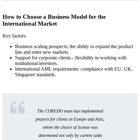
How to Choose a Business Model for the
International Market
Key factors:
Business scaling prospects, the ability to expand the product
line and enter new markets.
Support for corporate clients - flexibility in working with
institutional investors.
International AML requirements: compliance with EU, UK,
Singapore standards.
The COREDO team has implemented
projects for clients in Europe and Asia,
where the choice of license was
determined not only by current tasks