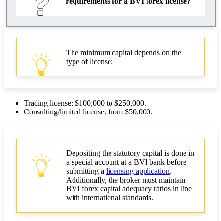
requirements for a BVI forex license?
The minimum capital depends on the
type of license:
Trading license: $100,000 to $250,000.
Consulting/limited license: from $50,000.
Depositing the statutory capital is done in
a special account at a BVI bank before
submitting a
licensing application
.
Additionally, the broker must maintain
BVI forex capital adequacy ratios in line
with international standards.