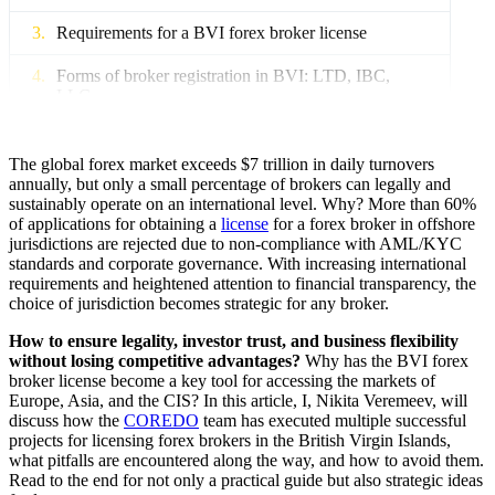
Requirements for a BVI forex broker license
Forms of broker registration in BVI: LTD, IBC,
LLC
Financial requirements and minimum capital
The global forex market exceeds $7 trillion in daily turnovers
Documents for a BVI forex broker license
annually, but only a small percentage of brokers can legally and
sustainably operate on an international level. Why? More than 60%
of applications for obtaining a
license
for a forex broker in offshore
BVI Forex Broker License: Acquisition Stages
jurisdictions are rejected due to non-compliance with AML/KYC
standards and corporate governance. With increasing international
BVI Forex Broker License: How to Obtain
requirements and heightened attention to financial transparency, the
choice of jurisdiction becomes strategic for any broker.
AML, KYC, Compliance, and Risk Management
How to ensure legality, investor trust, and business flexibility
FSC Inspections in BVI: How to Prepare
without losing competitive advantages?
Why has the BVI forex
broker license become a key tool for accessing the markets of
Types of Forex Licenses in BVI
Europe, Asia, and the CIS? In this article, I, Nikita Veremeev, will
discuss how the
COREDO
team has executed multiple successful
projects for licensing forex brokers in the British Virgin Islands,
Types of Licenses: Trading, Consulting, Limited
what pitfalls are encountered along the way, and how to avoid them.
Read to the end for not only a practical guide but also strategic ideas
How to Choose a Business Model for the