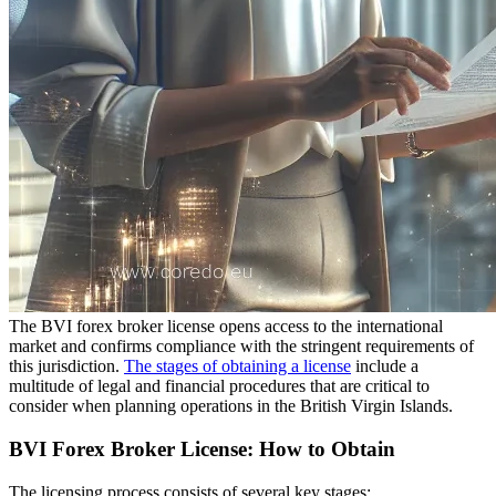
The BVI forex broker license opens access to the international
market and confirms compliance with the stringent requirements of
this jurisdiction.
The stages of obtaining a license
include a
multitude of legal and financial procedures that are critical to
consider when planning operations in the British Virgin Islands.
BVI Forex Broker License: How to Obtain
The licensing process consists of several key stages: