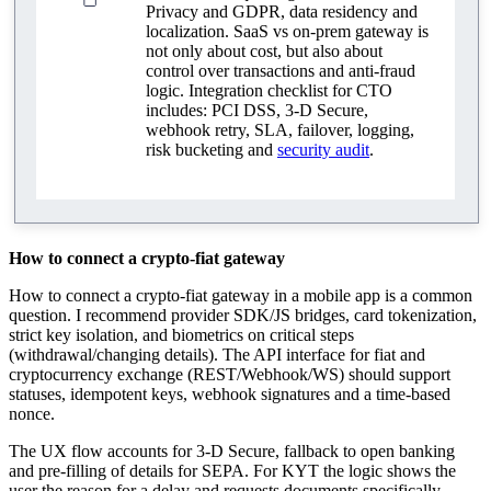
Privacy and GDPR, data residency and
localization. SaaS vs on‑prem gateway is
not only about cost, but also about
control over transactions and anti‑fraud
logic. Integration checklist for CTO
includes: PCI DSS, 3‑D Secure,
webhook retry, SLA, failover, logging,
risk bucketing and
security audit
.
How to connect a crypto-fiat gateway
How to connect a crypto‑fiat gateway in a mobile app is a common
question. I recommend provider SDK/JS bridges, card tokenization,
strict key isolation, and biometrics on critical steps
(withdrawal/changing details). The API interface for fiat and
cryptocurrency exchange (REST/Webhook/WS) should support
statuses, idempotent keys, webhook signatures and a time‑based
nonce.
The UX flow accounts for 3‑D Secure, fallback to open banking
and pre-filling of details for SEPA. For KYT the logic shows the
user the reason for a delay and requests documents specifically,