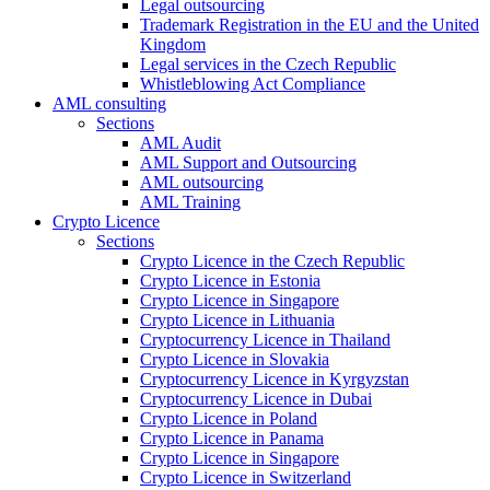
Legal outsourcing
Trademark Registration in the EU and the United
Kingdom
Legal services in the Czech Republic
Whistleblowing Act Compliance
AML consulting
Sections
AML Audit
AML Support and Outsourcing
AML outsourcing
AML Training
Crypto Licence
Sections
Crypto Licence in the Czech Republic
Crypto Licence in Estonia
Crypto Licence in Singapore
Crypto Licence in Lithuania
Cryptocurrency Licence in Thailand
Crypto Licence in Slovakia
Cryptocurrency Licence in Kyrgyzstan
Cryptocurrency Licence in Dubai
Crypto Licence in Poland
Crypto Licence in Panama
Crypto Licence in Singapore
Crypto Licence in Switzerland