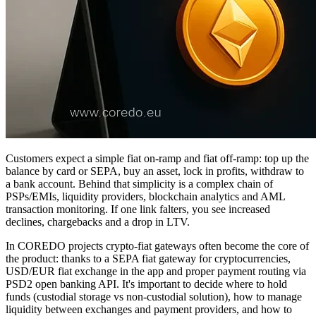
Customers expect a simple fiat on‑ramp and fiat off‑ramp: top up the
balance by card or SEPA, buy an asset, lock in profits, withdraw to
a bank account. Behind that simplicity is a complex chain of
PSPs/EMIs, liquidity providers, blockchain analytics and AML
transaction monitoring. If one link falters, you see increased
declines, chargebacks and a drop in LTV.
In COREDO projects crypto‑fiat gateways often become the core of
the product: thanks to a SEPA fiat gateway for cryptocurrencies,
USD/EUR fiat exchange in the app and proper payment routing via
PSD2 open banking API. It's important to decide where to hold
funds (custodial storage vs non‑custodial solution), how to manage
liquidity between exchanges and payment providers, and how to