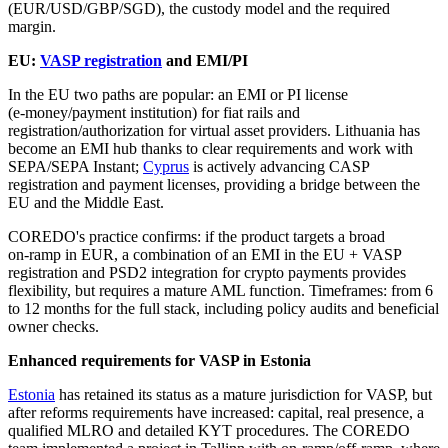
(EUR/USD/GBP/SGD), the custody model and the required
margin.
EU:
VASP registration
and EMI/PI
In the EU two paths are popular: an EMI or PI license
(e‑money/payment institution) for fiat rails and
registration/authorization for virtual asset providers. Lithuania has
become an EMI hub thanks to clear requirements and work with
SEPA/SEPA Instant;
Cyprus
is actively advancing CASP
registration and payment licenses, providing a bridge between the
EU and the Middle East.
COREDO's practice confirms: if the product targets a broad
on‑ramp in EUR, a combination of an EMI in the EU + VASP
registration and PSD2 integration for crypto payments provides
flexibility, but requires a mature AML function. Timeframes: from 6
to 12 months for the full stack, including policy audits and beneficial
owner checks.
Enhanced requirements for VASP in Estonia
Estonia
has retained its status as a mature jurisdiction for VASP, but
after reforms requirements have increased: capital, real presence, a
qualified MLRO and detailed KYT procedures. The COREDO