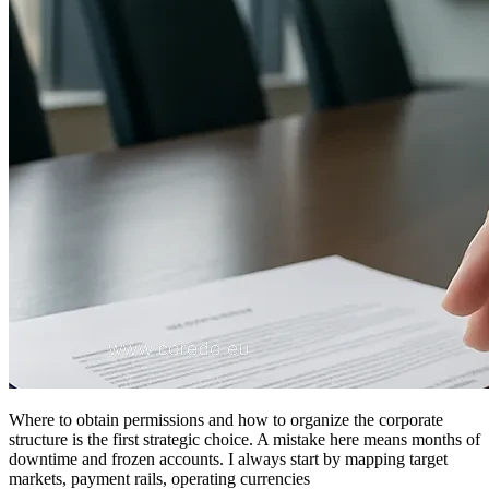
Where to obtain permissions and how to organize the corporate
structure is the first strategic choice. A mistake here means months of
downtime and frozen accounts. I always start by mapping target
markets, payment rails, operating currencies