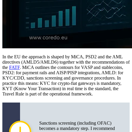
In the EU the approach is shaped by MiCA, PSD2 and the AML
directives (AMLD5/AMLD6) together with the recommendations of
the
FATF
. MiCA outlines the contours for VASP and stablecoins,
PSD2: for payment rails and AISP/PISP integrations, AMLD: for
KYC/CDD, sanctions screening and governance procedures. In
practice this means: KYC for crypto-fiat gateways is mandatory,
KYT (Know Your Transaction) in real time is the standard, the
Travel Rule is part of the operational framework.
Sanctions screening (including OFAC)
becomes a mandatory step. I recommend