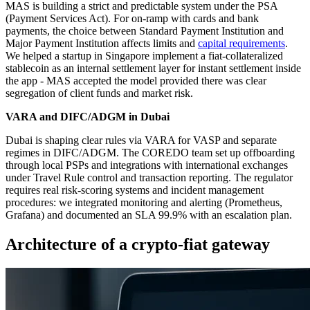
MAS is building a strict and predictable system under the PSA
(Payment Services Act). For on‑ramp with cards and bank
payments, the choice between Standard Payment Institution and
Major Payment Institution affects limits and
capital requirements
.
We helped a startup in Singapore implement a fiat‑collateralized
stablecoin as an internal settlement layer for instant settlement inside
the app - MAS accepted the model provided there was clear
segregation of client funds and market risk.
VARA and DIFC/ADGM in Dubai
Dubai is shaping clear rules via VARA for VASP and separate
regimes in DIFC/ADGM. The COREDO team set up offboarding
through local PSPs and integrations with international exchanges
under Travel Rule control and transaction reporting. The regulator
requires real risk‑scoring systems and incident management
procedures: we integrated monitoring and alerting (Prometheus,
Grafana) and documented an SLA 99.9% with an escalation plan.
Architecture of a crypto-fiat gateway