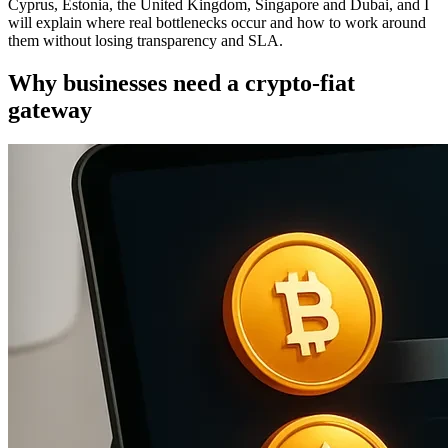
Cyprus, Estonia, the United Kingdom, Singapore and Dubai, and I
will explain where real bottlenecks occur and how to work around
them without losing transparency and SLA.
Why businesses need a crypto-fiat
gateway