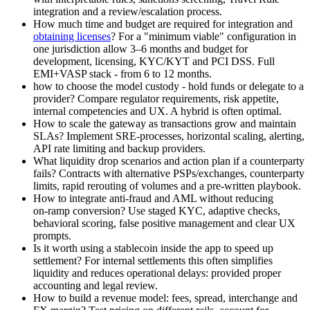
integration and a review/escalation process.
How much time and budget are required for integration and
obtaining licenses
? For a "minimum viable" configuration in
one jurisdiction allow 3–6 months and budget for
development, licensing, KYC/KYT and PCI DSS. Full
EMI+VASP stack - from 6 to 12 months.
how to choose the model custody - hold funds or delegate to a
provider? Compare regulator requirements, risk appetite,
internal competencies and UX. A hybrid is often optimal.
How to scale the gateway as transactions grow and maintain
SLAs? Implement SRE‑processes, horizontal scaling, alerting,
API rate limiting and backup providers.
What liquidity drop scenarios and action plan if a counterparty
fails? Contracts with alternative PSPs/exchanges, counterparty
limits, rapid rerouting of volumes and a pre-written playbook.
How to integrate anti-fraud and AML without reducing
on‑ramp conversion? Use staged KYC, adaptive checks,
behavioral scoring, false positive management and clear UX
prompts.
Is it worth using a stablecoin inside the app to speed up
settlement? For internal settlements this often simplifies
liquidity and reduces operational delays: provided proper
accounting and legal review.
How to build a revenue model: fees, spread, interchange and