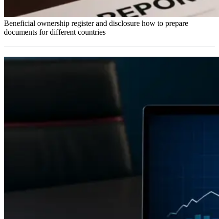
Beneficial ownership register and disclosure how to prepare
documents for different countries