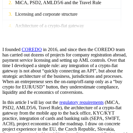
MiCA, PSD2, AMLD5/6 and the Travel Rule
Licensing and corporate structure
Architecture of a crypto-fiat gateway
Integration of UX into product development
Project economics: ROI
I founded
COREDO
in 2016, and since then the COREDO team
has carried out dozens of projects for company registration abroad,
payment service licensing and setting up AML controls. Over that
How to operate and scale?
time I developed a simple rule: any integration of a crypto-fiat
gateway is not about “quickly connecting an API”, but about the
Taxes and compliance in the EU and Asia
strategic architecture of the business, jurisdictions and processes.
When an entrepreneur sees the on‑ramp/off‑ramp only as a “buy
COREDO: Case studies from practice
crypto for EUR/USD” button, they underestimate compliance,
liquidity and the economics of conversions.
90–180-day launch roadmap
In this article I will lay out the
regulatory requirements
(MiCA,
Frequently asked questions for executives
PSD2, AMLD5/6, Travel Rule), the architecture of a crypto-fiat
gateway from the mobile app to the back office, KYC/KYT
practice, integration of cards and banking rails (SEPA, SWIFT,
How COREDO helps
ACH), project economics and the roadmap. I draw on concrete
project experience in the EU, the Czech Republic, Slovakia,
Conclusions