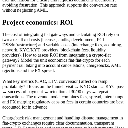
avoiding frustration. This approach supports the conversion rate
without neglecting AML.
Project economics: ROI
The cost of integrating fiat gateways and calculating ROI rely on
two axes: fixed costs (licenses, audits, development, PCI
DSS/infrastructure) and variable costs (interchange fees, acquiring,
network, KYC/KYT providers, blockchain fees, liquidity
providers). How to assess ROI from integrating a crypto‑fiat
gateway? Model the unit economics fiat‑fiat‑crypto for each
payment rail taking into account cancellations, chargebacks, AML
rejections and the FX spread.
What key metrics (CAC, LTV, conversion) affect on‑ramp
profitability? I focus on the funnel: visit → KYC start → KYC pass
→ successful payment → retention at 30/90 days → repeat
transactions. The revenue model combines fees, spread, interchange
and FX margin; regulatory caps on fees in certain countries are best
accounted for in advance.
Chargeback risk management and handling dispute management in
fiat‑crypto exchanges require clear documentation, transparent