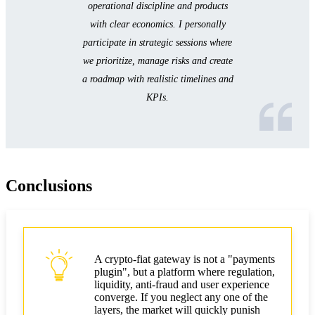
operational discipline and products
with clear economics. I personally
participate in strategic sessions where
we prioritize, manage risks and create
a roadmap with realistic timelines and
KPIs.
Conclusions
A crypto‑fiat gateway is not a "payments
plugin", but a platform where regulation,
liquidity, anti‑fraud and user experience
converge. If you neglect any one of the
layers, the market will quickly punish