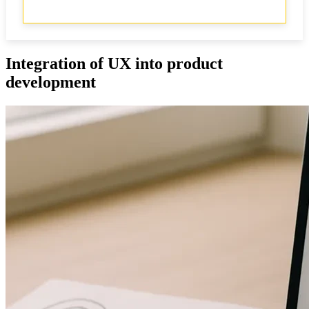
Integration of UX into product
development