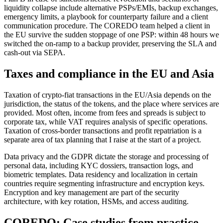
liquidity collapse include alternative PSPs/EMIs, backup exchanges,
emergency limits, a playbook for counterparty failure and a client
communication procedure. The COREDO team helped a client in
the EU survive the sudden stoppage of one PSP: within 48 hours we
switched the on-ramp to a backup provider, preserving the SLA and
cash-out via SEPA.
Taxes and compliance in the EU and Asia
Taxation of crypto-fiat transactions in the EU/Asia depends on the
jurisdiction, the status of the tokens, and the place where services are
provided. Most often, income from fees and spreads is subject to
corporate tax, while VAT requires analysis of specific operations.
Taxation of cross-border transactions and profit repatriation is a
separate area of tax planning that I raise at the start of a project.
Data privacy and the GDPR dictate the storage and processing of
personal data, including KYC dossiers, transaction logs, and
biometric templates. Data residency and localization in certain
countries require segmenting infrastructure and encryption keys.
Encryption and key management are part of the security
architecture, with key rotation, HSMs, and access auditing.
COREDO: Case studies from practice