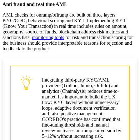
Anti-fraud and real-time AML
AML checks for onramp/offramp are built on three layers:
KYC/CDD, behavioral scoring and KYT. Implementing KYT
(Know Your Transaction) in real time includes rules on amount,
geography, source of funds, blockchain address risk metrics and
sanctions lists.
monitoring tools
for risk and transaction scoring for
the business should provide interpretable reasons for rejection and
feedback to the product.
Integrating third-party KYC/AML
providers (Trulioo, Jumio, Onfido) and
analytics (Chainalysis) reduces time-to-
market. It's important to build the UX
flow: KYC layers without unnecessary
loops, adaptive document verification
and false positive management.
COREDO's practice has confirmed that
fine-tuning thresholds and manual
review increases on-ramp conversion by
5–12% without increasing risk.