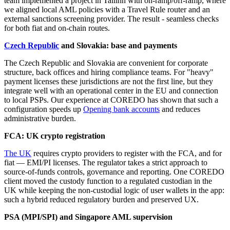
team implemented a project in Tallinn with on‑ramp/off‑ramp, where
we aligned local AML policies with a Travel Rule router and an
external sanctions screening provider. The result - seamless checks
for both fiat and on‑chain routes.
Czech Republic
and Slovakia: base and payments
The Czech Republic and Slovakia are convenient for corporate
structure, back offices and hiring compliance teams. For "heavy"
payment licenses these jurisdictions are not the first line, but they
integrate well with an operational center in the EU and connection
to local PSPs. Our experience at COREDO has shown that such a
configuration speeds up
Opening bank accounts
and reduces
administrative burden.
FCA: UK crypto registration
The UK
requires crypto providers to register with the FCA, and for
fiat — EMI/PI licenses. The regulator takes a strict approach to
source-of-funds controls, governance and reporting. One COREDO
client moved the custody function to a regulated custodian in the
UK while keeping the non‑custodial logic of user wallets in the app:
such a hybrid reduced regulatory burden and preserved UX.
PSA (MPI/SPI) and Singapore AML supervision