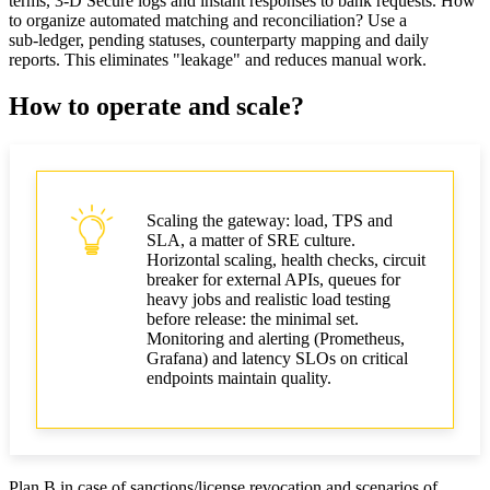
terms, 3‑D Secure logs and instant responses to bank requests. How
to organize automated matching and reconciliation? Use a
sub‑ledger, pending statuses, counterparty mapping and daily
reports. This eliminates "leakage" and reduces manual work.
How to operate and scale?
Scaling the gateway: load, TPS and
SLA, a matter of SRE culture.
Horizontal scaling, health checks, circuit
breaker for external APIs, queues for
heavy jobs and realistic load testing
before release: the minimal set.
Monitoring and alerting (Prometheus,
Grafana) and latency SLOs on critical
endpoints maintain quality.
Plan B in case of sanctions/license revocation and scenarios of