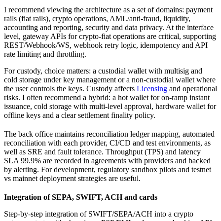
I recommend viewing the architecture as a set of domains: payment
rails (fiat rails), crypto operations, AML/anti-fraud, liquidity,
accounting and reporting, security and data privacy. At the interface
level, gateway APIs for crypto-fiat operations are critical, supporting
REST/Webhook/WS, webhook retry logic, idempotency and API
rate limiting and throttling.
For custody, choice matters: a custodial wallet with multisig and
cold storage under key management or a non-custodial wallet where
the user controls the keys. Custody affects
Licensing
and operational
risks. I often recommend a hybrid: a hot wallet for on-ramp instant
issuance, cold storage with multi-level approval, hardware wallet for
offline keys and a clear settlement finality policy.
The back office maintains reconciliation ledger mapping, automated
reconciliation with each provider, CI/CD and test environments, as
well as SRE and fault tolerance. Throughput (TPS) and latency
SLA 99.9% are recorded in agreements with providers and backed
by alerting. For development, regulatory sandbox pilots and testnet
vs mainnet deployment strategies are useful.
Integration of SEPA, SWIFT, ACH and cards
Step-by-step integration of SWIFT/SEPA/ACH into a crypto