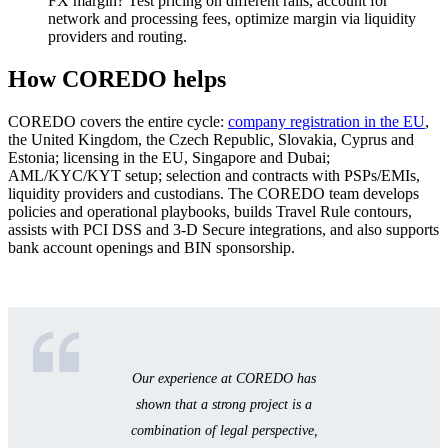
FX margin? Test pricing on different rails, account for
network and processing fees, optimize margin via liquidity
providers and routing.
How COREDO helps
COREDO covers the entire cycle:
company registration in the EU
,
the United Kingdom, the Czech Republic, Slovakia, Cyprus and
Estonia; licensing in the EU, Singapore and Dubai;
AML/KYC/KYT setup; selection and contracts with PSPs/EMIs,
liquidity providers and custodians. The COREDO team develops
policies and operational playbooks, builds Travel Rule contours,
assists with PCI DSS and 3‑D Secure integrations, and also supports
bank account openings and BIN sponsorship.
Our experience at COREDO has
shown that a strong project is a
combination of legal perspective,