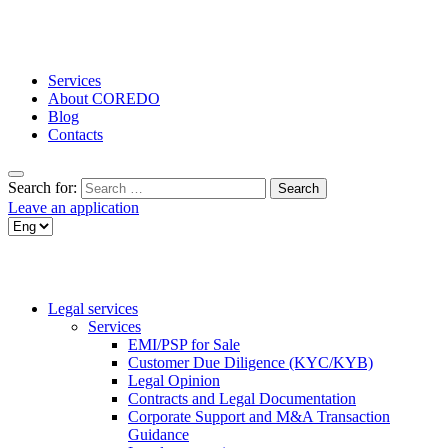
Services
About COREDO
Blog
Contacts
Search for:
Leave an application
Legal services
Services
EMI/PSP for Sale
Customer Due Diligence (KYC/KYB)
Legal Opinion
Contracts and Legal Documentation
Corporate Support and M&A Transaction
Guidance