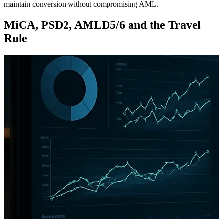
maintain conversion without compromising AML.
MiCA, PSD2, AMLD5/6 and the Travel
Rule