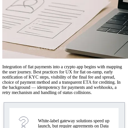
Integration of fiat payments into a crypto app begins with mapping
the user journey. Best practices for UX for fiat on‑ramp, early
notification of KYC steps, visibility of the final fee and spread,
choice of payment method and a transparent ETA for crediting. In
the background — idempotency for payments and webhooks, a
retry mechanism and handling of status collisions.
White‑label gateway solutions speed up
launch, but require agreements on Data