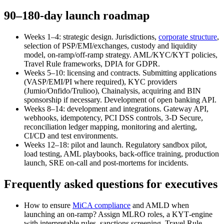
90–180-day launch roadmap
Weeks 1–4: strategic design. Jurisdictions,
corporate structure
,
selection of PSP/EMI/exchanges, custody and liquidity
model, on-ramp/off-ramp strategy. AML/KYC/KYT policies,
Travel Rule frameworks, DPIA for GDPR.
Weeks 5–10: licensing and contracts. Submitting applications
(VASP/EMI/PI where required), KYC providers
(Jumio/Onfido/Trulioo), Chainalysis, acquiring and BIN
sponsorship if necessary. Development of open banking API.
Weeks 8–14: development and integrations. Gateway API,
webhooks, idempotency, PCI DSS controls, 3‑D Secure,
reconciliation ledger mapping, monitoring and alerting,
CI/CD and test environments.
Weeks 12–18: pilot and launch. Regulatory sandbox pilot,
load testing, AML playbooks, back-office training, production
launch, SRE on-call and post-mortems for incidents.
Frequently asked questions for executives
How to ensure
MiCA compliance
and AMLD when
launching an on‑ramp? Assign MLRO roles, a KYT‑engine
with interpretable rules, sanctions screening, Travel Rule