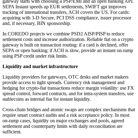
gateway starts with choosing a PSP/EMI and an open banking API.
SEPA Instant speeds up EUR settlements, SWIFT gpi improves
tracking of international transfers, ACH covers the US. For cards:
acquiring with 3-D Secure, PCI DSS compliance, issuer processor
and, if necessary, BIN sponsorship.
In COREDO projects we combine PSD2 AISP/PISP to reduce
settlement costs and increase authorization. Reliable fiat on a crypto
gateway is built on transaction routing: if a card is declined, offer
SEPA or open banking; if ACH is slow, provide an instant on-ramp
using PSP credit under risk limits.
Liquidity and market infrastructure
Liquidity providers for gateways, OTC desks and market makers
provide access to tight spreads. Currency risk management and
hedging for crypto-fiat transactions reduce margin volatility: use FX
spread control, forward contracts, and for intra-system transfers, use
stablecoins as internal fiat for instant liquidity.
Cross-chain bridges and atomic swaps are complex mechanisms that
require smart contract audits and a risk acceptance policy. In most
on-ramp cases, liquidity on major exchanges and pools, agreed
settlement and counterparty limits with daily reconciliation are
sufficient.