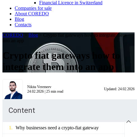
Financial Licence in Switzerland
Сompanies for sale
About COREDO
Blog
Contacts
COREDO
>
Blog
>
Crypto fiat gateways how to integrate them
into an app
Crypto fiat gateways how to
integrate them into an app
Nikita Veremeev
Updated:
24.02.2026
24.02.2026
|
25
min read
Content
Why businesses need a crypto-fiat gateway