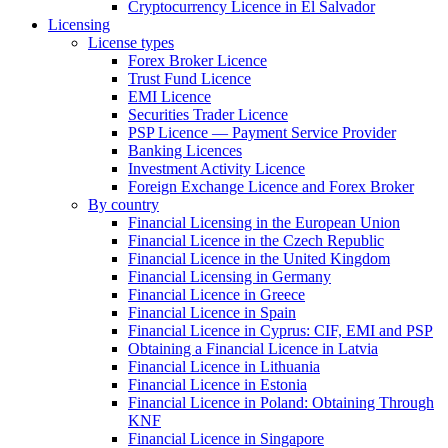
Cryptocurrency Licence in El Salvador
Licensing
License types
Forex Broker Licence
Trust Fund Licence
EMI Licence
Securities Trader Licence
PSP Licence — Payment Service Provider
Banking Licences
Investment Activity Licence
Foreign Exchange Licence and Forex Broker
By country
Financial Licensing in the European Union
Financial Licence in the Czech Republic
Financial Licence in the United Kingdom
Financial Licensing in Germany
Financial Licence in Greece
Financial Licence in Spain
Financial Licence in Cyprus: CIF, EMI and PSP
Obtaining a Financial Licence in Latvia
Financial Licence in Lithuania
Financial Licence in Estonia
Financial Licence in Poland: Obtaining Through
KNF
Financial Licence in Singapore