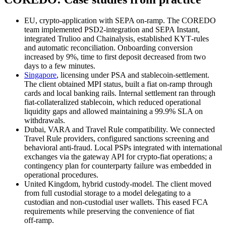
EU, crypto‑application with SEPA on‑ramp. The COREDO
team implemented PSD2‑integration and SEPA Instant,
integrated Trulioo and Chainalysis, established KYT‑rules
and automatic reconciliation. Onboarding conversion
increased by 9%, time to first deposit decreased from two
days to a few minutes.
Singapore
, licensing under PSA and stablecoin‑settlement.
The client obtained MPI status, built a fiat on‑ramp through
cards and local banking rails. Internal settlement ran through
fiat‑collateralized stablecoin, which reduced operational
liquidity gaps and allowed maintaining a 99.9% SLA on
withdrawals.
Dubai, VARA and Travel Rule compatibility. We connected
Travel Rule providers, configured sanctions screening and
behavioral anti‑fraud. Local PSPs integrated with international
exchanges via the gateway API for crypto‑fiat operations; a
contingency plan for counterparty failure was embedded in
operational procedures.
United Kingdom, hybrid custody‑model. The client moved
from full custodial storage to a model delegating to a
custodian and non‑custodial user wallets. This eased FCA
requirements while preserving the convenience of fiat
off‑ramp.