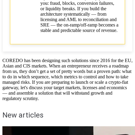
you: fraud, blocks, conversion failures,
or liquidity breaks. If you build the
architecture systematically — from
licensing and AML to reconciliation and
SRE — the on‑ramp/off‑ramp becomes a
stable and predictable source of revenue.
COREDO has been designing such solutions since 2016 for the EU,
Asian and CIS markets. When an entrepreneur receives a roadmap
from us, they don’t get a set of pretty words but a proven path: what
to do in which sequence, which metrics to control and how to take
managed risks. If you are preparing to launch or scale a crypto‑fiat
gateway, let's discuss your target markets, licenses and economics
— and assemble a solution that will withstand growth and
regulatory scrutiny.
New articles