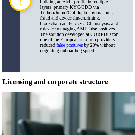
building an AML profile in multiple
layers: primary KYC/CDD via
Trulioo/Jumio/Onfido, behavioral anti-
fraud and device fingerprinting,
blockchain analytics via Chainalysis, and
rules for managing AML false positives.
The solution developed at COREDO for
one of the European on-ramp providers
reduced
false positives
by 28% without
degrading onboarding speed.
Licensing and corporate structure