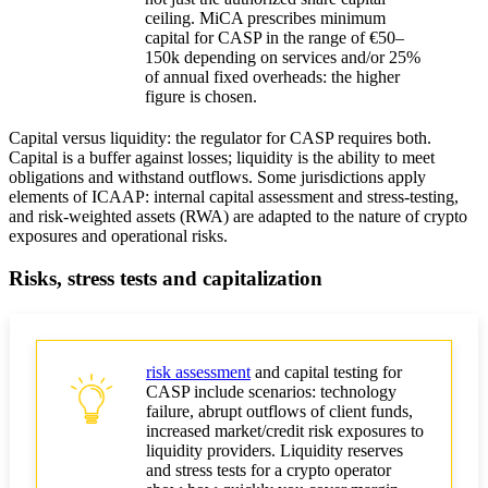
ceiling. MiCA prescribes minimum
capital for CASP in the range of €50–
150k depending on services and/or 25%
of annual fixed overheads: the higher
figure is chosen.
Capital versus liquidity: the regulator for CASP requires both.
Capital is a buffer against losses; liquidity is the ability to meet
obligations and withstand outflows. Some jurisdictions apply
elements of ICAAP: internal capital assessment and stress-testing,
and risk-weighted assets (RWA) are adapted to the nature of crypto
exposures and operational risks.
Risks, stress tests and capitalization
risk assessment
and capital testing for
CASP include scenarios: technology
failure, abrupt outflows of client funds,
increased market/credit risk exposures to
liquidity providers. Liquidity reserves
and stress tests for a crypto operator