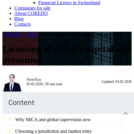
Financial Licence in Switzerland
Сompanies for sale
About COREDO
Blog
Contacts
COREDO
>
Blog
>
Licensing of CASPs capital and personnel
Licensing of CASPs capital and
personnel
Pavel Kos
Updated:
03.02.2026
03.02.2026
|
30
min read
Content
Why MiCA and global supervision now
Choosing a jurisdiction and market entry