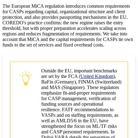
The European MiCA regulation introduces common requirements
Cost planning and return on investment
for CASPs regarding capital, organizational structure and client
protection, and also provides passporting mechanisms in the EU.
Trends and Recommendations
COREDO's practice confirms: the new regime raises the entry
threshold, but with proper preparation accelerates scaling across
Lessons from COREDO's practice
regions and reduces fragmentation of requirements. We take into
account that MiCA and the capital requirements for CASPs tie own
funds to the set of services and fixed overhead costs.
How to gain time and reduce risks
Outside the EU, important benchmarks
are set by the FCA (
United Kingdom
),
BaFin (Germany), FINMA (Switzerland)
and MAS (Singapore). These regulators
emphasize fit-and-proper requirements
for CASP management, verification of
funding sources and operational
resilience. FATF recommendations to
VASPs and on staffing requirements, as
well as AMLD5/6 in the EU, have
strengthened the focus on ML/TF risks
and CASP personnel requirements. In
Dubai VARA details the separation of