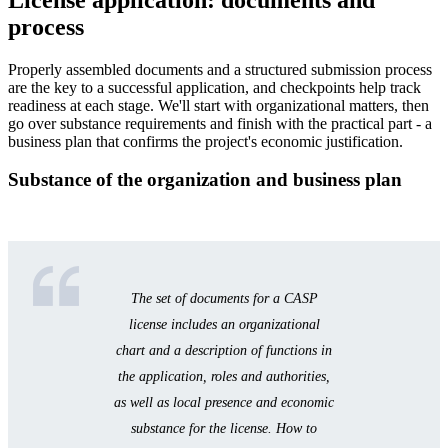
process
Properly assembled documents and a structured submission process
are the key to a successful application, and checkpoints help track
readiness at each stage. We'll start with organizational matters, then
go over substance requirements and finish with the practical part - a
business plan that confirms the project's economic justification.
Substance of the organization and business plan
The set of documents for a CASP
license includes an organizational
chart and a description of functions in
the application, roles and authorities,
as well as local presence and economic
substance for the license. How to