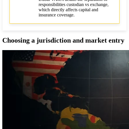
responsibilities custodian vs exchange,
which directly affects capital and
insurance coverage.
Choosing a jurisdiction and market entry