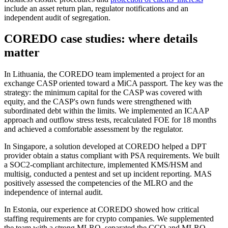
include an asset return plan, regulator notifications and an
independent audit of segregation.
COREDO case studies: where details
matter
In Lithuania, the COREDO team implemented a project for an
exchange CASP oriented toward a MiCA passport. The key was the
strategy: the minimum capital for the CASP was covered with
equity, and the CASP's own funds were strengthened with
subordinated debt within the limits. We implemented an ICAAP
approach and outflow stress tests, recalculated FOE for 18 months
and achieved a comfortable assessment by the regulator.
In Singapore, a solution developed at COREDO helped a DPT
provider obtain a status compliant with PSA requirements. We built
a SOC2-compliant architecture, implemented KMS/HSM and
multisig, conducted a pentest and set up incident reporting. MAS
positively assessed the competencies of the MLRO and the
independence of internal audit.
In Estonia, our experience at COREDO showed how critical
staffing requirements are for crypto companies. We supplemented
the team with a strong MLRO, separated the CCO and MLRO