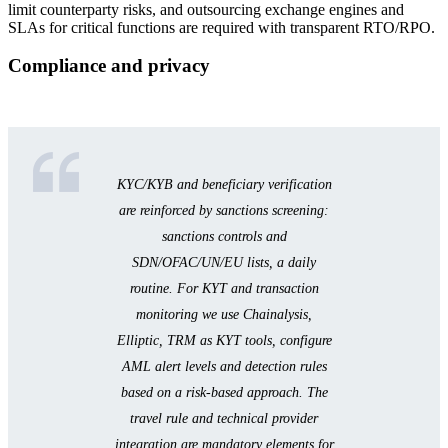
limit counterparty risks, and outsourcing exchange engines and
SLAs for critical functions are required with transparent RTO/RPO.
Compliance and privacy
KYC/KYB and beneficiary verification
are reinforced by sanctions screening:
sanctions controls and
SDN/OFAC/UN/EU lists, a daily
routine. For KYT and transaction
monitoring we use Chainalysis,
Elliptic, TRM as KYT tools, configure
AML alert levels and detection rules
based on a risk-based approach. The
travel rule and technical provider
integration are mandatory elements for