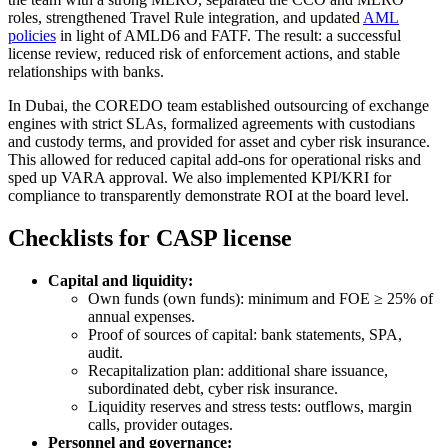
roles, strengthened Travel Rule integration, and updated
AML
policies
in light of AMLD6 and FATF. The result: a successful
license review, reduced risk of enforcement actions, and stable
relationships with banks.
In Dubai, the COREDO team established outsourcing of exchange
engines with strict SLAs, formalized agreements with custodians
and custody terms, and provided for asset and cyber risk insurance.
This allowed for reduced capital add-ons for operational risks and
sped up VARA approval. We also implemented KPI/KRI for
compliance to transparently demonstrate ROI at the board level.
Checklists for CASP license
Capital and liquidity:
Own funds (own funds): minimum and FOE ≥ 25% of
annual expenses.
Proof of sources of capital: bank statements, SPA,
audit.
Recapitalization plan: additional share issuance,
subordinated debt, cyber risk insurance.
Liquidity reserves and stress tests: outflows, margin
calls, provider outages.
Personnel and governance: