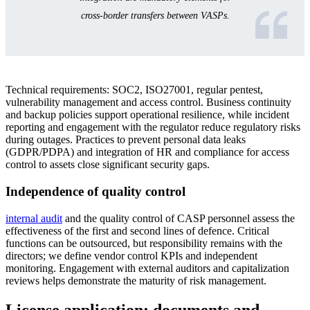
cross-border transfers between VASPs.
Technical requirements: SOC2, ISO27001, regular pentest,
vulnerability management and access control. Business continuity
and backup policies support operational resilience, while incident
reporting and engagement with the regulator reduce regulatory risks
during outages. Practices to prevent personal data leaks
(GDPR/PDPA) and integration of HR and compliance for access
control to assets close significant security gaps.
Independence of quality control
internal audit
and the quality control of CASP personnel assess the
effectiveness of the first and second lines of defence. Critical
functions can be outsourced, but responsibility remains with the
directors; we define vendor control KPIs and independent
monitoring. Engagement with external auditors and capitalization
reviews helps demonstrate the maturity of risk management.
License application: documents and