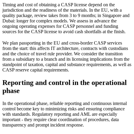
Timing and cost of obtaining a CASP license depend on the
jurisdiction and the readiness of the materials. In the EU, with a
quality package, review takes from 3 to 9 months; in Singapore and
Dubai: longer for complex models. We assess in advance the
ongoing operating expenses for CASP personnel and funding
sources for the CASP license to avoid cash shortfalls at the finish.
We plan passporting in the EU and cross-border CASP services
from the start: this affects IT architecture, contracts with custodians
and the choice of travel rule provider. We consider the transition
from a subsidiary to a branch and its licensing implications from the
standpoint of taxation, capital and substance requirements, as well as
CASP reserve capital requirements.
Reporting and control in the operational
phase
In the operational phase, reliable reporting and continuous internal
control become key to minimizing risks and ensuring compliance
with standards. Regulatory reporting and AML are especially
important - they require clear coordination of procedures, data
transparency and prompt incident response.