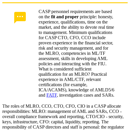
CASP personnel requirements are based
on the
fit and proper
principle: honesty,
experience, qualifications, time on the
market, and the ability to devote real time
to management. Minimum qualifications
for CASP CTO, CFO, CCO include
proven experience in the financial sector,
risk and security management, and for
the MLRO, competencies in ML/TF
assessment, skills in developing AML
policies and interacting with the FIU.
What is considered sufficient
qualification for an MLRO? Practical
experience in AML/CTF, relevant
certifications (for example,
ICA/ACAMS), knowledge of AMLD5/6
and
FATF
, investigation cases and SARs.
The roles of MLRO, CCO, CTO, CFO, CIO in a CASP allocate
responsibilities: MLRO: management of AML and SARs, CCO -
overall compliance framework and reporting, CTO/CIO - security,
keys, infrastructure, CFO: capital, liquidity, reporting. The
responsibility of CASP directors and staff is personal: the regulator