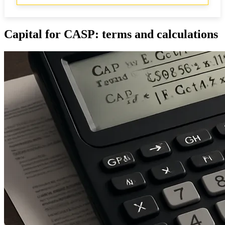
Capital for CASP: terms and calculations