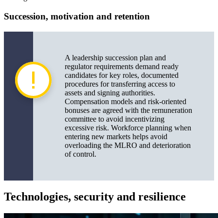
Succession, motivation and retention
A leadership succession plan and
regulator requirements demand ready
candidates for key roles, documented
procedures for transferring access to
assets and signing authorities.
Compensation models and risk-oriented
bonuses are agreed with the remuneration
committee to avoid incentivizing
excessive risk. Workforce planning when
entering new markets helps avoid
overloading the MLRO and deterioration
of control.
Technologies, security and resilience