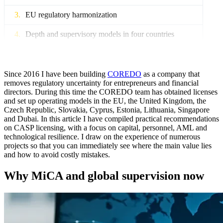
EU regulatory harmonization
Depth and supervisory models in four countries
CIS: a bridge to the EU and Asia
Capital for CASP: terms and calculations
Since 2016 I have been building
COREDO
as a company that
removes regulatory uncertainty for entrepreneurs and financial
directors. During this time the COREDO team has obtained licenses
Terminology and regulatory logic
and set up operating models in the EU, the United Kingdom, the
Czech Republic, Slovakia, Cyprus, Estonia, Lithuania, Singapore
Risks, stress tests and capitalization
and Dubai. In this article I have compiled practical recommendations
on CASP licensing, with a focus on capital, personnel, AML and
Funding and corporate actions
technological resilience. I draw on the experience of numerous
projects so that you can immediately see where the main value lies
Personnel: fit and proper and organizational design
and how to avoid costly mistakes.
Requirements and leadership roles
Why MiCA and global supervision now
Hiring and screening effectiveness
Succession, motivation and retention