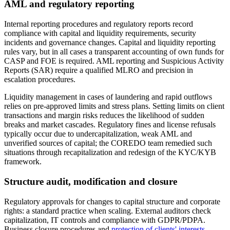
AML and regulatory reporting
Internal reporting procedures and regulatory reports record
compliance with capital and liquidity requirements, security
incidents and governance changes. Capital and liquidity reporting
rules vary, but in all cases a transparent accounting of own funds for
CASP and FOE is required. AML reporting and Suspicious Activity
Reports (SAR) require a qualified MLRO and precision in
escalation procedures.
Liquidity management in cases of laundering and rapid outflows
relies on pre-approved limits and stress plans. Setting limits on client
transactions and margin risks reduces the likelihood of sudden
breaks and market cascades. Regulatory fines and license refusals
typically occur due to undercapitalization, weak AML and
unverified sources of capital; the COREDO team remedied such
situations through recapitalization and redesign of the KYC/KYB
framework.
Structure audit, modification and closure
Regulatory approvals for changes to capital structure and corporate
rights: a standard practice when scaling. External auditors check
capitalization, IT controls and compliance with GDPR/PDPA.
Business closure procedures and
protection of clients' interests