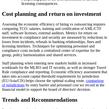
licensing consequences.
Cost planning and return on investment
Assessing the economic efficiency of hiring vs outsourcing requires
comparing TCO: salaries, training and certification of AML/CTF
staff, software licenses, external auditors. Metrics for return on
investment in compliance and security are measured by reductions in
losses from incidents, refusals in banking relationships, fines and
licensing timelines. Techniques for optimizing personnel and
compliance costs include a centralized center of expertise for the
group, policy harmonization and shared services.
Staff planning when entering new markets builds in increased
workloads for the MLRO and IT security, as well as stronger Travel
Rule compliance and reporting. Economic efficiency assessment that
takes into account capital threshold requirements by jurisdiction
(EU/Asia/CIS) helps choose the optimal scaling route.
comparison
of jurisdictions
by entry barrier and personnel cost we record in the
financial model to support the board of directors' decision.
Trends and Recommendations