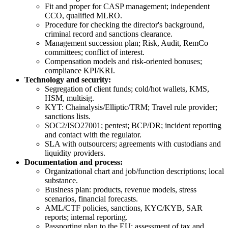
Fit and proper for CASP management; independent
CCO, qualified MLRO.
Procedure for checking the director's background,
criminal record and sanctions clearance.
Management succession plan; Risk, Audit, RemCo
committees; conflict of interest.
Compensation models and risk-oriented bonuses;
compliance KPI/KRI.
Technology and security:
Segregation of client funds; cold/hot wallets, KMS,
HSM, multisig.
KYT: Chainalysis/Elliptic/TRM; Travel rule provider;
sanctions lists.
SOC2/ISO27001; pentest; BCP/DR; incident reporting
and contact with the regulator.
SLA with outsourcers; agreements with custodians and
liquidity providers.
Documentation and process:
Organizational chart and job/function descriptions; local
substance.
Business plan: products, revenue models, stress
scenarios, financial forecasts.
AML/CTF policies, sanctions, KYC/KYB, SAR
reports; internal reporting.
Passporting plan to the EU; assessment of tax and