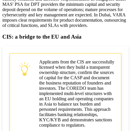
MAS' PSA for DPT providers the minimum capital and security
deposit depend on the volume of operations; mature processes for
cybersecurity and key management are expected. In Dubai, VARA
imposes clear requirements for product documentation, outsourcing
of critical functions, and SLAs with providers.
CIS: a bridge to the EU and Asia
Applicants from the CIS are successfully
licensed when they build a transparent
ownership structure, confirm the sources
of capital for the CASP and document
the business reputation of founders and
investors. The COREDO team has
implemented multi-level structures with
an EU holding and operating companies
in Asia to balance tax burden and
personnel requirements. This approach
facilitates banking relationships,
KYC/KYB and demonstrates sanctions
compliance to regulators.