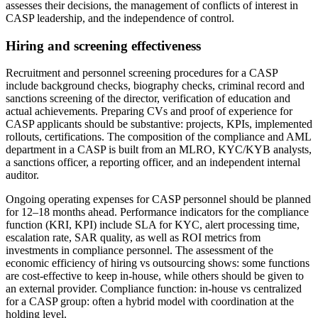
assesses their decisions, the management of conflicts of interest in
CASP leadership, and the independence of control.
Hiring and screening effectiveness
Recruitment and personnel screening procedures for a CASP
include background checks, biography checks, criminal record and
sanctions screening of the director, verification of education and
actual achievements. Preparing CVs and proof of experience for
CASP applicants should be substantive: projects, KPIs, implemented
rollouts, certifications. The composition of the compliance and AML
department in a CASP is built from an MLRO, KYC/KYB analysts,
a sanctions officer, a reporting officer, and an independent internal
auditor.
Ongoing operating expenses for CASP personnel should be planned
for 12–18 months ahead. Performance indicators for the compliance
function (KRI, KPI) include SLA for KYC, alert processing time,
escalation rate, SAR quality, as well as ROI metrics from
investments in compliance personnel. The assessment of the
economic efficiency of hiring vs outsourcing shows: some functions
are cost-effective to keep in-house, while others should be given to
an external provider. Compliance function: in-house vs centralized
for a CASP group: often a hybrid model with coordination at the
holding level.