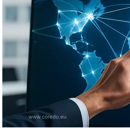
Technologies, security and resilience
Custody and key management
Compliance and privacy
Independence of quality control
License application: documents and process
Substance of the organization and business plan
Deal structure: timing and cost
Reporting and control in the operational phase
AML and regulatory reporting
Structure audit, modification and closure
COREDO case studies: where details matter
Checklists for CASP license