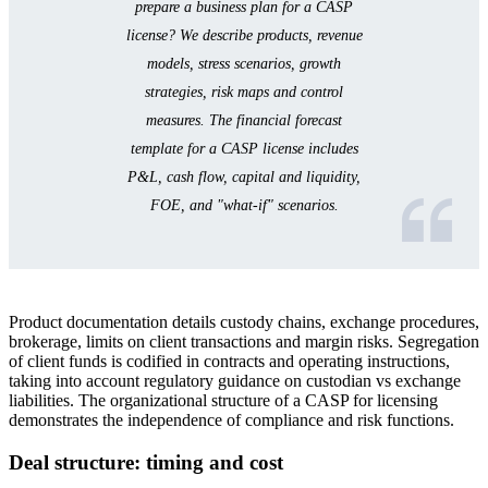
prepare a business plan for a CASP
license? We describe products, revenue
models, stress scenarios, growth
strategies, risk maps and control
measures. The financial forecast
template for a CASP license includes
P&L, cash flow, capital and liquidity,
FOE, and "what-if" scenarios.
Product documentation details custody chains, exchange procedures,
brokerage, limits on client transactions and margin risks. Segregation
of client funds is codified in contracts and operating instructions,
taking into account regulatory guidance on custodian vs exchange
liabilities. The organizational structure of a CASP for licensing
demonstrates the independence of compliance and risk functions.
Deal structure: timing and cost