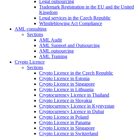
Legal outsourcing
Trademark Registration in the EU and the United
Kingdom
Legal services in the Czech Republic
Whistleblowing Act Compliance
AML consulting
Sections
AML Audit
AML Support and Outsourcing
AML outsourcing
AML Training
Crypto Licence
Sections
Crypto Licence in the Czech Republic
Crypto Licence in Estonia
Crypto Licence in Singapore
Crypto Licence in Lithuania
Cryptocurrency Licence in Thailand
Crypto Licence in Slovakia
Cryptocurrency Licence in Kyrgyzstan
Cryptocurrency Licence in Dubai
Crypto Licence in Poland
Crypto Licence in Panama
Crypto Licence in Singapore
Crypto Licence in Switzerland