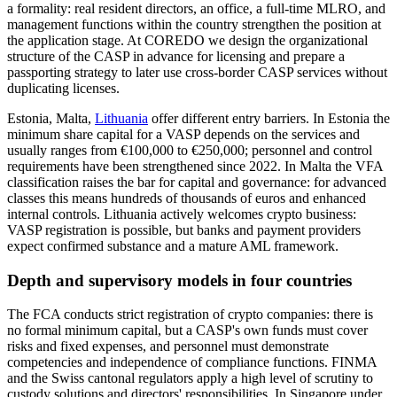
a formality: real resident directors, an office, a full-time MLRO, and
management functions within the country strengthen the position at
the application stage. At COREDO we design the organizational
structure of the CASP in advance for licensing and prepare a
passporting strategy to later use cross-border CASP services without
duplicating licenses.
Estonia, Malta,
Lithuania
offer different entry barriers. In Estonia the
minimum share capital for a VASP depends on the services and
usually ranges from €100,000 to €250,000; personnel and control
requirements have been strengthened since 2022. In Malta the VFA
classification raises the bar for capital and governance: for advanced
classes this means hundreds of thousands of euros and enhanced
internal controls. Lithuania actively welcomes crypto business:
VASP registration is possible, but banks and payment providers
expect confirmed substance and a mature AML framework.
Depth and supervisory models in four countries
The FCA conducts strict registration of crypto companies: there is
no formal minimum capital, but a CASP's own funds must cover
risks and fixed expenses, and personnel must demonstrate
competencies and independence of compliance functions. FINMA
and the Swiss cantonal regulators apply a high level of scrutiny to
custody solutions and directors' responsibilities. In Singapore under