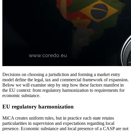
Decisions on choosing a jurisdiction and forming a market entry
model define the legal, tax and commercial framework of expansion.
Below we will examine step by step how these factors manifest in
the EU context: from regulatory harmonization to requirements for
economic substance.
EU regulatory harmonization
MiCA creates uniform rules, but in practice each state retains
particularities in supervision and expectations regarding local
presence. Economic substance and local presence of a CASP are not