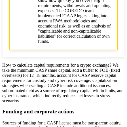
show how quickly you cover margin
requirements, withdrawals and operating
expenses. The COREDO team
implemented ICAAP logics taking into
account RWA methodologies and
operational risk, as well as an analysis of
"capitalizable and non-capitalizable
liabilities" for correct calculation of own
funds.
How to calculate capital requirements for a crypto exchange? We
take the minimum CASP share capital, add a buffer to FOE (fixed
overheads) for 12–18 months, account for CASP reserve capital
requirements for custody and cyber risk coverage. Capitalization
strategies when scaling a CASP include additional issuances,
subordinated debt as a source of regulatory capital within limits, and
cyber insurance, which indirectly reduces net losses in stress
scenarios.
Funding and corporate actions
Sources of funding for a CASP license must be transparent: equity,