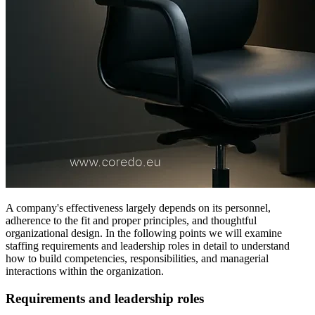
A company's effectiveness largely depends on its personnel,
adherence to the fit and proper principles, and thoughtful
organizational design. In the following points we will examine
staffing requirements and leadership roles in detail to understand
how to build competencies, responsibilities, and managerial
interactions within the organization.
Requirements and leadership roles