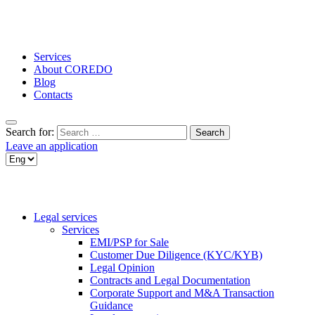
Services
About COREDO
Blog
Contacts
Search for:
Leave an application
Legal services
Services
EMI/PSP for Sale
Customer Due Diligence (KYC/KYB)
Legal Opinion
Contracts and Legal Documentation
Corporate Support and M&A Transaction
Guidance