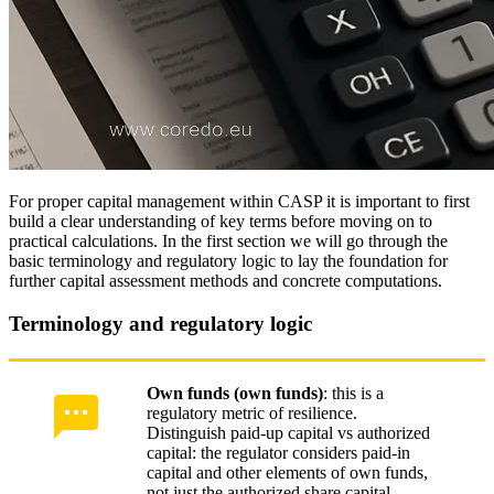
For proper capital management within CASP it is important to first
build a clear understanding of key terms before moving on to
practical calculations. In the first section we will go through the
basic terminology and regulatory logic to lay the foundation for
further capital assessment methods and concrete computations.
Terminology and regulatory logic
Own funds (own funds)
: this is a
regulatory metric of resilience.
Distinguish paid-up capital vs authorized
capital: the regulator considers paid-in
capital and other elements of own funds,
not just the authorized share capital