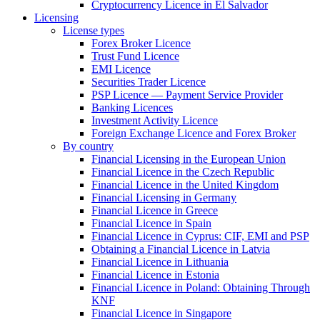
Cryptocurrency Licence in El Salvador
Licensing
License types
Forex Broker Licence
Trust Fund Licence
EMI Licence
Securities Trader Licence
PSP Licence — Payment Service Provider
Banking Licences
Investment Activity Licence
Foreign Exchange Licence and Forex Broker
By country
Financial Licensing in the European Union
Financial Licence in the Czech Republic
Financial Licence in the United Kingdom
Financial Licensing in Germany
Financial Licence in Greece
Financial Licence in Spain
Financial Licence in Cyprus: CIF, EMI and PSP
Obtaining a Financial Licence in Latvia
Financial Licence in Lithuania
Financial Licence in Estonia
Financial Licence in Poland: Obtaining Through
KNF
Financial Licence in Singapore