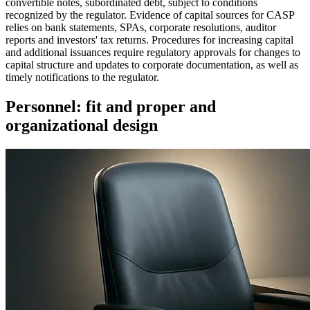
convertible notes, subordinated debt, subject to conditions
recognized by the regulator. Evidence of capital sources for CASP
relies on bank statements, SPAs, corporate resolutions, auditor
reports and investors' tax returns. Procedures for increasing capital
and additional issuances require regulatory approvals for changes to
capital structure and updates to corporate documentation, as well as
timely notifications to the regulator.
Personnel: fit and proper and
organizational design