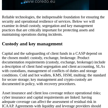
Reliable technologies, the indispensable foundation for ensuring the
security and operational resilience of services. Below we will
examine in detail custody, segregation and key management
practices that are critically important for protecting assets and
maintaining operations during incidents.
Custody and key management
Capital and the safeguarding of client funds in a CASP depend on
the chosen model: custody, exchange, brokerage. Product
documentation requirements (custody, exchange, brokerage) include
a description of client fund segregation and client accounting, SLAs
with custodians, management of conflicts of duties and storage
conditions. Cold and hot wallets, KMS, HSM, multisig: the standard
for secure storage; key management and crypto-custody are
documented in policy, with recovery procedures.
Asset insurance and client loss coverage reduce operational risks;
cyber insurance and capital requirements are linked: having
adequate coverage can affect the assessment of residual risk in
ICAAP. Agreements with liquidity and leverage providers should